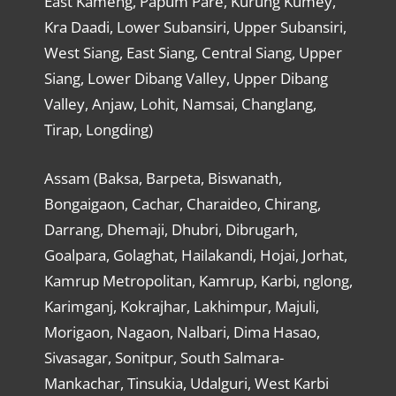
East Kameng, Papum Pare, Kurung Kumey,
Kra Daadi, Lower Subansiri, Upper Subansiri,
West Siang, East Siang, Central Siang, Upper
Siang, Lower Dibang Valley, Upper Dibang
Valley, Anjaw, Lohit, Namsai, Changlang,
Tirap, Longding)
Assam (Baksa, Barpeta, Biswanath,
Bongaigaon, Cachar, Charaideo, Chirang,
Darrang, Dhemaji, Dhubri, Dibrugarh,
Goalpara, Golaghat, Hailakandi, Hojai, Jorhat,
Kamrup Metropolitan, Kamrup, Karbi, nglong,
Karimganj, Kokrajhar, Lakhimpur, Majuli,
Morigaon, Nagaon, Nalbari, Dima Hasao,
Sivasagar, Sonitpur, South Salmara-
Mankachar, Tinsukia, Udalguri, West Karbi