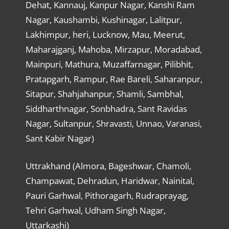
Dehat, Kannauj, Kanpur Nagar, Kanshi Ram
Nagar, Kaushambi, Kushinagar, Lalitpur,
Lakhimpur, heri, Lucknow, Mau, Meerut,
Maharajganj, Mahoba, Mirzapur, Moradabad,
Mainpuri, Mathura, Muzaffarnagar, Pilibhit,
Pratapgarh, Rampur, Rae Bareli, Saharanpur,
Sitapur, Shahjahanpur, Shamli, Sambhal,
Siddharthnagar, Sonbhadra, Sant Ravidas
Nagar, Sultanpur, Shravasti, Unnao, Varanasi,
Sant Kabir Nagar)
Uttrakhand (Almora, Bageshwar, Chamoli,
Champawat, Dehradun, Haridwar, Nainital,
Pauri Garhwal, Pithoragarh, Rudraprayag,
Tehri Garhwal, Udham Singh Nagar,
Uttarkashi)