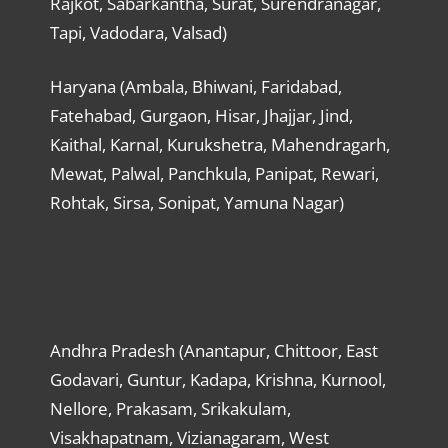
Rajkot, Sabarkantha, Surat, Surendranagar,
Tapi, Vadodara, Valsad)
Haryana (Ambala, Bhiwani, Faridabad,
Fatehabad, Gurgaon, Hisar, Jhajjar, Jind,
Kaithal, Karnal, Kurukshetra, Mahendragarh,
Mewat, Palwal, Panchkula, Panipat, Rewari,
Rohtak, Sirsa, Sonipat, Yamuna Nagar)
Andhra Pradesh (Anantapur, Chittoor, East
Godavari, Guntur, Kadapa, Krishna, Kurnool,
Nellore, Prakasam, Srikakulam,
Visakhapatnam, Vizianagaram, West