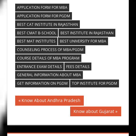
APPLICATION FORM FOR MBA
APPLICATION FORM FOR PGDM
BEST CAT INSTITUTE IN RAJASTHAN
BEST CMAT B-SCHOOL
BEST INSTITUTE IN RAJASTHAN
BEST MAT INSTITUTES
BEST UNIVERSITY FOR MBA
COUNSELING PROCESS OF MBA/PGDM
COURSE DETAILS OF MBA PROGRAM
ENTRANCE EXAM DETAILS
FEES DETAILS
GENERAL INFORMATION ABOUT MBA
GET INFORMATION ON PGDM
TOP INSTITUTE FOR PGDM
Post
Previous
Know About Andhra Pradesh
Post:
navigation
Next
Know about Gujarat
Post: