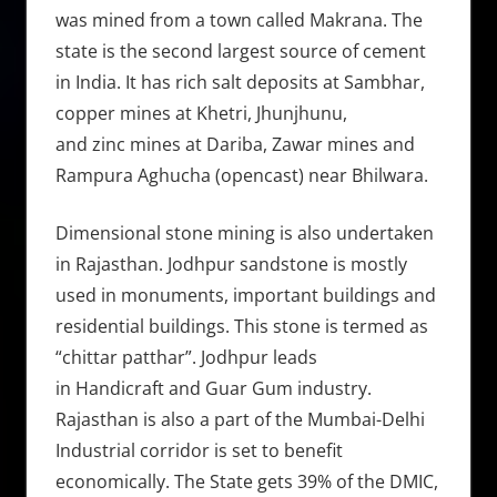
was mined from a town called Makrana. The
state is the second largest source of cement
in India. It has rich salt deposits at Sambhar,
copper mines at Khetri, Jhunjhunu,
and zinc mines at Dariba, Zawar mines and
Rampura Aghucha (opencast) near Bhilwara.
Dimensional stone mining is also undertaken
in Rajasthan. Jodhpur sandstone is mostly
used in monuments, important buildings and
residential buildings. This stone is termed as
“chittar patthar”. Jodhpur leads
in Handicraft and Guar Gum industry.
Rajasthan is also a part of the Mumbai-Delhi
Industrial corridor is set to benefit
economically. The State gets 39% of the DMIC,