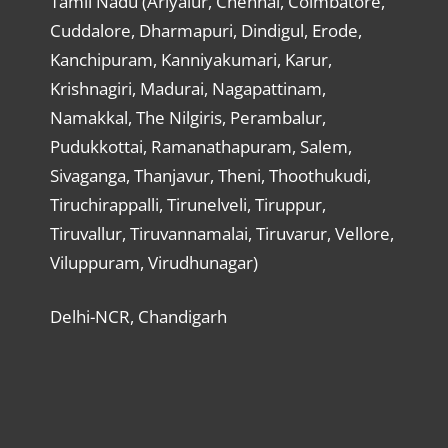
Tamil Nadu (Ariyalur, Chennai, Coimbatore,
Cuddalore, Dharmapuri, Dindigul, Erode,
Kanchipuram, Kanniyakumari, Karur,
Krishnagiri, Madurai, Nagapattinam,
Namakkal, The Nilgiris, Perambalur,
Pudukkottai, Ramanathapuram, Salem,
Sivaganga, Thanjavur, Theni, Thoothukudi,
Tiruchirappalli, Tirunelveli, Tiruppur,
Tiruvallur, Tiruvannamalai, Tiruvarur, Vellore,
Viluppuram, Virudhunagar)
Delhi-NCR, Chandigarh