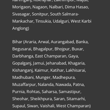
Morigaon, Nagaon, Nalbari, Dima Hasao,
Sivasagar, Sonitpur, South Salmara-
Mankachar, Tinsukia, Udalguri, West Karbi
Anglong)
Bihar (Araria, Arwal, Aurangabad, Banka,
Begusarai, Bhagalpur, Bhojpur, Buxar,
Darbhanga, East Champaran, Gaya,
Gopalganj, Jamui, Jehanabad, Khagaria,
Kishanganj, Kaimur, Katihar, Lakhisarai,
Madhubani, Munger, Madhepura,
Muzaffarpur, Nalanda, Nawada, Patna,
Purnia, Rohtas, Saharsa, Samastipur,
Sheohar, Sheikhpura, Saran, Sitamarhi,
Supaul, Siwan, Vaishali, West Champaran)