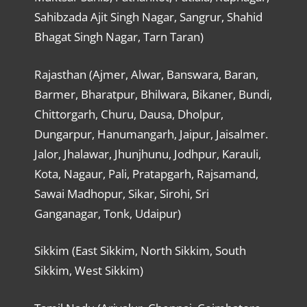
Sahibzada Ajit Singh Nagar, Sangrur, Shahid
Bhagat Singh Nagar, Tarn Taran)
Rajasthan (Ajmer, Alwar, Banswara, Baran,
Barmer, Bharatpur, Bhilwara, Bikaner, Bundi,
Chittorgarh, Churu, Dausa, Dholpur,
Dungarpur, Hanumangarh, Jaipur, Jaisalmer.
Jalor, Jhalawar, Jhunjhunu, Jodhpur, Karauli,
Kota, Nagaur, Pali, Pratapgarh, Rajsamand,
Sawai Madhopur, Sikar, Sirohi, Sri
Ganganagar, Tonk, Udaipur)
Sikkim (East Sikkim, North Sikkim, South
Sikkim, West Sikkim)