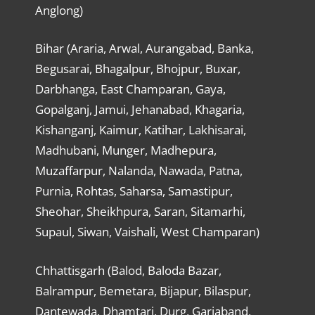
Anglong)
Bihar (Araria, Arwal, Aurangabad, Banka,
Begusarai, Bhagalpur, Bhojpur, Buxar,
Darbhanga, East Champaran, Gaya,
Gopalganj, Jamui, Jehanabad, Khagaria,
Kishanganj, Kaimur, Katihar, Lakhisarai,
Madhubani, Munger, Madhepura,
Muzaffarpur, Nalanda, Nawada, Patna,
Purnia, Rohtas, Saharsa, Samastipur,
Sheohar, Sheikhpura, Saran, Sitamarhi,
Supaul, Siwan, Vaishali, West Champaran)
Chhattisgarh (Balod, Baloda Bazar,
Balrampur, Bemetara, Bijapur, Bilaspur,
Dantewada, Dhamtari, Durg, Gariaband,