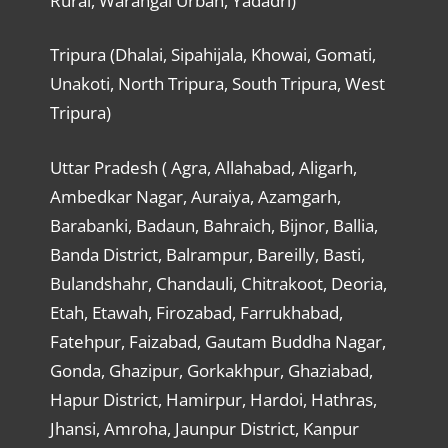
Rural, Warangal Urban, Yadadri)
Tripura (Dhalai, Sipahijala, Khowai, Gomati,
Unakoti, North Tripura, South Tripura, West
Tripura)
Uttar Pradesh ( Agra, Allahabad, Aligarh,
Ambedkar Nagar, Auraiya, Azamgarh,
Barabanki, Badaun, Bahraich, Bijnor, Ballia,
Banda District, Balrampur, Bareilly, Basti,
Bulandshahr, Chandauli, Chitrakoot, Deoria,
Etah, Etawah, Firozabad, Farrukhabad,
Fatehpur, Faizabad, Gautam Buddha Nagar,
Gonda, Ghazipur, Gorkakhpur, Ghaziabad,
Hapur District, Hamirpur, Hardoi, Hathras,
Jhansi, Amroha, Jaunpur District, Kanpur