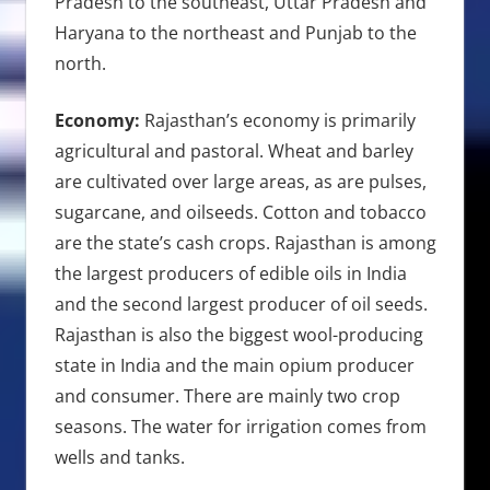
Pradesh to the southeast, Uttar Pradesh and
Haryana to the northeast and Punjab to the
north.
Economy:
Rajasthan’s economy is primarily
agricultural and pastoral. Wheat and barley
are cultivated over large areas, as are pulses,
sugarcane, and oilseeds. Cotton and tobacco
are the state’s cash crops. Rajasthan is among
the largest producers of edible oils in India
and the second largest producer of oil seeds.
Rajasthan is also the biggest wool-producing
state in India and the main opium producer
and consumer. There are mainly two crop
seasons. The water for irrigation comes from
wells and tanks.