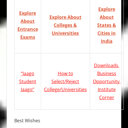
Explore
Explore
Explore About
About
About
Colleges &
States &
Entrance
Universities
Cities in
Exams
India
Downloads
,
“Jaago
How to
Business
Student
Select/Reject
Opportunity
,
Jaago”
College/Universities
Institute
Corner
Best Wishes