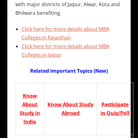
with major districts of Jaipur, Alwar, Kota and
Bhilwara benefiting.
Click here for more details about MBA
Colleges in Rajasthan
Click here for more details about MBA
Colleges in Jaipur
Related Important Topics (New)
Know
About
Know About Study
Participate
Study in
Abroad
in Quiz/Poll
India