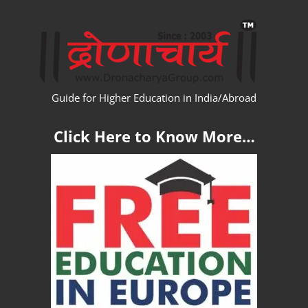
Skip
WW
to
content
Guide for Higher Education in India/Abroad
Click Here to Know More…