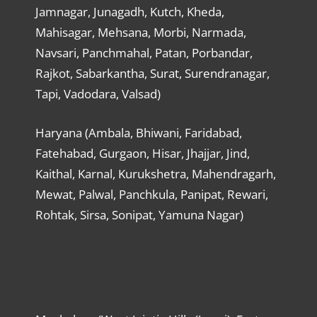
Jamnagar, Junagadh, Kutch, Kheda,
Mahisagar, Mehsana, Morbi, Narmada,
Navsari, Panchmahal, Patan, Porbandar,
Rajkot, Sabarkantha, Surat, Surendranagar,
Tapi, Vadodara, Valsad)
Haryana (Ambala, Bhiwani, Faridabad,
Fatehabad, Gurgaon, Hisar, Jhajjar, Jind,
Kaithal, Karnal, Kurukshetra, Mahendragarh,
Mewat, Palwal, Panchkula, Panipat, Rewari,
Rohtak, Sirsa, Sonipat, Yamuna Nagar)