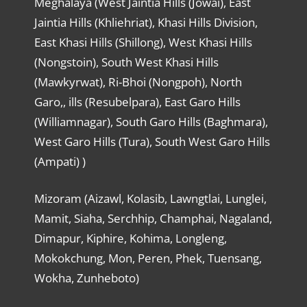
Meghalaya (West Jaintia Hills (Jowai), East
Jaintia Hills (Khliehriat), Khasi Hills Division,
East Khasi Hills (Shillong), West Khasi Hills
(Nongstoin), South West Khasi Hills
(Mawkyrwat), Ri-Bhoi (Nongpoh), North
Garo,, ills (Resubelpara), East Garo Hills
(Williamnagar), South Garo Hills (Baghmara),
West Garo Hills (Tura), South West Garo Hills
(Ampati) )
Mizoram (Aizawl, Kolasib, Lawngtlai, Lunglei,
Mamit, Siaha, Serchhip, Champhai, Nagaland,
Dimapur, Kiphire, Kohima, Longleng,
Mokokchung, Mon, Peren, Phek, Tuensang,
Wokha, Zunheboto)