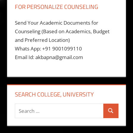
FOR PERSONALIZE COUNSELING
Send Your Academic Documents for
Counseling (Based on Academics, Budget
and Preferred Location)
Whats App: +91 9001099110
Email Id: akbapna@gmail.com
SEARCH COLLEGE, UNIVERSITY
Search
Search
for: