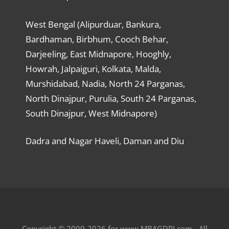
West Bengal (Alipurduar, Bankura,
Bardhaman, Birbhum, Cooch Behar,
Darjeeling, East Midnapore, Hooghly,
Howrah, Jalpaiguri, Kolkata, Malda,
Murshidabad, Nadia, North 24 Parganas,
North Dinajpur, Purulia, South 24 Parganas,
South Dinajpur, West Midnapore)
Dadra and Nagar Haveli, Daman and Diu
Copyright © 2009-2026 for www.MBAGDPI.com - All