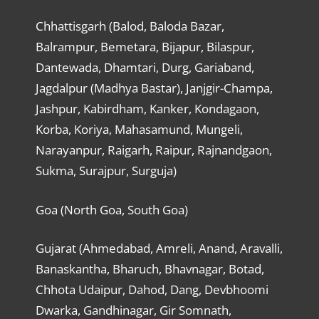
Chhattisgarh (Balod, Baloda Bazar,
Balrampur, Bemetara, Bijapur, Bilaspur,
Dantewada, Dhamtari, Durg, Gariaband,
Jagdalpur (Madhya Bastar), Janjgir-Champa,
Jashpur, Kabirdham, Kanker, Kondagaon,
Korba, Koriya, Mahasamund, Mungeli,
Narayanpur, Raigarh, Raipur, Rajnandgaon,
Sukma, Surajpur, Surguja)
Goa (North Goa, South Goa)
Gujarat (Ahmedabad, Amreli, Anand, Aravalli,
Banaskantha, Bharuch, Bhavnagar, Botad,
Chhota Udaipur, Dahod, Dang, Devbhoomi
Dwarka, Gandhinagar, Gir Somnath,