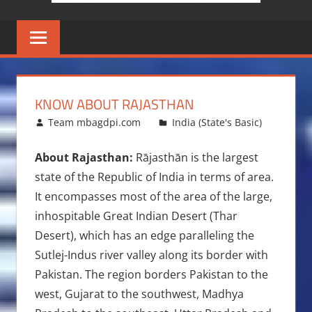
KNOW ABOUT RAJASTHAN
January 30, 2009
Team mbagdpi.com
India (State's Basic)
About Rajasthan:
Rājasthān is the largest
state of the Republic of India in terms of area.
It encompasses most of the area of the large,
inhospitable Great Indian Desert (Thar
Desert), which has an edge paralleling the
Sutlej-Indus river valley along its border with
Pakistan. The region borders Pakistan to the
west, Gujarat to the southwest, Madhya