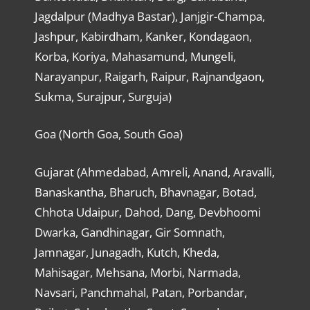
Jagdalpur (Madhya Bastar), Janjgir-Champa,
Jashpur, Kabirdham, Kanker, Kondagaon,
Korba, Koriya, Mahasamund, Mungeli,
Narayanpur, Raigarh, Raipur, Rajnandgaon,
Sukma, Surajpur, Surguja)
Goa (North Goa, South Goa)
Gujarat (Ahmedabad, Amreli, Anand, Aravalli,
Banaskantha, Bharuch, Bhavnagar, Botad,
Chhota Udaipur, Dahod, Dang, Devbhoomi
Dwarka, Gandhinagar, Gir Somnath,
Jamnagar, Junagadh, Kutch, Kheda,
Mahisagar, Mehsana, Morbi, Narmada,
Navsari, Panchmahal, Patan, Porbandar,