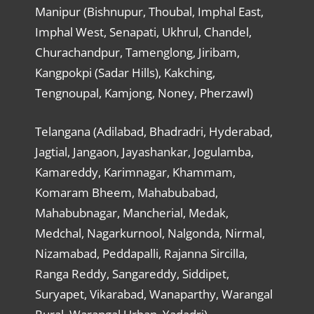
Manipur (Bishnupur, Thoubal, Imphal East,
Imphal West, Senapati, Ukhrul, Chandel,
Churachandpur, Tamenglong, Jiribam,
Kangpokpi (Sadar Hills), Kakching,
Tengnoupal, Kamjong, Noney, Pherzawl)
Telangana (Adilabad, Bhadradri, Hyderabad,
Jagtial, Jangaon, Jayashankar, Jogulamba,
Kamareddy, Karimnagar, Khammam,
Komaram Bheem, Mahabubabad,
Mahabubnagar, Mancherial, Medak,
Medchal, Nagarkurnool, Nalgonda, Nirmal,
Nizamabad, Peddapalli, Rajanna Sircilla,
Ranga Reddy, Sangareddy, Siddipet,
Suryapet, Vikarabad, Wanaparthy, Warangal