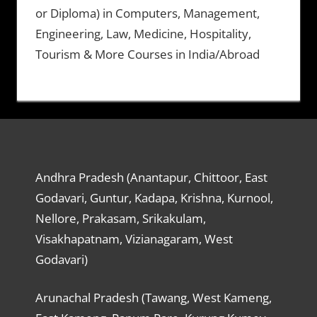
or Diploma) in Computers, Management,
Engineering, Law, Medicine, Hospitality,
Tourism & More Courses in India/Abroad
Andhra Pradesh (Anantapur, Chittoor, East
Godavari, Guntur, Kadapa, Krishna, Kurnool,
Nellore, Prakasam, Srikakulam,
Visakhapatnam, Vizianagaram, West
Godavari)
Arunachal Pradesh (Tawang, West Kameng,