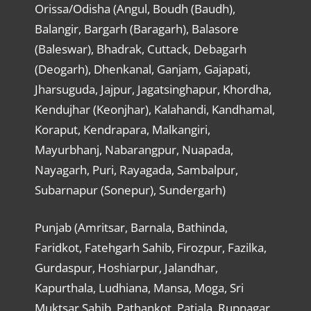
Orissa/Odisha (Angul, Boudh (Baudh),
Balangir, Bargarh (Baragarh), Balasore
(Baleswar), Bhadrak, Cuttack, Debagarh
(Deogarh), Dhenkanal, Ganjam, Gajapati,
Jharsuguda, Jajpur, Jagatsinghapur, Khordha,
Kendujhar (Keonjhar), Kalahandi, Kandhamal,
Koraput, Kendrapara, Malkangiri,
Mayurbhanj, Nabarangpur, Nuapada,
Nayagarh, Puri, Rayagada, Sambalpur,
Subarnapur (Sonepur), Sundergarh)
Punjab (Amritsar, Barnala, Bathinda,
Faridkot, Fatehgarh Sahib, Firozpur, Fazilka,
Gurdaspur, Hoshiarpur, Jalandhar,
Kapurthala, Ludhiana, Mansa, Moga, Sri
Muktsar Sahib, Pathankot, Patiala, Rupnagar,