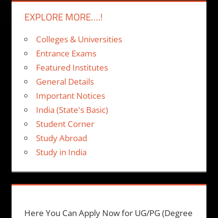
EXPLORE MORE….!
Colleges & Universities
Entrance Exams
Featured Institutes
General Details
Important Notices
India (State's Basic)
Student Corner
Study Abroad
Study in India
Here You Can Apply Now for UG/PG (Degree