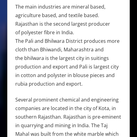
The main industries are mineral based,
agriculture based, and textile based.
Rajasthan is the second largest producer
of polyester fibre in India.
The Pali and Bhilwara District produces more
cloth than Bhiwandi, Maharashtra and
the bhilwara is the largest city in suitings
production and export and Pali is largest city
in cotton and polyster in blouse pieces and
rubia production and export.
Several prominent chemical and engineering
companies are located in the city of Kota, in
southern Rajasthan. Rajasthan is pre-eminent
in quarrying and mining in India. The Taj
Mahal was built from the white marble which