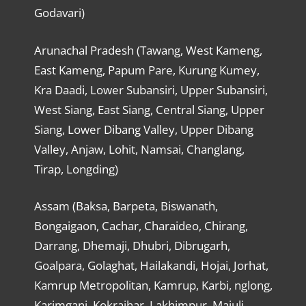
Godavari)
Arunachal Pradesh (Tawang, West Kameng,
East Kameng, Papum Pare, Kurung Kumey,
Kra Daadi, Lower Subansiri, Upper Subansiri,
West Siang, East Siang, Central Siang, Upper
Siang, Lower Dibang Valley, Upper Dibang
Valley, Anjaw, Lohit, Namsai, Changlang,
Tirap, Longding)
Assam (Baksa, Barpeta, Biswanath,
Bongaigaon, Cachar, Charaideo, Chirang,
Darrang, Dhemaji, Dhubri, Dibrugarh,
Goalpara, Golaghat, Hailakandi, Hojai, Jorhat,
Kamrup Metropolitan, Kamrup, Karbi, nglong,
Karimganj, Kokrajhar, Lakhimpur, Majuli,