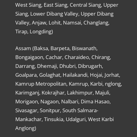
West Siang, East Siang, Central Siang, Upper
Siang, Lower Dibang Valley, Upper Dibang
Valley, Anjaw, Lohit, Namsai, Changlang,
Tirap, Longding)
Assam (Baksa, Barpeta, Biswanath,
Bongaigaon, Cachar, Charaideo, Chirang,
Darrang, Dhemaji, Dhubri, Dibrugarh,
Goalpara, Golaghat, Hailakandi, Hojai, Jorhat,
Kamrup Metropolitan, Kamrup, Karbi, nglong,
Karimganj, Kokrajhar, Lakhimpur, Majuli,
Morigaon, Nagaon, Nalbari, Dima Hasao,
Sivasagar, Sonitpur, South Salmara-
Mankachar, Tinsukia, Udalguri, West Karbi
Anglong)