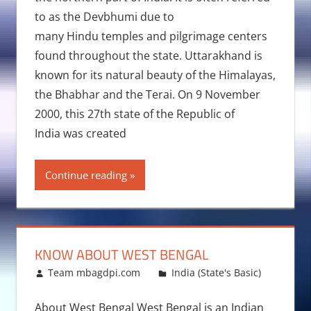
to as the Devbhumi due to
many Hindu temples and pilgrimage centers
found throughout the state. Uttarakhand is
known for its natural beauty of the Himalayas,
the Bhabhar and the Terai. On 9 November
2000, this 27th state of the Republic of
India was created
Continue reading
KNOW ABOUT WEST BENGAL
December 29, 2015
Team mbagdpi.com
India (State's Basic)
About West Bengal West Bengal is an Indian