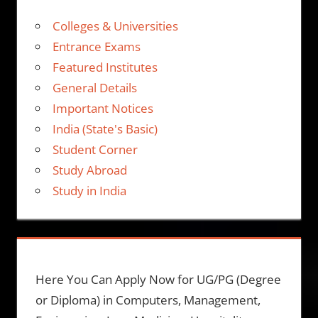
Colleges & Universities
Entrance Exams
Featured Institutes
General Details
Important Notices
India (State's Basic)
Student Corner
Study Abroad
Study in India
Here You Can Apply Now for UG/PG (Degree
or Diploma) in Computers, Management,