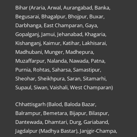
Bihar (Araria, Arwal, Aurangabad, Banka,
Begusarai, Bhagalpur, Bhojpur, Buxar,
Darbhanga, East Champaran, Gaya,
Gopalganj, Jamui, Jehanabad, Khagaria,
Kishanganj, Kaimur, Katihar, Lakhisarai,
Madhubani, Munger, Madhepura,
Muzaffarpur, Nalanda, Nawada, Patna,
Purnia, Rohtas, Saharsa, Samastipur,
Sheohar, Sheikhpura, Saran, Sitamarhi,
Supaul, Siwan, Vaishali, West Champaran)
Chhattisgarh (Balod, Baloda Bazar,
Balrampur, Bemetara, Bijapur, Bilaspur,
Dantewada, Dhamtari, Durg, Gariaband,
Jagdalpur (Madhya Bastar), Janjgir-Champa,