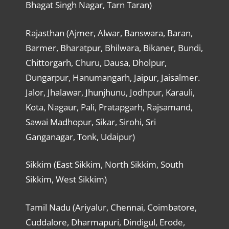
Bhagat Singh Nagar, Tarn Taran)
Rajasthan (Ajmer, Alwar, Banswara, Baran,
Barmer, Bharatpur, Bhilwara, Bikaner, Bundi,
Chittorgarh, Churu, Dausa, Dholpur,
Dungarpur, Hanumangarh, Jaipur, Jaisalmer.
Jalor, Jhalawar, Jhunjhunu, Jodhpur, Karauli,
Kota, Nagaur, Pali, Pratapgarh, Rajsamand,
Sawai Madhopur, Sikar, Sirohi, Sri
Ganganagar, Tonk, Udaipur)
Sikkim (East Sikkim, North Sikkim, South
Sikkim, West Sikkim)
Tamil Nadu (Ariyalur, Chennai, Coimbatore,
Cuddalore, Dharmapuri, Dindigul, Erode,