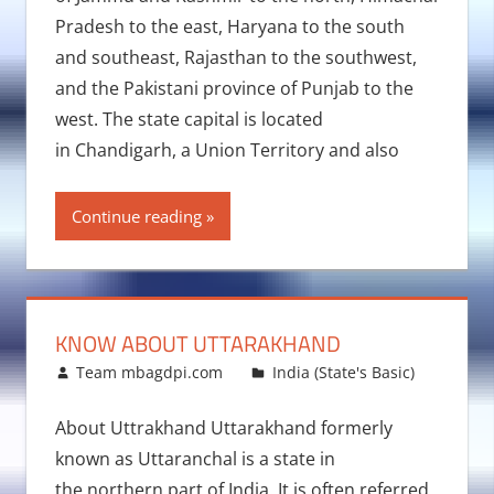
Pradesh to the east, Haryana to the south
and southeast, Rajasthan to the southwest,
and the Pakistani province of Punjab to the
west. The state capital is located
in Chandigarh, a Union Territory and also
Continue reading
KNOW ABOUT UTTARAKHAND
January 7, 2016
Team mbagdpi.com
India (State's Basic)
About Uttrakhand Uttarakhand formerly
known as Uttaranchal is a state in
the northern part of India. It is often referred