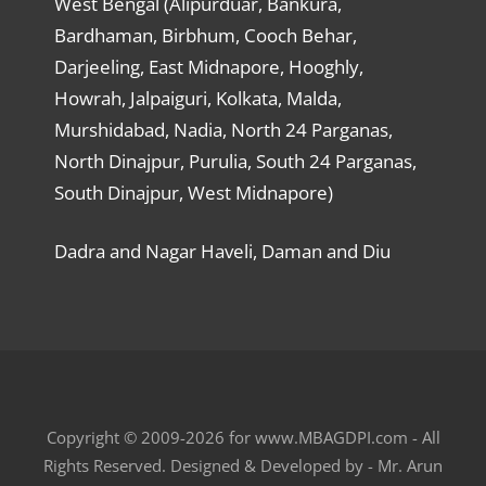
West Bengal (Alipurduar, Bankura,
Bardhaman, Birbhum, Cooch Behar,
Darjeeling, East Midnapore, Hooghly,
Howrah, Jalpaiguri, Kolkata, Malda,
Murshidabad, Nadia, North 24 Parganas,
North Dinajpur, Purulia, South 24 Parganas,
South Dinajpur, West Midnapore)
Dadra and Nagar Haveli, Daman and Diu
Copyright © 2009-2026 for www.MBAGDPI.com - All
Rights Reserved. Designed & Developed by - Mr. Arun