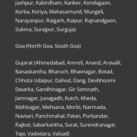
Jashpur, Kabirdham, Kanker, Kondagaon,
Korba, Koriya, Mahasamund, Mungeli,
Narayanpur, Raigarh, Raipur, Rajnandgaon,
Sukma, Surajpur, Surguja)
Goa (North Goa, South Goa)
Gujarat (Ahmedabad, Amreli, Anand, Aravalli,
Banaskantha, Bharuch, Bhavnagar, Botad,
Chhota Udaipur, Dahod, Dang, Devbhoomi
Dwarka, Gandhinagar, Gir Somnath,
Jamnagar, Junagadh, Kutch, Kheda,
Mahisagar, Mehsana, Morbi, Narmada,
Navsari, Panchmahal, Patan, Porbandar,
Rajkot, Sabarkantha, Surat, Surendranagar,
Tapi, Vadodara, Valsad)