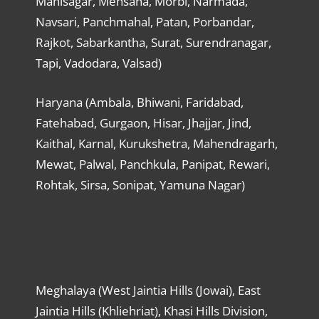
Mahisagar, Mehsana, Morbi, Narmada,
Navsari, Panchmahal, Patan, Porbandar,
Rajkot, Sabarkantha, Surat, Surendranagar,
Tapi, Vadodara, Valsad)
Haryana (Ambala, Bhiwani, Faridabad,
Fatehabad, Gurgaon, Hisar, Jhajjar, Jind,
Kaithal, Karnal, Kurukshetra, Mahendragarh,
Mewat, Palwal, Panchkula, Panipat, Rewari,
Rohtak, Sirsa, Sonipat, Yamuna Nagar)
Meghalaya (West Jaintia Hills (Jowai), East
Jaintia Hills (Khliehriat), Khasi Hills Division,