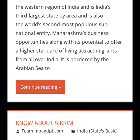
the western region of India and is India’s
third-largest state by area and is also
the world’s second-most populous sub-
national entity. Maharashtra’s business
opportunities along with its potential to offer
a higher standard of living attract migrants
from all over India. It is bordered by the
Arabian Sea to
Continue reading
KNOW ABOUT SIKKIM
August 2, 2014
Team mbagdpi.com
India (State's Basic)