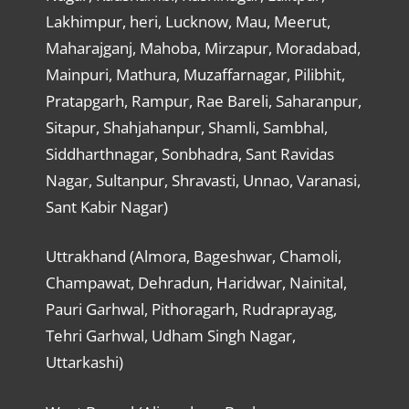
Lakhimpur, heri, Lucknow, Mau, Meerut,
Maharajganj, Mahoba, Mirzapur, Moradabad,
Mainpuri, Mathura, Muzaffarnagar, Pilibhit,
Pratapgarh, Rampur, Rae Bareli, Saharanpur,
Sitapur, Shahjahanpur, Shamli, Sambhal,
Siddharthnagar, Sonbhadra, Sant Ravidas
Nagar, Sultanpur, Shravasti, Unnao, Varanasi,
Sant Kabir Nagar)
Uttrakhand (Almora, Bageshwar, Chamoli,
Champawat, Dehradun, Haridwar, Nainital,
Pauri Garhwal, Pithoragarh, Rudraprayag,
Tehri Garhwal, Udham Singh Nagar,
Uttarkashi)