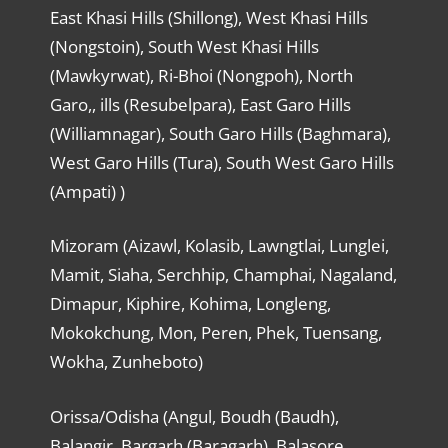
East Khasi Hills (Shillong), West Khasi Hills
(Nongstoin), South West Khasi Hills
(Mawkyrwat), Ri-Bhoi (Nongpoh), North
Garo,, ills (Resubelpara), East Garo Hills
(Williamnagar), South Garo Hills (Baghmara),
West Garo Hills (Tura), South West Garo Hills
(Ampati) )
Mizoram (Aizawl, Kolasib, Lawngtlai, Lunglei,
Mamit, Siaha, Serchhip, Champhai, Nagaland,
Dimapur, Kiphire, Kohima, Longleng,
Mokokchung, Mon, Peren, Phek, Tuensang,
Wokha, Zunheboto)
Orissa/Odisha (Angul, Boudh (Baudh),
Balangir, Bargarh (Baragarh), Balasore