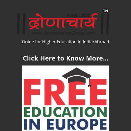
Skip
WW
to
content
Guide for Higher Education in India/Abroad
Click Here to Know More…