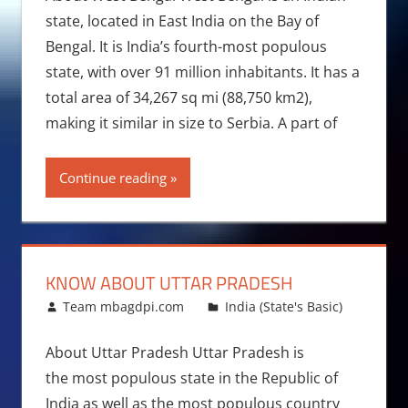
state, located in East India on the Bay of
Bengal. It is India’s fourth-most populous
state, with over 91 million inhabitants. It has a
total area of 34,267 sq mi (88,750 km2),
making it similar in size to Serbia. A part of
Continue reading
KNOW ABOUT UTTAR PRADESH
October 19, 2015
Team mbagdpi.com
India (State's Basic)
About Uttar Pradesh Uttar Pradesh is
the most populous state in the Republic of
India as well as the most populous country