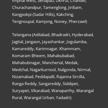
Imphal West, Senapati, Ukhrul, Chandel,
Churachandpur, Tamenglong, Jiribam,
Kangpokpi (Sadar Hills), Kakching,
Tengnoupal, Kamjong, Noney, Pherzawl)
Telangana (Adilabad, Bhadradri, Hyderabad,
Jagtial, Jangaon, Jayashankar, Jogulamba,
Kamareddy, Karimnagar, Khammam,
Komaram Bheem, Mahabubabad,
Mahabubnagar, Mancherial, Medak,
Medchal, Nagarkurnool, Nalgonda, Nirmal,
Nizamabad, Peddapalli, Rajanna Sircilla,
Ranga Reddy, Sangareddy, Siddipet,
Suryapet, Vikarabad, Wanaparthy, Warangal
Rural, Warangal Urban, Yadadri)