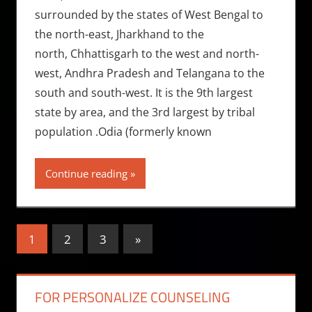
surrounded by the states of West Bengal to
the north-east, Jharkhand to the
north, Chhattisgarh to the west and north-
west, Andhra Pradesh and Telangana to the
south and south-west. It is the 9th largest
state by area, and the 3rd largest by tribal
population .Odia (formerly known
Continue reading
Posts
Next
1
2
3
»
Posts
pagination
FOR PERSONALIZE COUNSELING