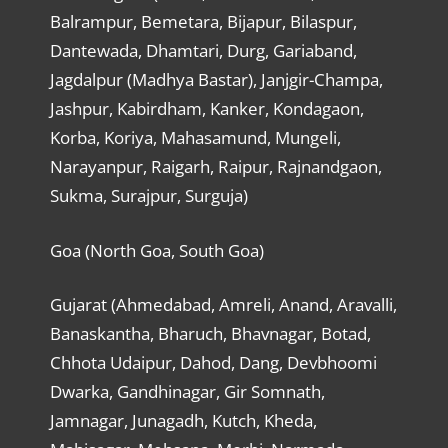
Balrampur, Bemetara, Bijapur, Bilaspur,
Dantewada, Dhamtari, Durg, Gariaband,
Jagdalpur (Madhya Bastar), Janjgir-Champa,
Jashpur, Kabirdham, Kanker, Kondagaon,
Korba, Koriya, Mahasamund, Mungeli,
Narayanpur, Raigarh, Raipur, Rajnandgaon,
Sukma, Surajpur, Surguja)
Goa (North Goa, South Goa)
Gujarat (Ahmedabad, Amreli, Anand, Aravalli,
Banaskantha, Bharuch, Bhavnagar, Botad,
Chhota Udaipur, Dahod, Dang, Devbhoomi
Dwarka, Gandhinagar, Gir Somnath,
Jamnagar, Junagadh, Kutch, Kheda,