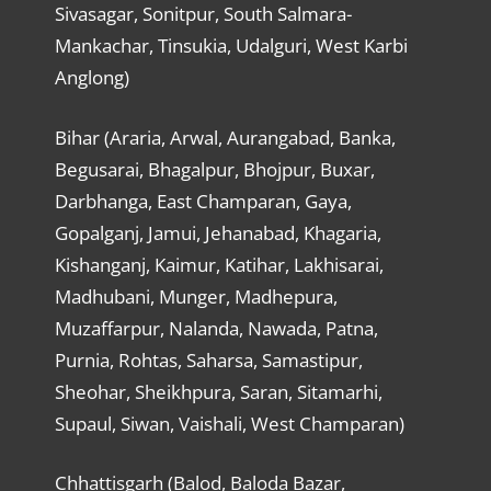
Sivasagar, Sonitpur, South Salmara-
Mankachar, Tinsukia, Udalguri, West Karbi
Anglong)
Bihar (Araria, Arwal, Aurangabad, Banka,
Begusarai, Bhagalpur, Bhojpur, Buxar,
Darbhanga, East Champaran, Gaya,
Gopalganj, Jamui, Jehanabad, Khagaria,
Kishanganj, Kaimur, Katihar, Lakhisarai,
Madhubani, Munger, Madhepura,
Muzaffarpur, Nalanda, Nawada, Patna,
Purnia, Rohtas, Saharsa, Samastipur,
Sheohar, Sheikhpura, Saran, Sitamarhi,
Supaul, Siwan, Vaishali, West Champaran)
Chhattisgarh (Balod, Baloda Bazar,