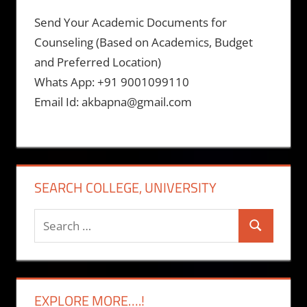
Send Your Academic Documents for
Counseling (Based on Academics, Budget
and Preferred Location)
Whats App: +91 9001099110
Email Id: akbapna@gmail.com
SEARCH COLLEGE, UNIVERSITY
Search
Search
for:
EXPLORE MORE….!