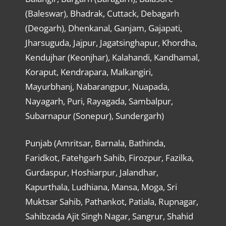
(Baleswar), Bhadrak, Cuttack, Debagarh
(Deogarh), Dhenkanal, Ganjam, Gajapati,
Jharsuguda, Jajpur, Jagatsinghapur, Khordha,
Kendujhar (Keonjhar), Kalahandi, Kandhamal,
Koraput, Kendrapara, Malkangiri,
Mayurbhanj, Nabarangpur, Nuapada,
Nayagarh, Puri, Rayagada, Sambalpur,
Subarnapur (Sonepur), Sundergarh)
Punjab (Amritsar, Barnala, Bathinda,
Faridkot, Fatehgarh Sahib, Firozpur, Fazilka,
Gurdaspur, Hoshiarpur, Jalandhar,
Kapurthala, Ludhiana, Mansa, Moga, Sri
Muktsar Sahib, Pathankot, Patiala, Rupnagar,
Sahibzada Ajit Singh Nagar, Sangrur, Shahid