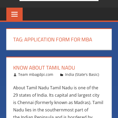
TAG:
APPLICATION FORM FOR MBA
KNOW ABOUT TAMIL NADU
November 10, 2016
Team mbagdpi.com
India (State's Basic)
About Tamil Nadu Tamil Nadu is one of the
29 states of India. Its capital and largest city
is Chennai (formerly known as Madras). Tamil
Nadu lies in the southernmost part of
the Indian Peninsula and is bordered by