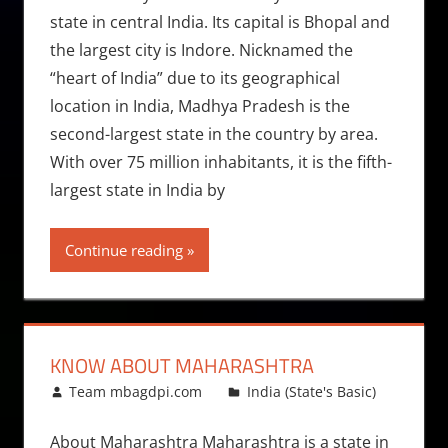
state in central India. Its capital is Bhopal and
the largest city is Indore. Nicknamed the
“heart of India” due to its geographical
location in India, Madhya Pradesh is the
second-largest state in the country by area.
With over 75 million inhabitants, it is the fifth-
largest state in India by
Continue reading
KNOW ABOUT MAHARASHTRA
February 4, 2015
Team mbagdpi.com
India (State's Basic)
About Maharashtra Maharashtra is a state in