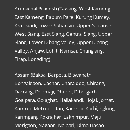
Arunachal Pradesh (Tawang, West Kameng,
East Kameng, Papum Pare, Kurung Kumey,
Kra Daadi, Lower Subansiri, Upper Subansiri,
West Siang, East Siang, Central Siang, Upper
Siang, Lower Dibang Valley, Upper Dibang
Valley, Anjaw, Lohit, Namsai, Changlang,
Tirap, Longding)
Assam (Baksa, Barpeta, Biswanath,
Bongaigaon, Cachar, Charaideo, Chirang,
Darrang, Dhemaji, Dhubri, Dibrugarh,
Goalpara, Golaghat, Hailakandi, Hojai, Jorhat,
Kamrup Metropolitan, Kamrup, Karbi, nglong,
Karimganj, Kokrajhar, Lakhimpur, Majuli,
Morigaon, Nagaon, Nalbari, Dima Hasao,