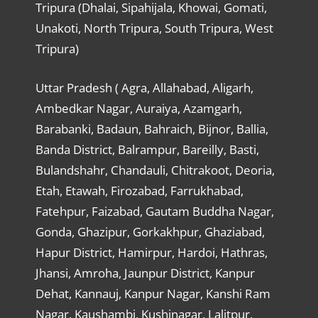
Tripura (Dhalai, Sipahijala, Khowai, Gomati,
Unakoti, North Tripura, South Tripura, West
Tripura)
Uttar Pradesh ( Agra, Allahabad, Aligarh,
Ambedkar Nagar, Auraiya, Azamgarh,
Barabanki, Badaun, Bahraich, Bijnor, Ballia,
Banda District, Balrampur, Bareilly, Basti,
Bulandshahr, Chandauli, Chitrakoot, Deoria,
Etah, Etawah, Firozabad, Farrukhabad,
Fatehpur, Faizabad, Gautam Buddha Nagar,
Gonda, Ghazipur, Gorkakhpur, Ghaziabad,
Hapur District, Hamirpur, Hardoi, Hathras,
Jhansi, Amroha, Jaunpur District, Kanpur
Dehat, Kannauj, Kanpur Nagar, Kanshi Ram
Nagar, Kaushambi, Kushinagar, Lalitpur,