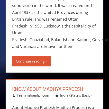
subdivision in the world. It was created on 1
April 1937 as the United Provinces during
British rule, and was renamed Uttar
Pradesh in 1950. Lucknow is the capital city of
Uttar
Pradesh. Ghaziabad, Bulandshahr, Kanpur, Gorakhpur,
and Varanasi are known for their
Continue reading
KNOW ABOUT MADHYA PRADESH
June 21, 2015
Team mbagdpi.com
India (State's Basic)
About Madhya Pradesh Madhya Pradesh is a