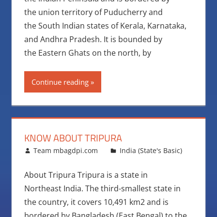
the union territory of Puducherry and
the South Indian states of Kerala, Karnataka,
and Andhra Pradesh. It is bounded by
the Eastern Ghats on the north, by
Continue reading
KNOW ABOUT TRIPURA
August 12, 2016
Team mbagdpi.com
India (State's Basic)
About Tripura Tripura is a state in
Northeast India. The third-smallest state in
the country, it covers 10,491 km2 and is
bordered by Bangladesh (East Bengal) to the