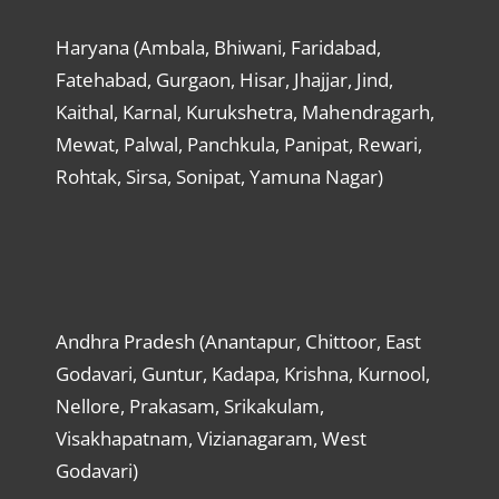
Haryana (Ambala, Bhiwani, Faridabad,
Fatehabad, Gurgaon, Hisar, Jhajjar, Jind,
Kaithal, Karnal, Kurukshetra, Mahendragarh,
Mewat, Palwal, Panchkula, Panipat, Rewari,
Rohtak, Sirsa, Sonipat, Yamuna Nagar)
Andhra Pradesh (Anantapur, Chittoor, East
Godavari, Guntur, Kadapa, Krishna, Kurnool,
Nellore, Prakasam, Srikakulam,
Visakhapatnam, Vizianagaram, West
Godavari)