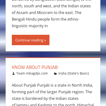
north, south and west, and the Indian states
of Assam and Mizoram to the east. The
Bengali Hindu people form the ethno-
linguistic majority in
Continue reading
KNOW ABOUT PUNJAB
March 27, 2016
Team mbagdpi.com
India (State's Basic)
About Punjab Punjab is a state in North India,
forming part of the larger Punjab region. The
state is bordered by the Indian states
of Jammu and Kashmir to the north, Himachal