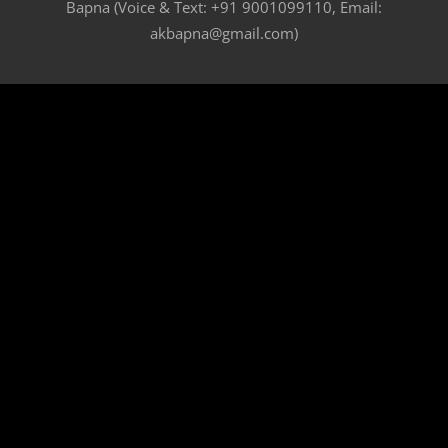
Bapna (Voice & Text: +91 9001099110, Email:
akbapna@gmail.com)