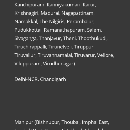
Kanchipuram, Kanniyakumari, Karur,
Krishnagiri, Madurai, Nagapattinam,
Namakkal, The Nilgiris, Perambalur,
Pudukkottai, Ramanathapuram, Salem,
Sivaganga, Thanjavur, Theni, Thoothukudi,
Tiruchirappalli, Tirunelveli, Tiruppur,
Tiruvallur, Tiruvannamalai, Tiruvarur, Vellore,
Viluppuram, Virudhunagar)
Delhi-NCR, Chandigarh
Manipur (Bishnupur, Thoubal, Imphal East,