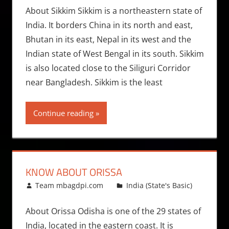
About Sikkim Sikkim is a northeastern state of
India. It borders China in its north and east,
Bhutan in its east, Nepal in its west and the
Indian state of West Bengal in its south. Sikkim
is also located close to the Siliguri Corridor
near Bangladesh. Sikkim is the least
Continue reading
KNOW ABOUT ORISSA
April 7, 2014
Team mbagdpi.com
India (State's Basic)
About Orissa Odisha is one of the 29 states of
India, located in the eastern coast. It is