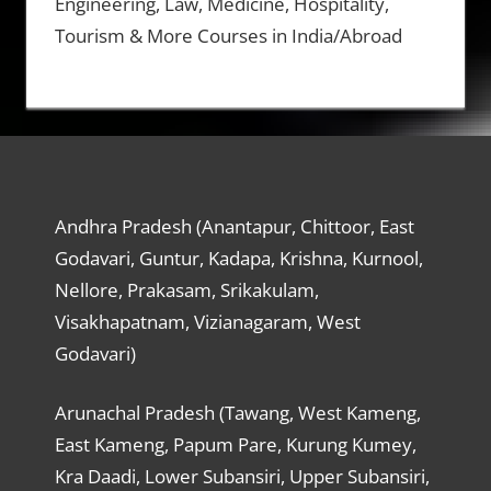
Engineering, Law, Medicine, Hospitality,
Tourism & More Courses in India/Abroad
Andhra Pradesh (Anantapur, Chittoor, East
Godavari, Guntur, Kadapa, Krishna, Kurnool,
Nellore, Prakasam, Srikakulam,
Visakhapatnam, Vizianagaram, West
Godavari)
Arunachal Pradesh (Tawang, West Kameng,
East Kameng, Papum Pare, Kurung Kumey,
Kra Daadi, Lower Subansiri, Upper Subansiri,