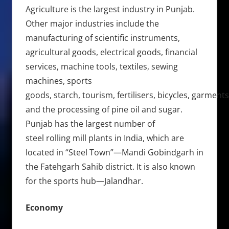
Agriculture is the largest industry in Punjab.
Other major industries include the
manufacturing of scientific instruments,
agricultural goods, electrical goods, financial
services, machine tools, textiles, sewing
machines, sports
goods, starch, tourism, fertilisers, bicycles, garments
and the processing of pine oil and sugar.
Punjab has the largest number of
steel rolling mill plants in India, which are
located in “Steel Town”—Mandi Gobindgarh in
the Fatehgarh Sahib district. It is also known
for the sports hub—Jalandhar.
Economy