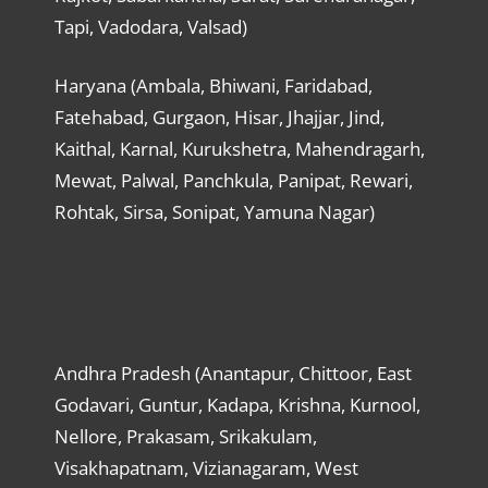
Tapi, Vadodara, Valsad)
Haryana (Ambala, Bhiwani, Faridabad,
Fatehabad, Gurgaon, Hisar, Jhajjar, Jind,
Kaithal, Karnal, Kurukshetra, Mahendragarh,
Mewat, Palwal, Panchkula, Panipat, Rewari,
Rohtak, Sirsa, Sonipat, Yamuna Nagar)
Andhra Pradesh (Anantapur, Chittoor, East
Godavari, Guntur, Kadapa, Krishna, Kurnool,
Nellore, Prakasam, Srikakulam,
Visakhapatnam, Vizianagaram, West