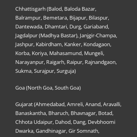
Chhattisgarh (Balod, Baloda Bazar,
Balrampur, Bemetara, Bijapur, Bilaspur,
Dantewada, Dhamtari, Durg, Gariaband,
Jagdalpur (Madhya Bastar), Janjgir-Champa,
Jashpur, Kabirdham, Kanker, Kondagaon,
Korba, Koriya, Mahasamund, Mungeli,
Narayanpur, Raigarh, Raipur, Rajnandgaon,
Sukma, Surajpur, Surguja)
Goa (North Goa, South Goa)
Gujarat (Ahmedabad, Amreli, Anand, Aravalli,
Banaskantha, Bharuch, Bhavnagar, Botad,
Chhota Udaipur, Dahod, Dang, Devbhoomi
Dwarka, Gandhinagar, Gir Somnath,