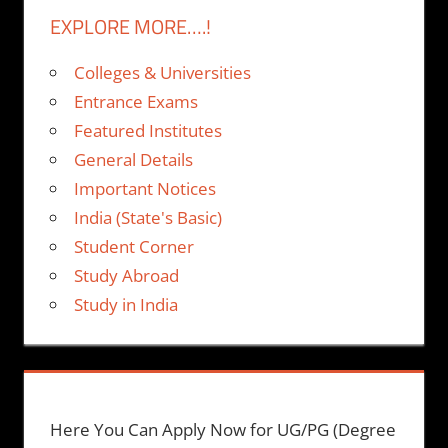
EXPLORE MORE….!
Colleges & Universities
Entrance Exams
Featured Institutes
General Details
Important Notices
India (State's Basic)
Student Corner
Study Abroad
Study in India
Here You Can Apply Now for UG/PG (Degree