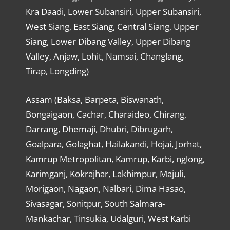
Kra Daadi, Lower Subansiri, Upper Subansiri,
West Siang, East Siang, Central Siang, Upper
Siang, Lower Dibang Valley, Upper Dibang
Valley, Anjaw, Lohit, Namsai, Changlang,
Tirap, Longding)
Assam (Baksa, Barpeta, Biswanath,
Bongaigaon, Cachar, Charaideo, Chirang,
Darrang, Dhemaji, Dhubri, Dibrugarh,
Goalpara, Golaghat, Hailakandi, Hojai, Jorhat,
Kamrup Metropolitan, Kamrup, Karbi, nglong,
Karimganj, Kokrajhar, Lakhimpur, Majuli,
Morigaon, Nagaon, Nalbari, Dima Hasao,
Sivasagar, Sonitpur, South Salmara-
Mankachar, Tinsukia, Udalguri, West Karbi