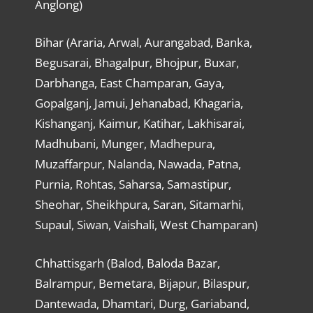
Anglong)
Bihar (Araria, Arwal, Aurangabad, Banka,
Begusarai, Bhagalpur, Bhojpur, Buxar,
Darbhanga, East Champaran, Gaya,
Gopalganj, Jamui, Jehanabad, Khagaria,
Kishanganj, Kaimur, Katihar, Lakhisarai,
Madhubani, Munger, Madhepura,
Muzaffarpur, Nalanda, Nawada, Patna,
Purnia, Rohtas, Saharsa, Samastipur,
Sheohar, Sheikhpura, Saran, Sitamarhi,
Supaul, Siwan, Vaishali, West Champaran)
Chhattisgarh (Balod, Baloda Bazar,
Balrampur, Bemetara, Bijapur, Bilaspur,
Dantewada, Dhamtari, Durg, Gariaband,