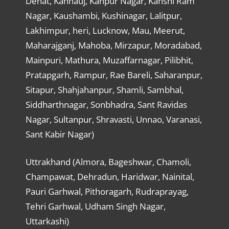
Dehat, Kannauj, Kanpur Nagar, Kanshi Ram
Nagar, Kaushambi, Kushinagar, Lalitpur,
Lakhimpur, heri, Lucknow, Mau, Meerut,
Maharajganj, Mahoba, Mirzapur, Moradabad,
Mainpuri, Mathura, Muzaffarnagar, Pilibhit,
Pratapgarh, Rampur, Rae Bareli, Saharanpur,
Sitapur, Shahjahanpur, Shamli, Sambhal,
Siddharthnagar, Sonbhadra, Sant Ravidas
Nagar, Sultanpur, Shravasti, Unnao, Varanasi,
Sant Kabir Nagar)
Uttrakhand (Almora, Bageshwar, Chamoli,
Champawat, Dehradun, Haridwar, Nainital,
Pauri Garhwal, Pithoragarh, Rudraprayag,
Tehri Garhwal, Udham Singh Nagar,
Uttarkashi)