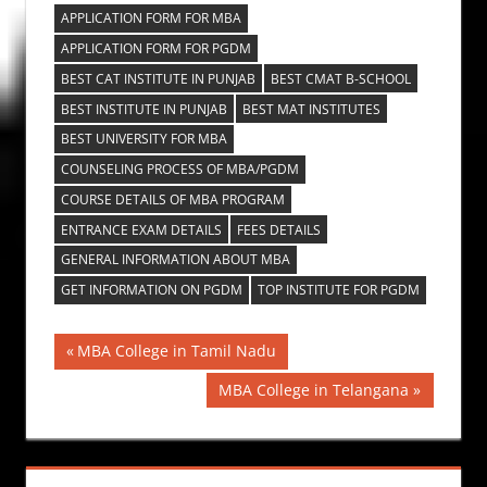
APPLICATION FORM FOR MBA
APPLICATION FORM FOR PGDM
BEST CAT INSTITUTE IN PUNJAB
BEST CMAT B-SCHOOL
BEST INSTITUTE IN PUNJAB
BEST MAT INSTITUTES
BEST UNIVERSITY FOR MBA
COUNSELING PROCESS OF MBA/PGDM
COURSE DETAILS OF MBA PROGRAM
ENTRANCE EXAM DETAILS
FEES DETAILS
GENERAL INFORMATION ABOUT MBA
GET INFORMATION ON PGDM
TOP INSTITUTE FOR PGDM
Post
Previous
MBA College in Tamil Nadu
Post:
navigation
Next
MBA College in Telangana
Post: