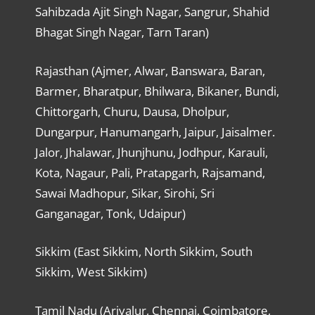
Sahibzada Ajit Singh Nagar, Sangrur, Shahid
Bhagat Singh Nagar, Tarn Taran)
Rajasthan (Ajmer, Alwar, Banswara, Baran,
Barmer, Bharatpur, Bhilwara, Bikaner, Bundi,
Chittorgarh, Churu, Dausa, Dholpur,
Dungarpur, Hanumangarh, Jaipur, Jaisalmer.
Jalor, Jhalawar, Jhunjhunu, Jodhpur, Karauli,
Kota, Nagaur, Pali, Pratapgarh, Rajsamand,
Sawai Madhopur, Sikar, Sirohi, Sri
Ganganagar, Tonk, Udaipur)
Sikkim (East Sikkim, North Sikkim, South
Sikkim, West Sikkim)
Tamil Nadu (Ariyalur, Chennai, Coimbatore,