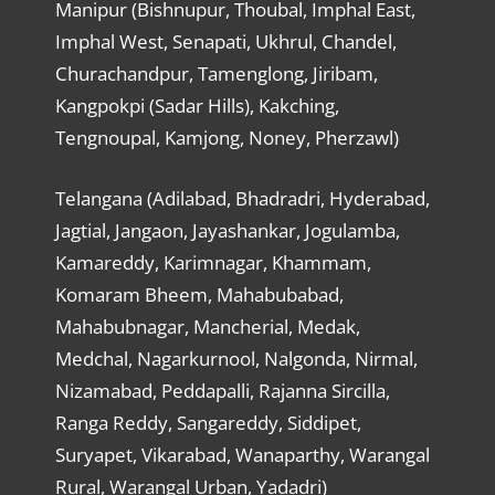
Manipur (Bishnupur, Thoubal, Imphal East,
Imphal West, Senapati, Ukhrul, Chandel,
Churachandpur, Tamenglong, Jiribam,
Kangpokpi (Sadar Hills), Kakching,
Tengnoupal, Kamjong, Noney, Pherzawl)
Telangana (Adilabad, Bhadradri, Hyderabad,
Jagtial, Jangaon, Jayashankar, Jogulamba,
Kamareddy, Karimnagar, Khammam,
Komaram Bheem, Mahabubabad,
Mahabubnagar, Mancherial, Medak,
Medchal, Nagarkurnool, Nalgonda, Nirmal,
Nizamabad, Peddapalli, Rajanna Sircilla,
Ranga Reddy, Sangareddy, Siddipet,
Suryapet, Vikarabad, Wanaparthy, Warangal
Rural, Warangal Urban, Yadadri)