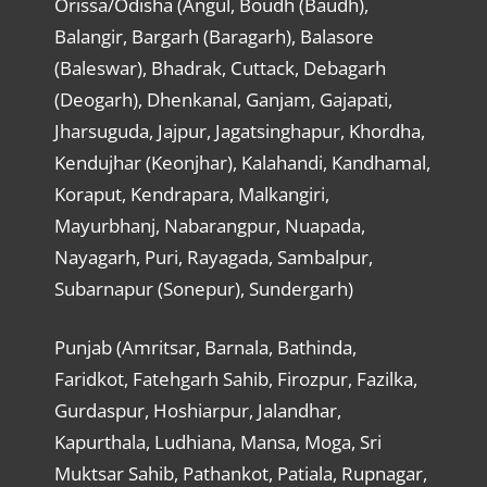
Orissa/Odisha (Angul, Boudh (Baudh),
Balangir, Bargarh (Baragarh), Balasore
(Baleswar), Bhadrak, Cuttack, Debagarh
(Deogarh), Dhenkanal, Ganjam, Gajapati,
Jharsuguda, Jajpur, Jagatsinghapur, Khordha,
Kendujhar (Keonjhar), Kalahandi, Kandhamal,
Koraput, Kendrapara, Malkangiri,
Mayurbhanj, Nabarangpur, Nuapada,
Nayagarh, Puri, Rayagada, Sambalpur,
Subarnapur (Sonepur), Sundergarh)
Punjab (Amritsar, Barnala, Bathinda,
Faridkot, Fatehgarh Sahib, Firozpur, Fazilka,
Gurdaspur, Hoshiarpur, Jalandhar,
Kapurthala, Ludhiana, Mansa, Moga, Sri
Muktsar Sahib, Pathankot, Patiala, Rupnagar,