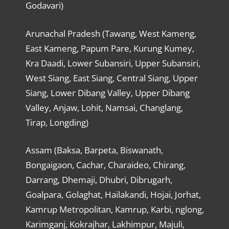
Godavari)
Arunachal Pradesh (Tawang, West Kameng,
East Kameng, Papum Pare, Kurung Kumey,
Kra Daadi, Lower Subansiri, Upper Subansiri,
West Siang, East Siang, Central Siang, Upper
Siang, Lower Dibang Valley, Upper Dibang
Valley, Anjaw, Lohit, Namsai, Changlang,
Tirap, Longding)
Assam (Baksa, Barpeta, Biswanath,
Bongaigaon, Cachar, Charaideo, Chirang,
Darrang, Dhemaji, Dhubri, Dibrugarh,
Goalpara, Golaghat, Hailakandi, Hojai, Jorhat,
Kamrup Metropolitan, Kamrup, Karbi, nglong,
Karimganj, Kokrajhar, Lakhimpur, Majuli,