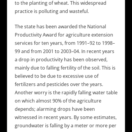
to the planting of wheat. This widespread
practice is polluting and wasteful.
The state has been awarded the National
Productivity Award for agriculture extension
services for ten years, from 1991–92 to 1998–
99 and from 2001 to 2003–04. In recent years
a drop in productivity has been observed,
mainly due to falling fertility of the soil. This is
believed to be due to excessive use of
fertilizers and pesticides over the years.
Another worry is the rapidly falling water table
on which almost 90% of the agriculture
depends; alarming drops have been
witnessed in recent years. By some estimates,
groundwater is falling by a meter or more per