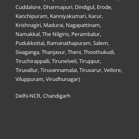
Cuddalore, Dharmapuri, Dindigul, Erode,
Kanchipuram, Kanniyakumari, Karur,
Krishnagiri, Madurai, Nagapattinam,
Namakkal, The Nilgiris, Perambalur,
Pudukkottai, Ramanathapuram, Salem,
Sivaganga, Thanjavur, Theni, Thoothukudi,
Tiruchirappalli, Tirunelveli, Tiruppur,
Tiruvallur, Tiruvannamalai, Tiruvarur, Vellore,
Viluppuram, Virudhunagar)
Delhi-NCR, Chandigarh