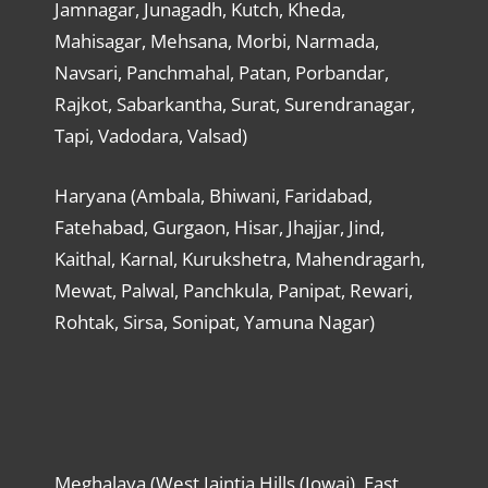
Jamnagar, Junagadh, Kutch, Kheda,
Mahisagar, Mehsana, Morbi, Narmada,
Navsari, Panchmahal, Patan, Porbandar,
Rajkot, Sabarkantha, Surat, Surendranagar,
Tapi, Vadodara, Valsad)
Haryana (Ambala, Bhiwani, Faridabad,
Fatehabad, Gurgaon, Hisar, Jhajjar, Jind,
Kaithal, Karnal, Kurukshetra, Mahendragarh,
Mewat, Palwal, Panchkula, Panipat, Rewari,
Rohtak, Sirsa, Sonipat, Yamuna Nagar)
Meghalaya (West Jaintia Hills (Jowai), East