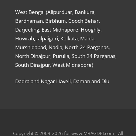
West Bengal (Alipurduar, Bankura,
Bardhaman, Birbhum, Cooch Behar,
Darjeeling, East Midnapore, Hooghly,
Howrah, Jalpaiguri, Kolkata, Malda,
Murshidabad, Nadia, North 24 Parganas,
North Dinajpur, Purulia, South 24 Parganas,
South Dinajpur, West Midnapore)
Dadra and Nagar Haveli, Daman and Diu
Copyright © 2009-2026 for www.MBAGDPI.com - All