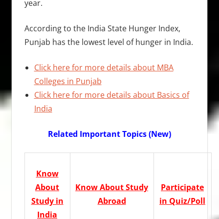
year.
According to the India State Hunger Index,
Punjab has the lowest level of hunger in India.
Click here for more details about MBA
Colleges in Punjab
Click here for more details about Basics of
India
Related Important Topics (New)
Know
About
Know About Study
Participate
Study in
Abroad
in Quiz/Poll
India