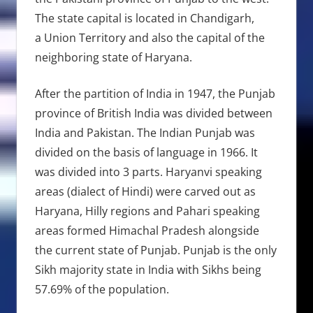
The state capital is located in Chandigarh,
a Union Territory and also the capital of the
neighboring state of Haryana.
After the partition of India in 1947, the Punjab
province of British India was divided between
India and Pakistan. The Indian Punjab was
divided on the basis of language in 1966. It
was divided into 3 parts. Haryanvi speaking
areas (dialect of Hindi) were carved out as
Haryana, Hilly regions and Pahari speaking
areas formed Himachal Pradesh alongside
the current state of Punjab. Punjab is the only
Sikh majority state in India with Sikhs being
57.69% of the population.