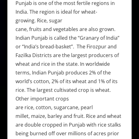
Punjab is one of the most fertile regions in
India. The region is ideal for wheat-
growing. Rice, sugar
cane, fruits and vegetables are also grown.
Indian Punjab is called the “Granary of India”
or “India’s bread-basket”. The Firozpur and
Fazilka Districts are the largest producers of
wheat and rice in the state. In worldwide
terms, Indian Punjab produces 2% of the
world’s cotton, 2% of its wheat and 1% of its
rice. The largest cultivated crop is wheat.
Other important crops
are rice, cotton, sugarcane, pearl
millet, maize, barley and fruit. Rice and wheat
are double cropped in Punjab with rice stalks
being burned off over millions of acres prior