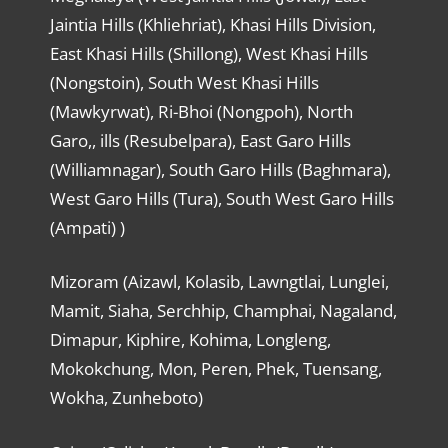
Jaintia Hills (Khliehriat), Khasi Hills Division,
East Khasi Hills (Shillong), West Khasi Hills
(Nongstoin), South West Khasi Hills
(Mawkyrwat), Ri-Bhoi (Nongpoh), North
Garo,, ills (Resubelpara), East Garo Hills
(Williamnagar), South Garo Hills (Baghmara),
West Garo Hills (Tura), South West Garo Hills
(Ampati) )
Mizoram (Aizawl, Kolasib, Lawngtlai, Lunglei,
Mamit, Siaha, Serchhip, Champhai, Nagaland,
Dimapur, Kiphire, Kohima, Longleng,
Mokokchung, Mon, Peren, Phek, Tuensang,
Wokha, Zunheboto)