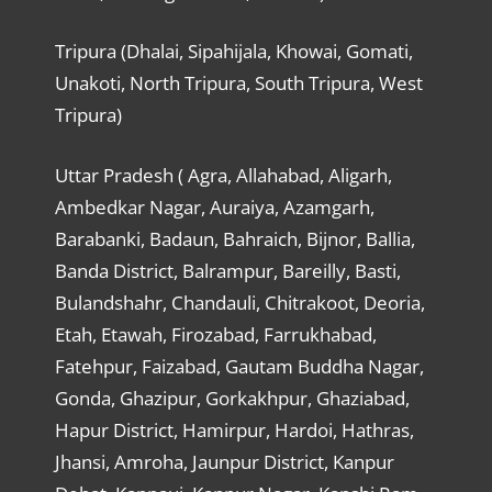
Tripura (Dhalai, Sipahijala, Khowai, Gomati,
Unakoti, North Tripura, South Tripura, West
Tripura)
Uttar Pradesh ( Agra, Allahabad, Aligarh,
Ambedkar Nagar, Auraiya, Azamgarh,
Barabanki, Badaun, Bahraich, Bijnor, Ballia,
Banda District, Balrampur, Bareilly, Basti,
Bulandshahr, Chandauli, Chitrakoot, Deoria,
Etah, Etawah, Firozabad, Farrukhabad,
Fatehpur, Faizabad, Gautam Buddha Nagar,
Gonda, Ghazipur, Gorkakhpur, Ghaziabad,
Hapur District, Hamirpur, Hardoi, Hathras,
Jhansi, Amroha, Jaunpur District, Kanpur