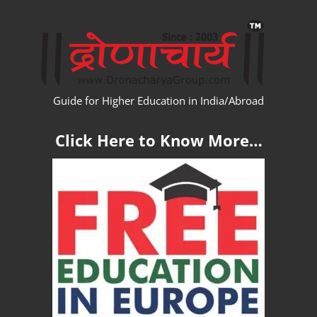
Skip
WW
to
content
Guide for Higher Education in India/Abroad
Click Here to Know More…