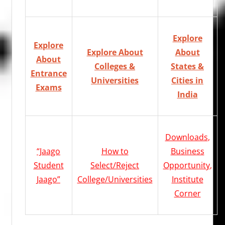
Explore
Explore
Explore About
About
About
Colleges &
States &
Entrance
Universities
Cities in
Exams
India
Downloads
,
“Jaago
How to
Business
Student
Select/Reject
Opportunity
,
Jaago”
College/Universities
Institute
Corner