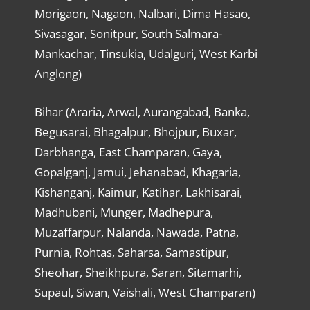
Morigaon, Nagaon, Nalbari, Dima Hasao,
Sivasagar, Sonitpur, South Salmara-
Mankachar, Tinsukia, Udalguri, West Karbi
Anglong)
Bihar (Araria, Arwal, Aurangabad, Banka,
Begusarai, Bhagalpur, Bhojpur, Buxar,
Darbhanga, East Champaran, Gaya,
Gopalganj, Jamui, Jehanabad, Khagaria,
Kishanganj, Kaimur, Katihar, Lakhisarai,
Madhubani, Munger, Madhepura,
Muzaffarpur, Nalanda, Nawada, Patna,
Purnia, Rohtas, Saharsa, Samastipur,
Sheohar, Sheikhpura, Saran, Sitamarhi,
Supaul, Siwan, Vaishali, West Champaran)