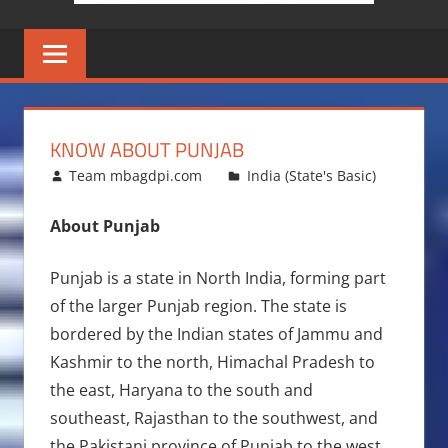
KNOW ABOUT PUNJAB
March 27, 2016
Team mbagdpi.com
India (State's Basic)
About Punjab
Punjab is a state in North India, forming part
of the larger Punjab region. The state is
bordered by the Indian states of Jammu and
Kashmir to the north, Himachal Pradesh to
the east, Haryana to the south and
southeast, Rajasthan to the southwest, and
the Pakistani province of Punjab to the west.