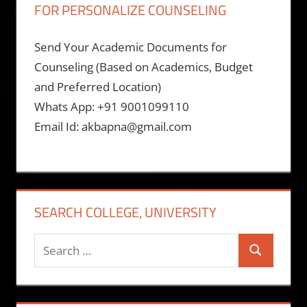
FOR PERSONALIZE COUNSELING
Send Your Academic Documents for
Counseling (Based on Academics, Budget
and Preferred Location)
Whats App: +91 9001099110
Email Id: akbapna@gmail.com
SEARCH COLLEGE, UNIVERSITY
Search
Search
for: