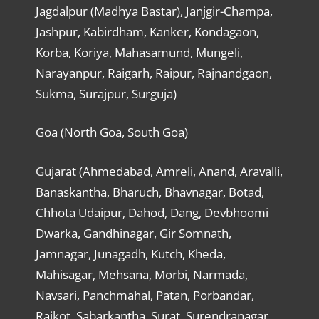
Jagdalpur (Madhya Bastar), Janjgir-Champa,
Jashpur, Kabirdham, Kanker, Kondagaon,
Korba, Koriya, Mahasamund, Mungeli,
Narayanpur, Raigarh, Raipur, Rajnandgaon,
Sukma, Surajpur, Surguja)
Goa (North Goa, South Goa)
Gujarat (Ahmedabad, Amreli, Anand, Aravalli,
Banaskantha, Bharuch, Bhavnagar, Botad,
Chhota Udaipur, Dahod, Dang, Devbhoomi
Dwarka, Gandhinagar, Gir Somnath,
Jamnagar, Junagadh, Kutch, Kheda,
Mahisagar, Mehsana, Morbi, Narmada,
Navsari, Panchmahal, Patan, Porbandar,
Rajkot, Sabarkantha, Surat, Surendranagar,