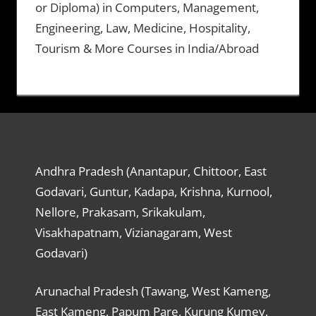
or Diploma) in Computers, Management,
Engineering, Law, Medicine, Hospitality,
Tourism & More Courses in India/Abroad
Andhra Pradesh (Anantapur, Chittoor, East
Godavari, Guntur, Kadapa, Krishna, Kurnool,
Nellore, Prakasam, Srikakulam,
Visakhapatnam, Vizianagaram, West
Godavari)
Arunachal Pradesh (Tawang, West Kameng,
East Kameng, Papum Pare, Kurung Kumey,