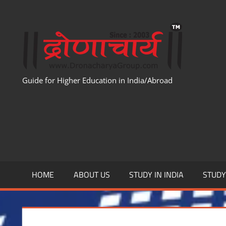
Skip
to
WWW
content
Guide for Higher Education in India/Abroad
HOME
ABOUT US
STUDY IN INDIA
STUD