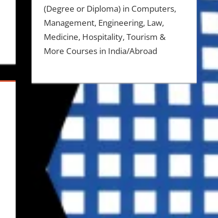
(Degree or Diploma) in Computers,
Management, Engineering, Law,
Medicine, Hospitality, Tourism &
More Courses in India/Abroad