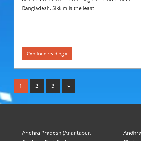
Bangladesh. Sikkim is the least
Continue reading
Posts
Next
1
2
3
»
Posts
pagination
Andhra Pradesh (Anantapur,
Andhra