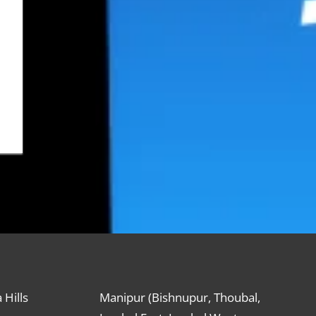
 Hills
Manipur (Bishnupur, Thoubal,