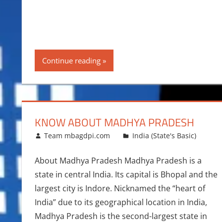
Continue reading
KNOW ABOUT MADHYA PRADESH
June 21, 2015
Team mbagdpi.com
India (State's Basic)
About Madhya Pradesh Madhya Pradesh is a
state in central India. Its capital is Bhopal and the
largest city is Indore. Nicknamed the “heart of
India” due to its geographical location in India,
Madhya Pradesh is the second-largest state in