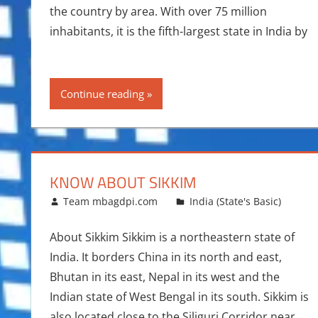
the country by area. With over 75 million
inhabitants, it is the fifth-largest state in India by
Continue reading
KNOW ABOUT SIKKIM
August 2, 2014
Team mbagdpi.com
India (State's Basic)
About Sikkim Sikkim is a northeastern state of
India. It borders China in its north and east,
Bhutan in its east, Nepal in its west and the
Indian state of West Bengal in its south. Sikkim is
also located close to the Siliguri Corridor near