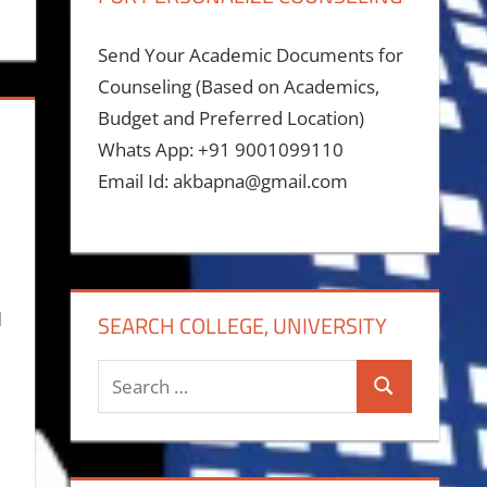
Send Your Academic Documents for
Counseling (Based on Academics,
Budget and Preferred Location)
Whats App: +91 9001099110
Email Id: akbapna@gmail.com
d
SEARCH COLLEGE, UNIVERSITY
Search
Search
for: