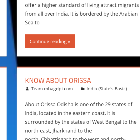
offer a higher standard of living attract migrants
from all over India. It is bordered by the Arabian
Sea to
Continue reading
KNOW ABOUT ORISSA
April 7, 2014
Team mbagdpi.com
India (State's Basic)
About Orissa Odisha is one of the 29 states of
India, located in the eastern coast. It is
surrounded by the states of West Bengal to the
north-east, Jharkhand to the
north, Chhattisgarh to the west and north-