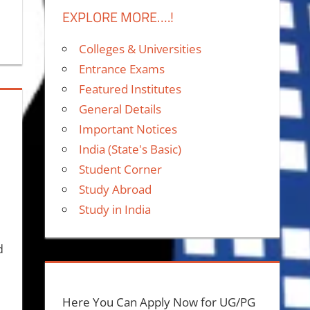
EXPLORE MORE….!
Colleges & Universities
Entrance Exams
Featured Institutes
General Details
Important Notices
India (State's Basic)
Student Corner
Study Abroad
Study in India
d
,
Here You Can Apply Now for UG/PG