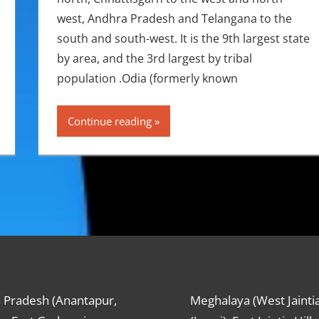
west, Andhra Pradesh and Telangana to the
south and south-west. It is the 9th largest state
by area, and the 3rd largest by tribal
population .Odia (formerly known
Continue reading
 Pradesh (Anantapur,
Meghalaya (West Jaintia