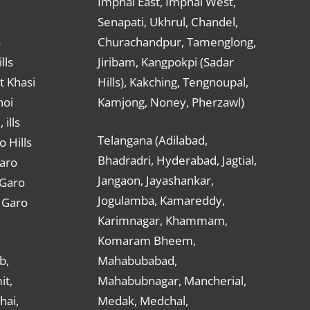
Imphal East, Imphal West,
Senapati, Ukhrul, Chandel,
s
Churachandpur, Tamenglong,
lls
Jiribam, Kangpokpi (Sadar
t Khasi
Hills), Kakching, Tengnoupal,
hoi
Kamjong, Noney, Pherzawl)
ills
Telangana (Adilabad,
o Hills
Bhadradri, Hyderabad, Jagtial,
Garo
Jangaon, Jayashankar,
 Garo
Jogulamba, Kamareddy,
t Garo
Karimnagar, Khammam,
Komaram Bheem,
b,
Mahabubabad,
it,
Mahabubnagar, Mancherial,
hai,
Medak, Medchal,