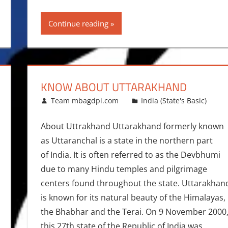
Continue reading
KNOW ABOUT UTTARAKHAND
January 7, 2016
Team mbagdpi.com
India (State's Basic)
About Uttrakhand Uttarakhand formerly known
as Uttaranchal is a state in the northern part
of India. It is often referred to as the Devbhumi
due to many Hindu temples and pilgrimage
centers found throughout the state. Uttarakhan
is known for its natural beauty of the Himalayas,
the Bhabhar and the Terai. On 9 November 2000
this 27th state of the Republic of India was