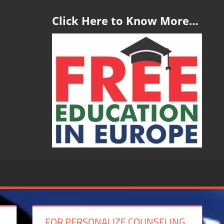
Click Here to Know More…
FOR PERSONALIZE COUNSELING