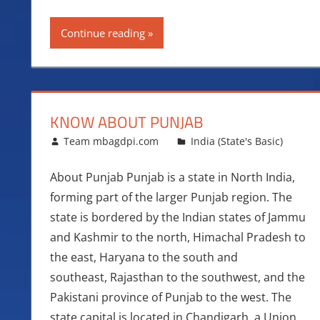
Continue reading
KNOW ABOUT PUNJAB
March 27, 2016
Team mbagdpi.com
India (State's Basic)
About Punjab Punjab is a state in North India,
forming part of the larger Punjab region. The
state is bordered by the Indian states of Jammu
and Kashmir to the north, Himachal Pradesh to
the east, Haryana to the south and
southeast, Rajasthan to the southwest, and the
Pakistani province of Punjab to the west. The
state capital is located in Chandigarh, a Union