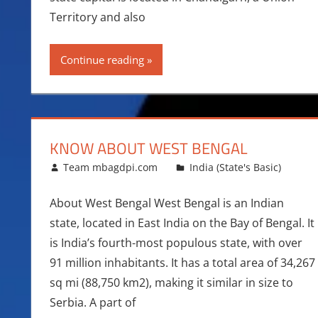
Territory and also
Continue reading
KNOW ABOUT WEST BENGAL
December 29, 2015
Team mbagdpi.com
India (State's Basic)
About West Bengal West Bengal is an Indian
state, located in East India on the Bay of Bengal. It
is India’s fourth-most populous state, with over
91 million inhabitants. It has a total area of 34,267
sq mi (88,750 km2), making it similar in size to
Serbia. A part of