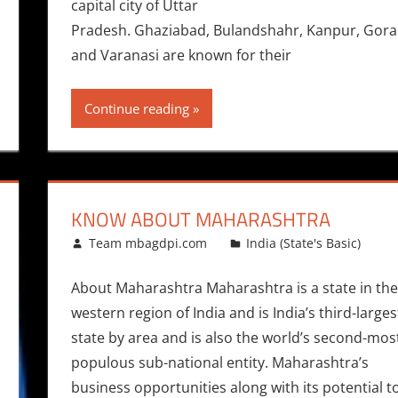
capital city of Uttar
Pradesh. Ghaziabad, Bulandshahr, Kanpur, Gorakh
and Varanasi are known for their
Continue reading
KNOW ABOUT MAHARASHTRA
February 4, 2015
Team mbagdpi.com
India (State's Basic)
About Maharashtra Maharashtra is a state in the
western region of India and is India’s third-larges
state by area and is also the world’s second-mos
populous sub-national entity. Maharashtra’s
business opportunities along with its potential t