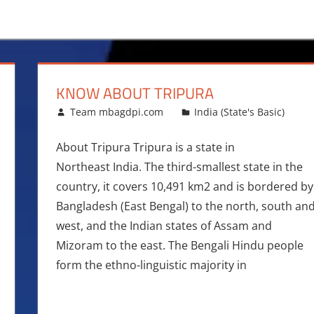
M
KNOW ABOUT TRIPURA
August 12, 2016
Team mbagdpi.com
India (State's Basic)
About Tripura Tripura is a state in
Northeast India. The third-smallest state in the
country, it covers 10,491 km2 and is bordered by
Bangladesh (East Bengal) to the north, south an
west, and the Indian states of Assam and
Mizoram to the east. The Bengali Hindu people
form the ethno-linguistic majority in