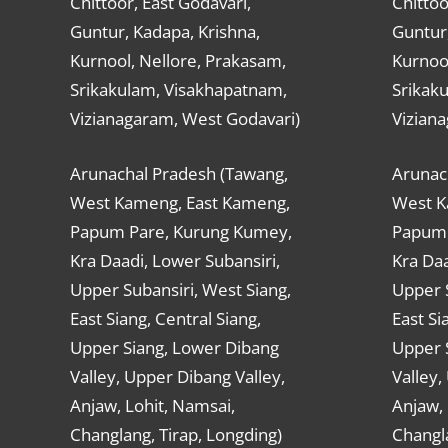
Chittoor, East Godavari,
Chittoo
Guntur, Kadapa, Krishna,
Guntur,
Kurnool, Nellore, Prakasam,
Kurnool
Srikakulam, Visakhapatnam,
Srikak
Vizianagaram, West Godavari)
Vizian
Arunachal Pradesh (Tawang,
Arunac
West Kameng, East Kameng,
West K
Papum Pare, Kurung Kumey,
Papum 
Kra Daadi, Lower Subansiri,
Kra Daa
Upper Subansiri, West Siang,
Upper S
East Siang, Central Siang,
East Si
Upper Siang, Lower Dibang
Upper 
Valley, Upper Dibang Valley,
Valley,
Anjaw, Lohit, Namsai,
Anjaw, 
Changlang, Tirap, Longding)
Changla