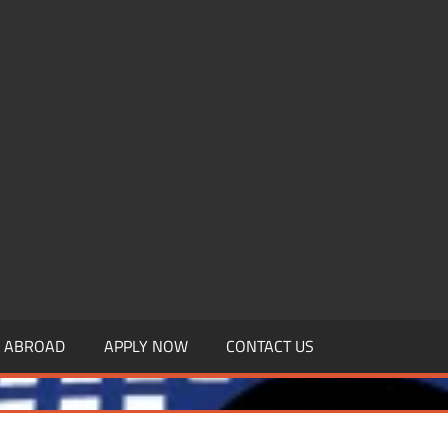
.MBAGDPI.COM
Y ABROAD
APPLY NOW
CONTACT US