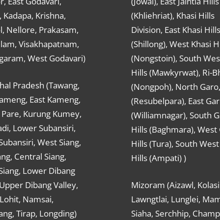
r, East Godavari,
(Jowai), East Jaintia Hills
 Kadapa, Krishna,
(Khliehriat), Khasi Hills
, Nellore, Prakasam,
Division, East Khasi Hill
ulam, Visakhapatnam,
(Shillong), West Khasi Hi
agaram, West Godavari)
(Nongstoin), South Wes
Hills (Mawkyrwat), Ri-B
hal Pradesh (Tawang,
(Nongpoh), North Garo,, 
ameng, East Kameng,
(Resubelpara), East Gar
Pare, Kurung Kumey,
(Williamnagar), South 
di, Lower Subansiri,
Hills (Baghmara), West
ubansiri, West Siang,
Hills (Tura), South Wes
ang, Central Siang,
Hills (Ampati) )
Siang, Lower Dibang
 Upper Dibang Valley,
Mizoram (Aizawl, Kolasi
Lohit, Namsai,
Lawngtlai, Lunglei, Mam
ng, Tirap, Longding)
Siaha, Serchhip, Champ