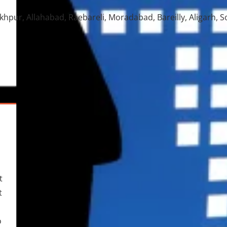
pur, Allahabad, Raebareli, Moradabad, Bareilly, Aligarh, 
t
t
o