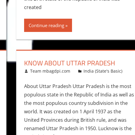
created
Continue reading
KNOW ABOUT UTTAR PRADESH
October 19, 2015
Team mbagdpi.com
India (State's Basic)
About Uttar Pradesh Uttar Pradesh is the most
populous state in the Republic of India as well as
the most populous country subdivision in the
world. It was created on 1 April 1937 as the
United Provinces during British rule, and was
renamed Uttar Pradesh in 1950. Lucknow is the