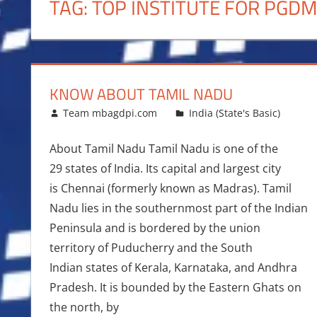
TAG:
TOP INSTITUTE FOR PGD
KNOW ABOUT TAMIL NADU
November 10, 2016
Team mbagdpi.com
India (State's Basic)
About Tamil Nadu Tamil Nadu is one of the
29 states of India. Its capital and largest city
is Chennai (formerly known as Madras). Tamil
Nadu lies in the southernmost part of the Indian
Peninsula and is bordered by the union
territory of Puducherry and the South
Indian states of Kerala, Karnataka, and Andhra
Pradesh. It is bounded by the Eastern Ghats on
the north, by