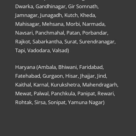
Dwarka, Gandhinagar, Gir Somnath,
Jamnagar, Junagadh, Kutch, Kheda,
Mahisagar, Mehsana, Morbi, Narmada,
Navsari, Panchmahal, Patan, Porbandar,
Rajkot, Sabarkantha, Surat, Surendranagar,
Tapi, Vadodara, Valsad)
Haryana (Ambala, Bhiwani, Faridabad,
Fatehabad, Gurgaon, Hisar, Jhajjar, Jind,
Kaithal, Karnal, Kurukshetra, Mahendragarh,
Mewat, Palwal, Panchkula, Panipat, Rewari,
Rohtak, Sirsa, Sonipat, Yamuna Nagar)