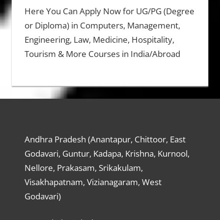
Here You Can Apply Now for UG/PG (Degree
or Diploma) in Computers, Management,
Engineering, Law, Medicine, Hospitality,
Tourism & More Courses in India/Abroad
Andhra Pradesh (Anantapur, Chittoor, East
Godavari, Guntur, Kadapa, Krishna, Kurnool,
Nellore, Prakasam, Srikakulam,
Visakhapatnam, Vizianagaram, West
Godavari)