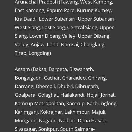
Arunachal Pradesh (Tawang, West Kameng,
East Kameng, Papum Pare, Kurung Kumey,
Kra Daadi, Lower Subansiri, Upper Subansiri,
West Siang, East Siang, Central Siang, Upper
Siang, Lower Dibang Valley, Upper Dibang
Valley, Anjaw, Lohit, Namsai, Changlang,
Tirap, Longding)
Assam (Baksa, Barpeta, Biswanath,
Bongaigaon, Cachar, Charaideo, Chirang,
Darrang, Dhemaji, Dhubri, Dibrugarh,
Goalpara, Golaghat, Hailakandi, Hojai, Jorhat,
Kamrup Metropolitan, Kamrup, Karbi, nglong,
Karimganj, Kokrajhar, Lakhimpur, Majuli,
Morigaon, Nagaon, Nalbari, Dima Hasao,
Sivasagar, Sonitpur, South Salmara-