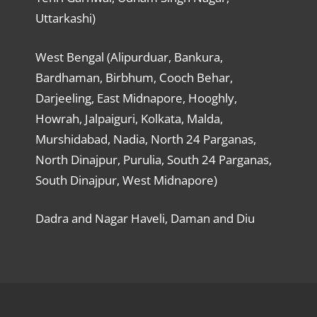
Uttarkashi)
West Bengal (Alipurduar, Bankura,
Bardhaman, Birbhum, Cooch Behar,
Darjeeling, East Midnapore, Hooghly,
Howrah, Jalpaiguri, Kolkata, Malda,
Murshidabad, Nadia, North 24 Parganas,
North Dinajpur, Purulia, South 24 Parganas,
South Dinajpur, West Midnapore)
Dadra and Nagar Haveli, Daman and Diu