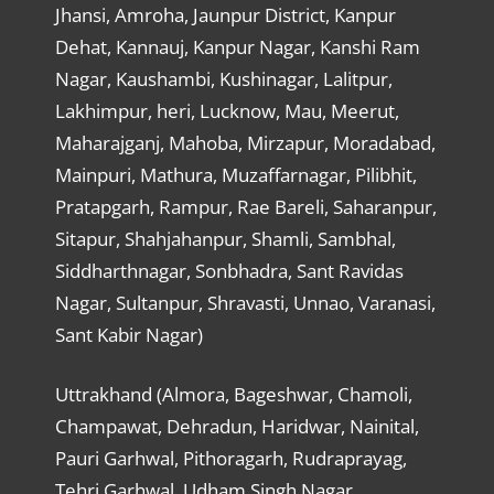
Jhansi, Amroha, Jaunpur District, Kanpur
Dehat, Kannauj, Kanpur Nagar, Kanshi Ram
Nagar, Kaushambi, Kushinagar, Lalitpur,
Lakhimpur, heri, Lucknow, Mau, Meerut,
Maharajganj, Mahoba, Mirzapur, Moradabad,
Mainpuri, Mathura, Muzaffarnagar, Pilibhit,
Pratapgarh, Rampur, Rae Bareli, Saharanpur,
Sitapur, Shahjahanpur, Shamli, Sambhal,
Siddharthnagar, Sonbhadra, Sant Ravidas
Nagar, Sultanpur, Shravasti, Unnao, Varanasi,
Sant Kabir Nagar)
Uttrakhand (Almora, Bageshwar, Chamoli,
Champawat, Dehradun, Haridwar, Nainital,
Pauri Garhwal, Pithoragarh, Rudraprayag,
Tehri Garhwal, Udham Singh Nagar,