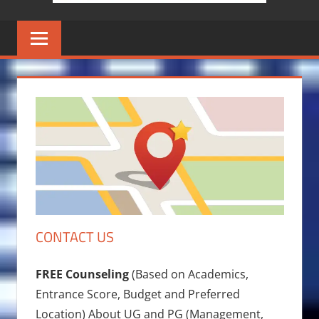
CONTACT US
FREE Counseling
(Based on Academics,
Entrance Score, Budget and Preferred
Location) About UG and PG (Management,