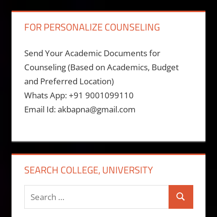
FOR PERSONALIZE COUNSELING
Send Your Academic Documents for
Counseling (Based on Academics, Budget
and Preferred Location)
Whats App: +91 9001099110
Email Id: akbapna@gmail.com
SEARCH COLLEGE, UNIVERSITY
Search
Search
for: