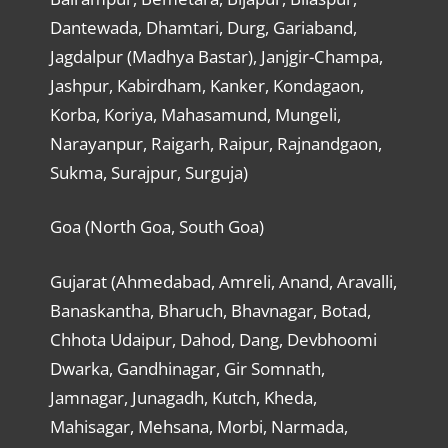
Dantewada, Dhamtari, Durg, Gariaband,
Jagdalpur (Madhya Bastar), Janjgir-Champa,
Jashpur, Kabirdham, Kanker, Kondagaon,
Korba, Koriya, Mahasamund, Mungeli,
Narayanpur, Raigarh, Raipur, Rajnandgaon,
Sukma, Surajpur, Surguja)
Goa (North Goa, South Goa)
Gujarat (Ahmedabad, Amreli, Anand, Aravalli,
Banaskantha, Bharuch, Bhavnagar, Botad,
Chhota Udaipur, Dahod, Dang, Devbhoomi
Dwarka, Gandhinagar, Gir Somnath,
Jamnagar, Junagadh, Kutch, Kheda,
Mahisagar, Mehsana, Morbi, Narmada,