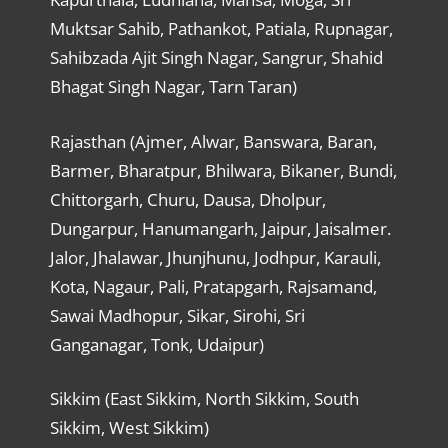
Muktsar Sahib, Pathankot, Patiala, Rupnagar,
Sahibzada Ajit Singh Nagar, Sangrur, Shahid
Bhagat Singh Nagar, Tarn Taran)
Rajasthan (Ajmer, Alwar, Banswara, Baran,
Barmer, Bharatpur, Bhilwara, Bikaner, Bundi,
Chittorgarh, Churu, Dausa, Dholpur,
Dungarpur, Hanumangarh, Jaipur, Jaisalmer.
Jalor, Jhalawar, Jhunjhunu, Jodhpur, Karauli,
Kota, Nagaur, Pali, Pratapgarh, Rajsamand,
Sawai Madhopur, Sikar, Sirohi, Sri
Ganganagar, Tonk, Udaipur)
Sikkim (East Sikkim, North Sikkim, South
Sikkim, West Sikkim)