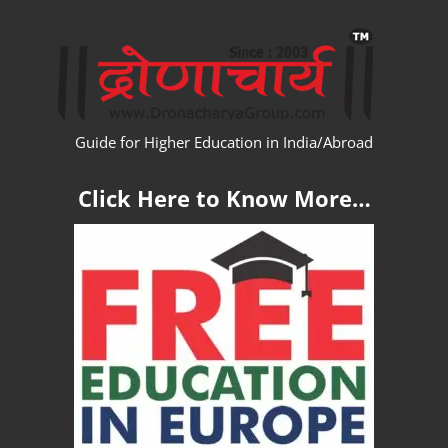
Skip
WW
to
content
Guide for Higher Education in India/Abroad
Click Here to Know More…