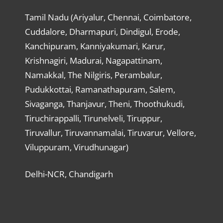
Tamil Nadu (Ariyalur, Chennai, Coimbatore,
Cuddalore, Dharmapuri, Dindigul, Erode,
Kanchipuram, Kanniyakumari, Karur,
Krishnagiri, Madurai, Nagapattinam,
Namakkal, The Nilgiris, Perambalur,
Pudukkottai, Ramanathapuram, Salem,
Sivaganga, Thanjavur, Theni, Thoothukudi,
Tiruchirappalli, Tirunelveli, Tiruppur,
Tiruvallur, Tiruvannamalai, Tiruvarur, Vellore,
Viluppuram, Virudhunagar)
Delhi-NCR, Chandigarh