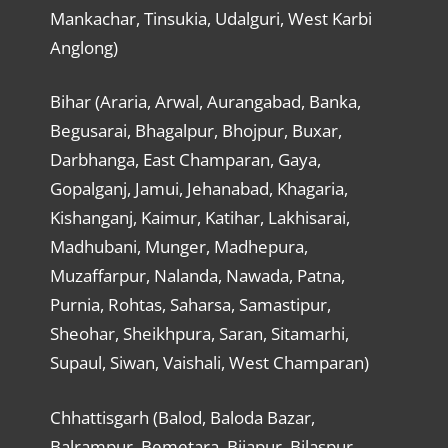
Mankachar, Tinsukia, Udalguri, West Karbi
Anglong)
Bihar (Araria, Arwal, Aurangabad, Banka,
Begusarai, Bhagalpur, Bhojpur, Buxar,
Darbhanga, East Champaran, Gaya,
Gopalganj, Jamui, Jehanabad, Khagaria,
Kishanganj, Kaimur, Katihar, Lakhisarai,
Madhubani, Munger, Madhepura,
Muzaffarpur, Nalanda, Nawada, Patna,
Purnia, Rohtas, Saharsa, Samastipur,
Sheohar, Sheikhpura, Saran, Sitamarhi,
Supaul, Siwan, Vaishali, West Champaran)
Chhattisgarh (Balod, Baloda Bazar,
Balrampur, Bemetara, Bijapur, Bilaspur,