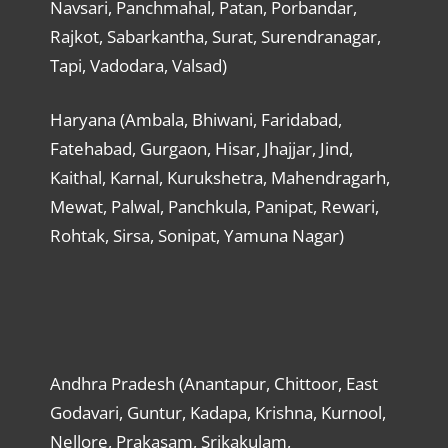
Navsari, Panchmahal, Patan, Porbandar,
Rajkot, Sabarkantha, Surat, Surendranagar,
Tapi, Vadodara, Valsad)
Haryana (Ambala, Bhiwani, Faridabad,
Fatehabad, Gurgaon, Hisar, Jhajjar, Jind,
Kaithal, Karnal, Kurukshetra, Mahendragarh,
Mewat, Palwal, Panchkula, Panipat, Rewari,
Rohtak, Sirsa, Sonipat, Yamuna Nagar)
Andhra Pradesh (Anantapur, Chittoor, East
Godavari, Guntur, Kadapa, Krishna, Kurnool,
Nellore, Prakasam, Srikakulam,