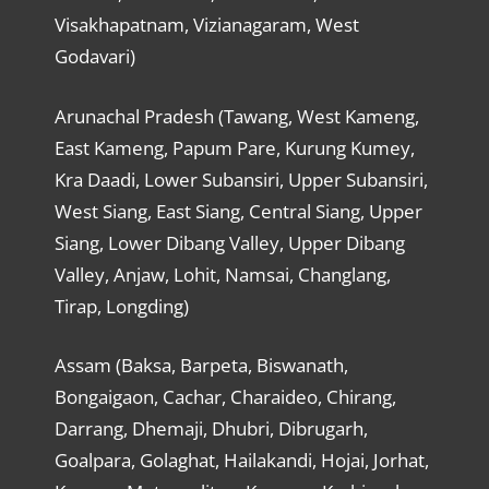
Visakhapatnam, Vizianagaram, West
Godavari)
Arunachal Pradesh (Tawang, West Kameng,
East Kameng, Papum Pare, Kurung Kumey,
Kra Daadi, Lower Subansiri, Upper Subansiri,
West Siang, East Siang, Central Siang, Upper
Siang, Lower Dibang Valley, Upper Dibang
Valley, Anjaw, Lohit, Namsai, Changlang,
Tirap, Longding)
Assam (Baksa, Barpeta, Biswanath,
Bongaigaon, Cachar, Charaideo, Chirang,
Darrang, Dhemaji, Dhubri, Dibrugarh,
Goalpara, Golaghat, Hailakandi, Hojai, Jorhat,