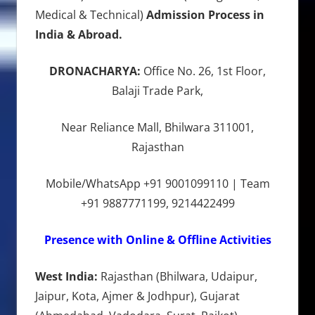
Medical & Technical)
Admission Process in
India & Abroad.
DRONACHARYA:
Office No. 26, 1st Floor,
Balaji Trade Park,
Near Reliance Mall, Bhilwara 311001,
Rajasthan
Mobile/WhatsApp +91 9001099110 | Team
+91 9887771199, 9214422499
Presence with Online & Offline Activities
West India:
Rajasthan (Bhilwara, Udaipur,
Jaipur, Kota, Ajmer & Jodhpur), Gujarat