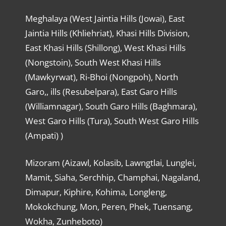
Meghalaya (West Jaintia Hills (Jowai), East
Jaintia Hills (Khliehriat), Khasi Hills Division,
East Khasi Hills (Shillong), West Khasi Hills
(Nongstoin), South West Khasi Hills
(Mawkyrwat), Ri-Bhoi (Nongpoh), North
Garo,, ills (Resubelpara), East Garo Hills
(Williamnagar), South Garo Hills (Baghmara),
West Garo Hills (Tura), South West Garo Hills
(Ampati) )
Mizoram (Aizawl, Kolasib, Lawngtlai, Lunglei,
Mamit, Siaha, Serchhip, Champhai, Nagaland,
Dimapur, Kiphire, Kohima, Longleng,
Mokokchung, Mon, Peren, Phek, Tuensang,
Wokha, Zunheboto)