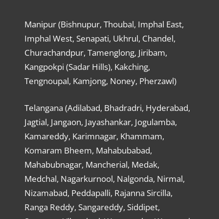
Manipur (Bishnupur, Thoubal, Imphal East,
Imphal West, Senapati, Ukhrul, Chandel,
Churachandpur, Tamenglong, Jiribam,
Kangpokpi (Sadar Hills), Kakching,
Tengnoupal, Kamjong, Noney, Pherzawl)
Telangana (Adilabad, Bhadradri, Hyderabad,
Jagtial, Jangaon, Jayashankar, Jogulamba,
Kamareddy, Karimnagar, Khammam,
Komaram Bheem, Mahabubabad,
Mahabubnagar, Mancherial, Medak,
Medchal, Nagarkurnool, Nalgonda, Nirmal,
Nizamabad, Peddapalli, Rajanna Sircilla,
Ranga Reddy, Sangareddy, Siddipet,