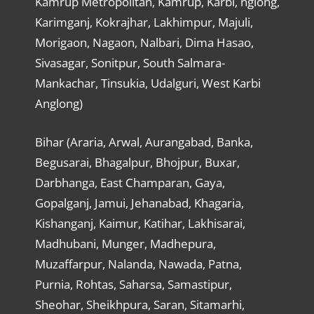
Kamrup Metropolitan, Kamrup, Karbi, nglong,
Karimganj, Kokrajhar, Lakhimpur, Majuli,
Morigaon, Nagaon, Nalbari, Dima Hasao,
Sivasagar, Sonitpur, South Salmara-
Mankachar, Tinsukia, Udalguri, West Karbi
Anglong)
Bihar (Araria, Arwal, Aurangabad, Banka,
Begusarai, Bhagalpur, Bhojpur, Buxar,
Darbhanga, East Champaran, Gaya,
Gopalganj, Jamui, Jehanabad, Khagaria,
Kishanganj, Kaimur, Katihar, Lakhisarai,
Madhubani, Munger, Madhepura,
Muzaffarpur, Nalanda, Nawada, Patna,
Purnia, Rohtas, Saharsa, Samastipur,
Sheohar, Sheikhpura, Saran, Sitamarhi,