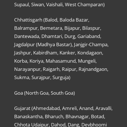
Supaul, Siwan, Vaishali, West Champaran)
Chhattisgarh (Balod, Baloda Bazar,
Balrampur, Bemetara, Bijapur, Bilaspur,
Dantewada, Dhamtari, Durg, Gariaband,
Jagdalpur (Madhya Bastar), Janjgir-Champa,
Jashpur, Kabirdham, Kanker, Kondagaon,
Korba, Koriya, Mahasamund, Mungeli,
Narayanpur, Raigarh, Raipur, Rajnandgaon,
Sukma, Surajpur, Surguja)
Goa (North Goa, South Goa)
Gujarat (Ahmedabad, Amreli, Anand, Aravalli,
Banaskantha, Bharuch, Bhavnagar, Botad,
Chhota Udaipur, Dahod, Dang, Devbhoomi