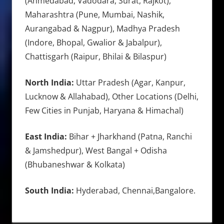
(Ahmedabad, Vadodara, Surat, Rajkot),
Maharashtra (Pune, Mumbai, Nashik,
Aurangabad & Nagpur), Madhya Pradesh
(Indore, Bhopal, Gwalior & Jabalpur),
Chattisgarh (Raipur, Bhilai & Bilaspur)
North India:
Uttar Pradesh (Agar, Kanpur,
Lucknow & Allahabad), Other Locations (Delhi,
Few Cities in Punjab, Haryana & Himachal)
East India:
Bihar + Jharkhand (Patna, Ranchi
& Jamshedpur), West Bangal + Odisha
(Bhubaneshwar & Kolkata)
South India:
Hyderabad, Chennai,Bangalore.