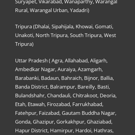
Suryapet, Vikarabad, Wanaparthy, Warangal
Rural, Warangal Urban, Yadadri)
Tripura (Dhalai, Sipahijala, Khowai, Gomati,
Unakoti, North Tripura, South Tripura, West
Tripura)
Uttar Pradesh ( Agra, Allahabad, Aligarh,
Ambedkar Nagar, Auraiya, Azamgarh,
Barabanki, Badaun, Bahraich, Bijnor, Ballia,
Banda District, Balrampur, Bareilly, Basti,
Bulandshahr, Chandauli, Chitrakoot, Deoria,
Etah, Etawah, Firozabad, Farrukhabad,
Fatehpur, Faizabad, Gautam Buddha Nagar,
Gonda, Ghazipur, Gorkakhpur, Ghaziabad,
Hapur District, Hamirpur, Hardoi, Hathras,