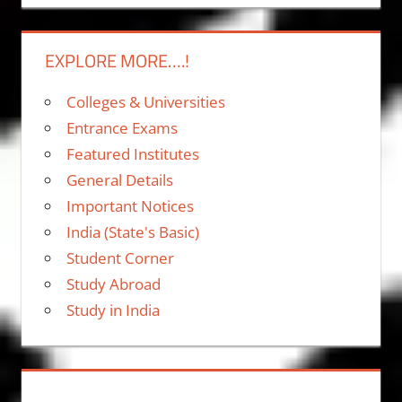
EXPLORE MORE….!
Colleges & Universities
Entrance Exams
Featured Institutes
General Details
Important Notices
India (State's Basic)
Student Corner
Study Abroad
Study in India