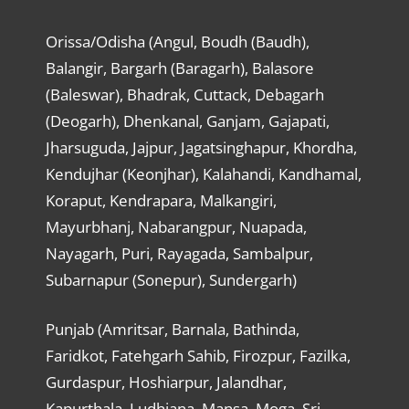
Orissa/Odisha (Angul, Boudh (Baudh),
Balangir, Bargarh (Baragarh), Balasore
(Baleswar), Bhadrak, Cuttack, Debagarh
(Deogarh), Dhenkanal, Ganjam, Gajapati,
Jharsuguda, Jajpur, Jagatsinghapur, Khordha,
Kendujhar (Keonjhar), Kalahandi, Kandhamal,
Koraput, Kendrapara, Malkangiri,
Mayurbhanj, Nabarangpur, Nuapada,
Nayagarh, Puri, Rayagada, Sambalpur,
Subarnapur (Sonepur), Sundergarh)
Punjab (Amritsar, Barnala, Bathinda,
Faridkot, Fatehgarh Sahib, Firozpur, Fazilka,
Gurdaspur, Hoshiarpur, Jalandhar,
Kapurthala, Ludhiana, Mansa, Moga, Sri