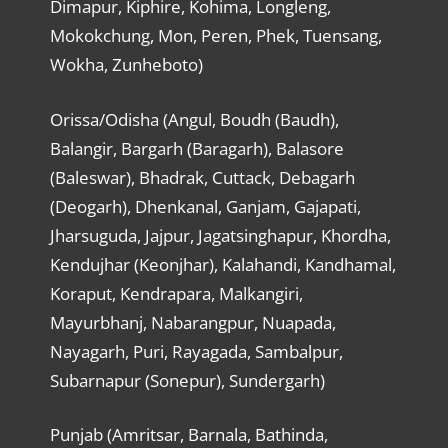
Dimapur, Kiphire, Kohima, Longleng,
Mokokchung, Mon, Peren, Phek, Tuensang,
Wokha, Zunheboto)
Orissa/Odisha (Angul, Boudh (Baudh),
Balangir, Bargarh (Baragarh), Balasore
(Baleswar), Bhadrak, Cuttack, Debagarh
(Deogarh), Dhenkanal, Ganjam, Gajapati,
Jharsuguda, Jajpur, Jagatsinghapur, Khordha,
Kendujhar (Keonjhar), Kalahandi, Kandhamal,
Koraput, Kendrapara, Malkangiri,
Mayurbhanj, Nabarangpur, Nuapada,
Nayagarh, Puri, Rayagada, Sambalpur,
Subarnapur (Sonepur), Sundergarh)
Punjab (Amritsar, Barnala, Bathinda,