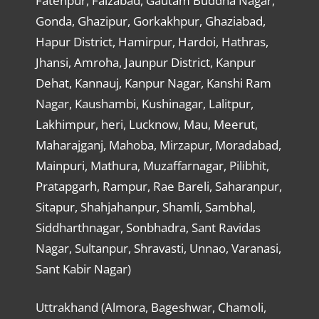
Fatehpur, Faizabad, Gautam Buddha Nagar,
Gonda, Ghazipur, Gorkakhpur, Ghaziabad,
Hapur District, Hamirpur, Hardoi, Hathras,
Jhansi, Amroha, Jaunpur District, Kanpur
Dehat, Kannauj, Kanpur Nagar, Kanshi Ram
Nagar, Kaushambi, Kushinagar, Lalitpur,
Lakhimpur, heri, Lucknow, Mau, Meerut,
Maharajganj, Mahoba, Mirzapur, Moradabad,
Mainpuri, Mathura, Muzaffarnagar, Pilibhit,
Pratapgarh, Rampur, Rae Bareli, Saharanpur,
Sitapur, Shahjahanpur, Shamli, Sambhal,
Siddharthnagar, Sonbhadra, Sant Ravidas
Nagar, Sultanpur, Shravasti, Unnao, Varanasi,
Sant Kabir Nagar)
Uttrakhand (Almora, Bageshwar, Chamoli,