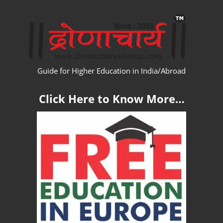
Skip
WW
to
content
Guide for Higher Education in India/Abroad
Click Here to Know More…