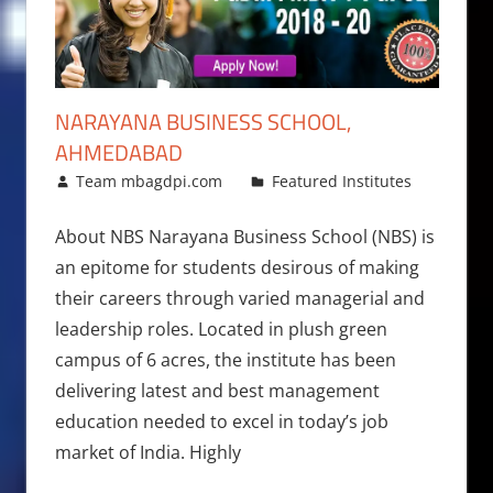
NARAYANA BUSINESS SCHOOL,
AHMEDABAD
February 23, 2018
Team mbagdpi.com
Featured Institutes
About NBS Narayana Business School (NBS) is
an epitome for students desirous of making
their careers through varied managerial and
leadership roles. Located in plush green
campus of 6 acres, the institute has been
delivering latest and best management
education needed to excel in today’s job
market of India. Highly