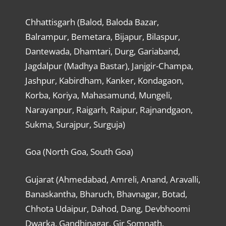
Chhattisgarh (Balod, Baloda Bazar,
Balrampur, Bemetara, Bijapur, Bilaspur,
Dantewada, Dhamtari, Durg, Gariaband,
Jagdalpur (Madhya Bastar), Janjgir-Champa,
Jashpur, Kabirdham, Kanker, Kondagaon,
Korba, Koriya, Mahasamund, Mungeli,
Narayanpur, Raigarh, Raipur, Rajnandgaon,
Sukma, Surajpur, Surguja)
Goa (North Goa, South Goa)
Gujarat (Ahmedabad, Amreli, Anand, Aravalli,
Banaskantha, Bharuch, Bhavnagar, Botad,
Chhota Udaipur, Dahod, Dang, Devbhoomi
Dwarka, Gandhinagar, Gir Somnath,