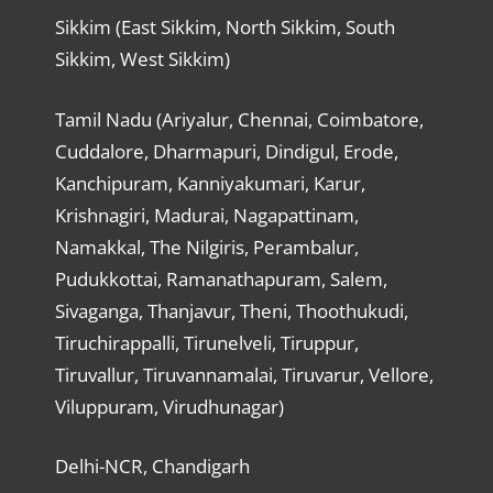
Sikkim (East Sikkim, North Sikkim, South
Sikkim, West Sikkim)
Tamil Nadu (Ariyalur, Chennai, Coimbatore,
Cuddalore, Dharmapuri, Dindigul, Erode,
Kanchipuram, Kanniyakumari, Karur,
Krishnagiri, Madurai, Nagapattinam,
Namakkal, The Nilgiris, Perambalur,
Pudukkottai, Ramanathapuram, Salem,
Sivaganga, Thanjavur, Theni, Thoothukudi,
Tiruchirappalli, Tirunelveli, Tiruppur,
Tiruvallur, Tiruvannamalai, Tiruvarur, Vellore,
Viluppuram, Virudhunagar)
Delhi-NCR, Chandigarh