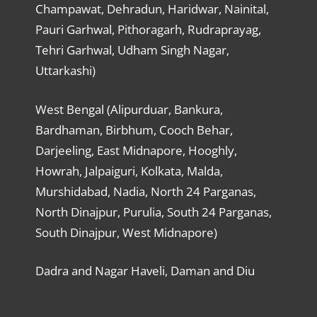
Champawat, Dehradun, Haridwar, Nainital,
Pauri Garhwal, Pithoragarh, Rudraprayag,
Tehri Garhwal, Udham Singh Nagar,
Uttarkashi)
West Bengal (Alipurduar, Bankura,
Bardhaman, Birbhum, Cooch Behar,
Darjeeling, East Midnapore, Hooghly,
Howrah, Jalpaiguri, Kolkata, Malda,
Murshidabad, Nadia, North 24 Parganas,
North Dinajpur, Purulia, South 24 Parganas,
South Dinajpur, West Midnapore)
Dadra and Nagar Haveli, Daman and Diu