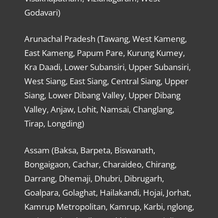
Godavari)
Arunachal Pradesh (Tawang, West Kameng,
East Kameng, Papum Pare, Kurung Kumey,
Kra Daadi, Lower Subansiri, Upper Subansiri,
West Siang, East Siang, Central Siang, Upper
Siang, Lower Dibang Valley, Upper Dibang
Valley, Anjaw, Lohit, Namsai, Changlang,
Tirap, Longding)
Assam (Baksa, Barpeta, Biswanath,
Bongaigaon, Cachar, Charaideo, Chirang,
Darrang, Dhemaji, Dhubri, Dibrugarh,
Goalpara, Golaghat, Hailakandi, Hojai, Jorhat,
Kamrup Metropolitan, Kamrup, Karbi, nglong,