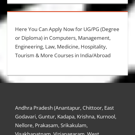
Here You Can Apply Now for UG/PG (Degree
or Diploma) in Computers, Management,
Engineering, Law, Medicine, Hospitality,
Tourism & More Courses in India/Abroad
Andhra Pradesh (Anantapur, Chittoor, East
Godavari, Guntur, Kadapa, Krishna, Kurnool,
Nellore, Prakasam, Srikakulam,
Visakhapatnam, Vizianagaram, West