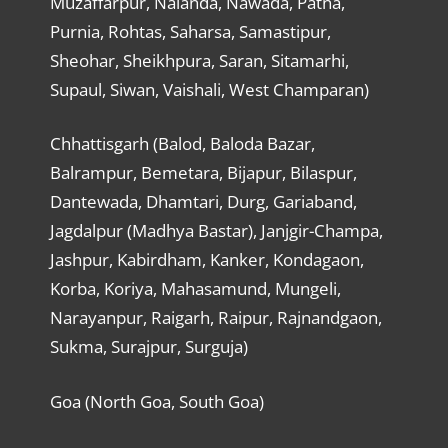
Muzaffarpur, Nalanda, Nawada, Patna,
Purnia, Rohtas, Saharsa, Samastipur,
Sheohar, Sheikhpura, Saran, Sitamarhi,
Supaul, Siwan, Vaishali, West Champaran)
Chhattisgarh (Balod, Baloda Bazar,
Balrampur, Bemetara, Bijapur, Bilaspur,
Dantewada, Dhamtari, Durg, Gariaband,
Jagdalpur (Madhya Bastar), Janjgir-Champa,
Jashpur, Kabirdham, Kanker, Kondagaon,
Korba, Koriya, Mahasamund, Mungeli,
Narayanpur, Raigarh, Raipur, Rajnandgaon,
Sukma, Surajpur, Surguja)
Goa (North Goa, South Goa)