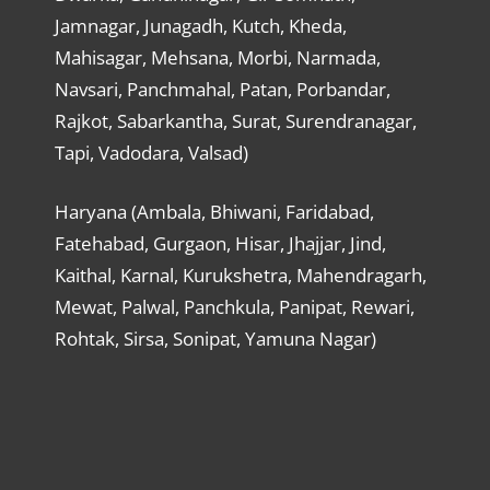
Jamnagar, Junagadh, Kutch, Kheda,
Mahisagar, Mehsana, Morbi, Narmada,
Navsari, Panchmahal, Patan, Porbandar,
Rajkot, Sabarkantha, Surat, Surendranagar,
Tapi, Vadodara, Valsad)
Haryana (Ambala, Bhiwani, Faridabad,
Fatehabad, Gurgaon, Hisar, Jhajjar, Jind,
Kaithal, Karnal, Kurukshetra, Mahendragarh,
Mewat, Palwal, Panchkula, Panipat, Rewari,
Rohtak, Sirsa, Sonipat, Yamuna Nagar)