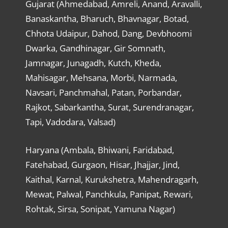
Gujarat (Ahmedabad, Amreli, Anand, Aravalli,
Banaskantha, Bharuch, Bhavnagar, Botad,
Chhota Udaipur, Dahod, Dang, Devbhoomi
Dwarka, Gandhinagar, Gir Somnath,
Jamnagar, Junagadh, Kutch, Kheda,
Mahisagar, Mehsana, Morbi, Narmada,
Navsari, Panchmahal, Patan, Porbandar,
Rajkot, Sabarkantha, Surat, Surendranagar,
Tapi, Vadodara, Valsad)
Haryana (Ambala, Bhiwani, Faridabad,
Fatehabad, Gurgaon, Hisar, Jhajjar, Jind,
Kaithal, Karnal, Kurukshetra, Mahendragarh,
Mewat, Palwal, Panchkula, Panipat, Rewari,
Rohtak, Sirsa, Sonipat, Yamuna Nagar)