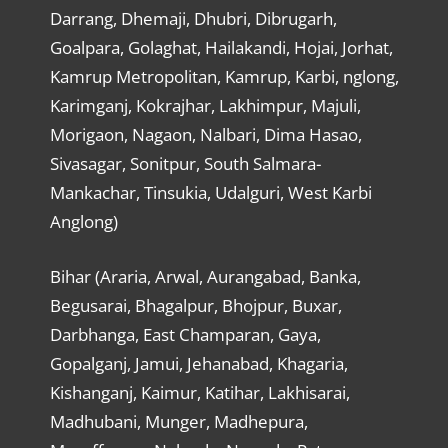
Darrang, Dhemaji, Dhubri, Dibrugarh,
Goalpara, Golaghat, Hailakandi, Hojai, Jorhat,
Kamrup Metropolitan, Kamrup, Karbi, nglong,
Karimganj, Kokrajhar, Lakhimpur, Majuli,
Morigaon, Nagaon, Nalbari, Dima Hasao,
Sivasagar, Sonitpur, South Salmara-
Mankachar, Tinsukia, Udalguri, West Karbi
Anglong)
Bihar (Araria, Arwal, Aurangabad, Banka,
Begusarai, Bhagalpur, Bhojpur, Buxar,
Darbhanga, East Champaran, Gaya,
Gopalganj, Jamui, Jehanabad, Khagaria,
Kishanganj, Kaimur, Katihar, Lakhisarai,
Madhubani, Munger, Madhepura,