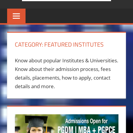
CATEGORY:
FEATURED INSTITUTES
Know about popular Institutes & Universities.
Know about their admission process, fees
details, placements, how to apply, contact
details and more.