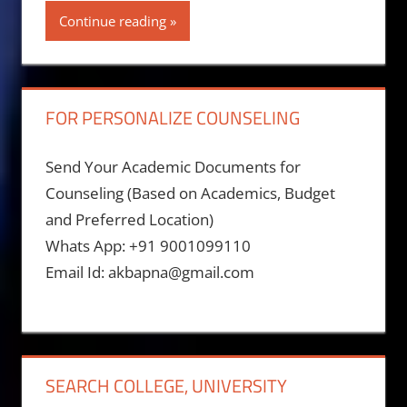
Continue reading
FOR PERSONALIZE COUNSELING
Send Your Academic Documents for
Counseling (Based on Academics, Budget
and Preferred Location)
Whats App: +91 9001099110
Email Id: akbapna@gmail.com
SEARCH COLLEGE, UNIVERSITY