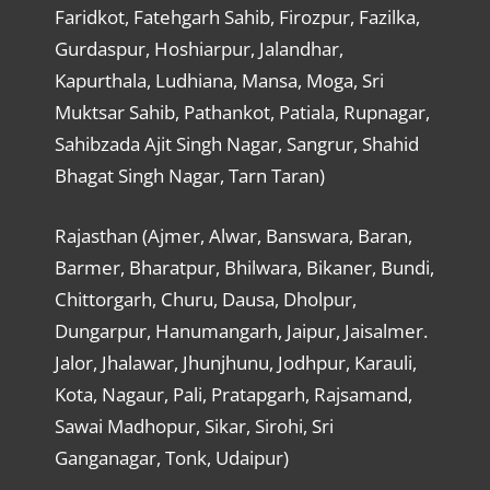
Faridkot, Fatehgarh Sahib, Firozpur, Fazilka,
Gurdaspur, Hoshiarpur, Jalandhar,
Kapurthala, Ludhiana, Mansa, Moga, Sri
Muktsar Sahib, Pathankot, Patiala, Rupnagar,
Sahibzada Ajit Singh Nagar, Sangrur, Shahid
Bhagat Singh Nagar, Tarn Taran)
Rajasthan (Ajmer, Alwar, Banswara, Baran,
Barmer, Bharatpur, Bhilwara, Bikaner, Bundi,
Chittorgarh, Churu, Dausa, Dholpur,
Dungarpur, Hanumangarh, Jaipur, Jaisalmer.
Jalor, Jhalawar, Jhunjhunu, Jodhpur, Karauli,
Kota, Nagaur, Pali, Pratapgarh, Rajsamand,
Sawai Madhopur, Sikar, Sirohi, Sri
Ganganagar, Tonk, Udaipur)