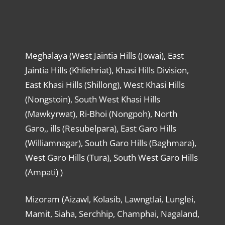
Meghalaya (West Jaintia Hills (Jowai), East
Jaintia Hills (Khliehriat), Khasi Hills Division,
East Khasi Hills (Shillong), West Khasi Hills
(Nongstoin), South West Khasi Hills
(Mawkyrwat), Ri-Bhoi (Nongpoh), North
Garo,, ills (Resubelpara), East Garo Hills
(Williamnagar), South Garo Hills (Baghmara),
West Garo Hills (Tura), South West Garo Hills
(Ampati) )
Mizoram (Aizawl, Kolasib, Lawngtlai, Lunglei,
Mamit, Siaha, Serchhip, Champhai, Nagaland,