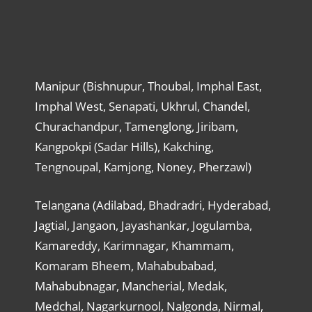
Manipur (Bishnupur, Thoubal, Imphal East,
Imphal West, Senapati, Ukhrul, Chandel,
Churachandpur, Tamenglong, Jiribam,
Kangpokpi (Sadar Hills), Kakching,
Tengnoupal, Kamjong, Noney, Pherzawl)
Telangana (Adilabad, Bhadradri, Hyderabad,
Jagtial, Jangaon, Jayashankar, Jogulamba,
Kamareddy, Karimnagar, Khammam,
Komaram Bheem, Mahabubabad,
Mahabubnagar, Mancherial, Medak,
Medchal, Nagarkurnool, Nalgonda, Nirmal,