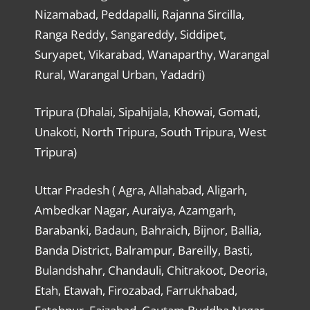
Nizamabad, Peddapalli, Rajanna Sircilla,
Ranga Reddy, Sangareddy, Siddipet,
Suryapet, Vikarabad, Wanaparthy, Warangal
Rural, Warangal Urban, Yadadri)
Tripura (Dhalai, Sipahijala, Khowai, Gomati,
Unakoti, North Tripura, South Tripura, West
Tripura)
Uttar Pradesh ( Agra, Allahabad, Aligarh,
Ambedkar Nagar, Auraiya, Azamgarh,
Barabanki, Badaun, Bahraich, Bijnor, Ballia,
Banda District, Balrampur, Bareilly, Basti,
Bulandshahr, Chandauli, Chitrakoot, Deoria,
Etah, Etawah, Firozabad, Farrukhabad,