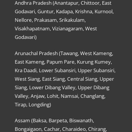
Andhra Pradesh (Anantapur, Chittoor, East
Godavari, Guntur, Kadapa, Krishna, Kurnool,
Nellore, Prakasam, Srikakulam,
Visakhapatnam, Vizianagaram, West
Godavari)
Arunachal Pradesh (Tawang, West Kameng,
East Kameng, Papum Pare, Kurung Kumey,
Kra Daadi, Lower Subansiri, Upper Subansiri,
West Siang, East Siang, Central Siang, Upper
Siang, Lower Dibang Valley, Upper Dibang
Valley, Anjaw, Lohit, Namsai, Changlang,
Tirap, Longding)
Assam (Baksa, Barpeta, Biswanath,
Bongaigaon, Cachar, Charaideo, Chirang,