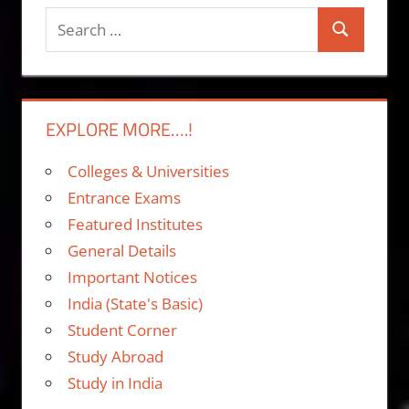
Search
Search
for:
EXPLORE MORE….!
Colleges & Universities
Entrance Exams
Featured Institutes
General Details
Important Notices
India (State's Basic)
Student Corner
Study Abroad
Study in India