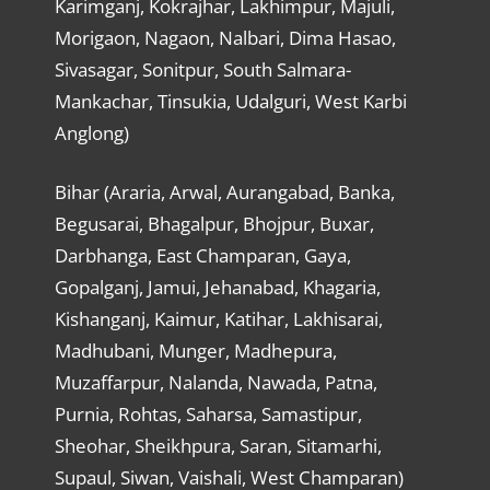
Karimganj, Kokrajhar, Lakhimpur, Majuli,
Morigaon, Nagaon, Nalbari, Dima Hasao,
Sivasagar, Sonitpur, South Salmara-
Mankachar, Tinsukia, Udalguri, West Karbi
Anglong)
Bihar (Araria, Arwal, Aurangabad, Banka,
Begusarai, Bhagalpur, Bhojpur, Buxar,
Darbhanga, East Champaran, Gaya,
Gopalganj, Jamui, Jehanabad, Khagaria,
Kishanganj, Kaimur, Katihar, Lakhisarai,
Madhubani, Munger, Madhepura,
Muzaffarpur, Nalanda, Nawada, Patna,
Purnia, Rohtas, Saharsa, Samastipur,
Sheohar, Sheikhpura, Saran, Sitamarhi,
Supaul, Siwan, Vaishali, West Champaran)