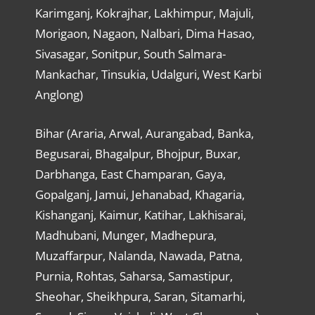
Karimganj, Kokrajhar, Lakhimpur, Majuli,
Morigaon, Nagaon, Nalbari, Dima Hasao,
Sivasagar, Sonitpur, South Salmara-
Mankachar, Tinsukia, Udalguri, West Karbi
Anglong)
Bihar (Araria, Arwal, Aurangabad, Banka,
Begusarai, Bhagalpur, Bhojpur, Buxar,
Darbhanga, East Champaran, Gaya,
Gopalganj, Jamui, Jehanabad, Khagaria,
Kishanganj, Kaimur, Katihar, Lakhisarai,
Madhubani, Munger, Madhepura,
Muzaffarpur, Nalanda, Nawada, Patna,
Purnia, Rohtas, Saharsa, Samastipur,
Sheohar, Sheikhpura, Saran, Sitamarhi,