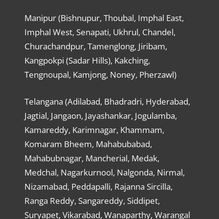
Manipur (Bishnupur, Thoubal, Imphal East,
Imphal West, Senapati, Ukhrul, Chandel,
Churachandpur, Tamenglong, Jiribam,
Kangpokpi (Sadar Hills), Kakching,
Tengnoupal, Kamjong, Noney, Pherzawl)
Telangana (Adilabad, Bhadradri, Hyderabad,
Jagtial, Jangaon, Jayashankar, Jogulamba,
Kamareddy, Karimnagar, Khammam,
Komaram Bheem, Mahabubabad,
Mahabubnagar, Mancherial, Medak,
Medchal, Nagarkurnool, Nalgonda, Nirmal,
Nizamabad, Peddapalli, Rajanna Sircilla,
Ranga Reddy, Sangareddy, Siddipet,
Suryapet, Vikarabad, Wanaparthy, Warangal