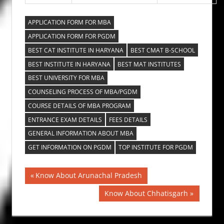
APPLICATION FORM FOR MBA
APPLICATION FORM FOR PGDM
BEST CAT INSTITUTE IN HARYANA
BEST CMAT B-SCHOOL
BEST INSTITUTE IN HARYANA
BEST MAT INSTITUTES
BEST UNIVERSITY FOR MBA
COUNSELING PROCESS OF MBA/PGDM
COURSE DETAILS OF MBA PROGRAM
ENTRANCE EXAM DETAILS
FEES DETAILS
GENERAL INFORMATION ABOUT MBA
GET INFORMATION ON PGDM
TOP INSTITUTE FOR PGDM
Post
Previous
Know About Arunachal Pradesh
Post:
navigation
Next
Know About Chhatisgarh
Post: