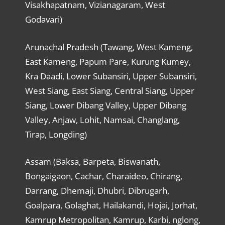
Visakhapatnam, Vizianagaram, West
Godavari)
Arunachal Pradesh (Tawang, West Kameng,
East Kameng, Papum Pare, Kurung Kumey,
Kra Daadi, Lower Subansiri, Upper Subansiri,
West Siang, East Siang, Central Siang, Upper
Siang, Lower Dibang Valley, Upper Dibang
Valley, Anjaw, Lohit, Namsai, Changlang,
Tirap, Longding)
Assam (Baksa, Barpeta, Biswanath,
Bongaigaon, Cachar, Charaideo, Chirang,
Darrang, Dhemaji, Dhubri, Dibrugarh,
Goalpara, Golaghat, Hailakandi, Hojai, Jorhat,
Kamrup Metropolitan, Kamrup, Karbi, nglong,