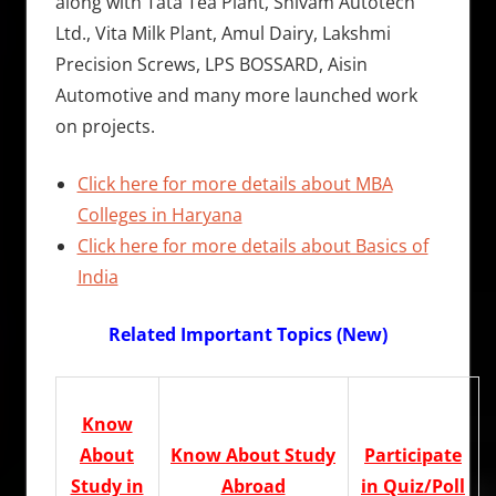
along with Tata Tea Plant, Shivam Autotech
Ltd., Vita Milk Plant, Amul Dairy, Lakshmi
Precision Screws, LPS BOSSARD, Aisin
Automotive and many more launched work
on projects.
Click here for more details about MBA
Colleges in Haryana
Click here for more details about Basics of
India
Related Important Topics (New)
Know
About
Know About Study
Participate
Study in
Abroad
in Quiz/Poll