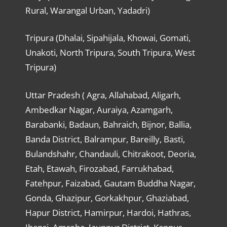
Rural, Warangal Urban, Yadadri)
Tripura (Dhalai, Sipahijala, Khowai, Gomati,
Unakoti, North Tripura, South Tripura, West
Tripura)
Uttar Pradesh ( Agra, Allahabad, Aligarh,
Ambedkar Nagar, Auraiya, Azamgarh,
Barabanki, Badaun, Bahraich, Bijnor, Ballia,
Banda District, Balrampur, Bareilly, Basti,
Bulandshahr, Chandauli, Chitrakoot, Deoria,
Etah, Etawah, Firozabad, Farrukhabad,
Fatehpur, Faizabad, Gautam Buddha Nagar,
Gonda, Ghazipur, Gorkakhpur, Ghaziabad,
Hapur District, Hamirpur, Hardoi, Hathras,