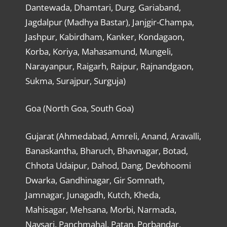
Dantewada, Dhamtari, Durg, Gariaband,
Jagdalpur (Madhya Bastar), Janjgir-Champa,
Jashpur, Kabirdham, Kanker, Kondagaon,
Korba, Koriya, Mahasamund, Mungeli,
Narayanpur, Raigarh, Raipur, Rajnandgaon,
Sukma, Surajpur, Surguja)
Goa (North Goa, South Goa)
Gujarat (Ahmedabad, Amreli, Anand, Aravalli,
Banaskantha, Bharuch, Bhavnagar, Botad,
Chhota Udaipur, Dahod, Dang, Devbhoomi
Dwarka, Gandhinagar, Gir Somnath,
Jamnagar, Junagadh, Kutch, Kheda,
Mahisagar, Mehsana, Morbi, Narmada,
Navsari, Panchmahal, Patan, Porbandar,