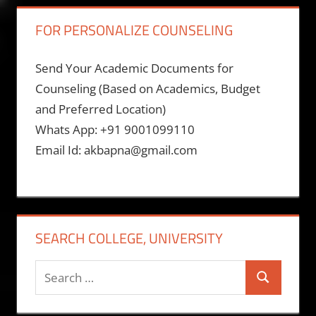
FOR PERSONALIZE COUNSELING
Send Your Academic Documents for
Counseling (Based on Academics, Budget
and Preferred Location)
Whats App: +91 9001099110
Email Id: akbapna@gmail.com
SEARCH COLLEGE, UNIVERSITY
Search
Search
for: