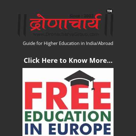
Skip
WW
to
content
Guide for Higher Education in India/Abroad
Click Here to Know More…