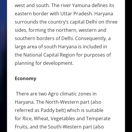
west and south. The river Yamuna defines its
eastern border with Uttar Pradesh. Haryana
surrounds the country’s capital Delhi on three
sides, forming the northern, western and
southern borders of Delhi. Consequently, a
large area of south Haryana is included in
the National Capital Region for purposes of
planning for development.
Economy
There are two Agro climatic zones in
Haryana. The North-Western part (also
referred as Paddy belt) which is suitable
for Rice, Wheat, Vegetables and Temperate
Fruits, and the South-Western part (also