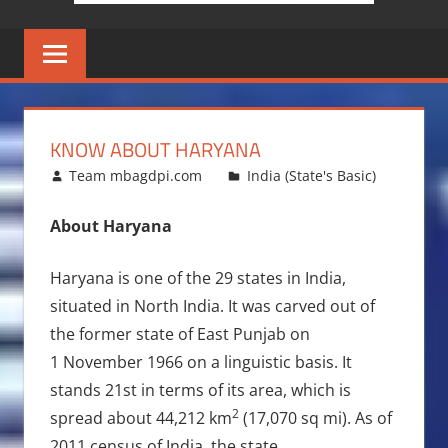
KNOW ABOUT HARYANA
March 8, 2010
Team mbagdpi.com
India (State's Basic)
About Haryana
Haryana is one of the 29 states in India,
situated in North India. It was carved out of
the former state of East Punjab on
1 November 1966 on a linguistic basis. It
stands 21st in terms of its area, which is
2
spread about 44,212 km
(17,070 sq mi). As of
2011 census of India, the state