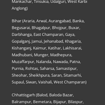
Mankachar, Tinsukia, Udalguri, West Karbi
Anglong)
Bihar (Araria, Arwal, Aurangabad, Banka,
Begusarai, Bhagalpur, Bhojpur, Buxar,
Darbhanga, East Champaran, Gaya,
Gopalganj, Jamui, Jehanabad, Khagaria,
Kishanganj, Kaimur, Katihar, Lakhisarai,
Madhubani, Munger, Madhepura,
Muzaffarpur, Nalanda, Nawada, Patna,
Purnia, Rohtas, Saharsa, Samastipur,
Sheohar, Sheikhpura, Saran, Sitamarhi,
Supaul, Siwan, Vaishali, West Champaran)
Chhattisgarh (Balod, Baloda Bazar,
Balrampur, Bemetara, Bijapur, Bilaspur,