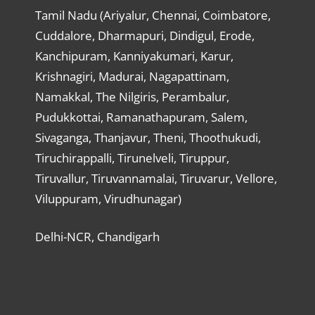
Tamil Nadu (Ariyalur, Chennai, Coimbatore,
Cuddalore, Dharmapuri, Dindigul, Erode,
Kanchipuram, Kanniyakumari, Karur,
Krishnagiri, Madurai, Nagapattinam,
Namakkal, The Nilgiris, Perambalur,
Pudukkottai, Ramanathapuram, Salem,
Sivaganga, Thanjavur, Theni, Thoothukudi,
Tiruchirappalli, Tirunelveli, Tiruppur,
Tiruvallur, Tiruvannamalai, Tiruvarur, Vellore,
Viluppuram, Virudhunagar)
Delhi-NCR, Chandigarh