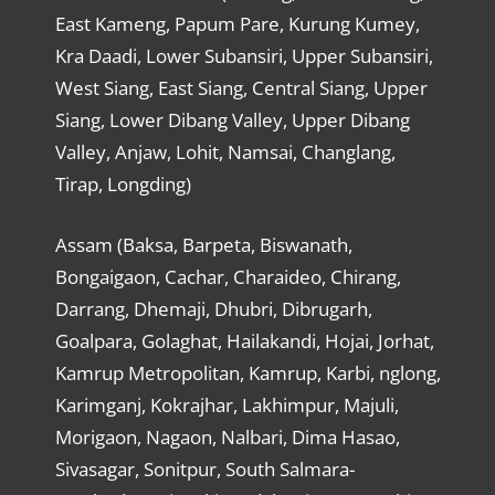
East Kameng, Papum Pare, Kurung Kumey,
Kra Daadi, Lower Subansiri, Upper Subansiri,
West Siang, East Siang, Central Siang, Upper
Siang, Lower Dibang Valley, Upper Dibang
Valley, Anjaw, Lohit, Namsai, Changlang,
Tirap, Longding)
Assam (Baksa, Barpeta, Biswanath,
Bongaigaon, Cachar, Charaideo, Chirang,
Darrang, Dhemaji, Dhubri, Dibrugarh,
Goalpara, Golaghat, Hailakandi, Hojai, Jorhat,
Kamrup Metropolitan, Kamrup, Karbi, nglong,
Karimganj, Kokrajhar, Lakhimpur, Majuli,
Morigaon, Nagaon, Nalbari, Dima Hasao,
Sivasagar, Sonitpur, South Salmara-