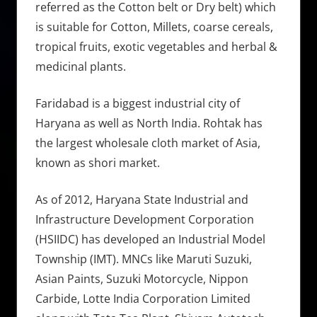
referred as the Cotton belt or Dry belt) which
is suitable for Cotton, Millets, coarse cereals,
tropical fruits, exotic vegetables and herbal &
medicinal plants.
Faridabad is a biggest industrial city of
Haryana as well as North India. Rohtak has
the largest wholesale cloth market of Asia,
known as shori market.
As of 2012, Haryana State Industrial and
Infrastructure Development Corporation
(HSIIDC) has developed an Industrial Model
Township (IMT). MNCs like Maruti Suzuki,
Asian Paints, Suzuki Motorcycle, Nippon
Carbide, Lotte India Corporation Limited