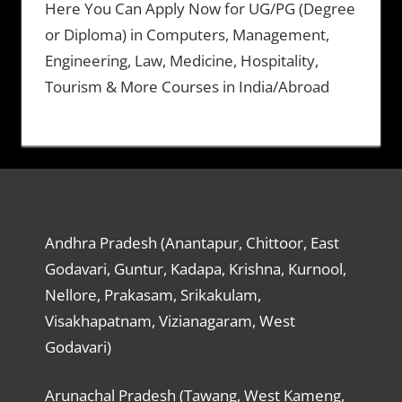
Here You Can Apply Now for UG/PG (Degree
or Diploma) in Computers, Management,
Engineering, Law, Medicine, Hospitality,
Tourism & More Courses in India/Abroad
Andhra Pradesh (Anantapur, Chittoor, East
Godavari, Guntur, Kadapa, Krishna, Kurnool,
Nellore, Prakasam, Srikakulam,
Visakhapatnam, Vizianagaram, West
Godavari)
Arunachal Pradesh (Tawang, West Kameng,