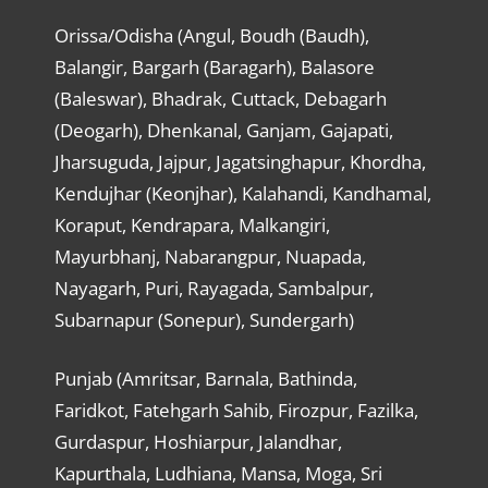
Orissa/Odisha (Angul, Boudh (Baudh),
Balangir, Bargarh (Baragarh), Balasore
(Baleswar), Bhadrak, Cuttack, Debagarh
(Deogarh), Dhenkanal, Ganjam, Gajapati,
Jharsuguda, Jajpur, Jagatsinghapur, Khordha,
Kendujhar (Keonjhar), Kalahandi, Kandhamal,
Koraput, Kendrapara, Malkangiri,
Mayurbhanj, Nabarangpur, Nuapada,
Nayagarh, Puri, Rayagada, Sambalpur,
Subarnapur (Sonepur), Sundergarh)
Punjab (Amritsar, Barnala, Bathinda,
Faridkot, Fatehgarh Sahib, Firozpur, Fazilka,
Gurdaspur, Hoshiarpur, Jalandhar,
Kapurthala, Ludhiana, Mansa, Moga, Sri