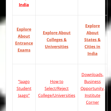
India
Explore
Explore
Explore About
About
About
Colleges &
States &
Entrance
Universities
Cities in
Exams
India
Downloads
,
“Jaago
How to
Business
Student
Select/Reject
Opportunity
,
Jaago”
College/Universities
Institute
Corner