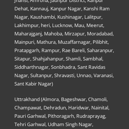
Jhansi, Amroha, Jaunpur District, Kanpur
Dehat, Kannauj, Kanpur Nagar, Kanshi Ram
Nagar, Kaushambi, Kushinagar, Lalitpur,
Lakhimpur, heri, Lucknow, Mau, Meerut,
Maharajganj, Mahoba, Mirzapur, Moradabad,
Mainpuri, Mathura, Muzaffarnagar, Pilibhit,
Pratapgarh, Rampur, Rae Bareli, Saharanpur,
Sitapur, Shahjahanpur, Shamli, Sambhal,
Siddharthnagar, Sonbhadra, Sant Ravidas
Nagar, Sultanpur, Shravasti, Unnao, Varanasi,
Sant Kabir Nagar)
Uttrakhand (Almora, Bageshwar, Chamoli,
Champawat, Dehradun, Haridwar, Nainital,
Pauri Garhwal, Pithoragarh, Rudraprayag,
Tehri Garhwal, Udham Singh Nagar,