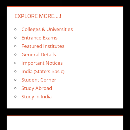
EXPLORE MORE….!
Colleges & Universities
Entrance Exams
Featured Institutes
General Details
Important Notices
India (State's Basic)
Student Corner
Study Abroad
Study in India