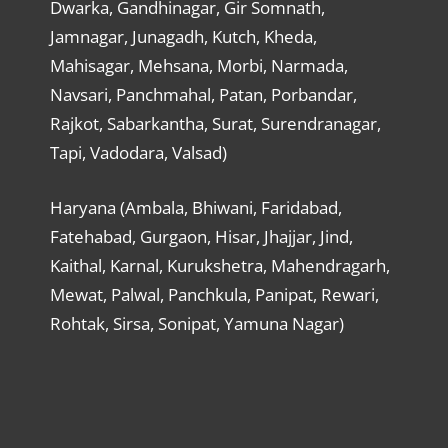
Dwarka, Gandhinagar, Gir Somnath,
Jamnagar, Junagadh, Kutch, Kheda,
Mahisagar, Mehsana, Morbi, Narmada,
Navsari, Panchmahal, Patan, Porbandar,
Rajkot, Sabarkantha, Surat, Surendranagar,
Tapi, Vadodara, Valsad)
Haryana (Ambala, Bhiwani, Faridabad,
Fatehabad, Gurgaon, Hisar, Jhajjar, Jind,
Kaithal, Karnal, Kurukshetra, Mahendragarh,
Mewat, Palwal, Panchkula, Panipat, Rewari,
Rohtak, Sirsa, Sonipat, Yamuna Nagar)