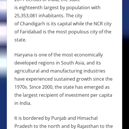
is eighteenth largest by population with
25,353,081 inhabitants. The city
of Chandigarh is its capital while the NCR city
of Faridabad is the most populous city of the
state.
Haryana is one of the most economically
developed regions in South Asia, and its
agricultural and manufacturing industries
have experienced sustained growth since the
1970s. Since 2000, the state has emerged as
the largest recipient of investment per capita
in India.
It is bordered by Punjab and Himachal
Pradesh to the north and by Rajasthan to the