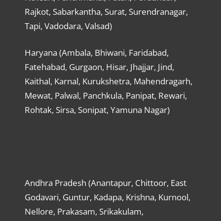
Rajkot, Sabarkantha, Surat, Surendranagar,
Tapi, Vadodara, Valsad)
Haryana (Ambala, Bhiwani, Faridabad,
Fatehabad, Gurgaon, Hisar, Jhajjar, Jind,
Kaithal, Karnal, Kurukshetra, Mahendragarh,
Mewat, Palwal, Panchkula, Panipat, Rewari,
Rohtak, Sirsa, Sonipat, Yamuna Nagar)
Andhra Pradesh (Anantapur, Chittoor, East
Godavari, Guntur, Kadapa, Krishna, Kurnool,
Nellore, Prakasam, Srikakulam,