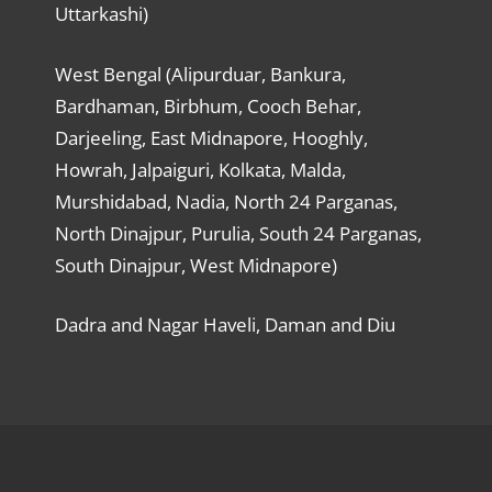
Uttarkashi)
West Bengal (Alipurduar, Bankura,
Bardhaman, Birbhum, Cooch Behar,
Darjeeling, East Midnapore, Hooghly,
Howrah, Jalpaiguri, Kolkata, Malda,
Murshidabad, Nadia, North 24 Parganas,
North Dinajpur, Purulia, South 24 Parganas,
South Dinajpur, West Midnapore)
Dadra and Nagar Haveli, Daman and Diu