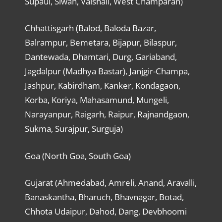
Supaul, Siwan, Vaishali, West Champaran)
Chhattisgarh (Balod, Baloda Bazar,
Balrampur, Bemetara, Bijapur, Bilaspur,
Dantewada, Dhamtari, Durg, Gariaband,
Jagdalpur (Madhya Bastar), Janjgir-Champa,
Jashpur, Kabirdham, Kanker, Kondagaon,
Korba, Koriya, Mahasamund, Mungeli,
Narayanpur, Raigarh, Raipur, Rajnandgaon,
Sukma, Surajpur, Surguja)
Goa (North Goa, South Goa)
Gujarat (Ahmedabad, Amreli, Anand, Aravalli,
Banaskantha, Bharuch, Bhavnagar, Botad,
Chhota Udaipur, Dahod, Dang, Devbhoomi