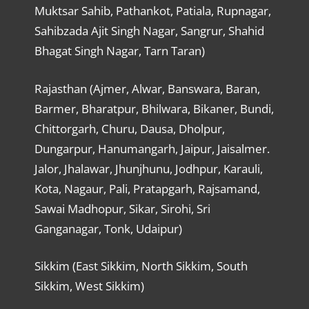
Muktsar Sahib, Pathankot, Patiala, Rupnagar,
Sahibzada Ajit Singh Nagar, Sangrur, Shahid
Bhagat Singh Nagar, Tarn Taran)
Rajasthan (Ajmer, Alwar, Banswara, Baran,
Barmer, Bharatpur, Bhilwara, Bikaner, Bundi,
Chittorgarh, Churu, Dausa, Dholpur,
Dungarpur, Hanumangarh, Jaipur, Jaisalmer.
Jalor, Jhalawar, Jhunjhunu, Jodhpur, Karauli,
Kota, Nagaur, Pali, Pratapgarh, Rajsamand,
Sawai Madhopur, Sikar, Sirohi, Sri
Ganganagar, Tonk, Udaipur)
Sikkim (East Sikkim, North Sikkim, South
Sikkim, West Sikkim)