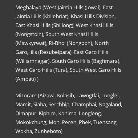
Meghalaya (West Jaintia Hills (Jowai), East
Jaintia Hills (Khliehriat), Khasi Hills Division,
East Khasi Hills (Shillong), West Khasi Hills
(Nongstoin), South West Khasi Hills
(Mawkyrwat), Ri-Bhoi (Nongpoh), North
Garo,, ills (Resubelpara), East Garo Hills
(Williamnagar), South Garo Hills (Baghmara),
West Garo Hills (Tura), South West Garo Hills
(Ampati) )
Mizoram (Aizawl, Kolasib, Lawngtlai, Lunglei,
Mamit, Siaha, Serchhip, Champhai, Nagaland,
Dimapur, Kiphire, Kohima, Longleng,
Mokokchung, Mon, Peren, Phek, Tuensang,
Wokha, Zunheboto)