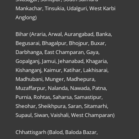
Mankachar, Tinsukia, Udalguri, West Karbi
Anglong)
Bihar (Araria, Arwal, Aurangabad, Banka,
Begusarai, Bhagalpur, Bhojpur, Buxar,
Darbhanga, East Champaran, Gaya,
Gopalganj, Jamui, Jehanabad, Khagaria,
Kishanganj, Kaimur, Katihar, Lakhisarai,
Madhubani, Munger, Madhepura,
Muzaffarpur, Nalanda, Nawada, Patna,
Purnia, Rohtas, Saharsa, Samastipur,
Sheohar, Sheikhpura, Saran, Sitamarhi,
Supaul, Siwan, Vaishali, West Champaran)
Chhattisgarh (Balod, Baloda Bazar,