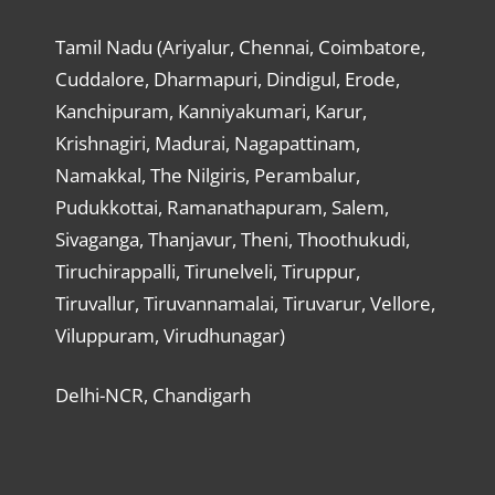
Tamil Nadu (Ariyalur, Chennai, Coimbatore,
Cuddalore, Dharmapuri, Dindigul, Erode,
Kanchipuram, Kanniyakumari, Karur,
Krishnagiri, Madurai, Nagapattinam,
Namakkal, The Nilgiris, Perambalur,
Pudukkottai, Ramanathapuram, Salem,
Sivaganga, Thanjavur, Theni, Thoothukudi,
Tiruchirappalli, Tirunelveli, Tiruppur,
Tiruvallur, Tiruvannamalai, Tiruvarur, Vellore,
Viluppuram, Virudhunagar)
Delhi-NCR, Chandigarh