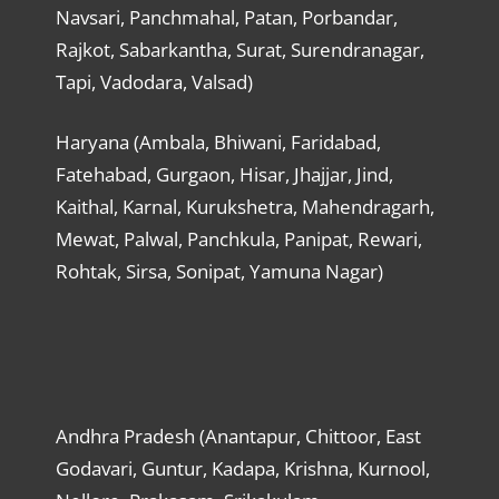
Navsari, Panchmahal, Patan, Porbandar,
Rajkot, Sabarkantha, Surat, Surendranagar,
Tapi, Vadodara, Valsad)
Haryana (Ambala, Bhiwani, Faridabad,
Fatehabad, Gurgaon, Hisar, Jhajjar, Jind,
Kaithal, Karnal, Kurukshetra, Mahendragarh,
Mewat, Palwal, Panchkula, Panipat, Rewari,
Rohtak, Sirsa, Sonipat, Yamuna Nagar)
Andhra Pradesh (Anantapur, Chittoor, East
Godavari, Guntur, Kadapa, Krishna, Kurnool,