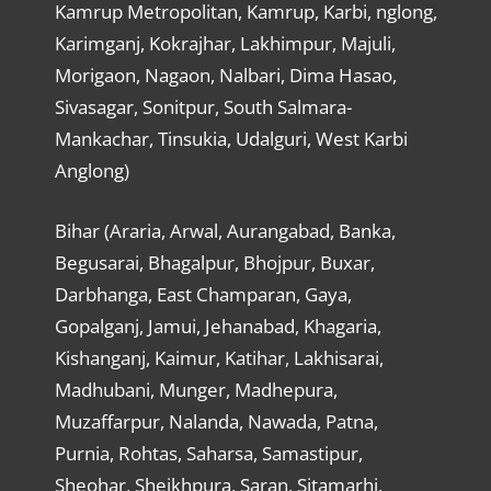
Kamrup Metropolitan, Kamrup, Karbi, nglong,
Karimganj, Kokrajhar, Lakhimpur, Majuli,
Morigaon, Nagaon, Nalbari, Dima Hasao,
Sivasagar, Sonitpur, South Salmara-
Mankachar, Tinsukia, Udalguri, West Karbi
Anglong)
Bihar (Araria, Arwal, Aurangabad, Banka,
Begusarai, Bhagalpur, Bhojpur, Buxar,
Darbhanga, East Champaran, Gaya,
Gopalganj, Jamui, Jehanabad, Khagaria,
Kishanganj, Kaimur, Katihar, Lakhisarai,
Madhubani, Munger, Madhepura,
Muzaffarpur, Nalanda, Nawada, Patna,
Purnia, Rohtas, Saharsa, Samastipur,
Sheohar, Sheikhpura, Saran, Sitamarhi,