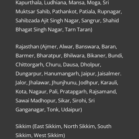
Kapurthala, Ludhiana, Mansa, Moga, Sri
Muktsar Sahib, Pathankot, Patiala, Rupnagar,
Sahibzada Ajit Singh Nagar, Sangrur, Shahid
Bhagat Singh Nagar, Tarn Taran)
Rajasthan (Ajmer, Alwar, Banswara, Baran,
Barmer, Bharatpur, Bhilwara, Bikaner, Bundi,
Chittorgarh, Churu, Dausa, Dholpur,
Dungarpur, Hanumangarh, Jaipur, Jaisalmer.
Jalor, Jhalawar, Jhunjhunu, Jodhpur, Karauli,
Kota, Nagaur, Pali, Pratapgarh, Rajsamand,
Sawai Madhopur, Sikar, Sirohi, Sri
Ganganagar, Tonk, Udaipur)
Sikkim (East Sikkim, North Sikkim, South
Sikkim, West Sikkim)