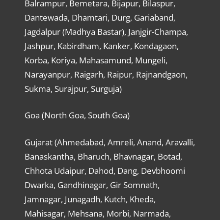
Balrampur, Bemetara, Bijapur, Bilaspur,
Dantewada, Dhamtari, Durg, Gariaband,
Jagdalpur (Madhya Bastar), Janjgir-Champa,
Jashpur, Kabirdham, Kanker, Kondagaon,
Korba, Koriya, Mahasamund, Mungeli,
Narayanpur, Raigarh, Raipur, Rajnandgaon,
Sukma, Surajpur, Surguja)
Goa (North Goa, South Goa)
Gujarat (Ahmedabad, Amreli, Anand, Aravalli,
Banaskantha, Bharuch, Bhavnagar, Botad,
Chhota Udaipur, Dahod, Dang, Devbhoomi
Dwarka, Gandhinagar, Gir Somnath,
Jamnagar, Junagadh, Kutch, Kheda,
Mahisagar, Mehsana, Morbi, Narmada,