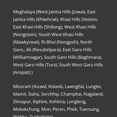
Meghalaya (West Jaintia Hills (Jowai), East
Jaintia Hills (Khliehriat), Khasi Hills Division,
East Khasi Hills (Shillong), West Khasi Hills
(Nongstoin), South West Khasi Hills
(Mawkyrwat), Ri-Bhoi (Nongpoh), North
Garo,, ills (Resubelpara), East Garo Hills
(Williamnagar), South Garo Hills (Baghmara),
West Garo Hills (Tura), South West Garo Hills
(Ampati) )
Mizoram (Aizawl, Kolasib, Lawngtlai, Lunglei,
Mamit, Siaha, Serchhip, Champhai, Nagaland,
Dimapur, Kiphire, Kohima, Longleng,
Mokokchung, Mon, Peren, Phek, Tuensang,
Wokha, Zunheboto)