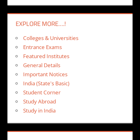
EXPLORE MORE….!
Colleges & Universities
Entrance Exams
Featured Institutes
General Details
Important Notices
India (State's Basic)
Student Corner
Study Abroad
Study in India