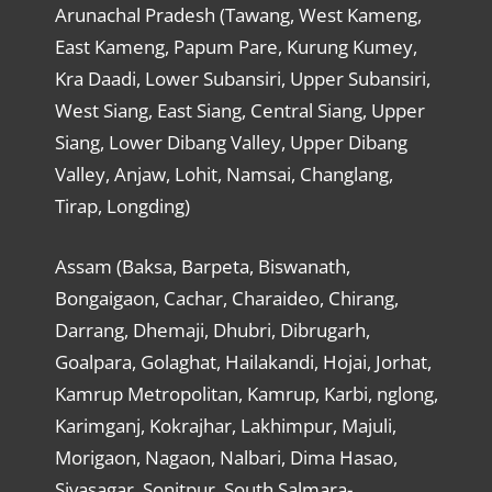
Arunachal Pradesh (Tawang, West Kameng,
East Kameng, Papum Pare, Kurung Kumey,
Kra Daadi, Lower Subansiri, Upper Subansiri,
West Siang, East Siang, Central Siang, Upper
Siang, Lower Dibang Valley, Upper Dibang
Valley, Anjaw, Lohit, Namsai, Changlang,
Tirap, Longding)
Assam (Baksa, Barpeta, Biswanath,
Bongaigaon, Cachar, Charaideo, Chirang,
Darrang, Dhemaji, Dhubri, Dibrugarh,
Goalpara, Golaghat, Hailakandi, Hojai, Jorhat,
Kamrup Metropolitan, Kamrup, Karbi, nglong,
Karimganj, Kokrajhar, Lakhimpur, Majuli,
Morigaon, Nagaon, Nalbari, Dima Hasao,
Sivasagar, Sonitpur, South Salmara-