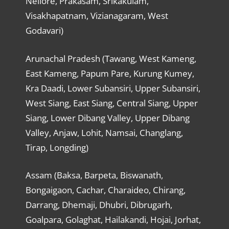
Nellore, Prakasam, Srikakulam,
Visakhapatnam, Vizianagaram, West
Godavari)
Arunachal Pradesh (Tawang, West Kameng,
East Kameng, Papum Pare, Kurung Kumey,
Kra Daadi, Lower Subansiri, Upper Subansiri,
West Siang, East Siang, Central Siang, Upper
Siang, Lower Dibang Valley, Upper Dibang
Valley, Anjaw, Lohit, Namsai, Changlang,
Tirap, Longding)
Assam (Baksa, Barpeta, Biswanath,
Bongaigaon, Cachar, Charaideo, Chirang,
Darrang, Dhemaji, Dhubri, Dibrugarh,
Goalpara, Golaghat, Hailakandi, Hojai, Jorhat,