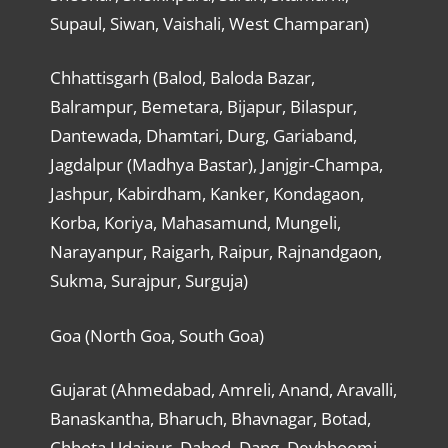
Supaul, Siwan, Vaishali, West Champaran)
Chhattisgarh (Balod, Baloda Bazar,
Balrampur, Bemetara, Bijapur, Bilaspur,
Dantewada, Dhamtari, Durg, Gariaband,
Jagdalpur (Madhya Bastar), Janjgir-Champa,
Jashpur, Kabirdham, Kanker, Kondagaon,
Korba, Koriya, Mahasamund, Mungeli,
Narayanpur, Raigarh, Raipur, Rajnandgaon,
Sukma, Surajpur, Surguja)
Goa (North Goa, South Goa)
Gujarat (Ahmedabad, Amreli, Anand, Aravalli,
Banaskantha, Bharuch, Bhavnagar, Botad,
Chhota Udaipur, Dahod, Dang, Devbhoomi