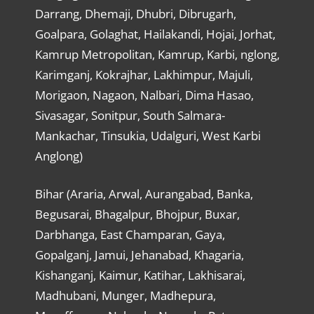
Darrang, Dhemaji, Dhubri, Dibrugarh,
Goalpara, Golaghat, Hailakandi, Hojai, Jorhat,
Kamrup Metropolitan, Kamrup, Karbi, nglong,
Karimganj, Kokrajhar, Lakhimpur, Majuli,
Morigaon, Nagaon, Nalbari, Dima Hasao,
Sivasagar, Sonitpur, South Salmara-
Mankachar, Tinsukia, Udalguri, West Karbi
Anglong)
Bihar (Araria, Arwal, Aurangabad, Banka,
Begusarai, Bhagalpur, Bhojpur, Buxar,
Darbhanga, East Champaran, Gaya,
Gopalganj, Jamui, Jehanabad, Khagaria,
Kishanganj, Kaimur, Katihar, Lakhisarai,
Madhubani, Munger, Madhepura,