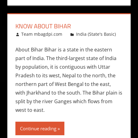
KNOW ABOUT BIHAR
October 18, 2011
Team mbagdpi.com
India (State's Basic)
About Bihar Bihar is a state in the eastern
part of India. The third-largest state of India
by population, it is contiguous with Uttar
Pradesh to its west, Nepal to the north, the
northern part of West Bengal to the east,
with Jharkhand to the south. The Bihar plain is
split by the river Ganges which flows from
west to east.
Continue reading