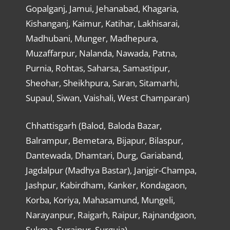
Gopalganj, Jamui, Jehanabad, Khagaria,
Kishanganj, Kaimur, Katihar, Lakhisarai,
Madhubani, Munger, Madhepura,
Muzaffarpur, Nalanda, Nawada, Patna,
Purnia, Rohtas, Saharsa, Samastipur,
Sheohar, Sheikhpura, Saran, Sitamarhi,
Supaul, Siwan, Vaishali, West Champaran)
Chhattisgarh (Balod, Baloda Bazar,
Balrampur, Bemetara, Bijapur, Bilaspur,
Dantewada, Dhamtari, Durg, Gariaband,
Jagdalpur (Madhya Bastar), Janjgir-Champa,
Jashpur, Kabirdham, Kanker, Kondagaon,
Korba, Koriya, Mahasamund, Mungeli,
Narayanpur, Raigarh, Raipur, Rajnandgaon,
Sukma, Surajpur, Surguja)