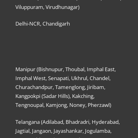
Viluppuram, Virudhunagar)
Delhi-NCR, Chandigarh
Manipur (Bishnupur, Thoubal, Imphal East,
Imphal West, Senapati, Ukhrul, Chandel,
Churachandpur, Tamenglong, Jiribam,
Kangpokpi (Sadar Hills), Kakching,
Tengnoupal, Kamjong, Noney, Pherzawl)
Telangana (Adilabad, Bhadradri, Hyderabad,
Jagtial, Jangaon, Jayashankar, Jogulamba,