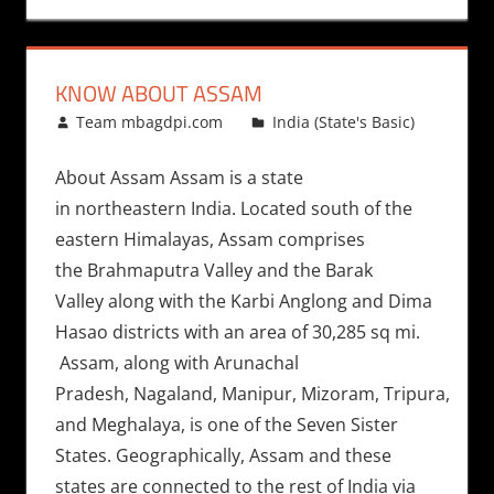
KNOW ABOUT ASSAM
June 4, 2011
Team mbagdpi.com
India (State's Basic)
About Assam Assam is a state
in northeastern India. Located south of the
eastern Himalayas, Assam comprises
the Brahmaputra Valley and the Barak
Valley along with the Karbi Anglong and Dima
Hasao districts with an area of 30,285 sq mi.
Assam, along with Arunachal
Pradesh, Nagaland, Manipur, Mizoram, Tripura,
and Meghalaya, is one of the Seven Sister
States. Geographically, Assam and these
states are connected to the rest of India via