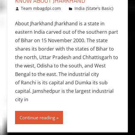
KNOW ABOUT JHARKHAND
August 20, 2012
Team mbagdpi.com
India (State's Basic)
About Jharkhand Jharkhand is a state in
eastern India carved out of the southern part
of Bihar on 15 November 2000. The state
shares its border with the states of Bihar to
the north, Uttar Pradesh and Chhattisgarh to
the west, Odisha to the south, and West
Bengal to the east. The industrial city
of Ranchi is its capital and Dumka its sub
capital. Jamshedpur is the largest industrial
city in
Continue reading