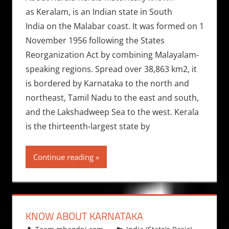
as Keralam, is an Indian state in South
India on the Malabar coast. It was formed on 1
November 1956 following the States
Reorganization Act by combining Malayalam-
speaking regions. Spread over 38,863 km2, it
is bordered by Karnataka to the north and
northeast, Tamil Nadu to the east and south,
and the Lakshadweep Sea to the west. Kerala
is the thirteenth-largest state by
Continue reading
KNOW ABOUT KARNATAKA