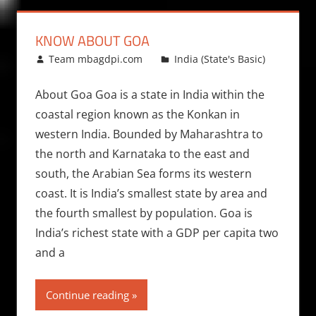
KNOW ABOUT GOA
May 17, 2012
Team mbagdpi.com
India (State's Basic)
About Goa Goa is a state in India within the
coastal region known as the Konkan in
western India. Bounded by Maharashtra to
the north and Karnataka to the east and
south, the Arabian Sea forms its western
coast. It is India’s smallest state by area and
the fourth smallest by population. Goa is
India’s richest state with a GDP per capita two
and a
Continue reading