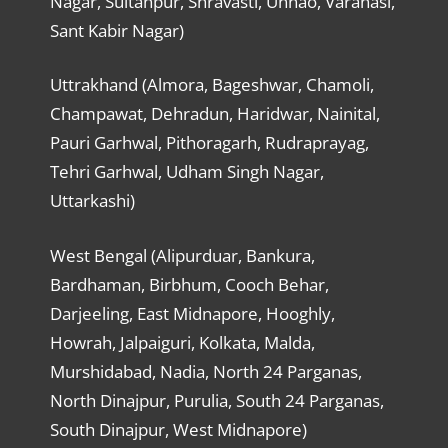
Nagar, Sultanpur, Shravasti, Unnao, Varanasi,
Sant Kabir Nagar)
Uttrakhand (Almora, Bageshwar, Chamoli,
Champawat, Dehradun, Haridwar, Nainital,
Pauri Garhwal, Pithoragarh, Rudraprayag,
Tehri Garhwal, Udham Singh Nagar,
Uttarkashi)
West Bengal (Alipurduar, Bankura,
Bardhaman, Birbhum, Cooch Behar,
Darjeeling, East Midnapore, Hooghly,
Howrah, Jalpaiguri, Kolkata, Malda,
Murshidabad, Nadia, North 24 Parganas,
North Dinajpur, Purulia, South 24 Parganas,
South Dinajpur, West Midnapore)