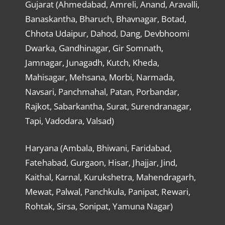
Gujarat (Ahmedabad, Amreli, Anand, Aravalli,
Banaskantha, Bharuch, Bhavnagar, Botad,
Chhota Udaipur, Dahod, Dang, Devbhoomi
Dwarka, Gandhinagar, Gir Somnath,
Jamnagar, Junagadh, Kutch, Kheda,
Mahisagar, Mehsana, Morbi, Narmada,
Navsari, Panchmahal, Patan, Porbandar,
Rajkot, Sabarkantha, Surat, Surendranagar,
Tapi, Vadodara, Valsad)
Haryana (Ambala, Bhiwani, Faridabad,
Fatehabad, Gurgaon, Hisar, Jhajjar, Jind,
Kaithal, Karnal, Kurukshetra, Mahendragarh,
Mewat, Palwal, Panchkula, Panipat, Rewari,
Rohtak, Sirsa, Sonipat, Yamuna Nagar)