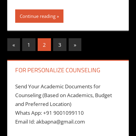
Continue reading
Posts
Previous
Next
«
1
2
3
»
Posts
Posts
pagination
FOR PERSONALIZE COUNSELING
Send Your Academic Documents for
Counseling (Based on Academics, Budget
and Preferred Location)
Whats App: +91 9001099110
Email Id: akbapna@gmail.com