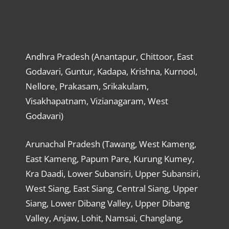
Andhra Pradesh (Anantapur, Chittoor, East
Godavari, Guntur, Kadapa, Krishna, Kurnool,
Nellore, Prakasam, Srikakulam,
Visakhapatnam, Vizianagaram, West
Godavari)
Arunachal Pradesh (Tawang, West Kameng,
East Kameng, Papum Pare, Kurung Kumey,
Kra Daadi, Lower Subansiri, Upper Subansiri,
West Siang, East Siang, Central Siang, Upper
Siang, Lower Dibang Valley, Upper Dibang
Valley, Anjaw, Lohit, Namsai, Changlang,