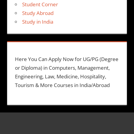
Student Corner
Study Abroad
Study in India
Here You Can Apply Now for UG/PG (Degree
or Diploma) in Computers, Management,
Engineering, Law, Medicine, Hospitality,
Tourism & More Courses in India/Abroad