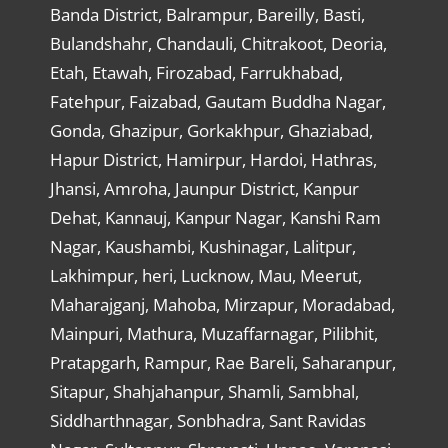
Banda District, Balrampur, Bareilly, Basti,
Bulandshahr, Chandauli, Chitrakoot, Deoria,
Etah, Etawah, Firozabad, Farrukhabad,
Fatehpur, Faizabad, Gautam Buddha Nagar,
Gonda, Ghazipur, Gorkakhpur, Ghaziabad,
Hapur District, Hamirpur, Hardoi, Hathras,
Jhansi, Amroha, Jaunpur District, Kanpur
Dehat, Kannauj, Kanpur Nagar, Kanshi Ram
Nagar, Kaushambi, Kushinagar, Lalitpur,
Lakhimpur, heri, Lucknow, Mau, Meerut,
Maharajganj, Mahoba, Mirzapur, Moradabad,
Mainpuri, Mathura, Muzaffarnagar, Pilibhit,
Pratapgarh, Rampur, Rae Bareli, Saharanpur,
Sitapur, Shahjahanpur, Shamli, Sambhal,
Siddharthnagar, Sonbhadra, Sant Ravidas