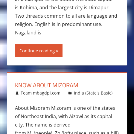
is Kohima, and the largest city is Dimapur.
Two threads common to all are language and
religion. English is in predominant use.
Nagaland is
Continue reading
KNOW ABOUT MIZORAM
December 5, 2013
Team mbagdpi.com
India (State's Basic)
About Mizoram Mizoram is one of the states
of Northeast India, with Aizawl as its capital
city. The name is derived
from Mi (people), Zo (lofty place, such as a hill)