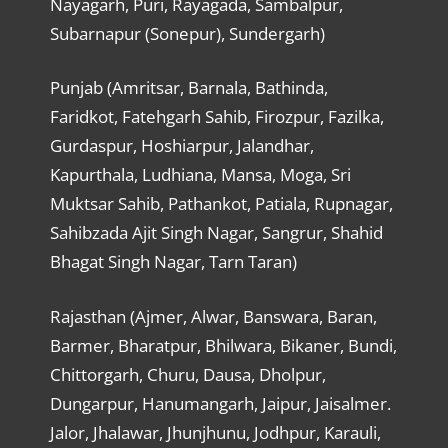
Nayagarh, Puri, Rayagada, Sambalpur,
Subarnapur (Sonepur), Sundergarh)
Punjab (Amritsar, Barnala, Bathinda,
Faridkot, Fatehgarh Sahib, Firozpur, Fazilka,
Gurdaspur, Hoshiarpur, Jalandhar,
Kapurthala, Ludhiana, Mansa, Moga, Sri
Muktsar Sahib, Pathankot, Patiala, Rupnagar,
Sahibzada Ajit Singh Nagar, Sangrur, Shahid
Bhagat Singh Nagar, Tarn Taran)
Rajasthan (Ajmer, Alwar, Banswara, Baran,
Barmer, Bharatpur, Bhilwara, Bikaner, Bundi,
Chittorgarh, Churu, Dausa, Dholpur,
Dungarpur, Hanumangarh, Jaipur, Jaisalmer.
Jalor, Jhalawar, Jhunjhunu, Jodhpur, Karauli,