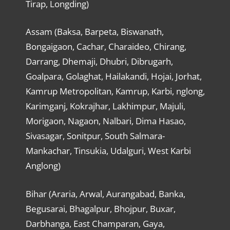
Tirap, Longding)
Assam (Baksa, Barpeta, Biswanath,
Bongaigaon, Cachar, Charaideo, Chirang,
Darrang, Dhemaji, Dhubri, Dibrugarh,
Goalpara, Golaghat, Hailakandi, Hojai, Jorhat,
Kamrup Metropolitan, Kamrup, Karbi, nglong,
Karimganj, Kokrajhar, Lakhimpur, Majuli,
Morigaon, Nagaon, Nalbari, Dima Hasao,
Sivasagar, Sonitpur, South Salmara-
Mankachar, Tinsukia, Udalguri, West Karbi
Anglong)
Bihar (Araria, Arwal, Aurangabad, Banka,
Begusarai, Bhagalpur, Bhojpur, Buxar,
Darbhanga, East Champaran, Gaya,