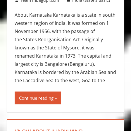
December 26, 2012
Team mbagdpi.com
India (State's Basic)
About Karnataka Karnataka is a state in south
western region of India. It was formed on 1
November 1956, with the passage of
the States Reorganisation Act. Originally
known as the State of Mysore, it was
renamed Karnataka in 1973. The capital and
largest city is Bangalore (Bengaluru).
Karnataka is bordered by the Arabian Sea and
the Laccadive Sea to the west, Goa to the
Continue reading