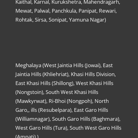
Kaithal, Karnal, Kurukshetra, Mahendragarh,
Mewat, Palwal, Panchkula, Panipat, Rewari,
Rohtak, Sirsa, Sonipat, Yamuna Nagar)
Meghalaya (West Jaintia Hills (Jowai), East
Jaintia Hills (Khliehriat), Khasi Hills Division,
East Khasi Hills (Shillong), West Khasi Hills
(Nongstoin), South West Khasi Hills
(Mawkyrwat), Ri-Bhoi (Nongpoh), North
Garo,, ills (Resubelpara), East Garo Hills
(Williamnagar), South Garo Hills (Baghmara),
West Garo Hills (Tura), South West Garo Hills
(Ampati) )