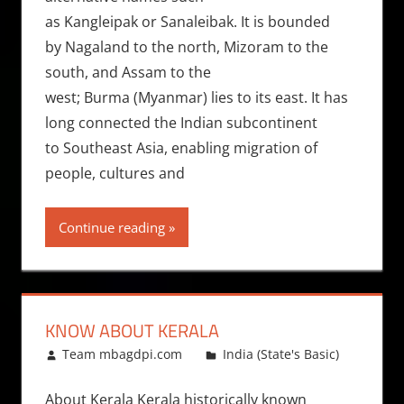
as Kangleipak or Sanaleibak. It is bounded
by Nagaland to the north, Mizoram to the
south, and Assam to the
west; Burma (Myanmar) lies to its east. It has
long connected the Indian subcontinent
to Southeast Asia, enabling migration of
people, cultures and
Continue reading
KNOW ABOUT KERALA
March 25, 2013
Team mbagdpi.com
India (State's Basic)
About Kerala Kerala historically known