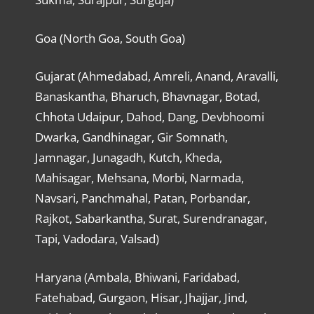
Goa (North Goa, South Goa)
Gujarat (Ahmedabad, Amreli, Anand, Aravalli,
Banaskantha, Bharuch, Bhavnagar, Botad,
Chhota Udaipur, Dahod, Dang, Devbhoomi
Dwarka, Gandhinagar, Gir Somnath,
Jamnagar, Junagadh, Kutch, Kheda,
Mahisagar, Mehsana, Morbi, Narmada,
Navsari, Panchmahal, Patan, Porbandar,
Rajkot, Sabarkantha, Surat, Surendranagar,
Tapi, Vadodara, Valsad)
Haryana (Ambala, Bhiwani, Faridabad,
Fatehabad, Gurgaon, Hisar, Jhajjar, Jind,