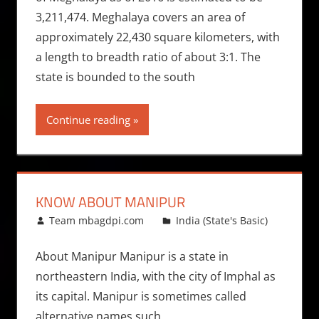
3,211,474. Meghalaya covers an area of
approximately 22,430 square kilometers, with
a length to breadth ratio of about 3:1. The
state is bounded to the south
Continue reading
KNOW ABOUT MANIPUR
June 7, 2013
Team mbagdpi.com
India (State's Basic)
About Manipur Manipur is a state in
northeastern India, with the city of Imphal as
its capital. Manipur is sometimes called
alternative names such