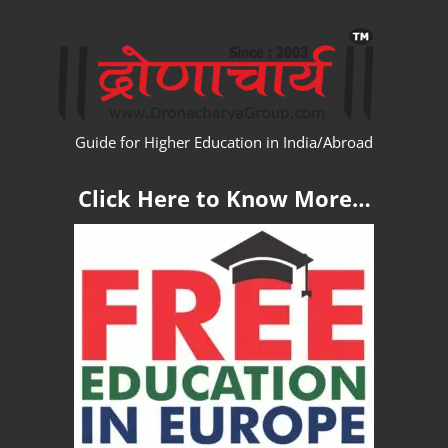
Skip
WW
to
content
Guide for Higher Education in India/Abroad
Click Here to Know More…