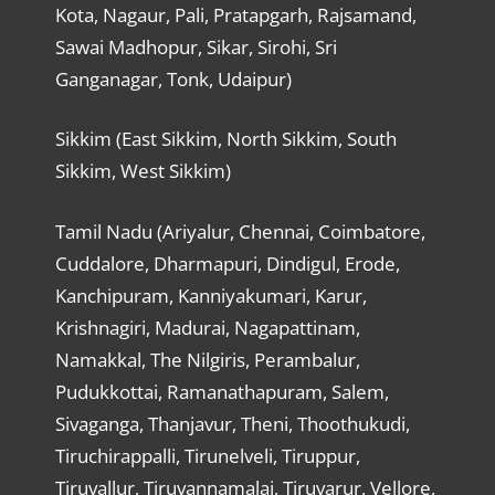
Kota, Nagaur, Pali, Pratapgarh, Rajsamand,
Sawai Madhopur, Sikar, Sirohi, Sri
Ganganagar, Tonk, Udaipur)
Sikkim (East Sikkim, North Sikkim, South
Sikkim, West Sikkim)
Tamil Nadu (Ariyalur, Chennai, Coimbatore,
Cuddalore, Dharmapuri, Dindigul, Erode,
Kanchipuram, Kanniyakumari, Karur,
Krishnagiri, Madurai, Nagapattinam,
Namakkal, The Nilgiris, Perambalur,
Pudukkottai, Ramanathapuram, Salem,
Sivaganga, Thanjavur, Theni, Thoothukudi,
Tiruchirappalli, Tirunelveli, Tiruppur,
Tiruvallur, Tiruvannamalai, Tiruvarur, Vellore,