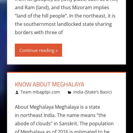
and Ram (land), and thus Mizoram implies
“land of the hill people”. In the northeast, it is
the southernmost landlocked state sharing
borders with three of
Continue reading
KNOW ABOUT MEGHALAYA
September 30, 2013
Team mbagdpi.com
India (State's Basic)
About Meghalaya Meghalaya is a state
in northeast India. The name means “the
abode of clouds” in Sanskrit. The population
of Meghalaya as of 2016 is estimated to be