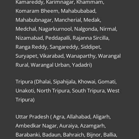
Kamareddy, Karimnagar, Khammam,
Komaram Bheem, Mahabubabad,
Mahabubnagar, Mancherial, Medak,
Medchal, Nagarkurnool, Nalgonda, Nirmal,
Nizamabad, Peddapalli, Rajanna Sircilla,
Ranga Reddy, Sangareddy, Siddipet,
Suryapet, Vikarabad, Wanaparthy, Warangal
Rural, Warangal Urban, Yadadri)
Tripura (Dhalai, Sipahijala, Khowai, Gomati,
Unakoti, North Tripura, South Tripura, West
Tripura)
Uttar Pradesh ( Agra, Allahabad, Aligarh,
Ambedkar Nagar, Auraiya, Azamgarh,
Barabanki, Badaun, Bahraich, Bijnor, Ballia,