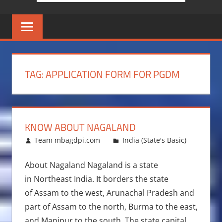
TAG:
APPLICATION FORM FOR PGDM
KNOW ABOUT NAGALAND
January 12, 2014
Team mbagdpi.com
India (State's Basic)
About Nagaland Nagaland is a state
in Northeast India. It borders the state
of Assam to the west, Arunachal Pradesh and
part of Assam to the north, Burma to the east,
and Manipur to the south. The state capital