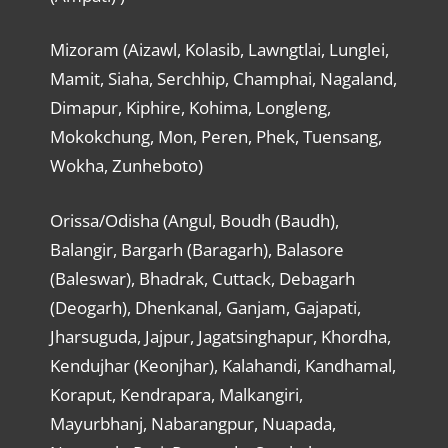
Mizoram (Aizawl, Kolasib, Lawngtlai, Lunglei,
Mamit, Siaha, Serchhip, Champhai, Nagaland,
Dimapur, Kiphire, Kohima, Longleng,
Mokokchung, Mon, Peren, Phek, Tuensang,
Wokha, Zunheboto)
Orissa/Odisha (Angul, Boudh (Baudh),
Balangir, Bargarh (Baragarh), Balasore
(Baleswar), Bhadrak, Cuttack, Debagarh
(Deogarh), Dhenkanal, Ganjam, Gajapati,
Jharsuguda, Jajpur, Jagatsinghapur, Khordha,
Kendujhar (Keonjhar), Kalahandi, Kandhamal,
Koraput, Kendrapara, Malkangiri,
Mayurbhanj, Nabarangpur, Nuapada,