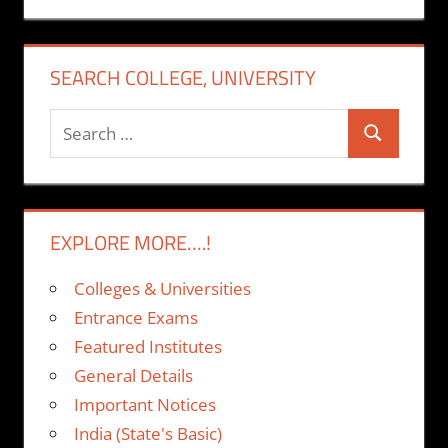
SEARCH COLLEGE, UNIVERSITY
Search
Search
for:
EXPLORE MORE….!
Colleges & Universities
Entrance Exams
Featured Institutes
General Details
Important Notices
India (State's Basic)