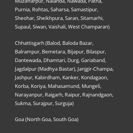
Muzaffarpur, Nalanda, Nawada, Patna,
Purnia, Rohtas, Saharsa, Samastipur,
Sheohar, Sheikhpura, Saran, Sitamarhi,
Supaul, Siwan, Vaishali, West Champaran)
Chhattisgarh (Balod, Baloda Bazar,
Balrampur, Bemetara, Bijapur, Bilaspur,
Dantewada, Dhamtari, Durg, Gariaband,
Jagdalpur (Madhya Bastar), Janjgir-Champa,
Jashpur, Kabirdham, Kanker, Kondagaon,
Korba, Koriya, Mahasamund, Mungeli,
Narayanpur, Raigarh, Raipur, Rajnandgaon,
Sukma, Surajpur, Surguja)
Goa (North Goa, South Goa)