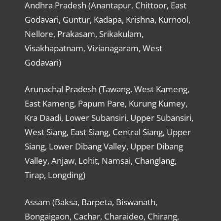
Andhra Pradesh (Anantapur, Chittoor, East
Godavari, Guntur, Kadapa, Krishna, Kurnool,
Nellore, Prakasam, Srikakulam,
Visakhapatnam, Vizianagaram, West
Godavari)
Arunachal Pradesh (Tawang, West Kameng,
East Kameng, Papum Pare, Kurung Kumey,
Kra Daadi, Lower Subansiri, Upper Subansiri,
West Siang, East Siang, Central Siang, Upper
Siang, Lower Dibang Valley, Upper Dibang
Valley, Anjaw, Lohit, Namsai, Changlang,
Tirap, Longding)
Assam (Baksa, Barpeta, Biswanath,
Bongaigaon, Cachar, Charaideo, Chirang,