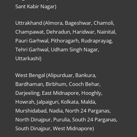
Sant Kabir Nagar)
Uttrakhand (Almora, Bageshwar, Chamoli,
Champawat, Dehradun, Haridwar, Nainital,
Pauri Garhwal, Pithoragarh, Rudraprayag,
Tehri Garhwal, Udham Singh Nagar,
Uttarkashi)
West Bengal (Alipurduar, Bankura,
Bardhaman, Birbhum, Cooch Behar,
Darjeeling, East Midnapore, Hooghly,
Howrah, Jalpaiguri, Kolkata, Malda,
Murshidabad, Nadia, North 24 Parganas,
North Dinajpur, Purulia, South 24 Parganas,
South Dinajpur, West Midnapore)