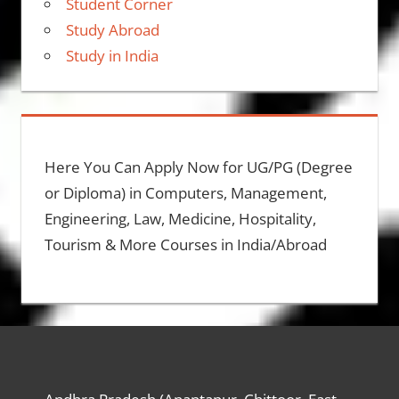
Student Corner
Study Abroad
Study in India
Here You Can Apply Now for UG/PG (Degree
or Diploma) in Computers, Management,
Engineering, Law, Medicine, Hospitality,
Tourism & More Courses in India/Abroad