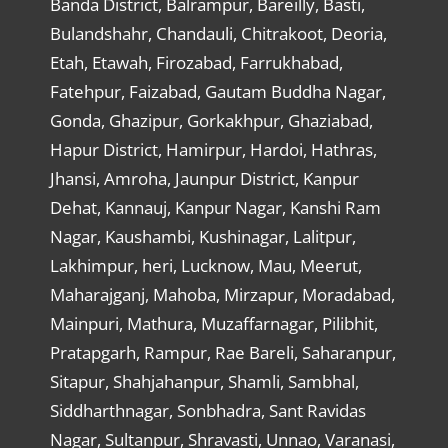
Banda District, Balrampur, Bareilly, Basti,
Bulandshahr, Chandauli, Chitrakoot, Deoria,
Etah, Etawah, Firozabad, Farrukhabad,
Fatehpur, Faizabad, Gautam Buddha Nagar,
Gonda, Ghazipur, Gorkakhpur, Ghaziabad,
Hapur District, Hamirpur, Hardoi, Hathras,
Jhansi, Amroha, Jaunpur District, Kanpur
Dehat, Kannauj, Kanpur Nagar, Kanshi Ram
Nagar, Kaushambi, Kushinagar, Lalitpur,
Lakhimpur, heri, Lucknow, Mau, Meerut,
Maharajganj, Mahoba, Mirzapur, Moradabad,
Mainpuri, Mathura, Muzaffarnagar, Pilibhit,
Pratapgarh, Rampur, Rae Bareli, Saharanpur,
Sitapur, Shahjahanpur, Shamli, Sambhal,
Siddharthnagar, Sonbhadra, Sant Ravidas
Nagar, Sultanpur, Shravasti, Unnao, Varanasi,