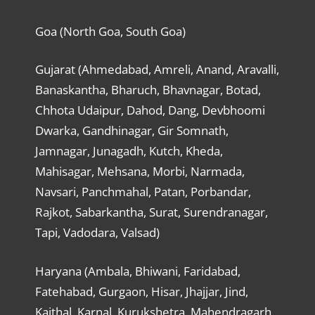
Goa (North Goa, South Goa)
Gujarat (Ahmedabad, Amreli, Anand, Aravalli,
Banaskantha, Bharuch, Bhavnagar, Botad,
Chhota Udaipur, Dahod, Dang, Devbhoomi
Dwarka, Gandhinagar, Gir Somnath,
Jamnagar, Junagadh, Kutch, Kheda,
Mahisagar, Mehsana, Morbi, Narmada,
Navsari, Panchmahal, Patan, Porbandar,
Rajkot, Sabarkantha, Surat, Surendranagar,
Tapi, Vadodara, Valsad)
Haryana (Ambala, Bhiwani, Faridabad,
Fatehabad, Gurgaon, Hisar, Jhajjar, Jind,
Kaithal, Karnal, Kurukshetra, Mahendragarh,