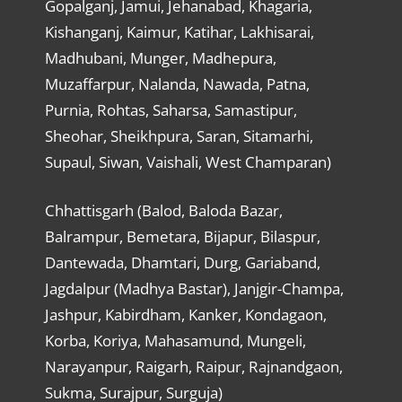
Gopalganj, Jamui, Jehanabad, Khagaria,
Kishanganj, Kaimur, Katihar, Lakhisarai,
Madhubani, Munger, Madhepura,
Muzaffarpur, Nalanda, Nawada, Patna,
Purnia, Rohtas, Saharsa, Samastipur,
Sheohar, Sheikhpura, Saran, Sitamarhi,
Supaul, Siwan, Vaishali, West Champaran)
Chhattisgarh (Balod, Baloda Bazar,
Balrampur, Bemetara, Bijapur, Bilaspur,
Dantewada, Dhamtari, Durg, Gariaband,
Jagdalpur (Madhya Bastar), Janjgir-Champa,
Jashpur, Kabirdham, Kanker, Kondagaon,
Korba, Koriya, Mahasamund, Mungeli,
Narayanpur, Raigarh, Raipur, Rajnandgaon,
Sukma, Surajpur, Surguja)