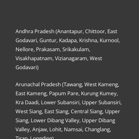
Andhra Pradesh (Anantapur, Chittoor, East
Godavari, Guntur, Kadapa, Krishna, Kurnool,
Nellore, Prakasam, Srikakulam,
Visakhapatnam, Vizianagaram, West
Godavari)
Arunachal Pradesh (Tawang, West Kameng,
East Kameng, Papum Pare, Kurung Kumey,
Kra Daadi, Lower Subansiri, Upper Subansiri,
West Siang, East Siang, Central Siang, Upper
Siang, Lower Dibang Valley, Upper Dibang
Valley, Anjaw, Lohit, Namsai, Changlang,
Tirap, Longding)