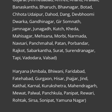
Banaskantha, Bharuch, Bhavnagar, Botad,
Chhota Udaipur, Dahod, Dang, Devbhoomi
Dwarka, Gandhinagar, Gir Somnath,
Jamnagar, Junagadh, Kutch, Kheda,
Mahisagar, Mehsana, Morbi, Narmada,
Navsari, Panchmahal, Patan, Porbandar,
Rajkot, Sabarkantha, Surat, Surendranagar,
Tapi, Vadodara, Valsad)
Haryana (Ambala, Bhiwani, Faridabad,
Fatehabad, Gurgaon, Hisar, Jhajjar, Jind,
Kaithal, Karnal, Kurukshetra, Mahendragarh,
Mewat, Palwal, Panchkula, Panipat, Rewari,
Rohtak, Sirsa, Sonipat, Yamuna Nagar)