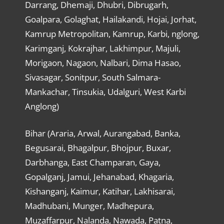
Darrang, Dhemaji, Dhubri, Dibrugarh,
Goalpara, Golaghat, Hailakandi, Hojai, Jorhat,
Kamrup Metropolitan, Kamrup, Karbi, nglong,
Karimganj, Kokrajhar, Lakhimpur, Majuli,
Morigaon, Nagaon, Nalbari, Dima Hasao,
Sivasagar, Sonitpur, South Salmara-
Mankachar, Tinsukia, Udalguri, West Karbi
Anglong)
Bihar (Araria, Arwal, Aurangabad, Banka,
Begusarai, Bhagalpur, Bhojpur, Buxar,
Darbhanga, East Champaran, Gaya,
Gopalganj, Jamui, Jehanabad, Khagaria,
Kishanganj, Kaimur, Katihar, Lakhisarai,
Madhubani, Munger, Madhepura,
Muzaffarpur, Nalanda, Nawada, Patna,