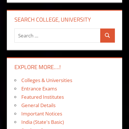
SEARCH COLLEGE, UNIVERSITY
Search
Search
for:
EXPLORE MORE….!
Colleges & Universities
Entrance Exams
Featured Institutes
General Details
Important Notices
India (State's Basic)