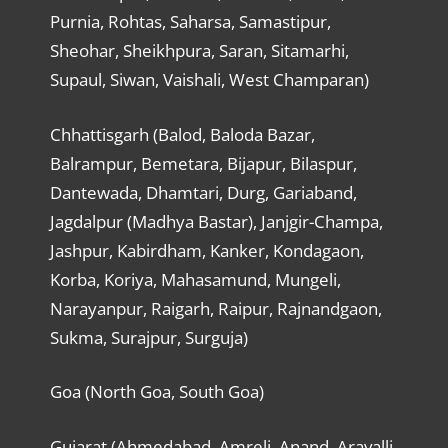
Purnia, Rohtas, Saharsa, Samastipur,
Sheohar, Sheikhpura, Saran, Sitamarhi,
Supaul, Siwan, Vaishali, West Champaran)
Chhattisgarh (Balod, Baloda Bazar,
Balrampur, Bemetara, Bijapur, Bilaspur,
Dantewada, Dhamtari, Durg, Gariaband,
Jagdalpur (Madhya Bastar), Janjgir-Champa,
Jashpur, Kabirdham, Kanker, Kondagaon,
Korba, Koriya, Mahasamund, Mungeli,
Narayanpur, Raigarh, Raipur, Rajnandgaon,
Sukma, Surajpur, Surguja)
Goa (North Goa, South Goa)
Gujarat (Ahmedabad, Amreli, Anand, Aravalli,