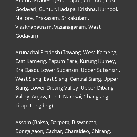
Andhra Pradesh (Anantapur, Chittoor, East
Godavari, Guntur, Kadapa, Krishna, Kurnool,
Nellore, Prakasam, Srikakulam,
Visakhapatnam, Vizianagaram, West
Godavari)
Arunachal Pradesh (Tawang, West Kameng,
East Kameng, Papum Pare, Kurung Kumey,
Kra Daadi, Lower Subansiri, Upper Subansiri,
West Siang, East Siang, Central Siang, Upper
Siang, Lower Dibang Valley, Upper Dibang
Valley, Anjaw, Lohit, Namsai, Changlang,
Tirap, Longding)
Assam (Baksa, Barpeta, Biswanath,
Bongaigaon, Cachar, Charaideo, Chirang,