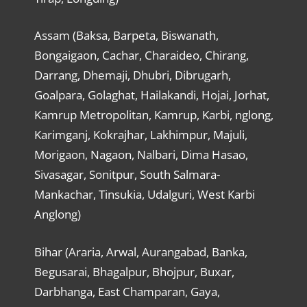
Assam (Baksa, Barpeta, Biswanath,
Bongaigaon, Cachar, Charaideo, Chirang,
Darrang, Dhemaji, Dhubri, Dibrugarh,
Goalpara, Golaghat, Hailakandi, Hojai, Jorhat,
Kamrup Metropolitan, Kamrup, Karbi, nglong,
Karimganj, Kokrajhar, Lakhimpur, Majuli,
Morigaon, Nagaon, Nalbari, Dima Hasao,
Sivasagar, Sonitpur, South Salmara-
Mankachar, Tinsukia, Udalguri, West Karbi
Anglong)
Bihar (Araria, Arwal, Aurangabad, Banka,
Begusarai, Bhagalpur, Bhojpur, Buxar,
Darbhanga, East Champaran, Gaya,