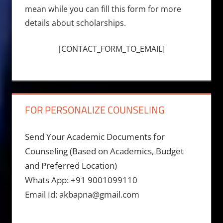
mean while you can fill this form for more
details about scholarships.
[CONTACT_FORM_TO_EMAIL]
FOR PERSONALIZE COUNSELING
Send Your Academic Documents for
Counseling (Based on Academics, Budget
and Preferred Location)
Whats App: +91 9001099110
Email Id: akbapna@gmail.com