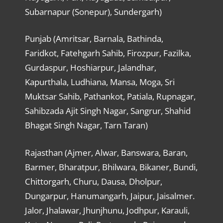
Subarnapur (Sonepur), Sundergarh)
Punjab (Amritsar, Barnala, Bathinda,
Faridkot, Fatehgarh Sahib, Firozpur, Fazilka,
Gurdaspur, Hoshiarpur, Jalandhar,
Kapurthala, Ludhiana, Mansa, Moga, Sri
Muktsar Sahib, Pathankot, Patiala, Rupnagar,
Sahibzada Ajit Singh Nagar, Sangrur, Shahid
Bhagat Singh Nagar, Tarn Taran)
Rajasthan (Ajmer, Alwar, Banswara, Baran,
Barmer, Bharatpur, Bhilwara, Bikaner, Bundi,
Chittorgarh, Churu, Dausa, Dholpur,
Dungarpur, Hanumangarh, Jaipur, Jaisalmer.
Jalor, Jhalawar, Jhunjhunu, Jodhpur, Karauli,