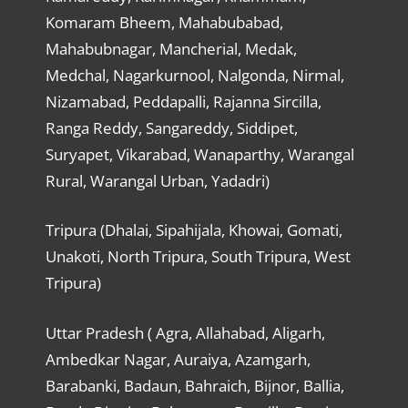
Komaram Bheem, Mahabubabad,
Mahabubnagar, Mancherial, Medak,
Medchal, Nagarkurnool, Nalgonda, Nirmal,
Nizamabad, Peddapalli, Rajanna Sircilla,
Ranga Reddy, Sangareddy, Siddipet,
Suryapet, Vikarabad, Wanaparthy, Warangal
Rural, Warangal Urban, Yadadri)
Tripura (Dhalai, Sipahijala, Khowai, Gomati,
Unakoti, North Tripura, South Tripura, West
Tripura)
Uttar Pradesh ( Agra, Allahabad, Aligarh,
Ambedkar Nagar, Auraiya, Azamgarh,
Barabanki, Badaun, Bahraich, Bijnor, Ballia,