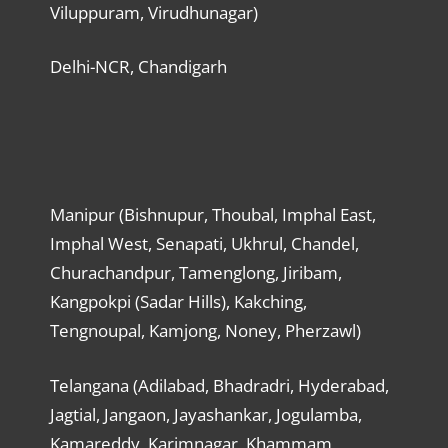
Viluppuram, Virudhunagar)
Delhi-NCR, Chandigarh
Manipur (Bishnupur, Thoubal, Imphal East,
Imphal West, Senapati, Ukhrul, Chandel,
Churachandpur, Tamenglong, Jiribam,
Kangpokpi (Sadar Hills), Kakching,
Tengnoupal, Kamjong, Noney, Pherzawl)
Telangana (Adilabad, Bhadradri, Hyderabad,
Jagtial, Jangaon, Jayashankar, Jogulamba,
Kamareddy, Karimnagar, Khammam,