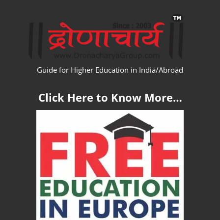
Skip
WW
to
content
Guide for Higher Education in India/Abroad
Click Here to Know More…