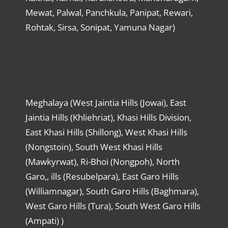
Mewat, Palwal, Panchkula, Panipat, Rewari,
Rohtak, Sirsa, Sonipat, Yamuna Nagar)
Meghalaya (West Jaintia Hills (Jowai), East
Jaintia Hills (Khliehriat), Khasi Hills Division,
East Khasi Hills (Shillong), West Khasi Hills
(Nongstoin), South West Khasi Hills
(Mawkyrwat), Ri-Bhoi (Nongpoh), North
Garo,, ills (Resubelpara), East Garo Hills
(Williamnagar), South Garo Hills (Baghmara),
West Garo Hills (Tura), South West Garo Hills
(Ampati) )