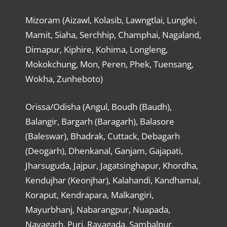
Mizoram (Aizawl, Kolasib, Lawngtlai, Lunglei,
Mamit, Siaha, Serchhip, Champhai, Nagaland,
Dimapur, Kiphire, Kohima, Longleng,
Mokokchung, Mon, Peren, Phek, Tuensang,
Wokha, Zunheboto)
Orissa/Odisha (Angul, Boudh (Baudh),
Balangir, Bargarh (Baragarh), Balasore
(Baleswar), Bhadrak, Cuttack, Debagarh
(Deogarh), Dhenkanal, Ganjam, Gajapati,
Jharsuguda, Jajpur, Jagatsinghapur, Khordha,
Kendujhar (Keonjhar), Kalahandi, Kandhamal,
Koraput, Kendrapara, Malkangiri,
Mayurbhanj, Nabarangpur, Nuapada,
Nayagarh, Puri, Rayagada, Sambalpur,