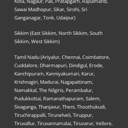
Kota, Nagaur, Pali, Pratapgarh, Rajsamand,
Sawai Madhopur, Sikar, Sirohi, Sri
Ganganagar, Tonk, Udaipur)
Sikkim (East Sikkim, North Sikkim, South
Sikkim, West Sikkim)
Tamil Nadu (Ariyalur, Chennai, Coimbatore,
Cuddalore, Dharmapuri, Dindigul, Erode,
Kanchipuram, Kanniyakumari, Karur,
Krishnagiri, Madurai, Nagapattinam,
Namakkal, The Nilgiris, Perambalur,
Pudukkottai, Ramanathapuram, Salem,
Sivaganga, Thanjavur, Theni, Thoothukudi,
Tiruchirappalli, Tirunelveli, Tiruppur,
Tiruvallur, Tiruvannamalai, Tiruvarur, Vellore,