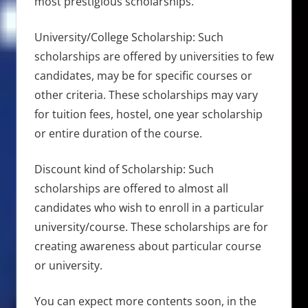
most prestigious scholarships.
University/College Scholarship: Such
scholarships are offered by universities to few
candidates, may be for specific courses or
other criteria. These scholarships may vary
for tuition fees, hostel, one year scholarship
or entire duration of the course.
Discount kind of Scholarship: Such
scholarships are offered to almost all
candidates who wish to enroll in a particular
university/course. These scholarships are for
creating awareness about particular course
or university.
You can expect more contents soon, in the