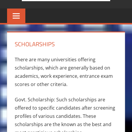
SCHOLARSHIPS
There are many universities offering
scholarships, which are generally based on
academics, work experience, entrance exam
scores or other criteria.
Govt. Scholarship: Such scholarships are
offered to specific candidates after screening
profiles of various candidates. These
scholarships are the known as the best and