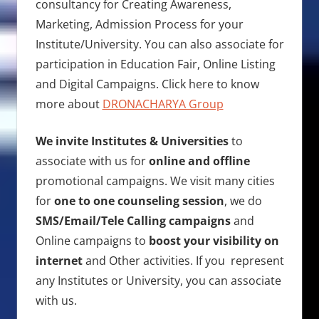
consultancy for Creating Awareness,
Marketing, Admission Process for your
Institute/University. You can also associate for
participation in Education Fair, Online Listing
and Digital Campaigns. Click here to know
more about
DRONACHARYA Group
We invite Institutes & Universities
to
associate with us for
online and offline
promotional campaigns. We visit many cities
for
one to one counseling session
, we do
SMS/Email/Tele Calling campaigns
and
Online campaigns to
boost your visibility on
internet
and Other activities. If you represent
any Institutes or University, you can associate
with us.