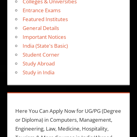
Colleges & Universities
Entrance Exams
Featured Institutes
General Details
Important Notices
India (State's Basic)
Student Corner
Study Abroad
Study in India
Here You Can Apply Now for UG/PG (Degree
or Diploma) in Computers, Management,
Engineering, Law, Medicine, Hospitality,