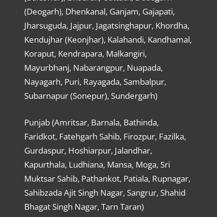
(Deogarh), Dhenkanal, Ganjam, Gajapati,
Jharsuguda, Jajpur, Jagatsinghapur, Khordha,
Kendujhar (Keonjhar), Kalahandi, Kandhamal,
Koraput, Kendrapara, Malkangiri,
Mayurbhanj, Nabarangpur, Nuapada,
Nayagarh, Puri, Rayagada, Sambalpur,
Subarnapur (Sonepur), Sundergarh)
Punjab (Amritsar, Barnala, Bathinda,
Faridkot, Fatehgarh Sahib, Firozpur, Fazilka,
Gurdaspur, Hoshiarpur, Jalandhar,
Kapurthala, Ludhiana, Mansa, Moga, Sri
Muktsar Sahib, Pathankot, Patiala, Rupnagar,
Sahibzada Ajit Singh Nagar, Sangrur, Shahid
Bhagat Singh Nagar, Tarn Taran)