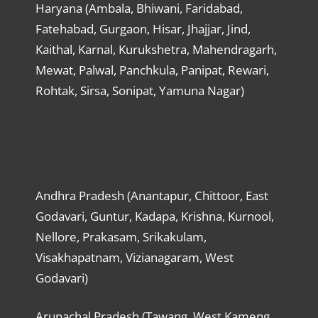
Haryana (Ambala, Bhiwani, Faridabad,
Fatehabad, Gurgaon, Hisar, Jhajjar, Jind,
Kaithal, Karnal, Kurukshetra, Mahendragarh,
Mewat, Palwal, Panchkula, Panipat, Rewari,
Rohtak, Sirsa, Sonipat, Yamuna Nagar)
Andhra Pradesh (Anantapur, Chittoor, East
Godavari, Guntur, Kadapa, Krishna, Kurnool,
Nellore, Prakasam, Srikakulam,
Visakhapatnam, Vizianagaram, West
Godavari)
Arunachal Pradesh (Tawang, West Kameng,