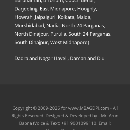
Bardhaman, Birbhum, Cooch Behar,
Darjeeling, East Midnapore, Hooghly,
Howrah, Jalpaiguri, Kolkata, Malda,
Murshidabad, Nadia, North 24 Parganas,
North Dinajpur, Purulia, South 24 Parganas,
South Dinajpur, West Midnapore)
Dadra and Nagar Haveli, Daman and Diu
Copyright © 2009-2026 for www.MBAGDPI.com - All
Rights Reserved. Designed & Developed by - Mr. Arun
Bapna (Voice & Text: +91 9001099110, Email: