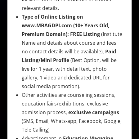
relevant details.
Type of Online Listing on
www.MBAGDPI.com (10+ Years Old,
Premium Domain):
FREE Listing
(Institute
Name and details about course and fees,
no contact details will be available),
Paid
Listing/Mini Profile
(Best Option, will be
live for 1 year, with detail text, photo
gallery, 1 video and dedicated URL for
social media promotion).
Other activities are counseling sessions,
education fairs/exhibitions, exclusive
admission process,
exclusive campaigns
(SMS, Email, Whats-app, Facebook, Google,
Tele Calling)
Advertisement in
Education Magazine