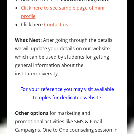
Click here to see sample page of mini
profile
Click here
Contact us
What Next:
After going through the details,
we will update your details on our website,
which can be used by students for getting
general information about the
institute/university.
For your reference you may visit available
temples for dedicated website
Other options
for marketing and
promotional activities like SMS & Email
Campaigns. One to One counseling session in