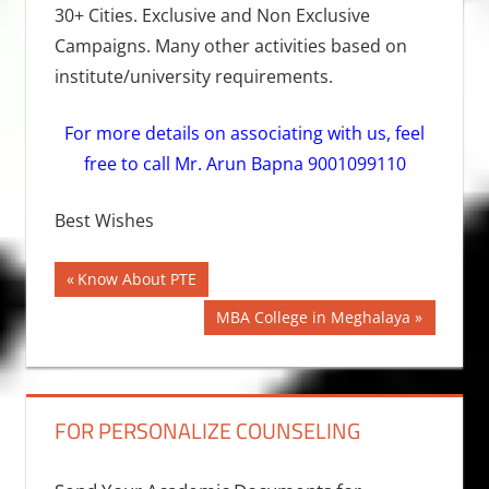
30+ Cities. Exclusive and Non Exclusive
Campaigns. Many other activities based on
institute/university requirements.
For more details on associating with us, feel
free to call Mr. Arun Bapna 9001099110
Best Wishes
Post
Previous
Know About PTE
Post:
navigation
Next
MBA College in Meghalaya
Post:
FOR PERSONALIZE COUNSELING