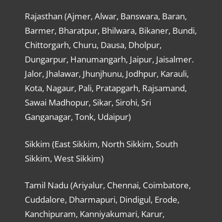
Rajasthan (Ajmer, Alwar, Banswara, Baran,
Barmer, Bharatpur, Bhilwara, Bikaner, Bundi,
Chittorgarh, Churu, Dausa, Dholpur,
Dungarpur, Hanumangarh, Jaipur, Jaisalmer.
Jalor, Jhalawar, Jhunjhunu, Jodhpur, Karauli,
Kota, Nagaur, Pali, Pratapgarh, Rajsamand,
Sawai Madhopur, Sikar, Sirohi, Sri
Ganganagar, Tonk, Udaipur)
Sikkim (East Sikkim, North Sikkim, South
Sikkim, West Sikkim)
Tamil Nadu (Ariyalur, Chennai, Coimbatore,
Cuddalore, Dharmapuri, Dindigul, Erode,
Kanchipuram, Kanniyakumari, Karur,