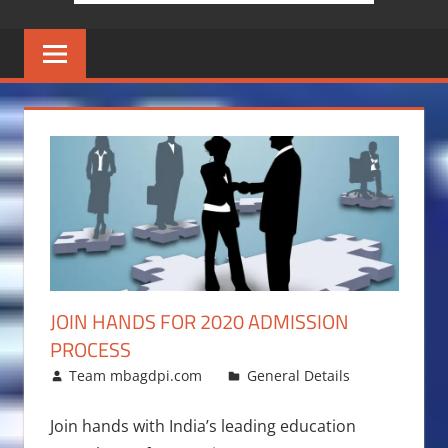
JOIN HANDS FOR 2020 ADMISSION
PROCESS
August 13, 2015
Team mbagdpi.com
General Details
Join hands with India’s leading education