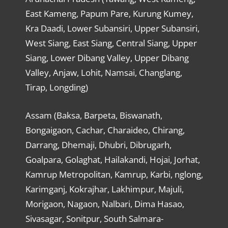
East Kameng, Papum Pare, Kurung Kumey,
Kra Daadi, Lower Subansiri, Upper Subansiri,
West Siang, East Siang, Central Siang, Upper
Siang, Lower Dibang Valley, Upper Dibang
Valley, Anjaw, Lohit, Namsai, Changlang,
Tirap, Longding)
Assam (Baksa, Barpeta, Biswanath,
Bongaigaon, Cachar, Charaideo, Chirang,
Darrang, Dhemaji, Dhubri, Dibrugarh,
Goalpara, Golaghat, Hailakandi, Hojai, Jorhat,
Kamrup Metropolitan, Kamrup, Karbi, nglong,
Karimganj, Kokrajhar, Lakhimpur, Majuli,
Morigaon, Nagaon, Nalbari, Dima Hasao,
Sivasagar, Sonitpur, South Salmara-