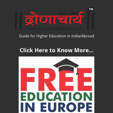
Skip
WW
to
content
Guide for Higher Education in India/Abroad
Click Here to Know More…