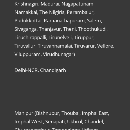
Krishnagiri, Madurai, Nagapattinam,
Namakkal, The Nilgiris, Perambalur,
Pudukkottai, Ramanathapuram, Salem,
Sivaganga, Thanjavur, Theni, Thoothukudi,
Tiruchirappalli, Tirunelveli, Tiruppur,
Tiruvallur, Tiruvannamalai, Tiruvarur, Vellore,
Viluppuram, Virudhunagar)
Delhi-NCR, Chandigarh
Manipur (Bishnupur, Thoubal, Imphal East,
Imphal West, Senapati, Ukhrul, Chandel,
Churachandpur, Tamenglong, Jiribam,