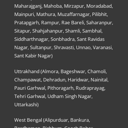
Maharajganj, Mahoba, Mirzapur, Moradabad,
Mainpuri, Mathura, Muzaffarnagar, Pilibhit,
Pratapgarh, Rampur, Rae Bareli, Saharanpur,
Sitapur, Shahjahanpur, Shamli, Sambhal,
Siddharthnagar, Sonbhadra, Sant Ravidas
Nagar, Sultanpur, Shravasti, Unnao, Varanasi,
Sant Kabir Nagar)
Uttrakhand (Almora, Bageshwar, Chamoli,
Champawat, Dehradun, Haridwar, Nainital,
Pauri Garhwal, Pithoragarh, Rudraprayag,
Tehri Garhwal, Udham Singh Nagar,
Uttarkashi)
West Bengal (Alipurduar, Bankura,