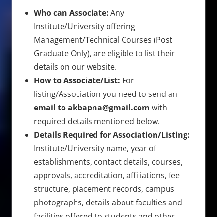
Who can Associate:
Any
Institute/University offering
Management/Technical Courses (Post
Graduate Only), are eligible to list their
details on our website.
How to Associate/List:
For
listing/Association you need to send an
email to akbapna@gmail.com
with
required details mentioned below.
Details Required for Association/Listing:
Institute/University name, year of
establishments, contact details, courses,
approvals, accreditation, affiliations, fee
structure, placement records, campus
photographs, details about faculties and
facilities offered to students and other