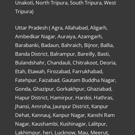
Unakoti, North Tripura, South Tripura, West
Tripura)
Uttar Pradesh ( Agra, Allahabad, Aligarh,
Ambedkar Nagar, Auraiya, Azamgarh,
Barabanki, Badaun, Bahraich, Bijnor, Ballia,
Banda District, Balrampur, Bareilly, Basti,
Bulandshahr, Chandauli, Chitrakoot, Deoria,
Etah, Etawah, Firozabad, Farrukhabad,
Fatehpur, Faizabad, Gautam Buddha Nagar,
Gonda, Ghazipur, Gorkakhpur, Ghaziabad,
Hapur District, Hamirpur, Hardoi, Hathras,
Jhansi, Amroha, Jaunpur District, Kanpur
Dehat, Kannauj, Kanpur Nagar, Kanshi Ram
Nagar, Kaushambi, Kushinagar, Lalitpur,
Lakhimpur, heri, Lucknow, Mau, Meerut,