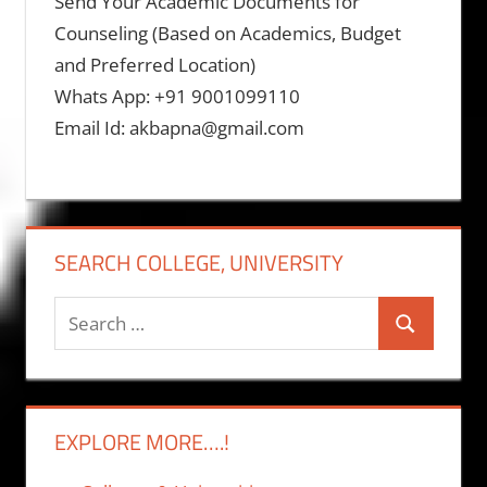
Send Your Academic Documents for
Counseling (Based on Academics, Budget
and Preferred Location)
Whats App: +91 9001099110
Email Id: akbapna@gmail.com
SEARCH COLLEGE, UNIVERSITY
Search
Search
for:
EXPLORE MORE….!