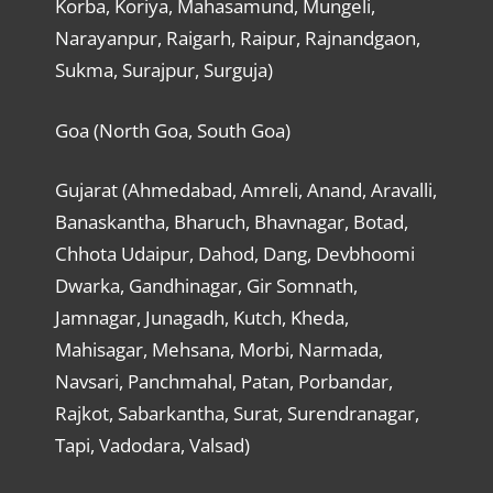
Korba, Koriya, Mahasamund, Mungeli,
Narayanpur, Raigarh, Raipur, Rajnandgaon,
Sukma, Surajpur, Surguja)
Goa (North Goa, South Goa)
Gujarat (Ahmedabad, Amreli, Anand, Aravalli,
Banaskantha, Bharuch, Bhavnagar, Botad,
Chhota Udaipur, Dahod, Dang, Devbhoomi
Dwarka, Gandhinagar, Gir Somnath,
Jamnagar, Junagadh, Kutch, Kheda,
Mahisagar, Mehsana, Morbi, Narmada,
Navsari, Panchmahal, Patan, Porbandar,
Rajkot, Sabarkantha, Surat, Surendranagar,
Tapi, Vadodara, Valsad)