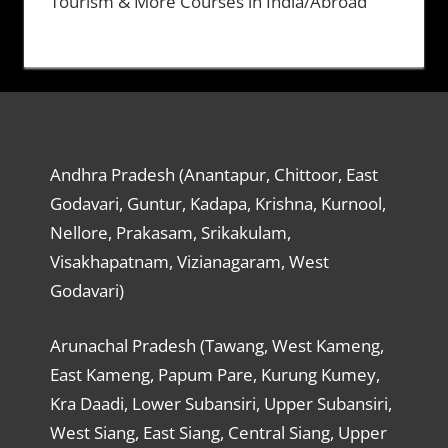
Tourism & More Courses in India/Abroad
Andhra Pradesh (Anantapur, Chittoor, East
Godavari, Guntur, Kadapa, Krishna, Kurnool,
Nellore, Prakasam, Srikakulam,
Visakhapatnam, Vizianagaram, West
Godavari)
Arunachal Pradesh (Tawang, West Kameng,
East Kameng, Papum Pare, Kurung Kumey,
Kra Daadi, Lower Subansiri, Upper Subansiri,
West Siang, East Siang, Central Siang, Upper