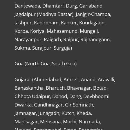
Dantewada, Dhamtari, Durg, Gariaband,
Jagdalpur (Madhya Bastar), Janjgir-Champa,
Jashpur, Kabirdham, Kanker, Kondagaon,
Korba, Koriya, Mahasamund, Mungeli,
Narayanpur, Raigarh, Raipur, Rajnandgaon,
Sukma, Surajpur, Surguja)
Goa (North Goa, South Goa)
Gujarat (Ahmedabad, Amreli, Anand, Aravalli,
Banaskantha, Bharuch, Bhavnagar, Botad,
Chhota Udaipur, Dahod, Dang, Devbhoomi
Dwarka, Gandhinagar, Gir Somnath,
Jamnagar, Junagadh, Kutch, Kheda,
Mahisagar, Mehsana, Morbi, Narmada,
Navsari, Panchmahal, Patan, Porbandar,