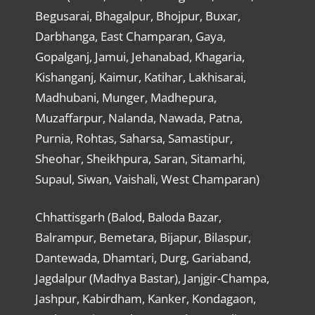
Begusarai, Bhagalpur, Bhojpur, Buxar,
Darbhanga, East Champaran, Gaya,
Gopalganj, Jamui, Jehanabad, Khagaria,
Kishanganj, Kaimur, Katihar, Lakhisarai,
Madhubani, Munger, Madhepura,
Muzaffarpur, Nalanda, Nawada, Patna,
Purnia, Rohtas, Saharsa, Samastipur,
Sheohar, Sheikhpura, Saran, Sitamarhi,
Supaul, Siwan, Vaishali, West Champaran)
Chhattisgarh (Balod, Baloda Bazar,
Balrampur, Bemetara, Bijapur, Bilaspur,
Dantewada, Dhamtari, Durg, Gariaband,
Jagdalpur (Madhya Bastar), Janjgir-Champa,
Jashpur, Kabirdham, Kanker, Kondagaon,