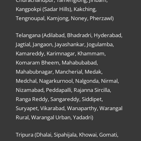
Kangpokpi (Sadar Hills), Kakching,
Tengnoupal, Kamjong, Noney, Pherzawl)
Telangana (Adilabad, Bhadradri, Hyderabad,
Jagtial, Jangaon, Jayashankar, Jogulamba,
Kamareddy, Karimnagar, Khammam,
Komaram Bheem, Mahabubabad,
Mahabubnagar, Mancherial, Medak,
Medchal, Nagarkurnool, Nalgonda, Nirmal,
Nizamabad, Peddapalli, Rajanna Sircilla,
Ranga Reddy, Sangareddy, Siddipet,
Suryapet, Vikarabad, Wanaparthy, Warangal
Rural, Warangal Urban, Yadadri)
Tripura (Dhalai, Sipahijala, Khowai, Gomati,