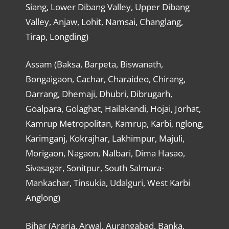
Siang, Lower Dibang Valley, Upper Dibang
Valley, Anjaw, Lohit, Namsai, Changlang,
Tirap, Longding)
Assam (Baksa, Barpeta, Biswanath,
Bongaigaon, Cachar, Charaideo, Chirang,
Darrang, Dhemaji, Dhubri, Dibrugarh,
Goalpara, Golaghat, Hailakandi, Hojai, Jorhat,
Kamrup Metropolitan, Kamrup, Karbi, nglong,
Karimganj, Kokrajhar, Lakhimpur, Majuli,
Morigaon, Nagaon, Nalbari, Dima Hasao,
Sivasagar, Sonitpur, South Salmara-
Mankachar, Tinsukia, Udalguri, West Karbi
Anglong)
Bihar (Araria, Arwal, Aurangabad, Banka,