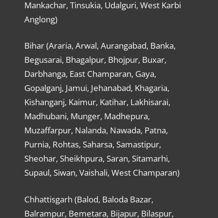
Mankachar, Tinsukia, Udalguri, West Karbi
Anglong)
Bihar (Araria, Arwal, Aurangabad, Banka,
Begusarai, Bhagalpur, Bhojpur, Buxar,
Darbhanga, East Champaran, Gaya,
Gopalganj, Jamui, Jehanabad, Khagaria,
Kishanganj, Kaimur, Katihar, Lakhisarai,
Madhubani, Munger, Madhepura,
Muzaffarpur, Nalanda, Nawada, Patna,
Purnia, Rohtas, Saharsa, Samastipur,
Sheohar, Sheikhpura, Saran, Sitamarhi,
Supaul, Siwan, Vaishali, West Champaran)
Chhattisgarh (Balod, Baloda Bazar,
Balrampur, Bemetara, Bijapur, Bilaspur,