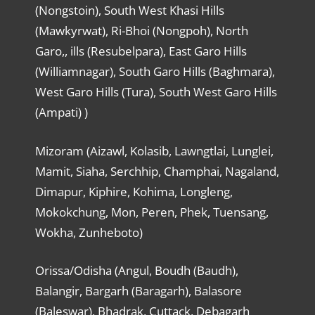
(Nongstoin), South West Khasi Hills
(Mawkyrwat), Ri-Bhoi (Nongpoh), North
Garo,, ills (Resubelpara), East Garo Hills
(Williamnagar), South Garo Hills (Baghmara),
West Garo Hills (Tura), South West Garo Hills
(Ampati) )
Mizoram (Aizawl, Kolasib, Lawngtlai, Lunglei,
Mamit, Siaha, Serchhip, Champhai, Nagaland,
Dimapur, Kiphire, Kohima, Longleng,
Mokokchung, Mon, Peren, Phek, Tuensang,
Wokha, Zunheboto)
Orissa/Odisha (Angul, Boudh (Baudh),
Balangir, Bargarh (Baragarh), Balasore
(Baleswar), Bhadrak, Cuttack, Debagarh