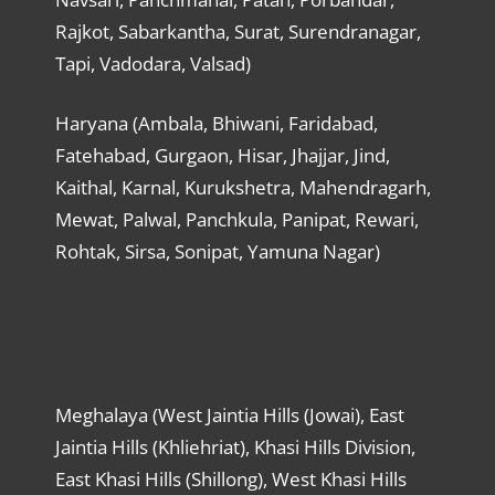
Rajkot, Sabarkantha, Surat, Surendranagar,
Tapi, Vadodara, Valsad)
Haryana (Ambala, Bhiwani, Faridabad,
Fatehabad, Gurgaon, Hisar, Jhajjar, Jind,
Kaithal, Karnal, Kurukshetra, Mahendragarh,
Mewat, Palwal, Panchkula, Panipat, Rewari,
Rohtak, Sirsa, Sonipat, Yamuna Nagar)
Meghalaya (West Jaintia Hills (Jowai), East
Jaintia Hills (Khliehriat), Khasi Hills Division,
East Khasi Hills (Shillong), West Khasi Hills