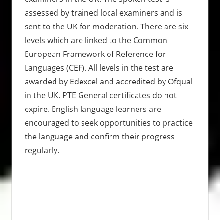
assessed by trained local examiners and is
sent to the UK for moderation. There are six
levels which are linked to the Common
European Framework of Reference for
Languages (CEF). All levels in the test are
awarded by Edexcel and accredited by Ofqual
in the UK. PTE General certificates do not
expire. English language learners are
encouraged to seek opportunities to practice
the language and confirm their progress
regularly.