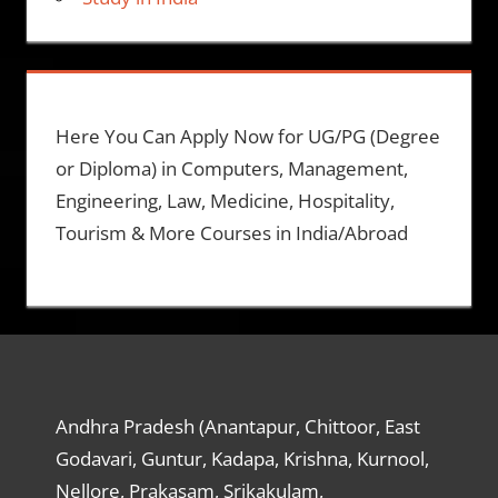
Here You Can Apply Now for UG/PG (Degree
or Diploma) in Computers, Management,
Engineering, Law, Medicine, Hospitality,
Tourism & More Courses in India/Abroad
Andhra Pradesh (Anantapur, Chittoor, East
Godavari, Guntur, Kadapa, Krishna, Kurnool,
Nellore, Prakasam, Srikakulam,