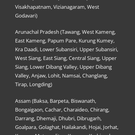
Visakhapatnam, Vizianagaram, West
Godavari)
Arunachal Pradesh (Tawang, West Kameng,
East Kameng, Papum Pare, Kurung Kumey,
Kra Daadi, Lower Subansiri, Upper Subansiri,
West Siang, East Siang, Central Siang, Upper
Siang, Lower Dibang Valley, Upper Dibang
Valley, Anjaw, Lohit, Namsai, Changlang,
Tirap, Longding)
Assam (Baksa, Barpeta, Biswanath,
Bongaigaon, Cachar, Charaideo, Chirang,
Darrang, Dhemaji, Dhubri, Dibrugarh,
Goalpara, Golaghat, Hailakandi, Hojai, Jorhat,