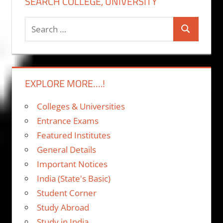
SEARCH COLLEGE, UNIVERSITY
Search
Search
for:
EXPLORE MORE….!
Colleges & Universities
Entrance Exams
Featured Institutes
General Details
Important Notices
India (State's Basic)
Student Corner
Study Abroad
Study in India