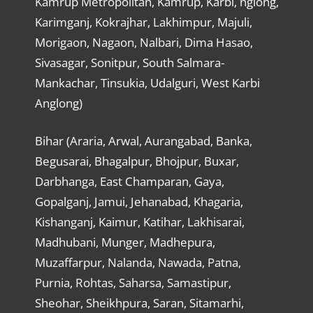
Kamrup Metropolitan, Kamrup, Karbi, nglong,
Karimganj, Kokrajhar, Lakhimpur, Majuli,
Morigaon, Nagaon, Nalbari, Dima Hasao,
Sivasagar, Sonitpur, South Salmara-
Mankachar, Tinsukia, Udalguri, West Karbi
Anglong)
Bihar (Araria, Arwal, Aurangabad, Banka,
Begusarai, Bhagalpur, Bhojpur, Buxar,
Darbhanga, East Champaran, Gaya,
Gopalganj, Jamui, Jehanabad, Khagaria,
Kishanganj, Kaimur, Katihar, Lakhisarai,
Madhubani, Munger, Madhepura,
Muzaffarpur, Nalanda, Nawada, Patna,
Purnia, Rohtas, Saharsa, Samastipur,
Sheohar, Sheikhpura, Saran, Sitamarhi,