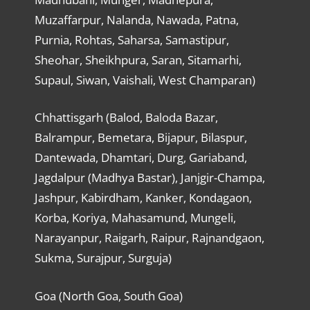
Muzaffarpur, Nalanda, Nawada, Patna,
Purnia, Rohtas, Saharsa, Samastipur,
Sheohar, Sheikhpura, Saran, Sitamarhi,
Supaul, Siwan, Vaishali, West Champaran)
Chhattisgarh (Balod, Baloda Bazar,
Balrampur, Bemetara, Bijapur, Bilaspur,
Dantewada, Dhamtari, Durg, Gariaband,
Jagdalpur (Madhya Bastar), Janjgir-Champa,
Jashpur, Kabirdham, Kanker, Kondagaon,
Korba, Koriya, Mahasamund, Mungeli,
Narayanpur, Raigarh, Raipur, Rajnandgaon,
Sukma, Surajpur, Surguja)
Goa (North Goa, South Goa)