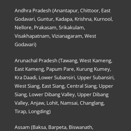
Andhra Pradesh (Anantapur, Chittoor, East
Godavari, Guntur, Kadapa, Krishna, Kurnool,
Nellore, Prakasam, Srikakulam,
Visakhapatnam, Vizianagaram, West
Godavari)
Arunachal Pradesh (Tawang, West Kameng,
East Kameng, Papum Pare, Kurung Kumey,
Kra Daadi, Lower Subansiri, Upper Subansiri,
West Siang, East Siang, Central Siang, Upper
Siang, Lower Dibang Valley, Upper Dibang
Valley, Anjaw, Lohit, Namsai, Changlang,
Tirap, Longding)
Assam (Baksa, Barpeta, Biswanath,