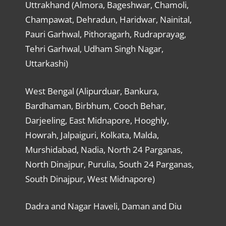
Uttrakhand (Almora, Bageshwar, Chamoli,
Champawat, Dehradun, Haridwar, Nainital,
Pauri Garhwal, Pithoragarh, Rudraprayag,
Tehri Garhwal, Udham Singh Nagar,
Uttarkashi)
West Bengal (Alipurduar, Bankura,
Bardhaman, Birbhum, Cooch Behar,
Darjeeling, East Midnapore, Hooghly,
Howrah, Jalpaiguri, Kolkata, Malda,
Murshidabad, Nadia, North 24 Parganas,
North Dinajpur, Purulia, South 24 Parganas,
South Dinajpur, West Midnapore)
Dadra and Nagar Haveli, Daman and Diu