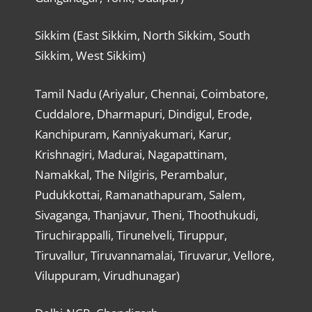
Sikkim (East Sikkim, North Sikkim, South
Sikkim, West Sikkim)
Tamil Nadu (Ariyalur, Chennai, Coimbatore,
Cuddalore, Dharmapuri, Dindigul, Erode,
Kanchipuram, Kanniyakumari, Karur,
Krishnagiri, Madurai, Nagapattinam,
Namakkal, The Nilgiris, Perambalur,
Pudukkottai, Ramanathapuram, Salem,
Sivaganga, Thanjavur, Theni, Thoothukudi,
Tiruchirappalli, Tirunelveli, Tiruppur,
Tiruvallur, Tiruvannamalai, Tiruvarur, Vellore,
Viluppuram, Virudhunagar)