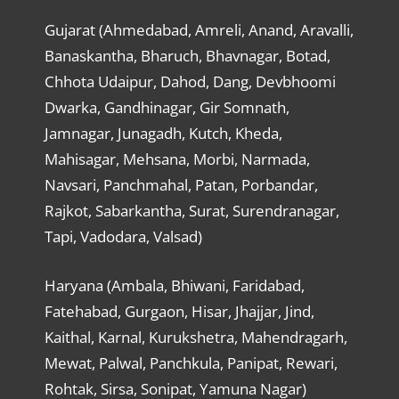
Gujarat (Ahmedabad, Amreli, Anand, Aravalli,
Banaskantha, Bharuch, Bhavnagar, Botad,
Chhota Udaipur, Dahod, Dang, Devbhoomi
Dwarka, Gandhinagar, Gir Somnath,
Jamnagar, Junagadh, Kutch, Kheda,
Mahisagar, Mehsana, Morbi, Narmada,
Navsari, Panchmahal, Patan, Porbandar,
Rajkot, Sabarkantha, Surat, Surendranagar,
Tapi, Vadodara, Valsad)
Haryana (Ambala, Bhiwani, Faridabad,
Fatehabad, Gurgaon, Hisar, Jhajjar, Jind,
Kaithal, Karnal, Kurukshetra, Mahendragarh,
Mewat, Palwal, Panchkula, Panipat, Rewari,
Rohtak, Sirsa, Sonipat, Yamuna Nagar)