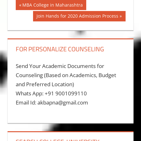
Post
Previous
MBA College in Maharashtra
Post:
navigation
Next
Join Hands for 2020 Admission Process
Post:
FOR PERSONALIZE COUNSELING
Send Your Academic Documents for
Counseling (Based on Academics, Budget
and Preferred Location)
Whats App: +91 9001099110
Email Id: akbapna@gmail.com