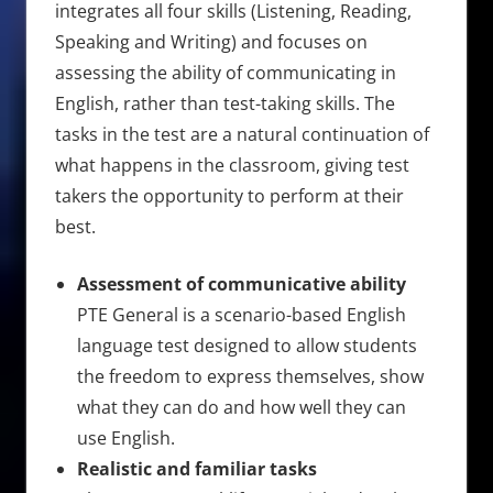
integrates all four skills (Listening, Reading,
Speaking and Writing) and focuses on
assessing the ability of communicating in
English, rather than test-taking skills. The
tasks in the test are a natural continuation of
what happens in the classroom, giving test
takers the opportunity to perform at their
best.
Assessment of communicative ability
PTE General is a scenario-based English
language test designed to allow students
the freedom to express themselves, show
what they can do and how well they can
use English.
Realistic and familiar tasks