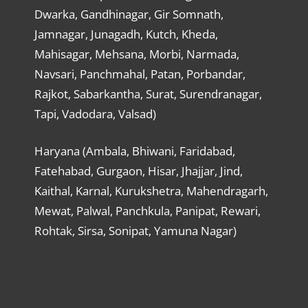
Dwarka, Gandhinagar, Gir Somnath,
Jamnagar, Junagadh, Kutch, Kheda,
Mahisagar, Mehsana, Morbi, Narmada,
Navsari, Panchmahal, Patan, Porbandar,
Rajkot, Sabarkantha, Surat, Surendranagar,
Tapi, Vadodara, Valsad)
Haryana (Ambala, Bhiwani, Faridabad,
Fatehabad, Gurgaon, Hisar, Jhajjar, Jind,
Kaithal, Karnal, Kurukshetra, Mahendragarh,
Mewat, Palwal, Panchkula, Panipat, Rewari,
Rohtak, Sirsa, Sonipat, Yamuna Nagar)