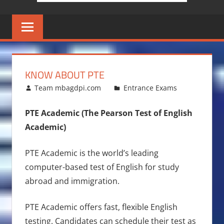
KNOW ABOUT PTE
June 25, 2015
Team mbagdpi.com
Entrance Exams
PTE Academic (The Pearson Test of English
Academic)
PTE Academic is the world’s leading
computer-based test of English for study
abroad and immigration.
PTE Academic offers fast, flexible English
testing. Candidates can schedule their test as