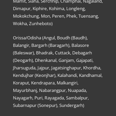
Mamit, Siaha, Serchhip, Champhai, Nagaland,
Dimapur, Kiphire, Kohima, Longleng,
Mokokchung, Mon, Peren, Phek, Tuensang,
Wokha, Zunheboto)
Orissa/Odisha (Angul, Boudh (Baudh),
Balangir, Bargarh (Baragarh), Balasore
(Baleswar), Bhadrak, Cuttack, Debagarh
(Deogarh), Dhenkanal, Ganjam, Gajapati,
Jharsuguda, Jajpur, Jagatsinghapur, Khordha,
Kendujhar (Keonjhar), Kalahandi, Kandhamal,
Koraput, Kendrapara, Malkangiri,
Mayurbhanj, Nabarangpur, Nuapada,
Nayagarh, Puri, Rayagada, Sambalpur,
Subarnapur (Sonepur), Sundergarh)