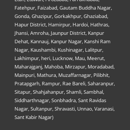
Fatehpur, Faizabad, Gautam Buddha Nagar,
Gonda, Ghazipur, Gorkakhpur, Ghaziabad,
Hapur District, Hamirpur, Hardoi, Hathras,
Jhansi, Amroha, Jaunpur District, Kanpur
Dehat, Kannauj, Kanpur Nagar, Kanshi Ram
Nagar, Kaushambi, Kushinagar, Lalitpur,
Lakhimpur, heri, Lucknow, Mau, Meerut,
Maharajganj, Mahoba, Mirzapur, Moradabad,
Mainpuri, Mathura, Muzaffarnagar, Pilibhit,
Pratapgarh, Rampur, Rae Bareli, Saharanpur,
Sitapur, Shahjahanpur, Shamli, Sambhal,
Siddharthnagar, Sonbhadra, Sant Ravidas
Nagar, Sultanpur, Shravasti, Unnao, Varanasi,
Sant Kabir Nagar)