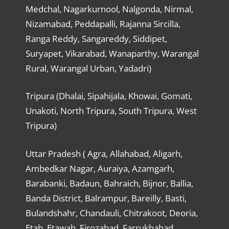
Medchal, Nagarkurnool, Nalgonda, Nirmal,
Nizamabad, Peddapalli, Rajanna Sircilla,
Ranga Reddy, Sangareddy, Siddipet,
Suryapet, Vikarabad, Wanaparthy, Warangal
Rural, Warangal Urban, Yadadri)
Tripura (Dhalai, Sipahijala, Khowai, Gomati,
Unakoti, North Tripura, South Tripura, West
Tripura)
Uttar Pradesh ( Agra, Allahabad, Aligarh,
Ambedkar Nagar, Auraiya, Azamgarh,
Barabanki, Badaun, Bahraich, Bijnor, Ballia,
Banda District, Balrampur, Bareilly, Basti,
Bulandshahr, Chandauli, Chitrakoot, Deoria,
Etah, Etawah, Firozabad, Farrukhabad,