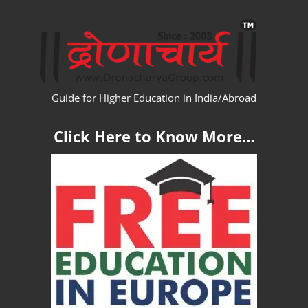
Skip
WW
to
content
Guide for Higher Education in India/Abroad
Click Here to Know More…