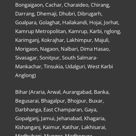
Bongaigaon, Cachar, Charaideo, Chirang,
Darrang, Dhemaji, Dhubri, Dibrugarh,
Goalpara, Golaghat, Hailakandi, Hojai, Jorhat,
Kamrup Metropolitan, Kamrup, Karbi, nglong,
Karimganj, Kokrajhar, Lakhimpur, Majuli,
Morigaon, Nagaon, Nalbari, Dima Hasao,
Sivasagar, Sonitpur, South Salmara-
Mankachar, Tinsukia, Udalguri, West Karbi
Anglong)
Bihar (Araria, Arwal, Aurangabad, Banka,
Begusarai, Bhagalpur, Bhojpur, Buxar,
Darbhanga, East Champaran, Gaya,
Gopalganj, Jamui, Jehanabad, Khagaria,
Kishanganj, Kaimur, Katihar, Lakhisarai,
Madhubani, Munger, Madhepura,