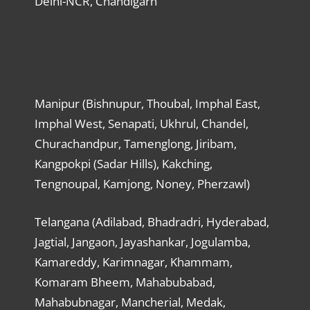
Delhi-NCR, Chandigarh
Manipur (Bishnupur, Thoubal, Imphal East,
Imphal West, Senapati, Ukhrul, Chandel,
Churachandpur, Tamenglong, Jiribam,
Kangpokpi (Sadar Hills), Kakching,
Tengnoupal, Kamjong, Noney, Pherzawl)
Telangana (Adilabad, Bhadradri, Hyderabad,
Jagtial, Jangaon, Jayashankar, Jogulamba,
Kamareddy, Karimnagar, Khammam,
Komaram Bheem, Mahabubabad,
Mahabubnagar, Mancherial, Medak,