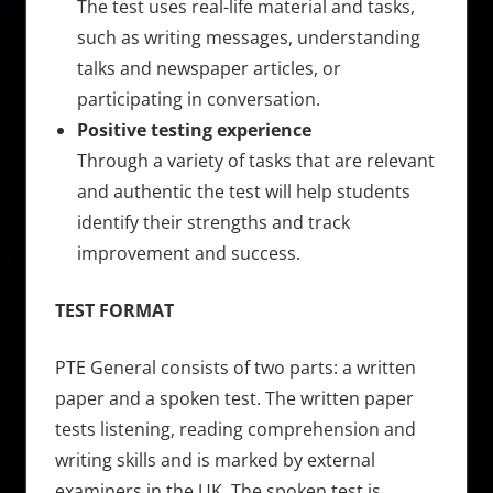
The test uses real-life material and tasks,
such as writing messages, understanding
talks and newspaper articles, or
participating in conversation.
Positive testing experience
Through a variety of tasks that are relevant
and authentic the test will help students
identify their strengths and track
improvement and success.
TEST FORMAT
PTE General consists of two parts: a written
paper and a spoken test. The written paper
tests listening, reading comprehension and
writing skills and is marked by external
examiners in the UK. The spoken test is