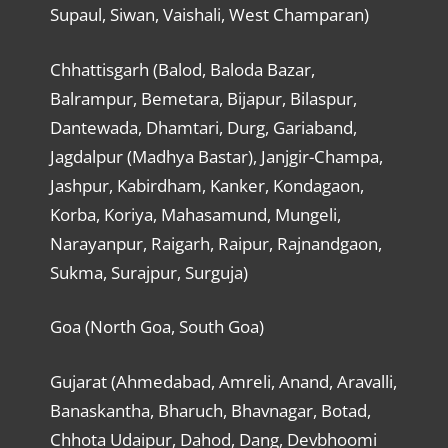
Supaul, Siwan, Vaishali, West Champaran)
Chhattisgarh (Balod, Baloda Bazar,
Balrampur, Bemetara, Bijapur, Bilaspur,
Dantewada, Dhamtari, Durg, Gariaband,
Jagdalpur (Madhya Bastar), Janjgir-Champa,
Jashpur, Kabirdham, Kanker, Kondagaon,
Korba, Koriya, Mahasamund, Mungeli,
Narayanpur, Raigarh, Raipur, Rajnandgaon,
Sukma, Surajpur, Surguja)
Goa (North Goa, South Goa)
Gujarat (Ahmedabad, Amreli, Anand, Aravalli,
Banaskantha, Bharuch, Bhavnagar, Botad,
Chhota Udaipur, Dahod, Dang, Devbhoomi