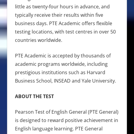
little as twenty-four hours in advance, and
typically receive their results within five
business days. PTE Academic offers flexible
testing locations, with test centres in over 50
countries worldwide.
PTE Academic is accepted by thousands of
academic programs worldwide, including
prestigious institutions such as Harvard
Business School, INSEAD and Yale University.
ABOUT THE TEST
Pearson Test of English General (PTE General)
is designed to reward positive achievement in
English language learning. PTE General