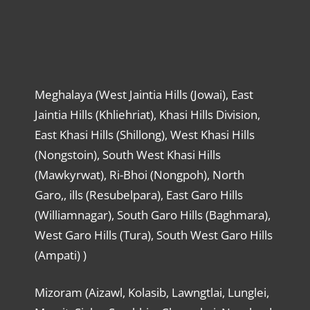
Meghalaya (West Jaintia Hills (Jowai), East
Jaintia Hills (Khliehriat), Khasi Hills Division,
East Khasi Hills (Shillong), West Khasi Hills
(Nongstoin), South West Khasi Hills
(Mawkyrwat), Ri-Bhoi (Nongpoh), North
Garo,, ills (Resubelpara), East Garo Hills
(Williamnagar), South Garo Hills (Baghmara),
West Garo Hills (Tura), South West Garo Hills
(Ampati) )
Mizoram (Aizawl, Kolasib, Lawngtlai, Lunglei,