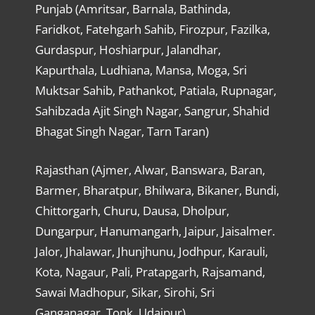
Punjab (Amritsar, Barnala, Bathinda,
Faridkot, Fatehgarh Sahib, Firozpur, Fazilka,
Gurdaspur, Hoshiarpur, Jalandhar,
Kapurthala, Ludhiana, Mansa, Moga, Sri
Muktsar Sahib, Pathankot, Patiala, Rupnagar,
Sahibzada Ajit Singh Nagar, Sangrur, Shahid
Bhagat Singh Nagar, Tarn Taran)
Rajasthan (Ajmer, Alwar, Banswara, Baran,
Barmer, Bharatpur, Bhilwara, Bikaner, Bundi,
Chittorgarh, Churu, Dausa, Dholpur,
Dungarpur, Hanumangarh, Jaipur, Jaisalmer.
Jalor, Jhalawar, Jhunjhunu, Jodhpur, Karauli,
Kota, Nagaur, Pali, Pratapgarh, Rajsamand,
Sawai Madhopur, Sikar, Sirohi, Sri
Ganganagar, Tonk, Udaipur)