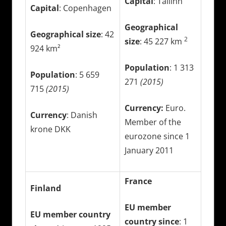
Capital
: Tallinn
Capital
: Copenhagen
Geographical
Geographical size
: 42
2
size
: 45 227 km
924 km²
Population
: 1 313
Population
: 5 659
271
(2015)
715
(2015)
Currency:
Euro.
Currency
: Danish
Member of the
krone DKK
eurozone since 1
January 2011
France
Finland
EU member
EU member country
country since
: 1