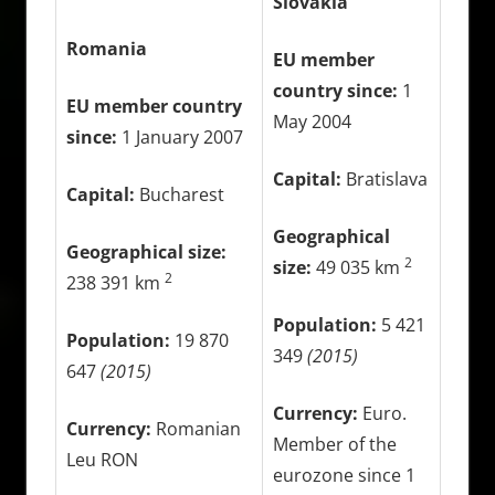
Slovakia
Romania
EU member
country since:
1
EU member country
May 2004
since:
1 January 2007
Capital:
Bratislava
Capital:
Bucharest
Geographical
Geographical size:
2
size:
49 035 km
2
238 391 km
Population:
5 421
Population:
19 870
349
(2015)
647
(2015)
Currency:
Euro.
Currency:
Romanian
Member of the
Leu RON
eurozone since 1