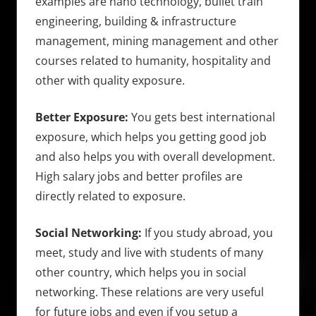
examples are nano technology, bullet train
engineering, building & infrastructure
management, mining management and other
courses related to humanity, hospitality and
other with quality exposure.
Better Exposure:
You gets best international
exposure, which helps you getting good job
and also helps you with overall development.
High salary jobs and better profiles are
directly related to exposure.
Social Networking:
If you study abroad, you
meet, study and live with students of many
other country, which helps you in social
networking. These relations are very useful
for future jobs and even if you setup a