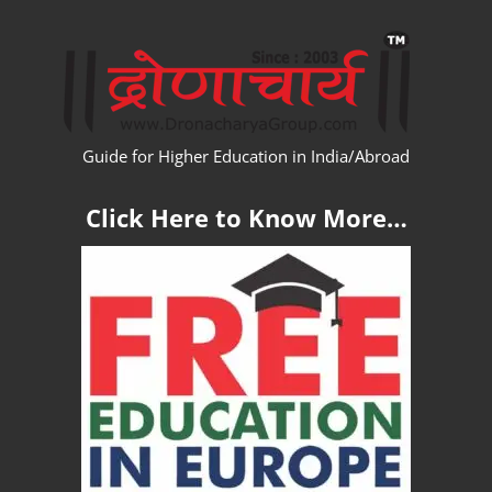
Skip
WW
to
content
Guide for Higher Education in India/Abroad
Click Here to Know More…