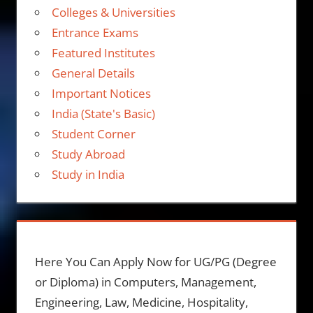
Colleges & Universities
Entrance Exams
Featured Institutes
General Details
Important Notices
India (State's Basic)
Student Corner
Study Abroad
Study in India
Here You Can Apply Now for UG/PG (Degree
or Diploma) in Computers, Management,
Engineering, Law, Medicine, Hospitality,