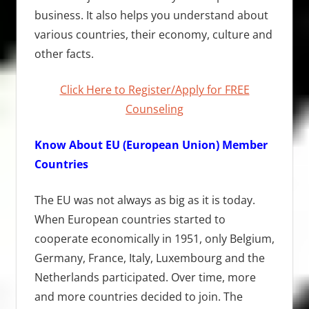
business. It also helps you understand about
various countries, their economy, culture and
other facts.
Click Here to Register/Apply for FREE
Counseling
Know About EU (European Union) Member
Countries
The EU was not always as big as it is today.
When European countries started to
cooperate economically in 1951, only Belgium,
Germany, France, Italy, Luxembourg and the
Netherlands participated. Over time, more
and more countries decided to join. The