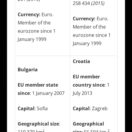
258 434
(2015)
Currency:
Euro.
Currency:
Euro.
Member of the
Member of the
eurozone since 1
eurozone since 1
January 1999
January 1999
Croatia
Bulgaria
EU member
EU member state
country since
: 1
since
: 1 January 2007
July 2013
Capital
: Sofia
Capital
: Zagreb
Geographical size
:
Geographical
2
110 370 km²
size
: 56 594 km