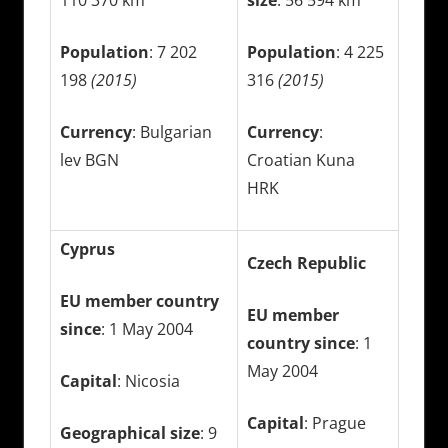
Population
: 7 202
Population
: 4 225
198
(2015)
316
(2015)
Currency
: Bulgarian
Currency
:
lev BGN
Croatian Kuna
HRK
Cyprus
Czech Republic
EU member country
EU member
since
: 1 May 2004
country since
: 1
May 2004
Capital
: Nicosia
Capital
: Prague
Geographical size
: 9