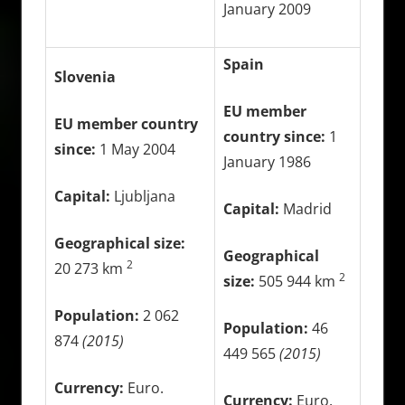
January 2009
Spain
Slovenia
EU member
EU member country
country since:
1
since:
1 May 2004
January 1986
Capital:
Ljubljana
Capital:
Madrid
Geographical size:
Geographical
2
20 273 km
2
size:
505 944 km
Population:
2 062
Population:
46
874
(2015)
449 565
(2015)
Currency:
Euro.
Currency:
Euro.