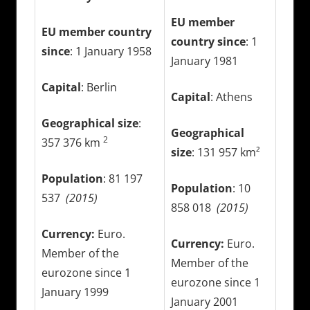
EU member
EU member country
country since
: 1
since
: 1 January 1958
January 1981
Capital
: Berlin
Capital
: Athens
Geographical size
:
Geographical
2
357 376 km
size
: 131 957 km²
Population
: 81 197
Population
: 10
537
(2015)
858 018
(2015)
Currency:
Euro.
Currency:
Euro.
Member of the
Member of the
eurozone since 1
eurozone since 1
January 1999
January 2001