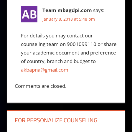
Team mbagdpi.com
says:
January 8, 2018 at 5:48 pm
For details you may contact our
counseling team on 9001099110 or share
your academic document and preference
of country, branch and budget to
akbapna@gmail.com
Comments are closed.
FOR PERSONALIZE COUNSELING