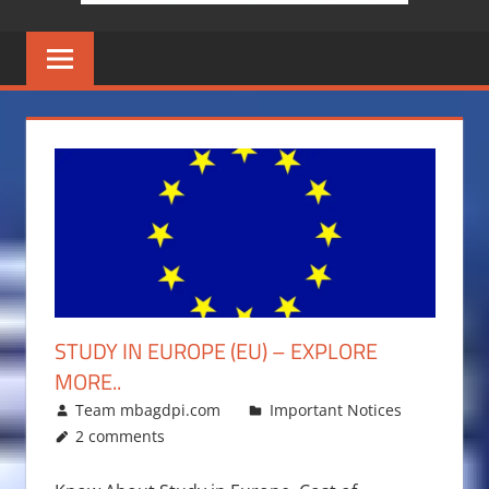
STUDY IN EUROPE (EU) – EXPLORE
MORE..
December 15, 2017
Team mbagdpi.com
Important Notices
2 comments