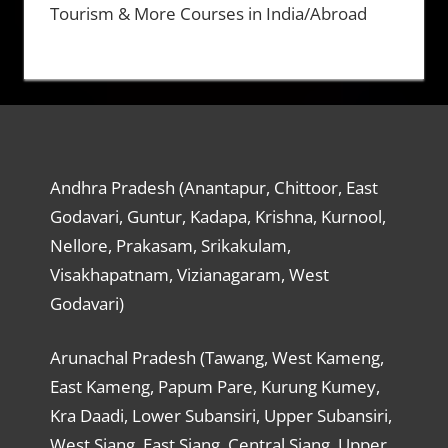
Tourism & More Courses in India/Abroad
Andhra Pradesh (Anantapur, Chittoor, East
Godavari, Guntur, Kadapa, Krishna, Kurnool,
Nellore, Prakasam, Srikakulam,
Visakhapatnam, Vizianagaram, West
Godavari)
Arunachal Pradesh (Tawang, West Kameng,
East Kameng, Papum Pare, Kurung Kumey,
Kra Daadi, Lower Subansiri, Upper Subansiri,
West Siang, East Siang, Central Siang, Upper