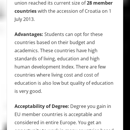
union reached its current size of
28 member
countries
with the accession of Croatia on 1
July 2013.
Advantages:
Students can opt for these
countries based on their budget and
academics. These countries have high
standards of living, education and high
human development Index. There are few
countries where living cost and cost of
education is also low but quality of education
is very good.
Acceptability of Degree:
Degree you gain in
EU member countries is acceptable and
considered in entire Europe. You get an