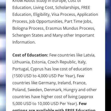
Know About Study in Europe, Cost of
Education, Living Cost, Scholarships, FREE
Education, Eligibility, Visa Process, Application
Process, Job Opportunities, Part Time Jobs,
Bologna Process, Erasmus Mundus Process,
Schengen States and Many other Important
Information.
Cost of Education:
Few countries like Latvia,
Lithuania, Estonia, Czech Republic, Italy,
Portugal, Cyprus has low cost of education
(1500 USD to 4,000 USD Per Year), Few
countries like Germany, Ireland, France,
Poland, Sweden, Denmark, Hungry and other
countries have higher cost of living (approx
5,000 USD to 10,000 USD Per Year).
Few
options are available with FREE Education