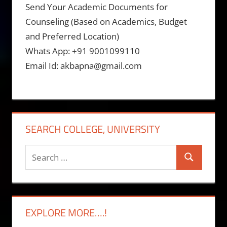
Send Your Academic Documents for
Counseling (Based on Academics, Budget
and Preferred Location)
Whats App: +91 9001099110
Email Id: akbapna@gmail.com
SEARCH COLLEGE, UNIVERSITY
Search
Search
for:
EXPLORE MORE….!