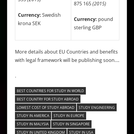
875 165
(2015)
Currency:
Swedish
Currency:
pound
krona SEK
sterling GBP
More details about EU Countries and benefits
with legal framework will be publishing soon….
.
BEST COUNTRIES FOR STUDY IN WORLD
BEST COUNTRY FOR STUDY ABROAD
LOWEST COST OF STUDY ABROAD
STUDY ENGINEERING
STUDY IN AMERICA
STUDY IN EUROPE
STUDY IN MALYSIA
STUDY IN SINGAPORE
STUDY IN UNITED KINGDOM
STUDY IN USA