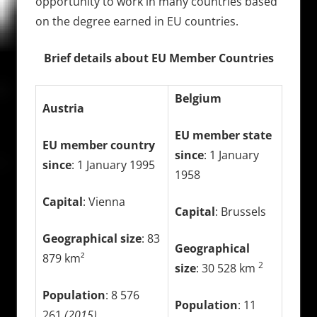
opportunity to work in many countries based
on the degree earned in EU countries.
Brief details about EU Member Countries
Belgium
Austria
EU member state
EU member country
since
: 1 January
since
: 1 January 1995
1958
Capital
: Vienna
Capital
: Brussels
Geographical size
: 83
Geographical
879 km²
2
size
: 30 528 km
Population
: 8 576
Population
: 11
261
(2015)