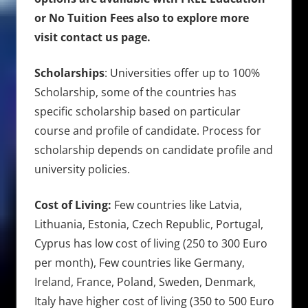
or No Tuition Fees also to explore more
visit contact us page.
Scholarships
: Universities offer up to 100%
Scholarship, some of the countries has
specific scholarship based on particular
course and profile of candidate. Process for
scholarship depends on candidate profile and
university policies.
Cost of Living:
Few countries like Latvia,
Lithuania, Estonia, Czech Republic, Portugal,
Cyprus has low cost of living (250 to 300 Euro
per month), Few countries like Germany,
Ireland, France, Poland, Sweden, Denmark,
Italy have higher cost of living (350 to 500 Euro