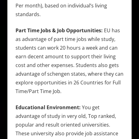
Per month), based on individual’s living
standards.
Part Time Jobs & Job Opportunities:
EU has
as advantage of part time jobs while study,
students can work 20 hours a week and can
earn decent amount to support their living
cost and other expenses. Students also gets
advantage of schengen states, where they can
explore opportunities in 26 Countries for Full
Time/Part Time Job.
Educational Environment:
You get
advantage of study in very old, Top ranked,
popular and result oriented universities.
These university also provide job assistance