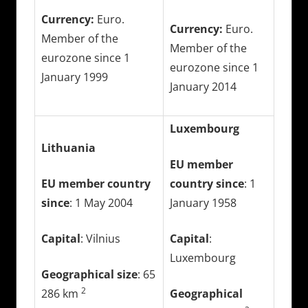
Currency:
Euro.
Currency:
Euro.
Member of the
Member of the
eurozone since 1
eurozone since 1
January 1999
January 2014
Luxembourg
Lithuania
EU member
EU member country
country since
: 1
since
: 1 May 2004
January 1958
Capital
: Vilnius
Capital
:
Luxembourg
Geographical size
: 65
2
286 km
Geographical