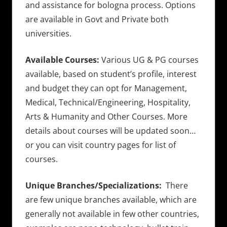
and assistance for bologna process. Options
are available in Govt and Private both
universities.
Available Courses:
Various UG & PG courses
available, based on student’s profile, interest
and budget they can opt for Management,
Medical, Technical/Engineering, Hospitality,
Arts & Humanity and Other Courses. More
details about courses will be updated soon…
or you can visit country pages for list of
courses.
Unique Branches/Specializations:
There
are few unique branches available, which are
generally not available in few other countries,