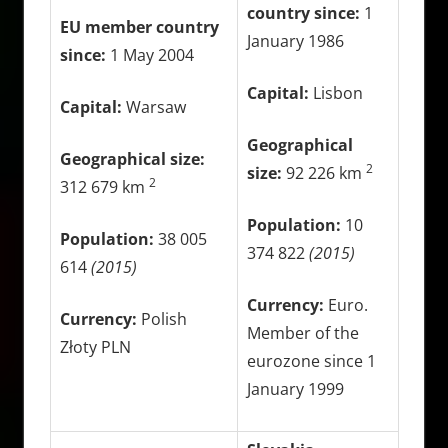
country since:
1
EU member country
January 1986
since:
1 May 2004
Capital:
Lisbon
Capital:
Warsaw
Geographical
Geographical size:
2
size:
92 226 km
2
312 679 km
Population:
10
Population:
38 005
374 822
(2015)
614
(2015)
Currency:
Euro.
Currency:
Polish
Member of the
Złoty PLN
eurozone since 1
January 1999