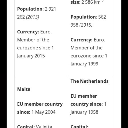
2
size
: 2 586 km
Population
: 2 921
262
(2015)
Population
: 562
958
(2015)
Currency:
Euro.
Member of the
Currency:
Euro.
eurozone since 1
Member of the
January 2015
eurozone since 1
January 1999
The Netherlands
Malta
EU member
EU member country
country since:
1
since:
1 May 2004
January 1958
Capital:
Valletta
Capital: