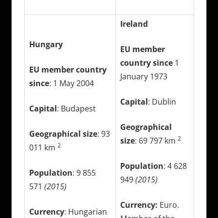
Ireland
Hungary
EU member
country since
1
EU member country
January 1973
since
: 1 May 2004
Capital
: Dublin
Capital
: Budapest
Geographical
Geographical size
: 93
2
size
: 69 797 km
2
011 km
Population
: 4 628
Population
: 9 855
949
(2015)
571
(2015)
Currency:
Euro.
Currency
: Hungarian