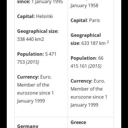
since:
1 January 1995
January 1958
Capital:
Helsinki
Capital
: Paris
Geographical size:
Geographical
338 440 km2
2
size
: 633 187 km
Population:
5 471
Population
: 66
753
(2015)
415 161
(2015)
Currency:
Euro.
Currency:
Euro.
Member of the
Member of the
eurozone since 1
eurozone since 1
January 1999
January 1999
Greece
Germany