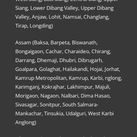
Siang, Lower Dibang Valley, Upper Dibang
Valley, Anjaw, Lohit, Namsai, Changlang,
Tirap, Longding)
Assam (Baksa, Barpeta, Biswanath,
Bongaigaon, Cachar, Charaideo, Chirang,
Darrang, Dhemaji, Dhubri, Dibrugarh,
Goalpara, Golaghat, Hailakandi, Hojai, Jorhat,
Kamrup Metropolitan, Kamrup, Karbi, nglong,
Karimganj, Kokrajhar, Lakhimpur, Majuli,
Morigaon, Nagaon, Nalbari, Dima Hasao,
Sivasagar, Sonitpur, South Salmara-
Mankachar, Tinsukia, Udalguri, West Karbi
Anglong)