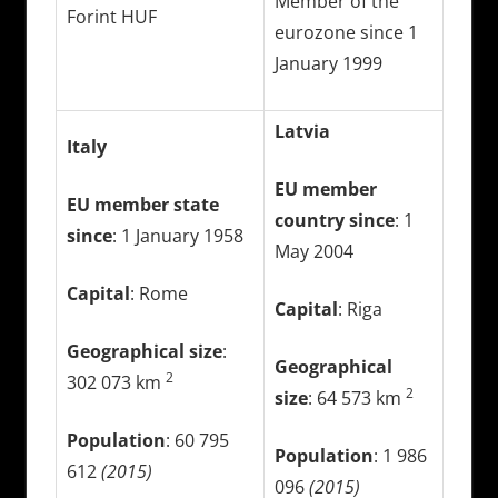
Member of the
Forint HUF
eurozone since 1
January 1999
Latvia
Italy
EU member
EU member state
country since
: 1
since
: 1 January 1958
May 2004
Capital
: Rome
Capital
: Riga
Geographical size
:
Geographical
2
302 073 km
2
size
: 64 573 km
Population
: 60 795
Population
: 1 986
612
(2015)
096
(2015)