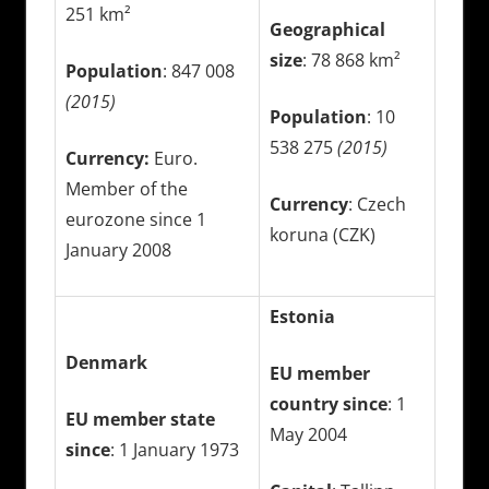
251 km²
Geographical
size
: 78 868 km²
Population
: 847 008
(2015)
Population
: 10
538 275
(2015)
Currency:
Euro.
Member of the
Currency
: Czech
eurozone since 1
koruna (CZK)
January 2008
Estonia
Denmark
EU member
country since
: 1
EU member state
May 2004
since
: 1 January 1973