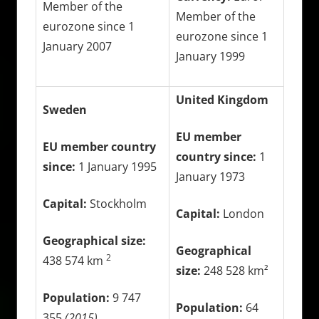
Member of the
Member of the
eurozone since 1
eurozone since 1
January 2007
January 1999
United Kingdom
Sweden
EU member
EU member country
country since:
1
since:
1 January 1995
January 1973
Capital:
Stockholm
Capital:
London
Geographical size:
Geographical
2
438 574 km
size:
248 528 km²
Population:
9 747
Population:
64
355
(2015)