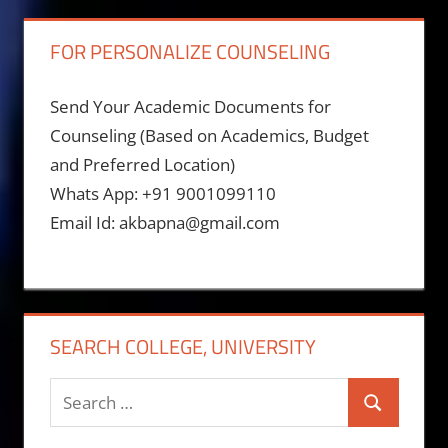
FOR PERSONALIZE COUNSELING
Send Your Academic Documents for
Counseling (Based on Academics, Budget
and Preferred Location)
Whats App: +91 9001099110
Email Id: akbapna@gmail.com
SEARCH COLLEGE, UNIVERSITY
Search
Search
for: