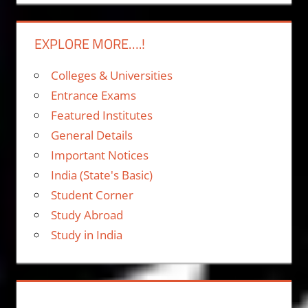
EXPLORE MORE….!
Colleges & Universities
Entrance Exams
Featured Institutes
General Details
Important Notices
India (State's Basic)
Student Corner
Study Abroad
Study in India