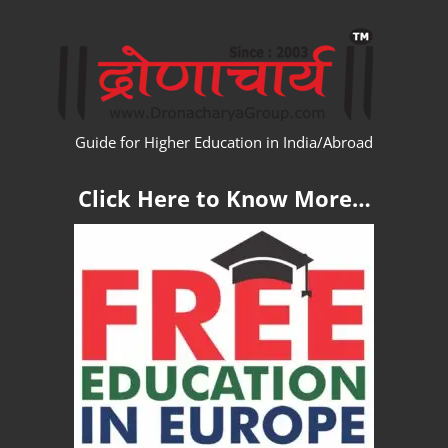
Skip
WW
to
content
Guide for Higher Education in India/Abroad
Click Here to Know More…