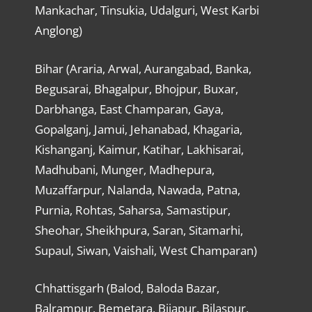
Mankachar, Tinsukia, Udalguri, West Karbi
Anglong)
Bihar (Araria, Arwal, Aurangabad, Banka,
Begusarai, Bhagalpur, Bhojpur, Buxar,
Darbhanga, East Champaran, Gaya,
Gopalganj, Jamui, Jehanabad, Khagaria,
Kishanganj, Kaimur, Katihar, Lakhisarai,
Madhubani, Munger, Madhepura,
Muzaffarpur, Nalanda, Nawada, Patna,
Purnia, Rohtas, Saharsa, Samastipur,
Sheohar, Sheikhpura, Saran, Sitamarhi,
Supaul, Siwan, Vaishali, West Champaran)
Chhattisgarh (Balod, Baloda Bazar,
Balrampur, Bemetara, Bijapur, Bilaspur,