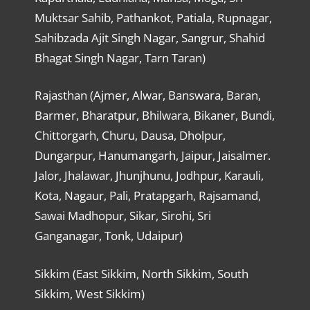
Muktsar Sahib, Pathankot, Patiala, Rupnagar,
Sahibzada Ajit Singh Nagar, Sangrur, Shahid
Bhagat Singh Nagar, Tarn Taran)
Rajasthan (Ajmer, Alwar, Banswara, Baran,
Barmer, Bharatpur, Bhilwara, Bikaner, Bundi,
Chittorgarh, Churu, Dausa, Dholpur,
Dungarpur, Hanumangarh, Jaipur, Jaisalmer.
Jalor, Jhalawar, Jhunjhunu, Jodhpur, Karauli,
Kota, Nagaur, Pali, Pratapgarh, Rajsamand,
Sawai Madhopur, Sikar, Sirohi, Sri
Ganganagar, Tonk, Udaipur)
Sikkim (East Sikkim, North Sikkim, South
Sikkim, West Sikkim)