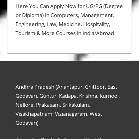
Here You Can Apply Now for UG/PG (Degree
or Diploma) in Computers, Management,
Engineering, Law, Medicine, Hospitality,
Tourism & More Courses in India/Abroad
Andhra Pradesh (Anantapur, Chittoor, East
Godavari, Guntur, Kadapa, Krishna, Kurnool,
Nellore, Prakasam, Srikakulam,
Visakhapatnam, Vizianagaram, West
Godavari)