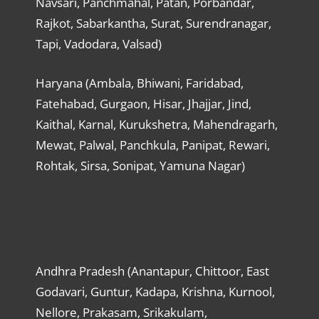
Navsari, Panchmahal, Patan, Porbandar,
Rajkot, Sabarkantha, Surat, Surendranagar,
Tapi, Vadodara, Valsad)
Haryana (Ambala, Bhiwani, Faridabad,
Fatehabad, Gurgaon, Hisar, Jhajjar, Jind,
Kaithal, Karnal, Kurukshetra, Mahendragarh,
Mewat, Palwal, Panchkula, Panipat, Rewari,
Rohtak, Sirsa, Sonipat, Yamuna Nagar)
Andhra Pradesh (Anantapur, Chittoor, East
Godavari, Guntur, Kadapa, Krishna, Kurnool,
Nellore, Prakasam, Srikakulam,