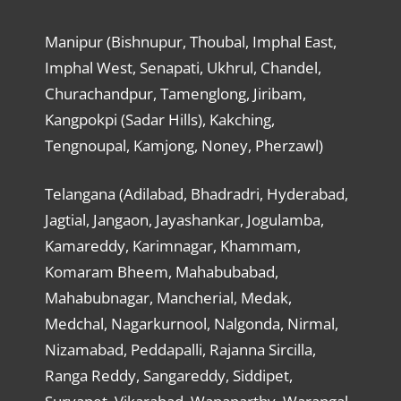
Manipur (Bishnupur, Thoubal, Imphal East,
Imphal West, Senapati, Ukhrul, Chandel,
Churachandpur, Tamenglong, Jiribam,
Kangpokpi (Sadar Hills), Kakching,
Tengnoupal, Kamjong, Noney, Pherzawl)
Telangana (Adilabad, Bhadradri, Hyderabad,
Jagtial, Jangaon, Jayashankar, Jogulamba,
Kamareddy, Karimnagar, Khammam,
Komaram Bheem, Mahabubabad,
Mahabubnagar, Mancherial, Medak,
Medchal, Nagarkurnool, Nalgonda, Nirmal,
Nizamabad, Peddapalli, Rajanna Sircilla,
Ranga Reddy, Sangareddy, Siddipet,