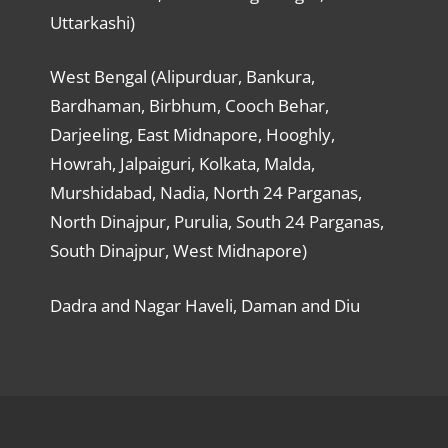
Uttarkashi)
West Bengal (Alipurduar, Bankura,
Bardhaman, Birbhum, Cooch Behar,
Darjeeling, East Midnapore, Hooghly,
Howrah, Jalpaiguri, Kolkata, Malda,
Murshidabad, Nadia, North 24 Parganas,
North Dinajpur, Purulia, South 24 Parganas,
South Dinajpur, West Midnapore)
Dadra and Nagar Haveli, Daman and Diu