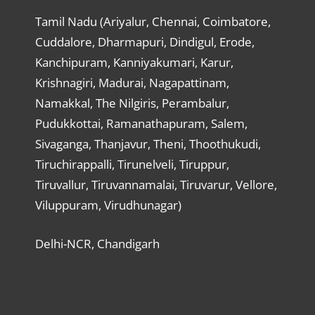
Tamil Nadu (Ariyalur, Chennai, Coimbatore,
Cuddalore, Dharmapuri, Dindigul, Erode,
Kanchipuram, Kanniyakumari, Karur,
Krishnagiri, Madurai, Nagapattinam,
Namakkal, The Nilgiris, Perambalur,
Pudukkottai, Ramanathapuram, Salem,
Sivaganga, Thanjavur, Theni, Thoothukudi,
Tiruchirappalli, Tirunelveli, Tiruppur,
Tiruvallur, Tiruvannamalai, Tiruvarur, Vellore,
Viluppuram, Virudhunagar)
Delhi-NCR, Chandigarh