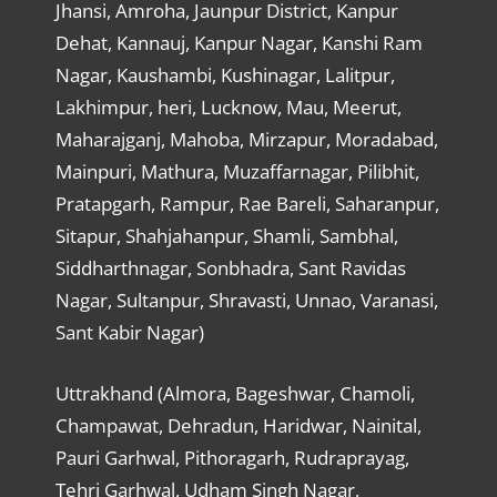
Jhansi, Amroha, Jaunpur District, Kanpur
Dehat, Kannauj, Kanpur Nagar, Kanshi Ram
Nagar, Kaushambi, Kushinagar, Lalitpur,
Lakhimpur, heri, Lucknow, Mau, Meerut,
Maharajganj, Mahoba, Mirzapur, Moradabad,
Mainpuri, Mathura, Muzaffarnagar, Pilibhit,
Pratapgarh, Rampur, Rae Bareli, Saharanpur,
Sitapur, Shahjahanpur, Shamli, Sambhal,
Siddharthnagar, Sonbhadra, Sant Ravidas
Nagar, Sultanpur, Shravasti, Unnao, Varanasi,
Sant Kabir Nagar)
Uttrakhand (Almora, Bageshwar, Chamoli,
Champawat, Dehradun, Haridwar, Nainital,
Pauri Garhwal, Pithoragarh, Rudraprayag,
Tehri Garhwal, Udham Singh Nagar,