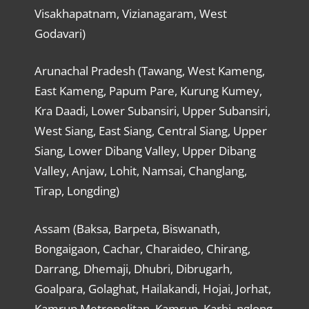
Visakhapatnam, Vizianagaram, West
Godavari)
Arunachal Pradesh (Tawang, West Kameng,
East Kameng, Papum Pare, Kurung Kumey,
Kra Daadi, Lower Subansiri, Upper Subansiri,
West Siang, East Siang, Central Siang, Upper
Siang, Lower Dibang Valley, Upper Dibang
Valley, Anjaw, Lohit, Namsai, Changlang,
Tirap, Longding)
Assam (Baksa, Barpeta, Biswanath,
Bongaigaon, Cachar, Charaideo, Chirang,
Darrang, Dhemaji, Dhubri, Dibrugarh,
Goalpara, Golaghat, Hailakandi, Hojai, Jorhat,
Kamrup Metropolitan, Kamrup, Karbi, nglong,