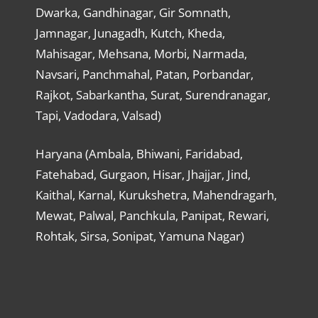
Dwarka, Gandhinagar, Gir Somnath,
Jamnagar, Junagadh, Kutch, Kheda,
Mahisagar, Mehsana, Morbi, Narmada,
Navsari, Panchmahal, Patan, Porbandar,
Rajkot, Sabarkantha, Surat, Surendranagar,
Tapi, Vadodara, Valsad)
Haryana (Ambala, Bhiwani, Faridabad,
Fatehabad, Gurgaon, Hisar, Jhajjar, Jind,
Kaithal, Karnal, Kurukshetra, Mahendragarh,
Mewat, Palwal, Panchkula, Panipat, Rewari,
Rohtak, Sirsa, Sonipat, Yamuna Nagar)