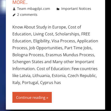
MORE..
December 15, 2017
Team mbagdpi.com
Important Notices
2 comments
Know About Study in Europe, Cost of
Education, Living Cost, Scholarships, FREE
Education, Eligibility, Visa Process, Application
Process, Job Opportunities, Part Time Jobs,
Bologna Process, Erasmus Mundus Process,
Schengen States and Many other Important
Information. Cost of Education: Few countries
like Latvia, Lithuania, Estonia, Czech Republic,
Italy, Portugal, Cyprus has
Continue reading