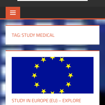
TAG:
STUDY MEDICAL
STUDY IN EUROPE (EU) – EXPLORE