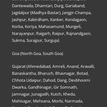
Dantewada, Dhamtari, Durg, Gariaband,
Jagdalpur (Madhya Bastar), Janjgir-Champa,
Jashpur, Kabirdham, Kanker, Kondagaon,
Korba, Koriya, Mahasamund, Mungeli,
Narayanpur, Raigarh, Raipur, Rajnandgaon,
Sukma, Surajpur, Surguja)
Goa (North Goa, South Goa)
Gujarat (Ahmedabad, Amreli, Anand, Aravalli,
Banaskantha, Bharuch, Bhavnagar, Botad,
Chhota Udaipur, Dahod, Dang, Devbhoomi
Dwarka, Gandhinagar, Gir Somnath,
Jamnagar, Junagadh, Kutch, Kheda,
Mahisagar, Mehsana, Morbi, Narmada,