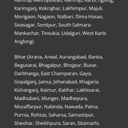
Karimganj, Kokrajhar, Lakhimpur, Majuli,
Morigaon, Nagaon, Nalbari, Dima Hasao,
Sivasagar, Sonitpur, South Salmara-
Mankachar, Tinsukia, Udalguri, West Karbi
Anglong)
Bihar (Araria, Arwal, Aurangabad, Banka,
Begusarai, Bhagalpur, Bhojpur, Buxar,
Darbhanga, East Champaran, Gaya,
Gopalganj, Jamui, Jehanabad, Khagaria,
Kishanganj, Kaimur, Katihar, Lakhisarai,
Madhubani, Munger, Madhepura,
Muzaffarpur, Nalanda, Nawada, Patna,
Purnia, Rohtas, Saharsa, Samastipur,
Sheohar, Sheikhpura, Saran, Sitamarhi,