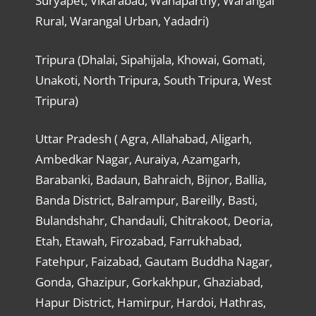
Suryapet, Vikarabad, Wanaparthy, Warangal
Rural, Warangal Urban, Yadadri)
Tripura (Dhalai, Sipahijala, Khowai, Gomati,
Unakoti, North Tripura, South Tripura, West
Tripura)
Uttar Pradesh ( Agra, Allahabad, Aligarh,
Ambedkar Nagar, Auraiya, Azamgarh,
Barabanki, Badaun, Bahraich, Bijnor, Ballia,
Banda District, Balrampur, Bareilly, Basti,
Bulandshahr, Chandauli, Chitrakoot, Deoria,
Etah, Etawah, Firozabad, Farrukhabad,
Fatehpur, Faizabad, Gautam Buddha Nagar,
Gonda, Ghazipur, Gorkakhpur, Ghaziabad,
Hapur District, Hamirpur, Hardoi, Hathras,