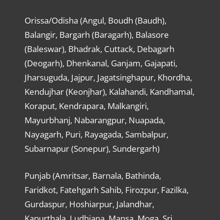
Orissa/Odisha (Angul, Boudh (Baudh),
Balangir, Bargarh (Baragarh), Balasore
(Baleswar), Bhadrak, Cuttack, Debagarh
(Deogarh), Dhenkanal, Ganjam, Gajapati,
Jharsuguda, Jajpur, Jagatsinghapur, Khordha,
Kendujhar (Keonjhar), Kalahandi, Kandhamal,
Koraput, Kendrapara, Malkangiri,
Mayurbhanj, Nabarangpur, Nuapada,
Nayagarh, Puri, Rayagada, Sambalpur,
Subarnapur (Sonepur), Sundergarh)
Punjab (Amritsar, Barnala, Bathinda,
Faridkot, Fatehgarh Sahib, Firozpur, Fazilka,
Gurdaspur, Hoshiarpur, Jalandhar,
Kapurthala, Ludhiana, Mansa, Moga, Sri