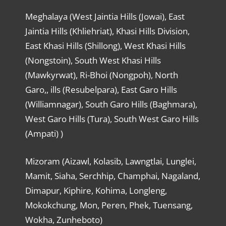
Meghalaya (West Jaintia Hills (Jowai), East
Jaintia Hills (Khliehriat), Khasi Hills Division,
East Khasi Hills (Shillong), West Khasi Hills
(Nongstoin), South West Khasi Hills
(Mawkyrwat), Ri-Bhoi (Nongpoh), North
Garo,, ills (Resubelpara), East Garo Hills
(Williamnagar), South Garo Hills (Baghmara),
West Garo Hills (Tura), South West Garo Hills
(Ampati) )
Mizoram (Aizawl, Kolasib, Lawngtlai, Lunglei,
Mamit, Siaha, Serchhip, Champhai, Nagaland,
Dimapur, Kiphire, Kohima, Longleng,
Mokokchung, Mon, Peren, Phek, Tuensang,
Wokha, Zunheboto)