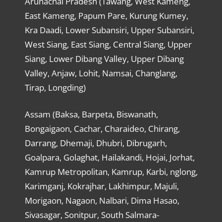
Arunachal Pradesh (Tawang, West Kameng,
East Kameng, Papum Pare, Kurung Kumey,
Kra Daadi, Lower Subansiri, Upper Subansiri,
West Siang, East Siang, Central Siang, Upper
Siang, Lower Dibang Valley, Upper Dibang
Valley, Anjaw, Lohit, Namsai, Changlang,
Tirap, Longding)
Assam (Baksa, Barpeta, Biswanath,
Bongaigaon, Cachar, Charaideo, Chirang,
Darrang, Dhemaji, Dhubri, Dibrugarh,
Goalpara, Golaghat, Hailakandi, Hojai, Jorhat,
Kamrup Metropolitan, Kamrup, Karbi, nglong,
Karimganj, Kokrajhar, Lakhimpur, Majuli,
Morigaon, Nagaon, Nalbari, Dima Hasao,
Sivasagar, Sonitpur, South Salmara-