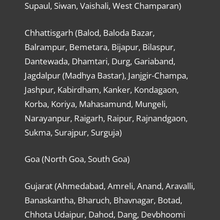
Supaul, Siwan, Vaishali, West Champaran)
Chhattisgarh (Balod, Baloda Bazar,
Balrampur, Bemetara, Bijapur, Bilaspur,
Dantewada, Dhamtari, Durg, Gariaband,
Jagdalpur (Madhya Bastar), Janjgir-Champa,
Jashpur, Kabirdham, Kanker, Kondagaon,
Korba, Koriya, Mahasamund, Mungeli,
Narayanpur, Raigarh, Raipur, Rajnandgaon,
Sukma, Surajpur, Surguja)
Goa (North Goa, South Goa)
Gujarat (Ahmedabad, Amreli, Anand, Aravalli,
Banaskantha, Bharuch, Bhavnagar, Botad,
Chhota Udaipur, Dahod, Dang, Devbhoomi