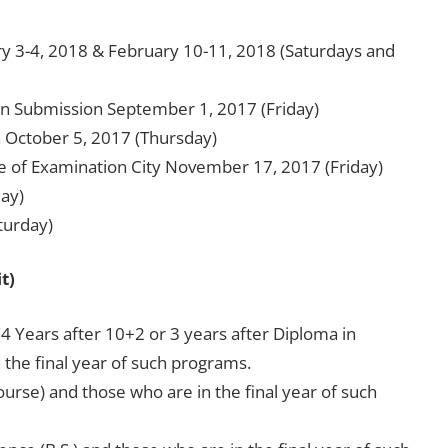
y 3-4, 2018 & February 10-11, 2018 (Saturdays and
tion Submission September 1, 2017 (Friday)
n October 5, 2017 (Thursday)
ce of Examination City November 17, 2017 (Friday)
day)
turday)
t)
4 Years after 10+2 or 3 years after Diploma in
the final year of such programs.
ourse) and those who are in the final year of such