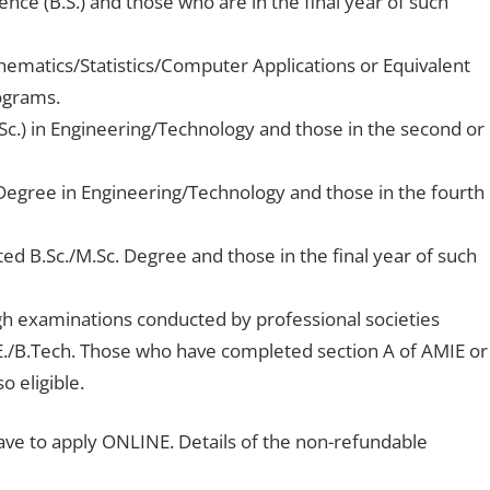
nce (B.S.) and those who are in the final year of such
hematics/Statistics/Computer Applications or Equivalent
rograms.
Sc.) in Engineering/Technology and those in the second or
Degree in Engineering/Technology and those in the fourth
ted B.Sc./M.Sc. Degree and those in the final year of such
gh examinations conducted by professional societies
E./B.Tech. Those who have completed section A of AMIE or
o eligible.
ave to apply ONLINE. Details of the non-refundable