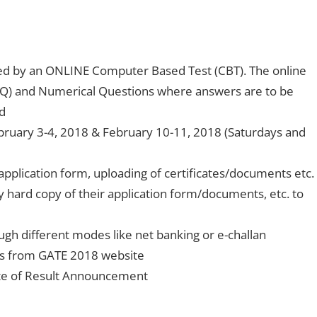
ted by an ONLINE Computer Based Test (CBT). The online
CQ) and Numerical Questions where answers are to be
d
bruary 3-4, 2018 & February 10-11, 2018 (Saturdays and
 application form, uploading of certificates/documents etc.
y hard copy of their application form/documents, etc. to
ugh different modes like net banking or e-challan
ds from GATE 2018 website
date of Result Announcement