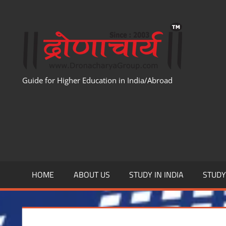
Skip
to
WWW
content
Guide for Higher Education in India/Abroad
HOME
ABOUT US
STUDY IN INDIA
STUD