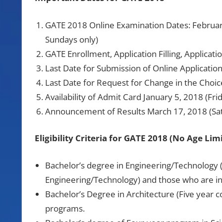
GATE 2018 Online Examination Dates: Februar
Sundays only)
GATE Enrollment, Application Filling, Applica
Last Date for Submission of Online Applicatio
Last Date for Request for Change in the Choi
Availability of Admit Card January 5, 2018 (Fri
Announcement of Results March 17, 2018 (Sa
Eligibility Criteria for GATE 2018 (No Age Limi
Bachelor’s degree in Engineering/Technology (
Engineering/Technology) and those who are in 
Bachelor’s Degree in Architecture (Five year c
programs.