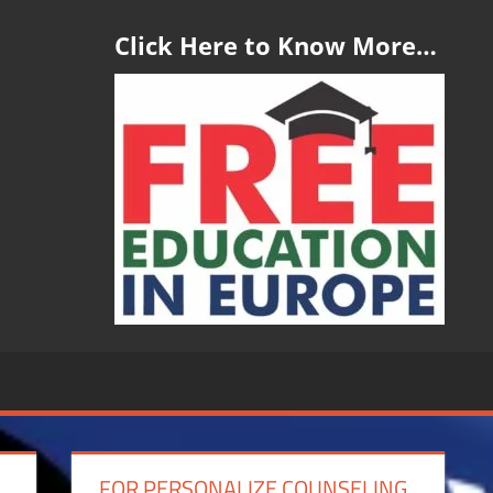
Click Here to Know More…
FOR PERSONALIZE COUNSELING