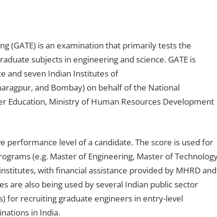
ng (GATE) is an examination that primarily tests the
aduate subjects in engineering and science. GATE is
ce and seven Indian Institutes of
haragpur, and Bombay) on behalf of the National
er Education, Ministry of Human Resources Development
ve performance level of a candidate. The score is used for
rograms (e.g. Master of Engineering, Master of Technology
institutes, with financial assistance provided by MHRD and
 are also being used by several Indian public sector
for recruiting graduate engineers in entry-level
nations in India.