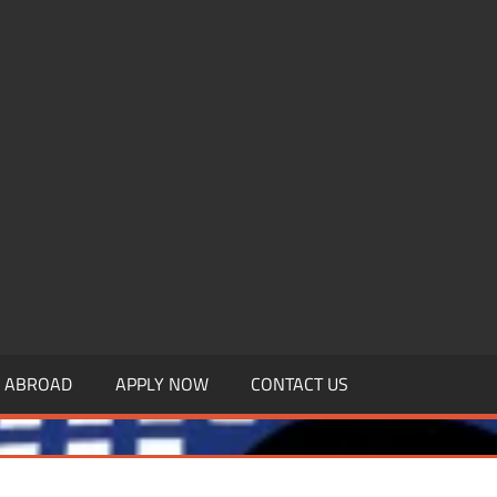
.MBAGDPI.COM
Y ABROAD
APPLY NOW
CONTACT US