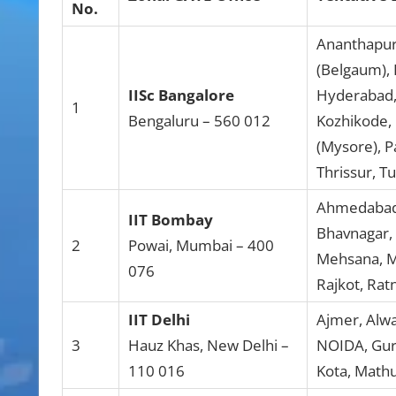
No.
Ananthapura
(Belgaum), 
IISc Bangalore
Hyderabad, 
1
Bengaluru – 560 012
Kozhikode,
(Mysore), P
Thrissur, T
Ahmedabad,
IIT Bombay
Bhavnagar, 
2
Powai, Mumbai – 400
Mehsana, M
076
Rajkot, Ratn
IIT Delhi
Ajmer, Alwa
3
Hauz Khas, New Delhi –
NOIDA, Guru
110 016
Kota, Mathu