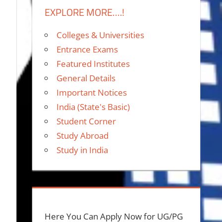
EXPLORE MORE….!
Colleges & Universities
Entrance Exams
Featured Institutes
General Details
Important Notices
India (State's Basic)
Student Corner
Study Abroad
Study in India
Here You Can Apply Now for UG/PG