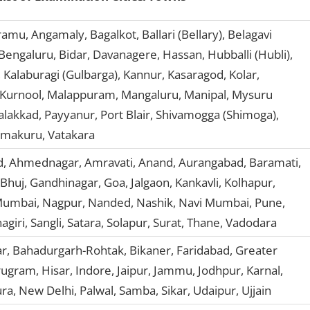
mu, Angamaly, Bagalkot, Ballari (Bellary), Belagavi
Bengaluru, Bidar, Davanagere, Hassan, Hubballi (Hubli),
Kalaburagi (Gulbarga), Kannur, Kasaragod, Kolar,
 Kurnool, Malappuram, Mangaluru, Manipal, Mysuru
alakkad, Payyanur, Port Blair, Shivamogga (Shimoga),
umakuru, Vatakara
 Ahmednagar, Amravati, Anand, Aurangabad, Baramati,
Bhuj, Gandhinagar, Goa, Jalgaon, Kankavli, Kolhapur,
umbai, Nagpur, Nanded, Nashik, Navi Mumbai, Pune,
agiri, Sangli, Satara, Solapur, Surat, Thane, Vadodara
r, Bahadurgarh-Rohtak, Bikaner, Faridabad, Greater
gram, Hisar, Indore, Jaipur, Jammu, Jodhpur, Karnal,
ra, New Delhi, Palwal, Samba, Sikar, Udaipur, Ujjain