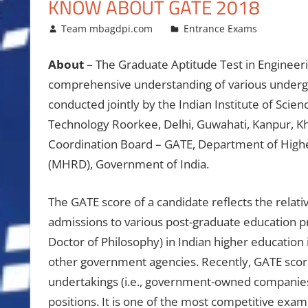
KNOW ABOUT GATE 2018
January 16, 2018
Team mbagdpi.com
Entrance Exams
About
– The Graduate Aptitude Test in Engineeri
comprehensive understanding of various undergr
conducted jointly by the Indian Institute of Scien
Technology Roorkee, Delhi, Guwahati, Kanpur, K
Coordination Board – GATE, Department of High
(MHRD), Government of India.
The GATE score of a candidate reflects the relati
admissions to various post-graduate education p
Doctor of Philosophy) in Indian higher education 
other government agencies. Recently, GATE scores
undertakings (i.e., government-owned companies) 
positions. It is one of the most competitive exami