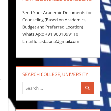
Send Your Academic Documents for
Counseling (Based on Academics,
Budget and Preferred Location)
Whats App: +91 9001099110
Email Id: akbapna@gmail.com
SEARCH COLLEGE, UNIVERSITY
,
Search
Search
for: