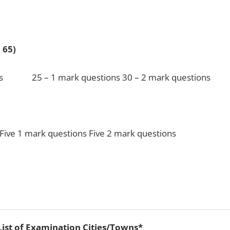
tal 65)
25 – 1 mark questions 30 – 2 mark questions
k questions Five 2 mark questions
List of Examination Cities/Towns*