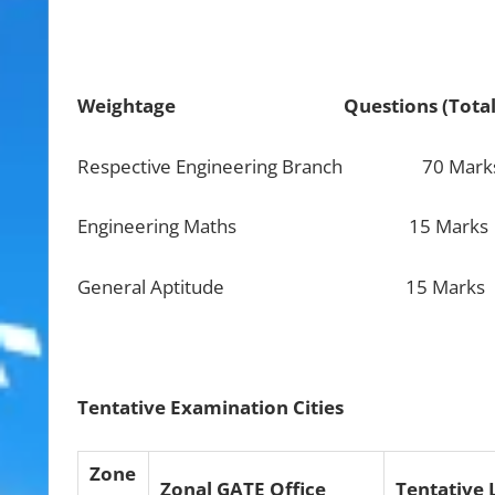
Weightage
Questions (To
Respective Engineering Branch 70 Marks 
Engineering Maths 15 Marks
General Aptitude 15 Marks Five 1 mar
Tentative Examination Cities
Zone
Zonal GATE Office
Tentative 