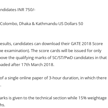
ndidates INR 750/-
, Colombo, Dhaka & Kathmandu US Dollars 50
 results, candidates can download their GATE 2018 Score
e examination). The score cards will be issued for only
ove the qualifying marks of SC/ST/PwD candidates in that
oaded after 17th March 2018.
f a single online paper of 3-hour duration, in which there
.
arks is given to the technical section while 15% weightage
hs.