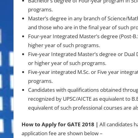
Bachelor’s degree of Four-year program in Scie
programs.
Master’s degree in any branch of Science/Mat
and those who are in the final year of such p
Four-year Integrated Master’s degree (Post-B.
higher year of such programs.
Five-year Integrated Master’s degree or Dual 
or higher year of such programs.
Five-year integrated M.Sc. or Five year integra
programs.
Candidates with qualifications obtained throu
recognized by UPSC/AICTE as equivalent to B.
equivalent of such professional courses are als
How to Apply for GATE 2018 |
All candidates h
application fee are shown below –