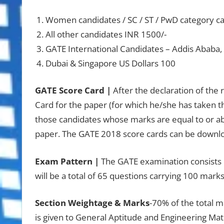
Women candidates / SC / ST / PwD category ca
All other candidates INR 1500/-
GATE International Candidates – Addis Ababa
Dubai & Singapore US Dollars 100
GATE Score Card |
After the declaration of the
Card for the paper (for which he/she has taken th
those candidates whose marks are equal to or ab
paper. The GATE 2018 score cards can be downl
Exam Pattern |
The GATE examination consists o
will be a total of 65 questions carrying 100 marks
Section Weightage & Marks
-70% of the total m
is given to General Aptitude and Engineering Mat