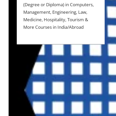
(Degree or Diploma) in Computers,
Management, Engineering, Law,
Medicine, Hospitality, Tourism &
More Courses in India/Abroad