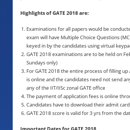
Highlights of GATE 2018 are:
Examinations for all papers would be conduc
exam will have Multiple Choice Questions (M
keyed in by the candidates using virtual keypa
GATE 2018 examinations are to be held on Fe
Sundays only)
For GATE 2018 the entire process of filling up
is online and the candidates need not send an
any of the IIT/IISc zonal GATE office
The payment of application fees is online thro
Candidates have to download their admit car
GATE 2018 score is valid for 3 yrs from the 
Important Dates for GATE 2018