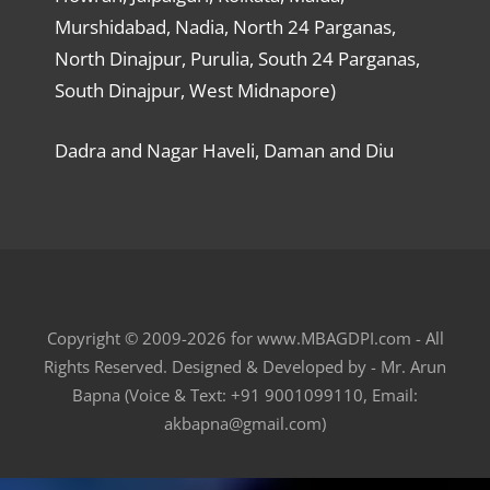
Murshidabad, Nadia, North 24 Parganas,
North Dinajpur, Purulia, South 24 Parganas,
South Dinajpur, West Midnapore)
Dadra and Nagar Haveli, Daman and Diu
Copyright © 2009-2026 for www.MBAGDPI.com - All
Rights Reserved. Designed & Developed by - Mr. Arun
Bapna (Voice & Text: +91 9001099110, Email:
akbapna@gmail.com)