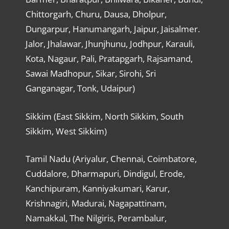
Chittorgarh, Churu, Dausa, Dholpur,
Dungarpur, Hanumangarh, Jaipur, Jaisalmer.
Jalor, Jhalawar, Jhunjhunu, Jodhpur, Karauli,
Kota, Nagaur, Pali, Pratapgarh, Rajsamand,
Sawai Madhopur, Sikar, Sirohi, Sri
Ganganagar, Tonk, Udaipur)
Sikkim (East Sikkim, North Sikkim, South
Sikkim, West Sikkim)
Tamil Nadu (Ariyalur, Chennai, Coimbatore,
Cuddalore, Dharmapuri, Dindigul, Erode,
Kanchipuram, Kanniyakumari, Karur,
Krishnagiri, Madurai, Nagapattinam,
Namakkal, The Nilgiris, Perambalur,