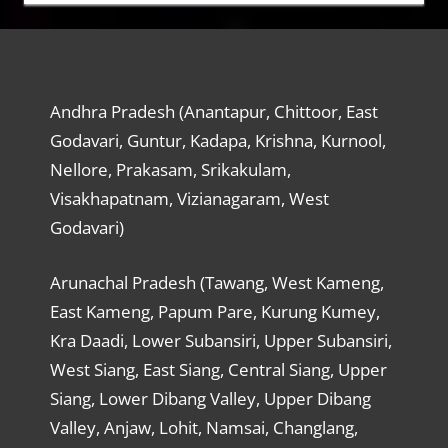
Andhra Pradesh (Anantapur, Chittoor, East
Godavari, Guntur, Kadapa, Krishna, Kurnool,
Nellore, Prakasam, Srikakulam,
Visakhapatnam, Vizianagaram, West
Godavari)
Arunachal Pradesh (Tawang, West Kameng,
East Kameng, Papum Pare, Kurung Kumey,
Kra Daadi, Lower Subansiri, Upper Subansiri,
West Siang, East Siang, Central Siang, Upper
Siang, Lower Dibang Valley, Upper Dibang
Valley, Anjaw, Lohit, Namsai, Changlang,