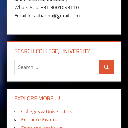
Whats App: +91 9001099110
Email Id: akbapna@gmail.com
SEARCH COLLEGE, UNIVERSITY
Search
Search
for:
EXPLORE MORE….!
Colleges & Universities
Entrance Exams
Featured Institutes