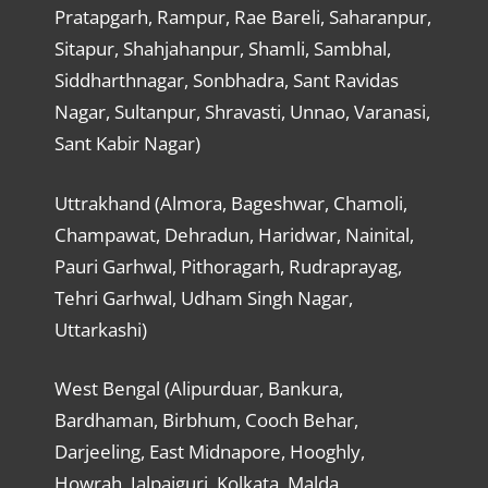
Pratapgarh, Rampur, Rae Bareli, Saharanpur,
Sitapur, Shahjahanpur, Shamli, Sambhal,
Siddharthnagar, Sonbhadra, Sant Ravidas
Nagar, Sultanpur, Shravasti, Unnao, Varanasi,
Sant Kabir Nagar)
Uttrakhand (Almora, Bageshwar, Chamoli,
Champawat, Dehradun, Haridwar, Nainital,
Pauri Garhwal, Pithoragarh, Rudraprayag,
Tehri Garhwal, Udham Singh Nagar,
Uttarkashi)
West Bengal (Alipurduar, Bankura,
Bardhaman, Birbhum, Cooch Behar,
Darjeeling, East Midnapore, Hooghly,
Howrah, Jalpaiguri, Kolkata, Malda,