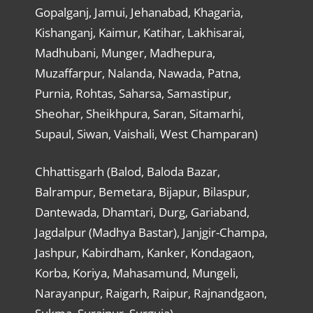
Gopalganj, Jamui, Jehanabad, Khagaria,
Kishanganj, Kaimur, Katihar, Lakhisarai,
Madhubani, Munger, Madhepura,
Muzaffarpur, Nalanda, Nawada, Patna,
Purnia, Rohtas, Saharsa, Samastipur,
Sheohar, Sheikhpura, Saran, Sitamarhi,
Supaul, Siwan, Vaishali, West Champaran)
Chhattisgarh (Balod, Baloda Bazar,
Balrampur, Bemetara, Bijapur, Bilaspur,
Dantewada, Dhamtari, Durg, Gariaband,
Jagdalpur (Madhya Bastar), Janjgir-Champa,
Jashpur, Kabirdham, Kanker, Kondagaon,
Korba, Koriya, Mahasamund, Mungeli,
Narayanpur, Raigarh, Raipur, Rajnandgaon,