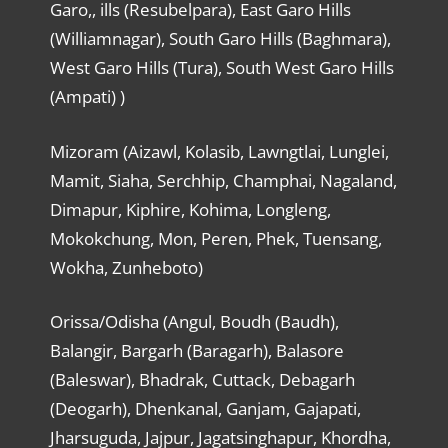
Garo,, ills (Resubelpara), East Garo Hills
(Williamnagar), South Garo Hills (Baghmara),
West Garo Hills (Tura), South West Garo Hills
(Ampati) )
Mizoram (Aizawl, Kolasib, Lawngtlai, Lunglei,
Mamit, Siaha, Serchhip, Champhai, Nagaland,
Dimapur, Kiphire, Kohima, Longleng,
Mokokchung, Mon, Peren, Phek, Tuensang,
Wokha, Zunheboto)
Orissa/Odisha (Angul, Boudh (Baudh),
Balangir, Bargarh (Baragarh), Balasore
(Baleswar), Bhadrak, Cuttack, Debagarh
(Deogarh), Dhenkanal, Ganjam, Gajapati,
Jharsuguda, Jajpur, Jagatsinghapur, Khordha,