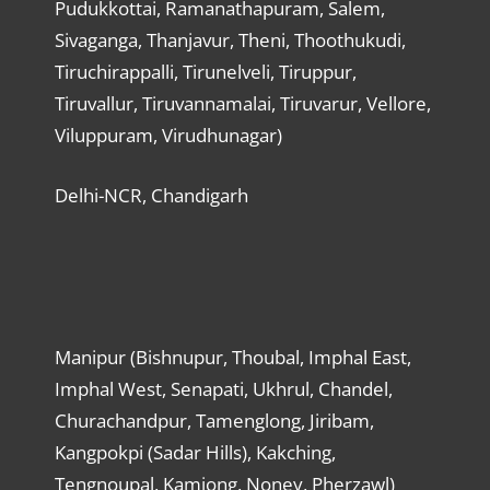
Pudukkottai, Ramanathapuram, Salem,
Sivaganga, Thanjavur, Theni, Thoothukudi,
Tiruchirappalli, Tirunelveli, Tiruppur,
Tiruvallur, Tiruvannamalai, Tiruvarur, Vellore,
Viluppuram, Virudhunagar)
Delhi-NCR, Chandigarh
Manipur (Bishnupur, Thoubal, Imphal East,
Imphal West, Senapati, Ukhrul, Chandel,
Churachandpur, Tamenglong, Jiribam,
Kangpokpi (Sadar Hills), Kakching,
Tengnoupal, Kamjong, Noney, Pherzawl)