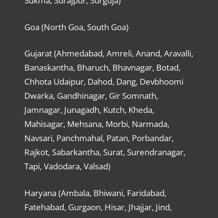
Sukma, Surajpur, Surguja)
Goa (North Goa, South Goa)
Gujarat (Ahmedabad, Amreli, Anand, Aravalli,
Banaskantha, Bharuch, Bhavnagar, Botad,
Chhota Udaipur, Dahod, Dang, Devbhoomi
Dwarka, Gandhinagar, Gir Somnath,
Jamnagar, Junagadh, Kutch, Kheda,
Mahisagar, Mehsana, Morbi, Narmada,
Navsari, Panchmahal, Patan, Porbandar,
Rajkot, Sabarkantha, Surat, Surendranagar,
Tapi, Vadodara, Valsad)
Haryana (Ambala, Bhiwani, Faridabad,
Fatehabad, Gurgaon, Hisar, Jhajjar, Jind,