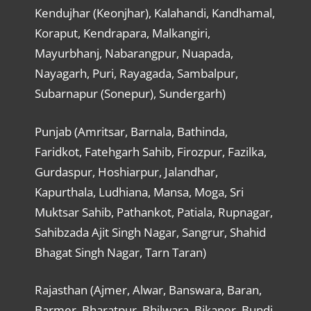
Kendujhar (Keonjhar), Kalahandi, Kandhamal,
Koraput, Kendrapara, Malkangiri,
Mayurbhanj, Nabarangpur, Nuapada,
Nayagarh, Puri, Rayagada, Sambalpur,
Subarnapur (Sonepur), Sundergarh)
Punjab (Amritsar, Barnala, Bathinda,
Faridkot, Fatehgarh Sahib, Firozpur, Fazilka,
Gurdaspur, Hoshiarpur, Jalandhar,
Kapurthala, Ludhiana, Mansa, Moga, Sri
Muktsar Sahib, Pathankot, Patiala, Rupnagar,
Sahibzada Ajit Singh Nagar, Sangrur, Shahid
Bhagat Singh Nagar, Tarn Taran)
Rajasthan (Ajmer, Alwar, Banswara, Baran,
Barmer, Bharatpur, Bhilwara, Bikaner, Bundi,