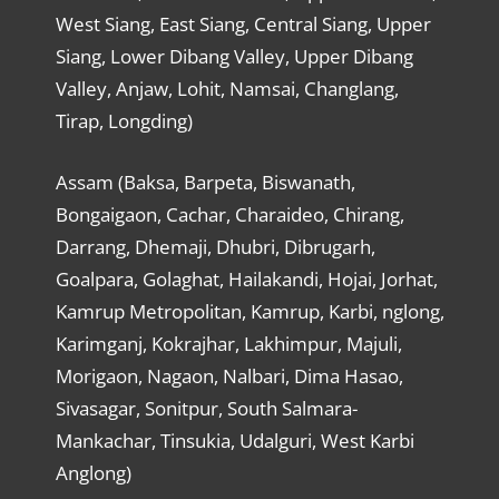
West Siang, East Siang, Central Siang, Upper
Siang, Lower Dibang Valley, Upper Dibang
Valley, Anjaw, Lohit, Namsai, Changlang,
Tirap, Longding)
Assam (Baksa, Barpeta, Biswanath,
Bongaigaon, Cachar, Charaideo, Chirang,
Darrang, Dhemaji, Dhubri, Dibrugarh,
Goalpara, Golaghat, Hailakandi, Hojai, Jorhat,
Kamrup Metropolitan, Kamrup, Karbi, nglong,
Karimganj, Kokrajhar, Lakhimpur, Majuli,
Morigaon, Nagaon, Nalbari, Dima Hasao,
Sivasagar, Sonitpur, South Salmara-
Mankachar, Tinsukia, Udalguri, West Karbi
Anglong)