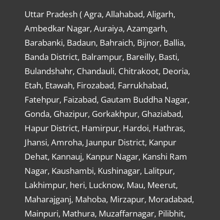
Uttar Pradesh ( Agra, Allahabad, Aligarh,
Ambedkar Nagar, Auraiya, Azamgarh,
Barabanki, Badaun, Bahraich, Bijnor, Ballia,
Banda District, Balrampur, Bareilly, Basti,
Bulandshahr, Chandauli, Chitrakoot, Deoria,
Etah, Etawah, Firozabad, Farrukhabad,
Fatehpur, Faizabad, Gautam Buddha Nagar,
Gonda, Ghazipur, Gorkakhpur, Ghaziabad,
Hapur District, Hamirpur, Hardoi, Hathras,
Jhansi, Amroha, Jaunpur District, Kanpur
Dehat, Kannauj, Kanpur Nagar, Kanshi Ram
Nagar, Kaushambi, Kushinagar, Lalitpur,
Lakhimpur, heri, Lucknow, Mau, Meerut,
Maharajganj, Mahoba, Mirzapur, Moradabad,
Mainpuri, Mathura, Muzaffarnagar, Pilibhit,