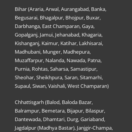
Bihar (Araria, Arwal, Aurangabad, Banka,
Begusarai, Bhagalpur, Bhojpur, Buxar,
Darbhanga, East Champaran, Gaya,
Gopalganj, Jamui, Jehanabad, Khagaria,
Kishanganj, Kaimur, Katihar, Lakhisarai,
Madhubani, Munger, Madhepura,
Muzaffarpur, Nalanda, Nawada, Patna,
Purnia, Rohtas, Saharsa, Samastipur,
Sheohar, Sheikhpura, Saran, Sitamarhi,
Supaul, Siwan, Vaishali, West Champaran)
Chhattisgarh (Balod, Baloda Bazar,
Balrampur, Bemetara, Bijapur, Bilaspur,
Dantewada, Dhamtari, Durg, Gariaband,
Jagdalpur (Madhya Bastar), Janjgir-Champa,