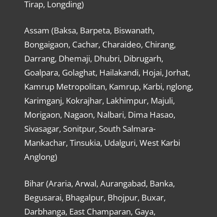
Tirap, Longding)
Assam (Baksa, Barpeta, Biswanath,
Bongaigaon, Cachar, Charaideo, Chirang,
Darrang, Dhemaji, Dhubri, Dibrugarh,
Goalpara, Golaghat, Hailakandi, Hojai, Jorhat,
Kamrup Metropolitan, Kamrup, Karbi, nglong,
Karimganj, Kokrajhar, Lakhimpur, Majuli,
Morigaon, Nagaon, Nalbari, Dima Hasao,
Sivasagar, Sonitpur, South Salmara-
Mankachar, Tinsukia, Udalguri, West Karbi
Anglong)
Bihar (Araria, Arwal, Aurangabad, Banka,
Begusarai, Bhagalpur, Bhojpur, Buxar,
Darbhanga, East Champaran, Gaya,