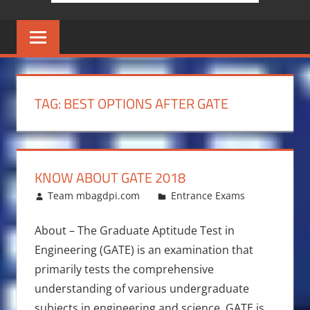
TAG:
BEST OPTIONS AFTER GATE
KNOW ABOUT GATE 2018
January 16, 2018
Team mbagdpi.com
Entrance Exams
About – The Graduate Aptitude Test in
Engineering (GATE) is an examination that
primarily tests the comprehensive
understanding of various undergraduate
subjects in engineering and science. GATE is