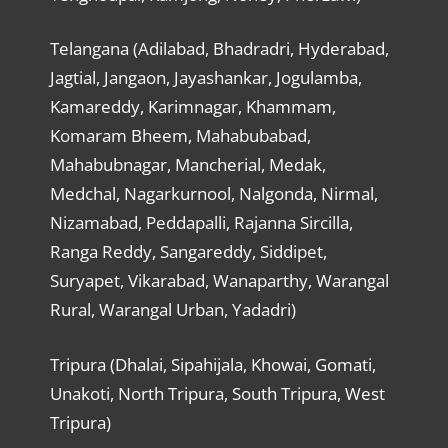
Telangana (Adilabad, Bhadradri, Hyderabad,
Jagtial, Jangaon, Jayashankar, Jogulamba,
Kamareddy, Karimnagar, Khammam,
Komaram Bheem, Mahabubabad,
Mahabubnagar, Mancherial, Medak,
Medchal, Nagarkurnool, Nalgonda, Nirmal,
Nizamabad, Peddapalli, Rajanna Sircilla,
Ranga Reddy, Sangareddy, Siddipet,
Suryapet, Vikarabad, Wanaparthy, Warangal
Rural, Warangal Urban, Yadadri)
Tripura (Dhalai, Sipahijala, Khowai, Gomati,
Unakoti, North Tripura, South Tripura, West
Tripura)