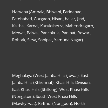
Haryana (Ambala, Bhiwani, Faridabad,
Fatehabad, Gurgaon, Hisar, Jhajjar, Jind,
Kaithal, Karnal, Kurukshetra, Mahendragarh,
Mewat, Palwal, Panchkula, Panipat, Rewari,
Rohtak, Sirsa, Sonipat, Yamuna Nagar)
Meghalaya (West Jaintia Hills (Jowai), East
Jaintia Hills (Khliehriat), Khasi Hills Division,
East Khasi Hills (Shillong), West Khasi Hills
(Nongstoin), South West Khasi Hills
(Mawkyrwat), Ri-Bhoi (Nongpoh), North