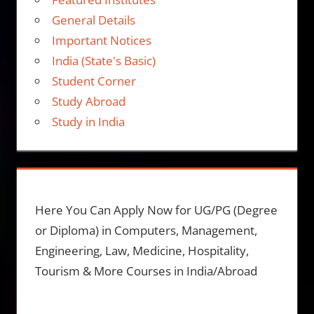
General Details
Important Notices
India (State's Basic)
Student Corner
Study Abroad
Study in India
Here You Can Apply Now for UG/PG (Degree
or Diploma) in Computers, Management,
Engineering, Law, Medicine, Hospitality,
Tourism & More Courses in India/Abroad