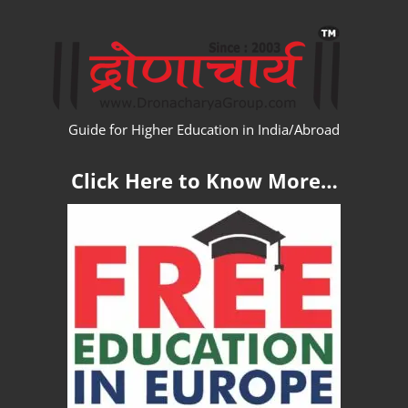
Skip
WW
to
content
Guide for Higher Education in India/Abroad
Click Here to Know More…