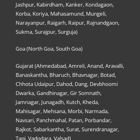
Jashpur, Kabirdham, Kanker, Kondagaon,
Korba, Koriya, Mahasamund, Mungeli,
Narayanpur, Raigarh, Raipur, Rajnandgaon,
Sukma, Surajpur, Surguja)
Goa (North Goa, South Goa)
Gujarat (Ahmedabad, Amreli, Anand, Aravalli,
Banaskantha, Bharuch, Bhavnagar, Botad,
Chhota Udaipur, Dahod, Dang, Devbhoomi
Dwarka, Gandhinagar, Gir Somnath,
Jamnagar, Junagadh, Kutch, Kheda,
Mahisagar, Mehsana, Morbi, Narmada,
Navsari, Panchmahal, Patan, Porbandar,
Rajkot, Sabarkantha, Surat, Surendranagar,
Tapi, Vadodara, Valsad)