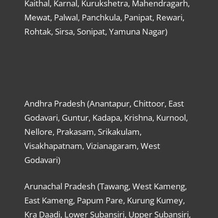
Kaithal, Karnal, Kurukshetra, Mahendragarh,
Mewat, Palwal, Panchkula, Panipat, Rewari,
Rohtak, Sirsa, Sonipat, Yamuna Nagar)
Andhra Pradesh (Anantapur, Chittoor, East
Godavari, Guntur, Kadapa, Krishna, Kurnool,
Nellore, Prakasam, Srikakulam,
Visakhapatnam, Vizianagaram, West
Godavari)
Arunachal Pradesh (Tawang, West Kameng,
East Kameng, Papum Pare, Kurung Kumey,
Kra Daadi, Lower Subansiri, Upper Subansiri,