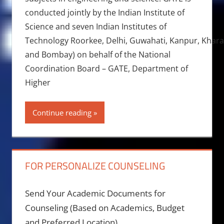
conducted jointly by the Indian Institute of
Science and seven Indian Institutes of
Technology Roorkee, Delhi, Guwahati, Kanpur, Khara
and Bombay) on behalf of the National
Coordination Board – GATE, Department of
Higher
Continue reading
FOR PERSONALIZE COUNSELING
Send Your Academic Documents for
Counseling (Based on Academics, Budget
and Preferred Location)