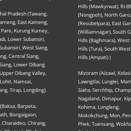
Hills (Mawkyrwat), Ri-B
hal Pradesh (Tawang,
(Nongpoh), North Garo,, 
ameng, East Kameng,
(Resubelpara), East Gar
Pare, Kurung Kumey,
(Williamnagar), South 
di, Lower Subansiri,
Hills (Baghmara), West
ubansiri, West Siang,
Hills (Tura), South Wes
ang, Central Siang,
Hills (Ampati) )
Siang, Lower Dibang
 Upper Dibang Valley,
Mizoram (Aizawl, Kolasi
Lohit, Namsai,
Lawngtlai, Lunglei, Mam
ng, Tirap, Longding)
Siaha, Serchhip, Champ
Nagaland, Dimapur, Kip
(Baksa, Barpeta,
Kohima, Longleng,
ath, Bongaigaon,
Mokokchung, Mon, Per
 Charaideo, Chirang,
Phek, Tuensang, Wokha