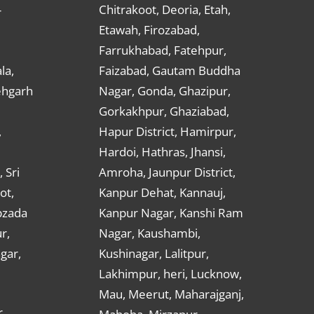
Chitrakoot, Deoria, Etah,
r
Etawah, Firozabad,
Farrukhabad, Fatehpur,
la,
Faizabad, Gautam Buddha
ehgarh
Nagar, Gonda, Ghazipur,
Gorkakhpur, Ghaziabad,
,
Hapur District, Hamirpur,
Hardoi, Hathras, Jhansi,
 Sri
Amroha, Jaunpur District,
ot,
Kanpur Dehat, Kannauj,
bzada
Kanpur Nagar, Kanshi Ram
r,
Nagar, Kaushambi,
gar,
Kushinagar, Lalitpur,
Lakhimpur, heri, Lucknow,
Mau, Meerut, Maharajganj,
,