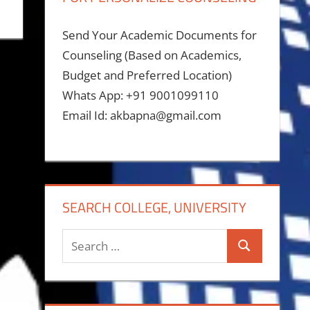
Send Your Academic Documents for
Counseling (Based on Academics,
Budget and Preferred Location)
Whats App: +91 9001099110
Email Id: akbapna@gmail.com
SEARCH COLLEGE, UNIVERSITY
Search
Search
for: