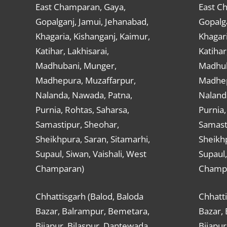
East Champaran, Gaya,
East C
Gopalganj, Jamui, Jehanabad,
Gopalga
Khagaria, Kishanganj, Kaimur,
Khagari
Katihar, Lakhisarai,
Katihar
Madhubani, Munger,
Madhub
Madhepura, Muzaffarpur,
Madhep
Nalanda, Nawada, Patna,
Naland
Purnia, Rohtas, Saharsa,
Purnia,
Samastipur, Sheohar,
Samast
Sheikhpura, Saran, Sitamarhi,
Sheikhp
Supaul, Siwan, Vaishali, West
Supaul,
Champaran)
Champ
Chhattisgarh (Balod, Baloda
Chhatti
Bazar, Balrampur, Bemetara,
Bazar,
Bijapur, Bilaspur, Dantewada,
Bijapur