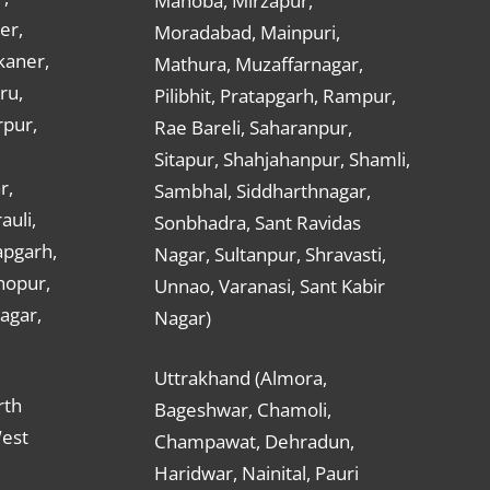
Mahoba, Mirzapur,
er,
Moradabad, Mainpuri,
kaner,
Mathura, Muzaffarnagar,
ru,
Pilibhit, Pratapgarh, Rampur,
rpur,
Rae Bareli, Saharanpur,
Sitapur, Shahjahanpur, Shamli,
r,
Sambhal, Siddharthnagar,
auli,
Sonbhadra, Sant Ravidas
apgarh,
Nagar, Sultanpur, Shravasti,
hopur,
Unnao, Varanasi, Sant Kabir
nagar,
Nagar)
Uttrakhand (Almora,
rth
Bageshwar, Chamoli,
West
Champawat, Dehradun,
Haridwar, Nainital, Pauri