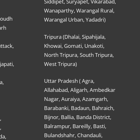
Siddipet, Suryapet, Vikarabad,
Wanaparthy, Warangal Rural,
Boudh
Warangal Urban, Yadadri)
arh
Tripura (Dhalai, Sipahijala,
ttack,
Khowai, Gomati, Unakoti,
North Tripura, South Tripura,
apati,
West Tripura)
Uttar Pradesh ( Agra,
a,
Allahabad, Aligarh, Ambedkar
Nagar, Auraiya, Azamgarh,
Barabanki, Badaun, Bahraich,
Bijnor, Ballia, Banda District,
,
Balrampur, Bareilly, Basti,
,
Bulandshahr, Chandauli,
da,