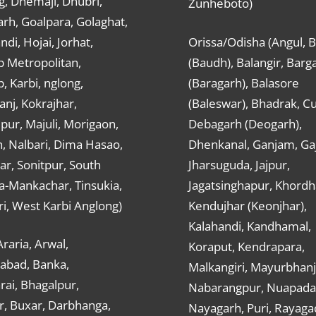
g, Dhemaji, Dhubri,
Zunheboto)
rh, Goalpara, Golaghat,
ndi, Hojai, Jorhat,
Orissa/Odisha (Angul, 
 Metropolitan,
(Baudh), Balangir, Barg
 Karbi, nglong,
(Baragarh), Balasore
nj, Kokrajhar,
(Baleswar), Bhadrak, Cu
ur, Majuli, Morigaon,
Debagarh (Deogarh),
, Nalbari, Dima Hasao,
Dhenkanal, Ganjam, Gaj
ar, Sonitpur, South
Jharsuguda, Jajpur,
a-Mankachar, Tinsukia,
Jagatsinghapur, Khordh
i, West Karbi Anglong)
Kendujhar (Keonjhar),
Kalahandi, Kandhamal,
Araria, Arwal,
Koraput, Kendrapara,
abad, Banka,
Malkangiri, Mayurbhanj
ai, Bhagalpur,
Nabarangpur, Nuapada
r, Buxar, Darbhanga,
Nayagarh, Puri, Rayaga