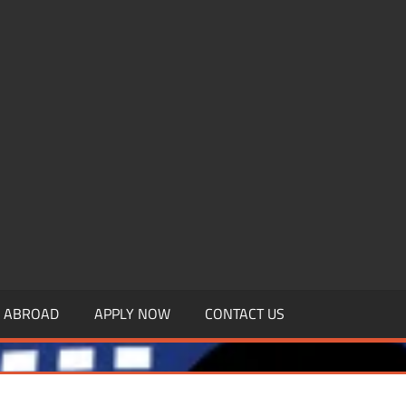
.MBAGDPI.COM
Y ABROAD
APPLY NOW
CONTACT US