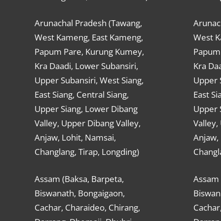
Arunachal Pradesh (Tawang,
Arunac
West Kameng, East Kameng,
West K
Papum Pare, Kurung Kumey,
Papum 
Kra Daadi, Lower Subansiri,
Kra Daa
Upper Subansiri, West Siang,
Upper S
East Siang, Central Siang,
East Si
Upper Siang, Lower Dibang
Upper 
Valley, Upper Dibang Valley,
Valley,
Anjaw, Lohit, Namsai,
Anjaw, 
Changlang, Tirap, Longding)
Changla
Assam (Baksa, Barpeta,
Assam 
Biswanath, Bongaigaon,
Biswan
Cachar, Charaideo, Chirang,
Cachar,