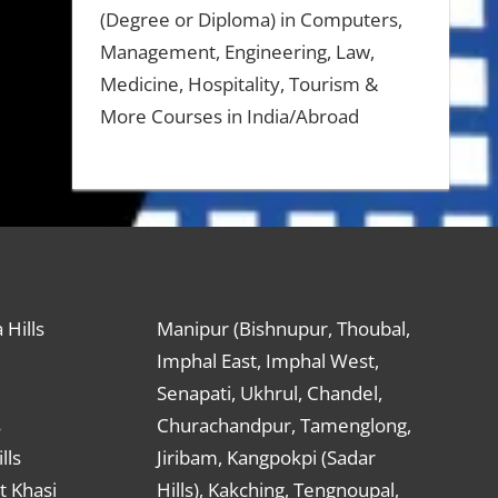
(Degree or Diploma) in Computers,
Management, Engineering, Law,
Medicine, Hospitality, Tourism &
More Courses in India/Abroad
 Hills
Manipur (Bishnupur, Thoubal,
Imphal East, Imphal West,
Senapati, Ukhrul, Chandel,
s
Churachandpur, Tamenglong,
lls
Jiribam, Kangpokpi (Sadar
t Khasi
Hills), Kakching, Tengnoupal,