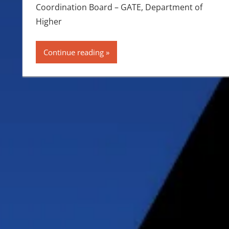
Coordination Board – GATE, Department of
Higher
Continue reading