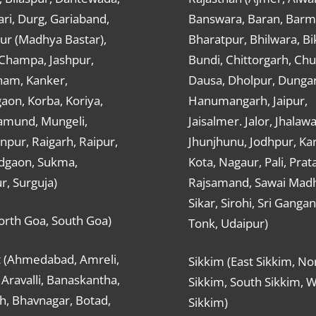
ri, Durg, Gariaband,
Banswara, Baran, Barm
ur (Madhya Bastar),
Bharatpur, Bhilwara, Bi
-Champa, Jashpur,
Bundi, Chittorgarh, Chu
ham, Kanker,
Dausa, Dholpur, Dunga
aon, Korba, Koriya,
Hanumangarh, Jaipur,
mund, Mungeli,
Jaisalmer. Jalor, Jhalawa
pur, Raigarh, Raipur,
Jhunjhunu, Jodhpur, Kar
dgaon, Sukma,
Kota, Nagaur, Pali, Prat
r, Surguja)
Rajsamand, Sawai Mad
Sikar, Sirohi, Sri Ganga
orth Goa, South Goa)
Tonk, Udaipur)
t (Ahmedabad, Amreli,
Sikkim (East Sikkim, No
Aravalli, Banaskantha,
Sikkim, South Sikkim, 
h, Bhavnagar, Botad,
Sikkim)