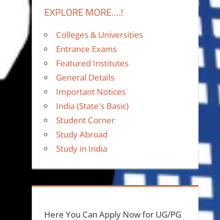
EXPLORE MORE….!
Colleges & Universities
Entrance Exams
Featured Institutes
General Details
Important Notices
India (State's Basic)
Student Corner
Study Abroad
Study in India
Here You Can Apply Now for UG/PG