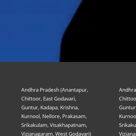
Andhra Pradesh (Anantapur,
Andhra
Chittoor, East Godavari,
Chittoo
Guntur, Kadapa, Krishna,
Guntur,
Kurnool, Nellore, Prakasam,
Kurnool
Srikakulam, Visakhapatnam,
Srikak
Vizianagaram, West Godavari)
Vizian