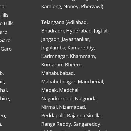
hoi
Kamjong, Noney, Pherzawl)
ills
Telangana (Adilabad,
o Hills
Bhadradri, Hyderabad, Jagtial,
Garo
Jangaon, Jayashankar,
 Garo
Jogulamba, Kamareddy,
t Garo
Karimnagar, Khammam,
Komaram Bheem,
b,
Mahabubabad,
it,
Mahabubnagar, Mancherial,
hai,
Medak, Medchal,
hire,
Nagarkurnool, Nalgonda,
Nirmal, Nizamabad,
en,
Peddapalli, Rajanna Sircilla,
,
Ranga Reddy, Sangareddy,