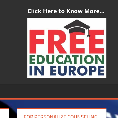
Click Here to Know More…
FOR PERSONALIZE COUNSELING