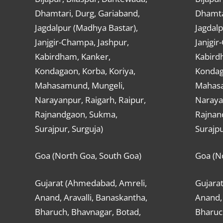
Dhamtari, Durg, Gariaband,
Dhamta
Jagdalpur (Madhya Bastar),
Jagdalp
Janjgir-Champa, Jashpur,
Janjgir
Kabirdham, Kanker,
Kabird
Kondagaon, Korba, Koriya,
Kondag
Mahasamund, Mungeli,
Mahasa
Narayanpur, Raigarh, Raipur,
Narayan
Rajnandgaon, Sukma,
Rajnan
Surajpur, Surguja)
Surajpu
Goa (North Goa, South Goa)
Goa (N
Gujarat (Ahmedabad, Amreli,
Gujara
Anand, Aravalli, Banaskantha,
Anand, 
Bharuch, Bhavnagar, Botad,
Bharuc