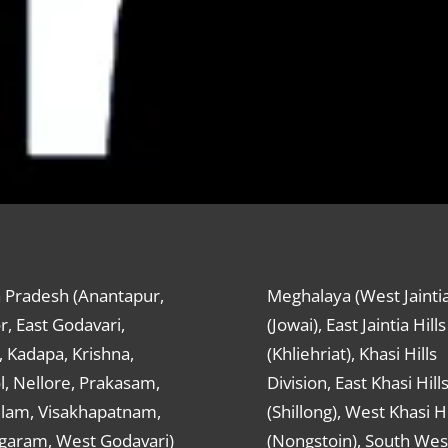
 Pradesh (Anantapur,
Meghalaya (West Jaintia
r, East Godavari,
(Jowai), East Jaintia Hills
 Kadapa, Krishna,
(Khliehriat), Khasi Hills
, Nellore, Prakasam,
Division, East Khasi Hill
ulam, Visakhapatnam,
(Shillong), West Khasi Hi
agaram, West Godavari)
(Nongstoin), South Wes