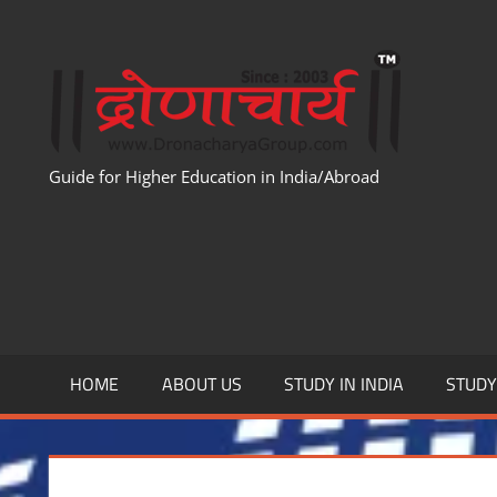
Skip
to
WWW
content
Guide for Higher Education in India/Abroad
HOME
ABOUT US
STUDY IN INDIA
STUD