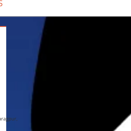
S
aragpur,