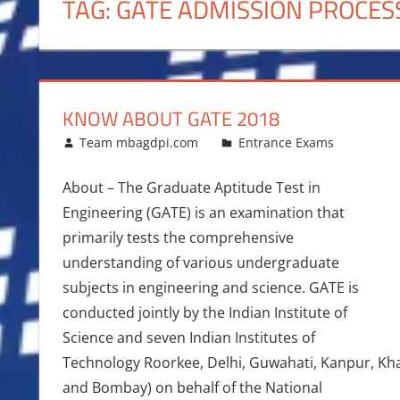
TAG:
GATE ADMISSION PROCES
KNOW ABOUT GATE 2018
January 16, 2018
Team mbagdpi.com
Entrance Exams
About – The Graduate Aptitude Test in
Engineering (GATE) is an examination that
primarily tests the comprehensive
understanding of various undergraduate
subjects in engineering and science. GATE is
conducted jointly by the Indian Institute of
Science and seven Indian Institutes of
Technology Roorkee, Delhi, Guwahati, Kanpur, Kh
and Bombay) on behalf of the National