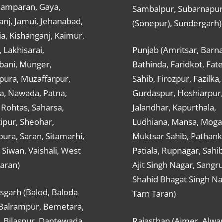
hamparan, Gaya,
Sambalpur, Subarnapu
nj, Jamui, Jehanabad,
(Sonepur), Sundergarh)
a, Kishanganj, Kaimur,
, Lakhisarai,
Punjab (Amritsar, Barna
ani, Munger,
Bathinda, Faridkot, Fat
ura, Muzaffarpur,
Sahib, Firozpur, Fazilka,
a, Nawada, Patna,
Gurdaspur, Hoshiarpur
 Rohtas, Saharsa,
Jalandhar, Kapurthala,
ipur, Sheohar,
Ludhiana, Mansa, Moga,
ura, Saran, Sitamarhi,
Muktsar Sahib, Pathank
 Siwan, Vaishali, West
Patiala, Rupnagar, Sahi
aran)
Ajit Singh Nagar, Sangru
Shahid Bhagat Singh Na
sgarh (Balod, Baloda
Tarn Taran)
 Balrampur, Bemetara,
, Bilaspur, Dantewada,
Rajasthan (Ajmer, Alwar