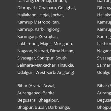
Darrang, Dhemaji, Dhubri,
Darran
Dibrugarh, Goalpara, Golaghat,
Dibruga
Hailakandi, Hojai, Jorhat,
Hailaka
Kamrup Metropolitan,
Kamrup
Kamrup, Karbi, nglong,
Kamrup,
Karimganj, Kokrajhar,
Karimga
Lakhimpur, Majuli, Morigaon,
Lakhimp
Nagaon, Nalbari, Dima Hasao,
Nagaon
Sivasagar, Sonitpur, South
Sivasag
Salmara-Mankachar, Tinsukia,
Salmar
Udalguri, West Karbi Anglong)
Udalgur
Bihar (Araria, Arwal,
Bihar (
Aurangabad, Banka,
Aurang
Begusarai, Bhagalpur,
Begusar
Bhojpur, Buxar, Darbhanga,
Bhojpu