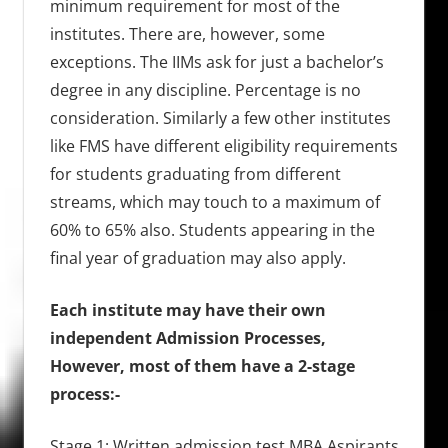
minimum requirement for most of the
institutes. There are, however, some
exceptions. The IIMs ask for just a bachelor’s
degree in any discipline. Percentage is no
consideration. Similarly a few other institutes
like FMS have different eligibility requirements
for students graduating from different
streams, which may touch to a maximum of
60% to 65% also. Students appearing in the
final year of graduation may also apply.
Each institute may have their own
independent
Admission Processes
,
However, most of them have a 2-stage
process:-
Stage 1: Written admission test.MBA Aspirants