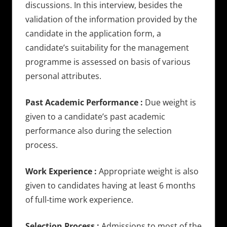
discussions. In this interview, besides the
validation of the information provided by the
candidate in the application form, a
candidate’s suitability for the management
programme is assessed on basis of various
personal attributes.
Past Academic Performance :
Due weight is
given to a candidate’s past academic
performance also during the selection
process.
Work Experience :
Appropriate weight is also
given to candidates having at least 6 months
of full-time work experience.
Selection Process :
Admissions to most of the