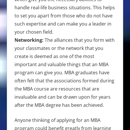
handle real-life business situations. This helps
to set you apart from those who do not have
such expertise and can make you a leader in
your chosen field.
Networking:
The alliances that you form with
your classmates or the network that you
create is deemed as one of the most
important and valuable things that an MBA
program can give you. MBA graduates have
often felt that the associations formed during
the MBA course are resources that are
invaluable and can be drawn upon for years
after the MBA degree has been achieved.
Anyone thinking of applying for an MBA
program could benefit greatly from learning