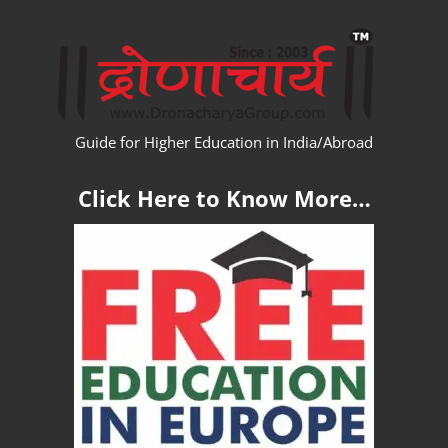
Skip
WW
to
content
Guide for Higher Education in India/Abroad
Click Here to Know More…