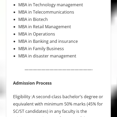
MBA in Technology management
MBA in Telecommunications
MBA in Biotech
MBA in Retail Management
MBA in Operations
MBA in Banking and insurance
MBA in Family Business
MBA in disaster management
————————————————-
Admission Process
Eligibility :A second-class bachelor’s degree or
equivalent with minimum 50% marks (45% for
SC/ST candidates) in any faculty is the