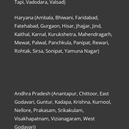
Tapi, Vadodara, Valsad)
Haryana (Ambala, Bhiwani, Faridabad,
Fatehabad, Gurgaon, Hisar, Jhajjar, Jind,
Kaithal, Karnal, Kurukshetra, Mahendragarh,
Mewat, Palwal, Panchkula, Panipat, Rewari,
Rohtak, Sirsa, Sonipat, Yamuna Nagar)
Andhra Pradesh (Anantapur, Chittoor, East
Godavari, Guntur, Kadapa, Krishna, Kurnool,
Nellore, Prakasam, Srikakulam,
Visakhapatnam, Vizianagaram, West
Godavari)