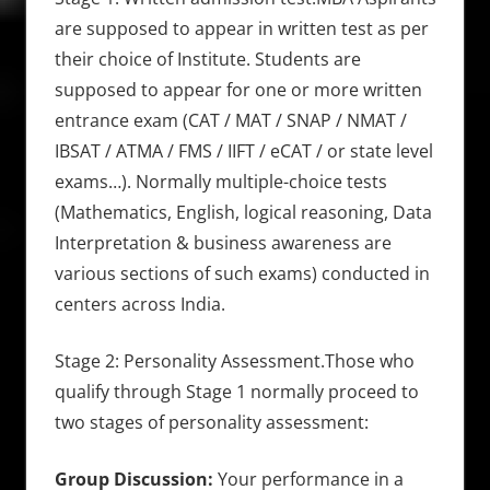
are supposed to appear in written test as per
their choice of Institute. Students are
supposed to appear for one or more written
entrance exam (CAT / MAT / SNAP / NMAT /
IBSAT / ATMA / FMS / IIFT / eCAT / or state level
exams…). Normally multiple-choice tests
(Mathematics, English, logical reasoning, Data
Interpretation & business awareness are
various sections of such exams) conducted in
centers across India.
Stage 2: Personality Assessment.Those who
qualify through Stage 1 normally proceed to
two stages of personality assessment:
Group Discussion:
Your performance in a