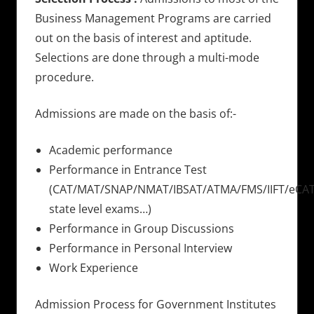
Business Management Programs are carried
out on the basis of interest and aptitude.
Selections are done through a multi-mode
procedure.
Admissions are made on the basis of:-
Academic performance
Performance in Entrance Test
(CAT/MAT/SNAP/NMAT/IBSAT/ATMA/FMS/IIFT/eCAT
state level exams…)
Performance in Group Discussions
Performance in Personal Interview
Work Experience
Admission Process for Government Institutes