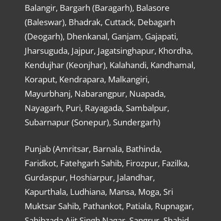
Balangir, Bargarh (Baragarh), Balasore
(Baleswar), Bhadrak, Cuttack, Debagarh
(Deogarh), Dhenkanal, Ganjam, Gajapati,
Jharsuguda, Jajpur, Jagatsinghapur, Khordha,
Kendujhar (Keonjhar), Kalahandi, Kandhamal,
Koraput, Kendrapara, Malkangiri,
Mayurbhanj, Nabarangpur, Nuapada,
Nayagarh, Puri, Rayagada, Sambalpur,
Subarnapur (Sonepur), Sundergarh)
Punjab (Amritsar, Barnala, Bathinda,
Faridkot, Fatehgarh Sahib, Firozpur, Fazilka,
Gurdaspur, Hoshiarpur, Jalandhar,
Kapurthala, Ludhiana, Mansa, Moga, Sri
Muktsar Sahib, Pathankot, Patiala, Rupnagar,
Sahibzada Ajit Singh Nagar, Sangrur, Shahid