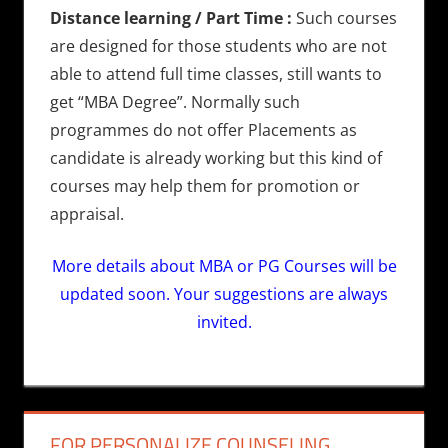
Distance learning / Part Time :
Such courses
are designed for those students who are not
able to attend full time classes, still wants to
get “MBA Degree”. Normally such
programmes do not offer Placements as
candidate is already working but this kind of
courses may help them for promotion or
appraisal.
More details about MBA or PG Courses will be
updated soon. Your suggestions are always
invited.
FOR PERSONALIZE COUNSELING