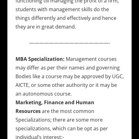
functioning till managing the profit of a firm,
students with management skills do the
things differently and effectively and hence
they are in great demand.
————————————————-
MBA Specialization:
Management courses
may differ as per their names and governing
Bodies like a course may be approved by UGC,
AICTE, or some other authority or it may be
an autonomous course.
Marketing, Finance and Human
Resources
are the most common
Specializations; there are some more
specializations, which can be opt as per
individual’s interest:-