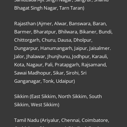
Bhagat Singh Nagar, Tarn Taran)
Rajasthan (Ajmer, Alwar, Banswara, Baran,
Barmer, Bharatpur, Bhilwara, Bikaner, Bundi,
Chittorgarh, Churu, Dausa, Dholpur,
Dungarpur, Hanumangarh, Jaipur, Jaisalmer.
Jalor, Jhalawar, Jhunjhunu, Jodhpur, Karauli,
Kota, Nagaur, Pali, Pratapgarh, Rajsamand,
Sawai Madhopur, Sikar, Sirohi, Sri
Ganganagar, Tonk, Udaipur)
Sikkim (East Sikkim, North Sikkim, South
Sikkim, West Sikkim)
Tamil Nadu (Ariyalur, Chennai, Coimbatore,