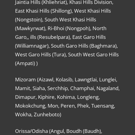
Jaintia Hills (Khliehriat), Khasi Hills Division,
East Khasi Hills (Shillong), West Khasi Hills
(Nongstoin), South West Khasi Hills
(Mawkyrwat), Ri-Bhoi (Nongpoh), North
Garo,, ills (Resubelpara), East Garo Hills
(Williamnagar), South Garo Hills (Baghmara),
West Garo Hills (Tura), South West Garo Hills
(Ampati) )
Mizoram (Aizawl, Kolasib, Lawngtlai, Lunglei,
Mamit, Siaha, Serchhip, Champhai, Nagaland,
Dimapur, Kiphire, Kohima, Longleng,
Mokokchung, Mon, Peren, Phek, Tuensang,
Wokha, Zunheboto)
Orissa/Odisha (Angul, Boudh (Baudh),