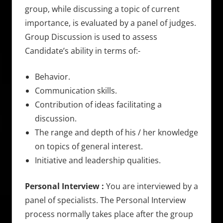
group, while discussing a topic of current
importance, is evaluated by a panel of judges.
Group Discussion is used to assess
Candidate’s ability in terms of:-
Behavior.
Communication skills.
Contribution of ideas facilitating a
discussion.
The range and depth of his / her knowledge
on topics of general interest.
Initiative and leadership qualities.
Personal Interview :
You are interviewed by a
panel of specialists. The Personal Interview
process normally takes place after the group