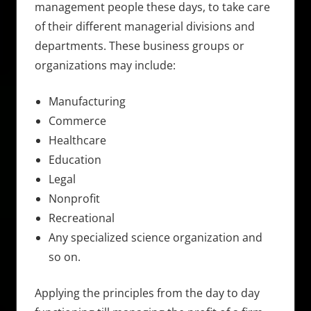
management people these days, to take care
of their different managerial divisions and
departments. These business groups or
organizations may include:
Manufacturing
Commerce
Healthcare
Education
Legal
Nonprofit
Recreational
Any specialized science organization and
so on.
Applying the principles from the day to day