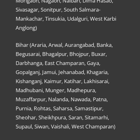
Morigaon, Nagaon, Nalbari, Dima Hasao,
Sivasagar, Sonitpur, South Salmara-
Mankachar, Tinsukia, Udalguri, West Karbi
Anglong)
Bihar (Araria, Arwal, Aurangabad, Banka,
Begusarai, Bhagalpur, Bhojpur, Buxar,
Darbhanga, East Champaran, Gaya,
Gopalganj, Jamui, Jehanabad, Khagaria,
Kishanganj, Kaimur, Katihar, Lakhisarai,
Madhubani, Munger, Madhepura,
Muzaffarpur, Nalanda, Nawada, Patna,
Purnia, Rohtas, Saharsa, Samastipur,
Sheohar, Sheikhpura, Saran, Sitamarhi,
Supaul, Siwan, Vaishali, West Champaran)