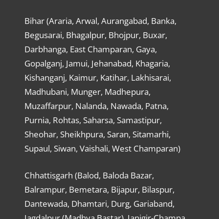
Bihar (Araria, Arwal, Aurangabad, Banka,
Begusarai, Bhagalpur, Bhojpur, Buxar,
Darbhanga, East Champaran, Gaya,
Gopalganj, Jamui, Jehanabad, Khagaria,
Kishanganj, Kaimur, Katihar, Lakhisarai,
Madhubani, Munger, Madhepura,
Muzaffarpur, Nalanda, Nawada, Patna,
Purnia, Rohtas, Saharsa, Samastipur,
Sheohar, Sheikhpura, Saran, Sitamarhi,
Supaul, Siwan, Vaishali, West Champaran)
Chhattisgarh (Balod, Baloda Bazar,
Balrampur, Bemetara, Bijapur, Bilaspur,
Dantewada, Dhamtari, Durg, Gariaband,
Jagdalpur (Madhya Bastar), Janjgir-Champa,