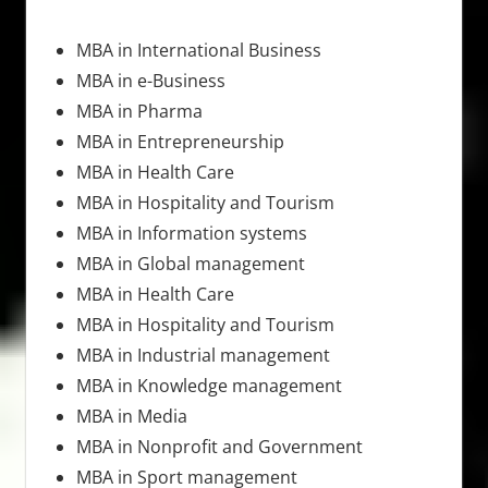
MBA in International Business
MBA in e-Business
MBA in Pharma
MBA in Entrepreneurship
MBA in Health Care
MBA in Hospitality and Tourism
MBA in Information systems
MBA in Global management
MBA in Health Care
MBA in Hospitality and Tourism
MBA in Industrial management
MBA in Knowledge management
MBA in Media
MBA in Nonprofit and Government
MBA in Sport management