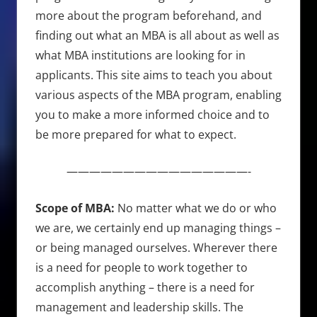
more about the program beforehand, and
finding out what an MBA is all about as well as
what MBA institutions are looking for in
applicants. This site aims to teach you about
various aspects of the MBA program, enabling
you to make a more informed choice and to
be more prepared for what to expect.
————————————————-
Scope of MBA:
No matter what we do or who
we are, we certainly end up managing things –
or being managed ourselves. Wherever there
is a need for people to work together to
accomplish anything – there is a need for
management and leadership skills. The