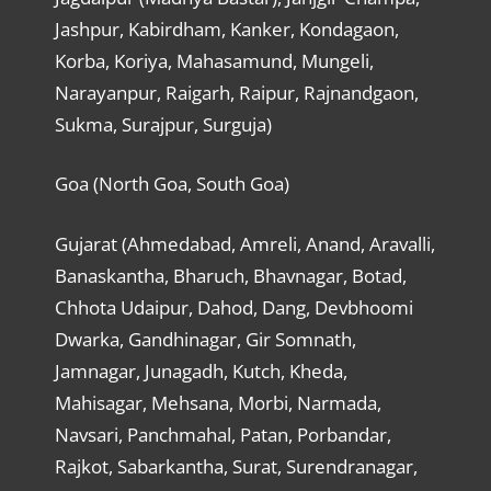
Jashpur, Kabirdham, Kanker, Kondagaon,
Korba, Koriya, Mahasamund, Mungeli,
Narayanpur, Raigarh, Raipur, Rajnandgaon,
Sukma, Surajpur, Surguja)
Goa (North Goa, South Goa)
Gujarat (Ahmedabad, Amreli, Anand, Aravalli,
Banaskantha, Bharuch, Bhavnagar, Botad,
Chhota Udaipur, Dahod, Dang, Devbhoomi
Dwarka, Gandhinagar, Gir Somnath,
Jamnagar, Junagadh, Kutch, Kheda,
Mahisagar, Mehsana, Morbi, Narmada,
Navsari, Panchmahal, Patan, Porbandar,
Rajkot, Sabarkantha, Surat, Surendranagar,