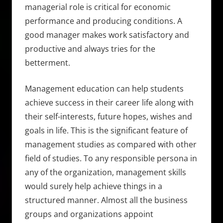
managerial role is critical for economic
performance and producing conditions. A
good manager makes work satisfactory and
productive and always tries for the
betterment.
Management education can help students
achieve success in their career life along with
their self-interests, future hopes, wishes and
goals in life. This is the significant feature of
management studies as compared with other
field of studies. To any responsible persona in
any of the organization, management skills
would surely help achieve things in a
structured manner. Almost all the business
groups and organizations appoint