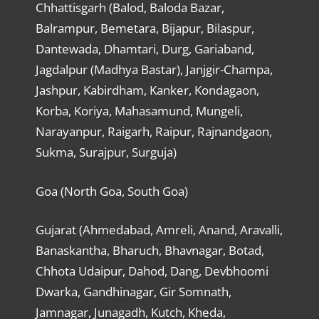
Chhattisgarh (Balod, Baloda Bazar,
Balrampur, Bemetara, Bijapur, Bilaspur,
Dantewada, Dhamtari, Durg, Gariaband,
Jagdalpur (Madhya Bastar), Janjgir-Champa,
Jashpur, Kabirdham, Kanker, Kondagaon,
Korba, Koriya, Mahasamund, Mungeli,
Narayanpur, Raigarh, Raipur, Rajnandgaon,
Sukma, Surajpur, Surguja)
Goa (North Goa, South Goa)
Gujarat (Ahmedabad, Amreli, Anand, Aravalli,
Banaskantha, Bharuch, Bhavnagar, Botad,
Chhota Udaipur, Dahod, Dang, Devbhoomi
Dwarka, Gandhinagar, Gir Somnath,
Jamnagar, Junagadh, Kutch, Kheda,