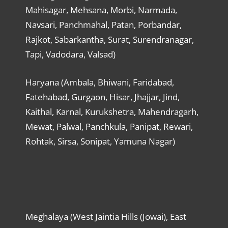
Mahisagar, Mehsana, Morbi, Narmada,
Navsari, Panchmahal, Patan, Porbandar,
Rajkot, Sabarkantha, Surat, Surendranagar,
Tapi, Vadodara, Valsad)
Haryana (Ambala, Bhiwani, Faridabad,
Fatehabad, Gurgaon, Hisar, Jhajjar, Jind,
Kaithal, Karnal, Kurukshetra, Mahendragarh,
Mewat, Palwal, Panchkula, Panipat, Rewari,
Rohtak, Sirsa, Sonipat, Yamuna Nagar)
Meghalaya (West Jaintia Hills (Jowai), East