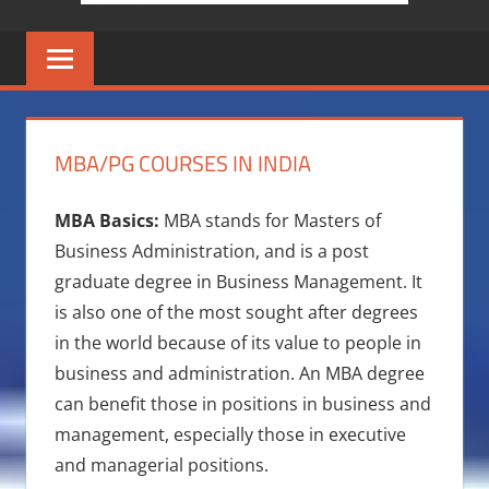
MBA/PG COURSES IN INDIA
MBA Basics:
MBA stands for Masters of
Business Administration, and is a post
graduate degree in Business Management. It
is also one of the most sought after degrees
in the world because of its value to people in
business and administration. An MBA degree
can benefit those in positions in business and
management, especially those in executive
and managerial positions.