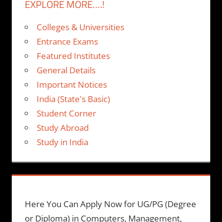
EXPLORE MORE….!
Colleges & Universities
Entrance Exams
Featured Institutes
General Details
Important Notices
India (State's Basic)
Student Corner
Study Abroad
Study in India
Here You Can Apply Now for UG/PG (Degree
or Diploma) in Computers, Management,