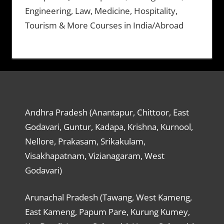
Engineering, Law, Medicine, Hospitality,
Tourism & More Courses in India/Abroad
Andhra Pradesh (Anantapur, Chittoor, East
Godavari, Guntur, Kadapa, Krishna, Kurnool,
Nellore, Prakasam, Srikakulam,
Visakhapatnam, Vizianagaram, West
Godavari)
Arunachal Pradesh (Tawang, West Kameng,
East Kameng, Papum Pare, Kurung Kumey,