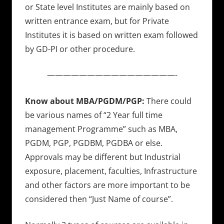
or State level Institutes are mainly based on
written entrance exam, but for Private
Institutes it is based on written exam followed
by GD-PI or other procedure.
————————————————-
Know about MBA/PGDM/PGP:
There could
be various names of “2 Year full time
management Programme” such as MBA,
PGDM, PGP, PGDBM, PGDBA or else.
Approvals may be different but Industrial
exposure, placement, faculties, Infrastructure
and other factors are more important to be
considered then “Just Name of course”.