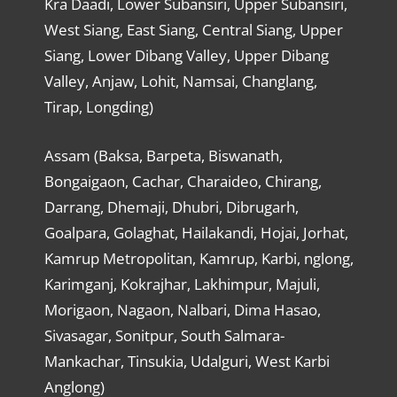
Kra Daadi, Lower Subansiri, Upper Subansiri,
West Siang, East Siang, Central Siang, Upper
Siang, Lower Dibang Valley, Upper Dibang
Valley, Anjaw, Lohit, Namsai, Changlang,
Tirap, Longding)
Assam (Baksa, Barpeta, Biswanath,
Bongaigaon, Cachar, Charaideo, Chirang,
Darrang, Dhemaji, Dhubri, Dibrugarh,
Goalpara, Golaghat, Hailakandi, Hojai, Jorhat,
Kamrup Metropolitan, Kamrup, Karbi, nglong,
Karimganj, Kokrajhar, Lakhimpur, Majuli,
Morigaon, Nagaon, Nalbari, Dima Hasao,
Sivasagar, Sonitpur, South Salmara-
Mankachar, Tinsukia, Udalguri, West Karbi
Anglong)