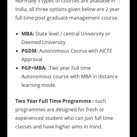
Normally 3 types of courses are available in
India, all three options given below are 2 year
full time post graduate management course.
MBA:
State level / central University or
Deemed University
PGDM:
Autonomous Course with AICTE
Approval
PGP+MBA:
:Two year Full time
Autonomous course with MBA in distance
learning mode.
Two Year Full Time Programme :
such
programmes are designed for fresh or
experienced student who can join full time
classes and have higher aims in mind.