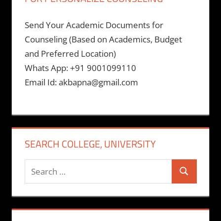
Send Your Academic Documents for
Counseling (Based on Academics, Budget
and Preferred Location)
Whats App: +91 9001099110
Email Id: akbapna@gmail.com
SEARCH COLLEGE, UNIVERSITY
Search
Search
for: