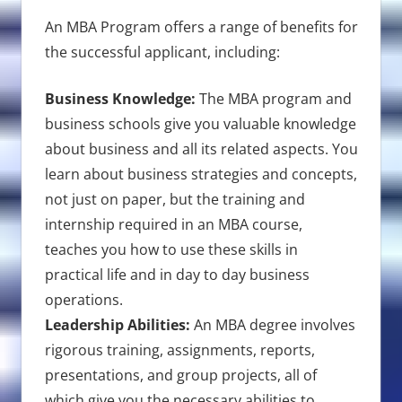
An MBA Program offers a range of benefits for
the successful applicant, including:
Business Knowledge:
The MBA program and
business schools give you valuable knowledge
about business and all its related aspects. You
learn about business strategies and concepts,
not just on paper, but the training and
internship required in an MBA course,
teaches you how to use these skills in
practical life and in day to day business
operations.
Leadership Abilities:
An MBA degree involves
rigorous training, assignments, reports,
presentations, and group projects, all of
which give you the necessary abilities to