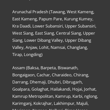
Arunachal Pradesh (Tawang, West Kameng,
East Kameng, Papum Pare, Kurung Kumey,
Kra Daadi, Lower Subansiri, Upper Subansiri,
West Siang, East Siang, Central Siang, Upper
Siang, Lower Dibang Valley, Upper Dibang
Valley, Anjaw, Lohit, Namsai, Changlang,
Tirap, Longding)
Assam (Baksa, Barpeta, Biswanath,
Bongaigaon, Cachar, Charaideo, Chirang,
Darrang, Dhemaji, Dhubri, Dibrugarh,
Goalpara, Golaghat, Hailakandi, Hojai, Jorhat,
Kamrup Metropolitan, Kamrup, Karbi, nglong,
Karimganj, Kokrajhar, Lakhimpur, Majuli,