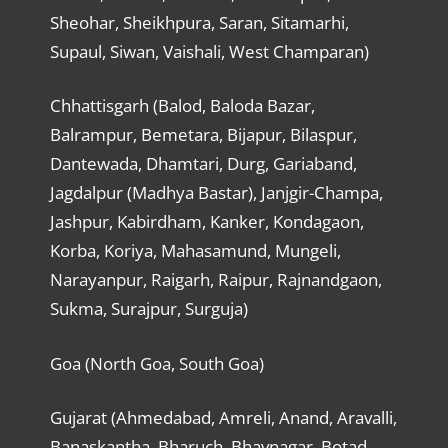
Sheohar, Sheikhpura, Saran, Sitamarhi,
Supaul, Siwan, Vaishali, West Champaran)
Chhattisgarh (Balod, Baloda Bazar,
Balrampur, Bemetara, Bijapur, Bilaspur,
Dantewada, Dhamtari, Durg, Gariaband,
Jagdalpur (Madhya Bastar), Janjgir-Champa,
Jashpur, Kabirdham, Kanker, Kondagaon,
Korba, Koriya, Mahasamund, Mungeli,
Narayanpur, Raigarh, Raipur, Rajnandgaon,
Sukma, Surajpur, Surguja)
Goa (North Goa, South Goa)
Gujarat (Ahmedabad, Amreli, Anand, Aravalli,
Banaskantha, Bharuch, Bhavnagar, Botad,