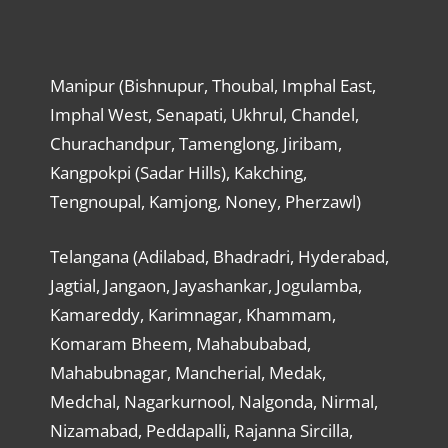
Manipur (Bishnupur, Thoubal, Imphal East,
Imphal West, Senapati, Ukhrul, Chandel,
Churachandpur, Tamenglong, Jiribam,
Kangpokpi (Sadar Hills), Kakching,
Tengnoupal, Kamjong, Noney, Pherzawl)
Telangana (Adilabad, Bhadradri, Hyderabad,
Jagtial, Jangaon, Jayashankar, Jogulamba,
Kamareddy, Karimnagar, Khammam,
Komaram Bheem, Mahabubabad,
Mahabubnagar, Mancherial, Medak,
Medchal, Nagarkurnool, Nalgonda, Nirmal,
Nizamabad, Peddapalli, Rajanna Sircilla,