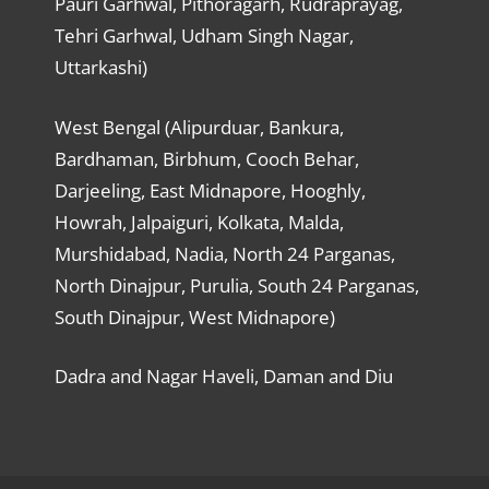
Pauri Garhwal, Pithoragarh, Rudraprayag,
Tehri Garhwal, Udham Singh Nagar,
Uttarkashi)
West Bengal (Alipurduar, Bankura,
Bardhaman, Birbhum, Cooch Behar,
Darjeeling, East Midnapore, Hooghly,
Howrah, Jalpaiguri, Kolkata, Malda,
Murshidabad, Nadia, North 24 Parganas,
North Dinajpur, Purulia, South 24 Parganas,
South Dinajpur, West Midnapore)
Dadra and Nagar Haveli, Daman and Diu