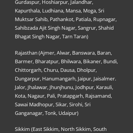
Gurdaspur, Hoshiarpur, Jalandhar,
Kapurthala, Ludhiana, Mansa, Moga, Sri
Muktsar Sahib, Pathankot, Patiala, Rupnagar,
Sahibzada Ajit Singh Nagar, Sangrur, Shahid
Bhagat Singh Nagar, Tarn Taran)
Rajasthan (Ajmer, Alwar, Banswara, Baran,
Barmer, Bharatpur, Bhilwara, Bikaner, Bundi,
Chittorgarh, Churu, Dausa, Dholpur,
Dungarpur, Hanumangarh, Jaipur, Jaisalmer.
Jalor, Jhalawar, Jhunjhunu, Jodhpur, Karauli,
Kota, Nagaur, Pali, Pratapgarh, Rajsamand,
Sawai Madhopur, Sikar, Sirohi, Sri
Ganganagar, Tonk, Udaipur)
Sikkim (East Sikkim, North Sikkim, South