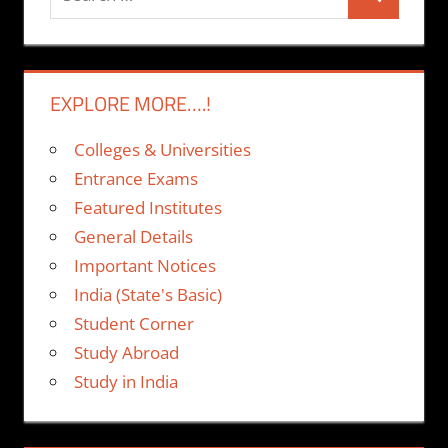
Search
for:
EXPLORE MORE….!
Colleges & Universities
Entrance Exams
Featured Institutes
General Details
Important Notices
India (State's Basic)
Student Corner
Study Abroad
Study in India