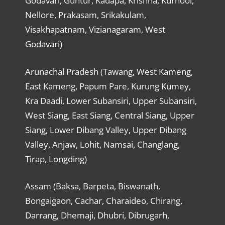
Godavari, Guntur, Kadapa, Krishna, Kurnool,
Nellore, Prakasam, Srikakulam,
Visakhapatnam, Vizianagaram, West
Godavari)
Arunachal Pradesh (Tawang, West Kameng,
East Kameng, Papum Pare, Kurung Kumey,
Kra Daadi, Lower Subansiri, Upper Subansiri,
West Siang, East Siang, Central Siang, Upper
Siang, Lower Dibang Valley, Upper Dibang
Valley, Anjaw, Lohit, Namsai, Changlang,
Tirap, Longding)
Assam (Baksa, Barpeta, Biswanath,
Bongaigaon, Cachar, Charaideo, Chirang,
Darrang, Dhemaji, Dhubri, Dibrugarh,