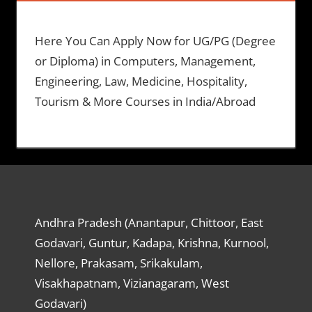
Here You Can Apply Now for UG/PG (Degree
or Diploma) in Computers, Management,
Engineering, Law, Medicine, Hospitality,
Tourism & More Courses in India/Abroad
Andhra Pradesh (Anantapur, Chittoor, East
Godavari, Guntur, Kadapa, Krishna, Kurnool,
Nellore, Prakasam, Srikakulam,
Visakhapatnam, Vizianagaram, West
Godavari)