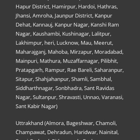
Hapur District, Hamirpur, Hardoi, Hathras,
Jhansi, Amroha, Jaunpur District, Kanpur
Dehat, Kannauj, Kanpur Nagar, Kanshi Ram
Nagar, Kaushambi, Kushinagar, Lalitpur,
Lakhimpur, heri, Lucknow, Mau, Meerut,
Maharajganj, Mahoba, Mirzapur, Moradabad,
Mainpuri, Mathura, Muzaffarnagar, Pilibhit,
Pratapgarh, Rampur, Rae Bareli, Saharanpur,
Sitapur, Shahjahanpur, Shamli, Sambhal,
Siddharthnagar, Sonbhadra, Sant Ravidas
Nagar, Sultanpur, Shravasti, Unnao, Varanasi,
Sant Kabir Nagar)
Uttrakhand (Almora, Bageshwar, Chamoli,
Champawat, Dehradun, Haridwar, Nainital,