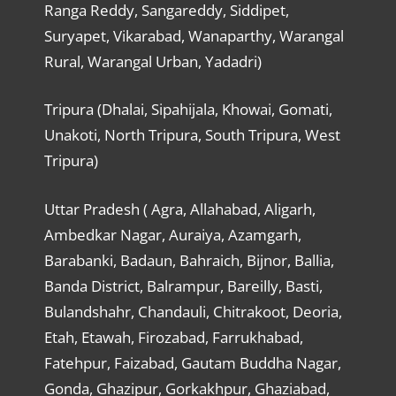
Ranga Reddy, Sangareddy, Siddipet,
Suryapet, Vikarabad, Wanaparthy, Warangal
Rural, Warangal Urban, Yadadri)
Tripura (Dhalai, Sipahijala, Khowai, Gomati,
Unakoti, North Tripura, South Tripura, West
Tripura)
Uttar Pradesh ( Agra, Allahabad, Aligarh,
Ambedkar Nagar, Auraiya, Azamgarh,
Barabanki, Badaun, Bahraich, Bijnor, Ballia,
Banda District, Balrampur, Bareilly, Basti,
Bulandshahr, Chandauli, Chitrakoot, Deoria,
Etah, Etawah, Firozabad, Farrukhabad,
Fatehpur, Faizabad, Gautam Buddha Nagar,
Gonda, Ghazipur, Gorkakhpur, Ghaziabad,