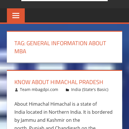
TAG:
GENERAL INFORMATION ABOUT
MBA
KNOW ABOUT HIMACHAL PRADESH
February 22, 2011
Team mbagdpi.com
India (State's Basic)
About Himachal Himachal is a state of
India located in Northern India. It is bordered
by Jammu and Kashmir on the
north, Punjab and Chandigarh on the