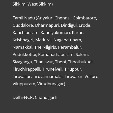
Sikkim, West Sikkim)
Tamil Nadu (Ariyalur, Chennai, Coimbatore,
Cuddalore, Dharmapuri, Dindigul, Erode,
Kanchipuram, Kanniyakumari, Karur,
Krishnagiri, Madurai, Nagapattinam,
Namakkal, The Nilgiris, Perambalur,
Pudukkottai, Ramanathapuram, Salem,
Sivaganga, Thanjavur, Theni, Thoothukudi,
Tiruchirappalli, Tirunelveli, Tiruppur,
Tiruvallur, Tiruvannamalai, Tiruvarur, Vellore,
Viluppuram, Virudhunagar)
Delhi-NCR, Chandigarh