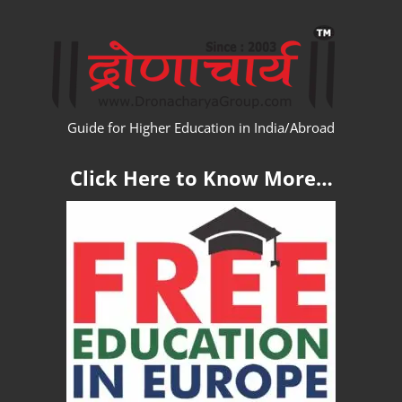
Skip
WW
to
content
Guide for Higher Education in India/Abroad
Click Here to Know More…