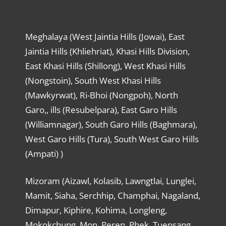
Meghalaya (West Jaintia Hills (Jowai), East
Jaintia Hills (Khliehriat), Khasi Hills Division,
East Khasi Hills (Shillong), West Khasi Hills
(Nongstoin), South West Khasi Hills
(Mawkyrwat), Ri-Bhoi (Nongpoh), North
Garo,, ills (Resubelpara), East Garo Hills
(Williamnagar), South Garo Hills (Baghmara),
West Garo Hills (Tura), South West Garo Hills
(Ampati) )
Mizoram (Aizawl, Kolasib, Lawngtlai, Lunglei,
Mamit, Siaha, Serchhip, Champhai, Nagaland,
Dimapur, Kiphire, Kohima, Longleng,
Mokokchung, Mon, Peren, Phek, Tuensang,