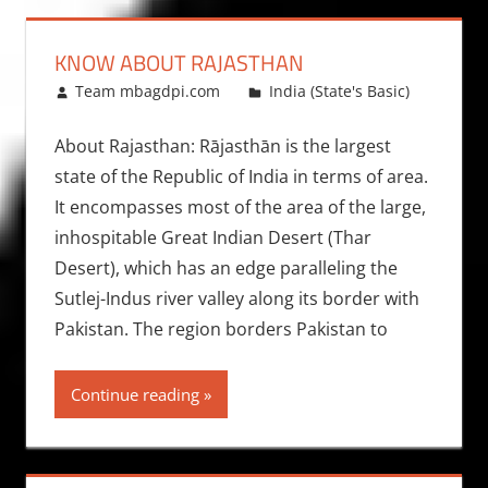
KNOW ABOUT RAJASTHAN
January 30, 2009
Team mbagdpi.com
India (State's Basic)
About Rajasthan: Rājasthān is the largest
state of the Republic of India in terms of area.
It encompasses most of the area of the large,
inhospitable Great Indian Desert (Thar
Desert), which has an edge paralleling the
Sutlej-Indus river valley along its border with
Pakistan. The region borders Pakistan to
Continue reading