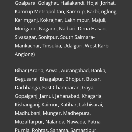
Goalpara, Golaghat, Hailakandi, Hojai, Jorhat,
Kamrup Metropolitan, Kamrup, Karbi, nglong,
Karimganj, Kokrajhar, Lakhimpur, Majuli,
Morigaon, Nagaon, Nalbari, Dima Hasao,
Sivasagar, Sonitpur, South Salmara-
Mankachar, Tinsukia, Udalguri, West Karbi
Anglong)
Bihar (Araria, Arwal, Aurangabad, Banka,
Begusarai, Bhagalpur, Bhojpur, Buxar,
Darbhanga, East Champaran, Gaya,
Gopalganj, Jamui, Jehanabad, Khagaria,
Kishanganj, Kaimur, Katihar, Lakhisarai,
Madhubani, Munger, Madhepura,
Muzaffarpur, Nalanda, Nawada, Patna,
Purnia, Rohtas, Saharsa, Samastipur,