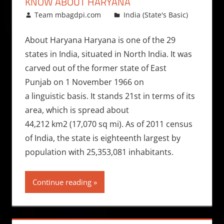
KNOW ABOUT HARYANA
March 8, 2010
Team mbagdpi.com
India (State's Basic)
About Haryana Haryana is one of the 29
states in India, situated in North India. It was
carved out of the former state of East
Punjab on 1 November 1966 on
a linguistic basis. It stands 21st in terms of its
area, which is spread about
44,212 km2 (17,070 sq mi). As of 2011 census
of India, the state is eighteenth largest by
population with 25,353,081 inhabitants.
Continue reading