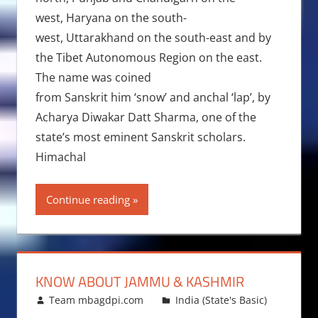
west, Haryana on the south-
west, Uttarakhand on the south-east and by
the Tibet Autonomous Region on the east.
The name was coined
from Sanskrit him ‘snow’ and anchal ‘lap’, by
Acharya Diwakar Datt Sharma, one of the
state’s most eminent Sanskrit scholars.
Himachal
Continue reading
KNOW ABOUT JAMMU & KASHMIR
November 11, 2010
Team mbagdpi.com
India (State's Basic)