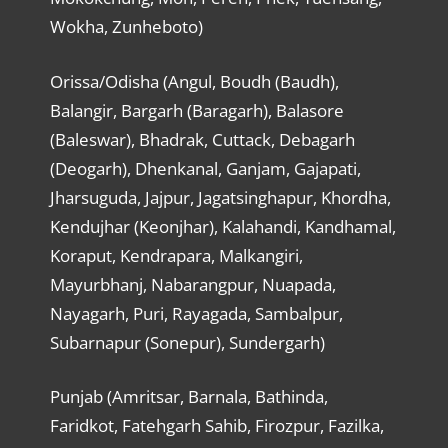
Wokha, Zunheboto)
Orissa/Odisha (Angul, Boudh (Baudh),
Balangir, Bargarh (Baragarh), Balasore
(Baleswar), Bhadrak, Cuttack, Debagarh
(Deogarh), Dhenkanal, Ganjam, Gajapati,
Jharsuguda, Jajpur, Jagatsinghapur, Khordha,
Kendujhar (Keonjhar), Kalahandi, Kandhamal,
Koraput, Kendrapara, Malkangiri,
Mayurbhanj, Nabarangpur, Nuapada,
Nayagarh, Puri, Rayagada, Sambalpur,
Subarnapur (Sonepur), Sundergarh)
Punjab (Amritsar, Barnala, Bathinda,
Faridkot, Fatehgarh Sahib, Firozpur, Fazilka,