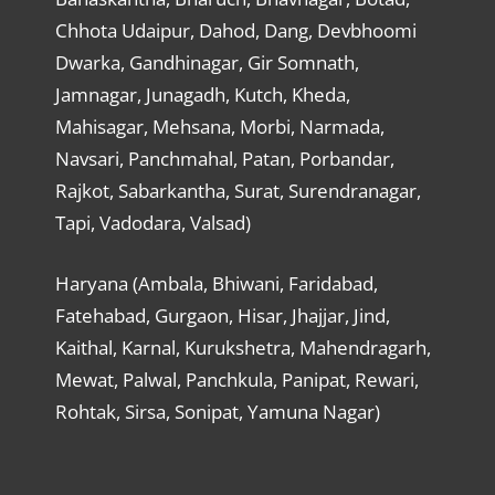
Chhota Udaipur, Dahod, Dang, Devbhoomi
Dwarka, Gandhinagar, Gir Somnath,
Jamnagar, Junagadh, Kutch, Kheda,
Mahisagar, Mehsana, Morbi, Narmada,
Navsari, Panchmahal, Patan, Porbandar,
Rajkot, Sabarkantha, Surat, Surendranagar,
Tapi, Vadodara, Valsad)
Haryana (Ambala, Bhiwani, Faridabad,
Fatehabad, Gurgaon, Hisar, Jhajjar, Jind,
Kaithal, Karnal, Kurukshetra, Mahendragarh,
Mewat, Palwal, Panchkula, Panipat, Rewari,
Rohtak, Sirsa, Sonipat, Yamuna Nagar)