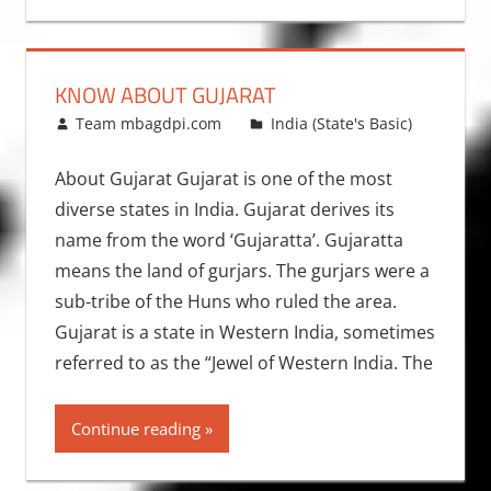
KNOW ABOUT GUJARAT
February 15, 2009
Team mbagdpi.com
India (State's Basic)
About Gujarat Gujarat is one of the most
diverse states in India. Gujarat derives its
name from the word ‘Gujaratta’. Gujaratta
means the land of gurjars. The gurjars were a
sub-tribe of the Huns who ruled the area.
Gujarat is a state in Western India, sometimes
referred to as the “Jewel of Western India. The
Continue reading