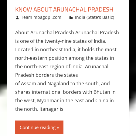
KNOW ABOUT ARUNACHAL PRADESH
March 25, 2009
Team mbagdpi.com
India (State's Basic)
About Arunachal Pradesh Arunachal Pradesh
is one of the twenty-nine states of India.
Located in northeast India, it holds the most
north-eastern position among the states in
the north-east region of India. Arunachal
Pradesh borders the states
of Assam and Nagaland to the south, and
shares international borders with Bhutan in
the west, Myanmar in the east and China in
the north. Itanagar is
Continue reading