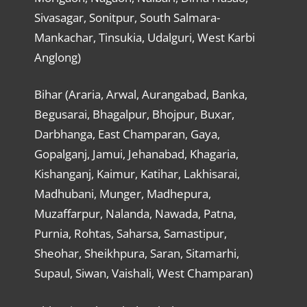
Sivasagar, Sonitpur, South Salmara-
Mankachar, Tinsukia, Udalguri, West Karbi
Anglong)
Bihar (Araria, Arwal, Aurangabad, Banka,
Begusarai, Bhagalpur, Bhojpur, Buxar,
Darbhanga, East Champaran, Gaya,
Gopalganj, Jamui, Jehanabad, Khagaria,
Kishanganj, Kaimur, Katihar, Lakhisarai,
Madhubani, Munger, Madhepura,
Muzaffarpur, Nalanda, Nawada, Patna,
Purnia, Rohtas, Saharsa, Samastipur,
Sheohar, Sheikhpura, Saran, Sitamarhi,
Supaul, Siwan, Vaishali, West Champaran)