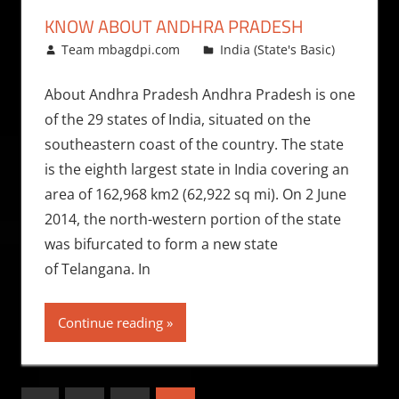
KNOW ABOUT ANDHRA PRADESH
January 15, 2009
Team mbagdpi.com
India (State's Basic)
About Andhra Pradesh Andhra Pradesh is one
of the 29 states of India, situated on the
southeastern coast of the country. The state
is the eighth largest state in India covering an
area of 162,968 km2 (62,922 sq mi). On 2 June
2014, the north-western portion of the state
was bifurcated to form a new state
of Telangana. In
Continue reading