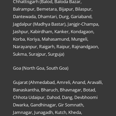
Chhattisgarh (Balod, Baloda Bazar,
Balrampur, Bemetara, Bijapur, Bilaspur,
Dantewada, Dhamtari, Durg, Gariaband,
Jagdalpur (Madhya Bastar), Janjgir-Champa,
Jashpur, Kabirdham, Kanker, Kondagaon,
Korba, Koriya, Mahasamund, Mungeli,
Narayanpur, Raigarh, Raipur, Rajnandgaon,
Sukma, Surajpur, Surguja)
Goa (North Goa, South Goa)
Gujarat (Ahmedabad, Amreli, Anand, Aravalli,
Banaskantha, Bharuch, Bhavnagar, Botad,
Chhota Udaipur, Dahod, Dang, Devbhoomi
Dwarka, Gandhinagar, Gir Somnath,
Jamnagar, Junagadh, Kutch, Kheda,