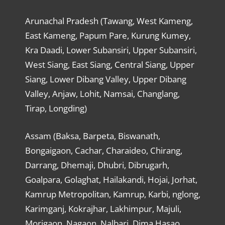
Arunachal Pradesh (Tawang, West Kameng,
East Kameng, Papum Pare, Kurung Kumey,
Kra Daadi, Lower Subansiri, Upper Subansiri,
West Siang, East Siang, Central Siang, Upper
Siang, Lower Dibang Valley, Upper Dibang
Valley, Anjaw, Lohit, Namsai, Changlang,
Tirap, Longding)
Assam (Baksa, Barpeta, Biswanath,
Bongaigaon, Cachar, Charaideo, Chirang,
Darrang, Dhemaji, Dhubri, Dibrugarh,
Goalpara, Golaghat, Hailakandi, Hojai, Jorhat,
Kamrup Metropolitan, Kamrup, Karbi, nglong,
Karimganj, Kokrajhar, Lakhimpur, Majuli,
Morigaon, Nagaon, Nalbari, Dima Hasao,