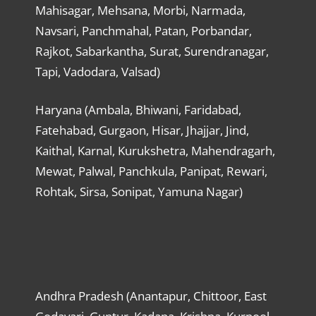
Mahisagar, Mehsana, Morbi, Narmada,
Navsari, Panchmahal, Patan, Porbandar,
Rajkot, Sabarkantha, Surat, Surendranagar,
Tapi, Vadodara, Valsad)
Haryana (Ambala, Bhiwani, Faridabad,
Fatehabad, Gurgaon, Hisar, Jhajjar, Jind,
Kaithal, Karnal, Kurukshetra, Mahendragarh,
Mewat, Palwal, Panchkula, Panipat, Rewari,
Rohtak, Sirsa, Sonipat, Yamuna Nagar)
Andhra Pradesh (Anantapur, Chittoor, East