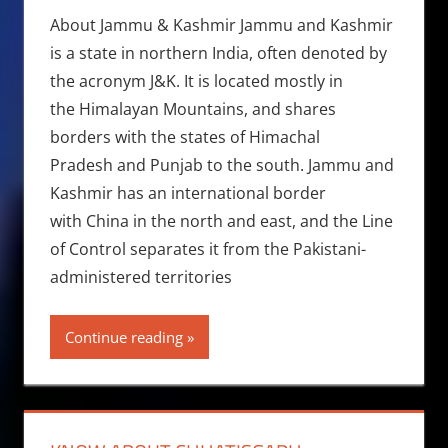
About Jammu & Kashmir Jammu and Kashmir
is a state in northern India, often denoted by
the acronym J&K. It is located mostly in
the Himalayan Mountains, and shares
borders with the states of Himachal
Pradesh and Punjab to the south. Jammu and
Kashmir has an international border
with China in the north and east, and the Line
of Control separates it from the Pakistani-
administered territories
Continue reading