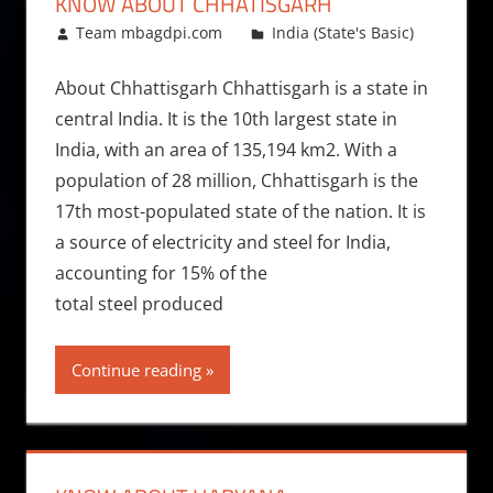
KNOW ABOUT CHHATISGARH
July 25, 2010
Team mbagdpi.com
India (State's Basic)
About Chhattisgarh Chhattisgarh is a state in
central India. It is the 10th largest state in
India, with an area of 135,194 km2. With a
population of 28 million, Chhattisgarh is the
17th most-populated state of the nation. It is
a source of electricity and steel for India,
accounting for 15% of the
total steel produced
Continue reading