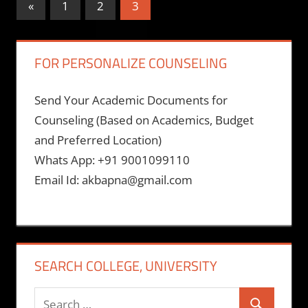
Posts
Previous
«
1
2
3
Posts
pagination
FOR PERSONALIZE COUNSELING
Send Your Academic Documents for
Counseling (Based on Academics, Budget
and Preferred Location)
Whats App: +91 9001099110
Email Id: akbapna@gmail.com
SEARCH COLLEGE, UNIVERSITY
Search