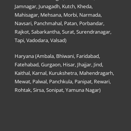
Jamnagar, Junagadh, Kutch, Kheda,
Mahisagar, Mehsana, Morbi, Narmada,
Navsari, Panchmahal, Patan, Porbandar,
Rajkot, Sabarkantha, Surat, Surendranagar,
Tapi, Vadodara, Valsad)
Haryana (Ambala, Bhiwani, Faridabad,
Fatehabad, Gurgaon, Hisar, Jhajjar, Jind,
Kaithal, Karnal, Kurukshetra, Mahendragarh,
Mewat, Palwal, Panchkula, Panipat, Rewari,
Rohtak, Sirsa, Sonipat, Yamuna Nagar)