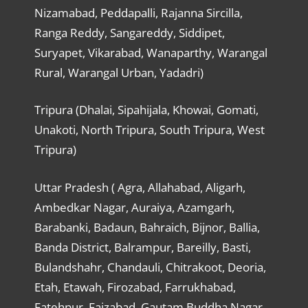
Nizamabad, Peddapalli, Rajanna Sircilla,
Ranga Reddy, Sangareddy, Siddipet,
Suryapet, Vikarabad, Wanaparthy, Warangal
Rural, Warangal Urban, Yadadri)
Tripura (Dhalai, Sipahijala, Khowai, Gomati,
Unakoti, North Tripura, South Tripura, West
Tripura)
Uttar Pradesh ( Agra, Allahabad, Aligarh,
Ambedkar Nagar, Auraiya, Azamgarh,
Barabanki, Badaun, Bahraich, Bijnor, Ballia,
Banda District, Balrampur, Bareilly, Basti,
Bulandshahr, Chandauli, Chitrakoot, Deoria,
Etah, Etawah, Firozabad, Farrukhabad,
Fatehpur, Faizabad, Gautam Buddha Nagar,