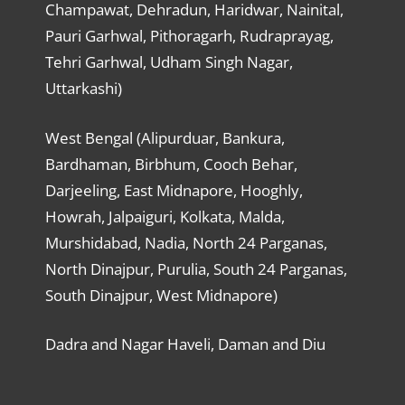
Champawat, Dehradun, Haridwar, Nainital,
Pauri Garhwal, Pithoragarh, Rudraprayag,
Tehri Garhwal, Udham Singh Nagar,
Uttarkashi)
West Bengal (Alipurduar, Bankura,
Bardhaman, Birbhum, Cooch Behar,
Darjeeling, East Midnapore, Hooghly,
Howrah, Jalpaiguri, Kolkata, Malda,
Murshidabad, Nadia, North 24 Parganas,
North Dinajpur, Purulia, South 24 Parganas,
South Dinajpur, West Midnapore)
Dadra and Nagar Haveli, Daman and Diu