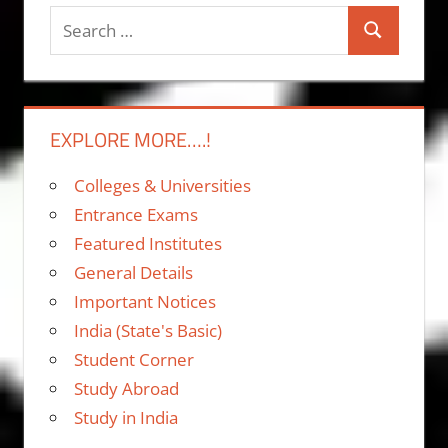
Search
Search
for:
EXPLORE MORE….!
Colleges & Universities
Entrance Exams
Featured Institutes
General Details
Important Notices
India (State's Basic)
Student Corner
Study Abroad
Study in India