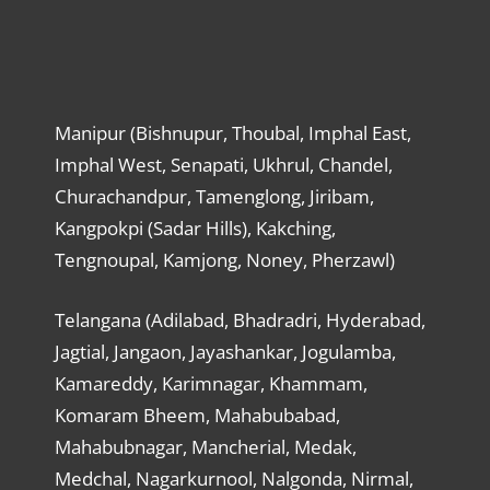
Manipur (Bishnupur, Thoubal, Imphal East,
Imphal West, Senapati, Ukhrul, Chandel,
Churachandpur, Tamenglong, Jiribam,
Kangpokpi (Sadar Hills), Kakching,
Tengnoupal, Kamjong, Noney, Pherzawl)
Telangana (Adilabad, Bhadradri, Hyderabad,
Jagtial, Jangaon, Jayashankar, Jogulamba,
Kamareddy, Karimnagar, Khammam,
Komaram Bheem, Mahabubabad,
Mahabubnagar, Mancherial, Medak,
Medchal, Nagarkurnool, Nalgonda, Nirmal,