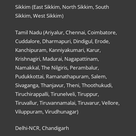
Sikkim (East Sikkim, North Sikkim, South
Sikkim, West Sikkim)
Tamil Nadu (Ariyalur, Chennai, Coimbatore,
Cuddalore, Dharmapuri, Dindigul, Erode,
Kanchipuram, Kanniyakumari, Karur,
Krishnagiri, Madurai, Nagapattinam,
Namakkal, The Nilgiris, Perambalur,
Pudukkottai, Ramanathapuram, Salem,
Sivaganga, Thanjavur, Theni, Thoothukudi,
Tiruchirappalli, Tirunelveli, Tiruppur,
Tiruvallur, Tiruvannamalai, Tiruvarur, Vellore,
Viluppuram, Virudhunagar)
Delhi-NCR, Chandigarh