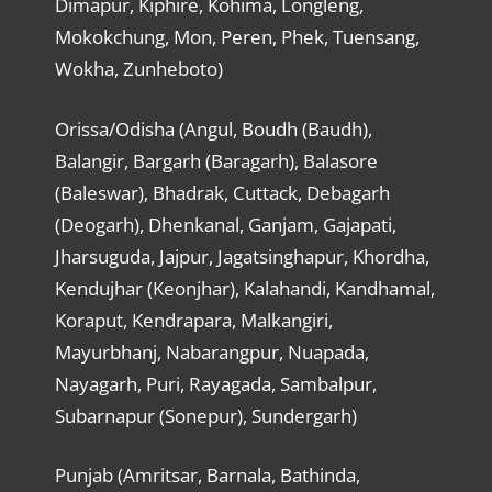
Dimapur, Kiphire, Kohima, Longleng,
Mokokchung, Mon, Peren, Phek, Tuensang,
Wokha, Zunheboto)
Orissa/Odisha (Angul, Boudh (Baudh),
Balangir, Bargarh (Baragarh), Balasore
(Baleswar), Bhadrak, Cuttack, Debagarh
(Deogarh), Dhenkanal, Ganjam, Gajapati,
Jharsuguda, Jajpur, Jagatsinghapur, Khordha,
Kendujhar (Keonjhar), Kalahandi, Kandhamal,
Koraput, Kendrapara, Malkangiri,
Mayurbhanj, Nabarangpur, Nuapada,
Nayagarh, Puri, Rayagada, Sambalpur,
Subarnapur (Sonepur), Sundergarh)
Punjab (Amritsar, Barnala, Bathinda,