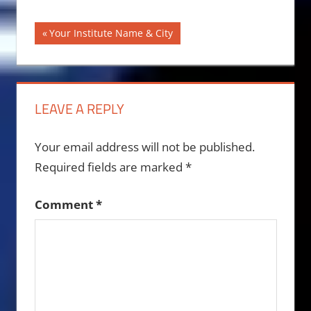
Post
Previous
Your Institute Name & City
Post:
navigation
LEAVE A REPLY
Your email address will not be published.
Required fields are marked
*
Comment
*