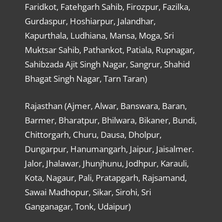
Faridkot, Fatehgarh Sahib, Firozpur, Fazilka,
Gurdaspur, Hoshiarpur, Jalandhar,
Kapurthala, Ludhiana, Mansa, Moga, Sri
Muktsar Sahib, Pathankot, Patiala, Rupnagar,
Sahibzada Ajit Singh Nagar, Sangrur, Shahid
Bhagat Singh Nagar, Tarn Taran)
Rajasthan (Ajmer, Alwar, Banswara, Baran,
Barmer, Bharatpur, Bhilwara, Bikaner, Bundi,
Chittorgarh, Churu, Dausa, Dholpur,
Dungarpur, Hanumangarh, Jaipur, Jaisalmer.
Jalor, Jhalawar, Jhunjhunu, Jodhpur, Karauli,
Kota, Nagaur, Pali, Pratapgarh, Rajsamand,
Sawai Madhopur, Sikar, Sirohi, Sri
Ganganagar, Tonk, Udaipur)