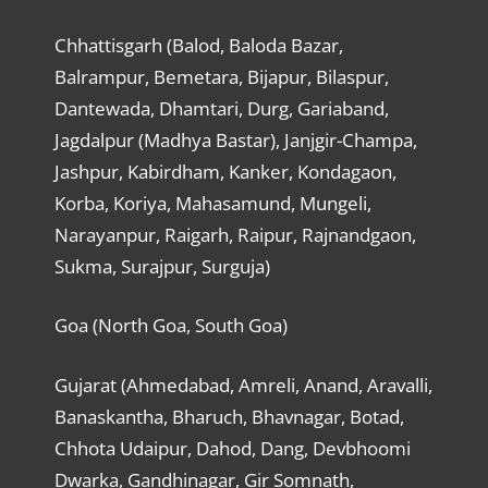
Chhattisgarh (Balod, Baloda Bazar,
Balrampur, Bemetara, Bijapur, Bilaspur,
Dantewada, Dhamtari, Durg, Gariaband,
Jagdalpur (Madhya Bastar), Janjgir-Champa,
Jashpur, Kabirdham, Kanker, Kondagaon,
Korba, Koriya, Mahasamund, Mungeli,
Narayanpur, Raigarh, Raipur, Rajnandgaon,
Sukma, Surajpur, Surguja)
Goa (North Goa, South Goa)
Gujarat (Ahmedabad, Amreli, Anand, Aravalli,
Banaskantha, Bharuch, Bhavnagar, Botad,
Chhota Udaipur, Dahod, Dang, Devbhoomi
Dwarka, Gandhinagar, Gir Somnath,