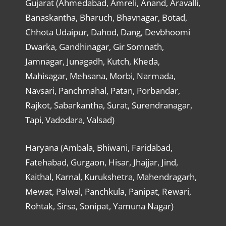
Gujarat (Ahmedabad, Amreli, Anand, Aravalli,
Banaskantha, Bharuch, Bhavnagar, Botad,
Chhota Udaipur, Dahod, Dang, Devbhoomi
Dwarka, Gandhinagar, Gir Somnath,
Jamnagar, Junagadh, Kutch, Kheda,
Mahisagar, Mehsana, Morbi, Narmada,
Navsari, Panchmahal, Patan, Porbandar,
Rajkot, Sabarkantha, Surat, Surendranagar,
Tapi, Vadodara, Valsad)
Haryana (Ambala, Bhiwani, Faridabad,
Fatehabad, Gurgaon, Hisar, Jhajjar, Jind,
Kaithal, Karnal, Kurukshetra, Mahendragarh,
Mewat, Palwal, Panchkula, Panipat, Rewari,
Rohtak, Sirsa, Sonipat, Yamuna Nagar)