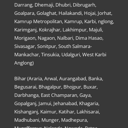
Darrang, Dhemaji, Dhubri, Dibrugarh,
Goalpara, Golaghat, Hailakandi, Hojai, Jorhat,
Kamrup Metropolitan, Kamrup, Karbi, nglong,
Karimganj, Kokrajhar, Lakhimpur, Majuli,
Morigaon, Nagaon, Nalbari, Dima Hasao,
Sivasagar, Sonitpur, South Salmara-
Mankachar, Tinsukia, Udalguri, West Karbi
Anglong)
Bihar (Araria, Arwal, Aurangabad, Banka,
Begusarai, Bhagalpur, Bhojpur, Buxar,
Darbhanga, East Champaran, Gaya,
Gopalganj, Jamui, Jehanabad, Khagaria,
Kishanganj, Kaimur, Katihar, Lakhisarai,
Madhubani, Munger, Madhepura,