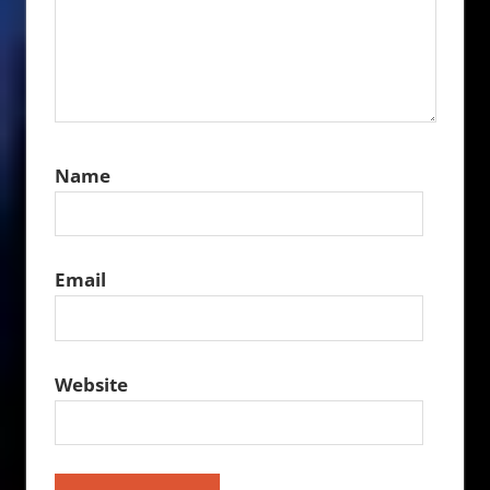
Name
Email
Website