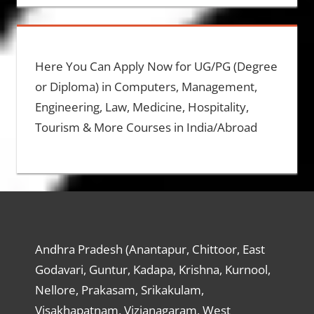
Here You Can Apply Now for UG/PG (Degree
or Diploma) in Computers, Management,
Engineering, Law, Medicine, Hospitality,
Tourism & More Courses in India/Abroad
Andhra Pradesh (Anantapur, Chittoor, East
Godavari, Guntur, Kadapa, Krishna, Kurnool,
Nellore, Prakasam, Srikakulam,
Visakhapatnam, Vizianagaram, West