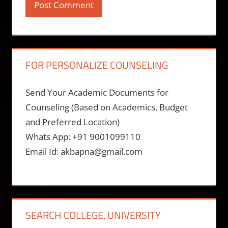
FOR PERSONALIZE COUNSELING
Send Your Academic Documents for
Counseling (Based on Academics, Budget
and Preferred Location)
Whats App: +91 9001099110
Email Id: akbapna@gmail.com
SEARCH COLLEGE, UNIVERSITY