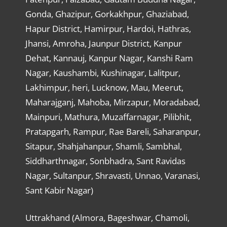
Gonda, Ghazipur, Gorkakhpur, Ghaziabad,
Hapur District, Hamirpur, Hardoi, Hathras,
Jhansi, Amroha, Jaunpur District, Kanpur
Dehat, Kannauj, Kanpur Nagar, Kanshi Ram
Nagar, Kaushambi, Kushinagar, Lalitpur,
Lakhimpur, heri, Lucknow, Mau, Meerut,
Maharajganj, Mahoba, Mirzapur, Moradabad,
Mainpuri, Mathura, Muzaffarnagar, Pilibhit,
Pratapgarh, Rampur, Rae Bareli, Saharanpur,
Sitapur, Shahjahanpur, Shamli, Sambhal,
Siddharthnagar, Sonbhadra, Sant Ravidas
Nagar, Sultanpur, Shravasti, Unnao, Varanasi,
Sant Kabir Nagar)
Uttrakhand (Almora, Bageshwar, Chamoli,