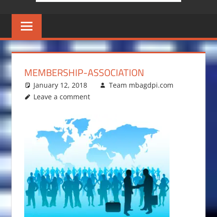
MEMBERSHIP-ASSOCIATION
January 12, 2018
Team mbagdpi.com
Leave a comment