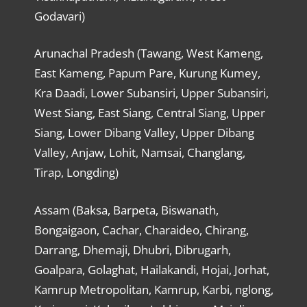
Godavari)
Arunachal Pradesh (Tawang, West Kameng,
East Kameng, Papum Pare, Kurung Kumey,
Kra Daadi, Lower Subansiri, Upper Subansiri,
West Siang, East Siang, Central Siang, Upper
Siang, Lower Dibang Valley, Upper Dibang
Valley, Anjaw, Lohit, Namsai, Changlang,
Tirap, Longding)
Assam (Baksa, Barpeta, Biswanath,
Bongaigaon, Cachar, Charaideo, Chirang,
Darrang, Dhemaji, Dhubri, Dibrugarh,
Goalpara, Golaghat, Hailakandi, Hojai, Jorhat,
Kamrup Metropolitan, Kamrup, Karbi, nglong,