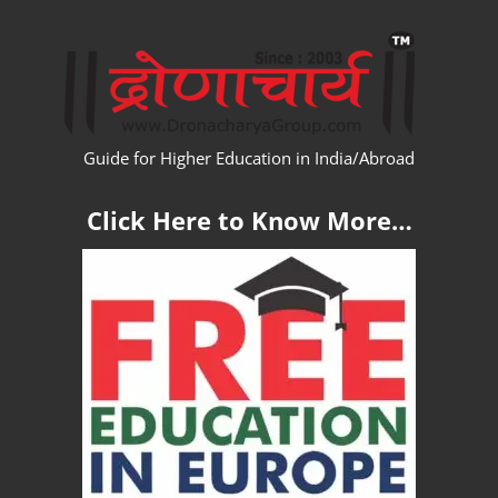
Skip
WW
to
content
Guide for Higher Education in India/Abroad
Click Here to Know More…