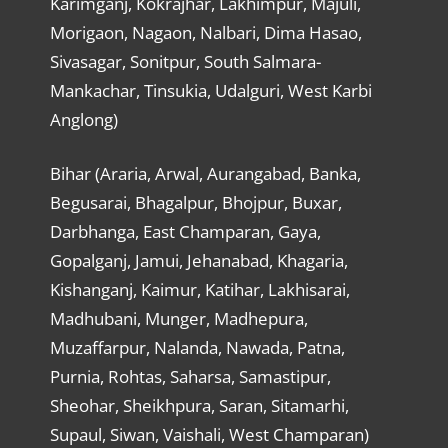
Karimganj, Kokrajhar, Lakhimpur, Majuli,
Morigaon, Nagaon, Nalbari, Dima Hasao,
Sivasagar, Sonitpur, South Salmara-
Mankachar, Tinsukia, Udalguri, West Karbi
Anglong)
Bihar (Araria, Arwal, Aurangabad, Banka,
Begusarai, Bhagalpur, Bhojpur, Buxar,
Darbhanga, East Champaran, Gaya,
Gopalganj, Jamui, Jehanabad, Khagaria,
Kishanganj, Kaimur, Katihar, Lakhisarai,
Madhubani, Munger, Madhepura,
Muzaffarpur, Nalanda, Nawada, Patna,
Purnia, Rohtas, Saharsa, Samastipur,
Sheohar, Sheikhpura, Saran, Sitamarhi,
Supaul, Siwan, Vaishali, West Champaran)