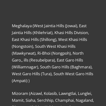
Meghalaya (West Jaintia Hills (Jowai), East
Jaintia Hills (Khliehriat), Khasi Hills Division,
East Khasi Hills (Shillong), West Khasi Hills
(Nongstoin), South West Khasi Hills
(Mawkyrwat), Ri-Bhoi (Nongpoh), North
Garo,, ills (Resubelpara), East Garo Hills
(Williamnagar), South Garo Hills (Baghmara),
West Garo Hills (Tura), South West Garo Hills
(Ampati) )
Mizoram (Aizawl, Kolasib, Lawngtlai, Lunglei,
Mamit, Siaha, Serchhip, Champhai, Nagaland,