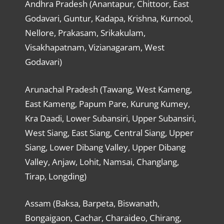
Andhra Pradesh (Anantapur, Chittoor, East
Godavari, Guntur, Kadapa, Krishna, Kurnool,
Nellore, Prakasam, Srikakulam,
Visakhapatnam, Vizianagaram, West
Godavari)
Arunachal Pradesh (Tawang, West Kameng,
East Kameng, Papum Pare, Kurung Kumey,
Kra Daadi, Lower Subansiri, Upper Subansiri,
West Siang, East Siang, Central Siang, Upper
Siang, Lower Dibang Valley, Upper Dibang
Valley, Anjaw, Lohit, Namsai, Changlang,
Tirap, Longding)
Assam (Baksa, Barpeta, Biswanath,
Bongaigaon, Cachar, Charaideo, Chirang,