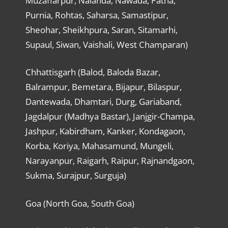
Muzaffarpur, Nalanda, Nawada, Patna,
Purnia, Rohtas, Saharsa, Samastipur,
Sheohar, Sheikhpura, Saran, Sitamarhi,
Supaul, Siwan, Vaishali, West Champaran)
Chhattisgarh (Balod, Baloda Bazar,
Balrampur, Bemetara, Bijapur, Bilaspur,
Dantewada, Dhamtari, Durg, Gariaband,
Jagdalpur (Madhya Bastar), Janjgir-Champa,
Jashpur, Kabirdham, Kanker, Kondagaon,
Korba, Koriya, Mahasamund, Mungeli,
Narayanpur, Raigarh, Raipur, Rajnandgaon,
Sukma, Surajpur, Surguja)
Goa (North Goa, South Goa)