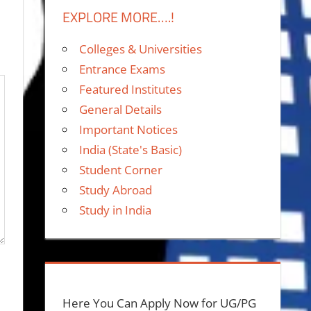
EXPLORE MORE….!
Colleges & Universities
Entrance Exams
Featured Institutes
General Details
Important Notices
India (State's Basic)
Student Corner
Study Abroad
Study in India
Here You Can Apply Now for UG/PG