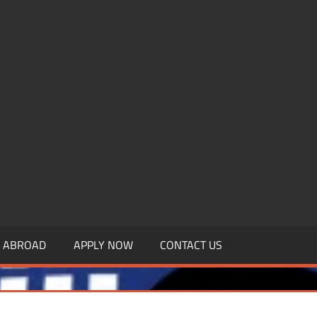
.MBAGDPI.COM
Y ABROAD
APPLY NOW
CONTACT US