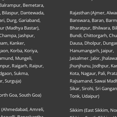
 Balrampur, Bemetara,
, Bilaspur, Dantewada,
Rajasthan (Ajmer, Alwar
ri, Durg, Gariaband,
Banswara, Baran, Barm
ur (Madhya Bastar),
Bharatpur, Bhilwara, Bi
-Champa, Jashpur,
Bundi, Chittorgarh, Chu
ham, Kanker,
Dausa, Dholpur, Dunga
aon, Korba, Koriya,
Hanumangarh, Jaipur,
mund, Mungeli,
Jaisalmer. Jalor, Jhalawa
pur, Raigarh, Raipur,
Jhunjhunu, Jodhpur, Kar
dgaon, Sukma,
Kota, Nagaur, Pali, Prat
r, Surguja)
Rajsamand, Sawai Mad
Sikar, Sirohi, Sri Ganga
orth Goa, South Goa)
Tonk, Udaipur)
t (Ahmedabad, Amreli,
Sikkim (East Sikkim, No
Aravalli, Banaskantha,