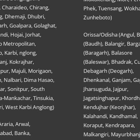
 Charaideo, Chirang,
Phek, Tuensang, Wokha
g, Dhemaji, Dhubri,
Zunheboto)
rh, Goalpara, Golaghat,
ndi, Hojai, Jorhat,
Orissa/Odisha (Angul, 
 Metropolitan,
(Baudh), Balangir, Barg
 Karbi, nglong,
(Baragarh), Balasore
nj, Kokrajhar,
(Baleswar), Bhadrak, Cu
ur, Majuli, Morigaon,
Debagarh (Deogarh),
, Nalbari, Dima Hasao,
Dhenkanal, Ganjam, Gaj
ar, Sonitpur, South
Jharsuguda, Jajpur,
a-Mankachar, Tinsukia,
Jagatsinghapur, Khordh
i, West Karbi Anglong)
Kendujhar (Keonjhar),
Kalahandi, Kandhamal,
Araria, Arwal,
Koraput, Kendrapara,
abad, Banka,
Malkangiri, Mayurbhanj