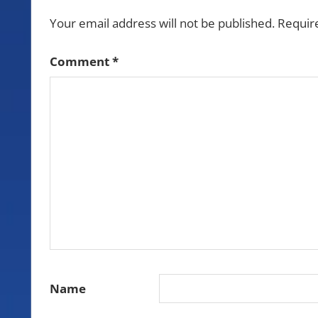
Your email address will not be published.
Requir
Comment
*
Name