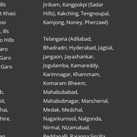
lls
Jiribam, Kangpokpi (Sadar
t Khasi
Hills), Kakching, Tengnoupal,
hoi
Kamjong, Noney, Pherzawl)
ills
Telangana (Adilabad,
o Hills
Bhadradri, Hyderabad, Jagtial,
Garo
Jangaon, Jayashankar,
 Garo
Jogulamba, Kamareddy,
t Garo
Karimnagar, Khammam,
Komaram Bheem,
b,
Mahabubabad,
it,
Mahabubnagar, Mancherial,
hai,
Medak, Medchal,
hire,
Nagarkurnool, Nalgonda,
Nirmal, Nizamabad,
en,
Peddapalli, Rajanna Sircilla,