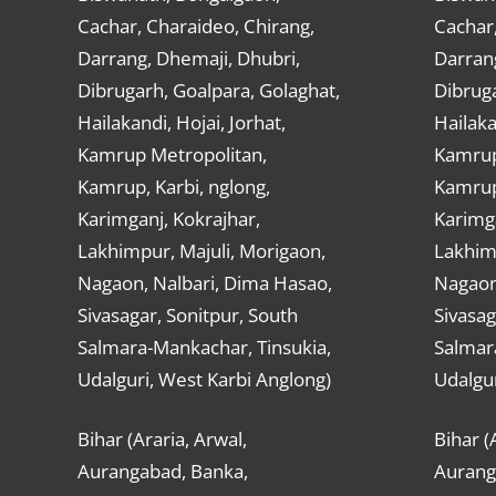
Cachar, Charaideo, Chirang,
Cachar,
Darrang, Dhemaji, Dhubri,
Darran
Dibrugarh, Goalpara, Golaghat,
Dibruga
Hailakandi, Hojai, Jorhat,
Hailaka
Kamrup Metropolitan,
Kamrup
Kamrup, Karbi, nglong,
Kamrup,
Karimganj, Kokrajhar,
Karimga
Lakhimpur, Majuli, Morigaon,
Lakhimp
Nagaon, Nalbari, Dima Hasao,
Nagaon
Sivasagar, Sonitpur, South
Sivasag
Salmara-Mankachar, Tinsukia,
Salmar
Udalguri, West Karbi Anglong)
Udalgur
Bihar (Araria, Arwal,
Bihar (
Aurangabad, Banka,
Aurang