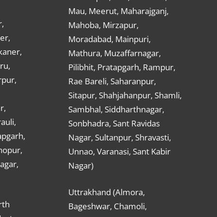
Mau, Meerut, Maharajganj,
,
Mahoba, Mirzapur,
er,
Moradabad, Mainpuri,
kaner,
Mathura, Muzaffarnagar,
ru,
Pilibhit, Pratapgarh, Rampur,
rpur,
Rae Bareli, Saharanpur,
Sitapur, Shahjahanpur, Shamli,
r,
Sambhal, Siddharthnagar,
auli,
Sonbhadra, Sant Ravidas
apgarh,
Nagar, Sultanpur, Shravasti,
hopur,
Unnao, Varanasi, Sant Kabir
nagar,
Nagar)
Uttrakhand (Almora,
rth
Bageshwar, Chamoli,