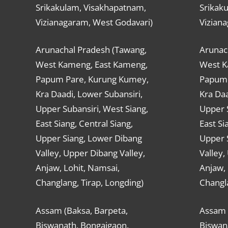
Srikakulam, Visakhapatnam,
Srikak
Vizianagaram, West Godavari)
Vizian
Arunachal Pradesh (Tawang,
Arunac
West Kameng, East Kameng,
West K
Papum Pare, Kurung Kumey,
Papum 
Kra Daadi, Lower Subansiri,
Kra Daa
Upper Subansiri, West Siang,
Upper S
East Siang, Central Siang,
East Si
Upper Siang, Lower Dibang
Upper 
Valley, Upper Dibang Valley,
Valley,
Anjaw, Lohit, Namsai,
Anjaw, 
Changlang, Tirap, Longding)
Changla
Assam (Baksa, Barpeta,
Assam 
Biswanath, Bongaigaon,
Biswan