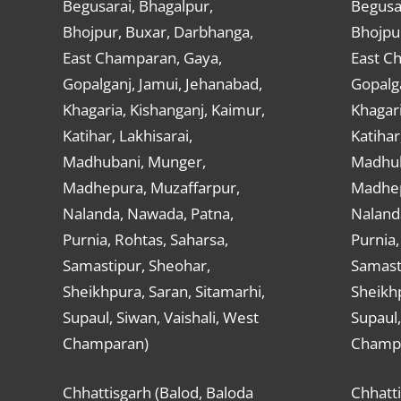
Begusarai, Bhagalpur,
Begusar
Bhojpur, Buxar, Darbhanga,
Bhojpu
East Champaran, Gaya,
East C
Gopalganj, Jamui, Jehanabad,
Gopalga
Khagaria, Kishanganj, Kaimur,
Khagari
Katihar, Lakhisarai,
Katihar
Madhubani, Munger,
Madhub
Madhepura, Muzaffarpur,
Madhep
Nalanda, Nawada, Patna,
Naland
Purnia, Rohtas, Saharsa,
Purnia,
Samastipur, Sheohar,
Samast
Sheikhpura, Saran, Sitamarhi,
Sheikhp
Supaul, Siwan, Vaishali, West
Supaul,
Champaran)
Champ
Chhattisgarh (Balod, Baloda
Chhatti