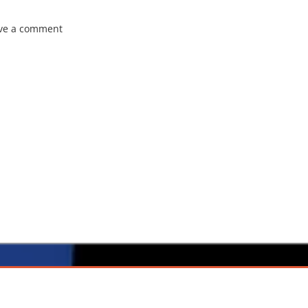
ve a comment