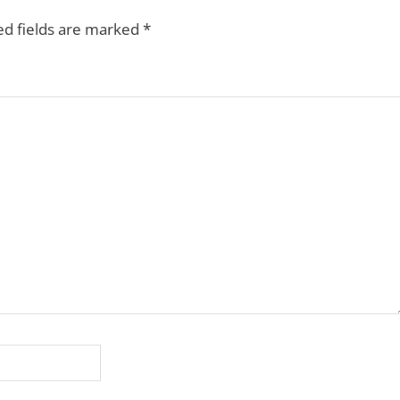
ed fields are marked
*