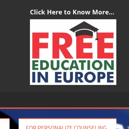
Click Here to Know More…
FOR PERSONALIZE COUNSELING