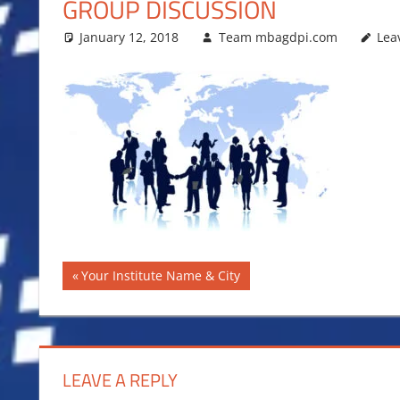
GROUP DISCUSSION
January 12, 2018
Team mbagdpi.com
Lea
Post
Previous
Your Institute Name & City
Post:
navigation
LEAVE A REPLY