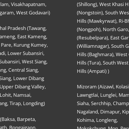
ulam, Visakhapatnam,
(Shillong), West Khasi Hi
agaram, West Godavari)
(Nongstoin), South Wes
Hills (Mawkyrwat), Ri-B
hal Pradesh (Tawang,
(Nongpoh), North Garo,, 
ameng, East Kameng,
(Resubelpara), East Gar
Pare, Kurung Kumey,
(Williamnagar), South 
di, Lower Subansiri,
Hills (Baghmara), West
ubansiri, West Siang,
Hills (Tura), South Wes
ang, Central Siang,
Hills (Ampati) )
Siang, Lower Dibang
 Upper Dibang Valley,
Mizoram (Aizawl, Kolasi
Lohit, Namsai,
Lawngtlai, Lunglei, Mam
ng, Tirap, Longding)
Siaha, Serchhip, Champ
Nagaland, Dimapur, Kip
(Baksa, Barpeta,
Kohima, Longleng,
ath, Bongaigaon,
Mokokchung, Mon, Per