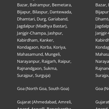
Bazar, Balrampur, Bemetara,
Bazar,
Bijapur, Bilaspur, Dantewada,
Bijapur
Dhamtari, Durg, Gariaband,
Dhamta
Jagdalpur (Madhya Bastar),
Jagdalp
Janjgir-Champa, Jashpur,
Janjgir
Kabirdham, Kanker,
Kabird
Kondagaon, Korba, Koriya,
Kondag
Mahasamund, Mungeli,
Mahasa
Narayanpur, Raigarh, Raipur,
Narayan
Rajnandgaon, Sukma,
Rajnan
Surajpur, Surguja)
Surajpu
Goa (North Goa, South Goa)
Goa (N
Gujarat (Ahmedabad, Amreli,
Gujara
Anand, Aravalli, Banaskantha,
Anand, 