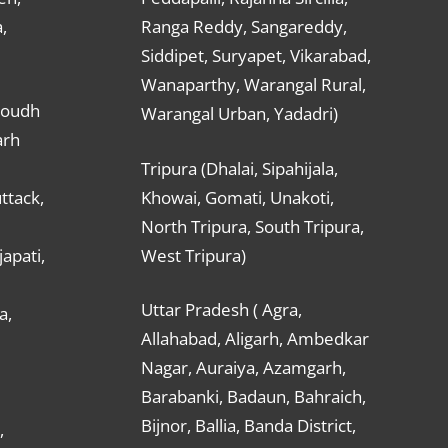
,
Ranga Reddy, Sangareddy,
Siddipet, Suryapet, Vikarabad,
Wanaparthy, Warangal Rural,
Boudh
Warangal Urban, Yadadri)
arh
Tripura (Dhalai, Sipahijala,
ttack,
Khowai, Gomati, Unakoti,
North Tripura, South Tripura,
apati,
West Tripura)
Uttar Pradesh ( Agra,
a,
Allahabad, Aligarh, Ambedkar
Nagar, Auraiya, Azamgarh,
Barabanki, Badaun, Bahraich,
Bijnor, Ballia, Banda District,
,