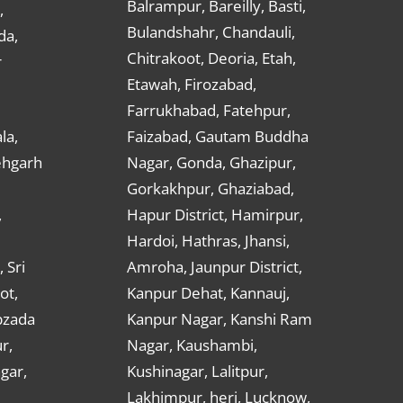
Balrampur, Bareilly, Basti,
,
Bulandshahr, Chandauli,
da,
Chitrakoot, Deoria, Etah,
r
Etawah, Firozabad,
Farrukhabad, Fatehpur,
la,
Faizabad, Gautam Buddha
ehgarh
Nagar, Gonda, Ghazipur,
Gorkakhpur, Ghaziabad,
,
Hapur District, Hamirpur,
Hardoi, Hathras, Jhansi,
 Sri
Amroha, Jaunpur District,
ot,
Kanpur Dehat, Kannauj,
bzada
Kanpur Nagar, Kanshi Ram
r,
Nagar, Kaushambi,
gar,
Kushinagar, Lalitpur,
Lakhimpur, heri, Lucknow,