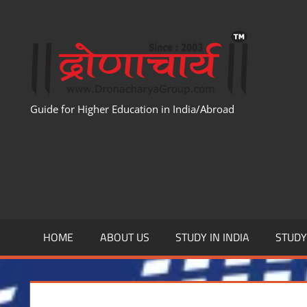
Skip
to
WWW
content
Guide for Higher Education in India/Abroad
HOME
ABOUT US
STUDY IN INDIA
STUD