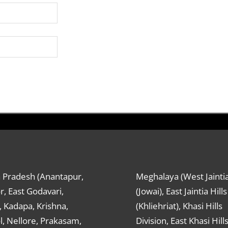
 Pradesh (Anantapur,
Meghalaya (West Jaintia
r, East Godavari,
(Jowai), East Jaintia Hills
 Kadapa, Krishna,
(Khliehriat), Khasi Hills
, Nellore, Prakasam,
Division, East Khasi Hill