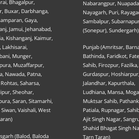
ai, Bhagalpur,
Nabarangpur, Nuapada
r, Buxar, Darbhanga,
Nayagarh, Puri, Rayaga
hamparan, Gaya,
Sambalpur, Subarnapu
nj, Jamui, Jehanabad,
(Sonepur), Sundergarh)
a, Kishanganj, Kaimur,
, Lakhisarai,
Punjab (Amritsar, Barna
ani, Munger,
Bathinda, Faridkot, Fat
ura, Muzaffarpur,
Sahib, Firozpur, Fazilka,
a, Nawada, Patna,
Gurdaspur, Hoshiarpur
 Rohtas, Saharsa,
Jalandhar, Kapurthala,
ipur, Sheohar,
Ludhiana, Mansa, Moga,
ura, Saran, Sitamarhi,
Muktsar Sahib, Pathank
 Siwan, Vaishali, West
Patiala, Rupnagar, Sahi
aran)
Ajit Singh Nagar, Sangru
Shahid Bhagat Singh Na
sgarh (Balod, Baloda
Tarn Taran)