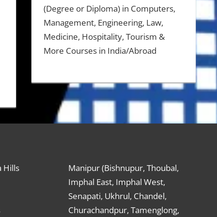
(Degree or Diploma) in Computers,
Management, Engineering, Law,
Medicine, Hospitality, Tourism &
More Courses in India/Abroad
 Hills
Manipur (Bishnupur, Thoubal,
Imphal East, Imphal West,
Senapati, Ukhrul, Chandel,
s
Churachandpur, Tamenglong,