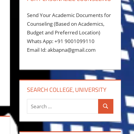
Send Your Academic Documents for
Counseling (Based on Academics,
Budget and Preferred Location)
Whats App: +91 9001099110
Email Id: akbapna@gmail.com
SEARCH COLLEGE, UNIVERSITY
Search
Search
for: