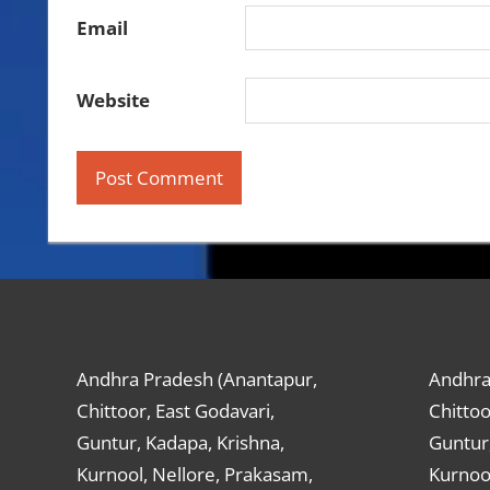
Email
Website
Andhra Pradesh (Anantapur,
Andhra
Chittoor, East Godavari,
Chittoo
Guntur, Kadapa, Krishna,
Guntur,
Kurnool, Nellore, Prakasam,
Kurnool