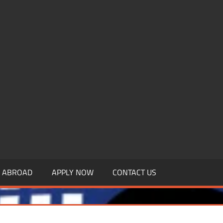
.MBAGDPI.COM
Y ABROAD
APPLY NOW
CONTACT US