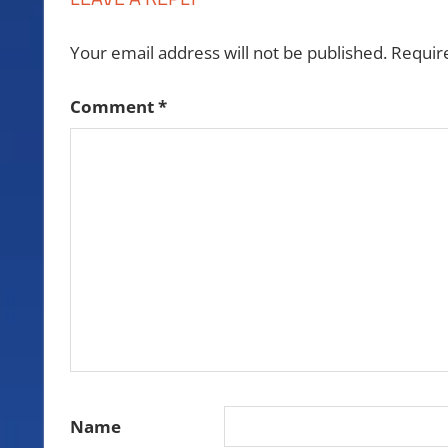
Your email address will not be published.
Requir
Comment
*
Name