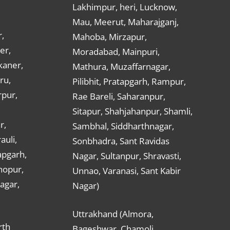
Lakhimpur, heri, Lucknow,
Mau, Meerut, Maharajganj,
,
Mahoba, Mirzapur,
er,
Moradabad, Mainpuri,
kaner,
Mathura, Muzaffarnagar,
ru,
Pilibhit, Pratapgarh, Rampur,
rpur,
Rae Bareli, Saharanpur,
Sitapur, Shahjahanpur, Shamli,
r,
Sambhal, Siddharthnagar,
auli,
Sonbhadra, Sant Ravidas
apgarh,
Nagar, Sultanpur, Shravasti,
hopur,
Unnao, Varanasi, Sant Kabir
nagar,
Nagar)
Uttrakhand (Almora,
rth
Bageshwar, Chamoli,