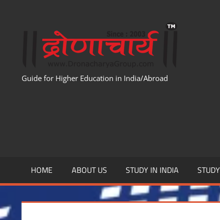
Skip
to
WWW
content
Guide for Higher Education in India/Abroad
HOME
ABOUT US
STUDY IN INDIA
STUD