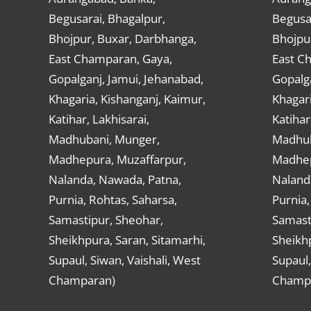
Begusarai, Bhagalpur,
Begusar
Bhojpur, Buxar, Darbhanga,
Bhojpu
East Champaran, Gaya,
East C
Gopalganj, Jamui, Jehanabad,
Gopalga
Khagaria, Kishanganj, Kaimur,
Khagari
Katihar, Lakhisarai,
Katihar
Madhubani, Munger,
Madhub
Madhepura, Muzaffarpur,
Madhep
Nalanda, Nawada, Patna,
Naland
Purnia, Rohtas, Saharsa,
Purnia,
Samastipur, Sheohar,
Samast
Sheikhpura, Saran, Sitamarhi,
Sheikhp
Supaul, Siwan, Vaishali, West
Supaul,
Champaran)
Champ