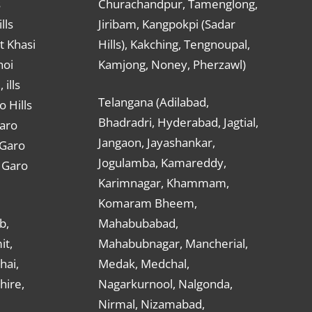
s
Churachandpur, Tamenglong,
lls
Jiribam, Kangpokpi (Sadar
t Khasi
Hills), Kakching, Tengnoupal,
hoi
Kamjong, Noney, Pherzawl)
ills
Telangana (Adilabad,
o Hills
Bhadradri, Hyderabad, Jagtial,
Garo
Jangaon, Jayashankar,
 Garo
Jogulamba, Kamareddy,
t Garo
Karimnagar, Khammam,
Komaram Bheem,
b,
Mahabubabad,
it,
Mahabubnagar, Mancherial,
hai,
Medak, Medchal,
hire,
Nagarkurnool, Nalgonda,
Nirmal, Nizamabad,