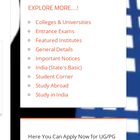
EXPLORE MORE….!
Colleges & Universities
Entrance Exams
Featured Institutes
General Details
Important Notices
India (State's Basic)
Student Corner
Study Abroad
Study in India
Here You Can Apply Now for UG/PG