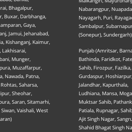
Malkangiri, Mayurbhanj
ai, Bhagalpur,
Nabarangpur, Nuapada
r, Buxar, Darbhanga,
Nayagarh, Puri, Rayaga
hamparan, Gaya,
Sambalpur, Subarnapu
nj, Jamui, Jehanabad,
(Sonepur), Sundergarh)
a, Kishanganj, Kaimur,
, Lakhisarai,
Punjab (Amritsar, Barna
ani, Munger,
Bathinda, Faridkot, Fat
ura, Muzaffarpur,
Sahib, Firozpur, Fazilka,
a, Nawada, Patna,
Gurdaspur, Hoshiarpur
 Rohtas, Saharsa,
Jalandhar, Kapurthala,
ipur, Sheohar,
Ludhiana, Mansa, Moga,
ura, Saran, Sitamarhi,
Muktsar Sahib, Pathank
 Siwan, Vaishali, West
Patiala, Rupnagar, Sahi
aran)
Ajit Singh Nagar, Sangru
Shahid Bhagat Singh Na