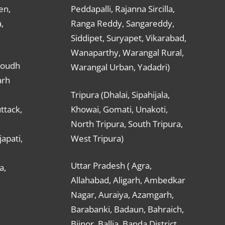
en,
Peddapalli, Rajanna Sircilla,
,
Ranga Reddy, Sangareddy,
Siddipet, Suryapet, Vikarabad,
Wanaparthy, Warangal Rural,
Boudh
Warangal Urban, Yadadri)
arh
Tripura (Dhalai, Sipahijala,
ttack,
Khowai, Gomati, Unakoti,
North Tripura, South Tripura,
apati,
West Tripura)
Uttar Pradesh ( Agra,
a,
Allahabad, Aligarh, Ambedkar
Nagar, Auraiya, Azamgarh,
Barabanki, Badaun, Bahraich,
Bijnor, Ballia, Banda District,