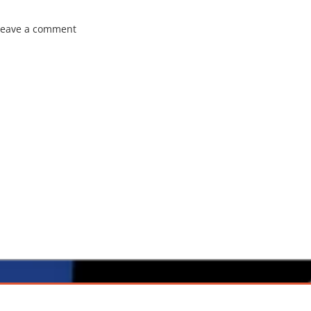
Leave a comment