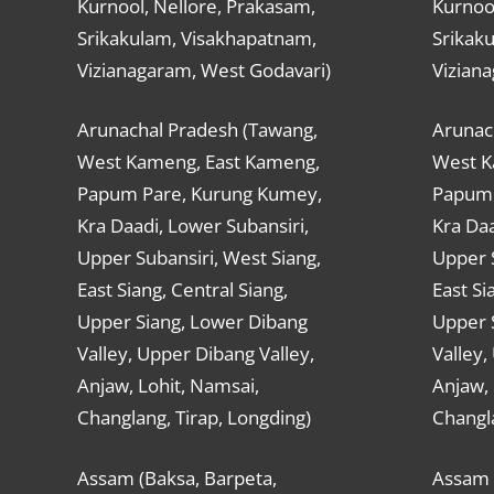
Kurnool, Nellore, Prakasam,
Kurnool
Srikakulam, Visakhapatnam,
Srikak
Vizianagaram, West Godavari)
Vizian
Arunachal Pradesh (Tawang,
Arunac
West Kameng, East Kameng,
West K
Papum Pare, Kurung Kumey,
Papum 
Kra Daadi, Lower Subansiri,
Kra Daa
Upper Subansiri, West Siang,
Upper S
East Siang, Central Siang,
East Si
Upper Siang, Lower Dibang
Upper 
Valley, Upper Dibang Valley,
Valley,
Anjaw, Lohit, Namsai,
Anjaw, 
Changlang, Tirap, Longding)
Changla
Assam (Baksa, Barpeta,
Assam 