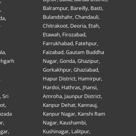
,
Balrampur, Bareilly, Basti,
,
Bulandshahr, Chandauli,
da,
Chitrakoot, Deoria, Etah,
r
Etawah, Firozabad,
Farrukhabad, Fatehpur,
la,
Faizabad, Gautam Buddha
ehgarh
Nagar, Gonda, Ghazipur,
Gorkakhpur, Ghaziabad,
,
Hapur District, Hamirpur,
Hardoi, Hathras, Jhansi,
 Sri
Amroha, Jaunpur District,
ot,
Kanpur Dehat, Kannauj,
bzada
Kanpur Nagar, Kanshi Ram
r,
Nagar, Kaushambi,
gar,
Kushinagar, Lalitpur,