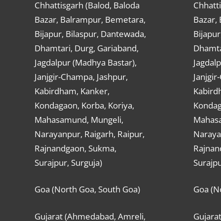
Chhattisgarh (Balod, Baloda
Chhatti
Bazar, Balrampur, Bemetara,
Bazar,
Bijapur, Bilaspur, Dantewada,
Bijapur
Dhamtari, Durg, Gariaband,
Dhamta
Jagdalpur (Madhya Bastar),
Jagdalp
Janjgir-Champa, Jashpur,
Janjgir
Kabirdham, Kanker,
Kabird
Kondagaon, Korba, Koriya,
Kondag
Mahasamund, Mungeli,
Mahasa
Narayanpur, Raigarh, Raipur,
Narayan
Rajnandgaon, Sukma,
Rajnan
Surajpur, Surguja)
Surajpu
Goa (North Goa, South Goa)
Goa (N
Gujarat (Ahmedabad, Amreli,
Gujara