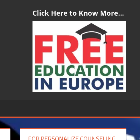
Click Here to Know More…
FOR PERSONALIZE COUNSELING