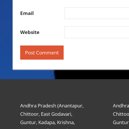
Email
Website
Andhra Pradesh (Anantapur,
Andhra
Chittoor, East Godavari,
Chittoo
Guntur, Kadapa, Krishna,
Guntur,