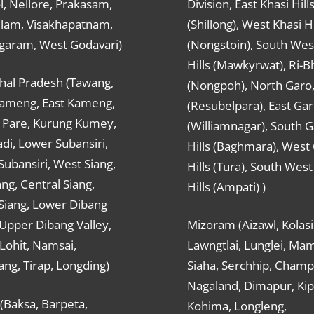
, Nellore, Prakasam,
Division, East Khasi Hill
ulam, Visakhapatnam,
(Shillong), West Khasi Hi
agaram, West Godavari)
(Nongstoin), South Wes
Hills (Mawkyrwat), Ri-B
hal Pradesh (Tawang,
(Nongpoh), North Garo,, 
ameng, East Kameng,
(Resubelpara), East Gar
Pare, Kurung Kumey,
(Williamnagar), South 
di, Lower Subansiri,
Hills (Baghmara), West
ubansiri, West Siang,
Hills (Tura), South Wes
ang, Central Siang,
Hills (Ampati) )
Siang, Lower Dibang
 Upper Dibang Valley,
Mizoram (Aizawl, Kolasi
Lohit, Namsai,
Lawngtlai, Lunglei, Mam
ng, Tirap, Longding)
Siaha, Serchhip, Champ
Nagaland, Dimapur, Kip
(Baksa, Barpeta,
Kohima, Longleng,