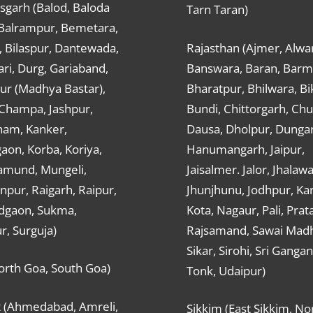
sgarh (Balod, Baloda
Tarn Taran)
 Balrampur, Bemetara,
, Bilaspur, Dantewada,
Rajasthan (Ajmer, Alwar
ri, Durg, Gariaband,
Banswara, Baran, Barm
ur (Madhya Bastar),
Bharatpur, Bhilwara, Bi
-Champa, Jashpur,
Bundi, Chittorgarh, Chu
ham, Kanker,
Dausa, Dholpur, Dunga
aon, Korba, Koriya,
Hanumangarh, Jaipur,
mund, Mungeli,
Jaisalmer. Jalor, Jhalawa
pur, Raigarh, Raipur,
Jhunjhunu, Jodhpur, Kar
dgaon, Sukma,
Kota, Nagaur, Pali, Prat
r, Surguja)
Rajsamand, Sawai Mad
Sikar, Sirohi, Sri Ganga
orth Goa, South Goa)
Tonk, Udaipur)
t (Ahmedabad, Amreli,
Sikkim (East Sikkim, No