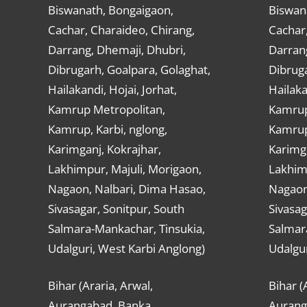
Biswanath, Bongaigaon,
Biswan
Cachar, Charaideo, Chirang,
Cachar,
Darrang, Dhemaji, Dhubri,
Darran
Dibrugarh, Goalpara, Golaghat,
Dibruga
Hailakandi, Hojai, Jorhat,
Hailaka
Kamrup Metropolitan,
Kamrup
Kamrup, Karbi, nglong,
Kamrup,
Karimganj, Kokrajhar,
Karimga
Lakhimpur, Majuli, Morigaon,
Lakhimp
Nagaon, Nalbari, Dima Hasao,
Nagaon
Sivasagar, Sonitpur, South
Sivasag
Salmara-Mankachar, Tinsukia,
Salmar
Udalguri, West Karbi Anglong)
Udalgur
Bihar (Araria, Arwal,
Bihar (
Aurangabad, Banka,
Aurang