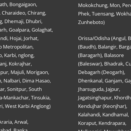
ath, Bongaigaon,
Mokokchung, Mon, Per
 Charaideo, Chirang,
Phek, Tuensang, Wokha
g, Dhemaji, Dhubri,
Zunheboto)
rh, Goalpara, Golaghat,
ndi, Hojai, Jorhat,
Orissa/Odisha (Angul, 
 Metropolitan,
(Baudh), Balangir, Barg
 Karbi, nglong,
(Baragarh), Balasore
nj, Kokrajhar,
(Baleswar), Bhadrak, Cu
ur, Majuli, Morigaon,
Debagarh (Deogarh),
, Nalbari, Dima Hasao,
Dhenkanal, Ganjam, Gaj
ar, Sonitpur, South
Jharsuguda, Jajpur,
a-Mankachar, Tinsukia,
Jagatsinghapur, Khordh
i, West Karbi Anglong)
Kendujhar (Keonjhar),
Kalahandi, Kandhamal,
Araria, Arwal,
Koraput, Kendrapara,
abad, Banka,