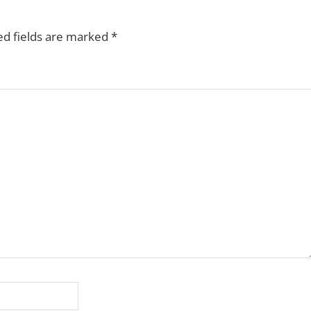
ed fields are marked
*