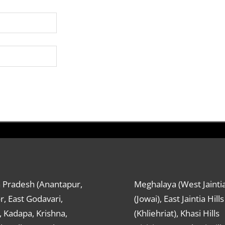
 Pradesh (Anantapur,
Meghalaya (West Jaintia
r, East Godavari,
(Jowai), East Jaintia Hills
 Kadapa, Krishna,
(Khliehriat), Khasi Hills