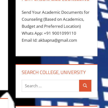
Send Your Academic Documents for
Counseling (Based on Academics,
Budget and Preferred Location)
Whats App: +91 9001099110
Email Id: akbapna@gmail.com
SEARCH COLLEGE, UNIVERSITY
Search
Search
for: