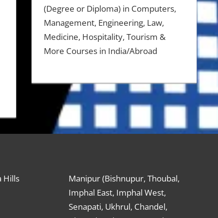
(Degree or Diploma) in Computers,
Management, Engineering, Law,
Medicine, Hospitality, Tourism &
More Courses in India/Abroad
 Hills
Manipur (Bishnupur, Thoubal,
Imphal East, Imphal West,
Senapati, Ukhrul, Chandel,