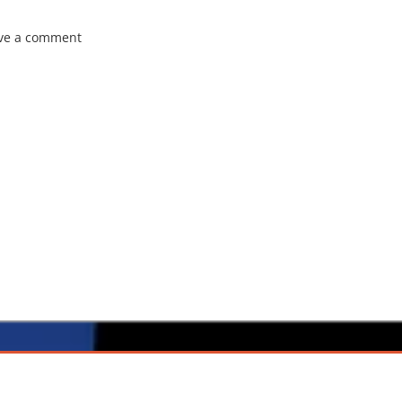
ve a comment