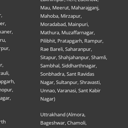
Mau, Meerut, Maharajganj,
,
Mahoba, Mirzapur,
er,
Moradabad, Mainpuri,
kaner,
Mathura, Muzaffarnagar,
ru,
Pilibhit, Pratapgarh, Rampur,
rpur,
Rae Bareli, Saharanpur,
Sitapur, Shahjahanpur, Shamli,
r,
Sambhal, Siddharthnagar,
auli,
Sonbhadra, Sant Ravidas
apgarh,
Nagar, Sultanpur, Shravasti,
hopur,
Unnao, Varanasi, Sant Kabir
nagar,
Nagar)
Uttrakhand (Almora,
rth
Bageshwar, Chamoli,