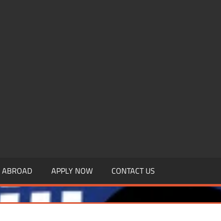
.MBAGDPI.COM
Y ABROAD
APPLY NOW
CONTACT US