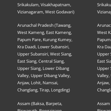
Srikakulam, Visakhapatnam,
Srikak
Vizianagaram, West Godavari)
Vizian
Arunachal Pradesh (Tawang,
Arunac
West Kameng, East Kameng,
West K
Papum Pare, Kurung Kumey,
Papum 
Kra Daadi, Lower Subansiri,
Kra Daa
Upper Subansiri, West Siang,
Upper S
East Siang, Central Siang,
East Si
Upper Siang, Lower Dibang
Upper 
Valley, Upper Dibang Valley,
Valley,
Anjaw, Lohit, Namsai,
Anjaw, 
Changlang, Tirap, Longding)
Changla
Assam (Baksa, Barpeta,
Assam 
Biswanath, Bongaigaon,
Biswan