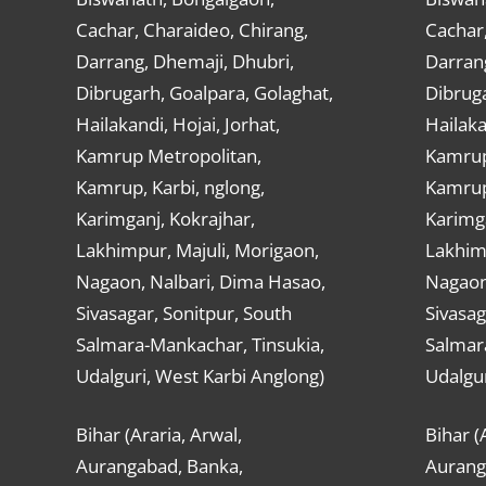
Cachar, Charaideo, Chirang,
Cachar,
Darrang, Dhemaji, Dhubri,
Darran
Dibrugarh, Goalpara, Golaghat,
Dibruga
Hailakandi, Hojai, Jorhat,
Hailaka
Kamrup Metropolitan,
Kamrup
Kamrup, Karbi, nglong,
Kamrup,
Karimganj, Kokrajhar,
Karimga
Lakhimpur, Majuli, Morigaon,
Lakhimp
Nagaon, Nalbari, Dima Hasao,
Nagaon
Sivasagar, Sonitpur, South
Sivasag
Salmara-Mankachar, Tinsukia,
Salmar
Udalguri, West Karbi Anglong)
Udalgur
Bihar (Araria, Arwal,
Bihar (
Aurangabad, Banka,
Aurang