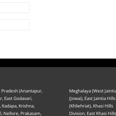
 Pradesh (Anantapur,
Meghalaya (West Jaintia
r, East Godavari,
(Jowai), East Jaintia Hills
 Kadapa, Krishna,
(Khliehriat), Khasi Hills
, Nellore, Prakasam,
Division, East Khasi Hill