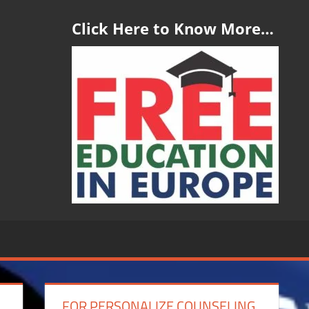
Click Here to Know More…
FOR PERSONALIZE COUNSELING