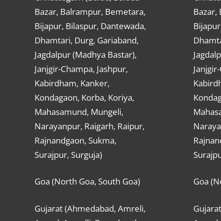
Bazar, Balrampur, Bemetara,
Bazar,
Bijapur, Bilaspur, Dantewada,
Bijapur
Dhamtari, Durg, Gariaband,
Dhamta
Jagdalpur (Madhya Bastar),
Jagdalp
Janjgir-Champa, Jashpur,
Janjgir
Kabirdham, Kanker,
Kabird
Kondagaon, Korba, Koriya,
Kondag
Mahasamund, Mungeli,
Mahasa
Narayanpur, Raigarh, Raipur,
Narayan
Rajnandgaon, Sukma,
Rajnan
Surajpur, Surguja)
Surajpu
Goa (North Goa, South Goa)
Goa (N
Gujarat (Ahmedabad, Amreli,
Gujara