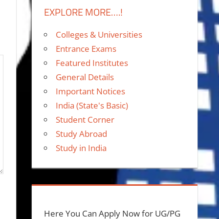
EXPLORE MORE….!
Colleges & Universities
Entrance Exams
Featured Institutes
General Details
Important Notices
India (State's Basic)
Student Corner
Study Abroad
Study in India
Here You Can Apply Now for UG/PG