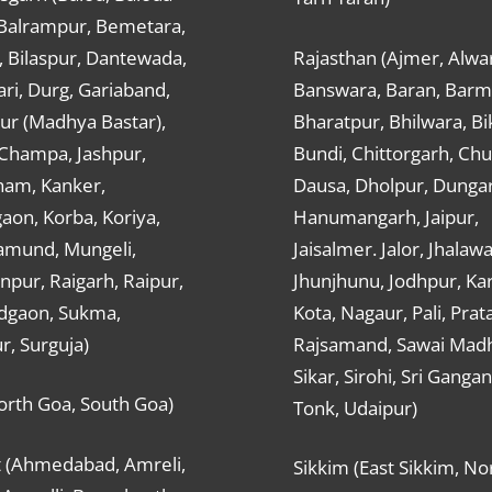
 Balrampur, Bemetara,
, Bilaspur, Dantewada,
Rajasthan (Ajmer, Alwar
ri, Durg, Gariaband,
Banswara, Baran, Barm
ur (Madhya Bastar),
Bharatpur, Bhilwara, Bi
-Champa, Jashpur,
Bundi, Chittorgarh, Chu
ham, Kanker,
Dausa, Dholpur, Dunga
aon, Korba, Koriya,
Hanumangarh, Jaipur,
mund, Mungeli,
Jaisalmer. Jalor, Jhalawa
pur, Raigarh, Raipur,
Jhunjhunu, Jodhpur, Kar
dgaon, Sukma,
Kota, Nagaur, Pali, Prat
r, Surguja)
Rajsamand, Sawai Mad
Sikar, Sirohi, Sri Ganga
orth Goa, South Goa)
Tonk, Udaipur)
t (Ahmedabad, Amreli,
Sikkim (East Sikkim, No