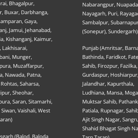
ai, Bhagalpur,
Nabarangpur, Nuapada
r, Buxar, Darbhanga,
Nayagarh, Puri, Rayaga
hamparan, Gaya,
Sambalpur, Subarnapu
nj, Jamui, Jehanabad,
(Sonepur), Sundergarh)
a, Kishanganj, Kaimur,
, Lakhisarai,
Punjab (Amritsar, Barna
ani, Munger,
Bathinda, Faridkot, Fat
ura, Muzaffarpur,
Sahib, Firozpur, Fazilka,
a, Nawada, Patna,
Gurdaspur, Hoshiarpur
 Rohtas, Saharsa,
Jalandhar, Kapurthala,
ipur, Sheohar,
Ludhiana, Mansa, Moga,
ura, Saran, Sitamarhi,
Muktsar Sahib, Pathank
 Siwan, Vaishali, West
Patiala, Rupnagar, Sahi
aran)
Ajit Singh Nagar, Sangru
Shahid Bhagat Singh Na
sgarh (Balod, Baloda
Tarn Taran)