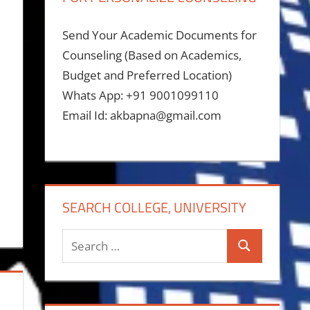
Send Your Academic Documents for
Counseling (Based on Academics,
Budget and Preferred Location)
Whats App: +91 9001099110
Email Id: akbapna@gmail.com
SEARCH COLLEGE, UNIVERSITY
Search
Search
for: