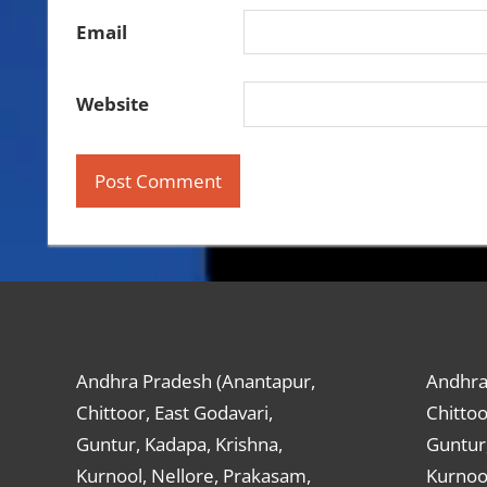
Email
Website
Andhra Pradesh (Anantapur,
Andhra
Chittoor, East Godavari,
Chittoo
Guntur, Kadapa, Krishna,
Guntur,
Kurnool, Nellore, Prakasam,
Kurnool