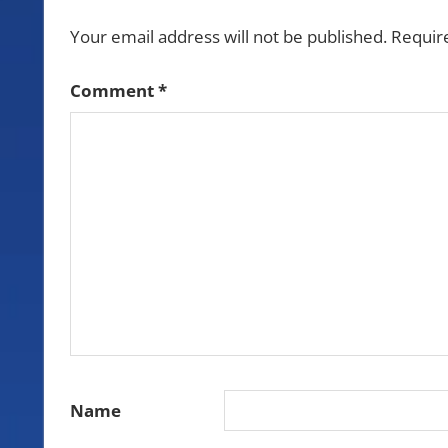
Your email address will not be published.
Requir
Comment
*
Name