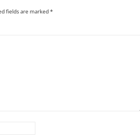
ed fields are marked
*