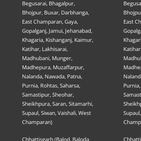
Begusarai, Bhagalpur,
Begusar
Bhojpur, Buxar, Darbhanga,
Bhojpu
East Champaran, Gaya,
East C
Gopalganj, Jamui, Jehanabad,
Gopalga
Khagaria, Kishanganj, Kaimur,
Khagari
Katihar, Lakhisarai,
Katihar
Madhubani, Munger,
Madhub
Madhepura, Muzaffarpur,
Madhep
Nalanda, Nawada, Patna,
Naland
Purnia, Rohtas, Saharsa,
Purnia,
Samastipur, Sheohar,
Samast
Sheikhpura, Saran, Sitamarhi,
Sheikhp
Supaul, Siwan, Vaishali, West
Supaul,
Champaran)
Champ
Chhattisgarh (Balod, Baloda
Chhatti