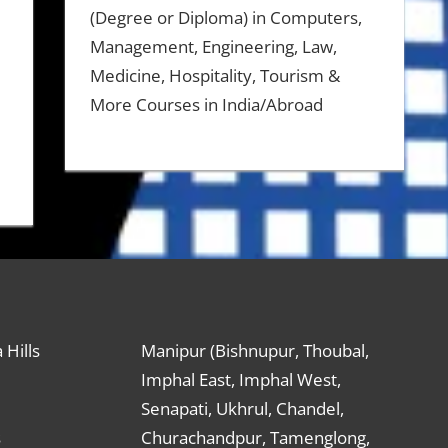
(Degree or Diploma) in Computers,
Management, Engineering, Law,
Medicine, Hospitality, Tourism &
More Courses in India/Abroad
 Hills
Manipur (Bishnupur, Thoubal,
Imphal East, Imphal West,
Senapati, Ukhrul, Chandel,
s
Churachandpur, Tamenglong,