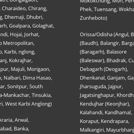
Mokokchung, Mon, Per
 Charaideo, Chirang,
Phek, Tuensang, Wokha
g, Dhemaji, Dhubri,
Zunheboto)
rh, Goalpara, Golaghat,
ndi, Hojai, Jorhat,
Orissa/Odisha (Angul, 
 Metropolitan,
(Baudh), Balangir, Barg
 Karbi, nglong,
(Baragarh), Balasore
nj, Kokrajhar,
(Baleswar), Bhadrak, Cu
ur, Majuli, Morigaon,
Debagarh (Deogarh),
, Nalbari, Dima Hasao,
Dhenkanal, Ganjam, Gaj
ar, Sonitpur, South
Jharsuguda, Jajpur,
a-Mankachar, Tinsukia,
Jagatsinghapur, Khordh
i, West Karbi Anglong)
Kendujhar (Keonjhar),
Kalahandi, Kandhamal,
Araria, Arwal,
Koraput, Kendrapara,
abad, Banka,
Malkangiri, Mayurbhanj