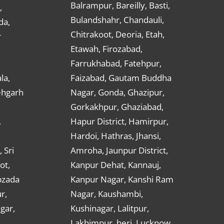
Balrampur, Bareilly, Basti,
,
Bulandshahr, Chandauli,
da,
Chitrakoot, Deoria, Etah,
r
Etawah, Firozabad,
Farrukhabad, Fatehpur,
la,
Faizabad, Gautam Buddha
ehgarh
Nagar, Gonda, Ghazipur,
Gorkakhpur, Ghaziabad,
,
Hapur District, Hamirpur,
Hardoi, Hathras, Jhansi,
 Sri
Amroha, Jaunpur District,
ot,
Kanpur Dehat, Kannauj,
bzada
Kanpur Nagar, Kanshi Ram
r,
Nagar, Kaushambi,
gar,
Kushinagar, Lalitpur,
Lakhimpur, heri, Lucknow,