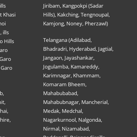
lls
Jiribam, Kangpokpi (Sadar
t Khasi
Hills), Kakching, Tengnoupal,
hoi
Kamjong, Noney, Pherzawl)
ills
Telangana (Adilabad,
o Hills
Bhadradri, Hyderabad, Jagtial,
Garo
Jangaon, Jayashankar,
 Garo
Jogulamba, Kamareddy,
t Garo
Karimnagar, Khammam,
Komaram Bheem,
b,
Mahabubabad,
it,
Mahabubnagar, Mancherial,
hai,
Medak, Medchal,
hire,
Nagarkurnool, Nalgonda,
Nirmal, Nizamabad,