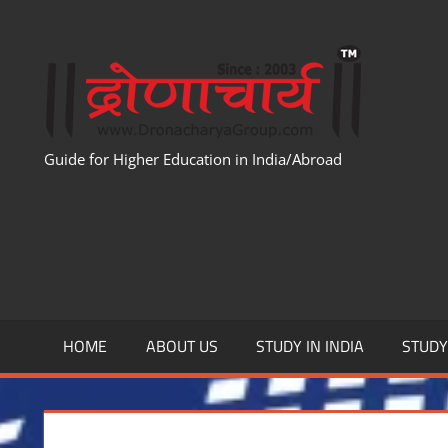
Skip
to
WWW
content
Guide for Higher Education in India/Abroad
HOME
ABOUT US
STUDY IN INDIA
STUD