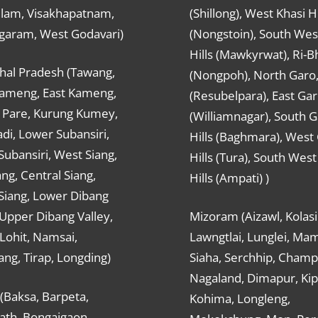
ulam, Visakhapatnam,
(Shillong), West Khasi Hi
agaram, West Godavari)
(Nongstoin), South Wes
Hills (Mawkyrwat), Ri-B
hal Pradesh (Tawang,
(Nongpoh), North Garo,, 
ameng, East Kameng,
(Resubelpara), East Gar
Pare, Kurung Kumey,
(Williamnagar), South 
di, Lower Subansiri,
Hills (Baghmara), West
ubansiri, West Siang,
Hills (Tura), South Wes
ang, Central Siang,
Hills (Ampati) )
Siang, Lower Dibang
 Upper Dibang Valley,
Mizoram (Aizawl, Kolasi
Lohit, Namsai,
Lawngtlai, Lunglei, Mam
ng, Tirap, Longding)
Siaha, Serchhip, Champ
Nagaland, Dimapur, Kip
(Baksa, Barpeta,
Kohima, Longleng,
ath, Bongaigaon,