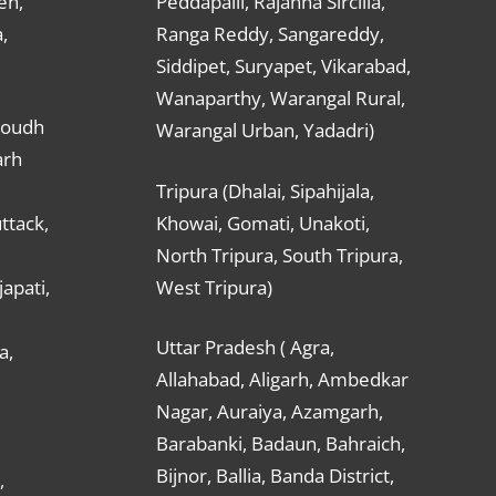
en,
Peddapalli, Rajanna Sircilla,
,
Ranga Reddy, Sangareddy,
Siddipet, Suryapet, Vikarabad,
Wanaparthy, Warangal Rural,
Boudh
Warangal Urban, Yadadri)
arh
Tripura (Dhalai, Sipahijala,
ttack,
Khowai, Gomati, Unakoti,
North Tripura, South Tripura,
apati,
West Tripura)
Uttar Pradesh ( Agra,
a,
Allahabad, Aligarh, Ambedkar
Nagar, Auraiya, Azamgarh,
Barabanki, Badaun, Bahraich,
Bijnor, Ballia, Banda District,
,