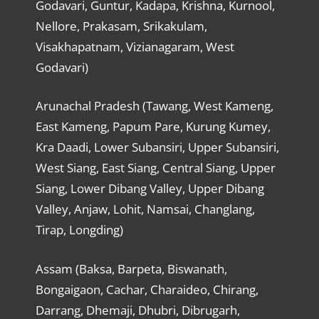
Godavari, Guntur, Kadapa, Krishna, Kurnool,
Nellore, Prakasam, Srikakulam,
Visakhapatnam, Vizianagaram, West
Godavari)
Arunachal Pradesh (Tawang, West Kameng,
East Kameng, Papum Pare, Kurung Kumey,
Kra Daadi, Lower Subansiri, Upper Subansiri,
West Siang, East Siang, Central Siang, Upper
Siang, Lower Dibang Valley, Upper Dibang
Valley, Anjaw, Lohit, Namsai, Changlang,
Tirap, Longding)
Assam (Baksa, Barpeta, Biswanath,
Bongaigaon, Cachar, Charaideo, Chirang,
Darrang, Dhemaji, Dhubri, Dibrugarh,