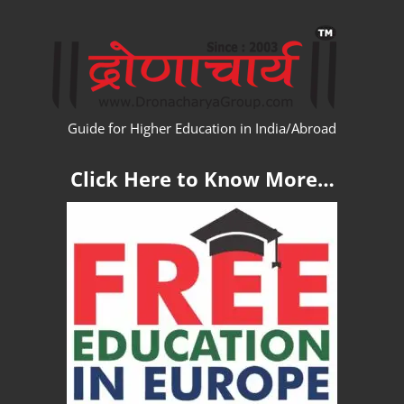
Skip
WW
to
content
Guide for Higher Education in India/Abroad
Click Here to Know More…