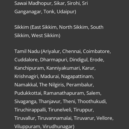
Sawai Madhopur, Sikar, Sirohi, Sri
Ganganagar, Tonk, Udaipur)
Sikkim (East Sikkim, North Sikkim, South
Sikkim, West Sikkim)
Tamil Nadu (Ariyalur, Chennai, Coimbatore,
Cuddalore, Dharmapuri, Dindigul, Erode,
Kanchipuram, Kanniyakumari, Karur,
Krishnagiri, Madurai, Nagapattinam,
Namakkal, The Nilgiris, Perambalur,
Pudukkottai, Ramanathapuram, Salem,
Sivaganga, Thanjavur, Theni, Thoothukudi,
Tiruchirappalli, Tirunelveli, Tiruppur,
Tiruvallur, Tiruvannamalai, Tiruvarur, Vellore,
Viluppuram, Virudhunagar)