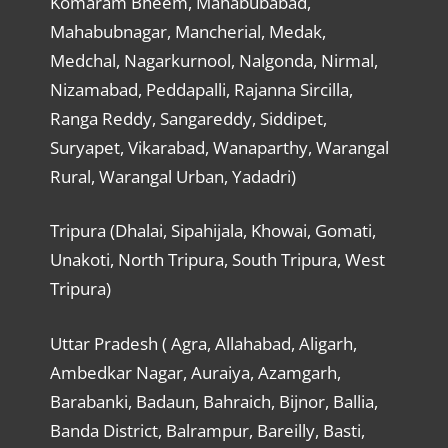
Komaram Bheem, Mahabubabad,
Mahabubnagar, Mancherial, Medak,
Medchal, Nagarkurnool, Nalgonda, Nirmal,
Nizamabad, Peddapalli, Rajanna Sircilla,
Ranga Reddy, Sangareddy, Siddipet,
Suryapet, Vikarabad, Wanaparthy, Warangal
Rural, Warangal Urban, Yadadri)
Tripura (Dhalai, Sipahijala, Khowai, Gomati,
Unakoti, North Tripura, South Tripura, West
Tripura)
Uttar Pradesh ( Agra, Allahabad, Aligarh,
Ambedkar Nagar, Auraiya, Azamgarh,
Barabanki, Badaun, Bahraich, Bijnor, Ballia,
Banda District, Balrampur, Bareilly, Basti,