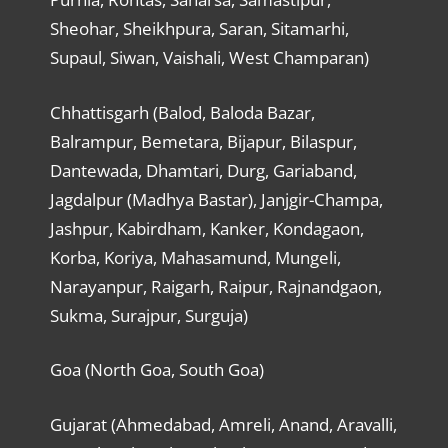
Sheohar, Sheikhpura, Saran, Sitamarhi,
Supaul, Siwan, Vaishali, West Champaran)
Chhattisgarh (Balod, Baloda Bazar,
Balrampur, Bemetara, Bijapur, Bilaspur,
Dantewada, Dhamtari, Durg, Gariaband,
Jagdalpur (Madhya Bastar), Janjgir-Champa,
Jashpur, Kabirdham, Kanker, Kondagaon,
Korba, Koriya, Mahasamund, Mungeli,
Narayanpur, Raigarh, Raipur, Rajnandgaon,
Sukma, Surajpur, Surguja)
Goa (North Goa, South Goa)
Gujarat (Ahmedabad, Amreli, Anand, Aravalli,