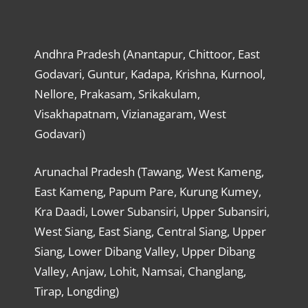
Andhra Pradesh (Anantapur, Chittoor, East
Godavari, Guntur, Kadapa, Krishna, Kurnool,
Nellore, Prakasam, Srikakulam,
Visakhapatnam, Vizianagaram, West
Godavari)
Arunachal Pradesh (Tawang, West Kameng,
East Kameng, Papum Pare, Kurung Kumey,
Kra Daadi, Lower Subansiri, Upper Subansiri,
West Siang, East Siang, Central Siang, Upper
Siang, Lower Dibang Valley, Upper Dibang
Valley, Anjaw, Lohit, Namsai, Changlang,
Tirap, Longding)