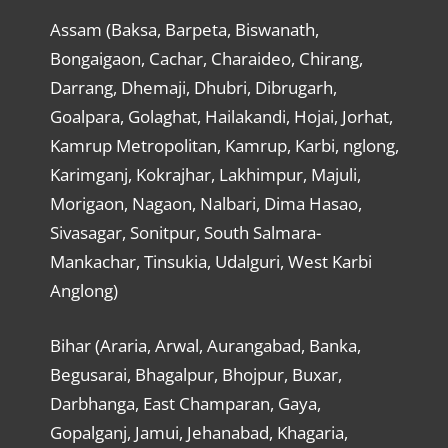
Assam (Baksa, Barpeta, Biswanath,
Bongaigaon, Cachar, Charaideo, Chirang,
Darrang, Dhemaji, Dhubri, Dibrugarh,
Goalpara, Golaghat, Hailakandi, Hojai, Jorhat,
Kamrup Metropolitan, Kamrup, Karbi, nglong,
Karimganj, Kokrajhar, Lakhimpur, Majuli,
Morigaon, Nagaon, Nalbari, Dima Hasao,
Sivasagar, Sonitpur, South Salmara-
Mankachar, Tinsukia, Udalguri, West Karbi
Anglong)
Bihar (Araria, Arwal, Aurangabad, Banka,
Begusarai, Bhagalpur, Bhojpur, Buxar,
Darbhanga, East Champaran, Gaya,
Gopalganj, Jamui, Jehanabad, Khagaria,