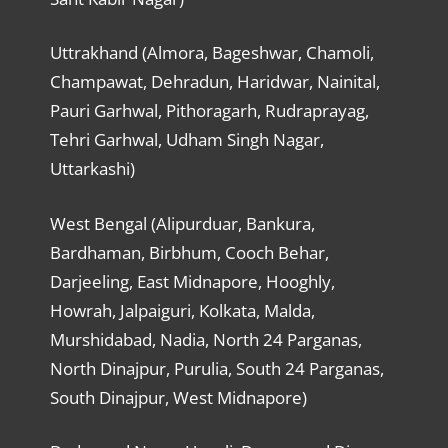
Uttrakhand (Almora, Bageshwar, Chamoli,
Champawat, Dehradun, Haridwar, Nainital,
Pauri Garhwal, Pithoragarh, Rudraprayag,
Tehri Garhwal, Udham Singh Nagar,
Uttarkashi)
West Bengal (Alipurduar, Bankura,
Bardhaman, Birbhum, Cooch Behar,
Darjeeling, East Midnapore, Hooghly,
Howrah, Jalpaiguri, Kolkata, Malda,
Murshidabad, Nadia, North 24 Parganas,
North Dinajpur, Purulia, South 24 Parganas,
South Dinajpur, West Midnapore)