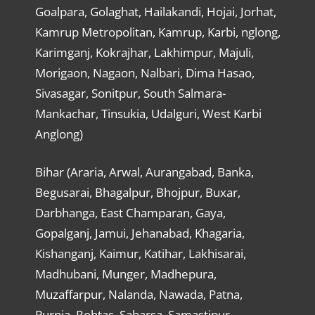
Goalpara, Golaghat, Hailakandi, Hojai, Jorhat,
Kamrup Metropolitan, Kamrup, Karbi, nglong,
Karimganj, Kokrajhar, Lakhimpur, Majuli,
Morigaon, Nagaon, Nalbari, Dima Hasao,
Sivasagar, Sonitpur, South Salmara-
Mankachar, Tinsukia, Udalguri, West Karbi
Anglong)
Bihar (Araria, Arwal, Aurangabad, Banka,
Begusarai, Bhagalpur, Bhojpur, Buxar,
Darbhanga, East Champaran, Gaya,
Gopalganj, Jamui, Jehanabad, Khagaria,
Kishanganj, Kaimur, Katihar, Lakhisarai,
Madhubani, Munger, Madhepura,
Muzaffarpur, Nalanda, Nawada, Patna,
Purnia, Rohtas, Saharsa, Samastipur,