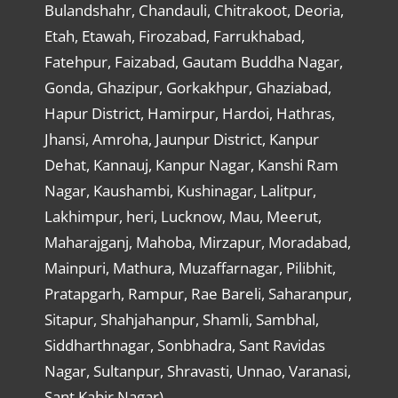
Bulandshahr, Chandauli, Chitrakoot, Deoria,
Etah, Etawah, Firozabad, Farrukhabad,
Fatehpur, Faizabad, Gautam Buddha Nagar,
Gonda, Ghazipur, Gorkakhpur, Ghaziabad,
Hapur District, Hamirpur, Hardoi, Hathras,
Jhansi, Amroha, Jaunpur District, Kanpur
Dehat, Kannauj, Kanpur Nagar, Kanshi Ram
Nagar, Kaushambi, Kushinagar, Lalitpur,
Lakhimpur, heri, Lucknow, Mau, Meerut,
Maharajganj, Mahoba, Mirzapur, Moradabad,
Mainpuri, Mathura, Muzaffarnagar, Pilibhit,
Pratapgarh, Rampur, Rae Bareli, Saharanpur,
Sitapur, Shahjahanpur, Shamli, Sambhal,
Siddharthnagar, Sonbhadra, Sant Ravidas
Nagar, Sultanpur, Shravasti, Unnao, Varanasi,
Sant Kabir Nagar)