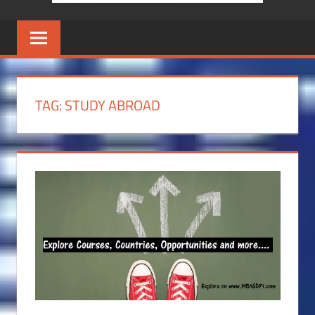
TAG:
STUDY ABROAD