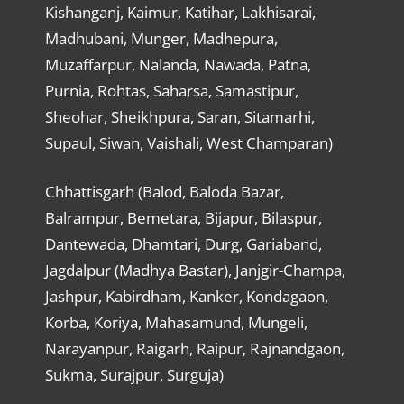
Kishanganj, Kaimur, Katihar, Lakhisarai,
Madhubani, Munger, Madhepura,
Muzaffarpur, Nalanda, Nawada, Patna,
Purnia, Rohtas, Saharsa, Samastipur,
Sheohar, Sheikhpura, Saran, Sitamarhi,
Supaul, Siwan, Vaishali, West Champaran)
Chhattisgarh (Balod, Baloda Bazar,
Balrampur, Bemetara, Bijapur, Bilaspur,
Dantewada, Dhamtari, Durg, Gariaband,
Jagdalpur (Madhya Bastar), Janjgir-Champa,
Jashpur, Kabirdham, Kanker, Kondagaon,
Korba, Koriya, Mahasamund, Mungeli,
Narayanpur, Raigarh, Raipur, Rajnandgaon,
Sukma, Surajpur, Surguja)