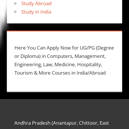
Study Abroad
Study in India
Here You Can Apply Now for UG/PG (Degree
or Diploma) in Computers, Management,
Engineering, Law, Medicine, Hospitality,
Tourism & More Courses in India/Abroad
Andhra Pradesh (Anantapur, Chittoor, East