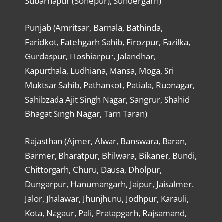
Subarnapur (Sonepur), Sundergarh)
Punjab (Amritsar, Barnala, Bathinda,
Faridkot, Fatehgarh Sahib, Firozpur, Fazilka,
Gurdaspur, Hoshiarpur, Jalandhar,
Kapurthala, Ludhiana, Mansa, Moga, Sri
Muktsar Sahib, Pathankot, Patiala, Rupnagar,
Sahibzada Ajit Singh Nagar, Sangrur, Shahid
Bhagat Singh Nagar, Tarn Taran)
Rajasthan (Ajmer, Alwar, Banswara, Baran,
Barmer, Bharatpur, Bhilwara, Bikaner, Bundi,
Chittorgarh, Churu, Dausa, Dholpur,
Dungarpur, Hanumangarh, Jaipur, Jaisalmer.
Jalor, Jhalawar, Jhunjhunu, Jodhpur, Karauli,
Kota, Nagaur, Pali, Pratapgarh, Rajsamand,