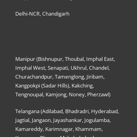
Delhi-NCR, Chandigarh
Manipur (Bishnupur, Thoubal, Imphal East,
Imphal West, Senapati, Ukhrul, Chandel,
Churachandpur, Tamenglong, Jiribam,
Kangpokpi (Sadar Hills), Kakching,
Tengnoupal, Kamjong, Noney, Pherzawl)
Telangana (Adilabad, Bhadradri, Hyderabad,
Jagtial, Jangaon, Jayashankar, Jogulamba,
Kamareddy, Karimnagar, Khammam,