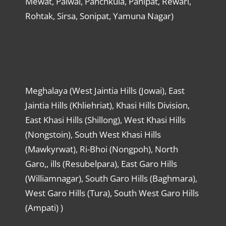
Mewat, Palwal, Panchkula, Panipat, Rewari,
Rohtak, Sirsa, Sonipat, Yamuna Nagar)
Meghalaya (West Jaintia Hills (Jowai), East
Jaintia Hills (Khliehriat), Khasi Hills Division,
East Khasi Hills (Shillong), West Khasi Hills
(Nongstoin), South West Khasi Hills
(Mawkyrwat), Ri-Bhoi (Nongpoh), North
Garo,, ills (Resubelpara), East Garo Hills
(Williamnagar), South Garo Hills (Baghmara),
West Garo Hills (Tura), South West Garo Hills
(Ampati) )