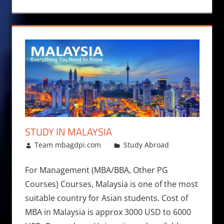
STUDY IN MALAYSIA
August 5, 2017
Team mbagdpi.com
Study Abroad
For Management (MBA/BBA, Other PG
Courses) Courses, Malaysia is one of the most
suitable country for Asian students. Cost of
MBA in Malaysia is approx 3000 USD to 6000