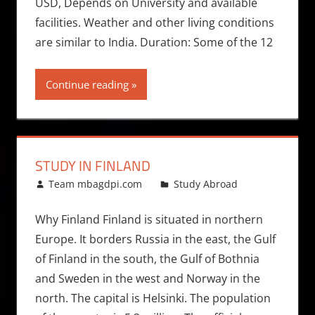
USD, Depends on University and available
facilities. Weather and other living conditions
are similar to India. Duration: Some of the 12
Continue reading
STUDY IN FINLAND
March 25, 2011
Team mbagdpi.com
Study Abroad
Why Finland Finland is situated in northern
Europe. It borders Russia in the east, the Gulf
of Finland in the south, the Gulf of Bothnia
and Sweden in the west and Norway in the
north. The capital is Helsinki. The population