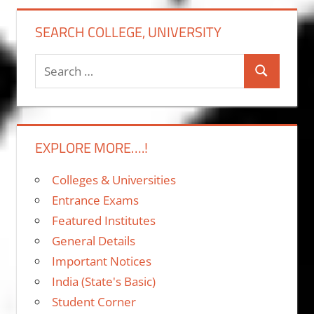
SEARCH COLLEGE, UNIVERSITY
Search
Search
for:
EXPLORE MORE….!
Colleges & Universities
Entrance Exams
Featured Institutes
General Details
Important Notices
India (State's Basic)
Student Corner