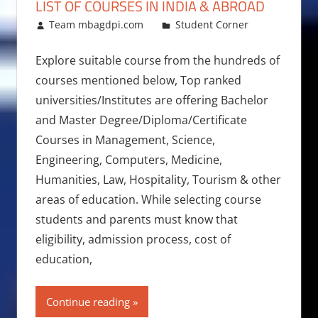
LIST OF COURSES IN INDIA & ABROAD
January 16, 2018
Team mbagdpi.com
Student Corner
Explore suitable course from the hundreds of
courses mentioned below, Top ranked
universities/Institutes are offering Bachelor
and Master Degree/Diploma/Certificate
Courses in Management, Science,
Engineering, Computers, Medicine,
Humanities, Law, Hospitality, Tourism & other
areas of education. While selecting course
students and parents must know that
eligibility, admission process, cost of
education,
Continue reading