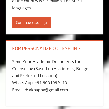
of the country is 5.3 million. The official
languages
Continue reading
FOR PERSONALIZE COUNSELING
Send Your Academic Documents for
Counseling (Based on Academics, Budget
and Preferred Location)
Whats App: +91 9001099110
Email Id: akbapna@gmail.com