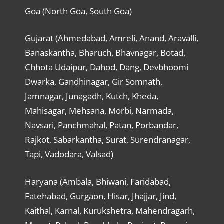
Goa (North Goa, South Goa)
Gujarat (Ahmedabad, Amreli, Anand, Aravalli,
Banaskantha, Bharuch, Bhavnagar, Botad,
Chhota Udaipur, Dahod, Dang, Devbhoomi
Dwarka, Gandhinagar, Gir Somnath,
Jamnagar, Junagadh, Kutch, Kheda,
Mahisagar, Mehsana, Morbi, Narmada,
Navsari, Panchmahal, Patan, Porbandar,
Rajkot, Sabarkantha, Surat, Surendranagar,
Tapi, Vadodara, Valsad)
Haryana (Ambala, Bhiwani, Faridabad,
Fatehabad, Gurgaon, Hisar, Jhajjar, Jind,
Kaithal, Karnal, Kurukshetra, Mahendragarh,