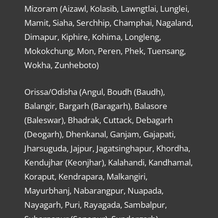
Mizoram (Aizawl, Kolasib, Lawngtlai, Lunglei,
Mamit, Siaha, Serchhip, Champhai, Nagaland,
Dimapur, Kiphire, Kohima, Longleng,
Mokokchung, Mon, Peren, Phek, Tuensang,
Wokha, Zunheboto)
Orissa/Odisha (Angul, Boudh (Baudh),
Balangir, Bargarh (Baragarh), Balasore
(Baleswar), Bhadrak, Cuttack, Debagarh
(Deogarh), Dhenkanal, Ganjam, Gajapati,
Jharsuguda, Jajpur, Jagatsinghapur, Khordha,
Kendujhar (Keonjhar), Kalahandi, Kandhamal,
Koraput, Kendrapara, Malkangiri,
Mayurbhanj, Nabarangpur, Nuapada,
Nayagarh, Puri, Rayagada, Sambalpur,