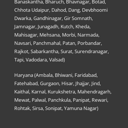
Banaskantha, Bharuch, Bhavnagar, Botad,
Chhota Udaipur, Dahod, Dang, Devbhoomi
Dwarka, Gandhinagar, Gir Somnath,
Jamnagar, Junagadh, Kutch, Kheda,
Mahisagar, Mehsana, Morbi, Narmada,
Navsari, Panchmahal, Patan, Porbandar,
Rajkot, Sabarkantha, Surat, Surendranagar,
Tapi, Vadodara, Valsad)
Haryana (Ambala, Bhiwani, Faridabad,
Fatehabad, Gurgaon, Hisar, Jhajjar, Jind,
Kaithal, Karnal, Kurukshetra, Mahendragarh,
Mewat, Palwal, Panchkula, Panipat, Rewari,
Rohtak, Sirsa, Sonipat, Yamuna Nagar)