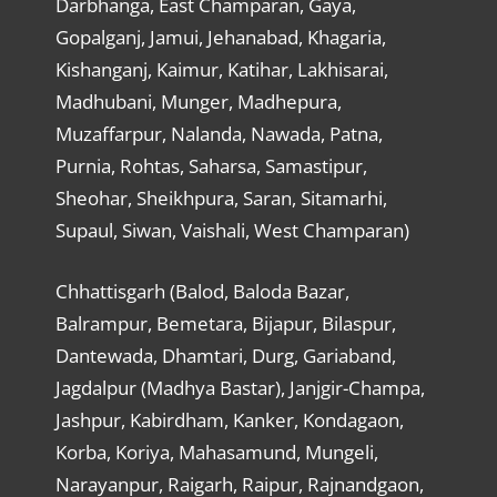
Darbhanga, East Champaran, Gaya,
Gopalganj, Jamui, Jehanabad, Khagaria,
Kishanganj, Kaimur, Katihar, Lakhisarai,
Madhubani, Munger, Madhepura,
Muzaffarpur, Nalanda, Nawada, Patna,
Purnia, Rohtas, Saharsa, Samastipur,
Sheohar, Sheikhpura, Saran, Sitamarhi,
Supaul, Siwan, Vaishali, West Champaran)
Chhattisgarh (Balod, Baloda Bazar,
Balrampur, Bemetara, Bijapur, Bilaspur,
Dantewada, Dhamtari, Durg, Gariaband,
Jagdalpur (Madhya Bastar), Janjgir-Champa,
Jashpur, Kabirdham, Kanker, Kondagaon,
Korba, Koriya, Mahasamund, Mungeli,
Narayanpur, Raigarh, Raipur, Rajnandgaon,