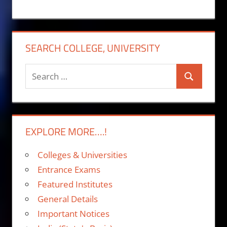
SEARCH COLLEGE, UNIVERSITY
Search
Search
for:
EXPLORE MORE….!
Colleges & Universities
Entrance Exams
Featured Institutes
General Details
Important Notices