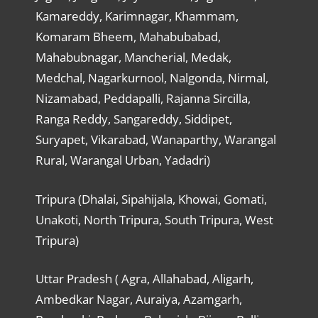
Kamareddy, Karimnagar, Khammam,
Komaram Bheem, Mahabubabad,
Mahabubnagar, Mancherial, Medak,
Medchal, Nagarkurnool, Nalgonda, Nirmal,
Nizamabad, Peddapalli, Rajanna Sircilla,
Ranga Reddy, Sangareddy, Siddipet,
Suryapet, Vikarabad, Wanaparthy, Warangal
Rural, Warangal Urban, Yadadri)
Tripura (Dhalai, Sipahijala, Khowai, Gomati,
Unakoti, North Tripura, South Tripura, West
Tripura)
Uttar Pradesh ( Agra, Allahabad, Aligarh,
Ambedkar Nagar, Auraiya, Azamgarh,