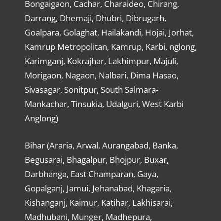
Bongaigaon, Cachar, Charaideo, Chirang,
Darrang, Dhemaji, Dhubri, Dibrugarh,
Goalpara, Golaghat, Hailakandi, Hojai, Jorhat,
Kamrup Metropolitan, Kamrup, Karbi, nglong,
Karimganj, Kokrajhar, Lakhimpur, Majuli,
Morigaon, Nagaon, Nalbari, Dima Hasao,
Sivasagar, Sonitpur, South Salmara-
Mankachar, Tinsukia, Udalguri, West Karbi
Anglong)
Bihar (Araria, Arwal, Aurangabad, Banka,
Begusarai, Bhagalpur, Bhojpur, Buxar,
Darbhanga, East Champaran, Gaya,
Gopalganj, Jamui, Jehanabad, Khagaria,
Kishanganj, Kaimur, Katihar, Lakhisarai,
Madhubani, Munger, Madhepura,