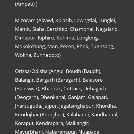
(Ampati) )
Mizoram (Aizawl, Kolasib, Lawngtlai, Lunglei,
Mamit, Siaha, Serchhip, Champhai, Nagaland,
Dimapur, Kiphire, Kohima, Longleng,
Mokokchung, Mon, Peren, Phek, Tuensang,
Wokha, Zunheboto)
Orissa/Odisha (Angul, Boudh (Baudh),
Balangir, Bargarh (Baragarh), Balasore
(Baleswar), Bhadrak, Cuttack, Debagarh
(Deogarh), Dhenkanal, Ganjam, Gajapati,
Jharsuguda, Jajpur, Jagatsinghapur, Khordha,
Kendujhar (Keonjhar), Kalahandi, Kandhamal,
Koraput, Kendrapara, Malkangiri,
Mayurbhanj, Nabarangpur, Nuapada,