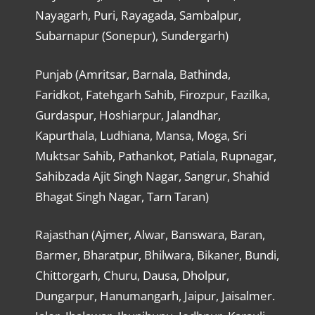
Nayagarh, Puri, Rayagada, Sambalpur,
Subarnapur (Sonepur), Sundergarh)
Punjab (Amritsar, Barnala, Bathinda,
Faridkot, Fatehgarh Sahib, Firozpur, Fazilka,
Gurdaspur, Hoshiarpur, Jalandhar,
Kapurthala, Ludhiana, Mansa, Moga, Sri
Muktsar Sahib, Pathankot, Patiala, Rupnagar,
Sahibzada Ajit Singh Nagar, Sangrur, Shahid
Bhagat Singh Nagar, Tarn Taran)
Rajasthan (Ajmer, Alwar, Banswara, Baran,
Barmer, Bharatpur, Bhilwara, Bikaner, Bundi,
Chittorgarh, Churu, Dausa, Dholpur,
Dungarpur, Hanumangarh, Jaipur, Jaisalmer.