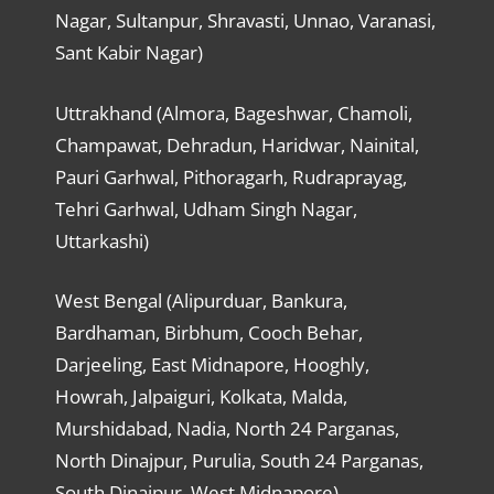
Nagar, Sultanpur, Shravasti, Unnao, Varanasi,
Sant Kabir Nagar)
Uttrakhand (Almora, Bageshwar, Chamoli,
Champawat, Dehradun, Haridwar, Nainital,
Pauri Garhwal, Pithoragarh, Rudraprayag,
Tehri Garhwal, Udham Singh Nagar,
Uttarkashi)
West Bengal (Alipurduar, Bankura,
Bardhaman, Birbhum, Cooch Behar,
Darjeeling, East Midnapore, Hooghly,
Howrah, Jalpaiguri, Kolkata, Malda,
Murshidabad, Nadia, North 24 Parganas,
North Dinajpur, Purulia, South 24 Parganas,
South Dinajpur, West Midnapore)