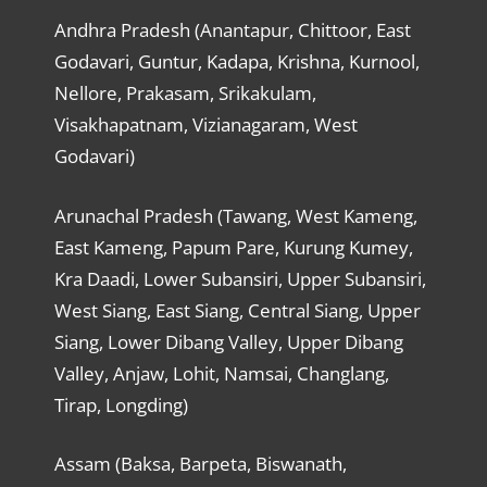
Andhra Pradesh (Anantapur, Chittoor, East
Godavari, Guntur, Kadapa, Krishna, Kurnool,
Nellore, Prakasam, Srikakulam,
Visakhapatnam, Vizianagaram, West
Godavari)
Arunachal Pradesh (Tawang, West Kameng,
East Kameng, Papum Pare, Kurung Kumey,
Kra Daadi, Lower Subansiri, Upper Subansiri,
West Siang, East Siang, Central Siang, Upper
Siang, Lower Dibang Valley, Upper Dibang
Valley, Anjaw, Lohit, Namsai, Changlang,
Tirap, Longding)
Assam (Baksa, Barpeta, Biswanath,