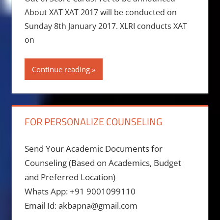
About XAT XAT 2017 will be conducted on
Sunday 8th January 2017. XLRI conducts XAT
on
Continue reading
FOR PERSONALIZE COUNSELING
Send Your Academic Documents for
Counseling (Based on Academics, Budget
and Preferred Location)
Whats App: +91 9001099110
Email Id: akbapna@gmail.com