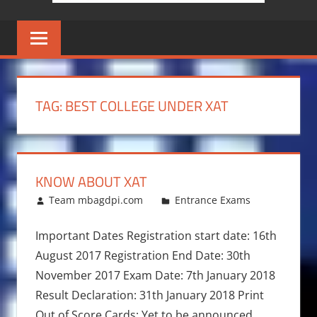
TAG:
BEST COLLEGE UNDER XAT
KNOW ABOUT XAT
December 20, 2016
Team mbagdpi.com
Entrance Exams
Important Dates Registration start date: 16th
August 2017 Registration End Date: 30th
November 2017 Exam Date: 7th January 2018
Result Declaration: 31th January 2018 Print
Out of Score Cards: Yet to be announced