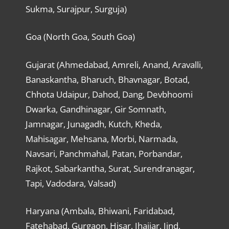
Sukma, Surajpur, Surguja)
Goa (North Goa, South Goa)
Gujarat (Ahmedabad, Amreli, Anand, Aravalli,
Banaskantha, Bharuch, Bhavnagar, Botad,
Chhota Udaipur, Dahod, Dang, Devbhoomi
Dwarka, Gandhinagar, Gir Somnath,
Jamnagar, Junagadh, Kutch, Kheda,
Mahisagar, Mehsana, Morbi, Narmada,
Navsari, Panchmahal, Patan, Porbandar,
Rajkot, Sabarkantha, Surat, Surendranagar,
Tapi, Vadodara, Valsad)
Haryana (Ambala, Bhiwani, Faridabad,
Fatehabad, Gurgaon, Hisar, Jhajjar, Jind,