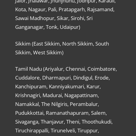
Jalor, Jhalawar, Jhunjhunu, Jodhpur, Karauli,
Kota, Nagaur, Pali, Pratapgarh, Rajsamand,
Sawai Madhopur, Sikar, Sirohi, Sri
Ganganagar, Tonk, Udaipur)
Sikkim (East Sikkim, North Sikkim, South
Sikkim, West Sikkim)
Tamil Nadu (Ariyalur, Chennai, Coimbatore,
Cuddalore, Dharmapuri, Dindigul, Erode,
Kanchipuram, Kanniyakumari, Karur,
Krishnagiri, Madurai, Nagapattinam,
Namakkal, The Nilgiris, Perambalur,
Pudukkottai, Ramanathapuram, Salem,
Sivaganga, Thanjavur, Theni, Thoothukudi,
Tiruchirappalli, Tirunelveli, Tiruppur,