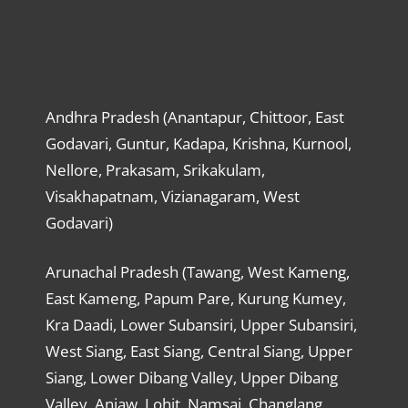
Andhra Pradesh (Anantapur, Chittoor, East
Godavari, Guntur, Kadapa, Krishna, Kurnool,
Nellore, Prakasam, Srikakulam,
Visakhapatnam, Vizianagaram, West
Godavari)
Arunachal Pradesh (Tawang, West Kameng,
East Kameng, Papum Pare, Kurung Kumey,
Kra Daadi, Lower Subansiri, Upper Subansiri,
West Siang, East Siang, Central Siang, Upper
Siang, Lower Dibang Valley, Upper Dibang
Valley, Anjaw, Lohit, Namsai, Changlang,