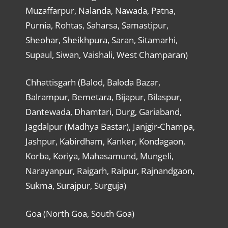
Muzaffarpur, Nalanda, Nawada, Patna,
Purnia, Rohtas, Saharsa, Samastipur,
Sheohar, Sheikhpura, Saran, Sitamarhi,
Supaul, Siwan, Vaishali, West Champaran)
Chhattisgarh (Balod, Baloda Bazar,
Balrampur, Bemetara, Bijapur, Bilaspur,
Dantewada, Dhamtari, Durg, Gariaband,
Jagdalpur (Madhya Bastar), Janjgir-Champa,
Jashpur, Kabirdham, Kanker, Kondagaon,
Korba, Koriya, Mahasamund, Mungeli,
Narayanpur, Raigarh, Raipur, Rajnandgaon,
Sukma, Surajpur, Surguja)
Goa (North Goa, South Goa)