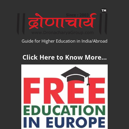
Skip
WW
to
content
Guide for Higher Education in India/Abroad
Click Here to Know More…