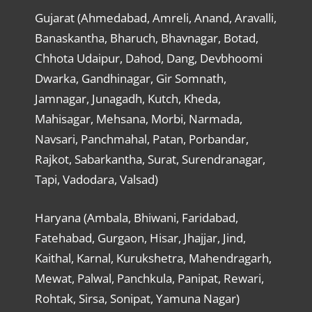
Gujarat (Ahmedabad, Amreli, Anand, Aravalli,
Banaskantha, Bharuch, Bhavnagar, Botad,
Chhota Udaipur, Dahod, Dang, Devbhoomi
Dwarka, Gandhinagar, Gir Somnath,
Jamnagar, Junagadh, Kutch, Kheda,
Mahisagar, Mehsana, Morbi, Narmada,
Navsari, Panchmahal, Patan, Porbandar,
Rajkot, Sabarkantha, Surat, Surendranagar,
Tapi, Vadodara, Valsad)
Haryana (Ambala, Bhiwani, Faridabad,
Fatehabad, Gurgaon, Hisar, Jhajjar, Jind,
Kaithal, Karnal, Kurukshetra, Mahendragarh,
Mewat, Palwal, Panchkula, Panipat, Rewari,
Rohtak, Sirsa, Sonipat, Yamuna Nagar)