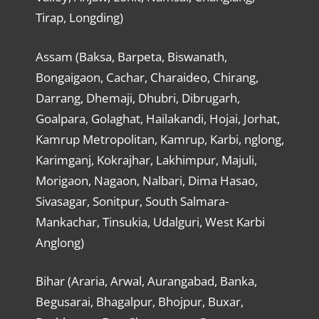
Tirap, Longding)
Assam (Baksa, Barpeta, Biswanath,
Bongaigaon, Cachar, Charaideo, Chirang,
Darrang, Dhemaji, Dhubri, Dibrugarh,
Goalpara, Golaghat, Hailakandi, Hojai, Jorhat,
Kamrup Metropolitan, Kamrup, Karbi, nglong,
Karimganj, Kokrajhar, Lakhimpur, Majuli,
Morigaon, Nagaon, Nalbari, Dima Hasao,
Sivasagar, Sonitpur, South Salmara-
Mankachar, Tinsukia, Udalguri, West Karbi
Anglong)
Bihar (Araria, Arwal, Aurangabad, Banka,
Begusarai, Bhagalpur, Bhojpur, Buxar,