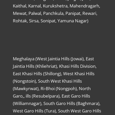
Kaithal, Karnal, Kurukshetra, Mahendragarh,
Mewat, Palwal, Panchkula, Panipat, Rewari,
Rohtak, Sirsa, Sonipat, Yamuna Nagar)
Meghalaya (West Jaintia Hills (Jowai), East
Jaintia Hills (Khliehriat), Khasi Hills Division,
East Khasi Hills (Shillong), West Khasi Hills
(Nongstoin), South West Khasi Hills
(Mawkyrwat), Ri-Bhoi (Nongpoh), North
Garo,, ills (Resubelpara), East Garo Hills
(Williamnagar), South Garo Hills (Baghmara),
West Garo Hills (Tura), South West Garo Hills