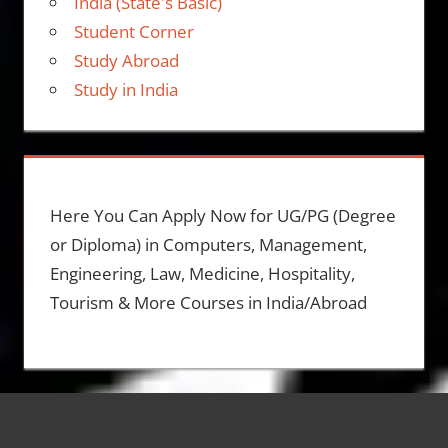
India (State's Basic)
Student Corner
Study Abroad
Study in India
Here You Can Apply Now for UG/PG (Degree
or Diploma) in Computers, Management,
Engineering, Law, Medicine, Hospitality,
Tourism & More Courses in India/Abroad