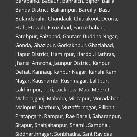
Barabanki, Badaun, Bahraich, Bijnor, Ballia,
Banda District, Balrampur, Bareilly, Basti,
Bulandshahr, Chandauli, Chitrakoot, Deoria,
Etah, Etawah, Firozabad, Farrukhabad,
Fatehpur, Faizabad, Gautam Buddha Nagar,
Gonda, Ghazipur, Gorkakhpur, Ghaziabad,
Hapur District, Hamirpur, Hardoi, Hathras,
Jhansi, Amroha, Jaunpur District, Kanpur
Dehat, Kannauj, Kanpur Nagar, Kanshi Ram
Nagar, Kaushambi, Kushinagar, Lalitpur,
Lakhimpur, heri, Lucknow, Mau, Meerut,
Maharajganj, Mahoba, Mirzapur, Moradabad,
Mainpuri, Mathura, Muzaffarnagar, Pilibhit,
Pratapgarh, Rampur, Rae Bareli, Saharanpur,
Sitapur, Shahjahanpur, Shamli, Sambhal,
Siddharthnagar, Sonbhadra, Sant Ravidas