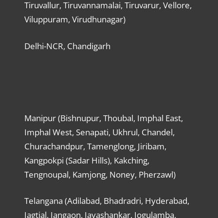
Tiruvallur, Tiruvannamalai, Tiruvarur, Vellore,
Viluppuram, Virudhunagar)
Delhi-NCR, Chandigarh
Manipur (Bishnupur, Thoubal, Imphal East,
Imphal West, Senapati, Ukhrul, Chandel,
Churachandpur, Tamenglong, Jiribam,
Kangpokpi (Sadar Hills), Kakching,
Tengnoupal, Kamjong, Noney, Pherzawl)
Telangana (Adilabad, Bhadradri, Hyderabad,
Jagtial, Jangaon, Jayashankar, Jogulamba,