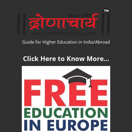
Skip
WW
to
content
Guide for Higher Education in India/Abroad
Click Here to Know More…