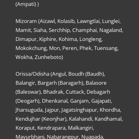
(Ampati) )
Mizoram (Aizawl, Kolasib, Lawngtlai, Lunglei,
Mamit, Siaha, Serchhip, Champhai, Nagaland,
Dimapur, Kiphire, Kohima, Longleng,
Mokokchung, Mon, Peren, Phek, Tuensang,
Wokha, Zunheboto)
Orissa/Odisha (Angul, Boudh (Baudh),
Balangir, Bargarh (Baragarh), Balasore
(Baleswar), Bhadrak, Cuttack, Debagarh
(Deogarh), Dhenkanal, Ganjam, Gajapati,
Jharsuguda, Jajpur, Jagatsinghapur, Khordha,
Kendujhar (Keonjhar), Kalahandi, Kandhamal,
Koraput, Kendrapara, Malkangiri,
Mayurbhanj, Nabarangpur, Nuapada,