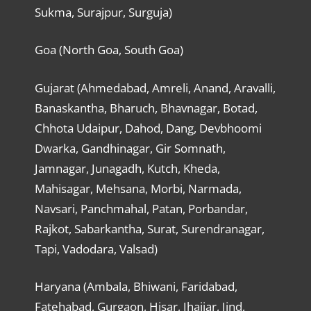
Sukma, Surajpur, Surguja)
Goa (North Goa, South Goa)
Gujarat (Ahmedabad, Amreli, Anand, Aravalli,
Banaskantha, Bharuch, Bhavnagar, Botad,
Chhota Udaipur, Dahod, Dang, Devbhoomi
Dwarka, Gandhinagar, Gir Somnath,
Jamnagar, Junagadh, Kutch, Kheda,
Mahisagar, Mehsana, Morbi, Narmada,
Navsari, Panchmahal, Patan, Porbandar,
Rajkot, Sabarkantha, Surat, Surendranagar,
Tapi, Vadodara, Valsad)
Haryana (Ambala, Bhiwani, Faridabad,
Fatehabad, Gurgaon, Hisar, Jhajjar, Jind,