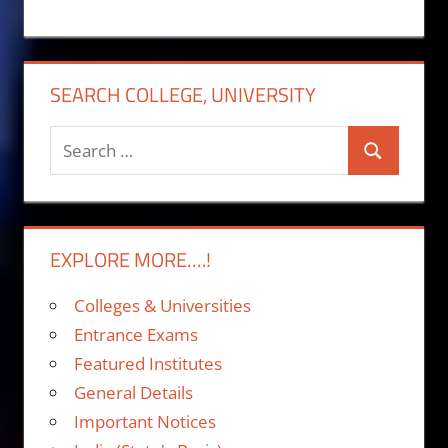
SEARCH COLLEGE, UNIVERSITY
Search
Search
for:
EXPLORE MORE….!
Colleges & Universities
Entrance Exams
Featured Institutes
General Details
Important Notices