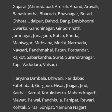
Gujarat (Ahmedabad, Amreli, Anand, Aravalli,
Banaskantha, Bharuch, Bhavnagar, Botad,
Chhota Udaipur, Dahod, Dang, Devbhoomi
Dwarka, Gandhinagar, Gir Somnath,
Jamnagar, Junagadh, Kutch, Kheda,
Mahisagar, Mehsana, Morbi, Narmada,
Navsari, Panchmahal, Patan, Porbandar,
Rajkot, Sabarkantha, Surat, Surendranagar,
Tapi, Vadodara, Valsad)
Haryana (Ambala, Bhiwani, Faridabad,
Fatehabad, Gurgaon, Hisar, Jhajjar, Jind,
Kaithal, Karnal, Kurukshetra, Mahendragarh,
Mewat, Palwal, Panchkula, Panipat, Rewari,
Rohtak, Sirsa, Sonipat, Yamuna Nagar)