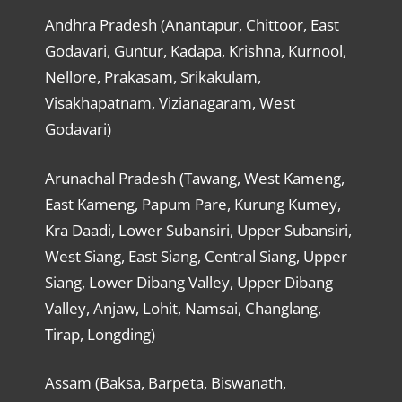
Andhra Pradesh (Anantapur, Chittoor, East
Godavari, Guntur, Kadapa, Krishna, Kurnool,
Nellore, Prakasam, Srikakulam,
Visakhapatnam, Vizianagaram, West
Godavari)
Arunachal Pradesh (Tawang, West Kameng,
East Kameng, Papum Pare, Kurung Kumey,
Kra Daadi, Lower Subansiri, Upper Subansiri,
West Siang, East Siang, Central Siang, Upper
Siang, Lower Dibang Valley, Upper Dibang
Valley, Anjaw, Lohit, Namsai, Changlang,
Tirap, Longding)
Assam (Baksa, Barpeta, Biswanath,