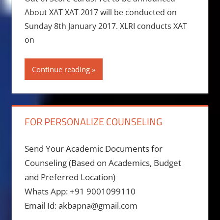
About XAT XAT 2017 will be conducted on
Sunday 8th January 2017. XLRI conducts XAT
on
Continue reading
FOR PERSONALIZE COUNSELING
Send Your Academic Documents for
Counseling (Based on Academics, Budget
and Preferred Location)
Whats App: +91 9001099110
Email Id: akbapna@gmail.com