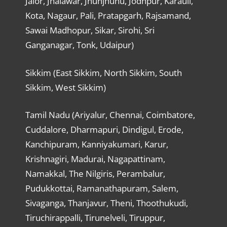
Jalor, Jhalawar, Jhunjhunu, Jodhpur, Karauli,
Kota, Nagaur, Pali, Pratapgarh, Rajsamand,
Sawai Madhopur, Sikar, Sirohi, Sri
Ganganagar, Tonk, Udaipur)
Sikkim (East Sikkim, North Sikkim, South
Sikkim, West Sikkim)
Tamil Nadu (Ariyalur, Chennai, Coimbatore,
Cuddalore, Dharmapuri, Dindigul, Erode,
Kanchipuram, Kanniyakumari, Karur,
Krishnagiri, Madurai, Nagapattinam,
Namakkal, The Nilgiris, Perambalur,
Pudukkottai, Ramanathapuram, Salem,
Sivaganga, Thanjavur, Theni, Thoothukudi,
Tiruchirappalli, Tirunelveli, Tiruppur,