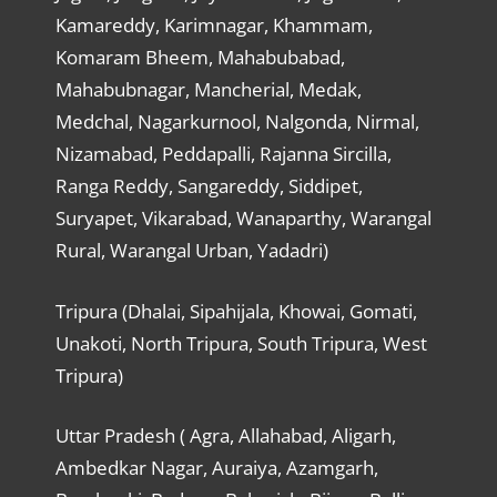
Kamareddy, Karimnagar, Khammam,
Komaram Bheem, Mahabubabad,
Mahabubnagar, Mancherial, Medak,
Medchal, Nagarkurnool, Nalgonda, Nirmal,
Nizamabad, Peddapalli, Rajanna Sircilla,
Ranga Reddy, Sangareddy, Siddipet,
Suryapet, Vikarabad, Wanaparthy, Warangal
Rural, Warangal Urban, Yadadri)
Tripura (Dhalai, Sipahijala, Khowai, Gomati,
Unakoti, North Tripura, South Tripura, West
Tripura)
Uttar Pradesh ( Agra, Allahabad, Aligarh,
Ambedkar Nagar, Auraiya, Azamgarh,