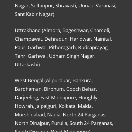
Nagar, Sultanpur, Shravasti, Unnao, Varanasi,
Sant Kabir Nagar)
Uttrakhand (Almora, Bageshwar, Chamoli,
Champawat, Dehradun, Haridwar, Nainital,
Pauri Garhwal, Pithoragarh, Rudraprayag,
Tehri Garhwal, Udham Singh Nagar,
Uttarkashi)
West Bengal (Alipurduar, Bankura,
Bardhaman, Birbhum, Cooch Behar,
Darjeeling, East Midnapore, Hooghly,
Howrah, Jalpaiguri, Kolkata, Malda,
Murshidabad, Nadia, North 24 Parganas,
North Dinajpur, Purulia, South 24 Parganas,
South Dinajpur, West Midnapore)