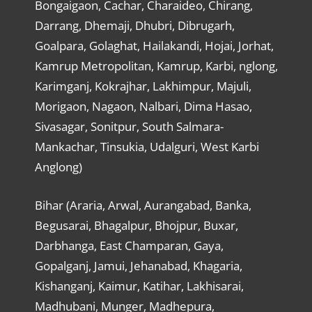
Bongaigaon, Cachar, Charaideo, Chirang,
Darrang, Dhemaji, Dhubri, Dibrugarh,
Goalpara, Golaghat, Hailakandi, Hojai, Jorhat,
Kamrup Metropolitan, Kamrup, Karbi, nglong,
Karimganj, Kokrajhar, Lakhimpur, Majuli,
Morigaon, Nagaon, Nalbari, Dima Hasao,
Sivasagar, Sonitpur, South Salmara-
Mankachar, Tinsukia, Udalguri, West Karbi
Anglong)
Bihar (Araria, Arwal, Aurangabad, Banka,
Begusarai, Bhagalpur, Bhojpur, Buxar,
Darbhanga, East Champaran, Gaya,
Gopalganj, Jamui, Jehanabad, Khagaria,
Kishanganj, Kaimur, Katihar, Lakhisarai,
Madhubani, Munger, Madhepura,