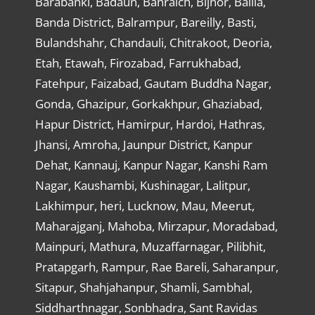
Barabanki, Badaun, Bahraich, Bijnor, Ballia,
Banda District, Balrampur, Bareilly, Basti,
Bulandshahr, Chandauli, Chitrakoot, Deoria,
Etah, Etawah, Firozabad, Farrukhabad,
Fatehpur, Faizabad, Gautam Buddha Nagar,
Gonda, Ghazipur, Gorkakhpur, Ghaziabad,
Hapur District, Hamirpur, Hardoi, Hathras,
Jhansi, Amroha, Jaunpur District, Kanpur
Dehat, Kannauj, Kanpur Nagar, Kanshi Ram
Nagar, Kaushambi, Kushinagar, Lalitpur,
Lakhimpur, heri, Lucknow, Mau, Meerut,
Maharajganj, Mahoba, Mirzapur, Moradabad,
Mainpuri, Mathura, Muzaffarnagar, Pilibhit,
Pratapgarh, Rampur, Rae Bareli, Saharanpur,
Sitapur, Shahjahanpur, Shamli, Sambhal,
Siddharthnagar, Sonbhadra, Sant Ravidas