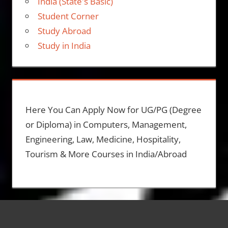
India (State's Basic)
Student Corner
Study Abroad
Study in India
Here You Can Apply Now for UG/PG (Degree
or Diploma) in Computers, Management,
Engineering, Law, Medicine, Hospitality,
Tourism & More Courses in India/Abroad