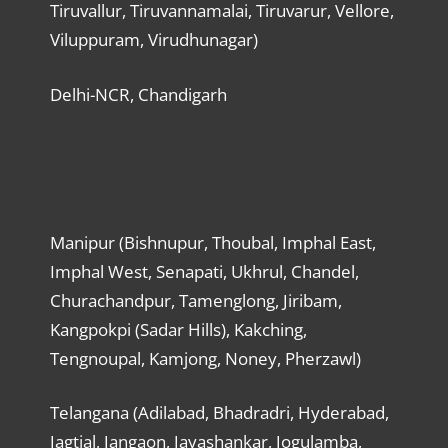
Tiruvallur, Tiruvannamalai, Tiruvarur, Vellore,
Viluppuram, Virudhunagar)
Delhi-NCR, Chandigarh
Manipur (Bishnupur, Thoubal, Imphal East,
Imphal West, Senapati, Ukhrul, Chandel,
Churachandpur, Tamenglong, Jiribam,
Kangpokpi (Sadar Hills), Kakching,
Tengnoupal, Kamjong, Noney, Pherzawl)
Telangana (Adilabad, Bhadradri, Hyderabad,
Jagtial, Jangaon, Jayashankar, Jogulamba,