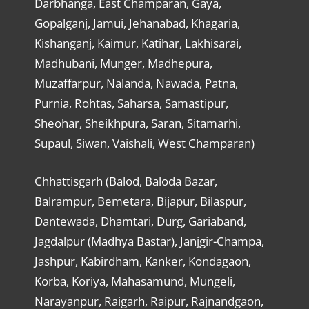
Darbhanga, East Champaran, Gaya,
Gopalganj, Jamui, Jehanabad, Khagaria,
Kishanganj, Kaimur, Katihar, Lakhisarai,
Madhubani, Munger, Madhepura,
Muzaffarpur, Nalanda, Nawada, Patna,
Purnia, Rohtas, Saharsa, Samastipur,
Sheohar, Sheikhpura, Saran, Sitamarhi,
Supaul, Siwan, Vaishali, West Champaran)
Chhattisgarh (Balod, Baloda Bazar,
Balrampur, Bemetara, Bijapur, Bilaspur,
Dantewada, Dhamtari, Durg, Gariaband,
Jagdalpur (Madhya Bastar), Janjgir-Champa,
Jashpur, Kabirdham, Kanker, Kondagaon,
Korba, Koriya, Mahasamund, Mungeli,
Narayanpur, Raigarh, Raipur, Rajnandgaon,