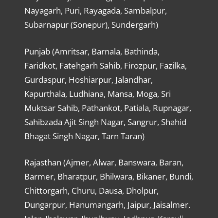
Nayagarh, Puri, Rayagada, Sambalpur,
Subarnapur (Sonepur), Sundergarh)
Punjab (Amritsar, Barnala, Bathinda,
Faridkot, Fatehgarh Sahib, Firozpur, Fazilka,
Gurdaspur, Hoshiarpur, Jalandhar,
Kapurthala, Ludhiana, Mansa, Moga, Sri
Muktsar Sahib, Pathankot, Patiala, Rupnagar,
Sahibzada Ajit Singh Nagar, Sangrur, Shahid
Bhagat Singh Nagar, Tarn Taran)
Rajasthan (Ajmer, Alwar, Banswara, Baran,
Barmer, Bharatpur, Bhilwara, Bikaner, Bundi,
Chittorgarh, Churu, Dausa, Dholpur,
Dungarpur, Hanumangarh, Jaipur, Jaisalmer.