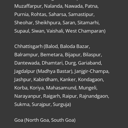
Muzaffarpur, Nalanda, Nawada, Patna,
Purnia, Rohtas, Saharsa, Samastipur,
Sheohar, Sheikhpura, Saran, Sitamarhi,
Supaul, Siwan, Vaishali, West Champaran)
Chhattisgarh (Balod, Baloda Bazar,
Balrampur, Bemetara, Bijapur, Bilaspur,
Dantewada, Dhamtari, Durg, Gariaband,
Jagdalpur (Madhya Bastar), Janjgir-Champa,
Jashpur, Kabirdham, Kanker, Kondagaon,
Korba, Koriya, Mahasamund, Mungeli,
Narayanpur, Raigarh, Raipur, Rajnandgaon,
Sukma, Surajpur, Surguja)
Goa (North Goa, South Goa)