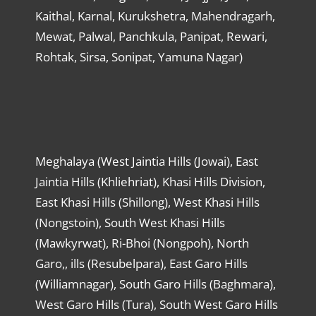
Kaithal, Karnal, Kurukshetra, Mahendragarh,
Mewat, Palwal, Panchkula, Panipat, Rewari,
Rohtak, Sirsa, Sonipat, Yamuna Nagar)
Meghalaya (West Jaintia Hills (Jowai), East
Jaintia Hills (Khliehriat), Khasi Hills Division,
East Khasi Hills (Shillong), West Khasi Hills
(Nongstoin), South West Khasi Hills
(Mawkyrwat), Ri-Bhoi (Nongpoh), North
Garo,, ills (Resubelpara), East Garo Hills
(Williamnagar), South Garo Hills (Baghmara),
West Garo Hills (Tura), South West Garo Hills