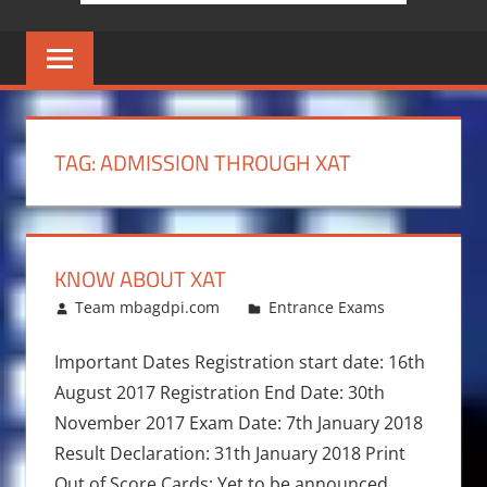
TAG:
ADMISSION THROUGH XAT
KNOW ABOUT XAT
December 20, 2016
Team mbagdpi.com
Entrance Exams
Important Dates Registration start date: 16th
August 2017 Registration End Date: 30th
November 2017 Exam Date: 7th January 2018
Result Declaration: 31th January 2018 Print
Out of Score Cards: Yet to be announced