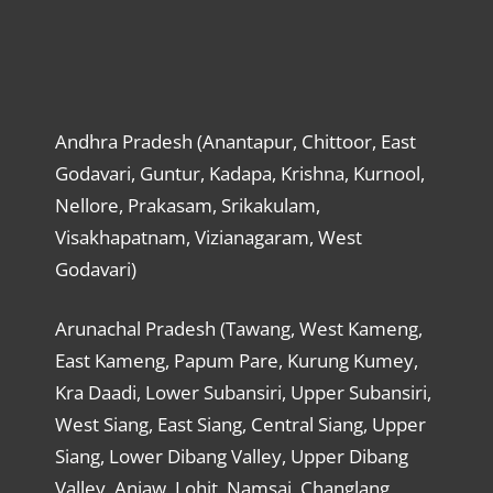
Andhra Pradesh (Anantapur, Chittoor, East
Godavari, Guntur, Kadapa, Krishna, Kurnool,
Nellore, Prakasam, Srikakulam,
Visakhapatnam, Vizianagaram, West
Godavari)
Arunachal Pradesh (Tawang, West Kameng,
East Kameng, Papum Pare, Kurung Kumey,
Kra Daadi, Lower Subansiri, Upper Subansiri,
West Siang, East Siang, Central Siang, Upper
Siang, Lower Dibang Valley, Upper Dibang
Valley, Anjaw, Lohit, Namsai, Changlang,