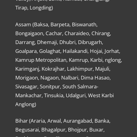
Tirap, Longding)
Assam (Baksa, Barpeta, Biswanath,
Bongaigaon, Cachar, Charaideo, Chirang,
Darrang, Dhemaji, Dhubri, Dibrugarh,
Goalpara, Golaghat, Hailakandi, Hojai, Jorhat,
Kamrup Metropolitan, Kamrup, Karbi, nglong,
Karimganj, Kokrajhar, Lakhimpur, Majuli,
Morigaon, Nagaon, Nalbari, Dima Hasao,
Sivasagar, Sonitpur, South Salmara-
Mankachar, Tinsukia, Udalguri, West Karbi
Anglong)
Bihar (Araria, Arwal, Aurangabad, Banka,
Begusarai, Bhagalpur, Bhojpur, Buxar,