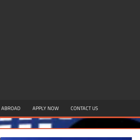
.MBAGDPI.COM
Y ABROAD
APPLY NOW
CONTACT US