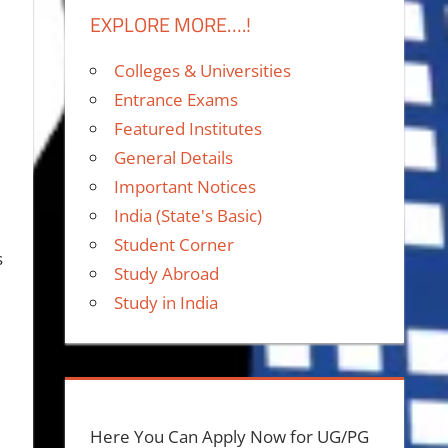
EXPLORE MORE….!
Colleges & Universities
Entrance Exams
Featured Institutes
General Details
Important Notices
India (State's Basic)
Student Corner
s
Study Abroad
Study in India
Here You Can Apply Now for UG/PG