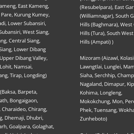
ameng, East Kameng,
(Resubelpara), East Gar
Pare, Kurung Kumey,
(Williamnagar), South 
di, Lower Subansiri,
Hills (Baghmara), West
ubansiri, West Siang,
Hills (Tura), South Wes
ang, Central Siang,
Hills (Ampati) )
Siang, Lower Dibang
 Upper Dibang Valley,
Mizoram (Aizawl, Kolasi
Lohit, Namsai,
Lawngtlai, Lunglei, Mam
ng, Tirap, Longding)
Siaha, Serchhip, Champ
Nagaland, Dimapur, Kip
(Baksa, Barpeta,
Kohima, Longleng,
ath, Bongaigaon,
Mokokchung, Mon, Per
 Charaideo, Chirang,
Phek, Tuensang, Wokha
g, Dhemaji, Dhubri,
Zunheboto)
rh, Goalpara, Golaghat,