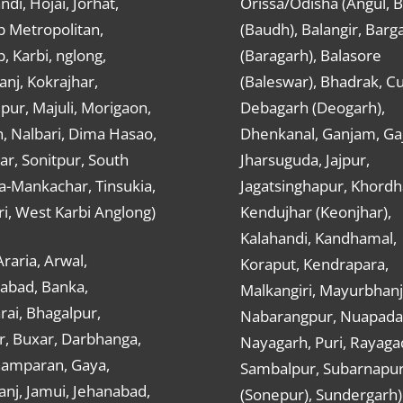
ndi, Hojai, Jorhat,
Orissa/Odisha (Angul, 
 Metropolitan,
(Baudh), Balangir, Barg
 Karbi, nglong,
(Baragarh), Balasore
nj, Kokrajhar,
(Baleswar), Bhadrak, Cu
ur, Majuli, Morigaon,
Debagarh (Deogarh),
, Nalbari, Dima Hasao,
Dhenkanal, Ganjam, Gaj
ar, Sonitpur, South
Jharsuguda, Jajpur,
a-Mankachar, Tinsukia,
Jagatsinghapur, Khordh
i, West Karbi Anglong)
Kendujhar (Keonjhar),
Kalahandi, Kandhamal,
Araria, Arwal,
Koraput, Kendrapara,
abad, Banka,
Malkangiri, Mayurbhanj
ai, Bhagalpur,
Nabarangpur, Nuapada
r, Buxar, Darbhanga,
Nayagarh, Puri, Rayaga
hamparan, Gaya,
Sambalpur, Subarnapu
nj, Jamui, Jehanabad,
(Sonepur), Sundergarh)