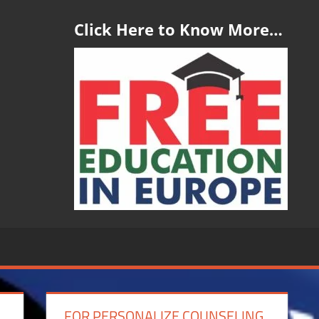
Click Here to Know More…
FOR PERSONALIZE COUNSELING