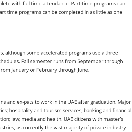
lete with full time attendance. Part-time programs can
rt time programs can be completed in as little as one
rs, although some accelerated programs use a three-
edules. Fall semester runs from September through
rom January or February through June.
ns and ex-pats to work in the UAE after graduation. Major
tics; hospitality and tourism services; banking and financial
tion; law; media and health. UAE citizens with master’s
stries, as currently the vast majority of private industry