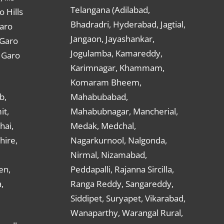
Telangana (Adilabad,
o Hills
Bhadradri, Hyderabad, Jagtial,
Garo
Jangaon, Jayashankar,
 Garo
Jogulamba, Kamareddy,
t Garo
Karimnagar, Khammam,
Komaram Bheem,
b,
Mahabubabad,
it,
Mahabubnagar, Mancherial,
hai,
Medak, Medchal,
hire,
Nagarkurnool, Nalgonda,
Nirmal, Nizamabad,
en,
Peddapalli, Rajanna Sircilla,
,
Ranga Reddy, Sangareddy,
Siddipet, Suryapet, Vikarabad,
Wanaparthy, Warangal Rural,