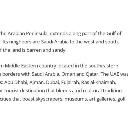
the Arabian Peninsula, extends along part of the Gulf of
 Its neighbors are Saudi Arabia to the west and south,
f the land is barren and sandy.
rn Middle Eastern country located in the southeastern
as borders with Saudi Arabia, Oman and Qatar. The UAE wa
: Abu Dhabi, Ajman, Dubai, Fujairah, Ras al-Khaimah,
tourist destination that blends a rich cultural tradition
ties that boast skyscrapers, museums, art galleries, golf