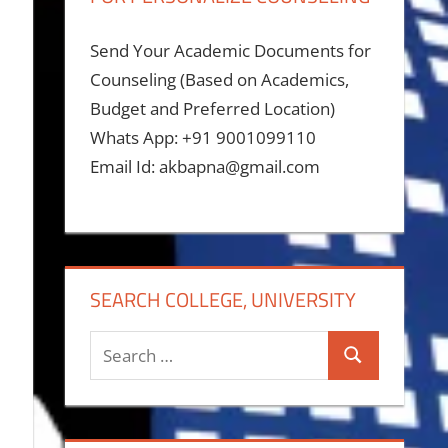
Send Your Academic Documents for
Counseling (Based on Academics,
Budget and Preferred Location)
Whats App: +91 9001099110
Email Id: akbapna@gmail.com
SEARCH COLLEGE, UNIVERSITY
Search
Search
for: