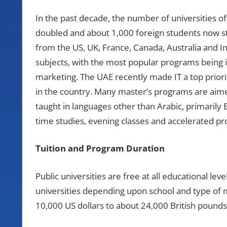
In the past decade, the number of universities o
doubled and about 1,000 foreign students now stu
from the US, UK, France, Canada, Australia and In
subjects, with the most popular programs being
marketing. The UAE recently made IT a top priority
in the country. Many master’s programs are aim
taught in languages other than Arabic, primarily 
time studies, evening classes and accelerated p
Tuition and Program Duration
Public universities are free at all educational leve
universities depending upon school and type of m
10,000 US dollars to about 24,000 British pounds