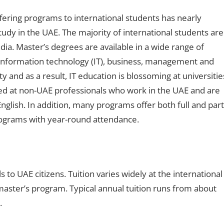
ffering programs to international students has nearly
dy in the UAE. The majority of international students are
dia. Master’s degrees are available in a wide range of
 information technology (IT), business, management and
 and as a result, IT education is blossoming at universitie
ed at non-UAE professionals who work in the UAE and are
English. In addition, many programs offer both full and part
rograms with year-round attendance.
ls to UAE citizens. Tuition varies widely at the international
aster’s program. Typical annual tuition runs from about
.