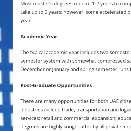
Most master’s degrees require 1-2 years to comp
take up to 5 years; however, some accelerated pa
year.
Academic Year
The typical academic year includes two semeste
semester system with somewhat compressed sch
December or January and spring semester runs f
Post-Graduate Opportunities
There are many opportunities for both UAE citize
industries include trade, transportation and logis
services; retail and commercial expansion; educa
degrees are highly sought after by all private indu