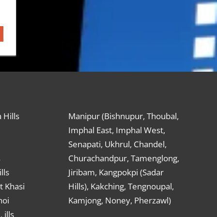
 Hills
Manipur (Bishnupur, Thoubal,
Imphal East, Imphal West,
Senapati, Ukhrul, Chandel,
s
Churachandpur, Tamenglong,
lls
Jiribam, Kangpokpi (Sadar
t Khasi
Hills), Kakching, Tengnoupal,
hoi
Kamjong, Noney, Pherzawl)
ills