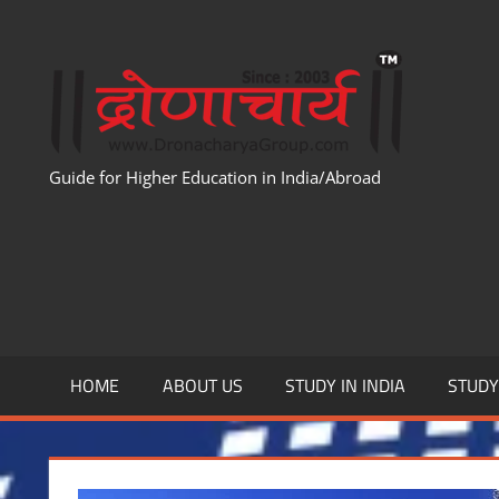
Skip
to
WWW
content
Guide for Higher Education in India/Abroad
HOME
ABOUT US
STUDY IN INDIA
STUD