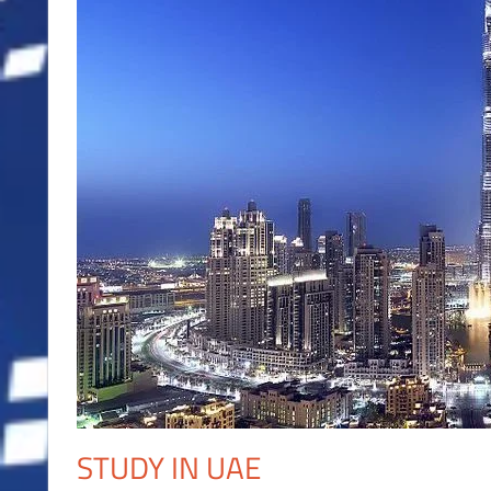
STUDY IN UAE