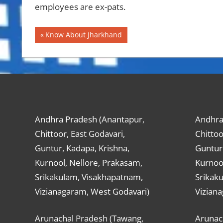
employees are ex-pats.
Post
Previous
Know About Jharkhand
Post:
navigation
Andhra Pradesh (Anantapur,
Andhra
Chittoor, East Godavari,
Chittoo
Guntur, Kadapa, Krishna,
Guntur,
Kurnool, Nellore, Prakasam,
Kurnool
Srikakulam, Visakhapatnam,
Srikak
Vizianagaram, West Godavari)
Vizian
Arunachal Pradesh (Tawang,
Arunac