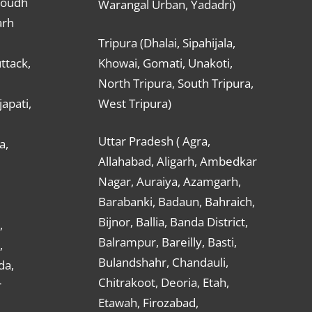
Boudh
Warangal Urban, Yadadri)
arh
Tripura (Dhalai, Sipahijala,
ttack,
Khowai, Gomati, Unakoti,
North Tripura, South Tripura,
apati,
West Tripura)
Uttar Pradesh ( Agra,
a,
Allahabad, Aligarh, Ambedkar
Nagar, Auraiya, Azamgarh,
Barabanki, Badaun, Bahraich,
Bijnor, Ballia, Banda District,
,
Balrampur, Bareilly, Basti,
,
Bulandshahr, Chandauli,
da,
Chitrakoot, Deoria, Etah,
r
Etawah, Firozabad,