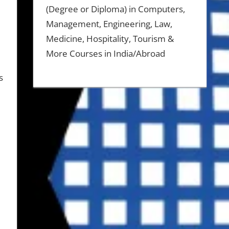
(Degree or Diploma) in Computers,
Management, Engineering, Law,
Medicine, Hospitality, Tourism &
More Courses in India/Abroad
s