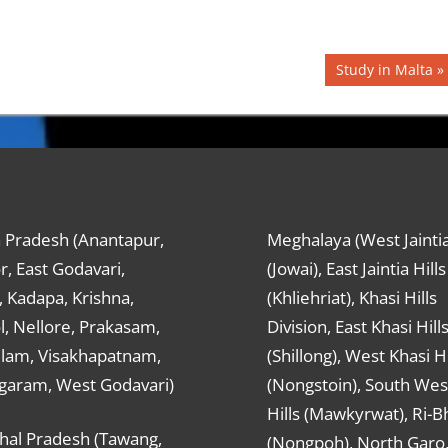
Next
Study in Malta
Post:
 Pradesh (Anantapur,
Meghalaya (West Jaintia
r, East Godavari,
(Jowai), East Jaintia Hills
 Kadapa, Krishna,
(Khliehriat), Khasi Hills
, Nellore, Prakasam,
Division, East Khasi Hill
ulam, Visakhapatnam,
(Shillong), West Khasi Hi
agaram, West Godavari)
(Nongstoin), South Wes
Hills (Mawkyrwat), Ri-B
hal Pradesh (Tawang,
(Nongpoh), North Garo,, 