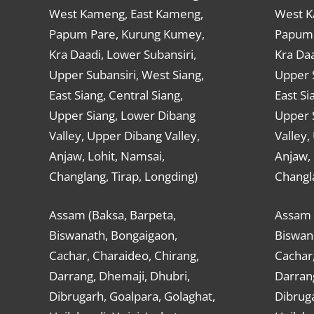
West Kameng, East Kameng,
West K
Papum Pare, Kurung Kumey,
Papum 
Kra Daadi, Lower Subansiri,
Kra Daa
Upper Subansiri, West Siang,
Upper S
East Siang, Central Siang,
East Si
Upper Siang, Lower Dibang
Upper 
Valley, Upper Dibang Valley,
Valley,
Anjaw, Lohit, Namsai,
Anjaw, 
Changlang, Tirap, Longding)
Changla
Assam (Baksa, Barpeta,
Assam 
Biswanath, Bongaigaon,
Biswan
Cachar, Charaideo, Chirang,
Cachar,
Darrang, Dhemaji, Dhubri,
Darran
Dibrugarh, Goalpara, Golaghat,
Dibruga