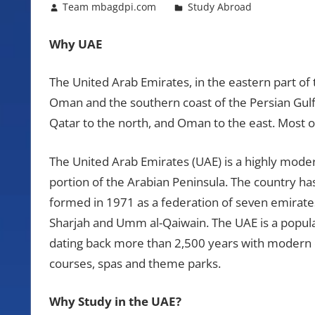
October 25, 2012
Team mbagdpi.com
Study Abroad
Why UAE
The United Arab Emirates, in the eastern part of 
Oman and the southern coast of the Persian Gulf.
Qatar to the north, and Oman to the east. Most o
The United Arab Emirates (UAE) is a highly mode
portion of the Arabian Peninsula. The country h
formed in 1971 as a federation of seven emirates
Sharjah and Umm al-Qaiwain. The UAE is a popular 
dating back more than 2,500 years with modern ci
courses, spas and theme parks.
Why Study in the UAE?