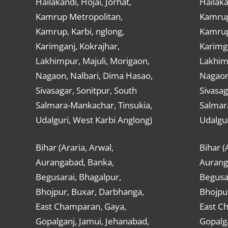
Hailakandi, Hojai, Jorhat,
Hailaka
Kamrup Metropolitan,
Kamrup
Kamrup, Karbi, nglong,
Kamrup,
Karimganj, Kokrajhar,
Karimga
Lakhimpur, Majuli, Morigaon,
Lakhimp
Nagaon, Nalbari, Dima Hasao,
Nagaon
Sivasagar, Sonitpur, South
Sivasag
Salmara-Mankachar, Tinsukia,
Salmar
Udalguri, West Karbi Anglong)
Udalgur
Bihar (Araria, Arwal,
Bihar (
Aurangabad, Banka,
Aurang
Begusarai, Bhagalpur,
Begusar
Bhojpur, Buxar, Darbhanga,
Bhojpu
East Champaran, Gaya,
East C
Gopalganj, Jamui, Jehanabad,
Gopalga