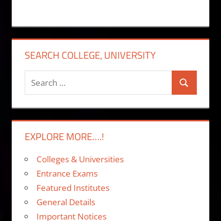
SEARCH COLLEGE, UNIVERSITY
Search
Search
for:
EXPLORE MORE….!
Colleges & Universities
Entrance Exams
Featured Institutes
General Details
Important Notices