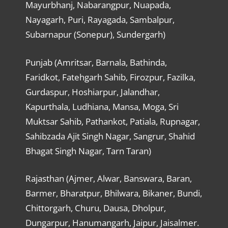
Mayurbhanj, Nabarangpur, Nuapada,
Nayagarh, Puri, Rayagada, Sambalpur,
Subarnapur (Sonepur), Sundergarh)
Punjab (Amritsar, Barnala, Bathinda,
Faridkot, Fatehgarh Sahib, Firozpur, Fazilka,
Gurdaspur, Hoshiarpur, Jalandhar,
Kapurthala, Ludhiana, Mansa, Moga, Sri
Muktsar Sahib, Pathankot, Patiala, Rupnagar,
Sahibzada Ajit Singh Nagar, Sangrur, Shahid
Bhagat Singh Nagar, Tarn Taran)
Rajasthan (Ajmer, Alwar, Banswara, Baran,
Barmer, Bharatpur, Bhilwara, Bikaner, Bundi,
Chittorgarh, Churu, Dausa, Dholpur,
Dungarpur, Hanumangarh, Jaipur, Jaisalmer.