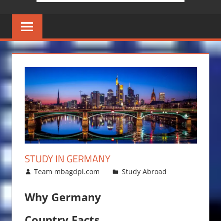
STUDY IN GERMANY
October 23, 2014
Team mbagdpi.com
Study Abroad
Why Germany
Country Facts