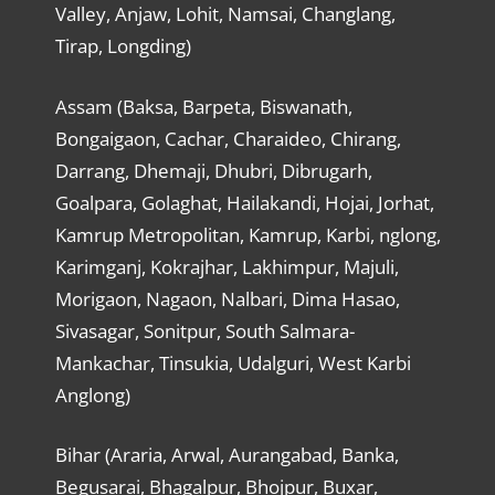
Valley, Anjaw, Lohit, Namsai, Changlang,
Tirap, Longding)
Assam (Baksa, Barpeta, Biswanath,
Bongaigaon, Cachar, Charaideo, Chirang,
Darrang, Dhemaji, Dhubri, Dibrugarh,
Goalpara, Golaghat, Hailakandi, Hojai, Jorhat,
Kamrup Metropolitan, Kamrup, Karbi, nglong,
Karimganj, Kokrajhar, Lakhimpur, Majuli,
Morigaon, Nagaon, Nalbari, Dima Hasao,
Sivasagar, Sonitpur, South Salmara-
Mankachar, Tinsukia, Udalguri, West Karbi
Anglong)
Bihar (Araria, Arwal, Aurangabad, Banka,
Begusarai, Bhagalpur, Bhojpur, Buxar,