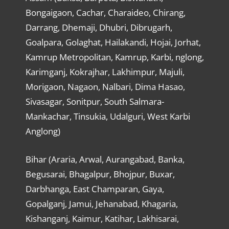
Bongaigaon, Cachar, Charaideo, Chirang,
Darrang, Dhemaji, Dhubri, Dibrugarh,
Goalpara, Golaghat, Hailakandi, Hojai, Jorhat,
Kamrup Metropolitan, Kamrup, Karbi, nglong,
Karimganj, Kokrajhar, Lakhimpur, Majuli,
Morigaon, Nagaon, Nalbari, Dima Hasao,
Sivasagar, Sonitpur, South Salmara-
Mankachar, Tinsukia, Udalguri, West Karbi
Anglong)
Bihar (Araria, Arwal, Aurangabad, Banka,
Begusarai, Bhagalpur, Bhojpur, Buxar,
Darbhanga, East Champaran, Gaya,
Gopalganj, Jamui, Jehanabad, Khagaria,
Kishanganj, Kaimur, Katihar, Lakhisarai,