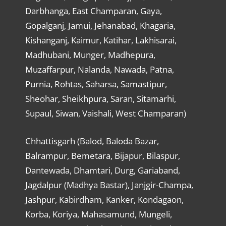
Darbhanga, East Champaran, Gaya,
Gopalganj, Jamui, Jehanabad, Khagaria,
Kishanganj, Kaimur, Katihar, Lakhisarai,
Madhubani, Munger, Madhepura,
Muzaffarpur, Nalanda, Nawada, Patna,
Purnia, Rohtas, Saharsa, Samastipur,
Sheohar, Sheikhpura, Saran, Sitamarhi,
Supaul, Siwan, Vaishali, West Champaran)
Chhattisgarh (Balod, Baloda Bazar,
Balrampur, Bemetara, Bijapur, Bilaspur,
Dantewada, Dhamtari, Durg, Gariaband,
Jagdalpur (Madhya Bastar), Janjgir-Champa,
Jashpur, Kabirdham, Kanker, Kondagaon,
Korba, Koriya, Mahasamund, Mungeli,