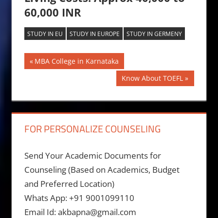
60,000 INR
STUDY IN EU
STUDY IN EUROPE
STUDY IN GERMENY
Post
Previous
MBA College in Karnataka
Post:
navigation
Next
Know About TOEFL
Post:
FOR PERSONALIZE COUNSELING
Send Your Academic Documents for
Counseling (Based on Academics, Budget
and Preferred Location)
Whats App: +91 9001099110
Email Id: akbapna@gmail.com