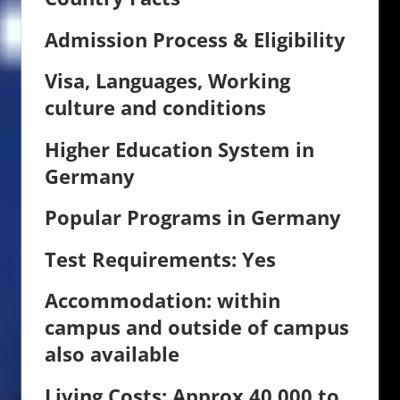
Admission Process & Eligibility
Visa, Languages, Working
culture and conditions
Higher Education System in
Germany
Popular Programs in Germany
Test Requirements: Yes
Accommodation:
within
campus and outside of campus
also available
Living Costs: Approx 40,000 to