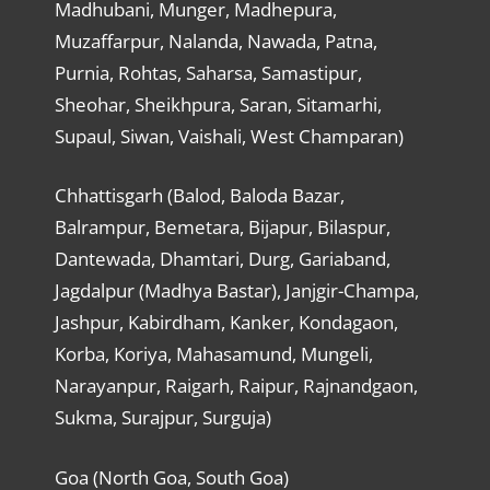
Madhubani, Munger, Madhepura,
Muzaffarpur, Nalanda, Nawada, Patna,
Purnia, Rohtas, Saharsa, Samastipur,
Sheohar, Sheikhpura, Saran, Sitamarhi,
Supaul, Siwan, Vaishali, West Champaran)
Chhattisgarh (Balod, Baloda Bazar,
Balrampur, Bemetara, Bijapur, Bilaspur,
Dantewada, Dhamtari, Durg, Gariaband,
Jagdalpur (Madhya Bastar), Janjgir-Champa,
Jashpur, Kabirdham, Kanker, Kondagaon,
Korba, Koriya, Mahasamund, Mungeli,
Narayanpur, Raigarh, Raipur, Rajnandgaon,
Sukma, Surajpur, Surguja)
Goa (North Goa, South Goa)