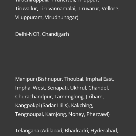
Tiruvallur, Tiruvannamalai, Tiruvarur, Vellore,
Viluppuram, Virudhunagar)
Delhi-NCR, Chandigarh
Manipur (Bishnupur, Thoubal, Imphal East,
Imphal West, Senapati, Ukhrul, Chandel,
Churachandpur, Tamenglong, Jiribam,
Kangpokpi (Sadar Hills), Kakching,
Tengnoupal, Kamjong, Noney, Pherzawl)
Telangana (Adilabad, Bhadradri, Hyderabad,