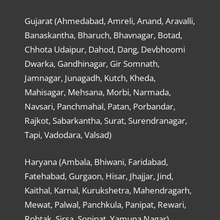
Gujarat (Ahmedabad, Amreli, Anand, Aravalli,
Banaskantha, Bharuch, Bhavnagar, Botad,
Chhota Udaipur, Dahod, Dang, Devbhoomi
Dwarka, Gandhinagar, Gir Somnath,
Jamnagar, Junagadh, Kutch, Kheda,
Mahisagar, Mehsana, Morbi, Narmada,
Navsari, Panchmahal, Patan, Porbandar,
Rajkot, Sabarkantha, Surat, Surendranagar,
Tapi, Vadodara, Valsad)
Haryana (Ambala, Bhiwani, Faridabad,
Fatehabad, Gurgaon, Hisar, Jhajjar, Jind,
Kaithal, Karnal, Kurukshetra, Mahendragarh,
Mewat, Palwal, Panchkula, Panipat, Rewari,
Rohtak, Sirsa, Sonipat, Yamuna Nagar)