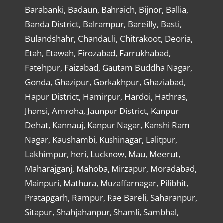
Barabanki, Badaun, Bahraich, Bijnor, Ballia,
Banda District, Balrampur, Bareilly, Basti,
Bulandshahr, Chandauli, Chitrakoot, Deoria,
Etah, Etawah, Firozabad, Farrukhabad,
Fatehpur, Faizabad, Gautam Buddha Nagar,
Gonda, Ghazipur, Gorkakhpur, Ghaziabad,
Hapur District, Hamirpur, Hardoi, Hathras,
Jhansi, Amroha, Jaunpur District, Kanpur
Dehat, Kannauj, Kanpur Nagar, Kanshi Ram
Nagar, Kaushambi, Kushinagar, Lalitpur,
Lakhimpur, heri, Lucknow, Mau, Meerut,
Maharajganj, Mahoba, Mirzapur, Moradabad,
Mainpuri, Mathura, Muzaffarnagar, Pilibhit,
Pratapgarh, Rampur, Rae Bareli, Saharanpur,
Sitapur, Shahjahanpur, Shamli, Sambhal,