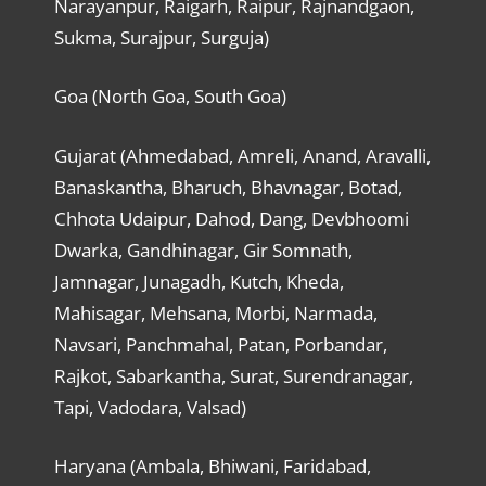
Narayanpur, Raigarh, Raipur, Rajnandgaon,
Sukma, Surajpur, Surguja)
Goa (North Goa, South Goa)
Gujarat (Ahmedabad, Amreli, Anand, Aravalli,
Banaskantha, Bharuch, Bhavnagar, Botad,
Chhota Udaipur, Dahod, Dang, Devbhoomi
Dwarka, Gandhinagar, Gir Somnath,
Jamnagar, Junagadh, Kutch, Kheda,
Mahisagar, Mehsana, Morbi, Narmada,
Navsari, Panchmahal, Patan, Porbandar,
Rajkot, Sabarkantha, Surat, Surendranagar,
Tapi, Vadodara, Valsad)
Haryana (Ambala, Bhiwani, Faridabad,