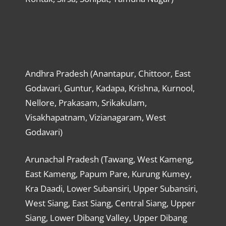
Andhra Pradesh (Anantapur, Chittoor, East
Godavari, Guntur, Kadapa, Krishna, Kurnool,
Nellore, Prakasam, Srikakulam,
Visakhapatnam, Vizianagaram, West
Godavari)
Arunachal Pradesh (Tawang, West Kameng,
East Kameng, Papum Pare, Kurung Kumey,
Kra Daadi, Lower Subansiri, Upper Subansiri,
West Siang, East Siang, Central Siang, Upper
Siang, Lower Dibang Valley, Upper Dibang