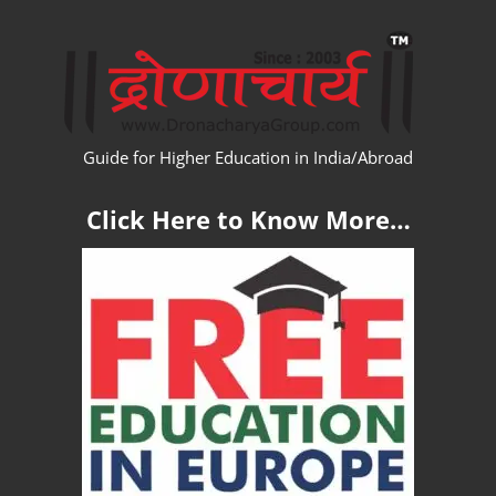
Skip
WW
to
content
Guide for Higher Education in India/Abroad
Click Here to Know More…