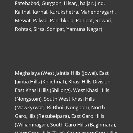
Fatehabad, Gurgaon, Hisar, Jhajjar, Jind,
Kaithal, Karnal, Kurukshetra, Mahendragarh,
Mewat, Palwal, Panchkula, Panipat, Rewari,
Rohtak, Sirsa, Sonipat, Yamuna Nagar)
Meghalaya (West Jaintia Hills (Jowai), East
Jaintia Hills (Khliehriat), Khasi Hills Division,
East Khasi Hills (Shillong), West Khasi Hills
(Nongstoin), South West Khasi Hills
(Mawkyrwat), Ri-Bhoi (Nongpoh), North
Garo,, ills (Resubelpara), East Garo Hills
(Williamnagar), South Garo Hills (Baghmara),