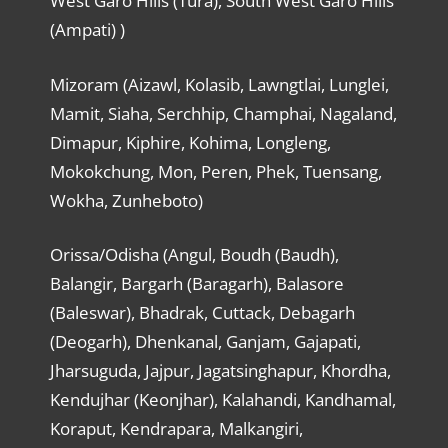
West Garo Hills (Tura), South West Garo Hills
(Ampati) )
Mizoram (Aizawl, Kolasib, Lawngtlai, Lunglei,
Mamit, Siaha, Serchhip, Champhai, Nagaland,
Dimapur, Kiphire, Kohima, Longleng,
Mokokchung, Mon, Peren, Phek, Tuensang,
Wokha, Zunheboto)
Orissa/Odisha (Angul, Boudh (Baudh),
Balangir, Bargarh (Baragarh), Balasore
(Baleswar), Bhadrak, Cuttack, Debagarh
(Deogarh), Dhenkanal, Ganjam, Gajapati,
Jharsuguda, Jajpur, Jagatsinghapur, Khordha,
Kendujhar (Keonjhar), Kalahandi, Kandhamal,
Koraput, Kendrapara, Malkangiri,