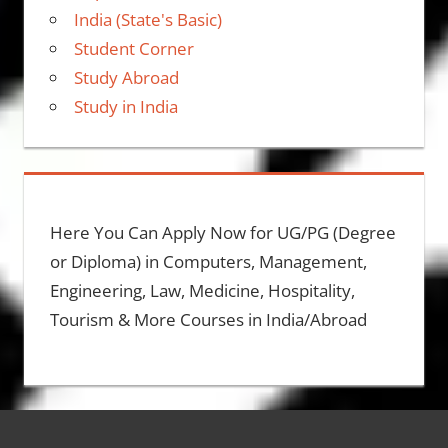
India (State's Basic)
Student Corner
Study Abroad
Study in India
Here You Can Apply Now for UG/PG (Degree
or Diploma) in Computers, Management,
Engineering, Law, Medicine, Hospitality,
Tourism & More Courses in India/Abroad