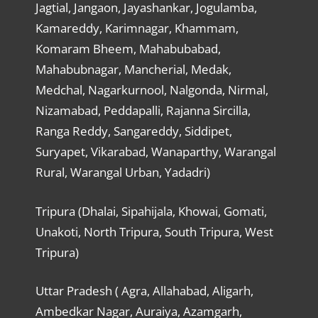
Jagtial, Jangaon, Jayashankar, Jogulamba,
Kamareddy, Karimnagar, Khammam,
Komaram Bheem, Mahabubabad,
Mahabubnagar, Mancherial, Medak,
Medchal, Nagarkurnool, Nalgonda, Nirmal,
Nizamabad, Peddapalli, Rajanna Sircilla,
Ranga Reddy, Sangareddy, Siddipet,
Suryapet, Vikarabad, Wanaparthy, Warangal
Rural, Warangal Urban, Yadadri)
Tripura (Dhalai, Sipahijala, Khowai, Gomati,
Unakoti, North Tripura, South Tripura, West
Tripura)
Uttar Pradesh ( Agra, Allahabad, Aligarh,
Ambedkar Nagar, Auraiya, Azamgarh,