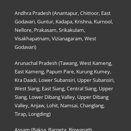
Andhra Pradesh (Anantapur, Chittoor, East
Godavari, Guntur, Kadapa, Krishna, Kurnool,
Nellore, Prakasam, Srikakulam,
Visakhapatnam, Vizianagaram, West
Godavari)
Arunachal Pradesh (Tawang, West Kameng,
East Kameng, Papum Pare, Kurung Kumey,
Kra Daadi, Lower Subansiri, Upper Subansiri,
West Siang, East Siang, Central Siang, Upper
Siang, Lower Dibang Valley, Upper Dibang
Valley, Anjaw, Lohit, Namsai, Changlang,
Tirap, Longding)
Assam (Baksa, Barpeta, Biswanath,