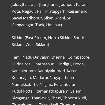
Jalor, Jhalawar, Jhunjhunu, Jodhpur, Karauli,
Kota, Nagaur, Pali, Pratapgarh, Rajsamand,
Sawai Madhopur, Sikar, Sirohi, Sri
Ganganagar, Tonk, Udaipur)
Sikkim (East Sikkim, North Sikkim, South
Sikkim, West Sikkim)
Tamil Nadu (Ariyalur, Chennai, Coimbatore,
Cuddalore, Dharmapuri, Dindigul, Erode,
Kanchipuram, Kanniyakumari, Karur,
Krishnagiri, Madurai, Nagapattinam,
Namakkal, The Nilgiris, Perambalur,
Pudukkottai, Ramanathapuram, Salem,
Sivaganga, Thanjavur, Theni, Thoothukudi,
Tiruchirappalli, Tirunelveli, Tiruppur,