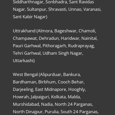
Siddharthnagar, Sonbhadra, Sant Ravidas
Nagar, Sultanpur, Shravasti, Unnao, Varanasi,
Sant Kabir Nagar)
Uttrakhand (Almora, Bageshwar, Chamoli,
Champawat, Dehradun, Haridwar, Nainital,
Pauri Garhwal, Pithoragarh, Rudraprayag,
Tehri Garhwal, Udham Singh Nagar,
Uttarkashi)
West Bengal (Alipurduar, Bankura,
Bardhaman, Birbhum, Cooch Behar,
Darjeeling, East Midnapore, Hooghly,
Howrah, Jalpaiguri, Kolkata, Malda,
Murshidabad, Nadia, North 24 Parganas,
North Dinajpur, Purulia, South 24 Parganas,