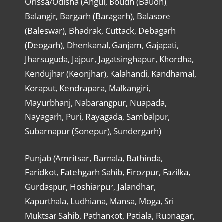
Orissa/Odisha (Angul, Boudh (Baudh),
Balangir, Bargarh (Baragarh), Balasore
(Baleswar), Bhadrak, Cuttack, Debagarh
(Deogarh), Dhenkanal, Ganjam, Gajapati,
Jharsuguda, Jajpur, Jagatsinghapur, Khordha,
Kendujhar (Keonjhar), Kalahandi, Kandhamal,
Koraput, Kendrapara, Malkangiri,
Mayurbhanj, Nabarangpur, Nuapada,
Nayagarh, Puri, Rayagada, Sambalpur,
Subarnapur (Sonepur), Sundergarh)
Punjab (Amritsar, Barnala, Bathinda,
Faridkot, Fatehgarh Sahib, Firozpur, Fazilka,
Gurdaspur, Hoshiarpur, Jalandhar,
Kapurthala, Ludhiana, Mansa, Moga, Sri
Muktsar Sahib, Pathankot, Patiala, Rupnagar,