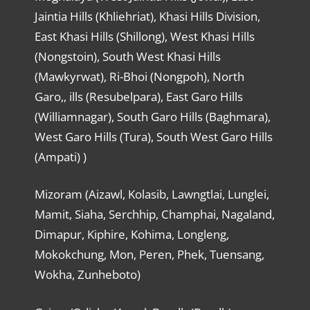
Jaintia Hills (Khliehriat), Khasi Hills Division,
East Khasi Hills (Shillong), West Khasi Hills
(Nongstoin), South West Khasi Hills
(Mawkyrwat), Ri-Bhoi (Nongpoh), North
Garo,, ills (Resubelpara), East Garo Hills
(Williamnagar), South Garo Hills (Baghmara),
West Garo Hills (Tura), South West Garo Hills
(Ampati) )
Mizoram (Aizawl, Kolasib, Lawngtlai, Lunglei,
Mamit, Siaha, Serchhip, Champhai, Nagaland,
Dimapur, Kiphire, Kohima, Longleng,
Mokokchung, Mon, Peren, Phek, Tuensang,
Wokha, Zunheboto)