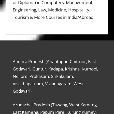
or Diploma) in Computers, Management,
Engineering, Law, Medicine, Hospitality,
Tourism & More Courses in India/Abroad
Andhra Pradesh (Anantapur, Chittoor, East
Godavari, Guntur, Kadapa, Krishna, Kurnool,
Nellore, Prakasam, Srikakulam,
Visakhapatnam, Vizianagaram, West
Godavari)
Arunachal Pradesh (Tawang, West Kameng,
East Kameng, Papum Pare, Kurung Kumey,