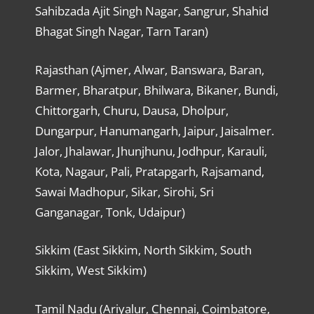
Sahibzada Ajit Singh Nagar, Sangrur, Shahid
Bhagat Singh Nagar, Tarn Taran)
Rajasthan (Ajmer, Alwar, Banswara, Baran,
Barmer, Bharatpur, Bhilwara, Bikaner, Bundi,
Chittorgarh, Churu, Dausa, Dholpur,
Dungarpur, Hanumangarh, Jaipur, Jaisalmer.
Jalor, Jhalawar, Jhunjhunu, Jodhpur, Karauli,
Kota, Nagaur, Pali, Pratapgarh, Rajsamand,
Sawai Madhopur, Sikar, Sirohi, Sri
Ganganagar, Tonk, Udaipur)
Sikkim (East Sikkim, North Sikkim, South
Sikkim, West Sikkim)
Tamil Nadu (Ariyalur, Chennai, Coimbatore,