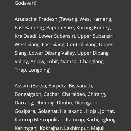
Godavari)
Arunachal Pradesh (Tawang, West Kameng,
East Kameng, Papum Pare, Kurung Kumey,
Kra Daadi, Lower Subansiri, Upper Subansiri,
West Siang, East Siang, Central Siang, Upper
Siang, Lower Dibang Valley, Upper Dibang
Valley, Anjaw, Lohit, Namsai, Changlang,
Tirap, Longding)
Assam (Baksa, Barpeta, Biswanath,
Bongaigaon, Cachar, Charaideo, Chirang,
Darrang, Dhemaji, Dhubri, Dibrugarh,
Goalpara, Golaghat, Hailakandi, Hojai, Jorhat,
Kamrup Metropolitan, Kamrup, Karbi, nglong,
Karimganj, Kokrajhar, Lakhimpur, Majuli,