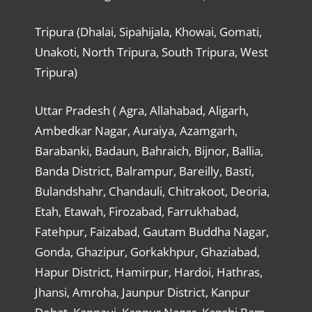
Tripura (Dhalai, Sipahijala, Khowai, Gomati,
Unakoti, North Tripura, South Tripura, West
Tripura)
Uttar Pradesh ( Agra, Allahabad, Aligarh,
Ambedkar Nagar, Auraiya, Azamgarh,
Barabanki, Badaun, Bahraich, Bijnor, Ballia,
Banda District, Balrampur, Bareilly, Basti,
Bulandshahr, Chandauli, Chitrakoot, Deoria,
Etah, Etawah, Firozabad, Farrukhabad,
Fatehpur, Faizabad, Gautam Buddha Nagar,
Gonda, Ghazipur, Gorkakhpur, Ghaziabad,
Hapur District, Hamirpur, Hardoi, Hathras,
Jhansi, Amroha, Jaunpur District, Kanpur