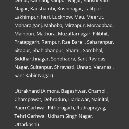
Dehat, Kannauj, Kanpur Nagar, Kanshi Ram
Nagar, Kaushambi, Kushinagar, Lalitpur,
Lakhimpur, heri, Lucknow, Mau, Meerut,
Maharajganj, Mahoba, Mirzapur, Moradabad,
Mainpuri, Mathura, Muzaffarnagar, Pilibhit,
Pratapgarh, Rampur, Rae Bareli, Saharanpur,
Sitapur, Shahjahanpur, Shamli, Sambhal,
Siddharthnagar, Sonbhadra, Sant Ravidas
Nagar, Sultanpur, Shravasti, Unnao, Varanasi,
Sant Kabir Nagar)
Uttrakhand (Almora, Bageshwar, Chamoli,
Champawat, Dehradun, Haridwar, Nainital,
Pauri Garhwal, Pithoragarh, Rudraprayag,
Tehri Garhwal, Udham Singh Nagar,
Uttarkashi)