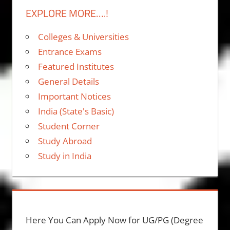
EXPLORE MORE….!
Colleges & Universities
Entrance Exams
Featured Institutes
General Details
Important Notices
India (State's Basic)
Student Corner
Study Abroad
Study in India
Here You Can Apply Now for UG/PG (Degree