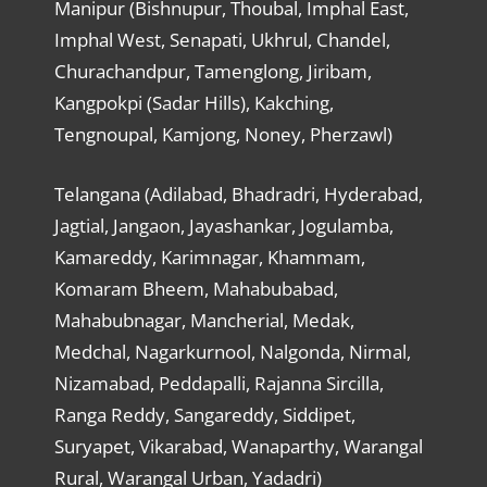
Manipur (Bishnupur, Thoubal, Imphal East,
Imphal West, Senapati, Ukhrul, Chandel,
Churachandpur, Tamenglong, Jiribam,
Kangpokpi (Sadar Hills), Kakching,
Tengnoupal, Kamjong, Noney, Pherzawl)
Telangana (Adilabad, Bhadradri, Hyderabad,
Jagtial, Jangaon, Jayashankar, Jogulamba,
Kamareddy, Karimnagar, Khammam,
Komaram Bheem, Mahabubabad,
Mahabubnagar, Mancherial, Medak,
Medchal, Nagarkurnool, Nalgonda, Nirmal,
Nizamabad, Peddapalli, Rajanna Sircilla,
Ranga Reddy, Sangareddy, Siddipet,
Suryapet, Vikarabad, Wanaparthy, Warangal
Rural, Warangal Urban, Yadadri)