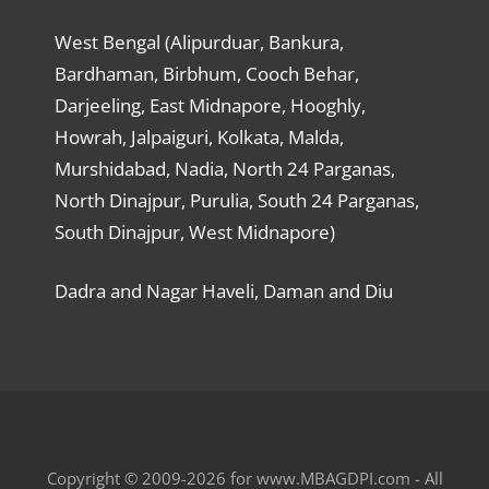
West Bengal (Alipurduar, Bankura,
Bardhaman, Birbhum, Cooch Behar,
Darjeeling, East Midnapore, Hooghly,
Howrah, Jalpaiguri, Kolkata, Malda,
Murshidabad, Nadia, North 24 Parganas,
North Dinajpur, Purulia, South 24 Parganas,
South Dinajpur, West Midnapore)
Dadra and Nagar Haveli, Daman and Diu
Copyright © 2009-2026 for www.MBAGDPI.com - All