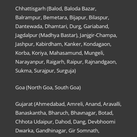
Chhattisgarh (Balod, Baloda Bazar,
Balrampur, Bemetara, Bijapur, Bilaspur,
Dantewada, Dhamtari, Durg, Gariaband,
Jagdalpur (Madhya Bastar), Janjgir-Champa,
Jashpur, Kabirdham, Kanker, Kondagaon,
Korba, Koriya, Mahasamund, Mungeli,
Narayanpur, Raigarh, Raipur, Rajnandgaon,
Sukma, Surajpur, Surguja)
Goa (North Goa, South Goa)
Gujarat (Ahmedabad, Amreli, Anand, Aravalli,
Banaskantha, Bharuch, Bhavnagar, Botad,
Chhota Udaipur, Dahod, Dang, Devbhoomi
Dwarka, Gandhinagar, Gir Somnath,