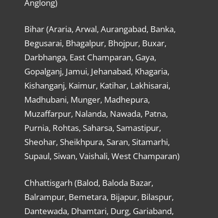
Anglong)
Bihar (Araria, Arwal, Aurangabad, Banka,
Begusarai, Bhagalpur, Bhojpur, Buxar,
Darbhanga, East Champaran, Gaya,
Gopalganj, Jamui, Jehanabad, Khagaria,
Kishanganj, Kaimur, Katihar, Lakhisarai,
Madhubani, Munger, Madhepura,
Muzaffarpur, Nalanda, Nawada, Patna,
Purnia, Rohtas, Saharsa, Samastipur,
Sheohar, Sheikhpura, Saran, Sitamarhi,
Supaul, Siwan, Vaishali, West Champaran)
Chhattisgarh (Balod, Baloda Bazar,
Balrampur, Bemetara, Bijapur, Bilaspur,
Dantewada, Dhamtari, Durg, Gariaband,