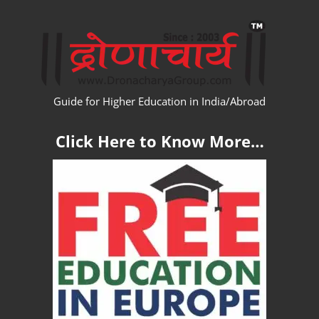
Skip
WW
to
content
Guide for Higher Education in India/Abroad
Click Here to Know More…