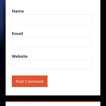
Name
Email
Website