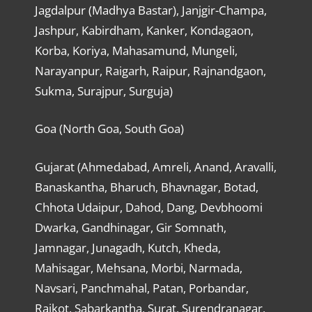
Jagdalpur (Madhya Bastar), Janjgir-Champa,
Jashpur, Kabirdham, Kanker, Kondagaon,
Korba, Koriya, Mahasamund, Mungeli,
Narayanpur, Raigarh, Raipur, Rajnandgaon,
Sukma, Surajpur, Surguja)
Goa (North Goa, South Goa)
Gujarat (Ahmedabad, Amreli, Anand, Aravalli,
Banaskantha, Bharuch, Bhavnagar, Botad,
Chhota Udaipur, Dahod, Dang, Devbhoomi
Dwarka, Gandhinagar, Gir Somnath,
Jamnagar, Junagadh, Kutch, Kheda,
Mahisagar, Mehsana, Morbi, Narmada,
Navsari, Panchmahal, Patan, Porbandar,
Rajkot, Sabarkantha, Surat, Surendranagar,