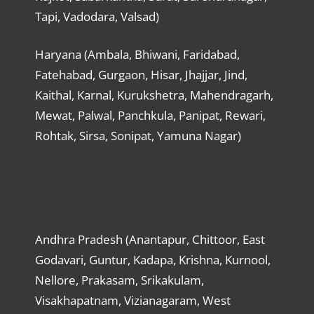
Tapi, Vadodara, Valsad)
Haryana (Ambala, Bhiwani, Faridabad,
Fatehabad, Gurgaon, Hisar, Jhajjar, Jind,
Kaithal, Karnal, Kurukshetra, Mahendragarh,
Mewat, Palwal, Panchkula, Panipat, Rewari,
Rohtak, Sirsa, Sonipat, Yamuna Nagar)
Andhra Pradesh (Anantapur, Chittoor, East
Godavari, Guntur, Kadapa, Krishna, Kurnool,
Nellore, Prakasam, Srikakulam,
Visakhapatnam, Vizianagaram, West