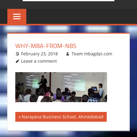
WHY-MBA-FROM-NBS
February 23, 2018
Team mbagdpi.com
Leave a comment
Post
Previous
Narayana Business School, Ahmedabad
Post:
navigation