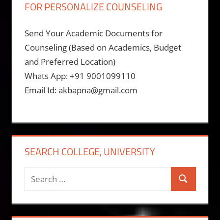
FOR PERSONALIZE COUNSELING
Send Your Academic Documents for
Counseling (Based on Academics, Budget
and Preferred Location)
Whats App: +91 9001099110
Email Id: akbapna@gmail.com
SEARCH COLLEGE, UNIVERSITY
Search
Search
for: