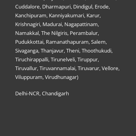
Cuddalore, Dharmapuri, Dindigul, Erode,
Kanchipuram, Kanniyakumari, Karur,
Krishnagiri, Madurai, Nagapattinam,
Namakkal, The Nilgiris, Perambalur,
Pudukkottai, Ramanathapuram, Salem,
Sivaganga, Thanjavur, Theni, Thoothukudi,
Tiruchirappalli, Tirunelveli, Tiruppur,
Tiruvallur, Tiruvannamalai, Tiruvarur, Vellore,
Viluppuram, Virudhunagar)
Delhi-NCR, Chandigarh