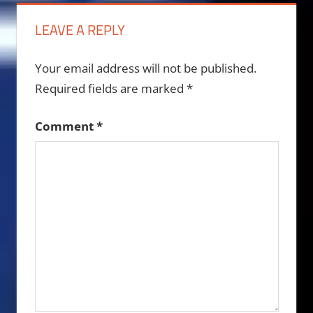
LEAVE A REPLY
Your email address will not be published.
Required fields are marked
*
Comment
*