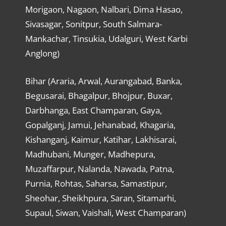
Morigaon, Nagaon, Nalbari, Dima Hasao,
Sivasagar, Sonitpur, South Salmara-
Mankachar, Tinsukia, Udalguri, West Karbi
Anglong)
Bihar (Araria, Arwal, Aurangabad, Banka,
Begusarai, Bhagalpur, Bhojpur, Buxar,
Darbhanga, East Champaran, Gaya,
Gopalganj, Jamui, Jehanabad, Khagaria,
Kishanganj, Kaimur, Katihar, Lakhisarai,
Madhubani, Munger, Madhepura,
Muzaffarpur, Nalanda, Nawada, Patna,
Purnia, Rohtas, Saharsa, Samastipur,
Sheohar, Sheikhpura, Saran, Sitamarhi,
Supaul, Siwan, Vaishali, West Champaran)