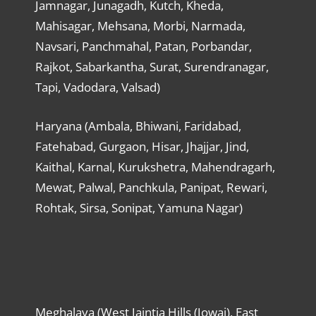
Jamnagar, Junagadh, Kutch, Kheda,
Mahisagar, Mehsana, Morbi, Narmada,
Navsari, Panchmahal, Patan, Porbandar,
Rajkot, Sabarkantha, Surat, Surendranagar,
Tapi, Vadodara, Valsad)
Haryana (Ambala, Bhiwani, Faridabad,
Fatehabad, Gurgaon, Hisar, Jhajjar, Jind,
Kaithal, Karnal, Kurukshetra, Mahendragarh,
Mewat, Palwal, Panchkula, Panipat, Rewari,
Rohtak, Sirsa, Sonipat, Yamuna Nagar)
Meghalaya (West Jaintia Hills (Jowai), East