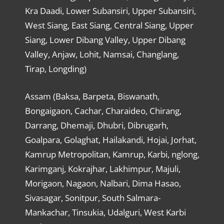
Kra Daadi, Lower Subansiri, Upper Subansiri,
West Siang, East Siang, Central Siang, Upper
Siang, Lower Dibang Valley, Upper Dibang
Valley, Anjaw, Lohit, Namsai, Changlang,
Tirap, Longding)
Assam (Baksa, Barpeta, Biswanath,
Bongaigaon, Cachar, Charaideo, Chirang,
Darrang, Dhemaji, Dhubri, Dibrugarh,
Goalpara, Golaghat, Hailakandi, Hojai, Jorhat,
Kamrup Metropolitan, Kamrup, Karbi, nglong,
Karimganj, Kokrajhar, Lakhimpur, Majuli,
Morigaon, Nagaon, Nalbari, Dima Hasao,
Sivasagar, Sonitpur, South Salmara-
Mankachar, Tinsukia, Udalguri, West Karbi