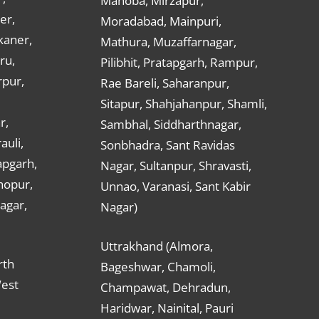
Mahoba, Mirzapur,
er,
Moradabad, Mainpuri,
kaner,
Mathura, Muzaffarnagar,
ru,
Pilibhit, Pratapgarh, Rampur,
rpur,
Rae Bareli, Saharanpur,
Sitapur, Shahjahanpur, Shamli,
r,
Sambhal, Siddharthnagar,
auli,
Sonbhadra, Sant Ravidas
apgarh,
Nagar, Sultanpur, Shravasti,
hopur,
Unnao, Varanasi, Sant Kabir
nagar,
Nagar)
Uttrakhand (Almora,
rth
Bageshwar, Chamoli,
West
Champawat, Dehradun,
Haridwar, Nainital, Pauri