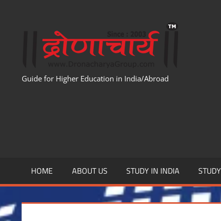
Skip
to
WWW
content
Guide for Higher Education in India/Abroad
HOME
ABOUT US
STUDY IN INDIA
STUD