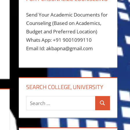
Send Your Academic Documents for
Counseling (Based on Academics,
Budget and Preferred Location)
Whats App: +91 9001099110
Email Id: akbapna@gmail.com
SEARCH COLLEGE, UNIVERSITY
Search
Search
for: