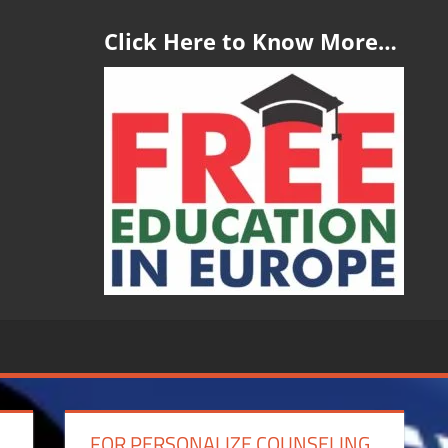
Click Here to Know More…
FOR PERSONALIZE COUNSELING