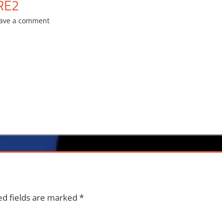
RE2
ave a comment
ed fields are marked
*