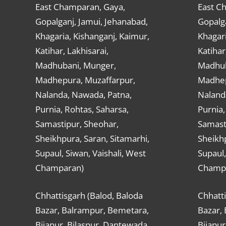
East Champaran, Gaya,
East C
Gopalganj, Jamui, Jehanabad,
Gopalga
Khagaria, Kishanganj, Kaimur,
Khagari
Katihar, Lakhisarai,
Katihar
Madhubani, Munger,
Madhub
Madhepura, Muzaffarpur,
Madhep
Nalanda, Nawada, Patna,
Naland
Purnia, Rohtas, Saharsa,
Purnia,
Samastipur, Sheohar,
Samast
Sheikhpura, Saran, Sitamarhi,
Sheikhp
Supaul, Siwan, Vaishali, West
Supaul,
Champaran)
Champ
Chhattisgarh (Balod, Baloda
Chhatti
Bazar, Balrampur, Bemetara,
Bazar,
Bijapur, Bilaspur, Dantewada,
Bijapur