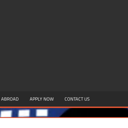
.MBAGDPI.COM
Y ABROAD
APPLY NOW
CONTACT US