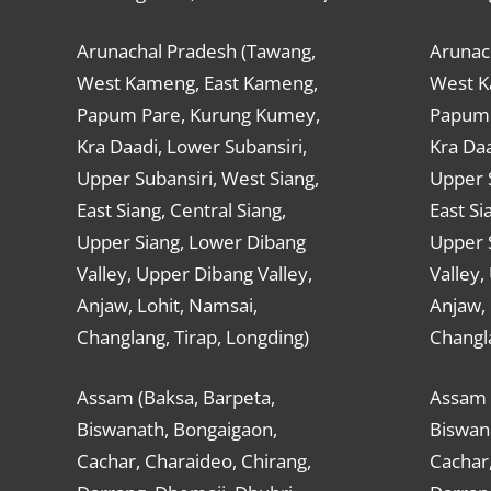
Arunachal Pradesh (Tawang,
Arunac
West Kameng, East Kameng,
West K
Papum Pare, Kurung Kumey,
Papum 
Kra Daadi, Lower Subansiri,
Kra Daa
Upper Subansiri, West Siang,
Upper S
East Siang, Central Siang,
East Si
Upper Siang, Lower Dibang
Upper 
Valley, Upper Dibang Valley,
Valley,
Anjaw, Lohit, Namsai,
Anjaw, 
Changlang, Tirap, Longding)
Changla
Assam (Baksa, Barpeta,
Assam 
Biswanath, Bongaigaon,
Biswan
Cachar, Charaideo, Chirang,
Cachar,