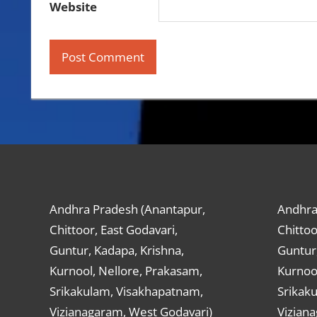
Website
Andhra Pradesh (Anantapur,
Andhra
Chittoor, East Godavari,
Chittoo
Guntur, Kadapa, Krishna,
Guntur,
Kurnool, Nellore, Prakasam,
Kurnool
Srikakulam, Visakhapatnam,
Srikak
Vizianagaram, West Godavari)
Vizian