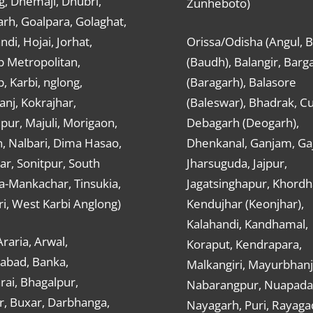
g, Dhemaji, Dhubri,
Zunheboto)
rh, Goalpara, Golaghat,
ndi, Hojai, Jorhat,
Orissa/Odisha (Angul, 
 Metropolitan,
(Baudh), Balangir, Barg
 Karbi, nglong,
(Baragarh), Balasore
nj, Kokrajhar,
(Baleswar), Bhadrak, Cu
ur, Majuli, Morigaon,
Debagarh (Deogarh),
, Nalbari, Dima Hasao,
Dhenkanal, Ganjam, Gaj
ar, Sonitpur, South
Jharsuguda, Jajpur,
a-Mankachar, Tinsukia,
Jagatsinghapur, Khordh
i, West Karbi Anglong)
Kendujhar (Keonjhar),
Kalahandi, Kandhamal,
Araria, Arwal,
Koraput, Kendrapara,
abad, Banka,
Malkangiri, Mayurbhanj
ai, Bhagalpur,
Nabarangpur, Nuapada
r, Buxar, Darbhanga,
Nayagarh, Puri, Rayaga