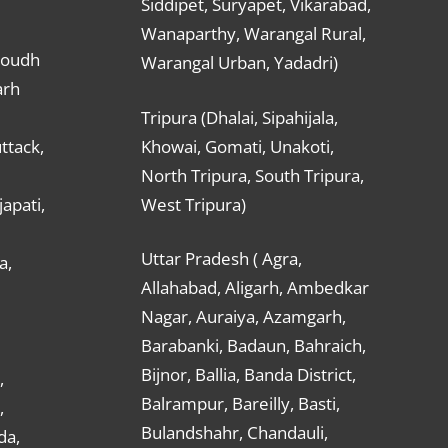
Siddipet, Suryapet, Vikarabad,
Wanaparthy, Warangal Rural,
Boudh
Warangal Urban, Yadadri)
arh
Tripura (Dhalai, Sipahijala,
ttack,
Khowai, Gomati, Unakoti,
North Tripura, South Tripura,
apati,
West Tripura)
Uttar Pradesh ( Agra,
a,
Allahabad, Aligarh, Ambedkar
Nagar, Auraiya, Azamgarh,
Barabanki, Badaun, Bahraich,
Bijnor, Ballia, Banda District,
,
Balrampur, Bareilly, Basti,
,
Bulandshahr, Chandauli,
da,