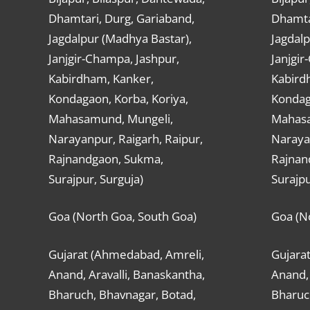
Dhamtari, Durg, Gariaband,
Dhamta
Jagdalpur (Madhya Bastar),
Jagdalp
Janjgir-Champa, Jashpur,
Janjgir
Kabirdham, Kanker,
Kabird
Kondagaon, Korba, Koriya,
Kondag
Mahasamund, Mungeli,
Mahasa
Narayanpur, Raigarh, Raipur,
Narayan
Rajnandgaon, Sukma,
Rajnan
Surajpur, Surguja)
Surajpu
Goa (North Goa, South Goa)
Goa (N
Gujarat (Ahmedabad, Amreli,
Gujara
Anand, Aravalli, Banaskantha,
Anand, 
Bharuch, Bhavnagar, Botad,
Bharuc