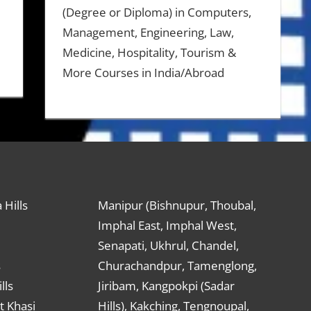
(Degree or Diploma) in Computers,
Management, Engineering, Law,
Medicine, Hospitality, Tourism &
More Courses in India/Abroad
 Hills
Manipur (Bishnupur, Thoubal,
Imphal East, Imphal West,
Senapati, Ukhrul, Chandel,
s
Churachandpur, Tamenglong,
lls
Jiribam, Kangpokpi (Sadar
t Khasi
Hills), Kakching, Tengnoupal,