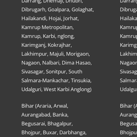
Darrang, Dhemaji, Dhubri,
Darran
Dibrugarh, Goalpara, Golaghat,
Dibruga
Hailakandi, Hojai, Jorhat,
Hailaka
Kamrup Metropolitan,
Kamrup
Kamrup, Karbi, nglong,
Kamrup,
Karimganj, Kokrajhar,
Karimga
Lakhimpur, Majuli, Morigaon,
Lakhimp
Nagaon, Nalbari, Dima Hasao,
Nagaon
Sivasagar, Sonitpur, South
Sivasag
Salmara-Mankachar, Tinsukia,
Salmar
Udalguri, West Karbi Anglong)
Udalgur
Bihar (Araria, Arwal,
Bihar (
Aurangabad, Banka,
Aurang
Begusarai, Bhagalpur,
Begusar
Bhojpur, Buxar, Darbhanga,
Bhojpu