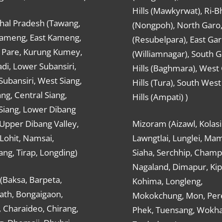
Hills (Mawkyrwat), Ri-B
hal Pradesh (Tawang,
(Nongpoh), North Garo,, 
ameng, East Kameng,
(Resubelpara), East Gar
Pare, Kurung Kumey,
(Williamnagar), South 
di, Lower Subansiri,
Hills (Baghmara), West
ubansiri, West Siang,
Hills (Tura), South Wes
ang, Central Siang,
Hills (Ampati) )
Siang, Lower Dibang
 Upper Dibang Valley,
Mizoram (Aizawl, Kolasi
Lohit, Namsai,
Lawngtlai, Lunglei, Mam
ng, Tirap, Longding)
Siaha, Serchhip, Champ
Nagaland, Dimapur, Kip
(Baksa, Barpeta,
Kohima, Longleng,
ath, Bongaigaon,
Mokokchung, Mon, Per
 Charaideo, Chirang,
Phek, Tuensang, Wokha