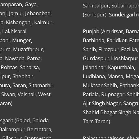
hamparan, Gaya,
Sambalpur, Subarnapu
nj, Jamui, Jehanabad,
(Sonepur), Sundergarh)
a, Kishanganj, Kaimur,
, Lakhisarai,
Punjab (Amritsar, Barna
ani, Munger,
Bathinda, Faridkot, Fat
ura, Muzaffarpur,
Sahib, Firozpur, Fazilka,
a, Nawada, Patna,
Gurdaspur, Hoshiarpur
 Rohtas, Saharsa,
Jalandhar, Kapurthala,
ipur, Sheohar,
Ludhiana, Mansa, Moga,
ura, Saran, Sitamarhi,
Muktsar Sahib, Pathank
 Siwan, Vaishali, West
Patiala, Rupnagar, Sahi
aran)
Ajit Singh Nagar, Sangru
Shahid Bhagat Singh Na
sgarh (Balod, Baloda
Tarn Taran)
 Balrampur, Bemetara,
, Bilaspur, Dantewada,
Rajasthan (Ajmer, Alwar