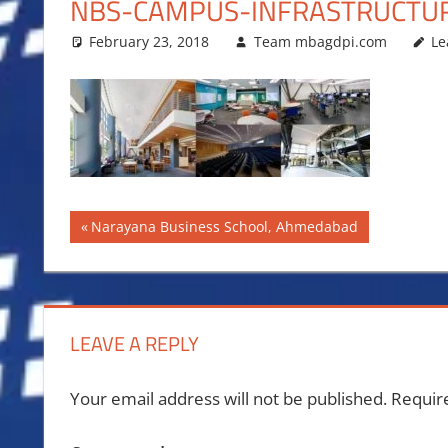
NBS-CAMPUS-INFRASTRUCTU
February 23, 2018
Team mbagdpi.com
Le
Post
Previous
Narayana Business School, Ahmedabad
Post:
navigation
LEAVE A REPLY
Your email address will not be published.
Requir