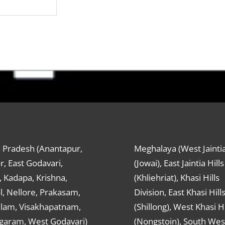
 Pradesh (Anantapur,
Meghalaya (West Jaintia
r, East Godavari,
(Jowai), East Jaintia Hills
 Kadapa, Krishna,
(Khliehriat), Khasi Hills
, Nellore, Prakasam,
Division, East Khasi Hill
ulam, Visakhapatnam,
(Shillong), West Khasi Hi
agaram, West Godavari)
(Nongstoin), South Wes