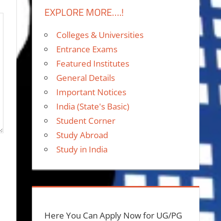
EXPLORE MORE….!
Colleges & Universities
Entrance Exams
Featured Institutes
General Details
Important Notices
India (State's Basic)
Student Corner
Study Abroad
Study in India
Here You Can Apply Now for UG/PG