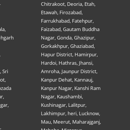
Chitrakoot, Deoria, Etah,
r
Etawah, Firozabad,
Farrukhabad, Fatehpur,
la,
Faizabad, Gautam Buddha
ehgarh
Nagar, Gonda, Ghazipur,
Gorkakhpur, Ghaziabad,
,
Hapur District, Hamirpur,
Hardoi, Hathras, Jhansi,
 Sri
Amroha, Jaunpur District,
ot,
Kanpur Dehat, Kannauj,
bzada
Kanpur Nagar, Kanshi Ram
r,
Nagar, Kaushambi,
gar,
Kushinagar, Lalitpur,
Lakhimpur, heri, Lucknow,
Mau, Meerut, Maharajganj,
,