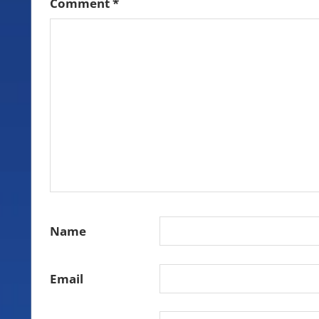
Comment
*
Name
Email