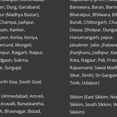
ri, Durg, Gariaband,
Banswara, Baran, Barm
ur (Madhya Bastar),
Bharatpur, Bhilwara, Bi
-Champa, Jashpur,
Bundi, Chittorgarh, Chu
ham, Kanker,
Dausa, Dholpur, Dunga
aon, Korba, Koriya,
Hanumangarh, Jaipur,
mund, Mungeli,
Jaisalmer. Jalor, Jhalawa
pur, Raigarh, Raipur,
Jhunjhunu, Jodhpur, Kar
dgaon, Sukma,
Kota, Nagaur, Pali, Prat
r, Surguja)
Rajsamand, Sawai Mad
Sikar, Sirohi, Sri Ganga
orth Goa, South Goa)
Tonk, Udaipur)
t (Ahmedabad, Amreli,
Sikkim (East Sikkim, No
Aravalli, Banaskantha,
Sikkim, South Sikkim, 
h, Bhavnagar, Botad,
Sikkim)