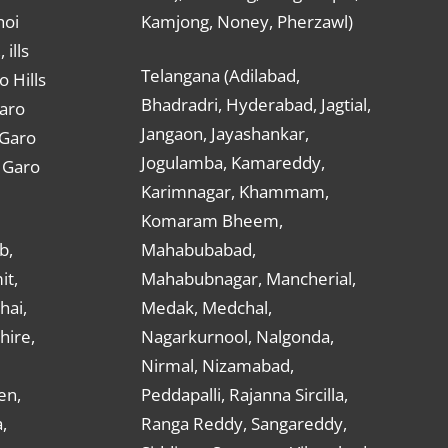
hoi
Kamjong, Noney, Pherzawl)
ills
Telangana (Adilabad,
o Hills
Bhadradri, Hyderabad, Jagtial,
Garo
Jangaon, Jayashankar,
 Garo
Jogulamba, Kamareddy,
t Garo
Karimnagar, Khammam,
Komaram Bheem,
b,
Mahabubabad,
it,
Mahabubnagar, Mancherial,
hai,
Medak, Medchal,
hire,
Nagarkurnool, Nalgonda,
Nirmal, Nizamabad,
en,
Peddapalli, Rajanna Sircilla,
,
Ranga Reddy, Sangareddy,