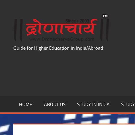
Skip
to
WWW
content
Guide for Higher Education in India/Abroad
HOME
ABOUT US
STUDY IN INDIA
STUD