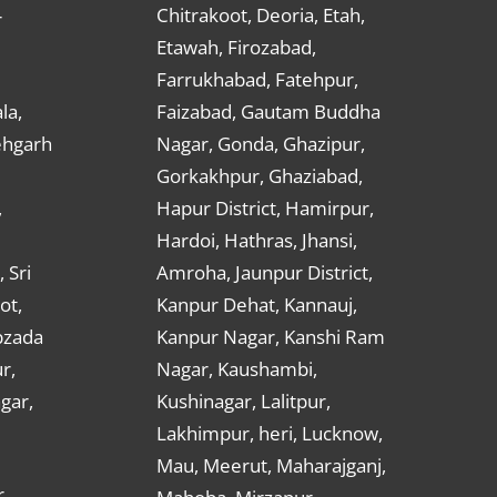
Chitrakoot, Deoria, Etah,
r
Etawah, Firozabad,
Farrukhabad, Fatehpur,
la,
Faizabad, Gautam Buddha
ehgarh
Nagar, Gonda, Ghazipur,
Gorkakhpur, Ghaziabad,
,
Hapur District, Hamirpur,
Hardoi, Hathras, Jhansi,
 Sri
Amroha, Jaunpur District,
ot,
Kanpur Dehat, Kannauj,
bzada
Kanpur Nagar, Kanshi Ram
r,
Nagar, Kaushambi,
gar,
Kushinagar, Lalitpur,
Lakhimpur, heri, Lucknow,
Mau, Meerut, Maharajganj,
,