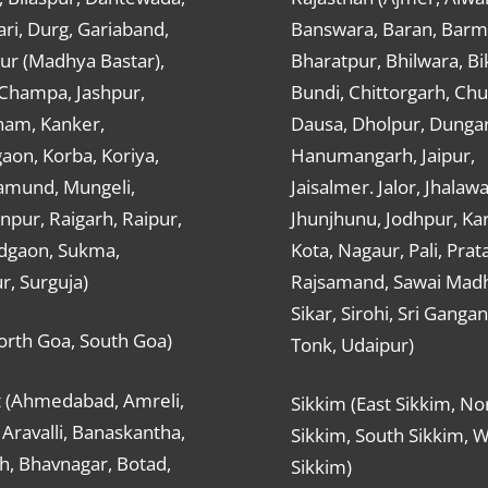
ri, Durg, Gariaband,
Banswara, Baran, Barm
ur (Madhya Bastar),
Bharatpur, Bhilwara, Bi
-Champa, Jashpur,
Bundi, Chittorgarh, Chu
ham, Kanker,
Dausa, Dholpur, Dunga
aon, Korba, Koriya,
Hanumangarh, Jaipur,
mund, Mungeli,
Jaisalmer. Jalor, Jhalawa
pur, Raigarh, Raipur,
Jhunjhunu, Jodhpur, Kar
dgaon, Sukma,
Kota, Nagaur, Pali, Prat
r, Surguja)
Rajsamand, Sawai Mad
Sikar, Sirohi, Sri Ganga
orth Goa, South Goa)
Tonk, Udaipur)
t (Ahmedabad, Amreli,
Sikkim (East Sikkim, No
Aravalli, Banaskantha,
Sikkim, South Sikkim, 
h, Bhavnagar, Botad,
Sikkim)