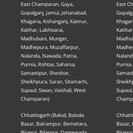
East Champaran, Gaya,
East C
Gopalganj, Jamui, Jehanabad,
Gopalga
Khagaria, Kishanganj, Kaimur,
Khagari
Katihar, Lakhisarai,
Katihar
Madhubani, Munger,
Madhub
Madhepura, Muzaffarpur,
Madhep
Nalanda, Nawada, Patna,
Naland
Purnia, Rohtas, Saharsa,
Purnia,
Samastipur, Sheohar,
Samast
Sheikhpura, Saran, Sitamarhi,
Sheikhp
Supaul, Siwan, Vaishali, West
Supaul,
Champaran)
Champ
Chhattisgarh (Balod, Baloda
Chhatti
Bazar, Balrampur, Bemetara,
Bazar,
Bijapur, Bilaspur, Dantewada,
Bijapur