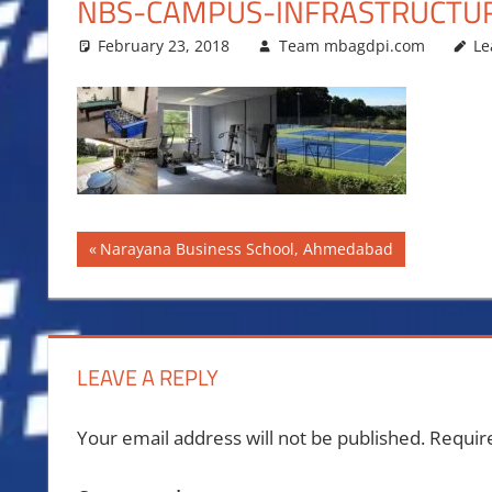
NBS-CAMPUS-INFRASTRUCTU
February 23, 2018
Team mbagdpi.com
Le
Post
Previous
Narayana Business School, Ahmedabad
Post:
navigation
LEAVE A REPLY
Your email address will not be published.
Requir