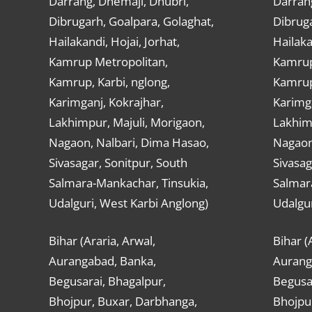
Darrang, Dhemaji, Dhubri,
Darran
Dibrugarh, Goalpara, Golaghat,
Dibruga
Hailakandi, Hojai, Jorhat,
Hailaka
Kamrup Metropolitan,
Kamrup
Kamrup, Karbi, nglong,
Kamrup,
Karimganj, Kokrajhar,
Karimga
Lakhimpur, Majuli, Morigaon,
Lakhimp
Nagaon, Nalbari, Dima Hasao,
Nagaon
Sivasagar, Sonitpur, South
Sivasag
Salmara-Mankachar, Tinsukia,
Salmar
Udalguri, West Karbi Anglong)
Udalgur
Bihar (Araria, Arwal,
Bihar (
Aurangabad, Banka,
Aurang
Begusarai, Bhagalpur,
Begusar
Bhojpur, Buxar, Darbhanga,
Bhojpu