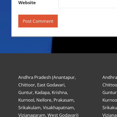
Website
Andhra Pradesh (Anantapur,
Andhra
Chittoor, East Godavari,
Chittoo
Guntur, Kadapa, Krishna,
Guntur,
Kurnool, Nellore, Prakasam,
Kurnool
Srikakulam, Visakhapatnam,
Srikak
Vizianagaram, West Godavari)
Vizian