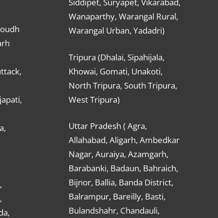
Siddipet, Suryapet, Vikarabad,
Wanaparthy, Warangal Rural,
Boudh
Warangal Urban, Yadadri)
arh
Tripura (Dhalai, Sipahijala,
ttack,
Khowai, Gomati, Unakoti,
North Tripura, South Tripura,
apati,
West Tripura)
Uttar Pradesh ( Agra,
a,
Allahabad, Aligarh, Ambedkar
Nagar, Auraiya, Azamgarh,
Barabanki, Badaun, Bahraich,
Bijnor, Ballia, Banda District,
,
Balrampur, Bareilly, Basti,
,
Bulandshahr, Chandauli,
da,