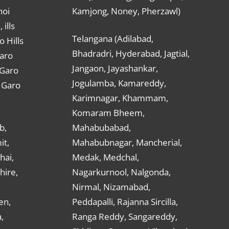
hoi
Kamjong, Noney, Pherzawl)
ills
Telangana (Adilabad,
o Hills
Bhadradri, Hyderabad, Jagtial,
Garo
Jangaon, Jayashankar,
 Garo
Jogulamba, Kamareddy,
t Garo
Karimnagar, Khammam,
Komaram Bheem,
b,
Mahabubabad,
it,
Mahabubnagar, Mancherial,
hai,
Medak, Medchal,
hire,
Nagarkurnool, Nalgonda,
Nirmal, Nizamabad,
en,
Peddapalli, Rajanna Sircilla,
,
Ranga Reddy, Sangareddy,