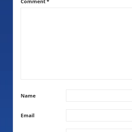
Comment
*
Name
Email