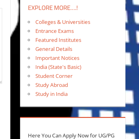
EXPLORE MORE….!
Colleges & Universities
Entrance Exams
Featured Institutes
General Details
Important Notices
India (State's Basic)
Student Corner
Study Abroad
Study in India
Here You Can Apply Now for UG/PG