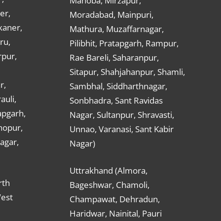
Mahoba, Mirzapur,
er,
Moradabad, Mainpuri,
kaner,
Mathura, Muzaffarnagar,
ru,
Pilibhit, Pratapgarh, Rampur,
rpur,
Rae Bareli, Saharanpur,
Sitapur, Shahjahanpur, Shamli,
r,
Sambhal, Siddharthnagar,
auli,
Sonbhadra, Sant Ravidas
apgarh,
Nagar, Sultanpur, Shravasti,
hopur,
Unnao, Varanasi, Sant Kabir
nagar,
Nagar)
Uttrakhand (Almora,
rth
Bageshwar, Chamoli,
West
Champawat, Dehradun,
Haridwar, Nainital, Pauri