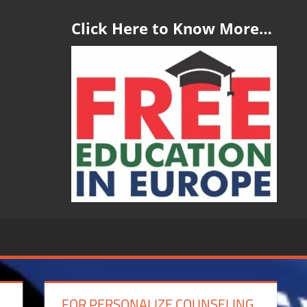
Click Here to Know More…
FOR PERSONALIZE COUNSELING