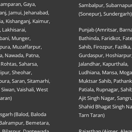
hamparan, Gaya,
Sambalpur, Subarnapu
nj, Jamui, Jehanabad,
(Sonepur), Sundergarh)
a, Kishanganj, Kaimur,
, Lakhisarai,
Punjab (Amritsar, Barna
ani, Munger,
Bathinda, Faridkot, Fat
ura, Muzaffarpur,
Sahib, Firozpur, Fazilka,
a, Nawada, Patna,
Gurdaspur, Hoshiarpur
 Rohtas, Saharsa,
Jalandhar, Kapurthala,
ipur, Sheohar,
Ludhiana, Mansa, Moga,
ura, Saran, Sitamarhi,
Muktsar Sahib, Pathank
 Siwan, Vaishali, West
Patiala, Rupnagar, Sahi
aran)
Ajit Singh Nagar, Sangru
Shahid Bhagat Singh Na
sgarh (Balod, Baloda
Tarn Taran)
 Balrampur, Bemetara,
, Bilaspur, Dantewada,
Rajasthan (Ajmer, Alwar