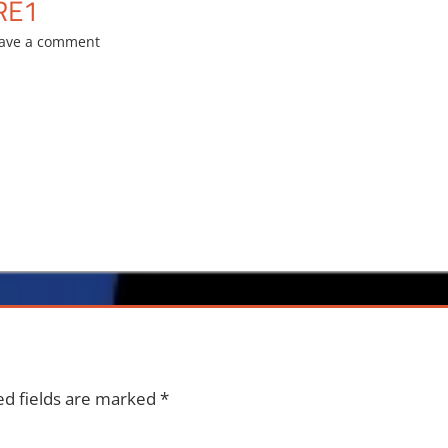
RE1
ave a comment
ed fields are marked
*