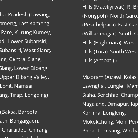
Hills (Mawkyrwat), Ri-B
hal Pradesh (Tawang,
(Nongpoh), North Garo,, 
ameng, East Kameng,
(Resubelpara), East Gar
Pare, Kurung Kumey,
(Williamnagar), South 
di, Lower Subansiri,
Hills (Baghmara), West
ubansiri, West Siang,
Hills (Tura), South Wes
ang, Central Siang,
Hills (Ampati) )
Siang, Lower Dibang
 Upper Dibang Valley,
Mizoram (Aizawl, Kolasi
Lohit, Namsai,
Lawngtlai, Lunglei, Mam
ng, Tirap, Longding)
Siaha, Serchhip, Champ
Nagaland, Dimapur, Kip
(Baksa, Barpeta,
Kohima, Longleng,
ath, Bongaigaon,
Mokokchung, Mon, Per
 Charaideo, Chirang,
Phek, Tuensang, Wokha