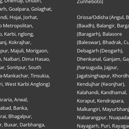
g, Dhemaji, Dhubri,
Zunheboto)
rh, Goalpara, Golaghat,
ndi, Hojai, Jorhat,
Orissa/Odisha (Angul, 
 Metropolitan,
(Baudh), Balangir, Barg
 Karbi, nglong,
(Baragarh), Balasore
nj, Kokrajhar,
(Baleswar), Bhadrak, Cu
ur, Majuli, Morigaon,
Debagarh (Deogarh),
, Nalbari, Dima Hasao,
Dhenkanal, Ganjam, Gaj
ar, Sonitpur, South
Jharsuguda, Jajpur,
a-Mankachar, Tinsukia,
Jagatsinghapur, Khordh
i, West Karbi Anglong)
Kendujhar (Keonjhar),
Kalahandi, Kandhamal,
Araria, Arwal,
Koraput, Kendrapara,
abad, Banka,
Malkangiri, Mayurbhanj
ai, Bhagalpur,
Nabarangpur, Nuapada
r, Buxar, Darbhanga,
Nayagarh, Puri, Rayaga