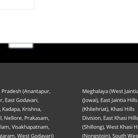
 Pradesh (Anantapur,
Meghalaya (West Jaintia
r, East Godavari,
(Jowai), East Jaintia Hills
 Kadapa, Krishna,
(Khliehriat), Khasi Hills
, Nellore, Prakasam,
Division, East Khasi Hill
ulam, Visakhapatnam,
(Shillong), West Khasi Hi
agaram, West Godavari)
(Nongstoin), South Wes