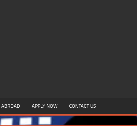
.MBAGDPI.COM
Y ABROAD
APPLY NOW
CONTACT US