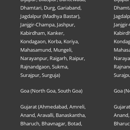
Dhamtari, Durg, Gariaband,
Dhamta
Jagdalpur (Madhya Bastar),
Jagdalp
Janjgir-Champa, Jashpur,
Janjgir
Kabirdham, Kanker,
Kabird
Kondagaon, Korba, Koriya,
Kondag
Mahasamund, Mungeli,
Mahasa
Narayanpur, Raigarh, Raipur,
Narayan
Rajnandgaon, Sukma,
Rajnan
Surajpur, Surguja)
Surajpu
Goa (North Goa, South Goa)
Goa (N
Gujarat (Ahmedabad, Amreli,
Gujara
Anand, Aravalli, Banaskantha,
Anand, 
Bharuch, Bhavnagar, Botad,
Bharuc