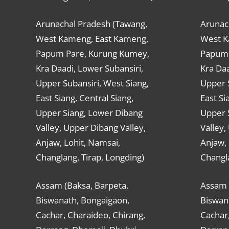
Arunachal Pradesh (Tawang,
Arunac
West Kameng, East Kameng,
West K
Papum Pare, Kurung Kumey,
Papum 
Kra Daadi, Lower Subansiri,
Kra Daa
Upper Subansiri, West Siang,
Upper S
East Siang, Central Siang,
East Si
Upper Siang, Lower Dibang
Upper 
Valley, Upper Dibang Valley,
Valley,
Anjaw, Lohit, Namsai,
Anjaw, 
Changlang, Tirap, Longding)
Changla
Assam (Baksa, Barpeta,
Assam 
Biswanath, Bongaigaon,
Biswan
Cachar, Charaideo, Chirang,
Cachar,