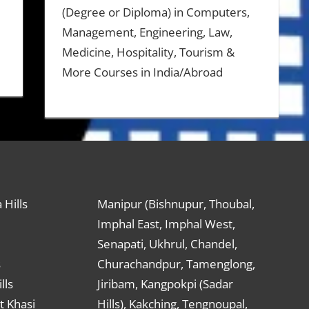
(Degree or Diploma) in Computers,
Management, Engineering, Law,
Medicine, Hospitality, Tourism &
More Courses in India/Abroad
 Hills
Manipur (Bishnupur, Thoubal,
Imphal East, Imphal West,
Senapati, Ukhrul, Chandel,
s
Churachandpur, Tamenglong,
lls
Jiribam, Kangpokpi (Sadar
t Khasi
Hills), Kakching, Tengnoupal,