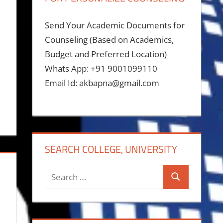
Send Your Academic Documents for
Counseling (Based on Academics,
Budget and Preferred Location)
Whats App: +91 9001099110
Email Id: akbapna@gmail.com
SEARCH COLLEGE, UNIVERSITY
Search
Search
for: