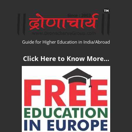
Skip
WW
to
content
Guide for Higher Education in India/Abroad
Click Here to Know More…