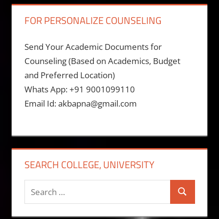
FOR PERSONALIZE COUNSELING
Send Your Academic Documents for
Counseling (Based on Academics, Budget
and Preferred Location)
Whats App: +91 9001099110
Email Id: akbapna@gmail.com
SEARCH COLLEGE, UNIVERSITY
Search
Search
for: