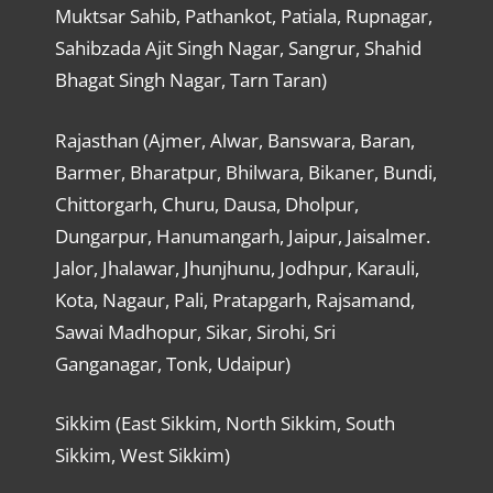
Muktsar Sahib, Pathankot, Patiala, Rupnagar,
Sahibzada Ajit Singh Nagar, Sangrur, Shahid
Bhagat Singh Nagar, Tarn Taran)
Rajasthan (Ajmer, Alwar, Banswara, Baran,
Barmer, Bharatpur, Bhilwara, Bikaner, Bundi,
Chittorgarh, Churu, Dausa, Dholpur,
Dungarpur, Hanumangarh, Jaipur, Jaisalmer.
Jalor, Jhalawar, Jhunjhunu, Jodhpur, Karauli,
Kota, Nagaur, Pali, Pratapgarh, Rajsamand,
Sawai Madhopur, Sikar, Sirohi, Sri
Ganganagar, Tonk, Udaipur)
Sikkim (East Sikkim, North Sikkim, South
Sikkim, West Sikkim)