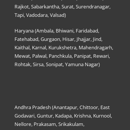
Rajkot, Sabarkantha, Surat, Surendranagar,
Tapi, Vadodara, Valsad)
Haryana (Ambala, Bhiwani, Faridabad,
Fatehabad, Gurgaon, Hisar, Jhajjar, Jind,
Kaithal, Karnal, Kurukshetra, Mahendragarh,
Mewat, Palwal, Panchkula, Panipat, Rewari,
Rohtak, Sirsa, Sonipat, Yamuna Nagar)
Andhra Pradesh (Anantapur, Chittoor, East
Godavari, Guntur, Kadapa, Krishna, Kurnool,
Nellore, Prakasam, Srikakulam,