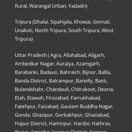
Rural, Warangal Urban, Yadadri)
Tripura (Dhalai, Sipahijala, Khowai, Gomati,
Unakoti, North Tripura, South Tripura, West
Tripura)
Uttar Pradesh ( Agra, Allahabad, Aligarh,
Ambedkar Nagar, Auraiya, Azamgarh,
Barabanki, Badaun, Bahraich, Bijnor, Ballia,
Banda District, Balrampur, Bareilly, Basti,
Bulandshahr, Chandauli, Chitrakoot, Deoria,
Etah, Etawah, Firozabad, Farrukhabad,
Fatehpur, Faizabad, Gautam Buddha Nagar,
Gonda, Ghazipur, Gorkakhpur, Ghaziabad,
Hapur District, Hamirpur, Hardoi, Hathras,
Jhansi, Amroha, Jaunpur District, Kanpur