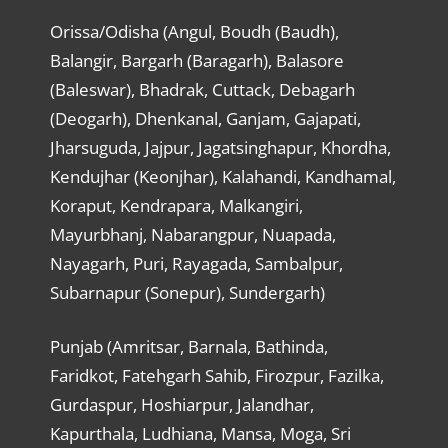
Orissa/Odisha (Angul, Boudh (Baudh),
Balangir, Bargarh (Baragarh), Balasore
(Baleswar), Bhadrak, Cuttack, Debagarh
(Deogarh), Dhenkanal, Ganjam, Gajapati,
Jharsuguda, Jajpur, Jagatsinghapur, Khordha,
Kendujhar (Keonjhar), Kalahandi, Kandhamal,
Koraput, Kendrapara, Malkangiri,
Mayurbhanj, Nabarangpur, Nuapada,
Nayagarh, Puri, Rayagada, Sambalpur,
Subarnapur (Sonepur), Sundergarh)
Punjab (Amritsar, Barnala, Bathinda,
Faridkot, Fatehgarh Sahib, Firozpur, Fazilka,
Gurdaspur, Hoshiarpur, Jalandhar,
Kapurthala, Ludhiana, Mansa, Moga, Sri