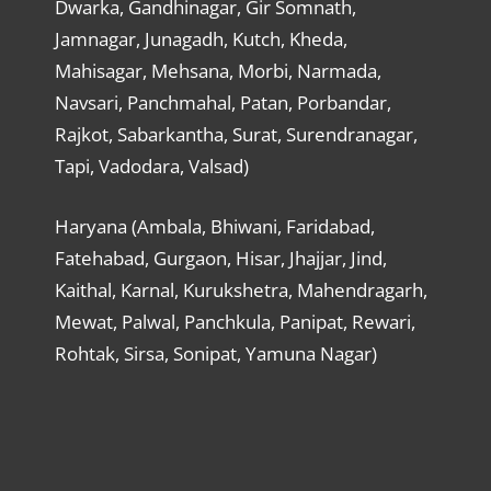
Dwarka, Gandhinagar, Gir Somnath,
Jamnagar, Junagadh, Kutch, Kheda,
Mahisagar, Mehsana, Morbi, Narmada,
Navsari, Panchmahal, Patan, Porbandar,
Rajkot, Sabarkantha, Surat, Surendranagar,
Tapi, Vadodara, Valsad)
Haryana (Ambala, Bhiwani, Faridabad,
Fatehabad, Gurgaon, Hisar, Jhajjar, Jind,
Kaithal, Karnal, Kurukshetra, Mahendragarh,
Mewat, Palwal, Panchkula, Panipat, Rewari,
Rohtak, Sirsa, Sonipat, Yamuna Nagar)