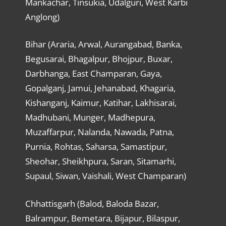
Mankachar, Tinsukia, Udalguri, West Karbi
Anglong)
Bihar (Araria, Arwal, Aurangabad, Banka,
Begusarai, Bhagalpur, Bhojpur, Buxar,
Darbhanga, East Champaran, Gaya,
Gopalganj, Jamui, Jehanabad, Khagaria,
Kishanganj, Kaimur, Katihar, Lakhisarai,
Madhubani, Munger, Madhepura,
Muzaffarpur, Nalanda, Nawada, Patna,
Purnia, Rohtas, Saharsa, Samastipur,
Sheohar, Sheikhpura, Saran, Sitamarhi,
Supaul, Siwan, Vaishali, West Champaran)
Chhattisgarh (Balod, Baloda Bazar,
Balrampur, Bemetara, Bijapur, Bilaspur,