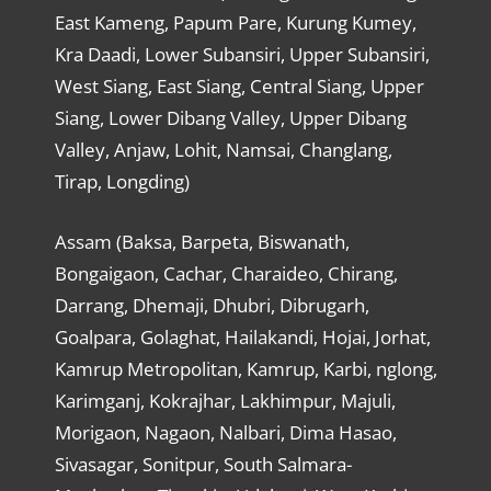
East Kameng, Papum Pare, Kurung Kumey,
Kra Daadi, Lower Subansiri, Upper Subansiri,
West Siang, East Siang, Central Siang, Upper
Siang, Lower Dibang Valley, Upper Dibang
Valley, Anjaw, Lohit, Namsai, Changlang,
Tirap, Longding)
Assam (Baksa, Barpeta, Biswanath,
Bongaigaon, Cachar, Charaideo, Chirang,
Darrang, Dhemaji, Dhubri, Dibrugarh,
Goalpara, Golaghat, Hailakandi, Hojai, Jorhat,
Kamrup Metropolitan, Kamrup, Karbi, nglong,
Karimganj, Kokrajhar, Lakhimpur, Majuli,
Morigaon, Nagaon, Nalbari, Dima Hasao,
Sivasagar, Sonitpur, South Salmara-