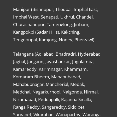
Manipur (Bishnupur, Thoubal, Imphal East,
Imphal West, Senapati, Ukhrul, Chandel,
Churachandpur, Tamenglong, Jiribam,
Kangpokpi (Sadar Hills), Kakching,
Tengnoupal, Kamjong, Noney, Pherzawl)
Telangana (Adilabad, Bhadradri, Hyderabad,
Jagtial, Jangaon, Jayashankar, Jogulamba,
Kamareddy, Karimnagar, Khammam,
Komaram Bheem, Mahabubabad,
Mahabubnagar, Mancherial, Medak,
Medchal, Nagarkurnool, Nalgonda, Nirmal,
Nizamabad, Peddapalli, Rajanna Sircilla,
Ranga Reddy, Sangareddy, Siddipet,
Suryapet, Vikarabad, Wanaparthy, Warangal