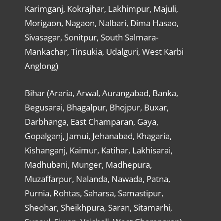
Karimganj, Kokrajhar, Lakhimpur, Majuli,
Morigaon, Nagaon, Nalbari, Dima Hasao,
Sivasagar, Sonitpur, South Salmara-
Mankachar, Tinsukia, Udalguri, West Karbi
Anglong)
Bihar (Araria, Arwal, Aurangabad, Banka,
Begusarai, Bhagalpur, Bhojpur, Buxar,
Darbhanga, East Champaran, Gaya,
Gopalganj, Jamui, Jehanabad, Khagaria,
Kishanganj, Kaimur, Katihar, Lakhisarai,
Madhubani, Munger, Madhepura,
Muzaffarpur, Nalanda, Nawada, Patna,
Purnia, Rohtas, Saharsa, Samastipur,
Sheohar, Sheikhpura, Saran, Sitamarhi,