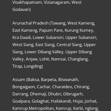
Visakhapatnam, Vizianagaram, West
Godavari)
Arunachal Pradesh (Tawang, West Kameng,
East Kameng, Papum Pare, Kurung Kumey,
Kra Daadi, Lower Subansiri, Upper Subansiri,
West Siang, East Siang, Central Siang, Upper
Siang, Lower Dibang Valley, Upper Dibang
Valley, Anjaw, Lohit, Namsai, Changlang,
Tirap, Longding)
Assam (Baksa, Barpeta, Biswanath,
Bongaigaon, Cachar, Charaideo, Chirang,
Darrang, Dhemaji, Dhubri, Dibrugarh,
Goalpara, Golaghat, Hailakandi, Hojai, Jorhat,
Kamrup Metropolitan, Kamrup, Karbi, nglong,