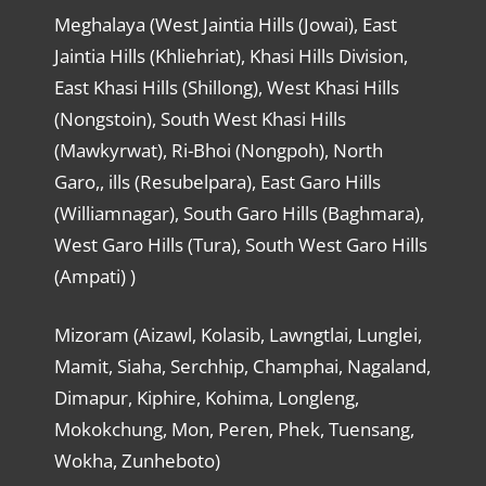
Meghalaya (West Jaintia Hills (Jowai), East
Jaintia Hills (Khliehriat), Khasi Hills Division,
East Khasi Hills (Shillong), West Khasi Hills
(Nongstoin), South West Khasi Hills
(Mawkyrwat), Ri-Bhoi (Nongpoh), North
Garo,, ills (Resubelpara), East Garo Hills
(Williamnagar), South Garo Hills (Baghmara),
West Garo Hills (Tura), South West Garo Hills
(Ampati) )
Mizoram (Aizawl, Kolasib, Lawngtlai, Lunglei,
Mamit, Siaha, Serchhip, Champhai, Nagaland,
Dimapur, Kiphire, Kohima, Longleng,
Mokokchung, Mon, Peren, Phek, Tuensang,
Wokha, Zunheboto)