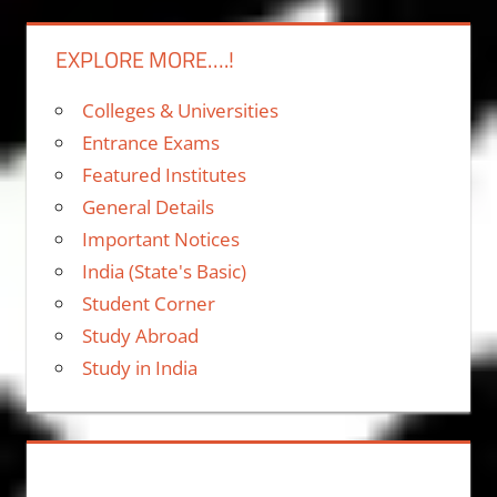
EXPLORE MORE….!
Colleges & Universities
Entrance Exams
Featured Institutes
General Details
Important Notices
India (State's Basic)
Student Corner
Study Abroad
Study in India