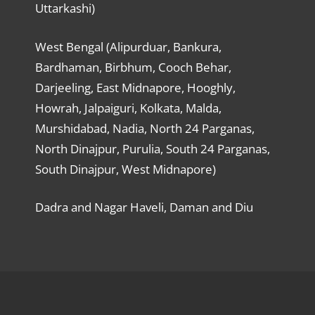
Uttarkashi)
West Bengal (Alipurduar, Bankura,
Bardhaman, Birbhum, Cooch Behar,
Darjeeling, East Midnapore, Hooghly,
Howrah, Jalpaiguri, Kolkata, Malda,
Murshidabad, Nadia, North 24 Parganas,
North Dinajpur, Purulia, South 24 Parganas,
South Dinajpur, West Midnapore)
Dadra and Nagar Haveli, Daman and Diu