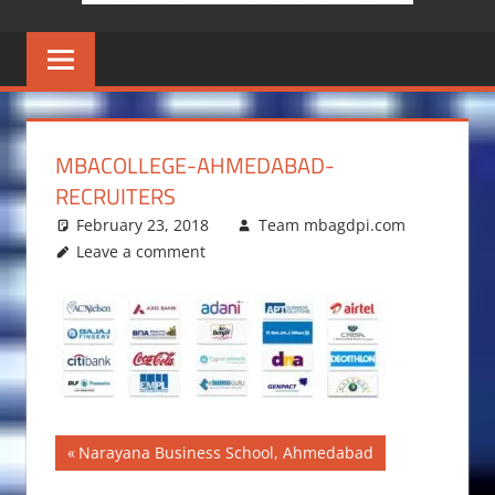
MBACOLLEGE-AHMEDABAD-
RECRUITERS
February 23, 2018
Team mbagdpi.com
Leave a comment
Post
Previous
Narayana Business School, Ahmedabad
Post: