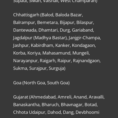
Supaul, Siwan, Vaishali, West Champaran)
Chhattisgarh (Balod, Baloda Bazar,
Balrampur, Bemetara, Bijapur, Bilaspur,
Dantewada, Dhamtari, Durg, Gariaband,
Jagdalpur (Madhya Bastar), Janjgir-Champa,
Jashpur, Kabirdham, Kanker, Kondagaon,
Korba, Koriya, Mahasamund, Mungeli,
Narayanpur, Raigarh, Raipur, Rajnandgaon,
Sukma, Surajpur, Surguja)
Goa (North Goa, South Goa)
Gujarat (Ahmedabad, Amreli, Anand, Aravalli,
Banaskantha, Bharuch, Bhavnagar, Botad,
Chhota Udaipur, Dahod, Dang, Devbhoomi