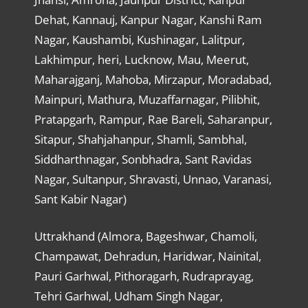
Dehat, Kannauj, Kanpur Nagar, Kanshi Ram
Nagar, Kaushambi, Kushinagar, Lalitpur,
Lakhimpur, heri, Lucknow, Mau, Meerut,
Maharajganj, Mahoba, Mirzapur, Moradabad,
Mainpuri, Mathura, Muzaffarnagar, Pilibhit,
Pratapgarh, Rampur, Rae Bareli, Saharanpur,
Sitapur, Shahjahanpur, Shamli, Sambhal,
Siddharthnagar, Sonbhadra, Sant Ravidas
Nagar, Sultanpur, Shravasti, Unnao, Varanasi,
Sant Kabir Nagar)
Uttrakhand (Almora, Bageshwar, Chamoli,
Champawat, Dehradun, Haridwar, Nainital,
Pauri Garhwal, Pithoragarh, Rudraprayag,
Tehri Garhwal, Udham Singh Nagar,