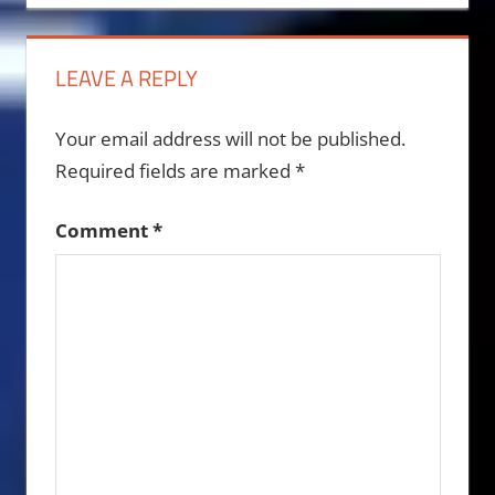
navigation
LEAVE A REPLY
Your email address will not be published.
Required fields are marked
*
Comment
*