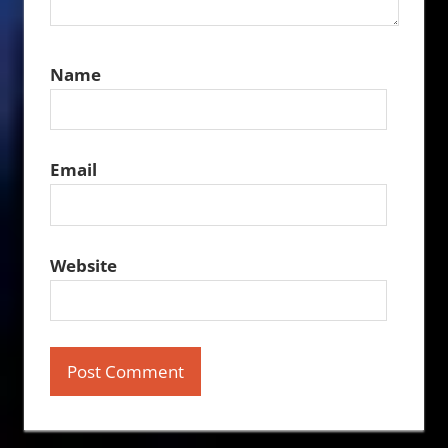
Name
Email
Website