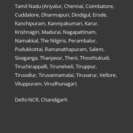
Tamil Nadu (Ariyalur, Chennai, Coimbatore,
Cuddalore, Dharmapuri, Dindigul, Erode,
Kanchipuram, Kanniyakumari, Karur,
Krishnagiri, Madurai, Nagapattinam,
Namakkal, The Nilgiris, Perambalur,
Pudukkottai, Ramanathapuram, Salem,
Sivaganga, Thanjavur, Theni, Thoothukudi,
Tiruchirappalli, Tirunelveli, Tiruppur,
Tiruvallur, Tiruvannamalai, Tiruvarur, Vellore,
Viluppuram, Virudhunagar)
Delhi-NCR, Chandigarh