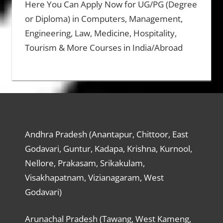
Here You Can Apply Now for UG/PG (Degree
or Diploma) in Computers, Management,
Engineering, Law, Medicine, Hospitality,
Tourism & More Courses in India/Abroad
Andhra Pradesh (Anantapur, Chittoor, East
Godavari, Guntur, Kadapa, Krishna, Kurnool,
Nellore, Prakasam, Srikakulam,
Visakhapatnam, Vizianagaram, West
Godavari)
Arunachal Pradesh (Tawang, West Kameng,