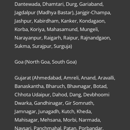
Dantewada, Dhamtari, Durg, Gariaband,
Jagdalpur (Madhya Bastar), Janjgir-Champa,
Jashpur, Kabirdham, Kanker, Kondagaon,
Korba, Koriya, Mahasamund, Mungeli,
Narayanpur, Raigarh, Raipur, Rajnandgaon,
Sukma, Surajpur, Surguja)
Goa (North Goa, South Goa)
Gujarat (Ahmedabad, Amreli, Anand, Aravalli,
Banaskantha, Bharuch, Bhavnagar, Botad,
Chhota Udaipur, Dahod, Dang, Devbhoomi
Dwarka, Gandhinagar, Gir Somnath,
Jamnagar, Junagadh, Kutch, Kheda,
Mahisagar, Mehsana, Morbi, Narmada,
Navsari, Panchmahal, Patan, Porbandar,