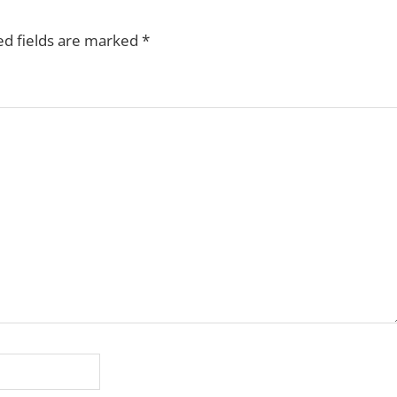
ed fields are marked
*