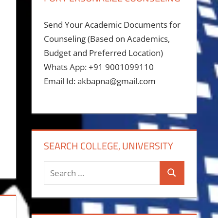
Send Your Academic Documents for
Counseling (Based on Academics,
Budget and Preferred Location)
Whats App: +91 9001099110
Email Id: akbapna@gmail.com
SEARCH COLLEGE, UNIVERSITY
Search
Search
for: