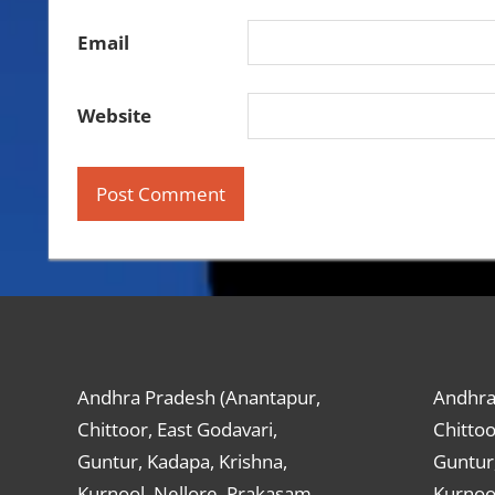
Email
Website
Andhra Pradesh (Anantapur,
Andhra
Chittoor, East Godavari,
Chittoo
Guntur, Kadapa, Krishna,
Guntur,
Kurnool, Nellore, Prakasam,
Kurnool