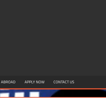
.MBAGDPI.COM
Y ABROAD
APPLY NOW
CONTACT US