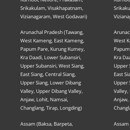
Srikakulam, Visakhapatnam,
Srikak
Vizianagaram, West Godavari)
Vizian
Arunachal Pradesh (Tawang,
Arunac
West Kameng, East Kameng,
West K
Papum Pare, Kurung Kumey,
Papum 
Kra Daadi, Lower Subansiri,
Kra Daa
Upper Subansiri, West Siang,
Upper S
East Siang, Central Siang,
East Si
Upper Siang, Lower Dibang
Upper 
Valley, Upper Dibang Valley,
Valley,
Anjaw, Lohit, Namsai,
Anjaw, 
Changlang, Tirap, Longding)
Changla
Assam (Baksa, Barpeta,
Assam 