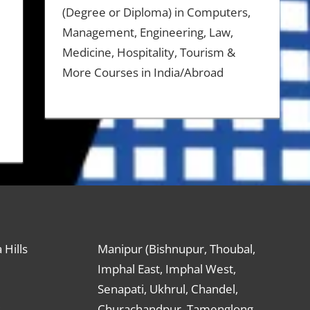
(Degree or Diploma) in Computers,
Management, Engineering, Law,
Medicine, Hospitality, Tourism &
More Courses in India/Abroad
 Hills
Manipur (Bishnupur, Thoubal,
Imphal East, Imphal West,
Senapati, Ukhrul, Chandel,
s
Churachandpur, Tamenglong,