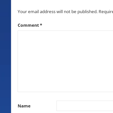
Your email address will not be published.
Requir
Comment
*
Name