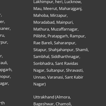
Lakhimpur, heri, Lucknow,
Mau, Meerut, Maharajganj,
,
Mahoba, Mirzapur,
er,
Moradabad, Mainpuri,
kaner,
Mathura, Muzaffarnagar,
ru,
Pilibhit, Pratapgarh, Rampur,
rpur,
Rae Bareli, Saharanpur,
Sitapur, Shahjahanpur, Shamli,
r,
Sambhal, Siddharthnagar,
auli,
Sonbhadra, Sant Ravidas
apgarh,
Nagar, Sultanpur, Shravasti,
hopur,
Unnao, Varanasi, Sant Kabir
nagar,
Nagar)
Uttrakhand (Almora,
rth
Bageshwar, Chamoli,