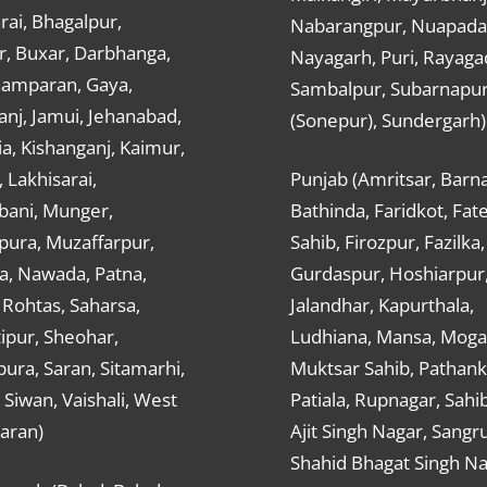
ai, Bhagalpur,
Nabarangpur, Nuapada
r, Buxar, Darbhanga,
Nayagarh, Puri, Rayaga
hamparan, Gaya,
Sambalpur, Subarnapu
nj, Jamui, Jehanabad,
(Sonepur), Sundergarh)
a, Kishanganj, Kaimur,
, Lakhisarai,
Punjab (Amritsar, Barna
ani, Munger,
Bathinda, Faridkot, Fat
ura, Muzaffarpur,
Sahib, Firozpur, Fazilka,
a, Nawada, Patna,
Gurdaspur, Hoshiarpur
 Rohtas, Saharsa,
Jalandhar, Kapurthala,
ipur, Sheohar,
Ludhiana, Mansa, Moga,
ura, Saran, Sitamarhi,
Muktsar Sahib, Pathank
 Siwan, Vaishali, West
Patiala, Rupnagar, Sahi
aran)
Ajit Singh Nagar, Sangru
Shahid Bhagat Singh Na