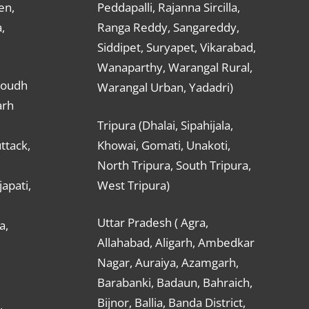
en,
Peddapalli, Rajanna Sircilla,
,
Ranga Reddy, Sangareddy,
Siddipet, Suryapet, Vikarabad,
Wanaparthy, Warangal Rural,
Boudh
Warangal Urban, Yadadri)
arh
Tripura (Dhalai, Sipahijala,
ttack,
Khowai, Gomati, Unakoti,
North Tripura, South Tripura,
apati,
West Tripura)
Uttar Pradesh ( Agra,
a,
Allahabad, Aligarh, Ambedkar
Nagar, Auraiya, Azamgarh,
Barabanki, Badaun, Bahraich,
Bijnor, Ballia, Banda District,
,