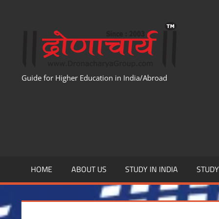
Skip
to
WWW
content
Guide for Higher Education in India/Abroad
HOME
ABOUT US
STUDY IN INDIA
STUD