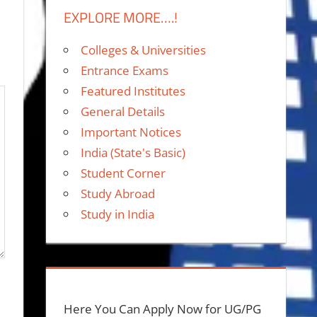
EXPLORE MORE….!
Colleges & Universities
Entrance Exams
Featured Institutes
General Details
Important Notices
India (State's Basic)
Student Corner
Study Abroad
Study in India
Here You Can Apply Now for UG/PG