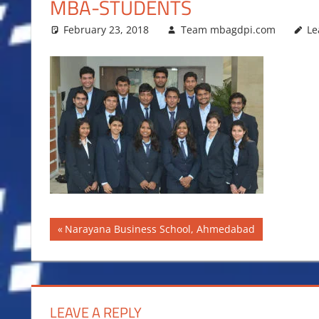
MBA-STUDENTS
February 23, 2018
Team mbagdpi.com
Le
Post
Previous
Narayana Business School, Ahmedabad
Post:
navigation
LEAVE A REPLY