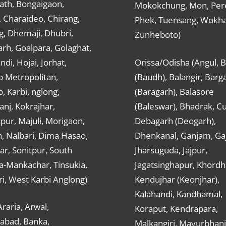
ath, Bongaigaon,
Mokokchung, Mon, Per
 Charaideo, Chirang,
Phek, Tuensang, Wokha
g, Dhemaji, Dhubri,
Zunheboto)
rh, Goalpara, Golaghat,
ndi, Hojai, Jorhat,
Orissa/Odisha (Angul, 
 Metropolitan,
(Baudh), Balangir, Barg
 Karbi, nglong,
(Baragarh), Balasore
nj, Kokrajhar,
(Baleswar), Bhadrak, Cu
ur, Majuli, Morigaon,
Debagarh (Deogarh),
, Nalbari, Dima Hasao,
Dhenkanal, Ganjam, Gaj
ar, Sonitpur, South
Jharsuguda, Jajpur,
a-Mankachar, Tinsukia,
Jagatsinghapur, Khordh
i, West Karbi Anglong)
Kendujhar (Keonjhar),
Kalahandi, Kandhamal,
Araria, Arwal,
Koraput, Kendrapara,
abad, Banka,
Malkangiri, Mayurbhanj