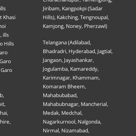
lls
Jiribam, Kangpokpi (Sadar
t Khasi
Hills), Kakching, Tengnoupal,
hoi
Kamjong, Noney, Pherzawl)
ills
Telangana (Adilabad,
o Hills
Bhadradri, Hyderabad, Jagtial,
Garo
Jangaon, Jayashankar,
 Garo
Jogulamba, Kamareddy,
t Garo
Karimnagar, Khammam,
Komaram Bheem,
b,
Mahabubabad,
it,
Mahabubnagar, Mancherial,
hai,
Medak, Medchal,
hire,
Nagarkurnool, Nalgonda,
Nirmal, Nizamabad,