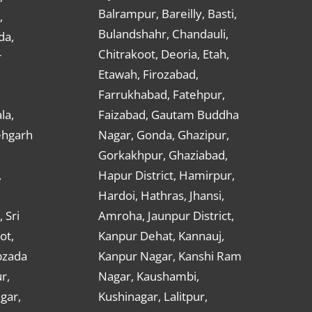
Balrampur, Bareilly, Basti,
,
Bulandshahr, Chandauli,
da,
Chitrakoot, Deoria, Etah,
r
Etawah, Firozabad,
Farrukhabad, Fatehpur,
la,
Faizabad, Gautam Buddha
ehgarh
Nagar, Gonda, Ghazipur,
Gorkakhpur, Ghaziabad,
,
Hapur District, Hamirpur,
Hardoi, Hathras, Jhansi,
 Sri
Amroha, Jaunpur District,
ot,
Kanpur Dehat, Kannauj,
bzada
Kanpur Nagar, Kanshi Ram
r,
Nagar, Kaushambi,
gar,
Kushinagar, Lalitpur,