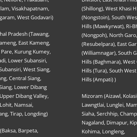
ulam, Visakhapatnam,
(Shillong), West Khasi Hi
agaram, West Godavari)
(Nongstoin), South Wes
Hills (Mawkyrwat), Ri-B
hal Pradesh (Tawang,
(Nongpoh), North Garo,, 
ameng, East Kameng,
(Resubelpara), East Gar
Pare, Kurung Kumey,
(Williamnagar), South 
di, Lower Subansiri,
Hills (Baghmara), West
ubansiri, West Siang,
Hills (Tura), South Wes
ang, Central Siang,
Hills (Ampati) )
Siang, Lower Dibang
 Upper Dibang Valley,
Mizoram (Aizawl, Kolasi
Lohit, Namsai,
Lawngtlai, Lunglei, Mam
ng, Tirap, Longding)
Siaha, Serchhip, Champ
Nagaland, Dimapur, Kip
(Baksa, Barpeta,
Kohima, Longleng,