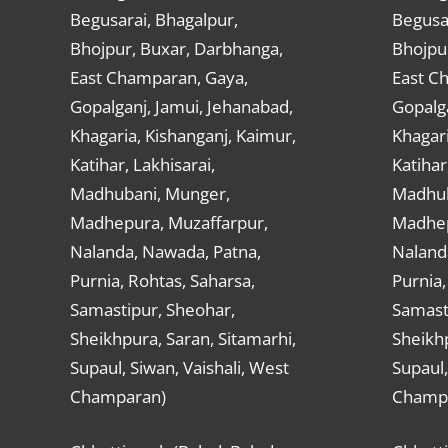
Begusarai, Bhagalpur,
Begusar
Bhojpur, Buxar, Darbhanga,
Bhojpu
East Champaran, Gaya,
East C
Gopalganj, Jamui, Jehanabad,
Gopalga
Khagaria, Kishanganj, Kaimur,
Khagari
Katihar, Lakhisarai,
Katihar
Madhubani, Munger,
Madhub
Madhepura, Muzaffarpur,
Madhep
Nalanda, Nawada, Patna,
Naland
Purnia, Rohtas, Saharsa,
Purnia,
Samastipur, Sheohar,
Samast
Sheikhpura, Saran, Sitamarhi,
Sheikhp
Supaul, Siwan, Vaishali, West
Supaul,
Champaran)
Champ