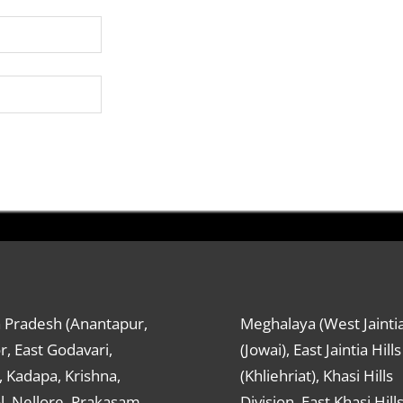
 Pradesh (Anantapur,
Meghalaya (West Jaintia
r, East Godavari,
(Jowai), East Jaintia Hills
 Kadapa, Krishna,
(Khliehriat), Khasi Hills
, Nellore, Prakasam,
Division, East Khasi Hill