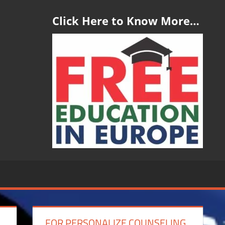
Click Here to Know More…
FOR PERSONALIZE COUNSELING