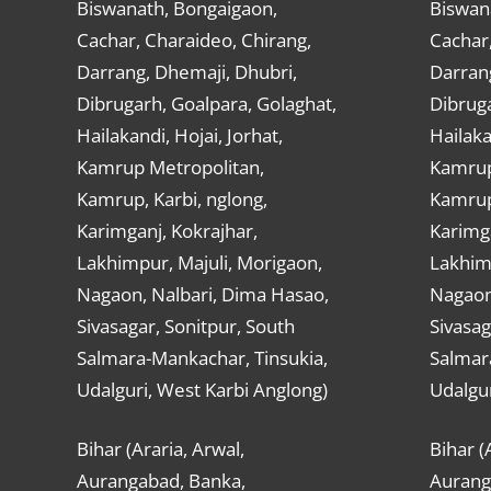
Biswanath, Bongaigaon,
Biswan
Cachar, Charaideo, Chirang,
Cachar,
Darrang, Dhemaji, Dhubri,
Darran
Dibrugarh, Goalpara, Golaghat,
Dibruga
Hailakandi, Hojai, Jorhat,
Hailaka
Kamrup Metropolitan,
Kamrup
Kamrup, Karbi, nglong,
Kamrup,
Karimganj, Kokrajhar,
Karimga
Lakhimpur, Majuli, Morigaon,
Lakhimp
Nagaon, Nalbari, Dima Hasao,
Nagaon
Sivasagar, Sonitpur, South
Sivasag
Salmara-Mankachar, Tinsukia,
Salmar
Udalguri, West Karbi Anglong)
Udalgur
Bihar (Araria, Arwal,
Bihar (
Aurangabad, Banka,
Aurang