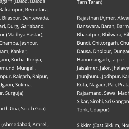
sgarh (Balod, Baloda
Tarn Taran)
 Balrampur, Bemetara,
, Bilaspur, Dantewada,
Rajasthan (Ajmer, Alwar
ri, Durg, Gariaband,
Banswara, Baran, Barm
ur (Madhya Bastar),
Bharatpur, Bhilwara, Bi
-Champa, Jashpur,
Bundi, Chittorgarh, Chu
ham, Kanker,
Dausa, Dholpur, Dunga
aon, Korba, Koriya,
Hanumangarh, Jaipur,
mund, Mungeli,
Jaisalmer. Jalor, Jhalawa
pur, Raigarh, Raipur,
Jhunjhunu, Jodhpur, Kar
dgaon, Sukma,
Kota, Nagaur, Pali, Prat
r, Surguja)
Rajsamand, Sawai Mad
Sikar, Sirohi, Sri Ganga
orth Goa, South Goa)
Tonk, Udaipur)
t (Ahmedabad, Amreli,
Sikkim (East Sikkim, No