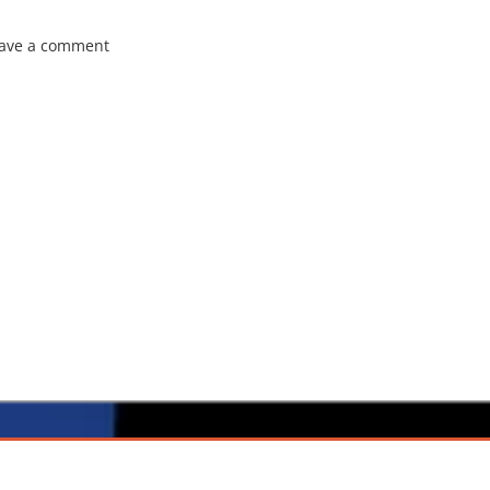
ave a comment