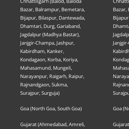
Chhattisgarh (Balod, Baloda
Chhatti
Bazar, Balrampur, Bemetara,
Bazar,
Bijapur, Bilaspur, Dantewada,
Bijapur
Dhamtari, Durg, Gariaband,
Dhamta
Jagdalpur (Madhya Bastar),
Jagdalp
Janjgir-Champa, Jashpur,
Janjgir
Kabirdham, Kanker,
Kabird
Kondagaon, Korba, Koriya,
Kondag
Mahasamund, Mungeli,
Mahasa
Narayanpur, Raigarh, Raipur,
Narayan
Rajnandgaon, Sukma,
Rajnan
Surajpur, Surguja)
Surajpu
Goa (North Goa, South Goa)
Goa (N
Gujarat (Ahmedabad, Amreli,
Gujara