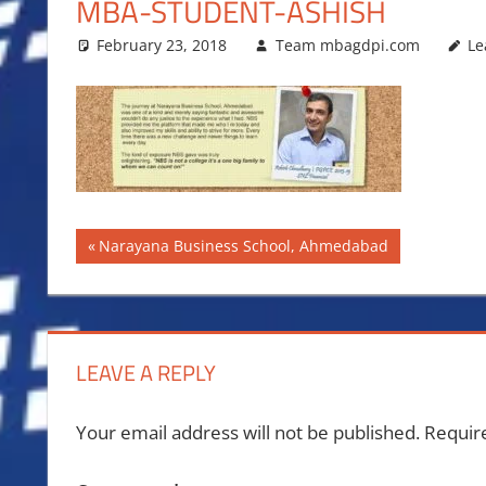
MBA-STUDENT-ASHISH
February 23, 2018
Team mbagdpi.com
Le
Post
Previous
Narayana Business School, Ahmedabad
Post:
navigation
LEAVE A REPLY
Your email address will not be published.
Requir