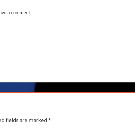
ave a comment
ed fields are marked
*