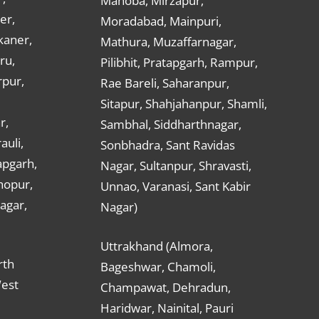
Mahoba, Mirzapur,
er,
Moradabad, Mainpuri,
kaner,
Mathura, Muzaffarnagar,
ru,
Pilibhit, Pratapgarh, Rampur,
rpur,
Rae Bareli, Saharanpur,
Sitapur, Shahjahanpur, Shamli,
r,
Sambhal, Siddharthnagar,
auli,
Sonbhadra, Sant Ravidas
apgarh,
Nagar, Sultanpur, Shravasti,
hopur,
Unnao, Varanasi, Sant Kabir
nagar,
Nagar)
Uttrakhand (Almora,
rth
Bageshwar, Chamoli,
West
Champawat, Dehradun,
Haridwar, Nainital, Pauri