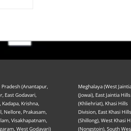
 Pradesh (Anantapur,
Meghalaya (West Jaintia
r, East Godavari,
(Jowai), East Jaintia Hills
 Kadapa, Krishna,
(Khliehriat), Khasi Hills
, Nellore, Prakasam,
Division, East Khasi Hill
ulam, Visakhapatnam,
(Shillong), West Khasi Hi
agaram, West Godavari)
(Nongstoin), South Wes