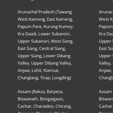
Arunachal Pradesh (Tawang,
Arunac
West Kameng, East Kameng,
West K
Papum Pare, Kurung Kumey,
Papum 
Kra Daadi, Lower Subansiri,
Kra Daa
Upper Subansiri, West Siang,
Upper S
East Siang, Central Siang,
East Si
Upper Siang, Lower Dibang
Upper 
Valley, Upper Dibang Valley,
Valley,
Anjaw, Lohit, Namsai,
Anjaw, 
Changlang, Tirap, Longding)
Changla
Assam (Baksa, Barpeta,
Assam 
Biswanath, Bongaigaon,
Biswan
Cachar, Charaideo, Chirang,
Cachar,