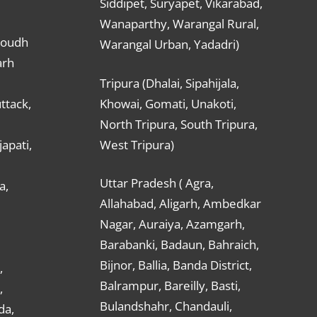
Siddipet, Suryapet, Vikarabad,
Wanaparthy, Warangal Rural,
Boudh
Warangal Urban, Yadadri)
arh
Tripura (Dhalai, Sipahijala,
ttack,
Khowai, Gomati, Unakoti,
North Tripura, South Tripura,
apati,
West Tripura)
Uttar Pradesh ( Agra,
a,
Allahabad, Aligarh, Ambedkar
Nagar, Auraiya, Azamgarh,
Barabanki, Badaun, Bahraich,
Bijnor, Ballia, Banda District,
,
Balrampur, Bareilly, Basti,
,
Bulandshahr, Chandauli,
da,