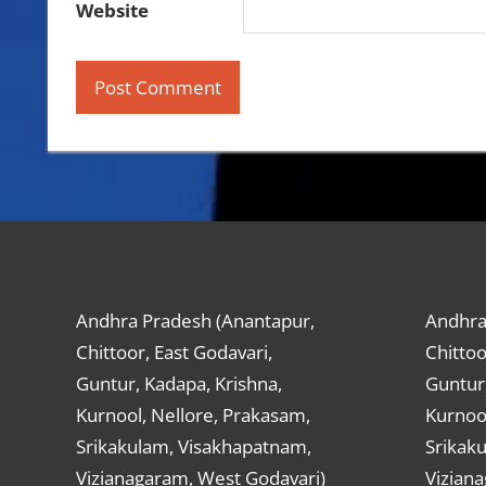
Website
Andhra Pradesh (Anantapur,
Andhra
Chittoor, East Godavari,
Chittoo
Guntur, Kadapa, Krishna,
Guntur,
Kurnool, Nellore, Prakasam,
Kurnool
Srikakulam, Visakhapatnam,
Srikak
Vizianagaram, West Godavari)
Vizian