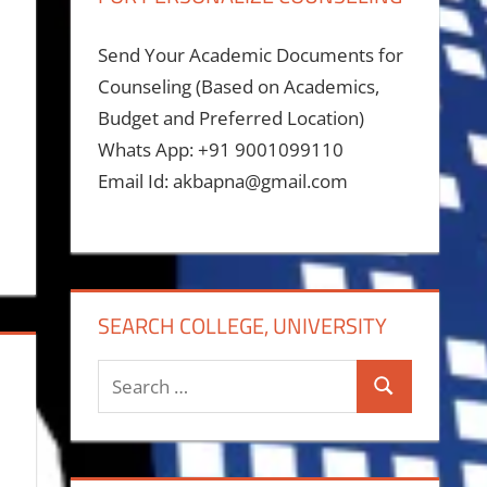
Send Your Academic Documents for
Counseling (Based on Academics,
Budget and Preferred Location)
Whats App: +91 9001099110
Email Id: akbapna@gmail.com
SEARCH COLLEGE, UNIVERSITY
Search
Search
for: