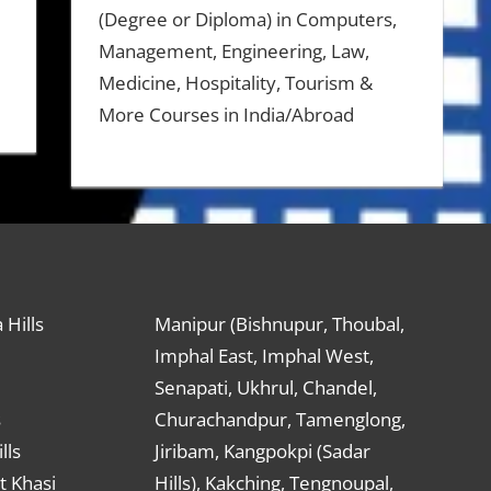
(Degree or Diploma) in Computers,
Management, Engineering, Law,
Medicine, Hospitality, Tourism &
More Courses in India/Abroad
 Hills
Manipur (Bishnupur, Thoubal,
Imphal East, Imphal West,
Senapati, Ukhrul, Chandel,
s
Churachandpur, Tamenglong,
lls
Jiribam, Kangpokpi (Sadar
t Khasi
Hills), Kakching, Tengnoupal,