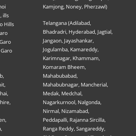
hoi
Kamjong, Noney, Pherzawl)
ills
Telangana (Adilabad,
o Hills
Bhadradri, Hyderabad, Jagtial,
Garo
Jangaon, Jayashankar,
 Garo
Jogulamba, Kamareddy,
t Garo
Karimnagar, Khammam,
Komaram Bheem,
b,
Mahabubabad,
it,
Mahabubnagar, Mancherial,
hai,
Medak, Medchal,
hire,
Nagarkurnool, Nalgonda,
Nirmal, Nizamabad,
en,
Peddapalli, Rajanna Sircilla,
,
Ranga Reddy, Sangareddy,