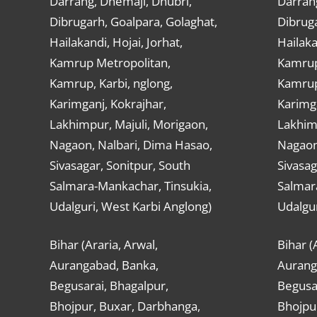
Darrang, Dhemaji, Dhubri,
Darran
Dibrugarh, Goalpara, Golaghat,
Dibruga
Hailakandi, Hojai, Jorhat,
Hailaka
Kamrup Metropolitan,
Kamrup
Kamrup, Karbi, nglong,
Kamrup,
Karimganj, Kokrajhar,
Karimga
Lakhimpur, Majuli, Morigaon,
Lakhimp
Nagaon, Nalbari, Dima Hasao,
Nagaon
Sivasagar, Sonitpur, South
Sivasag
Salmara-Mankachar, Tinsukia,
Salmar
Udalguri, West Karbi Anglong)
Udalgur
Bihar (Araria, Arwal,
Bihar (
Aurangabad, Banka,
Aurang
Begusarai, Bhagalpur,
Begusar
Bhojpur, Buxar, Darbhanga,
Bhojpu