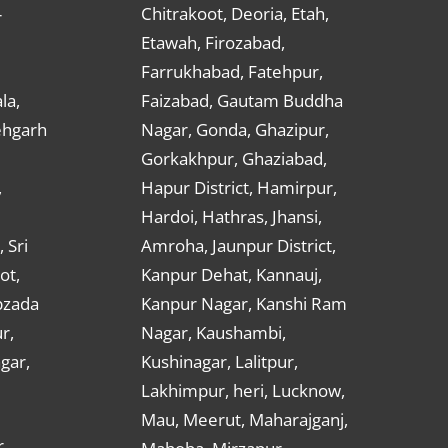
Chitrakoot, Deoria, Etah,
r
Etawah, Firozabad,
Farrukhabad, Fatehpur,
la,
Faizabad, Gautam Buddha
ehgarh
Nagar, Gonda, Ghazipur,
Gorkakhpur, Ghaziabad,
,
Hapur District, Hamirpur,
Hardoi, Hathras, Jhansi,
 Sri
Amroha, Jaunpur District,
ot,
Kanpur Dehat, Kannauj,
bzada
Kanpur Nagar, Kanshi Ram
r,
Nagar, Kaushambi,
gar,
Kushinagar, Lalitpur,
Lakhimpur, heri, Lucknow,
Mau, Meerut, Maharajganj,
,