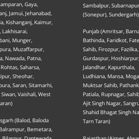
hamparan, Gaya,
Sambalpur, Subarnapu
nj, Jamui, Jehanabad,
(Sonepur), Sundergarh)
a, Kishanganj, Kaimur,
, Lakhisarai,
Punjab (Amritsar, Barna
ani, Munger,
Bathinda, Faridkot, Fat
ura, Muzaffarpur,
Sahib, Firozpur, Fazilka,
a, Nawada, Patna,
Gurdaspur, Hoshiarpur
 Rohtas, Saharsa,
Jalandhar, Kapurthala,
ipur, Sheohar,
Ludhiana, Mansa, Moga,
ura, Saran, Sitamarhi,
Muktsar Sahib, Pathank
 Siwan, Vaishali, West
Patiala, Rupnagar, Sahi
aran)
Ajit Singh Nagar, Sangru
Shahid Bhagat Singh Na
sgarh (Balod, Baloda
Tarn Taran)
 Balrampur, Bemetara,
, Bilaspur, Dantewada,
Rajasthan (Ajmer, Alwar