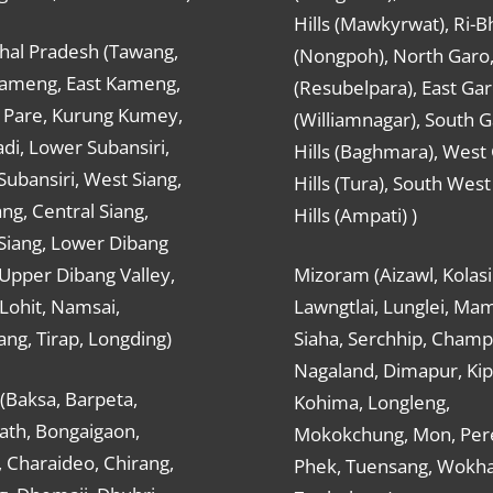
Hills (Mawkyrwat), Ri-B
hal Pradesh (Tawang,
(Nongpoh), North Garo,, 
ameng, East Kameng,
(Resubelpara), East Gar
Pare, Kurung Kumey,
(Williamnagar), South 
di, Lower Subansiri,
Hills (Baghmara), West
ubansiri, West Siang,
Hills (Tura), South Wes
ang, Central Siang,
Hills (Ampati) )
Siang, Lower Dibang
 Upper Dibang Valley,
Mizoram (Aizawl, Kolasi
Lohit, Namsai,
Lawngtlai, Lunglei, Mam
ng, Tirap, Longding)
Siaha, Serchhip, Champ
Nagaland, Dimapur, Kip
(Baksa, Barpeta,
Kohima, Longleng,
ath, Bongaigaon,
Mokokchung, Mon, Per
 Charaideo, Chirang,
Phek, Tuensang, Wokha