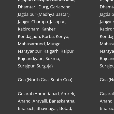
Dhamtari, Durg, Gariaband,
Dhamta
Jagdalpur (Madhya Bastar),
Jagdalp
Janjgir-Champa, Jashpur,
Janjgir
Kabirdham, Kanker,
Kabird
Kondagaon, Korba, Koriya,
Kondag
Mahasamund, Mungeli,
Mahasa
Narayanpur, Raigarh, Raipur,
Narayan
Rajnandgaon, Sukma,
Rajnan
Surajpur, Surguja)
Surajpu
Goa (North Goa, South Goa)
Goa (N
Gujarat (Ahmedabad, Amreli,
Gujara
Anand, Aravalli, Banaskantha,
Anand, 
Bharuch, Bhavnagar, Botad,
Bharuc