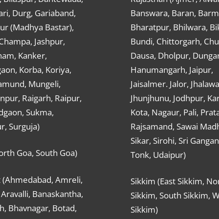
ri, Durg, Gariaband,
Banswara, Baran, Barm
ur (Madhya Bastar),
Bharatpur, Bhilwara, Bi
-Champa, Jashpur,
Bundi, Chittorgarh, Chu
ham, Kanker,
Dausa, Dholpur, Dunga
aon, Korba, Koriya,
Hanumangarh, Jaipur,
mund, Mungeli,
Jaisalmer. Jalor, Jhalawa
pur, Raigarh, Raipur,
Jhunjhunu, Jodhpur, Kar
dgaon, Sukma,
Kota, Nagaur, Pali, Prat
r, Surguja)
Rajsamand, Sawai Mad
Sikar, Sirohi, Sri Ganga
orth Goa, South Goa)
Tonk, Udaipur)
t (Ahmedabad, Amreli,
Sikkim (East Sikkim, No
Aravalli, Banaskantha,
Sikkim, South Sikkim, 
h, Bhavnagar, Botad,
Sikkim)