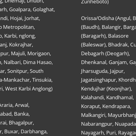
g, Dhemaji, Dhubri,
Zunheboto)
rh, Goalpara, Golaghat,
ndi, Hojai, Jorhat,
Orissa/Odisha (Angul, 
 Metropolitan,
(Baudh), Balangir, Barg
 Karbi, nglong,
(Baragarh), Balasore
nj, Kokrajhar,
(Baleswar), Bhadrak, Cu
ur, Majuli, Morigaon,
Debagarh (Deogarh),
, Nalbari, Dima Hasao,
Dhenkanal, Ganjam, Gaj
ar, Sonitpur, South
Jharsuguda, Jajpur,
a-Mankachar, Tinsukia,
Jagatsinghapur, Khordh
i, West Karbi Anglong)
Kendujhar (Keonjhar),
Kalahandi, Kandhamal,
Araria, Arwal,
Koraput, Kendrapara,
abad, Banka,
Malkangiri, Mayurbhanj
ai, Bhagalpur,
Nabarangpur, Nuapada
r, Buxar, Darbhanga,
Nayagarh, Puri, Rayaga