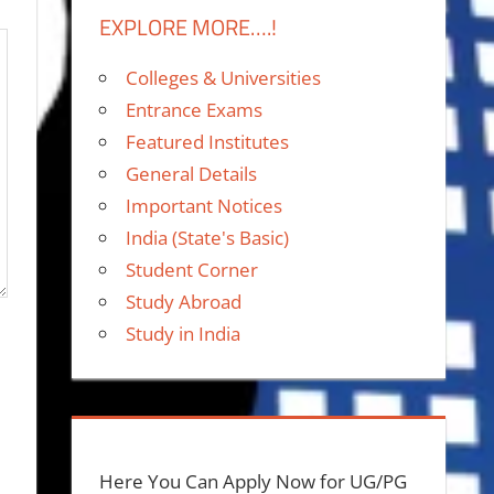
EXPLORE MORE….!
Colleges & Universities
Entrance Exams
Featured Institutes
General Details
Important Notices
India (State's Basic)
Student Corner
Study Abroad
Study in India
Here You Can Apply Now for UG/PG