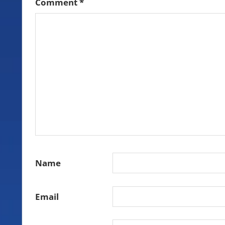
Comment
*
Name
Email