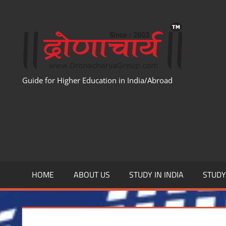
Skip
to
WWW
content
Guide for Higher Education in India/Abroad
HOME
ABOUT US
STUDY IN INDIA
STUD