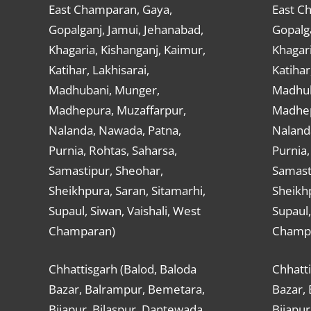
East Champaran, Gaya,
East C
Gopalganj, Jamui, Jehanabad,
Gopalga
Khagaria, Kishanganj, Kaimur,
Khagari
Katihar, Lakhisarai,
Katihar
Madhubani, Munger,
Madhub
Madhepura, Muzaffarpur,
Madhep
Nalanda, Nawada, Patna,
Naland
Purnia, Rohtas, Saharsa,
Purnia,
Samastipur, Sheohar,
Samast
Sheikhpura, Saran, Sitamarhi,
Sheikhp
Supaul, Siwan, Vaishali, West
Supaul,
Champaran)
Champ
Chhattisgarh (Balod, Baloda
Chhatti
Bazar, Balrampur, Bemetara,
Bazar,
Bijapur, Bilaspur, Dantewada,
Bijapur