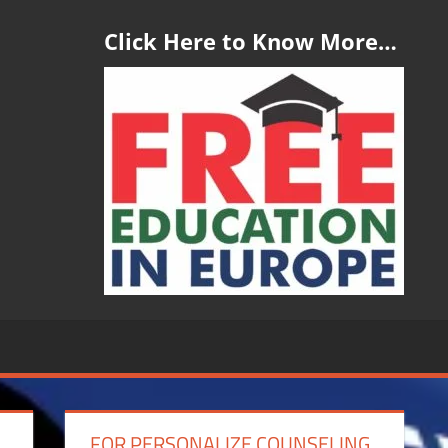
Click Here to Know More…
FOR PERSONALIZE COUNSELING