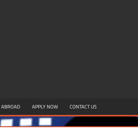
.MBAGDPI.COM
Y ABROAD
APPLY NOW
CONTACT US