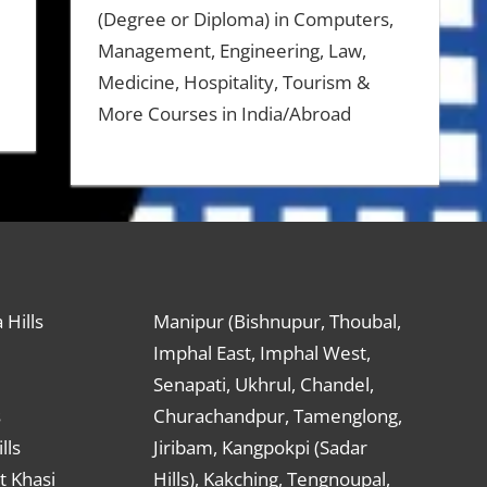
(Degree or Diploma) in Computers,
Management, Engineering, Law,
Medicine, Hospitality, Tourism &
More Courses in India/Abroad
 Hills
Manipur (Bishnupur, Thoubal,
Imphal East, Imphal West,
Senapati, Ukhrul, Chandel,
s
Churachandpur, Tamenglong,
lls
Jiribam, Kangpokpi (Sadar
t Khasi
Hills), Kakching, Tengnoupal,