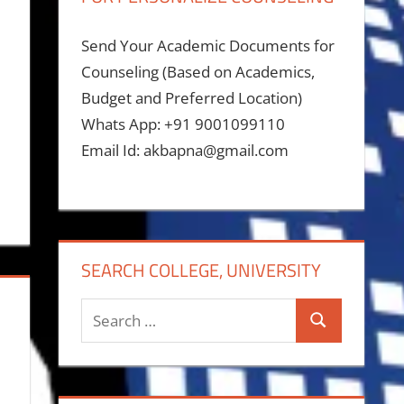
Send Your Academic Documents for
Counseling (Based on Academics,
Budget and Preferred Location)
Whats App: +91 9001099110
Email Id: akbapna@gmail.com
SEARCH COLLEGE, UNIVERSITY
Search
Search
for: