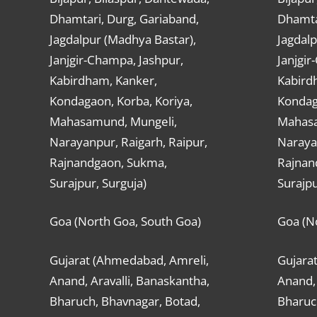
Dhamtari, Durg, Gariaband,
Dhamta
Jagdalpur (Madhya Bastar),
Jagdalp
Janjgir-Champa, Jashpur,
Janjgir
Kabirdham, Kanker,
Kabird
Kondagaon, Korba, Koriya,
Kondag
Mahasamund, Mungeli,
Mahasa
Narayanpur, Raigarh, Raipur,
Narayan
Rajnandgaon, Sukma,
Rajnan
Surajpur, Surguja)
Surajpu
Goa (North Goa, South Goa)
Goa (N
Gujarat (Ahmedabad, Amreli,
Gujara
Anand, Aravalli, Banaskantha,
Anand, 
Bharuch, Bhavnagar, Botad,
Bharuc