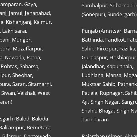
hamparan, Gaya,
Sambalpur, Subarnapu
nj, Jamui, Jehanabad,
(Sonepur), Sundergarh)
a, Kishanganj, Kaimur,
, Lakhisarai,
Punjab (Amritsar, Barna
ani, Munger,
Bathinda, Faridkot, Fat
ura, Muzaffarpur,
Sahib, Firozpur, Fazilka,
a, Nawada, Patna,
Gurdaspur, Hoshiarpur
 Rohtas, Saharsa,
Jalandhar, Kapurthala,
ipur, Sheohar,
Ludhiana, Mansa, Moga,
ura, Saran, Sitamarhi,
Muktsar Sahib, Pathank
 Siwan, Vaishali, West
Patiala, Rupnagar, Sahi
aran)
Ajit Singh Nagar, Sangru
Shahid Bhagat Singh Na
sgarh (Balod, Baloda
Tarn Taran)
 Balrampur, Bemetara,
, Bilaspur, Dantewada,
Rajasthan (Ajmer, Alwar