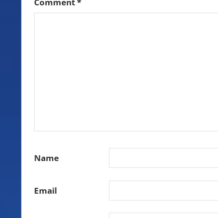
Comment
*
Name
Email