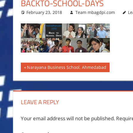
BACKTO-SCHOOL-DAYS
February 23, 2018
Team mbagdpi.com
Le
Post
Previous
Narayana Business School, Ahmedabad
Post:
navigation
LEAVE A REPLY
Your email address will not be published.
Requir