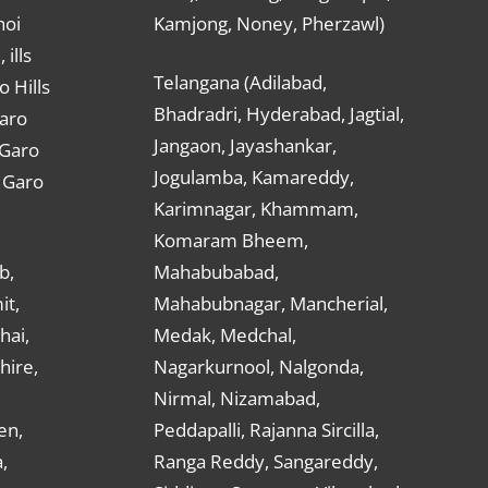
hoi
Kamjong, Noney, Pherzawl)
ills
Telangana (Adilabad,
o Hills
Bhadradri, Hyderabad, Jagtial,
Garo
Jangaon, Jayashankar,
 Garo
Jogulamba, Kamareddy,
t Garo
Karimnagar, Khammam,
Komaram Bheem,
b,
Mahabubabad,
it,
Mahabubnagar, Mancherial,
hai,
Medak, Medchal,
hire,
Nagarkurnool, Nalgonda,
Nirmal, Nizamabad,
en,
Peddapalli, Rajanna Sircilla,
,
Ranga Reddy, Sangareddy,