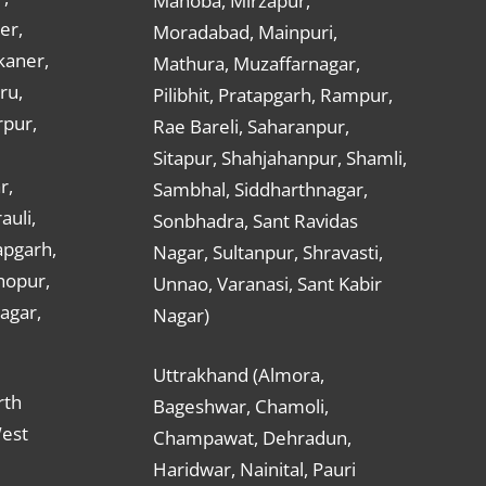
Mahoba, Mirzapur,
er,
Moradabad, Mainpuri,
kaner,
Mathura, Muzaffarnagar,
ru,
Pilibhit, Pratapgarh, Rampur,
rpur,
Rae Bareli, Saharanpur,
Sitapur, Shahjahanpur, Shamli,
r,
Sambhal, Siddharthnagar,
auli,
Sonbhadra, Sant Ravidas
apgarh,
Nagar, Sultanpur, Shravasti,
hopur,
Unnao, Varanasi, Sant Kabir
nagar,
Nagar)
Uttrakhand (Almora,
rth
Bageshwar, Chamoli,
West
Champawat, Dehradun,
Haridwar, Nainital, Pauri