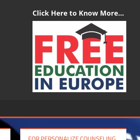
Click Here to Know More…
FOR PERSONALIZE COUNSELING