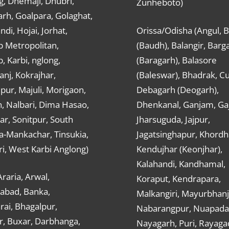
g, Dhemaji, Dhubri,
Zunheboto)
rh, Goalpara, Golaghat,
ndi, Hojai, Jorhat,
Orissa/Odisha (Angul, 
 Metropolitan,
(Baudh), Balangir, Barg
 Karbi, nglong,
(Baragarh), Balasore
nj, Kokrajhar,
(Baleswar), Bhadrak, Cu
ur, Majuli, Morigaon,
Debagarh (Deogarh),
, Nalbari, Dima Hasao,
Dhenkanal, Ganjam, Gaj
ar, Sonitpur, South
Jharsuguda, Jajpur,
a-Mankachar, Tinsukia,
Jagatsinghapur, Khordh
i, West Karbi Anglong)
Kendujhar (Keonjhar),
Kalahandi, Kandhamal,
Araria, Arwal,
Koraput, Kendrapara,
abad, Banka,
Malkangiri, Mayurbhanj
ai, Bhagalpur,
Nabarangpur, Nuapada
r, Buxar, Darbhanga,
Nayagarh, Puri, Rayaga