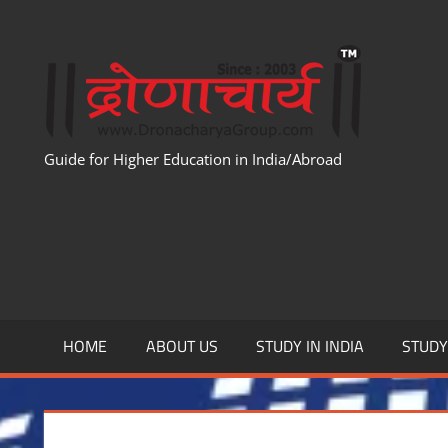
Skip
to
WWW
content
Guide for Higher Education in India/Abroad
HOME
ABOUT US
STUDY IN INDIA
STUD