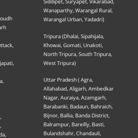
Siddipet, Suryapet, Vikarabad,
Wanaparthy, Warangal Rural,
Boudh
Warangal Urban, Yadadri)
arh
Tripura (Dhalai, Sipahijala,
ttack,
Khowai, Gomati, Unakoti,
North Tripura, South Tripura,
apati,
West Tripura)
Uttar Pradesh ( Agra,
a,
Allahabad, Aligarh, Ambedkar
Nagar, Auraiya, Azamgarh,
Barabanki, Badaun, Bahraich,
Bijnor, Ballia, Banda District,
,
Balrampur, Bareilly, Basti,
,
Bulandshahr, Chandauli,
da,