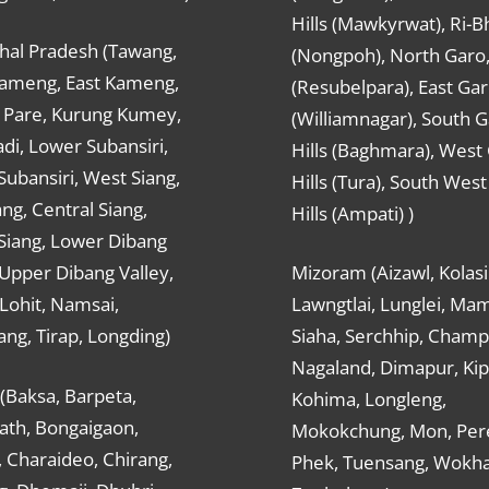
Hills (Mawkyrwat), Ri-B
hal Pradesh (Tawang,
(Nongpoh), North Garo,, 
ameng, East Kameng,
(Resubelpara), East Gar
Pare, Kurung Kumey,
(Williamnagar), South 
di, Lower Subansiri,
Hills (Baghmara), West
ubansiri, West Siang,
Hills (Tura), South Wes
ang, Central Siang,
Hills (Ampati) )
Siang, Lower Dibang
 Upper Dibang Valley,
Mizoram (Aizawl, Kolasi
Lohit, Namsai,
Lawngtlai, Lunglei, Mam
ng, Tirap, Longding)
Siaha, Serchhip, Champ
Nagaland, Dimapur, Kip
(Baksa, Barpeta,
Kohima, Longleng,
ath, Bongaigaon,
Mokokchung, Mon, Per
 Charaideo, Chirang,
Phek, Tuensang, Wokha