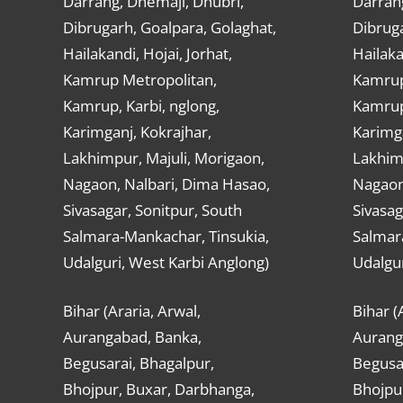
Darrang, Dhemaji, Dhubri,
Darran
Dibrugarh, Goalpara, Golaghat,
Dibruga
Hailakandi, Hojai, Jorhat,
Hailaka
Kamrup Metropolitan,
Kamrup
Kamrup, Karbi, nglong,
Kamrup,
Karimganj, Kokrajhar,
Karimga
Lakhimpur, Majuli, Morigaon,
Lakhimp
Nagaon, Nalbari, Dima Hasao,
Nagaon
Sivasagar, Sonitpur, South
Sivasag
Salmara-Mankachar, Tinsukia,
Salmar
Udalguri, West Karbi Anglong)
Udalgur
Bihar (Araria, Arwal,
Bihar (
Aurangabad, Banka,
Aurang
Begusarai, Bhagalpur,
Begusar
Bhojpur, Buxar, Darbhanga,
Bhojpu