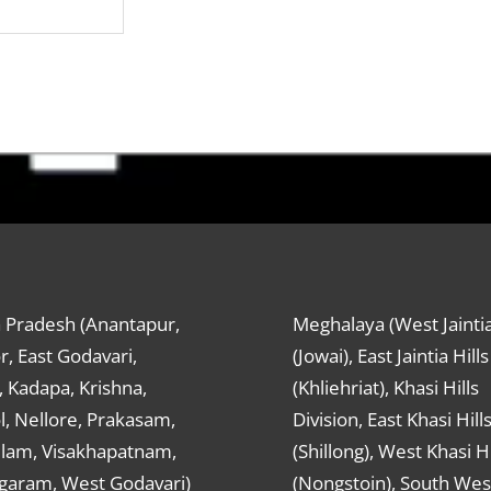
 Pradesh (Anantapur,
Meghalaya (West Jaintia
r, East Godavari,
(Jowai), East Jaintia Hills
 Kadapa, Krishna,
(Khliehriat), Khasi Hills
, Nellore, Prakasam,
Division, East Khasi Hill
ulam, Visakhapatnam,
(Shillong), West Khasi Hi
agaram, West Godavari)
(Nongstoin), South Wes