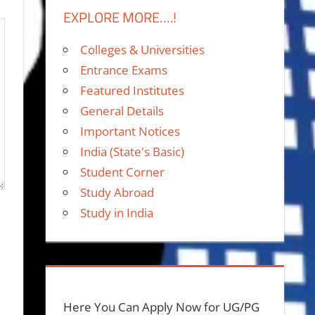
EXPLORE MORE….!
Colleges & Universities
Entrance Exams
Featured Institutes
General Details
Important Notices
India (State's Basic)
Student Corner
Study Abroad
Study in India
Here You Can Apply Now for UG/PG