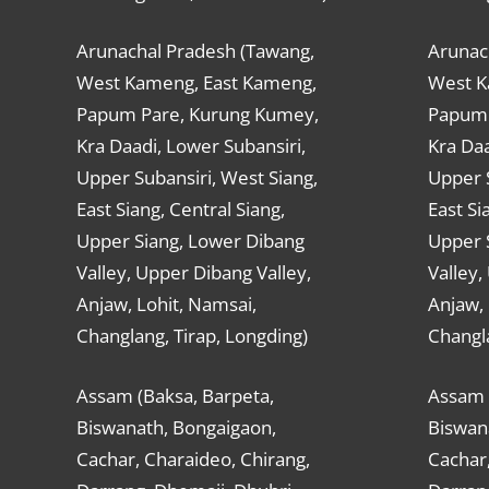
Arunachal Pradesh (Tawang,
Arunac
West Kameng, East Kameng,
West K
Papum Pare, Kurung Kumey,
Papum 
Kra Daadi, Lower Subansiri,
Kra Daa
Upper Subansiri, West Siang,
Upper S
East Siang, Central Siang,
East Si
Upper Siang, Lower Dibang
Upper 
Valley, Upper Dibang Valley,
Valley,
Anjaw, Lohit, Namsai,
Anjaw, 
Changlang, Tirap, Longding)
Changla
Assam (Baksa, Barpeta,
Assam 
Biswanath, Bongaigaon,
Biswan
Cachar, Charaideo, Chirang,
Cachar,