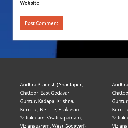
Website
Andhra Pradesh (Anantapur,
Andhra
Chittoor, East Godavari,
Chittoo
Guntur, Kadapa, Krishna,
Guntur,
Kurnool, Nellore, Prakasam,
Kurnool
Srikakulam, Visakhapatnam,
Srikak
Vizianagaram, West Godavari)
Vizian