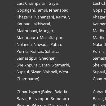
East Champaran, Gaya,
East C
Gopalganj, Jamui, Jehanabad,
Gopalga
Khagaria, Kishanganj, Kaimur,
Khagari
Katihar, Lakhisarai,
Katihar
Madhubani, Munger,
Madhub
Madhepura, Muzaffarpur,
Madhep
Nalanda, Nawada, Patna,
Naland
Purnia, Rohtas, Saharsa,
Purnia,
Samastipur, Sheohar,
Samast
Sheikhpura, Saran, Sitamarhi,
Sheikhp
Supaul, Siwan, Vaishali, West
Supaul,
Champaran)
Champ
Chhattisgarh (Balod, Baloda
Chhatti
Bazar, Balrampur, Bemetara,
Bazar,
Bijapur, Bilaspur, Dantewada,
Bijapur