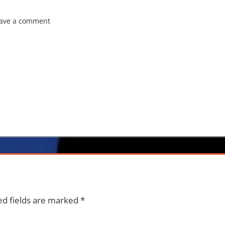
ave a comment
ed fields are marked
*