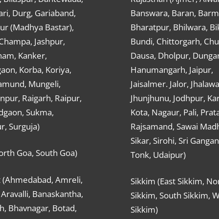
ri, Durg, Gariaband,
Banswara, Baran, Barm
ur (Madhya Bastar),
Bharatpur, Bhilwara, Bi
-Champa, Jashpur,
Bundi, Chittorgarh, Chu
ham, Kanker,
Dausa, Dholpur, Dunga
aon, Korba, Koriya,
Hanumangarh, Jaipur,
mund, Mungeli,
Jaisalmer. Jalor, Jhalawa
pur, Raigarh, Raipur,
Jhunjhunu, Jodhpur, Kar
dgaon, Sukma,
Kota, Nagaur, Pali, Prat
r, Surguja)
Rajsamand, Sawai Mad
Sikar, Sirohi, Sri Ganga
orth Goa, South Goa)
Tonk, Udaipur)
t (Ahmedabad, Amreli,
Sikkim (East Sikkim, No
Aravalli, Banaskantha,
Sikkim, South Sikkim, 
h, Bhavnagar, Botad,
Sikkim)