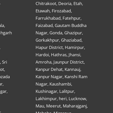
Chitrakoot, Deoria, Etah,
r
Etawah, Firozabad,
Farrukhabad, Fatehpur,
la,
Faizabad, Gautam Buddha
ehgarh
Nagar, Gonda, Ghazipur,
Gorkakhpur, Ghaziabad,
,
Hapur District, Hamirpur,
Hardoi, Hathras, Jhansi,
 Sri
Amroha, Jaunpur District,
ot,
Kanpur Dehat, Kannauj,
bzada
Kanpur Nagar, Kanshi Ram
r,
Nagar, Kaushambi,
gar,
Kushinagar, Lalitpur,
Lakhimpur, heri, Lucknow,
Mau, Meerut, Maharajganj,
,