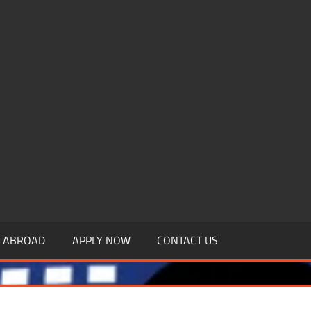
.MBAGDPI.COM
Y ABROAD
APPLY NOW
CONTACT US