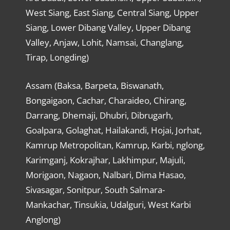
West Siang, East Siang, Central Siang, Upper
Siang, Lower Dibang Valley, Upper Dibang
Valley, Anjaw, Lohit, Namsai, Changlang,
Tirap, Longding)
Assam (Baksa, Barpeta, Biswanath,
Bongaigaon, Cachar, Charaideo, Chirang,
Darrang, Dhemaji, Dhubri, Dibrugarh,
Goalpara, Golaghat, Hailakandi, Hojai, Jorhat,
Kamrup Metropolitan, Kamrup, Karbi, nglong,
Karimganj, Kokrajhar, Lakhimpur, Majuli,
Morigaon, Nagaon, Nalbari, Dima Hasao,
Sivasagar, Sonitpur, South Salmara-
Mankachar, Tinsukia, Udalguri, West Karbi
Anglong)