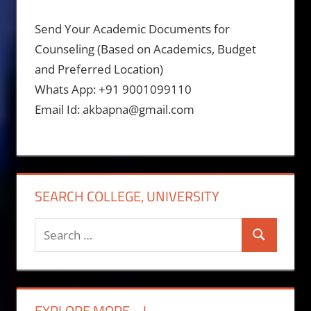
Send Your Academic Documents for
Counseling (Based on Academics, Budget
and Preferred Location)
Whats App: +91 9001099110
Email Id: akbapna@gmail.com
SEARCH COLLEGE, UNIVERSITY
Search
Search
for:
EXPLORE MORE….!