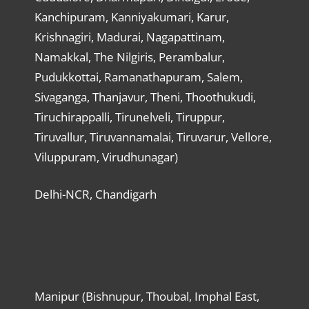
Kanchipuram, Kanniyakumari, Karur,
Krishnagiri, Madurai, Nagapattinam,
Namakkal, The Nilgiris, Perambalur,
Pudukkottai, Ramanathapuram, Salem,
Sivaganga, Thanjavur, Theni, Thoothukudi,
Tiruchirappalli, Tirunelveli, Tiruppur,
Tiruvallur, Tiruvannamalai, Tiruvarur, Vellore,
Viluppuram, Virudhunagar)
Delhi-NCR, Chandigarh
Manipur (Bishnupur, Thoubal, Imphal East,