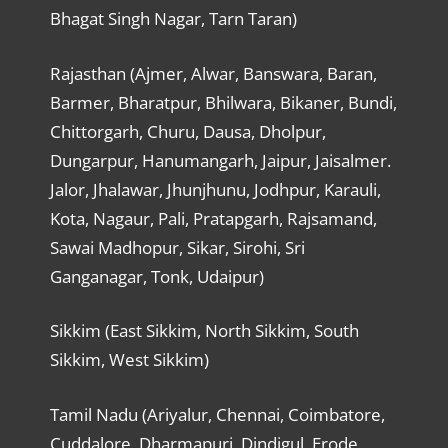
Bhagat Singh Nagar, Tarn Taran)
Rajasthan (Ajmer, Alwar, Banswara, Baran,
Barmer, Bharatpur, Bhilwara, Bikaner, Bundi,
Chittorgarh, Churu, Dausa, Dholpur,
Dungarpur, Hanumangarh, Jaipur, Jaisalmer.
Jalor, Jhalawar, Jhunjhunu, Jodhpur, Karauli,
Kota, Nagaur, Pali, Pratapgarh, Rajsamand,
Sawai Madhopur, Sikar, Sirohi, Sri
Ganganagar, Tonk, Udaipur)
Sikkim (East Sikkim, North Sikkim, South
Sikkim, West Sikkim)
Tamil Nadu (Ariyalur, Chennai, Coimbatore,
Cuddalore, Dharmapuri, Dindigul, Erode,