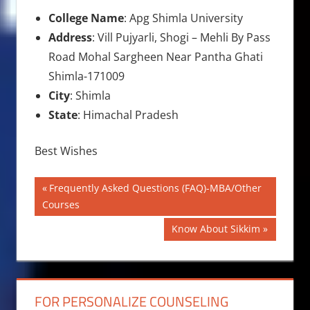
College Name
: Apg Shimla University
Address
: Vill Pujyarli, Shogi – Mehli By Pass
Road Mohal Sargheen Near Pantha Ghati
Shimla-171009
City
: Shimla
State
: Himachal Pradesh
Best Wishes
Post
Previous
Frequently Asked Questions (FAQ)-MBA/Other
Post:
Courses
navigation
Next
Know About Sikkim
Post:
FOR PERSONALIZE COUNSELING