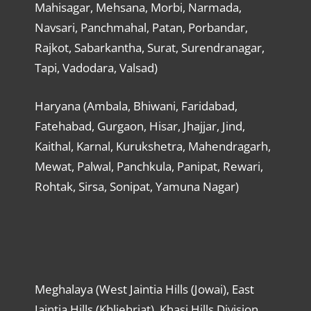
Mahisagar, Mehsana, Morbi, Narmada,
Navsari, Panchmahal, Patan, Porbandar,
Rajkot, Sabarkantha, Surat, Surendranagar,
Tapi, Vadodara, Valsad)
Haryana (Ambala, Bhiwani, Faridabad,
Fatehabad, Gurgaon, Hisar, Jhajjar, Jind,
Kaithal, Karnal, Kurukshetra, Mahendragarh,
Mewat, Palwal, Panchkula, Panipat, Rewari,
Rohtak, Sirsa, Sonipat, Yamuna Nagar)
Meghalaya (West Jaintia Hills (Jowai), East
Jaintia Hills (Khliehriat), Khasi Hills Division,