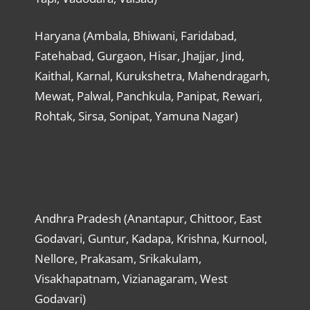
Haryana (Ambala, Bhiwani, Faridabad,
Fatehabad, Gurgaon, Hisar, Jhajjar, Jind,
Kaithal, Karnal, Kurukshetra, Mahendragarh,
Mewat, Palwal, Panchkula, Panipat, Rewari,
Rohtak, Sirsa, Sonipat, Yamuna Nagar)
Andhra Pradesh (Anantapur, Chittoor, East
Godavari, Guntur, Kadapa, Krishna, Kurnool,
Nellore, Prakasam, Srikakulam,
Visakhapatnam, Vizianagaram, West
Godavari)