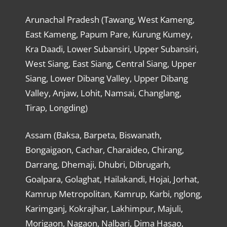
Arunachal Pradesh (Tawang, West Kameng,
East Kameng, Papum Pare, Kurung Kumey,
Kra Daadi, Lower Subansiri, Upper Subansiri,
West Siang, East Siang, Central Siang, Upper
Siang, Lower Dibang Valley, Upper Dibang
Valley, Anjaw, Lohit, Namsai, Changlang,
Tirap, Longding)
Assam (Baksa, Barpeta, Biswanath,
Bongaigaon, Cachar, Charaideo, Chirang,
Darrang, Dhemaji, Dhubri, Dibrugarh,
Goalpara, Golaghat, Hailakandi, Hojai, Jorhat,
Kamrup Metropolitan, Kamrup, Karbi, nglong,
Karimganj, Kokrajhar, Lakhimpur, Majuli,
Morigaon, Nagaon, Nalbari, Dima Hasao,