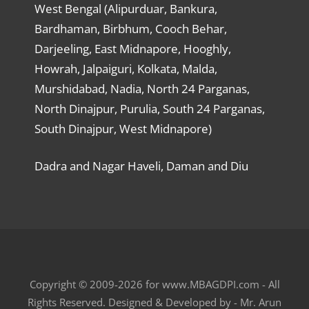
West Bengal (Alipurduar, Bankura,
Bardhaman, Birbhum, Cooch Behar,
Darjeeling, East Midnapore, Hooghly,
Howrah, Jalpaiguri, Kolkata, Malda,
Murshidabad, Nadia, North 24 Parganas,
North Dinajpur, Purulia, South 24 Parganas,
South Dinajpur, West Midnapore)
Dadra and Nagar Haveli, Daman and Diu
Copyright © 2009-2026 for www.MBAGDPI.com - All
Rights Reserved. Designed & Developed by - Mr. Arun