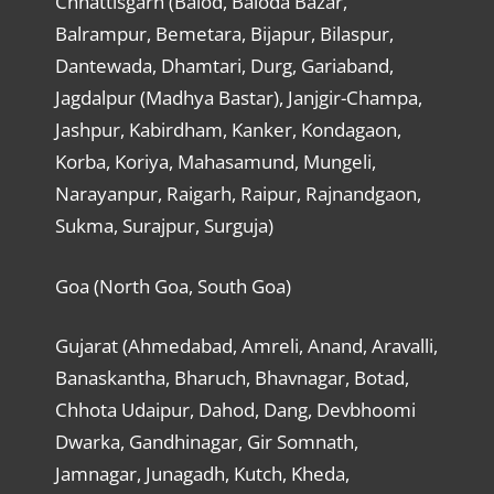
Chhattisgarh (Balod, Baloda Bazar,
Balrampur, Bemetara, Bijapur, Bilaspur,
Dantewada, Dhamtari, Durg, Gariaband,
Jagdalpur (Madhya Bastar), Janjgir-Champa,
Jashpur, Kabirdham, Kanker, Kondagaon,
Korba, Koriya, Mahasamund, Mungeli,
Narayanpur, Raigarh, Raipur, Rajnandgaon,
Sukma, Surajpur, Surguja)
Goa (North Goa, South Goa)
Gujarat (Ahmedabad, Amreli, Anand, Aravalli,
Banaskantha, Bharuch, Bhavnagar, Botad,
Chhota Udaipur, Dahod, Dang, Devbhoomi
Dwarka, Gandhinagar, Gir Somnath,
Jamnagar, Junagadh, Kutch, Kheda,