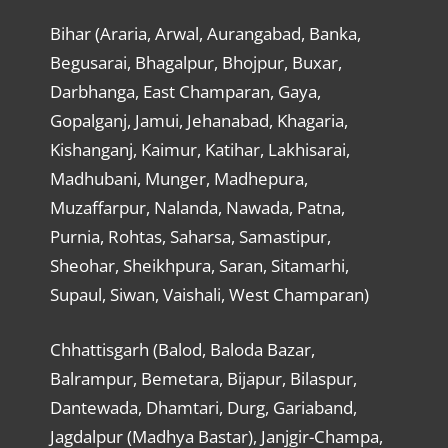
Bihar (Araria, Arwal, Aurangabad, Banka,
Begusarai, Bhagalpur, Bhojpur, Buxar,
Darbhanga, East Champaran, Gaya,
Gopalganj, Jamui, Jehanabad, Khagaria,
Kishanganj, Kaimur, Katihar, Lakhisarai,
Madhubani, Munger, Madhepura,
Muzaffarpur, Nalanda, Nawada, Patna,
Purnia, Rohtas, Saharsa, Samastipur,
Sheohar, Sheikhpura, Saran, Sitamarhi,
Supaul, Siwan, Vaishali, West Champaran)
Chhattisgarh (Balod, Baloda Bazar,
Balrampur, Bemetara, Bijapur, Bilaspur,
Dantewada, Dhamtari, Durg, Gariaband,
Jagdalpur (Madhya Bastar), Janjgir-Champa,