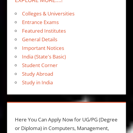
Colleges & Universities
Entrance Exams
Featured Institutes
General Details
Important Notices
India (State's Basic)
Student Corner
Study Abroad
Study in India
Here You Can Apply Now for UG/PG (Degree
or Diploma) in Computers, Management,