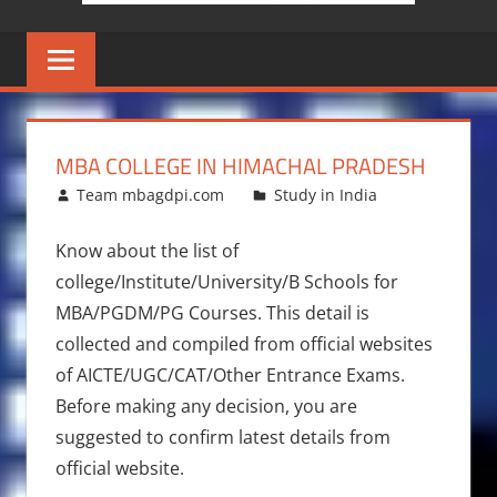
MBA COLLEGE IN HIMACHAL PRADESH
June 17, 2014
Team mbagdpi.com
Study in India
Know about the list of
college/Institute/University/B Schools for
MBA/PGDM/PG Courses. This detail is
collected and compiled from official websites
of AICTE/UGC/CAT/Other Entrance Exams.
Before making any decision, you are
suggested to confirm latest details from
official website.