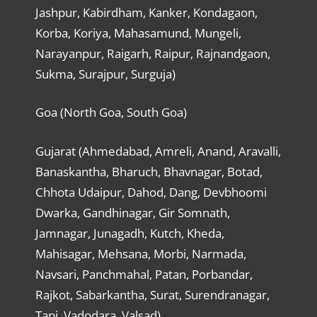
Jashpur, Kabirdham, Kanker, Kondagaon,
Korba, Koriya, Mahasamund, Mungeli,
Narayanpur, Raigarh, Raipur, Rajnandgaon,
Sukma, Surajpur, Surguja)
Goa (North Goa, South Goa)
Gujarat (Ahmedabad, Amreli, Anand, Aravalli,
Banaskantha, Bharuch, Bhavnagar, Botad,
Chhota Udaipur, Dahod, Dang, Devbhoomi
Dwarka, Gandhinagar, Gir Somnath,
Jamnagar, Junagadh, Kutch, Kheda,
Mahisagar, Mehsana, Morbi, Narmada,
Navsari, Panchmahal, Patan, Porbandar,
Rajkot, Sabarkantha, Surat, Surendranagar,
Tapi, Vadodara, Valsad)