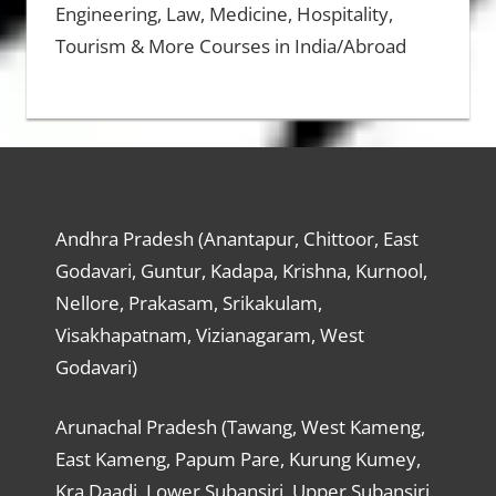
Engineering, Law, Medicine, Hospitality,
Tourism & More Courses in India/Abroad
Andhra Pradesh (Anantapur, Chittoor, East
Godavari, Guntur, Kadapa, Krishna, Kurnool,
Nellore, Prakasam, Srikakulam,
Visakhapatnam, Vizianagaram, West
Godavari)
Arunachal Pradesh (Tawang, West Kameng,
East Kameng, Papum Pare, Kurung Kumey,
Kra Daadi, Lower Subansiri, Upper Subansiri,