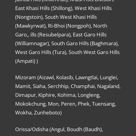
East Khasi Hills (Shillong), West Khasi Hills
(Nongstoin), South West Khasi Hills
(Mawkyrwat), Ri-Bhoi (Nongpoh), North
Garo,, ills (Resubelpara), East Garo Hills
(Williamnagar), South Garo Hills (Baghmara),
West Garo Hills (Tura), South West Garo Hills
(Ampati) )
Mizoram (Aizawl, Kolasib, Lawngtlai, Lunglei,
Mamit, Siaha, Serchhip, Champhai, Nagaland,
Dimapur, Kiphire, Kohima, Longleng,
Mokokchung, Mon, Peren, Phek, Tuensang,
Wokha, Zunheboto)
Orissa/Odisha (Angul, Boudh (Baudh),