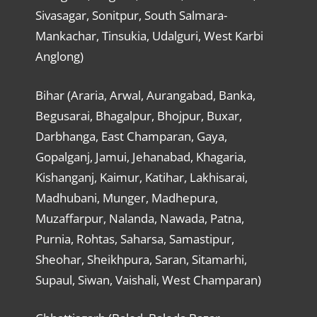
Sivasagar, Sonitpur, South Salmara-
Mankachar, Tinsukia, Udalguri, West Karbi
Anglong)
Bihar (Araria, Arwal, Aurangabad, Banka,
Begusarai, Bhagalpur, Bhojpur, Buxar,
Darbhanga, East Champaran, Gaya,
Gopalganj, Jamui, Jehanabad, Khagaria,
Kishanganj, Kaimur, Katihar, Lakhisarai,
Madhubani, Munger, Madhepura,
Muzaffarpur, Nalanda, Nawada, Patna,
Purnia, Rohtas, Saharsa, Samastipur,
Sheohar, Sheikhpura, Saran, Sitamarhi,
Supaul, Siwan, Vaishali, West Champaran)