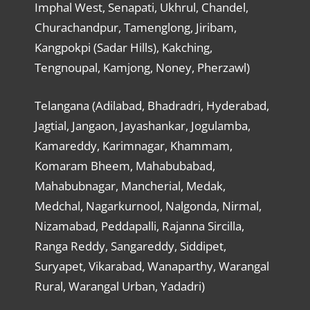
Imphal West, Senapati, Ukhrul, Chandel,
Churachandpur, Tamenglong, Jiribam,
Kangpokpi (Sadar Hills), Kakching,
Tengnoupal, Kamjong, Noney, Pherzawl)
Telangana (Adilabad, Bhadradri, Hyderabad,
Jagtial, Jangaon, Jayashankar, Jogulamba,
Kamareddy, Karimnagar, Khammam,
Komaram Bheem, Mahabubabad,
Mahabubnagar, Mancherial, Medak,
Medchal, Nagarkurnool, Nalgonda, Nirmal,
Nizamabad, Peddapalli, Rajanna Sircilla,
Ranga Reddy, Sangareddy, Siddipet,
Suryapet, Vikarabad, Wanaparthy, Warangal
Rural, Warangal Urban, Yadadri)