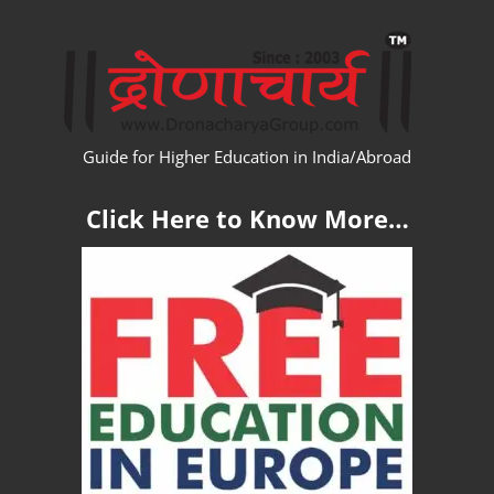
Skip
WW
to
content
Guide for Higher Education in India/Abroad
Click Here to Know More…