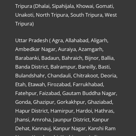
Tripura (Dhalai, Sipahijala, Khowai, Gomati,
Unakoti, North Tripura, South Tripura, West
Tripura)
Uttar Pradesh ( Agra, Allahabad, Aligarh,
Ambedkar Nagar, Auraiya, Azamgarh,
Barabanki, Badaun, Bahraich, Bijnor, Ballia,
Banda District, Balrampur, Bareilly, Basti,
Bulandshahr, Chandauli, Chitrakoot, Deoria,
Etah, Etawah, Firozabad, Farrukhabad,
Fatehpur, Faizabad, Gautam Buddha Nagar,
Gonda, Ghazipur, Gorkakhpur, Ghaziabad,
Hapur District, Hamirpur, Hardoi, Hathras,
Jhansi, Amroha, Jaunpur District, Kanpur
Dehat, Kannauj, Kanpur Nagar, Kanshi Ram