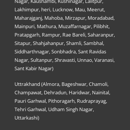
Nagar, Kaushambi, Kushinagar, Lalitpur,
Lakhimpur, heri, Lucknow, Mau, Meerut,
Maharajganj, Mahoba, Mirzapur, Moradabad,
Mainpuri, Mathura, Muzaffarnagar, Pilibhit,
Pratapgarh, Rampur, Rae Bareli, Saharanpur,
Sitapur, Shahjahanpur, Shamli, Sambhal,
Siddharthnagar, Sonbhadra, Sant Ravidas
Nagar, Sultanpur, Shravasti, Unnao, Varanasi,
Sant Kabir Nagar)
Uttrakhand (Almora, Bageshwar, Chamoli,
Champawat, Dehradun, Haridwar, Nainital,
Pauri Garhwal, Pithoragarh, Rudraprayag,
Tehri Garhwal, Udham Singh Nagar,
Uttarkashi)