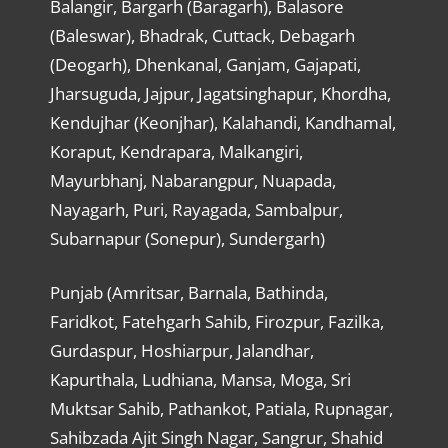
Balangir, Bargarh (Baragarh), Balasore
(Baleswar), Bhadrak, Cuttack, Debagarh
(Deogarh), Dhenkanal, Ganjam, Gajapati,
Jharsuguda, Jajpur, Jagatsinghapur, Khordha,
Kendujhar (Keonjhar), Kalahandi, Kandhamal,
Koraput, Kendrapara, Malkangiri,
Mayurbhanj, Nabarangpur, Nuapada,
Nayagarh, Puri, Rayagada, Sambalpur,
Subarnapur (Sonepur), Sundergarh)
Punjab (Amritsar, Barnala, Bathinda,
Faridkot, Fatehgarh Sahib, Firozpur, Fazilka,
Gurdaspur, Hoshiarpur, Jalandhar,
Kapurthala, Ludhiana, Mansa, Moga, Sri
Muktsar Sahib, Pathankot, Patiala, Rupnagar,
Sahibzada Ajit Singh Nagar, Sangrur, Shahid