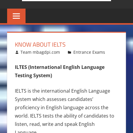
KNOW ABOUT IELTS
August 7, 2016
Team mbagdpi.com
Entrance Exams
ILTES
(International English Language
Testing System)
IELTS is the international English Language
System which assesses candidates’
proficiency in English language across the
world. IELTS tests the ability of candidates to
listen, read, write and speak English
Language.