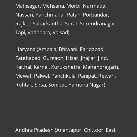
Mahisagar, Mehsana, Morbi, Narmada,
Navsari, Panchmahal, Patan, Porbandar,
Rajkot, Sabarkantha, Surat, Surendranagar,
Tapi, Vadodara, Valsad)
Haryana (Ambala, Bhiwani, Faridabad,
Fatehabad, Gurgaon, Hisar, Jhajjar, Jind,
Kaithal, Karnal, Kurukshetra, Mahendragarh,
Mewat, Palwal, Panchkula, Panipat, Rewari,
Rohtak, Sirsa, Sonipat, Yamuna Nagar)
Andhra Pradesh (Anantapur, Chittoor, East