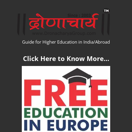
Skip
WW
to
content
Guide for Higher Education in India/Abroad
Click Here to Know More…