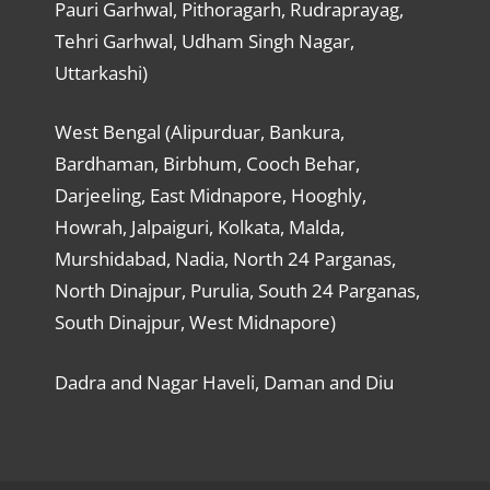
Pauri Garhwal, Pithoragarh, Rudraprayag,
Tehri Garhwal, Udham Singh Nagar,
Uttarkashi)
West Bengal (Alipurduar, Bankura,
Bardhaman, Birbhum, Cooch Behar,
Darjeeling, East Midnapore, Hooghly,
Howrah, Jalpaiguri, Kolkata, Malda,
Murshidabad, Nadia, North 24 Parganas,
North Dinajpur, Purulia, South 24 Parganas,
South Dinajpur, West Midnapore)
Dadra and Nagar Haveli, Daman and Diu