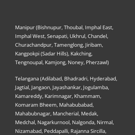
Manipur (Bishnupur, Thoubal, Imphal East,
Imphal West, Senapati, Ukhrul, Chandel,
Churachandpur, Tamenglong, Jiribam,
Kangpokpi (Sadar Hills), Kakching,
Tengnoupal, Kamjong, Noney, Pherzawl)
Telangana (Adilabad, Bhadradri, Hyderabad,
Jagtial, Jangaon, Jayashankar, Jogulamba,
Kamareddy, Karimnagar, Khammam,
Komaram Bheem, Mahabubabad,
Mahabubnagar, Mancherial, Medak,
Medchal, Nagarkurnool, Nalgonda, Nirmal,
Nizamabad, Peddapalli, Rajanna Sircilla,