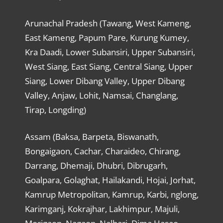
Arunachal Pradesh (Tawang, West Kameng,
East Kameng, Papum Pare, Kurung Kumey,
Kra Daadi, Lower Subansiri, Upper Subansiri,
West Siang, East Siang, Central Siang, Upper
Siang, Lower Dibang Valley, Upper Dibang
Valley, Anjaw, Lohit, Namsai, Changlang,
Tirap, Longding)
Assam (Baksa, Barpeta, Biswanath,
Bongaigaon, Cachar, Charaideo, Chirang,
Darrang, Dhemaji, Dhubri, Dibrugarh,
Goalpara, Golaghat, Hailakandi, Hojai, Jorhat,
Kamrup Metropolitan, Kamrup, Karbi, nglong,
Karimganj, Kokrajhar, Lakhimpur, Majuli,