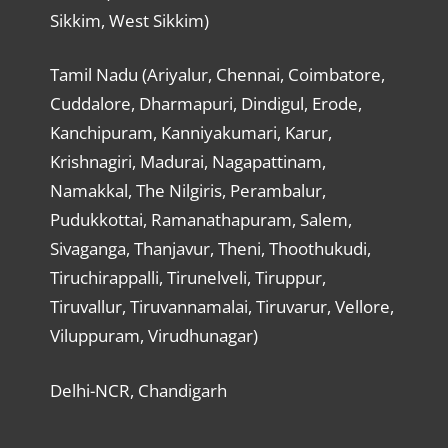
Sikkim, West Sikkim)
Tamil Nadu (Ariyalur, Chennai, Coimbatore,
Cuddalore, Dharmapuri, Dindigul, Erode,
Kanchipuram, Kanniyakumari, Karur,
Krishnagiri, Madurai, Nagapattinam,
Namakkal, The Nilgiris, Perambalur,
Pudukkottai, Ramanathapuram, Salem,
Sivaganga, Thanjavur, Theni, Thoothukudi,
Tiruchirappalli, Tirunelveli, Tiruppur,
Tiruvallur, Tiruvannamalai, Tiruvarur, Vellore,
Viluppuram, Virudhunagar)
Delhi-NCR, Chandigarh