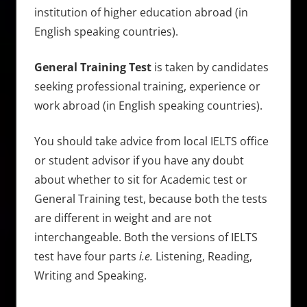
institution of higher education abroad (in
English speaking countries).
General Training Test
is taken by candidates
seeking professional training, experience or
work abroad (in English speaking countries).
You should take advice from local IELTS office
or student advisor if you have any doubt
about whether to sit for Academic test or
General Training test, because both the tests
are different in weight and are not
interchangeable. Both the versions of IELTS
test have four parts
i.e.
Listening, Reading,
Writing and Speaking.