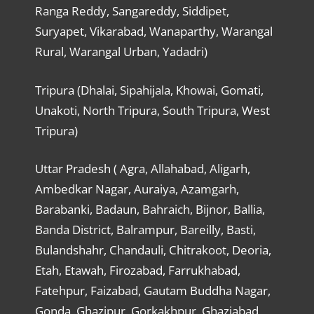
Ranga Reddy, Sangareddy, Siddipet,
Suryapet, Vikarabad, Wanaparthy, Warangal
Rural, Warangal Urban, Yadadri)
Tripura (Dhalai, Sipahijala, Khowai, Gomati,
Unakoti, North Tripura, South Tripura, West
Tripura)
Uttar Pradesh ( Agra, Allahabad, Aligarh,
Ambedkar Nagar, Auraiya, Azamgarh,
Barabanki, Badaun, Bahraich, Bijnor, Ballia,
Banda District, Balrampur, Bareilly, Basti,
Bulandshahr, Chandauli, Chitrakoot, Deoria,
Etah, Etawah, Firozabad, Farrukhabad,
Fatehpur, Faizabad, Gautam Buddha Nagar,
Gonda, Ghazipur, Gorkakhpur, Ghaziabad,