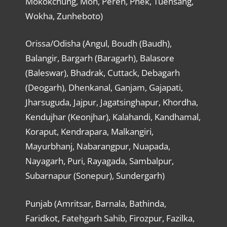
Mokokchung, Mon, Peren, Phek, Tuensang,
Wokha, Zunheboto)
Orissa/Odisha (Angul, Boudh (Baudh),
Balangir, Bargarh (Baragarh), Balasore
(Baleswar), Bhadrak, Cuttack, Debagarh
(Deogarh), Dhenkanal, Ganjam, Gajapati,
Jharsuguda, Jajpur, Jagatsinghapur, Khordha,
Kendujhar (Keonjhar), Kalahandi, Kandhamal,
Koraput, Kendrapara, Malkangiri,
Mayurbhanj, Nabarangpur, Nuapada,
Nayagarh, Puri, Rayagada, Sambalpur,
Subarnapur (Sonepur), Sundergarh)
Punjab (Amritsar, Barnala, Bathinda,
Faridkot, Fatehgarh Sahib, Firozpur, Fazilka,