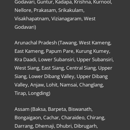
Godavari, Guntur, Kadapa, Krishna, Kurnool,
Nellore, Prakasam, Srikakulam,
Visakhapatnam, Vizianagaram, West
Godavari)
Arunachal Pradesh (Tawang, West Kameng,
East Kameng, Papum Pare, Kurung Kumey,
Kra Daadi, Lower Subansiri, Upper Subansiri,
West Siang, East Siang, Central Siang, Upper
Siang, Lower Dibang Valley, Upper Dibang
Valley, Anjaw, Lohit, Namsai, Changlang,
Tirap, Longding)
Assam (Baksa, Barpeta, Biswanath,
Bongaigaon, Cachar, Charaideo, Chirang,
Darrang, Dhemaji, Dhubri, Dibrugarh,