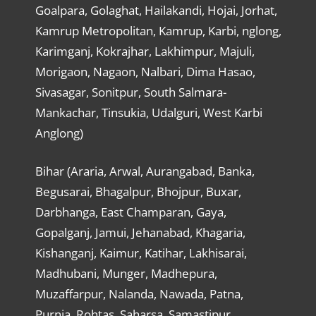
Goalpara, Golaghat, Hailakandi, Hojai, Jorhat,
Kamrup Metropolitan, Kamrup, Karbi, nglong,
Karimganj, Kokrajhar, Lakhimpur, Majuli,
Morigaon, Nagaon, Nalbari, Dima Hasao,
Sivasagar, Sonitpur, South Salmara-
Mankachar, Tinsukia, Udalguri, West Karbi
Anglong)
Bihar (Araria, Arwal, Aurangabad, Banka,
Begusarai, Bhagalpur, Bhojpur, Buxar,
Darbhanga, East Champaran, Gaya,
Gopalganj, Jamui, Jehanabad, Khagaria,
Kishanganj, Kaimur, Katihar, Lakhisarai,
Madhubani, Munger, Madhepura,
Muzaffarpur, Nalanda, Nawada, Patna,
Purnia, Rohtas, Saharsa, Samastipur,