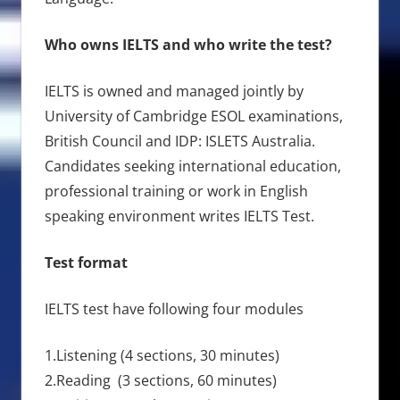
Who owns IELTS and who write the test?
IELTS is owned and managed jointly by
University of Cambridge ESOL examinations,
British Council and IDP: ISLETS Australia.
Candidates seeking international education,
professional training or work in English
speaking environment writes IELTS Test.
Test format
IELTS test have following four modules
1.Listening (4 sections, 30 minutes)
2.Reading (3 sections, 60 minutes)