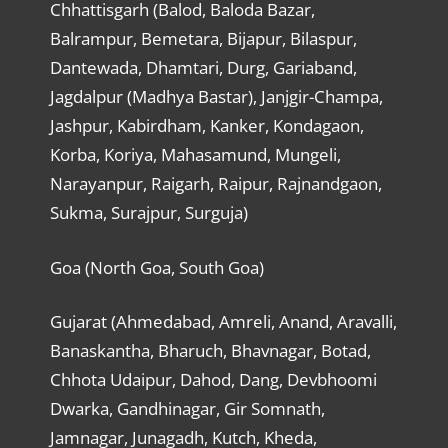
Chhattisgarh (Balod, Baloda Bazar,
Balrampur, Bemetara, Bijapur, Bilaspur,
Dantewada, Dhamtari, Durg, Gariaband,
Jagdalpur (Madhya Bastar), Janjgir-Champa,
Jashpur, Kabirdham, Kanker, Kondagaon,
Korba, Koriya, Mahasamund, Mungeli,
Narayanpur, Raigarh, Raipur, Rajnandgaon,
Sukma, Surajpur, Surguja)
Goa (North Goa, South Goa)
Gujarat (Ahmedabad, Amreli, Anand, Aravalli,
Banaskantha, Bharuch, Bhavnagar, Botad,
Chhota Udaipur, Dahod, Dang, Devbhoomi
Dwarka, Gandhinagar, Gir Somnath,
Jamnagar, Junagadh, Kutch, Kheda,