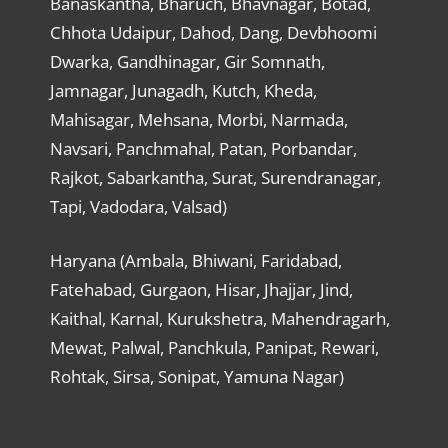
Banaskantha, Bharuch, Bhavnagar, Botad,
Chhota Udaipur, Dahod, Dang, Devbhoomi
Dwarka, Gandhinagar, Gir Somnath,
Jamnagar, Junagadh, Kutch, Kheda,
Mahisagar, Mehsana, Morbi, Narmada,
Navsari, Panchmahal, Patan, Porbandar,
Rajkot, Sabarkantha, Surat, Surendranagar,
Tapi, Vadodara, Valsad)
Haryana (Ambala, Bhiwani, Faridabad,
Fatehabad, Gurgaon, Hisar, Jhajjar, Jind,
Kaithal, Karnal, Kurukshetra, Mahendragarh,
Mewat, Palwal, Panchkula, Panipat, Rewari,
Rohtak, Sirsa, Sonipat, Yamuna Nagar)