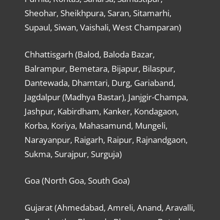
Sheohar, Sheikhpura, Saran, Sitamarhi,
Supaul, Siwan, Vaishali, West Champaran)
Chhattisgarh (Balod, Baloda Bazar,
Balrampur, Bemetara, Bijapur, Bilaspur,
Dantewada, Dhamtari, Durg, Gariaband,
Jagdalpur (Madhya Bastar), Janjgir-Champa,
Jashpur, Kabirdham, Kanker, Kondagaon,
Korba, Koriya, Mahasamund, Mungeli,
Narayanpur, Raigarh, Raipur, Rajnandgaon,
Sukma, Surajpur, Surguja)
Goa (North Goa, South Goa)
Gujarat (Ahmedabad, Amreli, Anand, Aravalli,