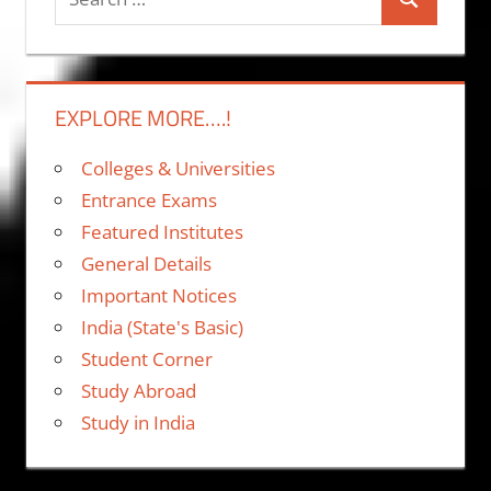
Search
for:
EXPLORE MORE….!
Colleges & Universities
Entrance Exams
Featured Institutes
General Details
Important Notices
India (State's Basic)
Student Corner
Study Abroad
Study in India