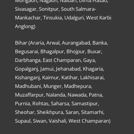
Morigaon, Nagaon, Nalbari, Dima Hasao,
Sivasagar, Sonitpur, South Salmara-
Mankachar, Tinsukia, Udalguri, West Karbi
Anglong)
Bihar (Araria, Arwal, Aurangabad, Banka,
Begusarai, Bhagalpur, Bhojpur, Buxar,
Darbhanga, East Champaran, Gaya,
Gopalganj, Jamui, Jehanabad, Khagaria,
Kishanganj, Kaimur, Katihar, Lakhisarai,
Madhubani, Munger, Madhepura,
Muzaffarpur, Nalanda, Nawada, Patna,
Purnia, Rohtas, Saharsa, Samastipur,
Sheohar, Sheikhpura, Saran, Sitamarhi,
Supaul, Siwan, Vaishali, West Champaran)