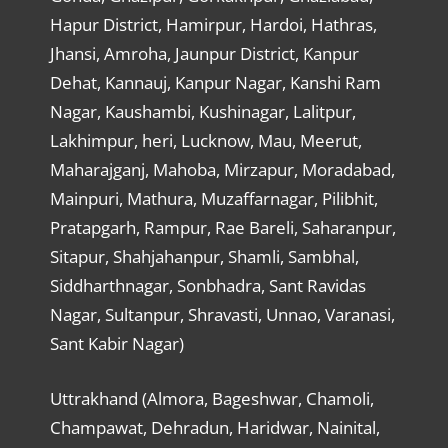
Hapur District, Hamirpur, Hardoi, Hathras,
Jhansi, Amroha, Jaunpur District, Kanpur
Dehat, Kannauj, Kanpur Nagar, Kanshi Ram
Nagar, Kaushambi, Kushinagar, Lalitpur,
Lakhimpur, heri, Lucknow, Mau, Meerut,
Maharajganj, Mahoba, Mirzapur, Moradabad,
Mainpuri, Mathura, Muzaffarnagar, Pilibhit,
Pratapgarh, Rampur, Rae Bareli, Saharanpur,
Sitapur, Shahjahanpur, Shamli, Sambhal,
Siddharthnagar, Sonbhadra, Sant Ravidas
Nagar, Sultanpur, Shravasti, Unnao, Varanasi,
Sant Kabir Nagar)
Uttrakhand (Almora, Bageshwar, Chamoli,
Champawat, Dehradun, Haridwar, Nainital,