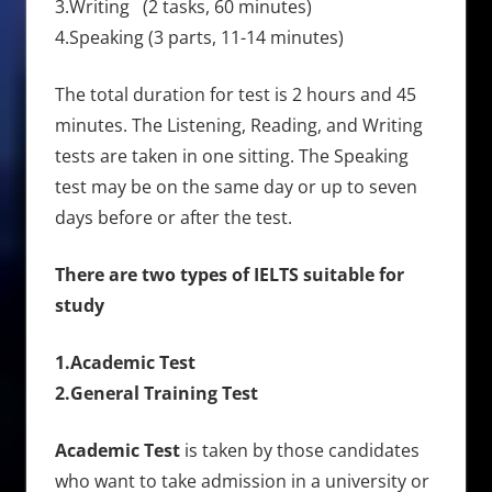
3.Writing (2 tasks, 60 minutes)
4.Speaking (3 parts, 11-14 minutes)
The total duration for test is 2 hours and 45
minutes. The Listening, Reading, and Writing
tests are taken in one sitting. The Speaking
test may be on the same day or up to seven
days before or after the test.
There are two types of IELTS suitable for
study
1.Academic Test
2.General Training Test
Academic Test
is taken by those candidates
who want to take admission in a university or