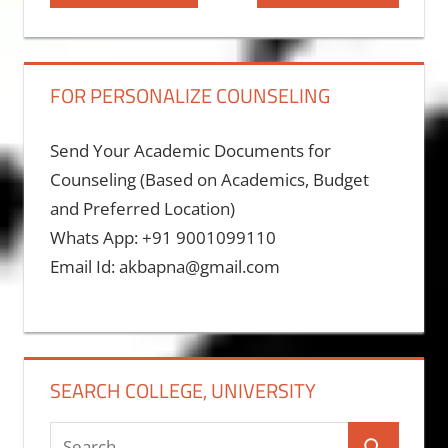
Post:
Post:
navigation
FOR PERSONALIZE COUNSELING
Send Your Academic Documents for
Counseling (Based on Academics, Budget
and Preferred Location)
Whats App: +91 9001099110
Email Id: akbapna@gmail.com
SEARCH COLLEGE, UNIVERSITY
Search