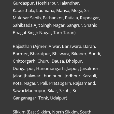
Gurdaspur, Hoshiarpur, Jalandhar,
Kapurthala, Ludhiana, Mansa, Moga, Sri
Muktsar Sahib, Pathankot, Patiala, Rupnagar,
Sahibzada Ajit Singh Nagar, Sangrur, Shahid
Bhagat Singh Nagar, Tarn Taran)
Rajasthan (Ajmer, Alwar, Banswara, Baran,
Barmer, Bharatpur, Bhilwara, Bikaner, Bundi,
Chittorgarh, Churu, Dausa, Dholpur,
Dungarpur, Hanumangarh, Jaipur, Jaisalmer.
Jalor, Jhalawar, Jhunjhunu, Jodhpur, Karauli,
Kota, Nagaur, Pali, Pratapgarh, Rajsamand,
Sawai Madhopur, Sikar, Sirohi, Sri
Ganganagar, Tonk, Udaipur)
Sikkim (East Sikkim, North Sikkim, South