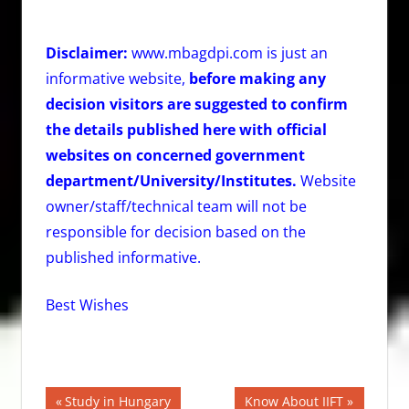
Disclaimer:
www.mbagdpi.com is just an
informative website,
before making any
decision visitors are suggested to confirm
the details published here with official
websites on concerned government
department/University/Institutes.
Website
owner/staff/technical team will not be
responsible for decision based on the
published informative.
Best Wishes
Post
Previous
Next
Study in Hungary
Know About IIFT