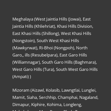
Meghalaya (West Jaintia Hills (Jowai), East
Jaintia Hills (Khliehriat), Khasi Hills Division,
East Khasi Hills (Shillong), West Khasi Hills
(Nongstoin), South West Khasi Hills
(Mawkyrwat), Ri-Bhoi (Nongpoh), North
Garo,, ills (Resubelpara), East Garo Hills
(Williamnagar), South Garo Hills (Baghmara),
West Garo Hills (Tura), South West Garo Hills
(Ampati) )
Mizoram (Aizawl, Kolasib, Lawngtlai, Lunglei,
Mamit, Siaha, Serchhip, Champhai, Nagaland,
Dimapur, Kiphire, Kohima, Longleng,