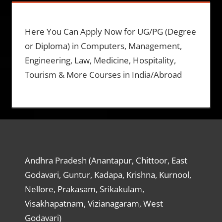
Here You Can Apply Now for UG/PG (Degree
or Diploma) in Computers, Management,
Engineering, Law, Medicine, Hospitality,
Tourism & More Courses in India/Abroad
Andhra Pradesh (Anantapur, Chittoor, East
Godavari, Guntur, Kadapa, Krishna, Kurnool,
Nellore, Prakasam, Srikakulam,
Visakhapatnam, Vizianagaram, West
Godavari)