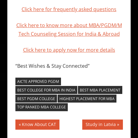
Click here for frequently asked questions
Click here to know more about MBA/PGDM/M
Tech Counseling Session for India & Abroad
Click here to apply now for more details
“Best Wishes & Stay Connected”
AICTE APPROVED PGDM
BEST COLLEGE FOR MBA IN INDIA
BEST MBA PLACEMENT
BEST PGDM COLLEGE
HIGHEST PLACEMENT FOR MBA
TOP RANKED MBA COLLEGE
Post
Previous
Next
Know About CAT
Study in Latvia
Post:
Post:
navigation