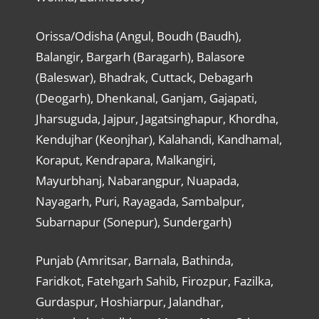
Orissa/Odisha (Angul, Boudh (Baudh),
Balangir, Bargarh (Baragarh), Balasore
(Baleswar), Bhadrak, Cuttack, Debagarh
(Deogarh), Dhenkanal, Ganjam, Gajapati,
Jharsuguda, Jajpur, Jagatsinghapur, Khordha,
Kendujhar (Keonjhar), Kalahandi, Kandhamal,
Koraput, Kendrapara, Malkangiri,
Mayurbhanj, Nabarangpur, Nuapada,
Nayagarh, Puri, Rayagada, Sambalpur,
Subarnapur (Sonepur), Sundergarh)
Punjab (Amritsar, Barnala, Bathinda,
Faridkot, Fatehgarh Sahib, Firozpur, Fazilka,
Gurdaspur, Hoshiarpur, Jalandhar,