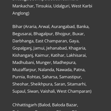
Mankachar, Tinsukia, Udalguri, West Karbi
Anglong)
Bihar (Araria, Arwal, Aurangabad, Banka,
Begusarai, Bhagalpur, Bhojpur, Buxar,
Darbhanga, East Champaran, Gaya,
Gopalganj, Jamui, Jehanabad, Khagaria,
Kishanganj, Kaimur, Katihar, Lakhisarai,
Madhubani, Munger, Madhepura,
Muzaffarpur, Nalanda, Nawada, Patna,
Purnia, Rohtas, Saharsa, Samastipur,
Sheohar, Sheikhpura, Saran, Sitamarhi,
Supaul, Siwan, Vaishali, West Champaran)
Chhattisgarh (Balod, Baloda Bazar,