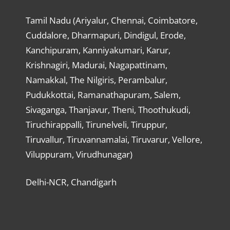
Tamil Nadu (Ariyalur, Chennai, Coimbatore,
Cuddalore, Dharmapuri, Dindigul, Erode,
Kanchipuram, Kanniyakumari, Karur,
Krishnagiri, Madurai, Nagapattinam,
Namakkal, The Nilgiris, Perambalur,
Pudukkottai, Ramanathapuram, Salem,
Sivaganga, Thanjavur, Theni, Thoothukudi,
Tiruchirappalli, Tirunelveli, Tiruppur,
Tiruvallur, Tiruvannamalai, Tiruvarur, Vellore,
Viluppuram, Virudhunagar)
Delhi-NCR, Chandigarh