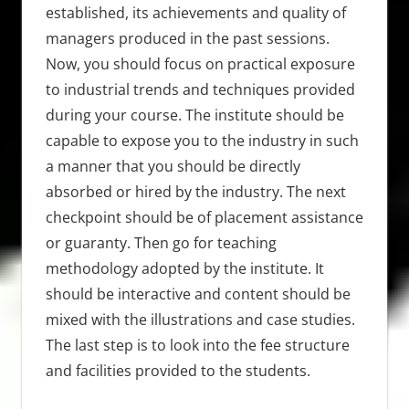
established, its achievements and quality of
managers produced in the past sessions.
Now, you should focus on practical exposure
to industrial trends and techniques provided
during your course. The institute should be
capable to expose you to the industry in such
a manner that you should be directly
absorbed or hired by the industry. The next
checkpoint should be of placement assistance
or guaranty. Then go for teaching
methodology adopted by the institute. It
should be interactive and content should be
mixed with the illustrations and case studies.
The last step is to look into the fee structure
and facilities provided to the students.