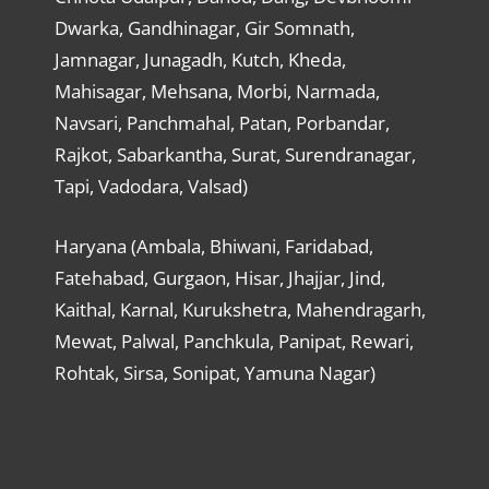
Dwarka, Gandhinagar, Gir Somnath,
Jamnagar, Junagadh, Kutch, Kheda,
Mahisagar, Mehsana, Morbi, Narmada,
Navsari, Panchmahal, Patan, Porbandar,
Rajkot, Sabarkantha, Surat, Surendranagar,
Tapi, Vadodara, Valsad)
Haryana (Ambala, Bhiwani, Faridabad,
Fatehabad, Gurgaon, Hisar, Jhajjar, Jind,
Kaithal, Karnal, Kurukshetra, Mahendragarh,
Mewat, Palwal, Panchkula, Panipat, Rewari,
Rohtak, Sirsa, Sonipat, Yamuna Nagar)