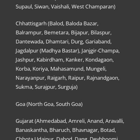
Supaul, Siwan, Vaishali, West Champaran)
Chhattisgarh (Balod, Baloda Bazar,
Balrampur, Bemetara, Bijapur, Bilaspur,
Dantewada, Dhamtari, Durg, Gariaband,
Jagdalpur (Madhya Bastar), Janjgir-Champa,
Jashpur, Kabirdham, Kanker, Kondagaon,
Korba, Koriya, Mahasamund, Mungeli,
Narayanpur, Raigarh, Raipur, Rajnandgaon,
Sukma, Surajpur, Surguja)
Goa (North Goa, South Goa)
Gujarat (Ahmedabad, Amreli, Anand, Aravalli,
Banaskantha, Bharuch, Bhavnagar, Botad,
Chhota Udaipur, Dahod, Dang, Devbhoomi