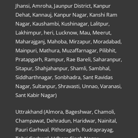
Jhansi, Amroha, Jaunpur District, Kanpur
Dehat, Kannauj, Kanpur Nagar, Kanshi Ram
Nagar, Kaushambi, Kushinagar, Lalitpur,
Lakhimpur, heri, Lucknow, Mau, Meerut,
Maharajganj, Mahoba, Mirzapur, Moradabad,
Mainpuri, Mathura, Muzaffarnagar, Pilibhit,
Pratapgarh, Rampur, Rae Bareli, Saharanpur,
Sitapur, Shahjahanpur, Shamli, Sambhal,
Siddharthnagar, Sonbhadra, Sant Ravidas
Nagar, Sultanpur, Shravasti, Unnao, Varanasi,
Sant Kabir Nagar)
Uttrakhand (Almora, Bageshwar, Chamoli,
Champawat, Dehradun, Haridwar, Nainital,
Pauri Garhwal, Pithoragarh, Rudraprayag,