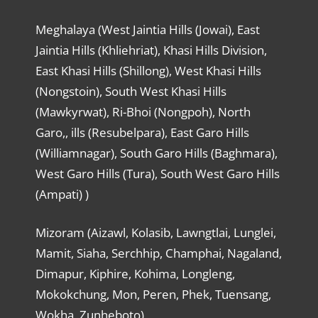
Meghalaya (West Jaintia Hills (Jowai), East
Jaintia Hills (Khliehriat), Khasi Hills Division,
East Khasi Hills (Shillong), West Khasi Hills
(Nongstoin), South West Khasi Hills
(Mawkyrwat), Ri-Bhoi (Nongpoh), North
Garo,, ills (Resubelpara), East Garo Hills
(Williamnagar), South Garo Hills (Baghmara),
West Garo Hills (Tura), South West Garo Hills
(Ampati) )
Mizoram (Aizawl, Kolasib, Lawngtlai, Lunglei,
Mamit, Siaha, Serchhip, Champhai, Nagaland,
Dimapur, Kiphire, Kohima, Longleng,
Mokokchung, Mon, Peren, Phek, Tuensang,
Wokha, Zunheboto)