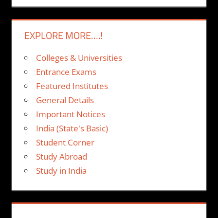
EXPLORE MORE….!
Colleges & Universities
Entrance Exams
Featured Institutes
General Details
Important Notices
India (State's Basic)
Student Corner
Study Abroad
Study in India