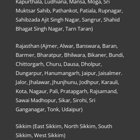
Kapurthala, Ludhiana, Mansa, Moga, Sri
Muktsar Sahib, Pathankot, Patiala, Rupnagar,
Sahibzada Ajit Singh Nagar, Sangrur, Shahid
Bhagat Singh Nagar, Tarn Taran)
Rajasthan (Ajmer, Alwar, Banswara, Baran,
Barmer, Bharatpur, Bhilwara, Bikaner, Bundi,
Chittorgarh, Churu, Dausa, Dholpur,
Dungarpur, Hanumangarh, Jaipur, Jaisalmer.
Jalor, Jhalawar, Jhunjhunu, Jodhpur, Karauli,
Kota, Nagaur, Pali, Pratapgarh, Rajsamand,
Sawai Madhopur, Sikar, Sirohi, Sri
Ganganagar, Tonk, Udaipur)
Sikkim (East Sikkim, North Sikkim, South
Sikkim, West Sikkim)