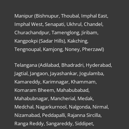
Manipur (Bishnupur, Thoubal, Imphal East,
Imphal West, Senapati, Ukhrul, Chandel,
Churachandpur, Tamenglong, Jiribam,
Kangpokpi (Sadar Hills), Kakching,
Tengnoupal, Kamjong, Noney, Pherzawl)
Telangana (Adilabad, Bhadradri, Hyderabad,
Jagtial, Jangaon, Jayashankar, Jogulamba,
Kamareddy, Karimnagar, Khammam,
Komaram Bheem, Mahabubabad,
Mahabubnagar, Mancherial, Medak,
Medchal, Nagarkurnool, Nalgonda, Nirmal,
Nizamabad, Peddapalli, Rajanna Sircilla,
Ranga Reddy, Sangareddy, Siddipet,