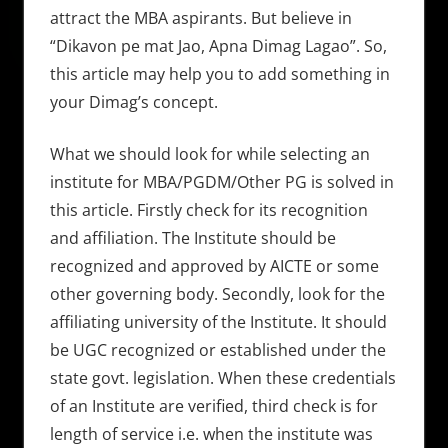
attract the MBA aspirants. But believe in
“Dikavon pe mat Jao, Apna Dimag Lagao”. So,
this article may help you to add something in
your Dimag’s concept.
What we should look for while selecting an
institute for MBA/PGDM/Other PG is solved in
this article. Firstly check for its recognition
and affiliation. The Institute should be
recognized and approved by AICTE or some
other governing body. Secondly, look for the
affiliating university of the Institute. It should
be UGC recognized or established under the
state govt. legislation. When these credentials
of an Institute are verified, third check is for
length of service i.e. when the institute was