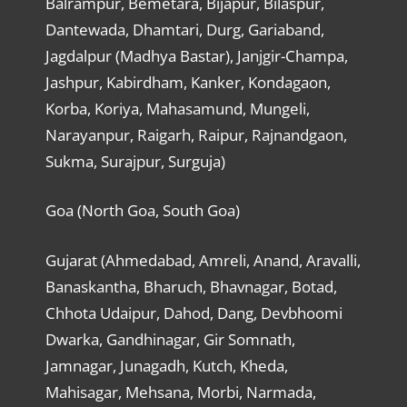
Balrampur, Bemetara, Bijapur, Bilaspur,
Dantewada, Dhamtari, Durg, Gariaband,
Jagdalpur (Madhya Bastar), Janjgir-Champa,
Jashpur, Kabirdham, Kanker, Kondagaon,
Korba, Koriya, Mahasamund, Mungeli,
Narayanpur, Raigarh, Raipur, Rajnandgaon,
Sukma, Surajpur, Surguja)
Goa (North Goa, South Goa)
Gujarat (Ahmedabad, Amreli, Anand, Aravalli,
Banaskantha, Bharuch, Bhavnagar, Botad,
Chhota Udaipur, Dahod, Dang, Devbhoomi
Dwarka, Gandhinagar, Gir Somnath,
Jamnagar, Junagadh, Kutch, Kheda,
Mahisagar, Mehsana, Morbi, Narmada,