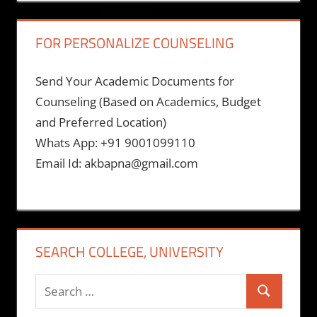
FOR PERSONALIZE COUNSELING
Send Your Academic Documents for
Counseling (Based on Academics, Budget
and Preferred Location)
Whats App: +91 9001099110
Email Id: akbapna@gmail.com
SEARCH COLLEGE, UNIVERSITY
Search
Search
for: