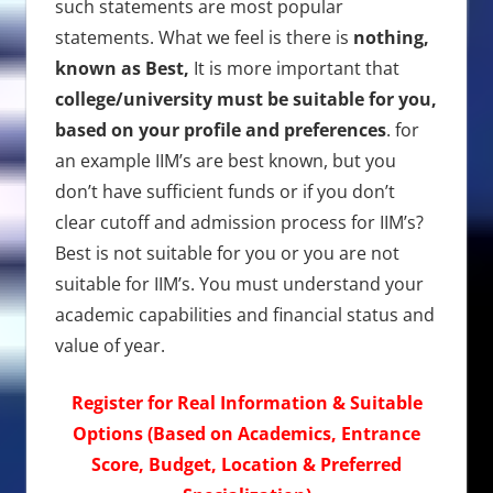
such statements are most popular
statements. What we feel is there is
nothing,
known as Best,
It is more important that
college/university must be suitable for you,
based on your profile and preferences
. for
an example IIM’s are best known, but you
don’t have sufficient funds or if you don’t
clear cutoff and admission process for IIM’s?
Best is not suitable for you or you are not
suitable for IIM’s. You must understand your
academic capabilities and financial status and
value of year.
Register for Real Information & Suitable
Options (Based on Academics, Entrance
Score, Budget, Location & Preferred