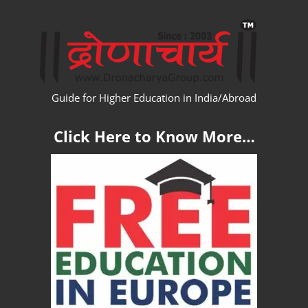
Skip
WW
to
content
Guide for Higher Education in India/Abroad
Click Here to Know More…