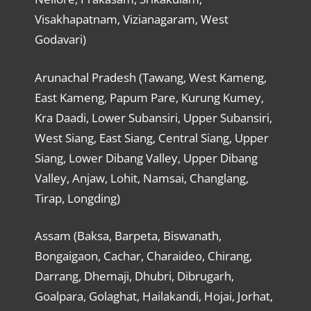
Visakhapatnam, Vizianagaram, West
Godavari)
Arunachal Pradesh (Tawang, West Kameng,
East Kameng, Papum Pare, Kurung Kumey,
Kra Daadi, Lower Subansiri, Upper Subansiri,
West Siang, East Siang, Central Siang, Upper
Siang, Lower Dibang Valley, Upper Dibang
Valley, Anjaw, Lohit, Namsai, Changlang,
Tirap, Longding)
Assam (Baksa, Barpeta, Biswanath,
Bongaigaon, Cachar, Charaideo, Chirang,
Darrang, Dhemaji, Dhubri, Dibrugarh,
Goalpara, Golaghat, Hailakandi, Hojai, Jorhat,