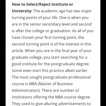
How to Select/Reject Institute or
University:
The academic age has two major
turning points of your life. One is when you
are in the senior secondary level and second
is after the college or graduation. As all of you
have chosen your first turning point, the
second turning point is of the interest in this
article. When you are in the final year of your
graduate college, you start searching for a
good institute for the postgraduate degree.
Some even start this practice albeit earlier.
The most sought postgraduate professional
course is MBA (Master of Business
Administration). There are number of
institutions offering the MBA course degree.
They used to give alluring advertisements to