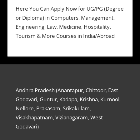
Here You Can Apply Now for UG/PG (Degree
or Diploma) in Computers, Management,
Engineering, Law, Medicine, Hospitality,
Tourism & More Courses in India/Abroad
Andhra Pradesh (Anantapur, Chittoor, East
Godavari, Guntur, Kadapa, Krishna, Kurnool,
Nellore, Prakasam, Srikakulam,
Visakhapatnam, Vizianagaram, West
Godavari)