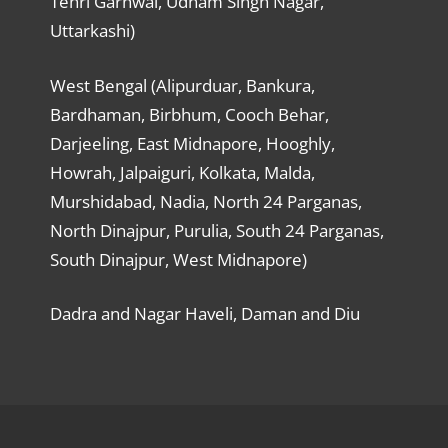
Tehri Garhwal, Udham Singh Nagar,
Uttarkashi)
West Bengal (Alipurduar, Bankura,
Bardhaman, Birbhum, Cooch Behar,
Darjeeling, East Midnapore, Hooghly,
Howrah, Jalpaiguri, Kolkata, Malda,
Murshidabad, Nadia, North 24 Parganas,
North Dinajpur, Purulia, South 24 Parganas,
South Dinajpur, West Midnapore)
Dadra and Nagar Haveli, Daman and Diu