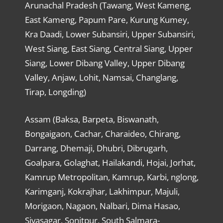
Arunachal Pradesh (Tawang, West Kameng,
East Kameng, Papum Pare, Kurung Kumey,
Kra Daadi, Lower Subansiri, Upper Subansiri,
West Siang, East Siang, Central Siang, Upper
Siang, Lower Dibang Valley, Upper Dibang
Valley, Anjaw, Lohit, Namsai, Changlang,
Tirap, Longding)
Assam (Baksa, Barpeta, Biswanath,
Bongaigaon, Cachar, Charaideo, Chirang,
Darrang, Dhemaji, Dhubri, Dibrugarh,
Goalpara, Golaghat, Hailakandi, Hojai, Jorhat,
Kamrup Metropolitan, Kamrup, Karbi, nglong,
Karimganj, Kokrajhar, Lakhimpur, Majuli,
Morigaon, Nagaon, Nalbari, Dima Hasao,
Sivasagar, Sonitpur, South Salmara-