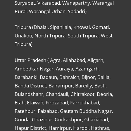
Suryapet, Vikarabad, Wanaparthy, Warangal
Rural, Warangal Urban, Yadadri)
Tripura (Dhalai, Sipahijala, Khowai, Gomati,
Unakoti, North Tripura, South Tripura, West
Tripura)
Uttar Pradesh ( Agra, Allahabad, Aligarh,
Ambedkar Nagar, Auraiya, Azamgarh,
Barabanki, Badaun, Bahraich, Bijnor, Ballia,
Banda District, Balrampur, Bareilly, Basti,
Bulandshahr, Chandauli, Chitrakoot, Deoria,
Etah, Etawah, Firozabad, Farrukhabad,
Fatehpur, Faizabad, Gautam Buddha Nagar,
Gonda, Ghazipur, Gorkakhpur, Ghaziabad,
Hapur District, Hamirpur, Hardoi, Hathras,