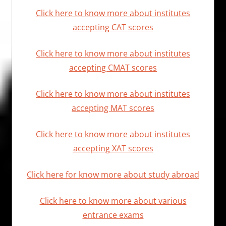
Click here to know more about institutes
accepting CAT scores
Click here to know more about institutes
accepting CMAT scores
Click here to know more about institutes
accepting MAT scores
Click here to know more about institutes
accepting XAT scores
Click here for know more about study abroad
Click here to know more about various
entrance exams