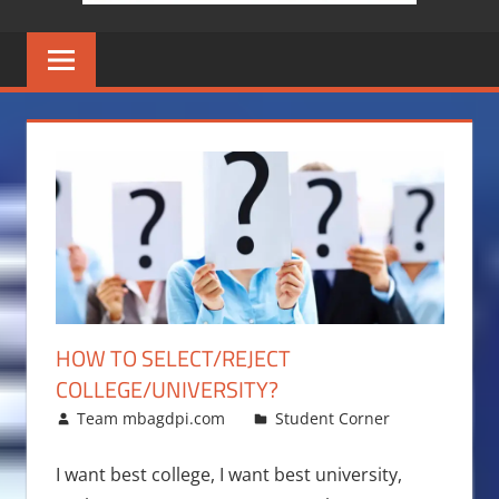
HOW TO SELECT/REJECT
COLLEGE/UNIVERSITY?
November 5, 2016
Team mbagdpi.com
Student Corner
I want best college, I want best university,