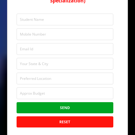
Specialization)