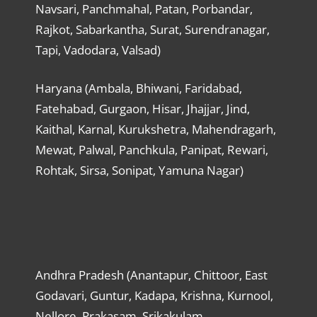
Navsari, Panchmahal, Patan, Porbandar,
Rajkot, Sabarkantha, Surat, Surendranagar,
Tapi, Vadodara, Valsad)
Haryana (Ambala, Bhiwani, Faridabad,
Fatehabad, Gurgaon, Hisar, Jhajjar, Jind,
Kaithal, Karnal, Kurukshetra, Mahendragarh,
Mewat, Palwal, Panchkula, Panipat, Rewari,
Rohtak, Sirsa, Sonipat, Yamuna Nagar)
Andhra Pradesh (Anantapur, Chittoor, East
Godavari, Guntur, Kadapa, Krishna, Kurnool,
Nellore, Prakasam, Srikakulam,