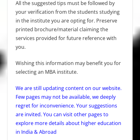
All the suggested tips must be followed by
your verification from the students studying
in the institute you are opting for. Preserve
printed brochure/material claiming the
services provided for future reference with
you.
Wishing this information may benefit you for
selecting an MBA institute.
We are still updating content on our website.
Few pages may not be available,
we deeply
regret for inconvenience. Your suggestions
are invited. You can visit other pages to
explore more details about higher education
in India & Abroad