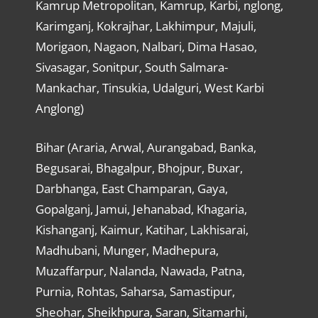
Kamrup Metropolitan, Kamrup, Karbi, nglong,
Karimganj, Kokrajhar, Lakhimpur, Majuli,
Morigaon, Nagaon, Nalbari, Dima Hasao,
Sivasagar, Sonitpur, South Salmara-
Mankachar, Tinsukia, Udalguri, West Karbi
Anglong)
Bihar (Araria, Arwal, Aurangabad, Banka,
Begusarai, Bhagalpur, Bhojpur, Buxar,
Darbhanga, East Champaran, Gaya,
Gopalganj, Jamui, Jehanabad, Khagaria,
Kishanganj, Kaimur, Katihar, Lakhisarai,
Madhubani, Munger, Madhepura,
Muzaffarpur, Nalanda, Nawada, Patna,
Purnia, Rohtas, Saharsa, Samastipur,
Sheohar, Sheikhpura, Saran, Sitamarhi,