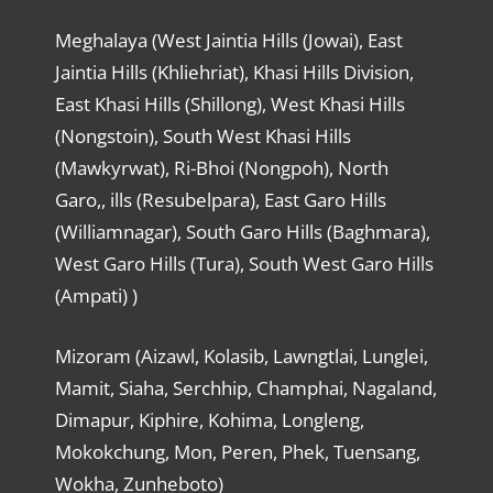
Meghalaya (West Jaintia Hills (Jowai), East
Jaintia Hills (Khliehriat), Khasi Hills Division,
East Khasi Hills (Shillong), West Khasi Hills
(Nongstoin), South West Khasi Hills
(Mawkyrwat), Ri-Bhoi (Nongpoh), North
Garo,, ills (Resubelpara), East Garo Hills
(Williamnagar), South Garo Hills (Baghmara),
West Garo Hills (Tura), South West Garo Hills
(Ampati) )
Mizoram (Aizawl, Kolasib, Lawngtlai, Lunglei,
Mamit, Siaha, Serchhip, Champhai, Nagaland,
Dimapur, Kiphire, Kohima, Longleng,
Mokokchung, Mon, Peren, Phek, Tuensang,
Wokha, Zunheboto)