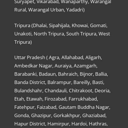
Suryapet, Vikarabad, Wanaparthy, Warangal
Rural, Warangal Urban, Yadadri)
Tripura (Dhalai, Sipahijala, Khowai, Gomati,
Unakoti, North Tripura, South Tripura, West
Tripura)
Uttar Pradesh ( Agra, Allahabad, Aligarh,
Ambedkar Nagar, Auraiya, Azamgarh,
Barabanki, Badaun, Bahraich, Bijnor, Ballia,
Banda District, Balrampur, Bareilly, Basti,
Bulandshahr, Chandauli, Chitrakoot, Deoria,
Etah, Etawah, Firozabad, Farrukhabad,
Fatehpur, Faizabad, Gautam Buddha Nagar,
Gonda, Ghazipur, Gorkakhpur, Ghaziabad,
Hapur District, Hamirpur, Hardoi, Hathras,