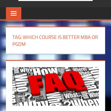
TAG:
WHICH COURSE IS BETTER MBA OR
PGDM