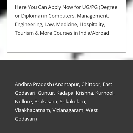
Here You Can Apply Now for UG/PG (Degree
or Diploma) in Computers, Management,
Engineering, Law, Medicine, Hospitality,
Tourism & More Courses in India/Abroad
Andhra Pradesh (Anantapur, Chittoor, East
Godavari, Guntur, Kadapa, Krishna, Kurnool,
Nellore, Prakasam, Srikakulam,
Visakhapatnam, Vizianagaram, West
Godavari)