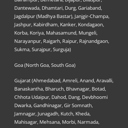
Dantewada, Dhamtari, Durg, Gariaband,
Jagdalpur (Madhya Bastar), Janjgir-Champa,
Jashpur, Kabirdham, Kanker, Kondagaon,
Korba, Koriya, Mahasamund, Mungeli,
Narayanpur, Raigarh, Raipur, Rajnandgaon,
Sukma, Surajpur, Surguja)
Goa (North Goa, South Goa)
Gujarat (Ahmedabad, Amreli, Anand, Aravalli,
Banaskantha, Bharuch, Bhavnagar, Botad,
Chhota Udaipur, Dahod, Dang, Devbhoomi
Dwarka, Gandhinagar, Gir Somnath,
Jamnagar, Junagadh, Kutch, Kheda,
Mahisagar, Mehsana, Morbi, Narmada,