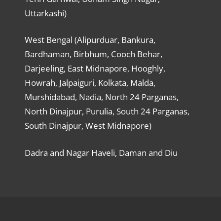
Uttarkashi)
West Bengal (Alipurduar, Bankura,
Bardhaman, Birbhum, Cooch Behar,
Darjeeling, East Midnapore, Hooghly,
Howrah, Jalpaiguri, Kolkata, Malda,
Murshidabad, Nadia, North 24 Parganas,
North Dinajpur, Purulia, South 24 Parganas,
South Dinajpur, West Midnapore)
Dadra and Nagar Haveli, Daman and Diu