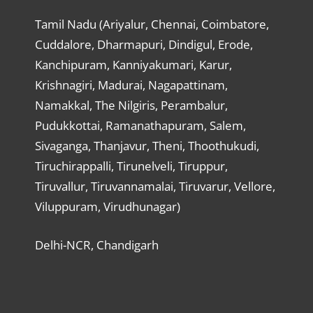
Tamil Nadu (Ariyalur, Chennai, Coimbatore,
Cuddalore, Dharmapuri, Dindigul, Erode,
Kanchipuram, Kanniyakumari, Karur,
Krishnagiri, Madurai, Nagapattinam,
Namakkal, The Nilgiris, Perambalur,
Pudukkottai, Ramanathapuram, Salem,
Sivaganga, Thanjavur, Theni, Thoothukudi,
Tiruchirappalli, Tirunelveli, Tiruppur,
Tiruvallur, Tiruvannamalai, Tiruvarur, Vellore,
Viluppuram, Virudhunagar)
Delhi-NCR, Chandigarh