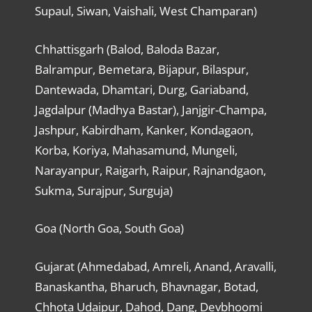
Supaul, Siwan, Vaishali, West Champaran)
Chhattisgarh (Balod, Baloda Bazar,
Balrampur, Bemetara, Bijapur, Bilaspur,
Dantewada, Dhamtari, Durg, Gariaband,
Jagdalpur (Madhya Bastar), Janjgir-Champa,
Jashpur, Kabirdham, Kanker, Kondagaon,
Korba, Koriya, Mahasamund, Mungeli,
Narayanpur, Raigarh, Raipur, Rajnandgaon,
Sukma, Surajpur, Surguja)
Goa (North Goa, South Goa)
Gujarat (Ahmedabad, Amreli, Anand, Aravalli,
Banaskantha, Bharuch, Bhavnagar, Botad,
Chhota Udaipur, Dahod, Dang, Devbhoomi