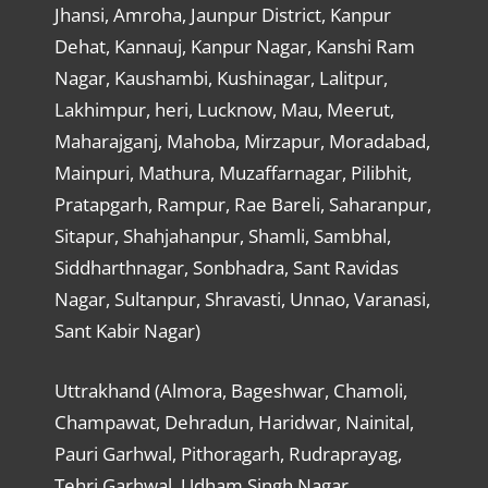
Jhansi, Amroha, Jaunpur District, Kanpur
Dehat, Kannauj, Kanpur Nagar, Kanshi Ram
Nagar, Kaushambi, Kushinagar, Lalitpur,
Lakhimpur, heri, Lucknow, Mau, Meerut,
Maharajganj, Mahoba, Mirzapur, Moradabad,
Mainpuri, Mathura, Muzaffarnagar, Pilibhit,
Pratapgarh, Rampur, Rae Bareli, Saharanpur,
Sitapur, Shahjahanpur, Shamli, Sambhal,
Siddharthnagar, Sonbhadra, Sant Ravidas
Nagar, Sultanpur, Shravasti, Unnao, Varanasi,
Sant Kabir Nagar)
Uttrakhand (Almora, Bageshwar, Chamoli,
Champawat, Dehradun, Haridwar, Nainital,
Pauri Garhwal, Pithoragarh, Rudraprayag,
Tehri Garhwal, Udham Singh Nagar,