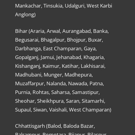
Mankachar, Tinsukia, Udalguri, West Karbi
Anglong)
Bihar (Araria, Arwal, Aurangabad, Banka,
Begusarai, Bhagalpur, Bhojpur, Buxar,
Darbhanga, East Champaran, Gaya,
Gopalganj, Jamui, Jehanabad, Khagaria,
Kishanganj, Kaimur, Katihar, Lakhisarai,
Madhubani, Munger, Madhepura,
Muzaffarpur, Nalanda, Nawada, Patna,
Purnia, Rohtas, Saharsa, Samastipur,
Sheohar, Sheikhpura, Saran, Sitamarhi,
Supaul, Siwan, Vaishali, West Champaran)
Chhattisgarh (Balod, Baloda Bazar,
Balrampur, Bemetara, Bijapur, Bilaspur,