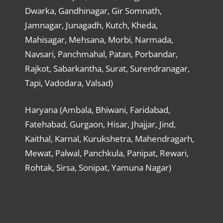
Dwarka, Gandhinagar, Gir Somnath,
Jamnagar, Junagadh, Kutch, Kheda,
Mahisagar, Mehsana, Morbi, Narmada,
Navsari, Panchmahal, Patan, Porbandar,
Rajkot, Sabarkantha, Surat, Surendranagar,
Tapi, Vadodara, Valsad)
Haryana (Ambala, Bhiwani, Faridabad,
Fatehabad, Gurgaon, Hisar, Jhajjar, Jind,
Kaithal, Karnal, Kurukshetra, Mahendragarh,
Mewat, Palwal, Panchkula, Panipat, Rewari,
Rohtak, Sirsa, Sonipat, Yamuna Nagar)