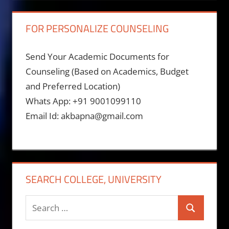
FOR PERSONALIZE COUNSELING
Send Your Academic Documents for
Counseling (Based on Academics, Budget
and Preferred Location)
Whats App: +91 9001099110
Email Id: akbapna@gmail.com
SEARCH COLLEGE, UNIVERSITY
Search
Search
for: