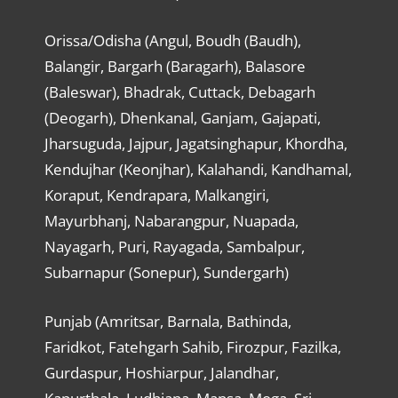
Orissa/Odisha (Angul, Boudh (Baudh),
Balangir, Bargarh (Baragarh), Balasore
(Baleswar), Bhadrak, Cuttack, Debagarh
(Deogarh), Dhenkanal, Ganjam, Gajapati,
Jharsuguda, Jajpur, Jagatsinghapur, Khordha,
Kendujhar (Keonjhar), Kalahandi, Kandhamal,
Koraput, Kendrapara, Malkangiri,
Mayurbhanj, Nabarangpur, Nuapada,
Nayagarh, Puri, Rayagada, Sambalpur,
Subarnapur (Sonepur), Sundergarh)
Punjab (Amritsar, Barnala, Bathinda,
Faridkot, Fatehgarh Sahib, Firozpur, Fazilka,
Gurdaspur, Hoshiarpur, Jalandhar,