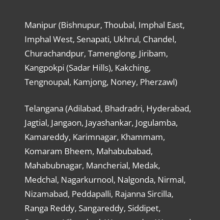
Manipur (Bishnupur, Thoubal, Imphal East,
Imphal West, Senapati, Ukhrul, Chandel,
Churachandpur, Tamenglong, Jiribam,
Kangpokpi (Sadar Hills), Kakching,
Tengnoupal, Kamjong, Noney, Pherzawl)
Telangana (Adilabad, Bhadradri, Hyderabad,
Jagtial, Jangaon, Jayashankar, Jogulamba,
Kamareddy, Karimnagar, Khammam,
Komaram Bheem, Mahabubabad,
Mahabubnagar, Mancherial, Medak,
Medchal, Nagarkurnool, Nalgonda, Nirmal,
Nizamabad, Peddapalli, Rajanna Sircilla,
Ranga Reddy, Sangareddy, Siddipet,