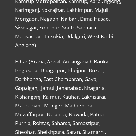
Kamrup Metropolitan, Kamrup, Karbi, nglong,
Karimganj, Kokrajhar, Lakhimpur, Majuli,
Morigaon, Nagaon, Nalbari, Dima Hasao,
Sivasagar, Sonitpur, South Salmara-
Mankachar, Tinsukia, Udalguri, West Karbi
Anglong)
Bihar (Araria, Arwal, Aurangabad, Banka,
Begusarai, Bhagalpur, Bhojpur, Buxar,
Darbhanga, East Champaran, Gaya,
Gopalganj, Jamui, Jehanabad, Khagaria,
Kishanganj, Kaimur, Katihar, Lakhisarai,
Madhubani, Munger, Madhepura,
Muzaffarpur, Nalanda, Nawada, Patna,
Purnia, Rohtas, Saharsa, Samastipur,
Sheohar, Sheikhpura, Saran, Sitamarhi,