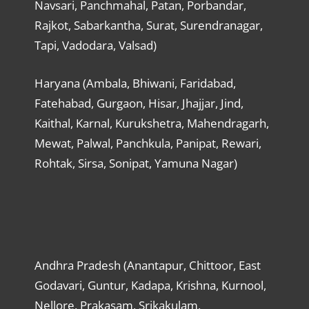
Navsari, Panchmahal, Patan, Porbandar,
Rajkot, Sabarkantha, Surat, Surendranagar,
Tapi, Vadodara, Valsad)
Haryana (Ambala, Bhiwani, Faridabad,
Fatehabad, Gurgaon, Hisar, Jhajjar, Jind,
Kaithal, Karnal, Kurukshetra, Mahendragarh,
Mewat, Palwal, Panchkula, Panipat, Rewari,
Rohtak, Sirsa, Sonipat, Yamuna Nagar)
Andhra Pradesh (Anantapur, Chittoor, East
Godavari, Guntur, Kadapa, Krishna, Kurnool,
Nellore, Prakasam, Srikakulam,