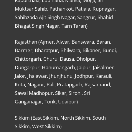
Kapurthala, Ludhiana, Mansa, Moga, Sri
Muktsar Sahib, Pathankot, Patiala, Rupnagar,
Sahibzada Ajit Singh Nagar, Sangrur, Shahid
Bhagat Singh Nagar, Tarn Taran)
Rajasthan (Ajmer, Alwar, Banswara, Baran,
Barmer, Bharatpur, Bhilwara, Bikaner, Bundi,
Chittorgarh, Churu, Dausa, Dholpur,
Dungarpur, Hanumangarh, Jaipur, Jaisalmer.
Jalor, Jhalawar, Jhunjhunu, Jodhpur, Karauli,
Kota, Nagaur, Pali, Pratapgarh, Rajsamand,
Sawai Madhopur, Sikar, Sirohi, Sri
Ganganagar, Tonk, Udaipur)
Sikkim (East Sikkim, North Sikkim, South
Sikkim, West Sikkim)