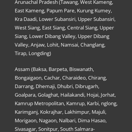
Arunachal Pradesh (Tawang, West Kameng,
East Kameng, Papum Pare, Kurung Kumey,
Kra Daadi, Lower Subansiri, Upper Subansiri,
West Siang, East Siang, Central Siang, Upper
Siang, Lower Dibang Valley, Upper Dibang
Valley, Anjaw, Lohit, Namsai, Changlang,
Tirap, Longding)
Assam (Baksa, Barpeta, Biswanath,
Bongaigaon, Cachar, Charaideo, Chirang,
Darrang, Dhemaji, Dhubri, Dibrugarh,
Goalpara, Golaghat, Hailakandi, Hojai, Jorhat,
Kamrup Metropolitan, Kamrup, Karbi, nglong,
Karimganj, Kokrajhar, Lakhimpur, Majuli,
Morigaon, Nagaon, Nalbari, Dima Hasao,
Sivasagar, Sonitpur, South Salmara-