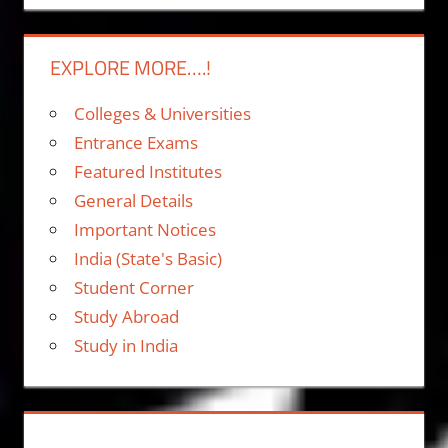
EXPLORE MORE….!
Colleges & Universities
Entrance Exams
Featured Institutes
General Details
Important Notices
India (State's Basic)
Student Corner
Study Abroad
Study in India