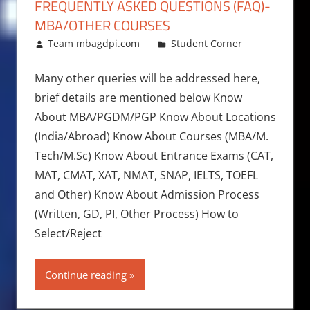
FREQUENTLY ASKED QUESTIONS (FAQ)-
MBA/OTHER COURSES
June 17, 2014
Team mbagdpi.com
Student Corner
Many other queries will be addressed here,
brief details are mentioned below Know
About MBA/PGDM/PGP Know About Locations
(India/Abroad) Know About Courses (MBA/M.
Tech/M.Sc) Know About Entrance Exams (CAT,
MAT, CMAT, XAT, NMAT, SNAP, IELTS, TOEFL
and Other) Know About Admission Process
(Written, GD, PI, Other Process) How to
Select/Reject
Continue reading