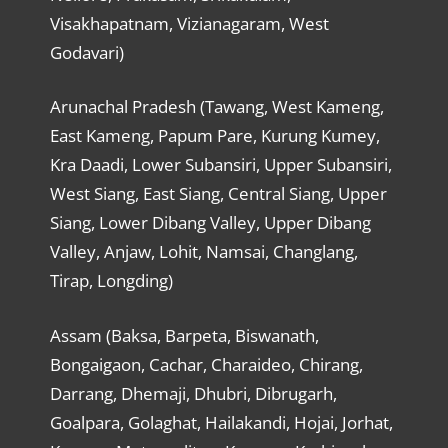
Visakhapatnam, Vizianagaram, West
Godavari)
Arunachal Pradesh (Tawang, West Kameng,
East Kameng, Papum Pare, Kurung Kumey,
Kra Daadi, Lower Subansiri, Upper Subansiri,
West Siang, East Siang, Central Siang, Upper
Siang, Lower Dibang Valley, Upper Dibang
Valley, Anjaw, Lohit, Namsai, Changlang,
Tirap, Longding)
Assam (Baksa, Barpeta, Biswanath,
Bongaigaon, Cachar, Charaideo, Chirang,
Darrang, Dhemaji, Dhubri, Dibrugarh,
Goalpara, Golaghat, Hailakandi, Hojai, Jorhat,