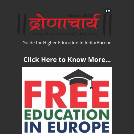
Skip
WW
to
content
Guide for Higher Education in India/Abroad
Click Here to Know More…