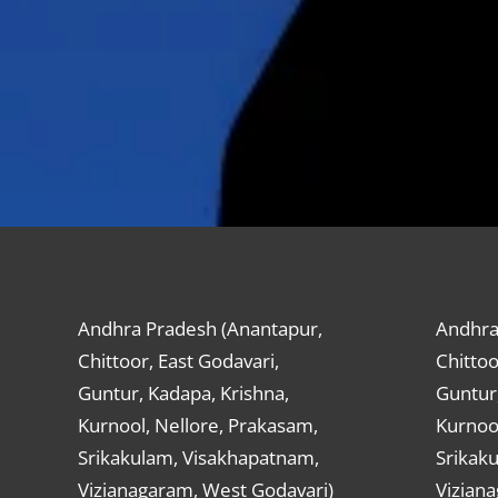
Andhra Pradesh (Anantapur,
Andhra
Chittoor, East Godavari,
Chittoo
Guntur, Kadapa, Krishna,
Guntur,
Kurnool, Nellore, Prakasam,
Kurnool
Srikakulam, Visakhapatnam,
Srikak
Vizianagaram, West Godavari)
Vizian