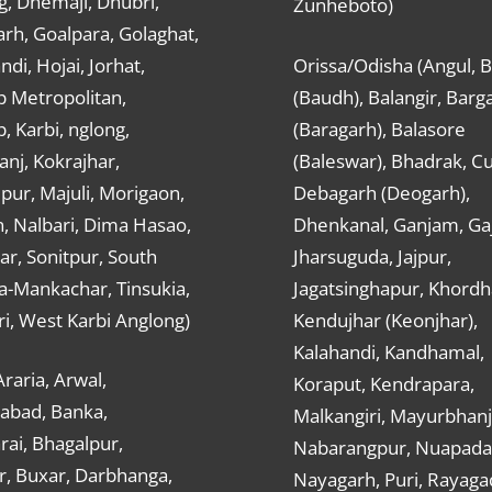
g, Dhemaji, Dhubri,
Zunheboto)
rh, Goalpara, Golaghat,
ndi, Hojai, Jorhat,
Orissa/Odisha (Angul, 
 Metropolitan,
(Baudh), Balangir, Barg
 Karbi, nglong,
(Baragarh), Balasore
nj, Kokrajhar,
(Baleswar), Bhadrak, Cu
ur, Majuli, Morigaon,
Debagarh (Deogarh),
, Nalbari, Dima Hasao,
Dhenkanal, Ganjam, Gaj
ar, Sonitpur, South
Jharsuguda, Jajpur,
a-Mankachar, Tinsukia,
Jagatsinghapur, Khordh
i, West Karbi Anglong)
Kendujhar (Keonjhar),
Kalahandi, Kandhamal,
Araria, Arwal,
Koraput, Kendrapara,
abad, Banka,
Malkangiri, Mayurbhanj
ai, Bhagalpur,
Nabarangpur, Nuapada
r, Buxar, Darbhanga,
Nayagarh, Puri, Rayaga