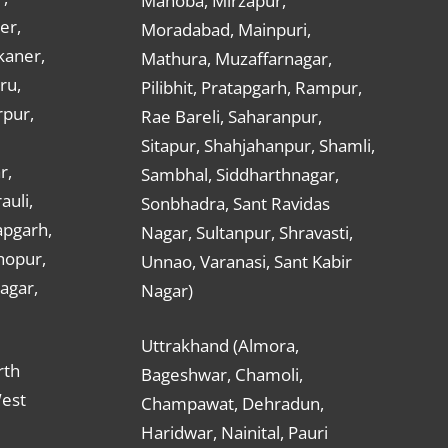
Mahoba, Mirzapur,
er,
Moradabad, Mainpuri,
kaner,
Mathura, Muzaffarnagar,
ru,
Pilibhit, Pratapgarh, Rampur,
rpur,
Rae Bareli, Saharanpur,
Sitapur, Shahjahanpur, Shamli,
r,
Sambhal, Siddharthnagar,
auli,
Sonbhadra, Sant Ravidas
apgarh,
Nagar, Sultanpur, Shravasti,
hopur,
Unnao, Varanasi, Sant Kabir
nagar,
Nagar)
Uttrakhand (Almora,
rth
Bageshwar, Chamoli,
West
Champawat, Dehradun,
Haridwar, Nainital, Pauri