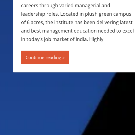
careers through varied managerial and
leadership roles. Located in plush green campus
of 6 acres, the institute has been delivering latest
and best management education needed to excel
in today’s job market of India. Highly
Continue reading