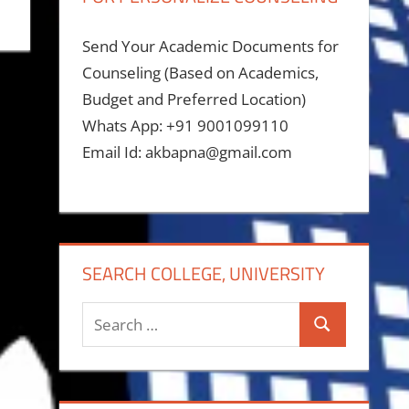
Send Your Academic Documents for
Counseling (Based on Academics,
Budget and Preferred Location)
Whats App: +91 9001099110
Email Id: akbapna@gmail.com
SEARCH COLLEGE, UNIVERSITY
Search
Search
for: