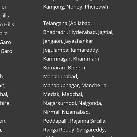
hoi
Kamjong, Noney, Pherzawl)
ills
Telangana (Adilabad,
o Hills
Bhadradri, Hyderabad, Jagtial,
Garo
Jangaon, Jayashankar,
 Garo
Jogulamba, Kamareddy,
t Garo
Karimnagar, Khammam,
Komaram Bheem,
b,
Mahabubabad,
it,
Mahabubnagar, Mancherial,
hai,
Medak, Medchal,
hire,
Nagarkurnool, Nalgonda,
Nirmal, Nizamabad,
en,
Peddapalli, Rajanna Sircilla,
,
Ranga Reddy, Sangareddy,