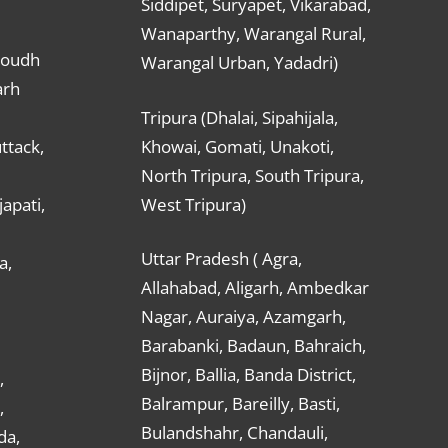
Siddipet, Suryapet, Vikarabad,
Wanaparthy, Warangal Rural,
Boudh
Warangal Urban, Yadadri)
arh
Tripura (Dhalai, Sipahijala,
ttack,
Khowai, Gomati, Unakoti,
North Tripura, South Tripura,
apati,
West Tripura)
Uttar Pradesh ( Agra,
a,
Allahabad, Aligarh, Ambedkar
Nagar, Auraiya, Azamgarh,
Barabanki, Badaun, Bahraich,
Bijnor, Ballia, Banda District,
,
Balrampur, Bareilly, Basti,
,
Bulandshahr, Chandauli,
da,