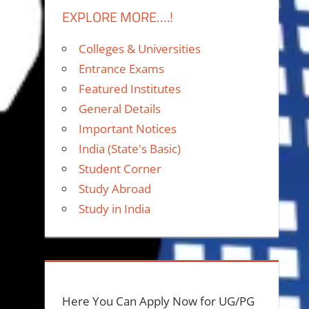
EXPLORE MORE….!
Colleges & Universities
Entrance Exams
Featured Institutes
General Details
Important Notices
India (State's Basic)
Student Corner
Study Abroad
Study in India
Here You Can Apply Now for UG/PG