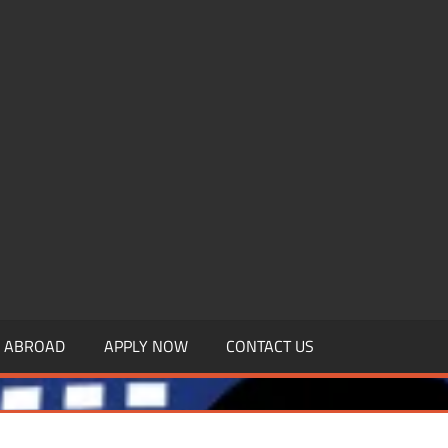
.MBAGDPI.COM
Y ABROAD
APPLY NOW
CONTACT US