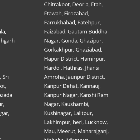
Chitrakoot, Deoria, Etah,
r
Etawah, Firozabad,
Farrukhabad, Fatehpur,
la,
Faizabad, Gautam Buddha
ehgarh
Nagar, Gonda, Ghazipur,
Gorkakhpur, Ghaziabad,
,
Hapur District, Hamirpur,
Hardoi, Hathras, Jhansi,
 Sri
Amroha, Jaunpur District,
ot,
Kanpur Dehat, Kannauj,
bzada
Kanpur Nagar, Kanshi Ram
r,
Nagar, Kaushambi,
gar,
Kushinagar, Lalitpur,
Lakhimpur, heri, Lucknow,
Mau, Meerut, Maharajganj,
,