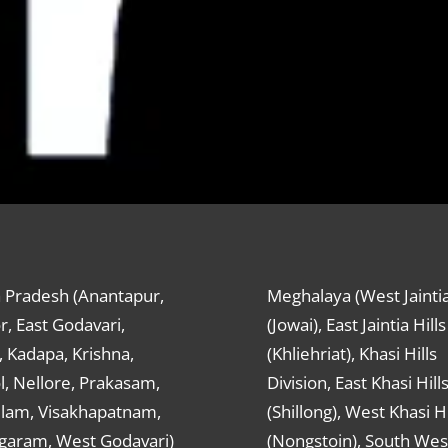
 Pradesh (Anantapur,
Meghalaya (West Jaintia
r, East Godavari,
(Jowai), East Jaintia Hills
 Kadapa, Krishna,
(Khliehriat), Khasi Hills
, Nellore, Prakasam,
Division, East Khasi Hill
ulam, Visakhapatnam,
(Shillong), West Khasi Hi
agaram, West Godavari)
(Nongstoin), South Wes