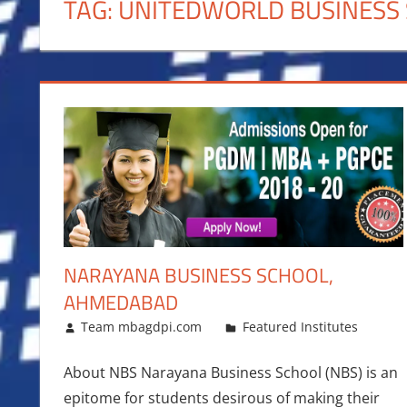
TAG:
UNITEDWORLD BUSINESS
NARAYANA BUSINESS SCHOOL,
AHMEDABAD
February 23, 2018
Team mbagdpi.com
Featured Institutes
About NBS Narayana Business School (NBS) is an
epitome for students desirous of making their