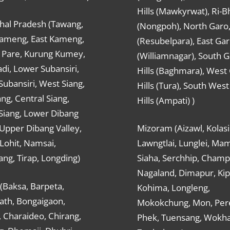
Hills (Mawkyrwat), Ri-B
hal Pradesh (Tawang,
(Nongpoh), North Garo,, 
ameng, East Kameng,
(Resubelpara), East Gar
Pare, Kurung Kumey,
(Williamnagar), South 
di, Lower Subansiri,
Hills (Baghmara), West
ubansiri, West Siang,
Hills (Tura), South Wes
ang, Central Siang,
Hills (Ampati) )
Siang, Lower Dibang
 Upper Dibang Valley,
Mizoram (Aizawl, Kolasi
Lohit, Namsai,
Lawngtlai, Lunglei, Mam
ng, Tirap, Longding)
Siaha, Serchhip, Champ
Nagaland, Dimapur, Kip
(Baksa, Barpeta,
Kohima, Longleng,
ath, Bongaigaon,
Mokokchung, Mon, Per
 Charaideo, Chirang,
Phek, Tuensang, Wokha