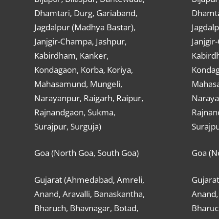
Dhamtari, Durg, Gariaband,
Dhamta
Jagdalpur (Madhya Bastar),
Jagdalp
Janjgir-Champa, Jashpur,
Janjgir
Kabirdham, Kanker,
Kabird
Kondagaon, Korba, Koriya,
Kondag
Mahasamund, Mungeli,
Mahasa
Narayanpur, Raigarh, Raipur,
Narayan
Rajnandgaon, Sukma,
Rajnan
Surajpur, Surguja)
Surajpu
Goa (North Goa, South Goa)
Goa (N
Gujarat (Ahmedabad, Amreli,
Gujara
Anand, Aravalli, Banaskantha,
Anand, 
Bharuch, Bhavnagar, Botad,
Bharuc