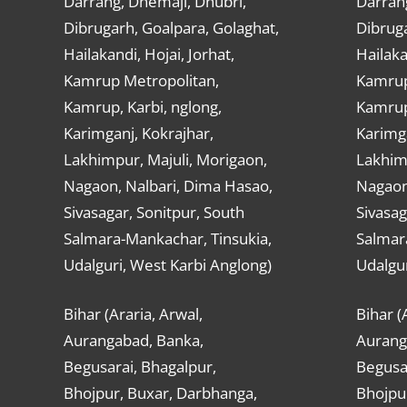
Darrang, Dhemaji, Dhubri,
Darran
Dibrugarh, Goalpara, Golaghat,
Dibruga
Hailakandi, Hojai, Jorhat,
Hailaka
Kamrup Metropolitan,
Kamrup
Kamrup, Karbi, nglong,
Kamrup,
Karimganj, Kokrajhar,
Karimga
Lakhimpur, Majuli, Morigaon,
Lakhimp
Nagaon, Nalbari, Dima Hasao,
Nagaon
Sivasagar, Sonitpur, South
Sivasag
Salmara-Mankachar, Tinsukia,
Salmar
Udalguri, West Karbi Anglong)
Udalgur
Bihar (Araria, Arwal,
Bihar (
Aurangabad, Banka,
Aurang
Begusarai, Bhagalpur,
Begusar
Bhojpur, Buxar, Darbhanga,
Bhojpu