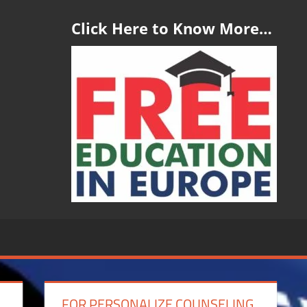
Click Here to Know More…
FOR PERSONALIZE COUNSELING