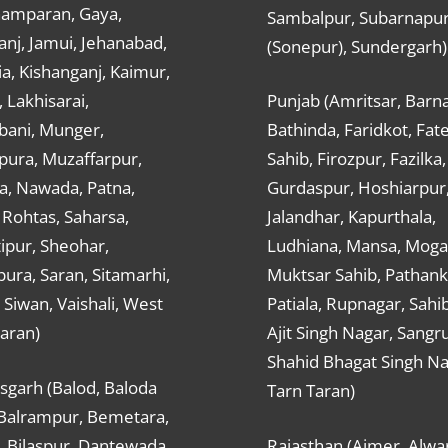
hamparan, Gaya,
Sambalpur, Subarnapu
nj, Jamui, Jehanabad,
(Sonepur), Sundergarh)
a, Kishanganj, Kaimur,
, Lakhisarai,
Punjab (Amritsar, Barna
ani, Munger,
Bathinda, Faridkot, Fat
ura, Muzaffarpur,
Sahib, Firozpur, Fazilka,
a, Nawada, Patna,
Gurdaspur, Hoshiarpur
 Rohtas, Saharsa,
Jalandhar, Kapurthala,
ipur, Sheohar,
Ludhiana, Mansa, Moga,
ura, Saran, Sitamarhi,
Muktsar Sahib, Pathank
 Siwan, Vaishali, West
Patiala, Rupnagar, Sahi
aran)
Ajit Singh Nagar, Sangru
Shahid Bhagat Singh Na
sgarh (Balod, Baloda
Tarn Taran)
 Balrampur, Bemetara,
, Bilaspur, Dantewada,
Rajasthan (Ajmer, Alwar