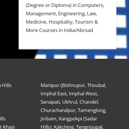
(Degree or Diploma) in Computers,
Management, Engineering, Law,
Medicine, Hospitality, Tourism &
More Courses in India/Abroad
 Hills
Manipur (Bishnupur, Thoubal,
Imphal East, Imphal West,
Senapati, Ukhrul, Chandel,
s
Churachandpur, Tamenglong,
lls
Jiribam, Kangpokpi (Sadar
t Khasi
Hills), Kakching, Tengnoupal,