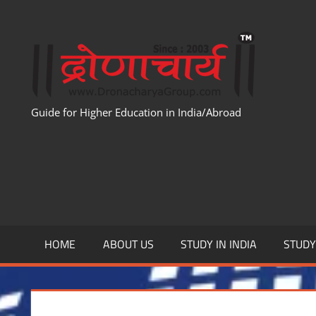
Skip
to
WWW
content
Guide for Higher Education in India/Abroad
HOME
ABOUT US
STUDY IN INDIA
STUD