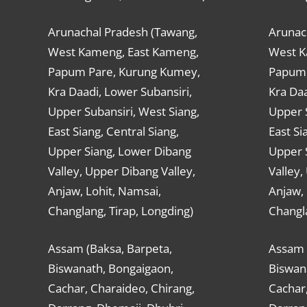
Arunachal Pradesh (Tawang,
Arunac
West Kameng, East Kameng,
West K
Papum Pare, Kurung Kumey,
Papum 
Kra Daadi, Lower Subansiri,
Kra Daa
Upper Subansiri, West Siang,
Upper S
East Siang, Central Siang,
East Si
Upper Siang, Lower Dibang
Upper 
Valley, Upper Dibang Valley,
Valley,
Anjaw, Lohit, Namsai,
Anjaw, 
Changlang, Tirap, Longding)
Changla
Assam (Baksa, Barpeta,
Assam 
Biswanath, Bongaigaon,
Biswan
Cachar, Charaideo, Chirang,
Cachar,