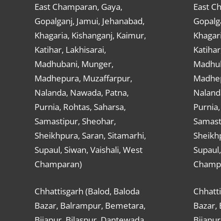
East Champaran, Gaya,
East C
Gopalganj, Jamui, Jehanabad,
Gopalga
Khagaria, Kishanganj, Kaimur,
Khagari
Katihar, Lakhisarai,
Katihar
Madhubani, Munger,
Madhub
Madhepura, Muzaffarpur,
Madhep
Nalanda, Nawada, Patna,
Naland
Purnia, Rohtas, Saharsa,
Purnia,
Samastipur, Sheohar,
Samast
Sheikhpura, Saran, Sitamarhi,
Sheikhp
Supaul, Siwan, Vaishali, West
Supaul,
Champaran)
Champ
Chhattisgarh (Balod, Baloda
Chhatti
Bazar, Balrampur, Bemetara,
Bazar,
Bijapur, Bilaspur, Dantewada,
Bijapur