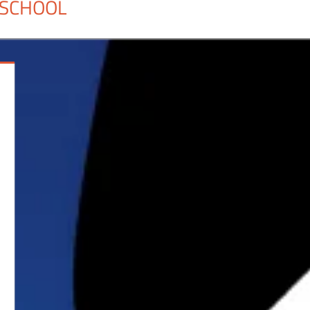
 SCHOOL