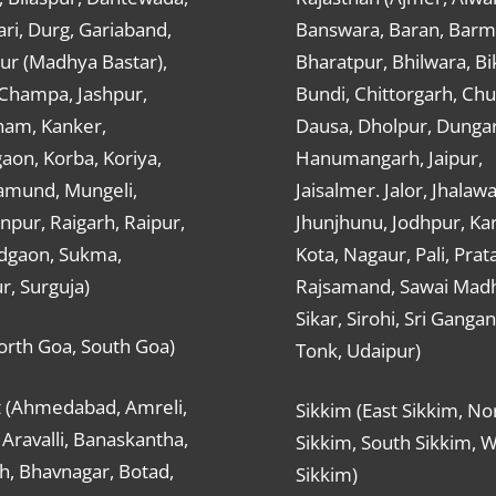
ri, Durg, Gariaband,
Banswara, Baran, Barm
ur (Madhya Bastar),
Bharatpur, Bhilwara, Bi
-Champa, Jashpur,
Bundi, Chittorgarh, Chu
ham, Kanker,
Dausa, Dholpur, Dunga
aon, Korba, Koriya,
Hanumangarh, Jaipur,
mund, Mungeli,
Jaisalmer. Jalor, Jhalawa
pur, Raigarh, Raipur,
Jhunjhunu, Jodhpur, Kar
dgaon, Sukma,
Kota, Nagaur, Pali, Prat
r, Surguja)
Rajsamand, Sawai Mad
Sikar, Sirohi, Sri Ganga
orth Goa, South Goa)
Tonk, Udaipur)
t (Ahmedabad, Amreli,
Sikkim (East Sikkim, No
Aravalli, Banaskantha,
Sikkim, South Sikkim, 
h, Bhavnagar, Botad,
Sikkim)