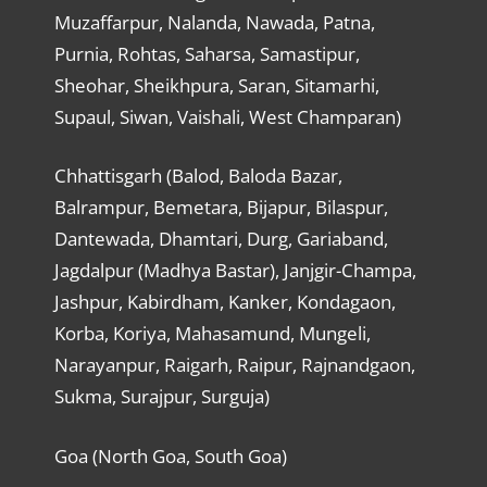
Muzaffarpur, Nalanda, Nawada, Patna,
Purnia, Rohtas, Saharsa, Samastipur,
Sheohar, Sheikhpura, Saran, Sitamarhi,
Supaul, Siwan, Vaishali, West Champaran)
Chhattisgarh (Balod, Baloda Bazar,
Balrampur, Bemetara, Bijapur, Bilaspur,
Dantewada, Dhamtari, Durg, Gariaband,
Jagdalpur (Madhya Bastar), Janjgir-Champa,
Jashpur, Kabirdham, Kanker, Kondagaon,
Korba, Koriya, Mahasamund, Mungeli,
Narayanpur, Raigarh, Raipur, Rajnandgaon,
Sukma, Surajpur, Surguja)
Goa (North Goa, South Goa)