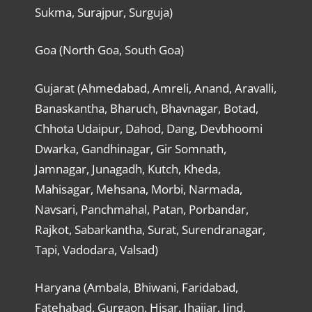
Sukma, Surajpur, Surguja)
Goa (North Goa, South Goa)
Gujarat (Ahmedabad, Amreli, Anand, Aravalli,
Banaskantha, Bharuch, Bhavnagar, Botad,
Chhota Udaipur, Dahod, Dang, Devbhoomi
Dwarka, Gandhinagar, Gir Somnath,
Jamnagar, Junagadh, Kutch, Kheda,
Mahisagar, Mehsana, Morbi, Narmada,
Navsari, Panchmahal, Patan, Porbandar,
Rajkot, Sabarkantha, Surat, Surendranagar,
Tapi, Vadodara, Valsad)
Haryana (Ambala, Bhiwani, Faridabad,
Fatehabad, Gurgaon, Hisar, Jhajjar, Jind,