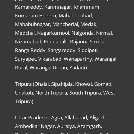
Kamareddy, Karimnagar, Khammam,
Komaram Bheem, Mahabubabad,
Mahabubnagar, Mancherial, Medak,
Medchal, Nagarkurnool, Nalgonda, Nirmal,
Nizamabad, Peddapalli, Rajanna Sircilla,
Ranga Reddy, Sangareddy, Siddipet,
Suryapet, Vikarabad, Wanaparthy, Warangal
Rural, Warangal Urban, Yadadri)
Tripura (Dhalai, Sipahijala, Khowai, Gomati,
Unakoti, North Tripura, South Tripura, West
Tripura)
Uttar Pradesh ( Agra, Allahabad, Aligarh,
Ambedkar Nagar, Auraiya, Azamgarh,