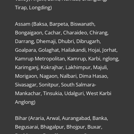
Tirap, Longding)
Assam (Baksa, Barpeta, Biswanath,
Bongaigaon, Cachar, Charaideo, Chirang,
Darrang, Dhemaji, Dhubri, Dibrugarh,
Goalpara, Golaghat, Hailakandi, Hojai, Jorhat,
Kamrup Metropolitan, Kamrup, Karbi, nglong,
Karimganj, Kokrajhar, Lakhimpur, Majuli,
Morigaon, Nagaon, Nalbari, Dima Hasao,
Sivasagar, Sonitpur, South Salmara-
Mankachar, Tinsukia, Udalguri, West Karbi
Anglong)
Bihar (Araria, Arwal, Aurangabad, Banka,
Begusarai, Bhagalpur, Bhojpur, Buxar,