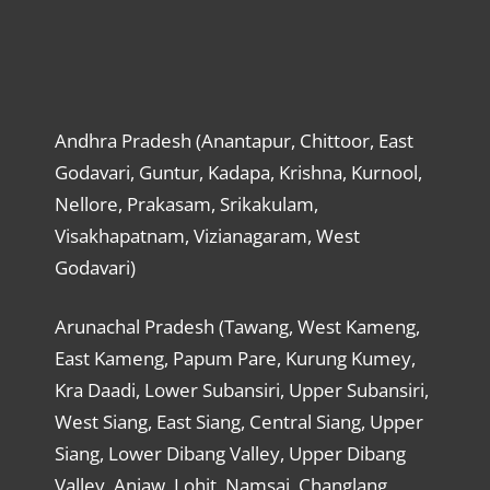
Andhra Pradesh (Anantapur, Chittoor, East
Godavari, Guntur, Kadapa, Krishna, Kurnool,
Nellore, Prakasam, Srikakulam,
Visakhapatnam, Vizianagaram, West
Godavari)
Arunachal Pradesh (Tawang, West Kameng,
East Kameng, Papum Pare, Kurung Kumey,
Kra Daadi, Lower Subansiri, Upper Subansiri,
West Siang, East Siang, Central Siang, Upper
Siang, Lower Dibang Valley, Upper Dibang
Valley, Anjaw, Lohit, Namsai, Changlang,