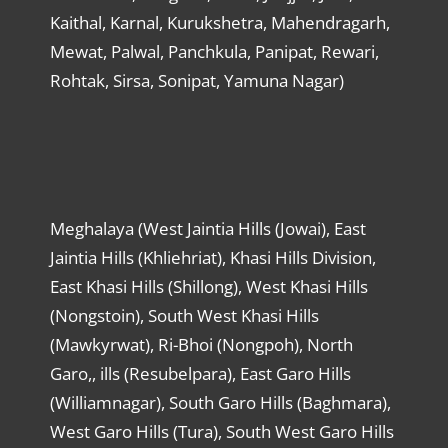
Kaithal, Karnal, Kurukshetra, Mahendragarh,
Mewat, Palwal, Panchkula, Panipat, Rewari,
Rohtak, Sirsa, Sonipat, Yamuna Nagar)
Meghalaya (West Jaintia Hills (Jowai), East
Jaintia Hills (Khliehriat), Khasi Hills Division,
East Khasi Hills (Shillong), West Khasi Hills
(Nongstoin), South West Khasi Hills
(Mawkyrwat), Ri-Bhoi (Nongpoh), North
Garo,, ills (Resubelpara), East Garo Hills
(Williamnagar), South Garo Hills (Baghmara),
West Garo Hills (Tura), South West Garo Hills