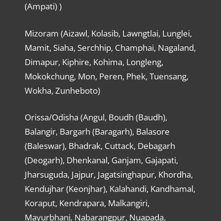
(Ampati) )
Mizoram (Aizawl, Kolasib, Lawngtlai, Lunglei,
Mamit, Siaha, Serchhip, Champhai, Nagaland,
Dimapur, Kiphire, Kohima, Longleng,
Mokokchung, Mon, Peren, Phek, Tuensang,
Wokha, Zunheboto)
Orissa/Odisha (Angul, Boudh (Baudh),
Balangir, Bargarh (Baragarh), Balasore
(Baleswar), Bhadrak, Cuttack, Debagarh
(Deogarh), Dhenkanal, Ganjam, Gajapati,
Jharsuguda, Jajpur, Jagatsinghapur, Khordha,
Kendujhar (Keonjhar), Kalahandi, Kandhamal,
Koraput, Kendrapara, Malkangiri,
Mayurbhanj, Nabarangpur, Nuapada,