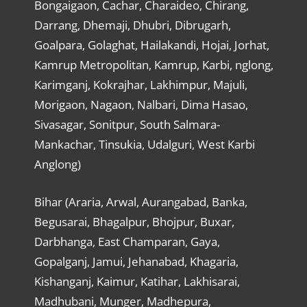
Bongaigaon, Cachar, Charaideo, Chirang,
Darrang, Dhemaji, Dhubri, Dibrugarh,
Goalpara, Golaghat, Hailakandi, Hojai, Jorhat,
Kamrup Metropolitan, Kamrup, Karbi, nglong,
Karimganj, Kokrajhar, Lakhimpur, Majuli,
Morigaon, Nagaon, Nalbari, Dima Hasao,
Sivasagar, Sonitpur, South Salmara-
Mankachar, Tinsukia, Udalguri, West Karbi
Anglong)
Bihar (Araria, Arwal, Aurangabad, Banka,
Begusarai, Bhagalpur, Bhojpur, Buxar,
Darbhanga, East Champaran, Gaya,
Gopalganj, Jamui, Jehanabad, Khagaria,
Kishanganj, Kaimur, Katihar, Lakhisarai,
Madhubani, Munger, Madhepura,