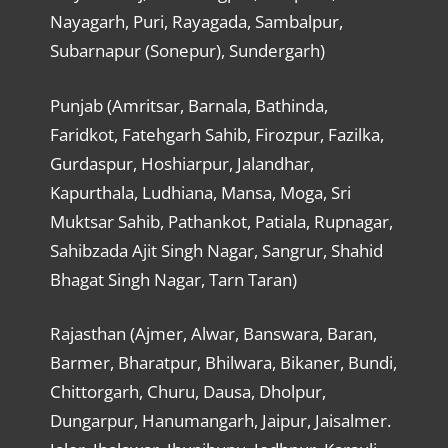
Nayagarh, Puri, Rayagada, Sambalpur,
Subarnapur (Sonepur), Sundergarh)
Punjab (Amritsar, Barnala, Bathinda,
Faridkot, Fatehgarh Sahib, Firozpur, Fazilka,
Gurdaspur, Hoshiarpur, Jalandhar,
Kapurthala, Ludhiana, Mansa, Moga, Sri
Muktsar Sahib, Pathankot, Patiala, Rupnagar,
Sahibzada Ajit Singh Nagar, Sangrur, Shahid
Bhagat Singh Nagar, Tarn Taran)
Rajasthan (Ajmer, Alwar, Banswara, Baran,
Barmer, Bharatpur, Bhilwara, Bikaner, Bundi,
Chittorgarh, Churu, Dausa, Dholpur,
Dungarpur, Hanumangarh, Jaipur, Jaisalmer.