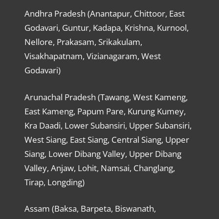
Andhra Pradesh (Anantapur, Chittoor, East
Godavari, Guntur, Kadapa, Krishna, Kurnool,
Nellore, Prakasam, Srikakulam,
Visakhapatnam, Vizianagaram, West
Godavari)
Arunachal Pradesh (Tawang, West Kameng,
East Kameng, Papum Pare, Kurung Kumey,
Kra Daadi, Lower Subansiri, Upper Subansiri,
West Siang, East Siang, Central Siang, Upper
Siang, Lower Dibang Valley, Upper Dibang
Valley, Anjaw, Lohit, Namsai, Changlang,
Tirap, Longding)
Assam (Baksa, Barpeta, Biswanath,