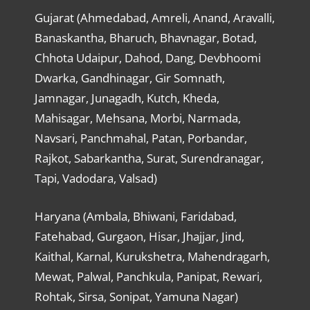
Gujarat (Ahmedabad, Amreli, Anand, Aravalli,
Banaskantha, Bharuch, Bhavnagar, Botad,
Chhota Udaipur, Dahod, Dang, Devbhoomi
Dwarka, Gandhinagar, Gir Somnath,
Jamnagar, Junagadh, Kutch, Kheda,
Mahisagar, Mehsana, Morbi, Narmada,
Navsari, Panchmahal, Patan, Porbandar,
Rajkot, Sabarkantha, Surat, Surendranagar,
Tapi, Vadodara, Valsad)
Haryana (Ambala, Bhiwani, Faridabad,
Fatehabad, Gurgaon, Hisar, Jhajjar, Jind,
Kaithal, Karnal, Kurukshetra, Mahendragarh,
Mewat, Palwal, Panchkula, Panipat, Rewari,
Rohtak, Sirsa, Sonipat, Yamuna Nagar)