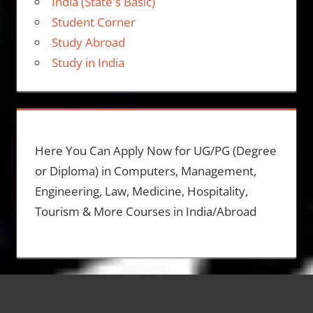
India (State's Basic)
Student Corner
Study Abroad
Study in India
Here You Can Apply Now for UG/PG (Degree
or Diploma) in Computers, Management,
Engineering, Law, Medicine, Hospitality,
Tourism & More Courses in India/Abroad