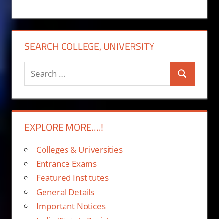
SEARCH COLLEGE, UNIVERSITY
Search
Search
for:
EXPLORE MORE….!
Colleges & Universities
Entrance Exams
Featured Institutes
General Details
Important Notices