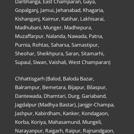
Darbhanga, East Champaran, Gaya,
Gopalganj, Jamui, Jehanabad, Khagaria,
Kishanganj, Kaimur, Katihar, Lakhisarai,
Madhubani, Munger, Madhepura,
Muzaffarpur, Nalanda, Nawada, Patna,
Purnia, Rohtas, Saharsa, Samastipur,
Sheohar, Sheikhpura, Saran, Sitamarhi,
Supaul, Siwan, Vaishali, West Champaran)
Chhattisgarh (Balod, Baloda Bazar,
Balrampur, Bemetara, Bijapur, Bilaspur,
Dantewada, Dhamtari, Durg, Gariaband,
Jagdalpur (Madhya Bastar), Janjgir-Champa,
Jashpur, Kabirdham, Kanker, Kondagaon,
Korba, Koriya, Mahasamund, Mungeli,
Narayanpur, Raigarh, Raipur, Rajnandgaon,