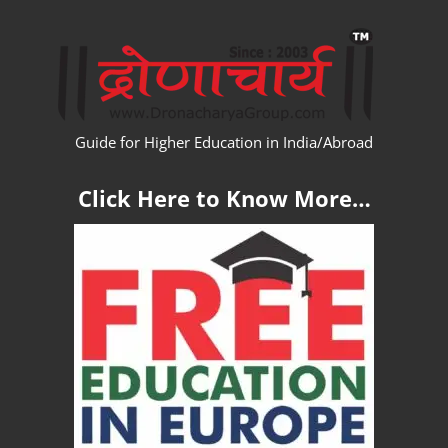
Skip
WW
to
content
Guide for Higher Education in India/Abroad
Click Here to Know More…