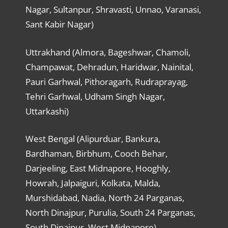
Nagar, Sultanpur, Shravasti, Unnao, Varanasi,
Sant Kabir Nagar)
Uttrakhand (Almora, Bageshwar, Chamoli,
Champawat, Dehradun, Haridwar, Nainital,
Pauri Garhwal, Pithoragarh, Rudraprayag,
Tehri Garhwal, Udham Singh Nagar,
Uttarkashi)
West Bengal (Alipurduar, Bankura,
Bardhaman, Birbhum, Cooch Behar,
Darjeeling, East Midnapore, Hooghly,
Howrah, Jalpaiguri, Kolkata, Malda,
Murshidabad, Nadia, North 24 Parganas,
North Dinajpur, Purulia, South 24 Parganas,
South Dinajpur, West Midnapore)