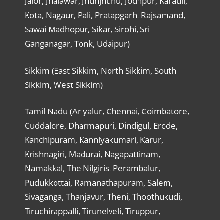
Jalor, Jhalawar, Jhunjhunu, Jodhpur, Karauli,
Kota, Nagaur, Pali, Pratapgarh, Rajsamand,
Sawai Madhopur, Sikar, Sirohi, Sri
Ganganagar, Tonk, Udaipur)
Sikkim (East Sikkim, North Sikkim, South
Sikkim, West Sikkim)
Tamil Nadu (Ariyalur, Chennai, Coimbatore,
Cuddalore, Dharmapuri, Dindigul, Erode,
Kanchipuram, Kanniyakumari, Karur,
Krishnagiri, Madurai, Nagapattinam,
Namakkal, The Nilgiris, Perambalur,
Pudukkottai, Ramanathapuram, Salem,
Sivaganga, Thanjavur, Theni, Thoothukudi,
Tiruchirappalli, Tirunelveli, Tiruppur,