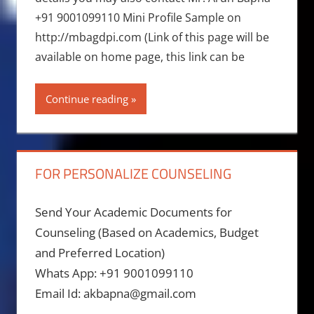
+91 9001099110 Mini Profile Sample on
http://mbagdpi.com (Link of this page will be
available on home page, this link can be
Continue reading
FOR PERSONALIZE COUNSELING
Send Your Academic Documents for
Counseling (Based on Academics, Budget
and Preferred Location)
Whats App: +91 9001099110
Email Id: akbapna@gmail.com