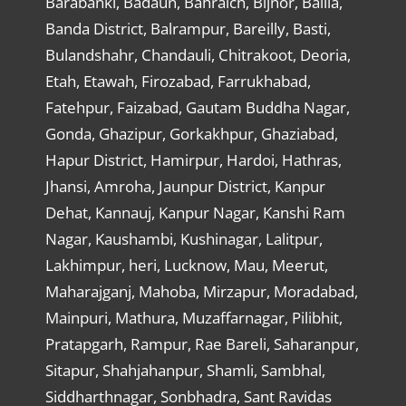
Barabanki, Badaun, Bahraich, Bijnor, Ballia,
Banda District, Balrampur, Bareilly, Basti,
Bulandshahr, Chandauli, Chitrakoot, Deoria,
Etah, Etawah, Firozabad, Farrukhabad,
Fatehpur, Faizabad, Gautam Buddha Nagar,
Gonda, Ghazipur, Gorkakhpur, Ghaziabad,
Hapur District, Hamirpur, Hardoi, Hathras,
Jhansi, Amroha, Jaunpur District, Kanpur
Dehat, Kannauj, Kanpur Nagar, Kanshi Ram
Nagar, Kaushambi, Kushinagar, Lalitpur,
Lakhimpur, heri, Lucknow, Mau, Meerut,
Maharajganj, Mahoba, Mirzapur, Moradabad,
Mainpuri, Mathura, Muzaffarnagar, Pilibhit,
Pratapgarh, Rampur, Rae Bareli, Saharanpur,
Sitapur, Shahjahanpur, Shamli, Sambhal,
Siddharthnagar, Sonbhadra, Sant Ravidas