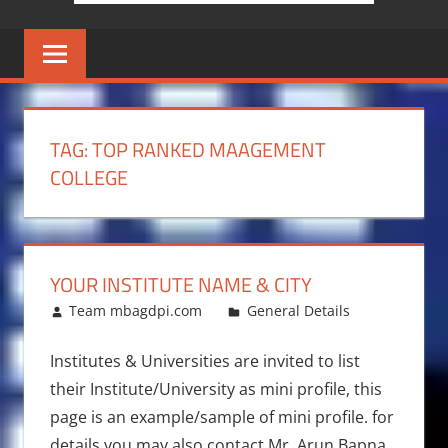
TAG:
TOP RANKED MAAGEMENT
COLLEGE
YOUR INSTITUTE NAME & CITY
November 10, 2017
Team mbagdpi.com
General Details
Institutes & Universities are invited to list
their Institute/University as mini profile, this
page is an example/sample of mini profile. for
details you may also contact Mr. Arun Bapna