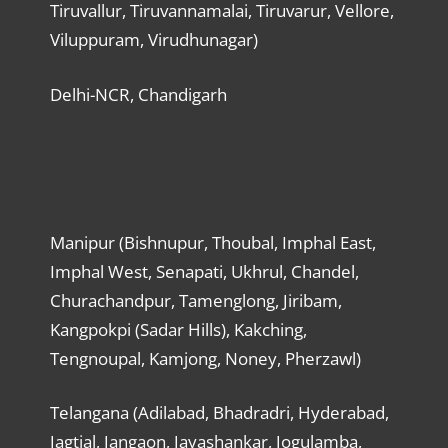
Tiruvallur, Tiruvannamalai, Tiruvarur, Vellore,
Viluppuram, Virudhunagar)
Delhi-NCR, Chandigarh
Manipur (Bishnupur, Thoubal, Imphal East,
Imphal West, Senapati, Ukhrul, Chandel,
Churachandpur, Tamenglong, Jiribam,
Kangpokpi (Sadar Hills), Kakching,
Tengnoupal, Kamjong, Noney, Pherzawl)
Telangana (Adilabad, Bhadradri, Hyderabad,
Jagtial, Jangaon, Jayashankar, Jogulamba,