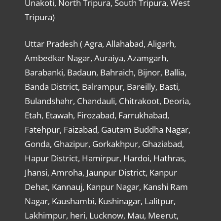
Unakoti, North Tripura, South Tripura, West
Tripura)
Uttar Pradesh ( Agra, Allahabad, Aligarh,
Ambedkar Nagar, Auraiya, Azamgarh,
Barabanki, Badaun, Bahraich, Bijnor, Ballia,
Banda District, Balrampur, Bareilly, Basti,
Bulandshahr, Chandauli, Chitrakoot, Deoria,
Etah, Etawah, Firozabad, Farrukhabad,
Fatehpur, Faizabad, Gautam Buddha Nagar,
Gonda, Ghazipur, Gorkakhpur, Ghaziabad,
Hapur District, Hamirpur, Hardoi, Hathras,
Jhansi, Amroha, Jaunpur District, Kanpur
Dehat, Kannauj, Kanpur Nagar, Kanshi Ram
Nagar, Kaushambi, Kushinagar, Lalitpur,
Lakhimpur, heri, Lucknow, Mau, Meerut,