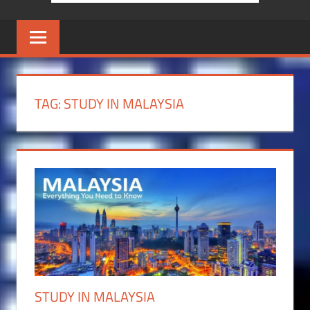
TAG:
STUDY IN MALAYSIA
STUDY IN MALAYSIA