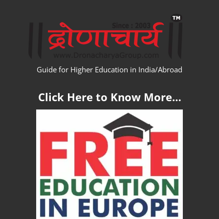
Skip
WW
to
content
Guide for Higher Education in India/Abroad
Click Here to Know More…