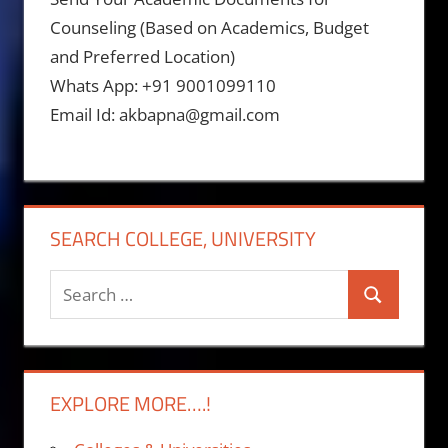
Counseling (Based on Academics, Budget
and Preferred Location)
Whats App: +91 9001099110
Email Id: akbapna@gmail.com
SEARCH COLLEGE, UNIVERSITY
Search
Search
for:
EXPLORE MORE….!