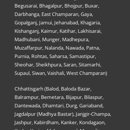
Begusarai, Bhagalpur, Bhojpur, Buxar,
Darbhanga, East Champaran, Gaya,
Gopalganj, Jamui, Jehanabad, Khagaria,
Kishanganj, Kaimur, Katihar, Lakhisarai,
Madhubani, Munger, Madhepura,
Muzaffarpur, Nalanda, Nawada, Patna,
Purnia, Rohtas, Saharsa, Samastipur,
Sheohar, Sheikhpura, Saran, Sitamarhi,
Supaul, Siwan, Vaishali, West Champaran)
Chhattisgarh (Balod, Baloda Bazar,
Balrampur, Bemetara, Bijapur, Bilaspur,
Dantewada, Dhamtari, Durg, Gariaband,
Jagdalpur (Madhya Bastar), Janjgir-Champa,
Jashpur, Kabirdham, Kanker, Kondagaon,