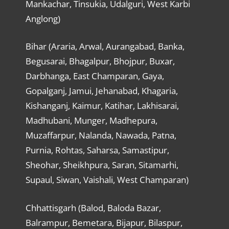
Mankachar, Tinsukia, Udalguri, West Karbi
Anglong)
Bihar (Araria, Arwal, Aurangabad, Banka,
Begusarai, Bhagalpur, Bhojpur, Buxar,
Darbhanga, East Champaran, Gaya,
Gopalganj, Jamui, Jehanabad, Khagaria,
Kishanganj, Kaimur, Katihar, Lakhisarai,
Madhubani, Munger, Madhepura,
Muzaffarpur, Nalanda, Nawada, Patna,
Purnia, Rohtas, Saharsa, Samastipur,
Sheohar, Sheikhpura, Saran, Sitamarhi,
Supaul, Siwan, Vaishali, West Champaran)
Chhattisgarh (Balod, Baloda Bazar,
Balrampur, Bemetara, Bijapur, Bilaspur,