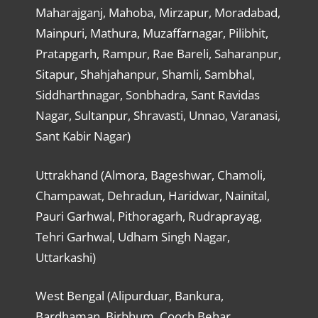
Maharajganj, Mahoba, Mirzapur, Moradabad,
Mainpuri, Mathura, Muzaffarnagar, Pilibhit,
Pratapgarh, Rampur, Rae Bareli, Saharanpur,
Sitapur, Shahjahanpur, Shamli, Sambhal,
Siddharthnagar, Sonbhadra, Sant Ravidas
Nagar, Sultanpur, Shravasti, Unnao, Varanasi,
Sant Kabir Nagar)
Uttrakhand (Almora, Bageshwar, Chamoli,
Champawat, Dehradun, Haridwar, Nainital,
Pauri Garhwal, Pithoragarh, Rudraprayag,
Tehri Garhwal, Udham Singh Nagar,
Uttarkashi)
West Bengal (Alipurduar, Bankura,
Bardhaman, Birbhum, Cooch Behar,