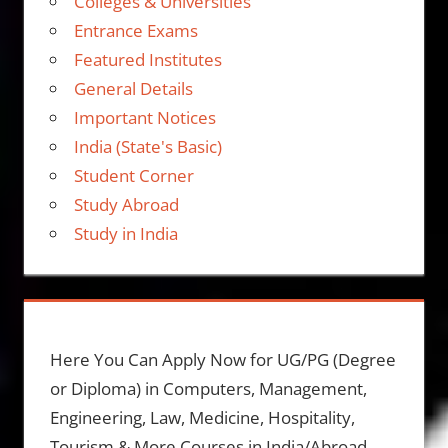
Colleges & Universities
Entrance Exams
Featured Institutes
General Details
Important Notices
India (State's Basic)
Student Corner
Study Abroad
Study in India
Here You Can Apply Now for UG/PG (Degree
or Diploma) in Computers, Management,
Engineering, Law, Medicine, Hospitality,
Tourism & More Courses in India/Abroad