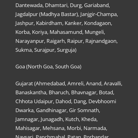
Dantewada, Dhamtari, Durg, Gariaband,
Jagdalpur (Madhya Bastar), Janjgir-Champa,
Jashpur, Kabirdham, Kanker, Kondagaon,
Korba, Koriya, Mahasamund, Mungeli,
Narayanpur, Raigarh, Raipur, Rajnandgaon,
Sukma, Surajpur, Surguja)
Goa (North Goa, South Goa)
Gujarat (Ahmedabad, Amreli, Anand, Aravalli,
Banaskantha, Bharuch, Bhavnagar, Botad,
Chhota Udaipur, Dahod, Dang, Devbhoomi
Dwarka, Gandhinagar, Gir Somnath,
Jamnagar, Junagadh, Kutch, Kheda,
Mahisagar, Mehsana, Morbi, Narmada,
Navsari, Panchmahal, Patan, Porbandar,