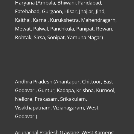
Haryana (Ambala, Bhiwani, Faridabad,
Fatehabad, Gurgaon, Hisar, Jhajjar, Jind,
Kaithal, Karnal, Kurukshetra, Mahendragarh,
Mewat, Palwal, Panchkula, Panipat, Rewari,
Rohtak, Sirsa, Sonipat, Yamuna Nagar)
Andhra Pradesh (Anantapur, Chittoor, East
Godavari, Guntur, Kadapa, Krishna, Kurnool,
Nellore, Prakasam, Srikakulam,
Visakhapatnam, Vizianagaram, West
Godavari)
Arunachal Pradesh (Tawang, West Kameng,