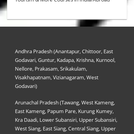
Andhra Pradesh (Anantapur, Chittoor, East
Godavari, Guntur, Kadapa, Krishna, Kurnool,
Nellore, Prakasam, Srikakulam,
Visakhapatnam, Vizianagaram, West
Godavari)
Arunachal Pradesh (Tawang, West Kameng,
East Kameng, Papum Pare, Kurung Kumey,
Kra Daadi, Lower Subansiri, Upper Subansiri,
West Siang, East Siang, Central Siang, Upper