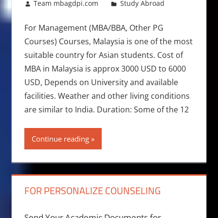
August 5, 2017
Team mbagdpi.com
Study Abroad
For Management (MBA/BBA, Other PG
Courses) Courses, Malaysia is one of the most
suitable country for Asian students. Cost of
MBA in Malaysia is approx 3000 USD to 6000
USD, Depends on University and available
facilities. Weather and other living conditions
are similar to India. Duration: Some of the 12
Continue reading
FOR PERSONALIZE COUNSELING
Send Your Academic Documents for