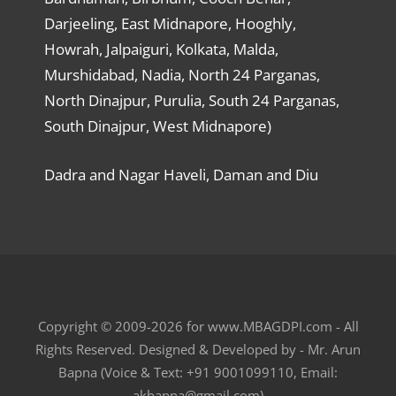
Darjeeling, East Midnapore, Hooghly,
Howrah, Jalpaiguri, Kolkata, Malda,
Murshidabad, Nadia, North 24 Parganas,
North Dinajpur, Purulia, South 24 Parganas,
South Dinajpur, West Midnapore)
Dadra and Nagar Haveli, Daman and Diu
Copyright © 2009-2026 for www.MBAGDPI.com - All
Rights Reserved. Designed & Developed by - Mr. Arun
Bapna (Voice & Text: +91 9001099110, Email:
akbapna@gmail.com)