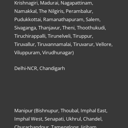
Krishnagiri, Madurai, Nagapattinam,
Namakkal, The Nilgiris, Perambalur,
Pudukkottai, Ramanathapuram, Salem,
Sivaganga, Thanjavur, Theni, Thoothukudi,
Tiruchirappalli, Tirunelveli, Tiruppur,
Tiruvallur, Tiruvannamalai, Tiruvarur, Vellore,
Viluppuram, Virudhunagar)
Delhi-NCR, Chandigarh
Manipur (Bishnupur, Thoubal, Imphal East,
Imphal West, Senapati, Ukhrul, Chandel,
Churachandpur, Tamenglong, Jiribam,