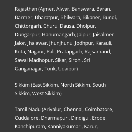
Rajasthan (Ajmer, Alwar, Banswara, Baran,
Barmer, Bharatpur, Bhilwara, Bikaner, Bundi,
Chittorgarh, Churu, Dausa, Dholpur,
Dungarpur, Hanumangarh, Jaipur, Jaisalmer.
Jalor, Jhalawar, Jhunjhunu, Jodhpur, Karauli,
Kota, Nagaur, Pali, Pratapgarh, Rajsamand,
Sawai Madhopur, Sikar, Sirohi, Sri
Ganganagar, Tonk, Udaipur)
Sikkim (East Sikkim, North Sikkim, South
Sikkim, West Sikkim)
Tamil Nadu (Ariyalur, Chennai, Coimbatore,
Cuddalore, Dharmapuri, Dindigul, Erode,
Kanchipuram, Kanniyakumari, Karur,