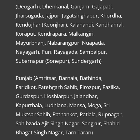
(Deogarh), Dhenkanal, Ganjam, Gajapati,
Jharsuguda, Jajpur, Jagatsinghapur, Khordha,
Kendujhar (Keonjhar), Kalahandi, Kandhamal,
Koraput, Kendrapara, Malkangiri,
Mayurbhanj, Nabarangpur, Nuapada,
Nayagarh, Puri, Rayagada, Sambalpur,
Subarnapur (Sonepur), Sundergarh)
Punjab (Amritsar, Barnala, Bathinda,
Faridkot, Fatehgarh Sahib, Firozpur, Fazilka,
Gurdaspur, Hoshiarpur, Jalandhar,
Kapurthala, Ludhiana, Mansa, Moga, Sri
Muktsar Sahib, Pathankot, Patiala, Rupnagar,
Sahibzada Ajit Singh Nagar, Sangrur, Shahid
Bhagat Singh Nagar, Tarn Taran)