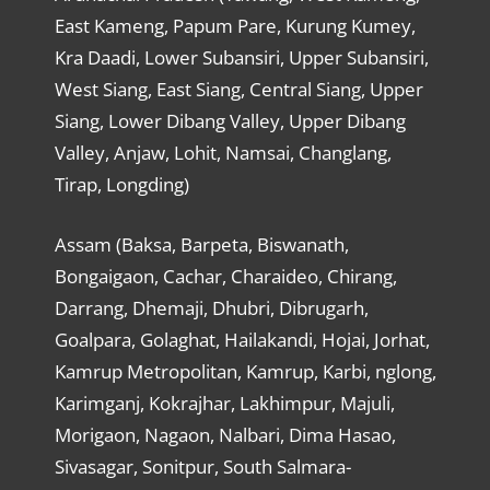
East Kameng, Papum Pare, Kurung Kumey,
Kra Daadi, Lower Subansiri, Upper Subansiri,
West Siang, East Siang, Central Siang, Upper
Siang, Lower Dibang Valley, Upper Dibang
Valley, Anjaw, Lohit, Namsai, Changlang,
Tirap, Longding)
Assam (Baksa, Barpeta, Biswanath,
Bongaigaon, Cachar, Charaideo, Chirang,
Darrang, Dhemaji, Dhubri, Dibrugarh,
Goalpara, Golaghat, Hailakandi, Hojai, Jorhat,
Kamrup Metropolitan, Kamrup, Karbi, nglong,
Karimganj, Kokrajhar, Lakhimpur, Majuli,
Morigaon, Nagaon, Nalbari, Dima Hasao,
Sivasagar, Sonitpur, South Salmara-