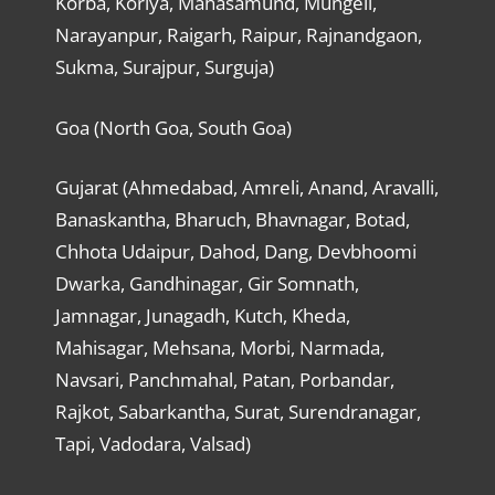
Korba, Koriya, Mahasamund, Mungeli,
Narayanpur, Raigarh, Raipur, Rajnandgaon,
Sukma, Surajpur, Surguja)
Goa (North Goa, South Goa)
Gujarat (Ahmedabad, Amreli, Anand, Aravalli,
Banaskantha, Bharuch, Bhavnagar, Botad,
Chhota Udaipur, Dahod, Dang, Devbhoomi
Dwarka, Gandhinagar, Gir Somnath,
Jamnagar, Junagadh, Kutch, Kheda,
Mahisagar, Mehsana, Morbi, Narmada,
Navsari, Panchmahal, Patan, Porbandar,
Rajkot, Sabarkantha, Surat, Surendranagar,
Tapi, Vadodara, Valsad)