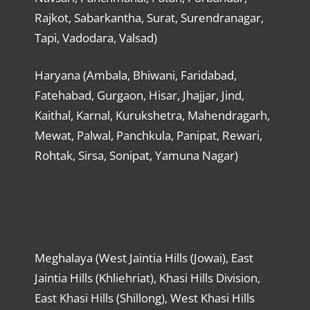
Rajkot, Sabarkantha, Surat, Surendranagar,
Tapi, Vadodara, Valsad)
Haryana (Ambala, Bhiwani, Faridabad,
Fatehabad, Gurgaon, Hisar, Jhajjar, Jind,
Kaithal, Karnal, Kurukshetra, Mahendragarh,
Mewat, Palwal, Panchkula, Panipat, Rewari,
Rohtak, Sirsa, Sonipat, Yamuna Nagar)
Meghalaya (West Jaintia Hills (Jowai), East
Jaintia Hills (Khliehriat), Khasi Hills Division,
East Khasi Hills (Shillong), West Khasi Hills