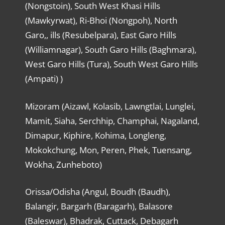
(Nongstoin), South West Khasi Hills
(Mawkyrwat), Ri-Bhoi (Nongpoh), North
Garo,, ills (Resubelpara), East Garo Hills
(Williamnagar), South Garo Hills (Baghmara),
West Garo Hills (Tura), South West Garo Hills
(Ampati) )
Mizoram (Aizawl, Kolasib, Lawngtlai, Lunglei,
Mamit, Siaha, Serchhip, Champhai, Nagaland,
Dimapur, Kiphire, Kohima, Longleng,
Mokokchung, Mon, Peren, Phek, Tuensang,
Wokha, Zunheboto)
Orissa/Odisha (Angul, Boudh (Baudh),
Balangir, Bargarh (Baragarh), Balasore
(Baleswar), Bhadrak, Cuttack, Debagarh