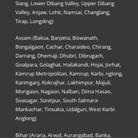
Siang, Lower Dibang Valley, Upper Dibang
Valley, Anjaw, Lohit, Namsai, Changlang,
Tirap, Longding)
Assam (Baksa, Barpeta, Biswanath,
Bongaigaon, Cachar, Charaideo, Chirang,
Darrang, Dhemaji, Dhubri, Dibrugarh,
Goalpara, Golaghat, Hailakandi, Hojai, Jorhat,
Kamrup Metropolitan, Kamrup, Karbi, nglong,
Karimganj, Kokrajhar, Lakhimpur, Majuli,
Morigaon, Nagaon, Nalbari, Dima Hasao,
Sivasagar, Sonitpur, South Salmara-
Mankachar, Tinsukia, Udalguri, West Karbi
Anglong)
Bihar (Araria, Arwal, Aurangabad, Banka,