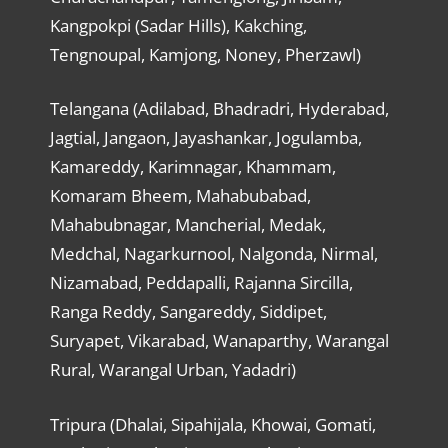
Kangpokpi (Sadar Hills), Kakching,
Tengnoupal, Kamjong, Noney, Pherzawl)
Telangana (Adilabad, Bhadradri, Hyderabad,
Jagtial, Jangaon, Jayashankar, Jogulamba,
Kamareddy, Karimnagar, Khammam,
Komaram Bheem, Mahabubabad,
Mahabubnagar, Mancherial, Medak,
Medchal, Nagarkurnool, Nalgonda, Nirmal,
Nizamabad, Peddapalli, Rajanna Sircilla,
Ranga Reddy, Sangareddy, Siddipet,
Suryapet, Vikarabad, Wanaparthy, Warangal
Rural, Warangal Urban, Yadadri)
Tripura (Dhalai, Sipahijala, Khowai, Gomati,