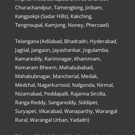
Churachandpur, Tamenglong, Jiribam,
Kangpokpi (Sadar Hills), Kakching,
Tengnoupal, Kamjong, Noney, Pherzawl)
Telangana (Adilabad, Bhadradri, Hyderabad,
Jagtial, Jangaon, Jayashankar, Jogulamba,
Kamareddy, Karimnagar, Khammam,
Komaram Bheem, Mahabubabad,
Mahabubnagar, Mancherial, Medak,
Medchal, Nagarkurnool, Nalgonda, Nirmal,
Nizamabad, Peddapalli, Rajanna Sircilla,
Ranga Reddy, Sangareddy, Siddipet,
Suryapet, Vikarabad, Wanaparthy, Warangal
Rural, Warangal Urban, Yadadri)