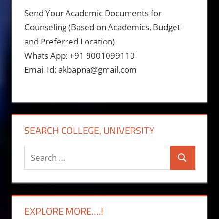
Send Your Academic Documents for
Counseling (Based on Academics, Budget
and Preferred Location)
Whats App: +91 9001099110
Email Id: akbapna@gmail.com
SEARCH COLLEGE, UNIVERSITY
Search
Search
for:
EXPLORE MORE….!