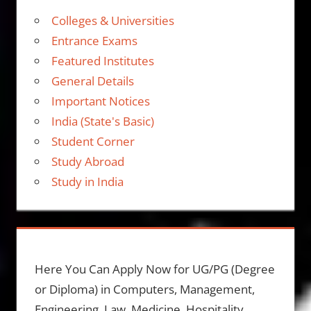
Colleges & Universities
Entrance Exams
Featured Institutes
General Details
Important Notices
India (State's Basic)
Student Corner
Study Abroad
Study in India
Here You Can Apply Now for UG/PG (Degree
or Diploma) in Computers, Management,
Engineering, Law, Medicine, Hospitality,