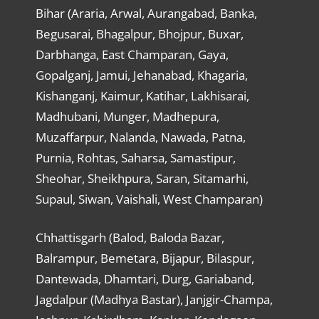
Bihar (Araria, Arwal, Aurangabad, Banka,
Begusarai, Bhagalpur, Bhojpur, Buxar,
Darbhanga, East Champaran, Gaya,
Gopalganj, Jamui, Jehanabad, Khagaria,
Kishanganj, Kaimur, Katihar, Lakhisarai,
Madhubani, Munger, Madhepura,
Muzaffarpur, Nalanda, Nawada, Patna,
Purnia, Rohtas, Saharsa, Samastipur,
Sheohar, Sheikhpura, Saran, Sitamarhi,
Supaul, Siwan, Vaishali, West Champaran)
Chhattisgarh (Balod, Baloda Bazar,
Balrampur, Bemetara, Bijapur, Bilaspur,
Dantewada, Dhamtari, Durg, Gariaband,
Jagdalpur (Madhya Bastar), Janjgir-Champa,