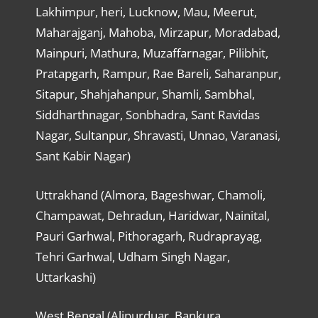
Lakhimpur, heri, Lucknow, Mau, Meerut,
Maharajganj, Mahoba, Mirzapur, Moradabad,
Mainpuri, Mathura, Muzaffarnagar, Pilibhit,
Pratapgarh, Rampur, Rae Bareli, Saharanpur,
Sitapur, Shahjahanpur, Shamli, Sambhal,
Siddharthnagar, Sonbhadra, Sant Ravidas
Nagar, Sultanpur, Shravasti, Unnao, Varanasi,
Sant Kabir Nagar)
Uttrakhand (Almora, Bageshwar, Chamoli,
Champawat, Dehradun, Haridwar, Nainital,
Pauri Garhwal, Pithoragarh, Rudraprayag,
Tehri Garhwal, Udham Singh Nagar,
Uttarkashi)
West Bengal (Alipurduar, Bankura,