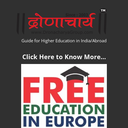
Skip
WW
to
content
Guide for Higher Education in India/Abroad
Click Here to Know More…