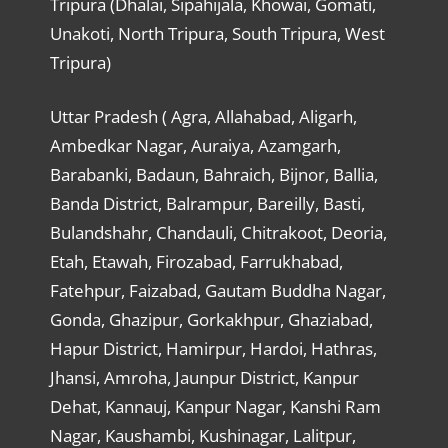
Tripura (Dhalai, Sipahijala, Khowai, Gomati,
Unakoti, North Tripura, South Tripura, West
Tripura)
Uttar Pradesh ( Agra, Allahabad, Aligarh,
Ambedkar Nagar, Auraiya, Azamgarh,
Barabanki, Badaun, Bahraich, Bijnor, Ballia,
Banda District, Balrampur, Bareilly, Basti,
Bulandshahr, Chandauli, Chitrakoot, Deoria,
Etah, Etawah, Firozabad, Farrukhabad,
Fatehpur, Faizabad, Gautam Buddha Nagar,
Gonda, Ghazipur, Gorkakhpur, Ghaziabad,
Hapur District, Hamirpur, Hardoi, Hathras,
Jhansi, Amroha, Jaunpur District, Kanpur
Dehat, Kannauj, Kanpur Nagar, Kanshi Ram
Nagar, Kaushambi, Kushinagar, Lalitpur,