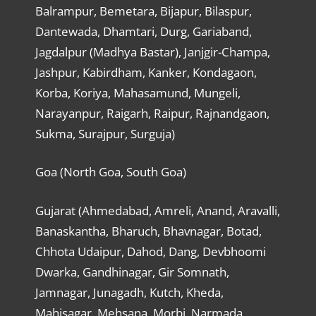
Balrampur, Bemetara, Bijapur, Bilaspur,
Dantewada, Dhamtari, Durg, Gariaband,
Jagdalpur (Madhya Bastar), Janjgir-Champa,
Jashpur, Kabirdham, Kanker, Kondagaon,
Korba, Koriya, Mahasamund, Mungeli,
Narayanpur, Raigarh, Raipur, Rajnandgaon,
Sukma, Surajpur, Surguja)
Goa (North Goa, South Goa)
Gujarat (Ahmedabad, Amreli, Anand, Aravalli,
Banaskantha, Bharuch, Bhavnagar, Botad,
Chhota Udaipur, Dahod, Dang, Devbhoomi
Dwarka, Gandhinagar, Gir Somnath,
Jamnagar, Junagadh, Kutch, Kheda,
Mahisagar, Mehsana, Morbi, Narmada,