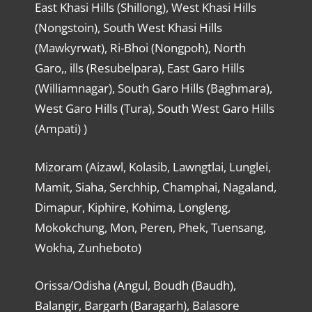
East Khasi Hills (Shillong), West Khasi Hills
(Nongstoin), South West Khasi Hills
(Mawkyrwat), Ri-Bhoi (Nongpoh), North
Garo,, ills (Resubelpara), East Garo Hills
(Williamnagar), South Garo Hills (Baghmara),
West Garo Hills (Tura), South West Garo Hills
(Ampati) )
Mizoram (Aizawl, Kolasib, Lawngtlai, Lunglei,
Mamit, Siaha, Serchhip, Champhai, Nagaland,
Dimapur, Kiphire, Kohima, Longleng,
Mokokchung, Mon, Peren, Phek, Tuensang,
Wokha, Zunheboto)
Orissa/Odisha (Angul, Boudh (Baudh),
Balangir, Bargarh (Baragarh), Balasore