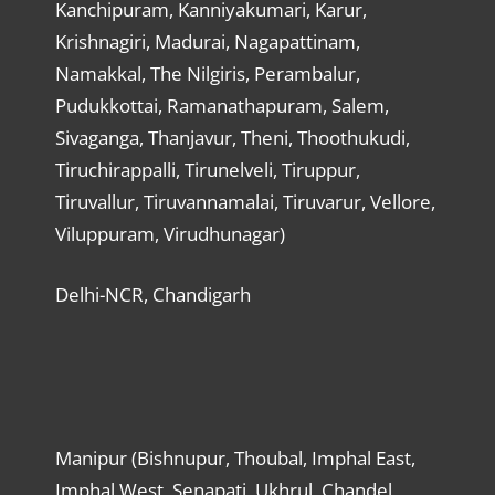
Kanchipuram, Kanniyakumari, Karur,
Krishnagiri, Madurai, Nagapattinam,
Namakkal, The Nilgiris, Perambalur,
Pudukkottai, Ramanathapuram, Salem,
Sivaganga, Thanjavur, Theni, Thoothukudi,
Tiruchirappalli, Tirunelveli, Tiruppur,
Tiruvallur, Tiruvannamalai, Tiruvarur, Vellore,
Viluppuram, Virudhunagar)
Delhi-NCR, Chandigarh
Manipur (Bishnupur, Thoubal, Imphal East,
Imphal West, Senapati, Ukhrul, Chandel,