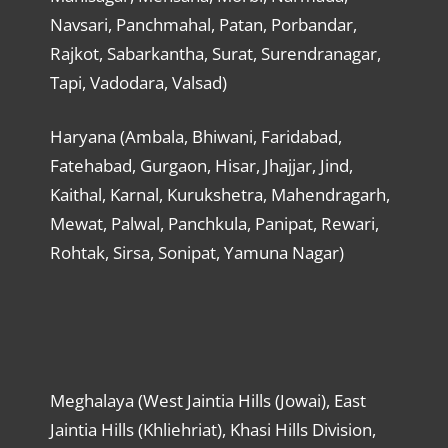
Navsari, Panchmahal, Patan, Porbandar,
Rajkot, Sabarkantha, Surat, Surendranagar,
Tapi, Vadodara, Valsad)
Haryana (Ambala, Bhiwani, Faridabad,
Fatehabad, Gurgaon, Hisar, Jhajjar, Jind,
Kaithal, Karnal, Kurukshetra, Mahendragarh,
Mewat, Palwal, Panchkula, Panipat, Rewari,
Rohtak, Sirsa, Sonipat, Yamuna Nagar)
Meghalaya (West Jaintia Hills (Jowai), East
Jaintia Hills (Khliehriat), Khasi Hills Division,