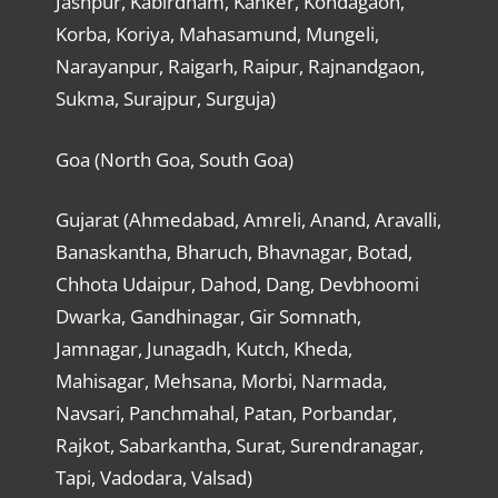
Jashpur, Kabirdham, Kanker, Kondagaon,
Korba, Koriya, Mahasamund, Mungeli,
Narayanpur, Raigarh, Raipur, Rajnandgaon,
Sukma, Surajpur, Surguja)
Goa (North Goa, South Goa)
Gujarat (Ahmedabad, Amreli, Anand, Aravalli,
Banaskantha, Bharuch, Bhavnagar, Botad,
Chhota Udaipur, Dahod, Dang, Devbhoomi
Dwarka, Gandhinagar, Gir Somnath,
Jamnagar, Junagadh, Kutch, Kheda,
Mahisagar, Mehsana, Morbi, Narmada,
Navsari, Panchmahal, Patan, Porbandar,
Rajkot, Sabarkantha, Surat, Surendranagar,
Tapi, Vadodara, Valsad)