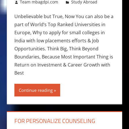
January 27, 2018
Team mbagdpi.com
Study Abroad
Unbelievable but True, Now You can also be a
part of World’s Top Ranked Universities in
Europe, Why to apply for small colleges in
India with low placements efforts & Job
Opportunities. Think Big, Think Beyond
Boundaries, Because Most Important Thing is
Return on Investment & Career Growth with
Best
Continue reading
FOR PERSONALIZE COUNSELING