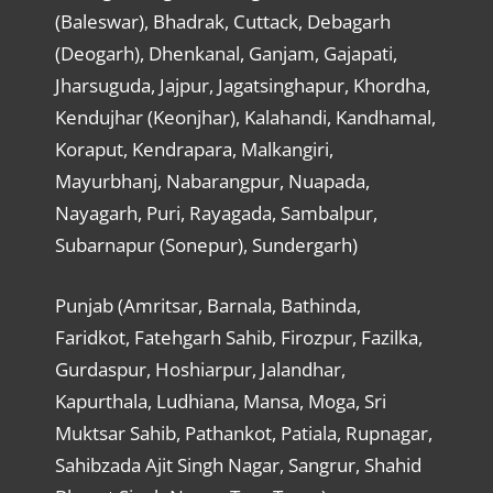
(Baleswar), Bhadrak, Cuttack, Debagarh
(Deogarh), Dhenkanal, Ganjam, Gajapati,
Jharsuguda, Jajpur, Jagatsinghapur, Khordha,
Kendujhar (Keonjhar), Kalahandi, Kandhamal,
Koraput, Kendrapara, Malkangiri,
Mayurbhanj, Nabarangpur, Nuapada,
Nayagarh, Puri, Rayagada, Sambalpur,
Subarnapur (Sonepur), Sundergarh)
Punjab (Amritsar, Barnala, Bathinda,
Faridkot, Fatehgarh Sahib, Firozpur, Fazilka,
Gurdaspur, Hoshiarpur, Jalandhar,
Kapurthala, Ludhiana, Mansa, Moga, Sri
Muktsar Sahib, Pathankot, Patiala, Rupnagar,
Sahibzada Ajit Singh Nagar, Sangrur, Shahid