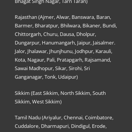
Bhagat Singh Nagar, Tarn Taran)
Rajasthan (Ajmer, Alwar, Banswara, Baran,
Barmer, Bharatpur, Bhilwara, Bikaner, Bundi,
Chittorgarh, Churu, Dausa, Dholpur,
Dungarpur, Hanumangarh, Jaipur, Jaisalmer.
Jalor, Jhalawar, Jhunjhunu, Jodhpur, Karauli,
Kota, Nagaur, Pali, Pratapgarh, Rajsamand,
Sawai Madhopur, Sikar, Sirohi, Sri
Ganganagar, Tonk, Udaipur)
Sikkim (East Sikkim, North Sikkim, South
Sikkim, West Sikkim)
Tamil Nadu (Ariyalur, Chennai, Coimbatore,
Cuddalore, Dharmapuri, Dindigul, Erode,