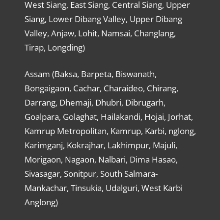
West Siang, East Siang, Central Siang, Upper
Siang, Lower Dibang Valley, Upper Dibang
Valley, Anjaw, Lohit, Namsai, Changlang,
Tirap, Longding)
Assam (Baksa, Barpeta, Biswanath,
Bongaigaon, Cachar, Charaideo, Chirang,
Darrang, Dhemaji, Dhubri, Dibrugarh,
Goalpara, Golaghat, Hailakandi, Hojai, Jorhat,
Kamrup Metropolitan, Kamrup, Karbi, nglong,
Karimganj, Kokrajhar, Lakhimpur, Majuli,
Morigaon, Nagaon, Nalbari, Dima Hasao,
Sivasagar, Sonitpur, South Salmara-
Mankachar, Tinsukia, Udalguri, West Karbi
Anglong)