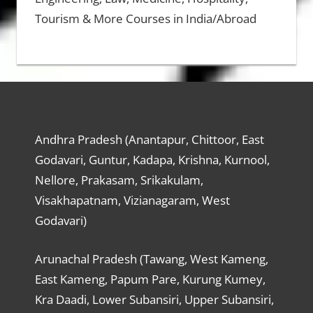
Tourism & More Courses in India/Abroad
Andhra Pradesh (Anantapur, Chittoor, East
Godavari, Guntur, Kadapa, Krishna, Kurnool,
Nellore, Prakasam, Srikakulam,
Visakhapatnam, Vizianagaram, West
Godavari)
Arunachal Pradesh (Tawang, West Kameng,
East Kameng, Papum Pare, Kurung Kumey,
Kra Daadi, Lower Subansiri, Upper Subansiri,