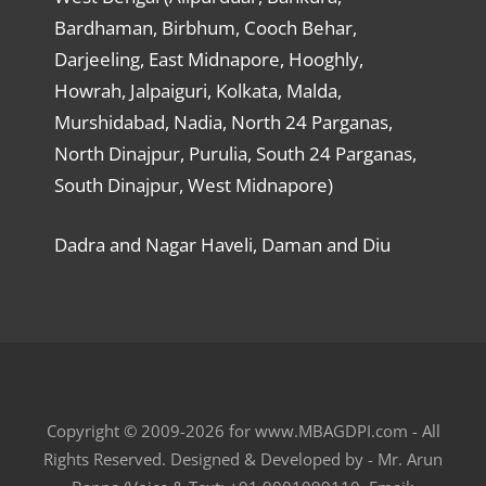
Bardhaman, Birbhum, Cooch Behar,
Darjeeling, East Midnapore, Hooghly,
Howrah, Jalpaiguri, Kolkata, Malda,
Murshidabad, Nadia, North 24 Parganas,
North Dinajpur, Purulia, South 24 Parganas,
South Dinajpur, West Midnapore)
Dadra and Nagar Haveli, Daman and Diu
Copyright © 2009-2026 for www.MBAGDPI.com - All
Rights Reserved. Designed & Developed by - Mr. Arun