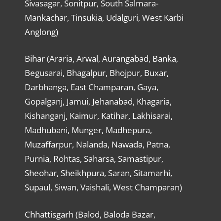
Sivasagar, Sonitpur, South Salmara-
Mankachar, Tinsukia, Udalguri, West Karbi
Anglong)
Bihar (Araria, Arwal, Aurangabad, Banka,
Begusarai, Bhagalpur, Bhojpur, Buxar,
Darbhanga, East Champaran, Gaya,
Gopalganj, Jamui, Jehanabad, Khagaria,
Kishanganj, Kaimur, Katihar, Lakhisarai,
Madhubani, Munger, Madhepura,
Muzaffarpur, Nalanda, Nawada, Patna,
Purnia, Rohtas, Saharsa, Samastipur,
Sheohar, Sheikhpura, Saran, Sitamarhi,
Supaul, Siwan, Vaishali, West Champaran)
Chhattisgarh (Balod, Baloda Bazar,