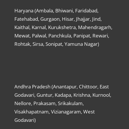
Haryana (Ambala, Bhiwani, Faridabad,
Fatehabad, Gurgaon, Hisar, Jhajjar, Jind,
Kaithal, Karnal, Kurukshetra, Mahendragarh,
Mewat, Palwal, Panchkula, Panipat, Rewari,
Rohtak, Sirsa, Sonipat, Yamuna Nagar)
Andhra Pradesh (Anantapur, Chittoor, East
Godavari, Guntur, Kadapa, Krishna, Kurnool,
Nellore, Prakasam, Srikakulam,
Visakhapatnam, Vizianagaram, West
Godavari)