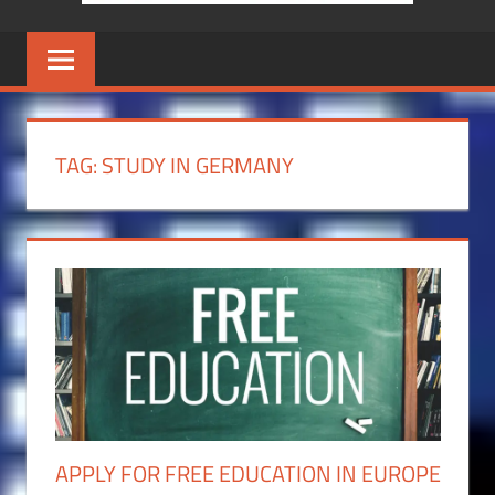
TAG:
STUDY IN GERMANY
APPLY FOR FREE EDUCATION IN EUROPE