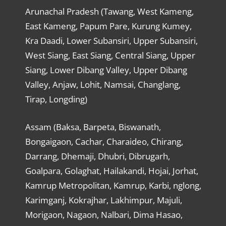
Arunachal Pradesh (Tawang, West Kameng,
East Kameng, Papum Pare, Kurung Kumey,
Kra Daadi, Lower Subansiri, Upper Subansiri,
West Siang, East Siang, Central Siang, Upper
Siang, Lower Dibang Valley, Upper Dibang
Valley, Anjaw, Lohit, Namsai, Changlang,
Tirap, Longding)
Assam (Baksa, Barpeta, Biswanath,
Bongaigaon, Cachar, Charaideo, Chirang,
Darrang, Dhemaji, Dhubri, Dibrugarh,
Goalpara, Golaghat, Hailakandi, Hojai, Jorhat,
Kamrup Metropolitan, Kamrup, Karbi, nglong,
Karimganj, Kokrajhar, Lakhimpur, Majuli,
Morigaon, Nagaon, Nalbari, Dima Hasao,