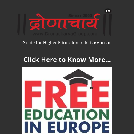
Skip
WW
to
content
Guide for Higher Education in India/Abroad
Click Here to Know More…