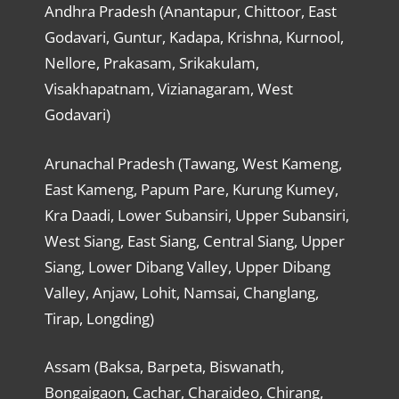
Andhra Pradesh (Anantapur, Chittoor, East
Godavari, Guntur, Kadapa, Krishna, Kurnool,
Nellore, Prakasam, Srikakulam,
Visakhapatnam, Vizianagaram, West
Godavari)
Arunachal Pradesh (Tawang, West Kameng,
East Kameng, Papum Pare, Kurung Kumey,
Kra Daadi, Lower Subansiri, Upper Subansiri,
West Siang, East Siang, Central Siang, Upper
Siang, Lower Dibang Valley, Upper Dibang
Valley, Anjaw, Lohit, Namsai, Changlang,
Tirap, Longding)
Assam (Baksa, Barpeta, Biswanath,
Bongaigaon, Cachar, Charaideo, Chirang,