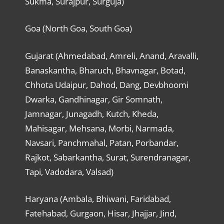
Sukma, Surajpur, Surguja)
Goa (North Goa, South Goa)
Gujarat (Ahmedabad, Amreli, Anand, Aravalli,
Banaskantha, Bharuch, Bhavnagar, Botad,
Chhota Udaipur, Dahod, Dang, Devbhoomi
Dwarka, Gandhinagar, Gir Somnath,
Jamnagar, Junagadh, Kutch, Kheda,
Mahisagar, Mehsana, Morbi, Narmada,
Navsari, Panchmahal, Patan, Porbandar,
Rajkot, Sabarkantha, Surat, Surendranagar,
Tapi, Vadodara, Valsad)
Haryana (Ambala, Bhiwani, Faridabad,
Fatehabad, Gurgaon, Hisar, Jhajjar, Jind,