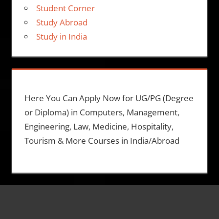
Student Corner
Study Abroad
Study in India
Here You Can Apply Now for UG/PG (Degree
or Diploma) in Computers, Management,
Engineering, Law, Medicine, Hospitality,
Tourism & More Courses in India/Abroad