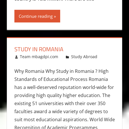
Continue reading
STUDY IN ROMANIA
October 13, 2010
Team mbagdpi.com
Study Abroad
Why Romania Why Study in Romania ? High
Standards of Educational Process Romania
has a well-deserved reputation world-wide for
providing high quality higher education. The
existing 51 universities with their over 350
faculties award a wide variety of degrees to
suit most educational aspirations. World Wide
Recognition of Academic Programmes