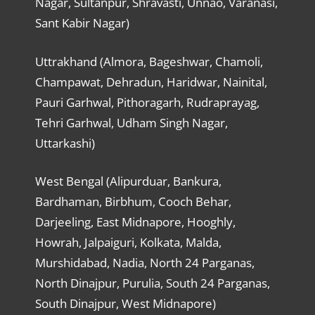
Nagar, Sultanpur, Shravasti, Unnao, Varanasi,
Sant Kabir Nagar)
Uttrakhand (Almora, Bageshwar, Chamoli,
Champawat, Dehradun, Haridwar, Nainital,
Pauri Garhwal, Pithoragarh, Rudraprayag,
Tehri Garhwal, Udham Singh Nagar,
Uttarkashi)
West Bengal (Alipurduar, Bankura,
Bardhaman, Birbhum, Cooch Behar,
Darjeeling, East Midnapore, Hooghly,
Howrah, Jalpaiguri, Kolkata, Malda,
Murshidabad, Nadia, North 24 Parganas,
North Dinajpur, Purulia, South 24 Parganas,
South Dinajpur, West Midnapore)