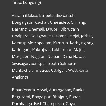
Tirap, Longding)
Assam (Baksa, Barpeta, Biswanath,
Bongaigaon, Cachar, Charaideo, Chirang,
Darrang, Dhemaji, Dhubri, Dibrugarh,
Goalpara, Golaghat, Hailakandi, Hojai, Jorhat,
Kamrup Metropolitan, Kamrup, Karbi, nglong,
Karimganj, Kokrajhar, Lakhimpur, Majuli,
Morigaon, Nagaon, Nalbari, Dima Hasao,
Sivasagar, Sonitpur, South Salmara-
Mankachar, Tinsukia, Udalguri, West Karbi
Anglong)
Bihar (Araria, Arwal, Aurangabad, Banka,
Begusarai, Bhagalpur, Bhojpur, Buxar,
Darbhanga, East Champaran, Gaya,