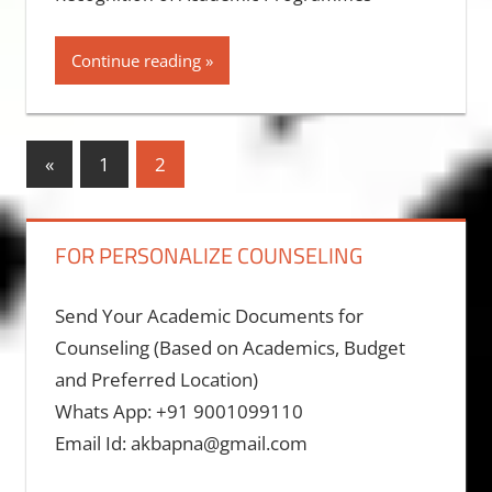
Continue reading
Posts
Previous
«
1
2
Posts
pagination
FOR PERSONALIZE COUNSELING
Send Your Academic Documents for
Counseling (Based on Academics, Budget
and Preferred Location)
Whats App: +91 9001099110
Email Id: akbapna@gmail.com