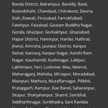
Banda District, Balrampur, Bareilly, Basti,
Bulandshahr, Chandauli, Chitrakoot, Deoria,
Etah, Etawah, Firozabad, Farrukhabad,
Fatehpur, Faizabad, Gautam Buddha Nagar,
Gonda, Ghazipur, Gorkakhpur, Ghaziabad,
Hapur District, Hamirpur, Hardoi, Hathras,
Jhansi, Amroha, Jaunpur District, Kanpur
Dehat, Kannauj, Kanpur Nagar, Kanshi Ram
Nagar, Kaushambi, Kushinagar, Lalitpur,
Lakhimpur, heri, Lucknow, Mau, Meerut,
Maharajganj, Mahoba, Mirzapur, Moradabad,
Mainpuri, Mathura, Muzaffarnagar, Pilibhit,
Pratapgarh, Rampur, Rae Bareli, Saharanpur,
Sitapur, Shahjahanpur, Shamli, Sambhal,
Siddharthnagar, Sonbhadra, Sant Ravidas