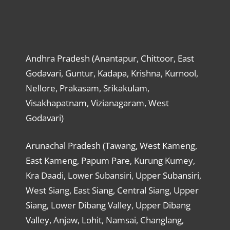
Andhra Pradesh (Anantapur, Chittoor, East
Godavari, Guntur, Kadapa, Krishna, Kurnool,
Nellore, Prakasam, Srikakulam,
Visakhapatnam, Vizianagaram, West
Godavari)
Arunachal Pradesh (Tawang, West Kameng,
East Kameng, Papum Pare, Kurung Kumey,
Kra Daadi, Lower Subansiri, Upper Subansiri,
West Siang, East Siang, Central Siang, Upper
Siang, Lower Dibang Valley, Upper Dibang
Valley, Anjaw, Lohit, Namsai, Changlang,