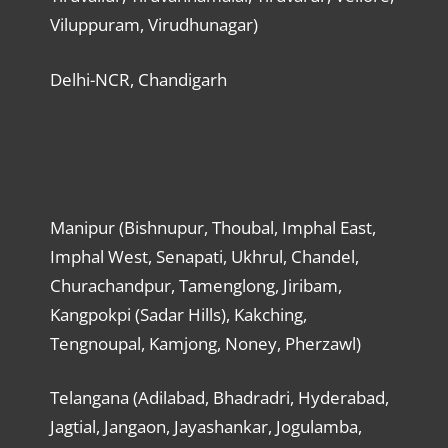
Viluppuram, Virudhunagar)
Delhi-NCR, Chandigarh
Manipur (Bishnupur, Thoubal, Imphal East,
Imphal West, Senapati, Ukhrul, Chandel,
Churachandpur, Tamenglong, Jiribam,
Kangpokpi (Sadar Hills), Kakching,
Tengnoupal, Kamjong, Noney, Pherzawl)
Telangana (Adilabad, Bhadradri, Hyderabad,
Jagtial, Jangaon, Jayashankar, Jogulamba,