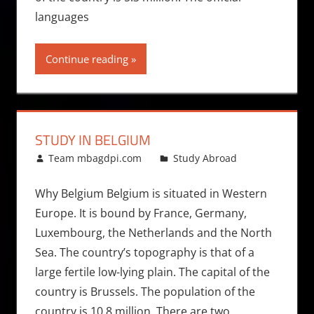
languages
Continue reading
STUDY IN BELGIUM
October 19, 2010
Team mbagdpi.com
Study Abroad
Why Belgium Belgium is situated in Western
Europe. It is bound by France, Germany,
Luxembourg, the Netherlands and the North
Sea. The country’s topography is that of a
large fertile low-lying plain. The capital of the
country is Brussels. The population of the
country is 10.8 million. There are two