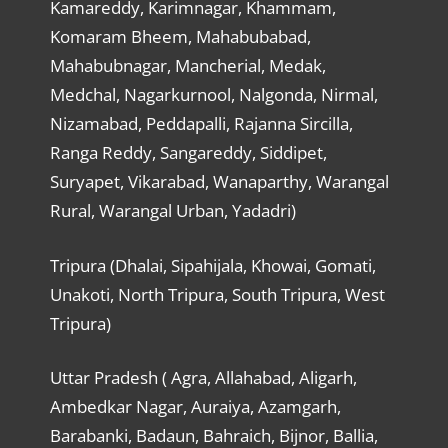
Kamareddy, Karimnagar, Khammam,
Komaram Bheem, Mahabubabad,
Mahabubnagar, Mancherial, Medak,
Medchal, Nagarkurnool, Nalgonda, Nirmal,
Nizamabad, Peddapalli, Rajanna Sircilla,
Ranga Reddy, Sangareddy, Siddipet,
Suryapet, Vikarabad, Wanaparthy, Warangal
Rural, Warangal Urban, Yadadri)
Tripura (Dhalai, Sipahijala, Khowai, Gomati,
Unakoti, North Tripura, South Tripura, West
Tripura)
Uttar Pradesh ( Agra, Allahabad, Aligarh,
Ambedkar Nagar, Auraiya, Azamgarh,
Barabanki, Badaun, Bahraich, Bijnor, Ballia,