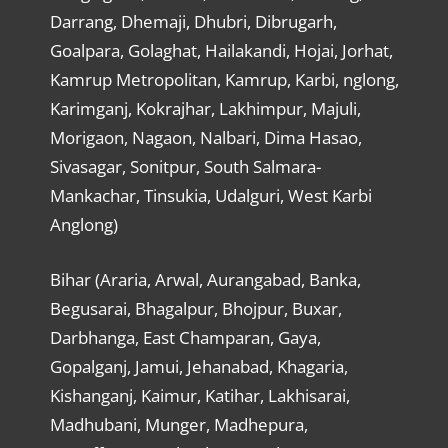
Darrang, Dhemaji, Dhubri, Dibrugarh,
Goalpara, Golaghat, Hailakandi, Hojai, Jorhat,
Kamrup Metropolitan, Kamrup, Karbi, nglong,
Karimganj, Kokrajhar, Lakhimpur, Majuli,
Morigaon, Nagaon, Nalbari, Dima Hasao,
Sivasagar, Sonitpur, South Salmara-
Mankachar, Tinsukia, Udalguri, West Karbi
Anglong)
Bihar (Araria, Arwal, Aurangabad, Banka,
Begusarai, Bhagalpur, Bhojpur, Buxar,
Darbhanga, East Champaran, Gaya,
Gopalganj, Jamui, Jehanabad, Khagaria,
Kishanganj, Kaimur, Katihar, Lakhisarai,
Madhubani, Munger, Madhepura,