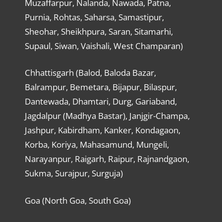
Muzaffarpur, Nalanda, Nawada, Patna,
Purnia, Rohtas, Saharsa, Samastipur,
Sheohar, Sheikhpura, Saran, Sitamarhi,
Supaul, Siwan, Vaishali, West Champaran)
Chhattisgarh (Balod, Baloda Bazar,
Balrampur, Bemetara, Bijapur, Bilaspur,
Dantewada, Dhamtari, Durg, Gariaband,
Jagdalpur (Madhya Bastar), Janjgir-Champa,
Jashpur, Kabirdham, Kanker, Kondagaon,
Korba, Koriya, Mahasamund, Mungeli,
Narayanpur, Raigarh, Raipur, Rajnandgaon,
Sukma, Surajpur, Surguja)
Goa (North Goa, South Goa)