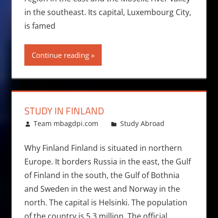
in the southeast. Its capital, Luxembourg City,
is famed
Continue reading
STUDY IN FINLAND
March 25, 2011
Team mbagdpi.com
Study Abroad
Why Finland Finland is situated in northern
Europe. It borders Russia in the east, the Gulf
of Finland in the south, the Gulf of Bothnia
and Sweden in the west and Norway in the
north. The capital is Helsinki. The population
of the country is 5.3 million. The official