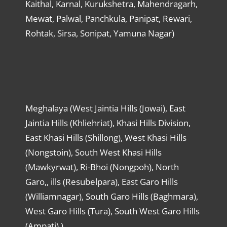
Kaithal, Karnal, Kurukshetra, Mahendragarh,
Mewat, Palwal, Panchkula, Panipat, Rewari,
Rohtak, Sirsa, Sonipat, Yamuna Nagar)
Meghalaya (West Jaintia Hills (Jowai), East
Jaintia Hills (Khliehriat), Khasi Hills Division,
East Khasi Hills (Shillong), West Khasi Hills
(Nongstoin), South West Khasi Hills
(Mawkyrwat), Ri-Bhoi (Nongpoh), North
Garo,, ills (Resubelpara), East Garo Hills
(Williamnagar), South Garo Hills (Baghmara),
West Garo Hills (Tura), South West Garo Hills
(Ampati) )