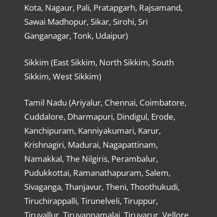
Kota, Nagaur, Pali, Pratapgarh, Rajsamand,
Sawai Madhopur, Sikar, Sirohi, Sri
Ganganagar, Tonk, Udaipur)
Sikkim (East Sikkim, North Sikkim, South
Sikkim, West Sikkim)
Tamil Nadu (Ariyalur, Chennai, Coimbatore,
Cuddalore, Dharmapuri, Dindigul, Erode,
Kanchipuram, Kanniyakumari, Karur,
Krishnagiri, Madurai, Nagapattinam,
Namakkal, The Nilgiris, Perambalur,
Pudukkottai, Ramanathapuram, Salem,
Sivaganga, Thanjavur, Theni, Thoothukudi,
Tiruchirappalli, Tirunelveli, Tiruppur,
Tiruvallur, Tiruvannamalai, Tiruvarur, Vellore,