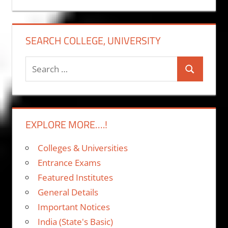
SEARCH COLLEGE, UNIVERSITY
Search
Search
for:
EXPLORE MORE….!
Colleges & Universities
Entrance Exams
Featured Institutes
General Details
Important Notices
India (State's Basic)