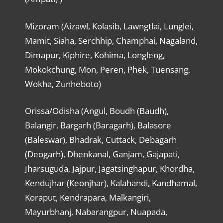
Mizoram (Aizawl, Kolasib, Lawngtlai, Lunglei,
Mamit, Siaha, Serchhip, Champhai, Nagaland,
Dimapur, Kiphire, Kohima, Longleng,
Mokokchung, Mon, Peren, Phek, Tuensang,
Wokha, Zunheboto)
Orissa/Odisha (Angul, Boudh (Baudh),
Balangir, Bargarh (Baragarh), Balasore
(Baleswar), Bhadrak, Cuttack, Debagarh
(Deogarh), Dhenkanal, Ganjam, Gajapati,
Jharsuguda, Jajpur, Jagatsinghapur, Khordha,
Kendujhar (Keonjhar), Kalahandi, Kandhamal,
Koraput, Kendrapara, Malkangiri,
Mayurbhanj, Nabarangpur, Nuapada,