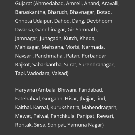
Gujarat (Ahmedabad, Amreli, Anand, Aravalli,
Banaskantha, Bharuch, Bhavnagar, Botad,
Chhota Udaipur, Dahod, Dang, Devbhoomi
Dwarka, Gandhinagar, Gir Somnath,
Jamnagar, Junagadh, Kutch, Kheda,
Mahisagar, Mehsana, Morbi, Narmada,
Navsari, Panchmahal, Patan, Porbandar,
Rajkot, Sabarkantha, Surat, Surendranagar,
Tapi, Vadodara, Valsad)
Haryana (Ambala, Bhiwani, Faridabad,
Fatehabad, Gurgaon, Hisar, Jhajjar, Jind,
Kaithal, Karnal, Kurukshetra, Mahendragarh,
Mewat, Palwal, Panchkula, Panipat, Rewari,
Rohtak, Sirsa, Sonipat, Yamuna Nagar)