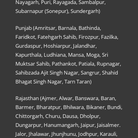
Nayagarh, Puri, Rayagada, Sambalpur,
Subarnapur (Sonepur), Sundergarh)
Punjab (Amritsar, Barnala, Bathinda,
Faridkot, Fatehgarh Sahib, Firozpur, Fazilka,
Gurdaspur, Hoshiarpur, Jalandhar,
Kapurthala, Ludhiana, Mansa, Moga, Sri
Muktsar Sahib, Pathankot, Patiala, Rupnagar,
Sahibzada Ajit Singh Nagar, Sangrur, Shahid
Bhagat Singh Nagar, Tarn Taran)
Rajasthan (Ajmer, Alwar, Banswara, Baran,
Barmer, Bharatpur, Bhilwara, Bikaner, Bundi,
Chittorgarh, Churu, Dausa, Dholpur,
Dungarpur, Hanumangarh, Jaipur, Jaisalmer.
Jalor, Jhalawar, Jhunjhunu, Jodhpur, Karauli,