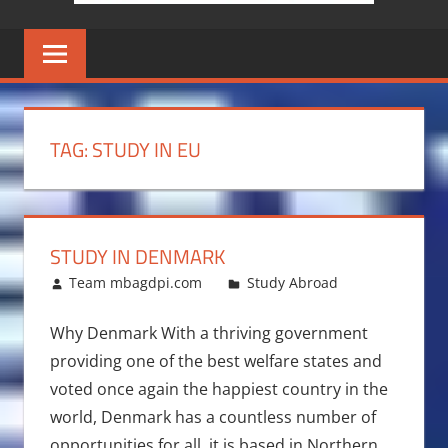
TAG:
STUDY IN EU
STUDY IN DENMARK
June 22, 2011
Team mbagdpi.com
Study Abroad
Why Denmark With a thriving government
providing one of the best welfare states and
voted once again the happiest country in the
world, Denmark has a countless number of
opportunities for all ,it is based in Northern