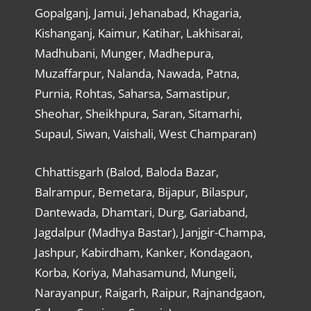
Gopalganj, Jamui, Jehanabad, Khagaria,
Kishanganj, Kaimur, Katihar, Lakhisarai,
Madhubani, Munger, Madhepura,
Muzaffarpur, Nalanda, Nawada, Patna,
Purnia, Rohtas, Saharsa, Samastipur,
Sheohar, Sheikhpura, Saran, Sitamarhi,
Supaul, Siwan, Vaishali, West Champaran)
Chhattisgarh (Balod, Baloda Bazar,
Balrampur, Bemetara, Bijapur, Bilaspur,
Dantewada, Dhamtari, Durg, Gariaband,
Jagdalpur (Madhya Bastar), Janjgir-Champa,
Jashpur, Kabirdham, Kanker, Kondagaon,
Korba, Koriya, Mahasamund, Mungeli,
Narayanpur, Raigarh, Raipur, Rajnandgaon,