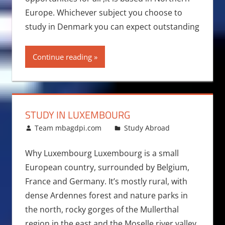
Europe. Whichever subject you choose to
study in Denmark you can expect outstanding
Continue reading
STUDY IN LUXEMBOURG
June 21, 2011
Team mbagdpi.com
Study Abroad
Why Luxembourg Luxembourg is a small
European country, surrounded by Belgium,
France and Germany. It’s mostly rural, with
dense Ardennes forest and nature parks in
the north, rocky gorges of the Mullerthal
region in the east and the Moselle river valley