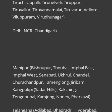
Tiruchirappalli, Tirunelveli, Tiruppur,
Tiruvallur, Tiruvannamalai, Tiruvarur, Vellore,
Viluppuram, Virudhunagar)
Delhi-NCR, Chandigarh
Manipur (Bishnupur, Thoubal, Imphal East,
Imphal West, Senapati, Ukhrul, Chandel,
Churachandpur, Tamenglong, Jiribam,
Kangpokpi (Sadar Hills), Kakching,
Tengnoupal, Kamjong, Noney, Pherzawl)
Telangana (Adilabad, Bhadradri, Hyderabad,