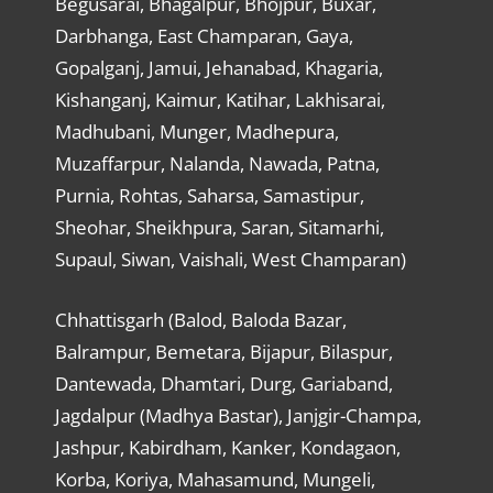
Begusarai, Bhagalpur, Bhojpur, Buxar,
Darbhanga, East Champaran, Gaya,
Gopalganj, Jamui, Jehanabad, Khagaria,
Kishanganj, Kaimur, Katihar, Lakhisarai,
Madhubani, Munger, Madhepura,
Muzaffarpur, Nalanda, Nawada, Patna,
Purnia, Rohtas, Saharsa, Samastipur,
Sheohar, Sheikhpura, Saran, Sitamarhi,
Supaul, Siwan, Vaishali, West Champaran)
Chhattisgarh (Balod, Baloda Bazar,
Balrampur, Bemetara, Bijapur, Bilaspur,
Dantewada, Dhamtari, Durg, Gariaband,
Jagdalpur (Madhya Bastar), Janjgir-Champa,
Jashpur, Kabirdham, Kanker, Kondagaon,
Korba, Koriya, Mahasamund, Mungeli,