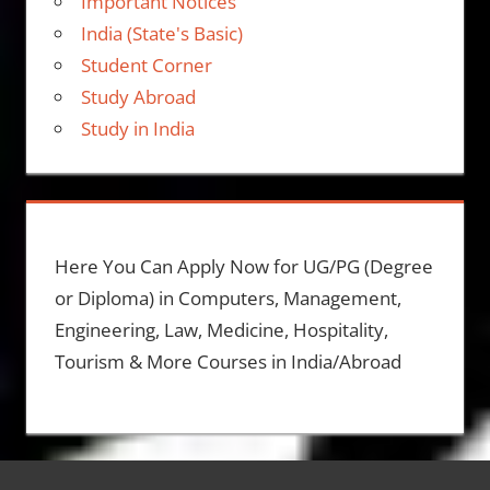
Important Notices
India (State's Basic)
Student Corner
Study Abroad
Study in India
Here You Can Apply Now for UG/PG (Degree
or Diploma) in Computers, Management,
Engineering, Law, Medicine, Hospitality,
Tourism & More Courses in India/Abroad