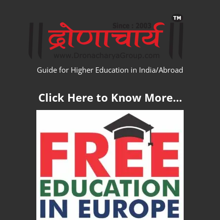
Skip
WW
to
content
Guide for Higher Education in India/Abroad
Click Here to Know More…