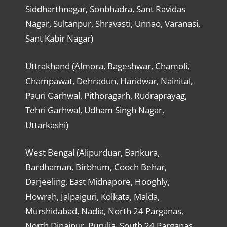
Siddharthnagar, Sonbhadra, Sant Ravidas
Nagar, Sultanpur, Shravasti, Unnao, Varanasi,
Sant Kabir Nagar)
Uttrakhand (Almora, Bageshwar, Chamoli,
Champawat, Dehradun, Haridwar, Nainital,
Pauri Garhwal, Pithoragarh, Rudraprayag,
Tehri Garhwal, Udham Singh Nagar,
Uttarkashi)
West Bengal (Alipurduar, Bankura,
Bardhaman, Birbhum, Cooch Behar,
Darjeeling, East Midnapore, Hooghly,
Howrah, Jalpaiguri, Kolkata, Malda,
Murshidabad, Nadia, North 24 Parganas,
North Dinajpur, Purulia, South 24 Parganas,