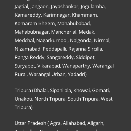
Jagtial, Jangaon, Jayashankar, Jogulamba,
Kamareddy, Karimnagar, Khammam,
Komaram Bheem, Mahabubabad,
Mahabubnagar, Mancherial, Medak,
Medchal, Nagarkurnool, Nalgonda, Nirmal,
Nizamabad, Peddapalli, Rajanna Sircilla,
Ranga Reddy, Sangareddy, Siddipet,
Suryapet, Vikarabad, Wanaparthy, Warangal
Rural, Warangal Urban, Yadadri)
Tripura (Dhalai, Sipahijala, Khowai, Gomati,
Unakoti, North Tripura, South Tripura, West
Tripura)
Uttar Pradesh ( Agra, Allahabad, Aligarh,