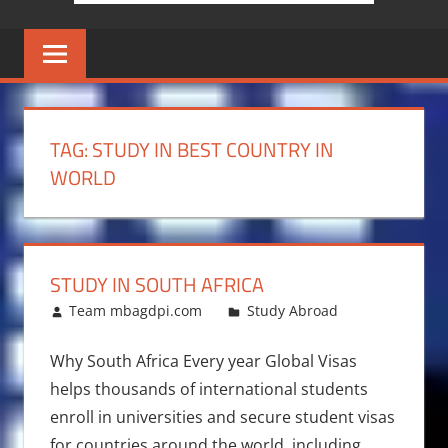
TAG:
STUDY IN BEST COUNTRY IN
WORLD
STUDY IN SOUTH AFRICA
March 13, 2011
Team mbagdpi.com
Study Abroad
Why South Africa Every year Global Visas
helps thousands of international students
enroll in universities and secure student visas
for countries around the world, including