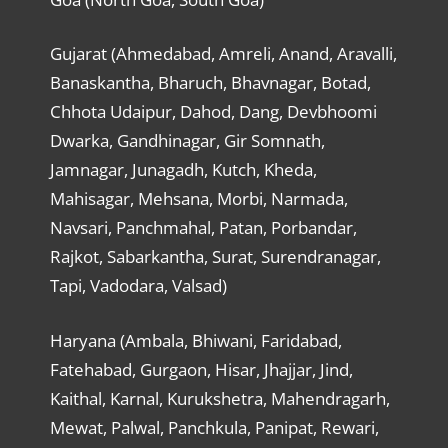
Gujarat (Ahmedabad, Amreli, Anand, Aravalli,
Banaskantha, Bharuch, Bhavnagar, Botad,
Chhota Udaipur, Dahod, Dang, Devbhoomi
Dwarka, Gandhinagar, Gir Somnath,
Jamnagar, Junagadh, Kutch, Kheda,
Mahisagar, Mehsana, Morbi, Narmada,
Navsari, Panchmahal, Patan, Porbandar,
Rajkot, Sabarkantha, Surat, Surendranagar,
Tapi, Vadodara, Valsad)
Haryana (Ambala, Bhiwani, Faridabad,
Fatehabad, Gurgaon, Hisar, Jhajjar, Jind,
Kaithal, Karnal, Kurukshetra, Mahendragarh,
Mewat, Palwal, Panchkula, Panipat, Rewari,