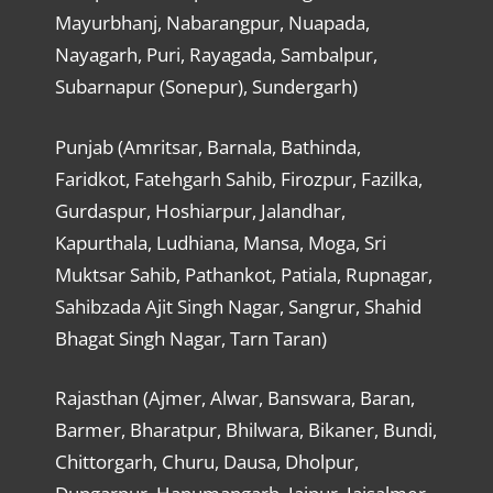
Mayurbhanj, Nabarangpur, Nuapada,
Nayagarh, Puri, Rayagada, Sambalpur,
Subarnapur (Sonepur), Sundergarh)
Punjab (Amritsar, Barnala, Bathinda,
Faridkot, Fatehgarh Sahib, Firozpur, Fazilka,
Gurdaspur, Hoshiarpur, Jalandhar,
Kapurthala, Ludhiana, Mansa, Moga, Sri
Muktsar Sahib, Pathankot, Patiala, Rupnagar,
Sahibzada Ajit Singh Nagar, Sangrur, Shahid
Bhagat Singh Nagar, Tarn Taran)
Rajasthan (Ajmer, Alwar, Banswara, Baran,
Barmer, Bharatpur, Bhilwara, Bikaner, Bundi,
Chittorgarh, Churu, Dausa, Dholpur,