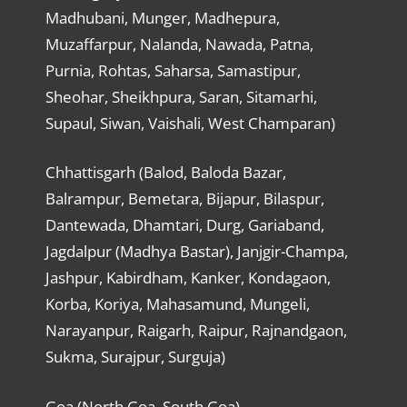
Madhubani, Munger, Madhepura,
Muzaffarpur, Nalanda, Nawada, Patna,
Purnia, Rohtas, Saharsa, Samastipur,
Sheohar, Sheikhpura, Saran, Sitamarhi,
Supaul, Siwan, Vaishali, West Champaran)
Chhattisgarh (Balod, Baloda Bazar,
Balrampur, Bemetara, Bijapur, Bilaspur,
Dantewada, Dhamtari, Durg, Gariaband,
Jagdalpur (Madhya Bastar), Janjgir-Champa,
Jashpur, Kabirdham, Kanker, Kondagaon,
Korba, Koriya, Mahasamund, Mungeli,
Narayanpur, Raigarh, Raipur, Rajnandgaon,
Sukma, Surajpur, Surguja)
Goa (North Goa, South Goa)