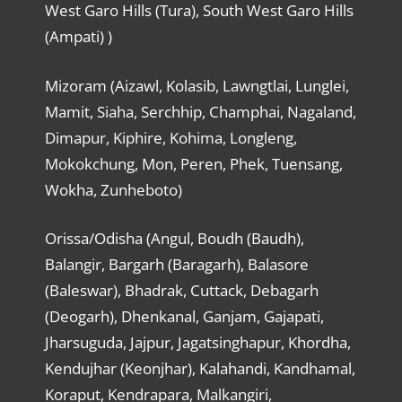
West Garo Hills (Tura), South West Garo Hills
(Ampati) )
Mizoram (Aizawl, Kolasib, Lawngtlai, Lunglei,
Mamit, Siaha, Serchhip, Champhai, Nagaland,
Dimapur, Kiphire, Kohima, Longleng,
Mokokchung, Mon, Peren, Phek, Tuensang,
Wokha, Zunheboto)
Orissa/Odisha (Angul, Boudh (Baudh),
Balangir, Bargarh (Baragarh), Balasore
(Baleswar), Bhadrak, Cuttack, Debagarh
(Deogarh), Dhenkanal, Ganjam, Gajapati,
Jharsuguda, Jajpur, Jagatsinghapur, Khordha,
Kendujhar (Keonjhar), Kalahandi, Kandhamal,
Koraput, Kendrapara, Malkangiri,