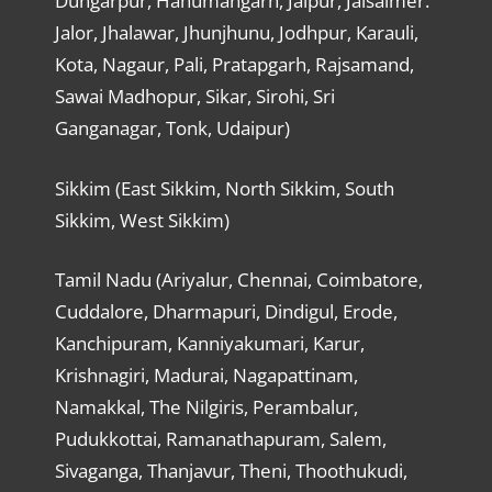
Dungarpur, Hanumangarh, Jaipur, Jaisalmer.
Jalor, Jhalawar, Jhunjhunu, Jodhpur, Karauli,
Kota, Nagaur, Pali, Pratapgarh, Rajsamand,
Sawai Madhopur, Sikar, Sirohi, Sri
Ganganagar, Tonk, Udaipur)
Sikkim (East Sikkim, North Sikkim, South
Sikkim, West Sikkim)
Tamil Nadu (Ariyalur, Chennai, Coimbatore,
Cuddalore, Dharmapuri, Dindigul, Erode,
Kanchipuram, Kanniyakumari, Karur,
Krishnagiri, Madurai, Nagapattinam,
Namakkal, The Nilgiris, Perambalur,
Pudukkottai, Ramanathapuram, Salem,
Sivaganga, Thanjavur, Theni, Thoothukudi,