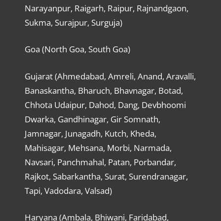
Narayanpur, Raigarh, Raipur, Rajnandgaon,
Sukma, Surajpur, Surguja)
Goa (North Goa, South Goa)
Gujarat (Ahmedabad, Amreli, Anand, Aravalli,
Banaskantha, Bharuch, Bhavnagar, Botad,
Chhota Udaipur, Dahod, Dang, Devbhoomi
Dwarka, Gandhinagar, Gir Somnath,
Jamnagar, Junagadh, Kutch, Kheda,
Mahisagar, Mehsana, Morbi, Narmada,
Navsari, Panchmahal, Patan, Porbandar,
Rajkot, Sabarkantha, Surat, Surendranagar,
Tapi, Vadodara, Valsad)
Haryana (Ambala, Bhiwani, Faridabad,