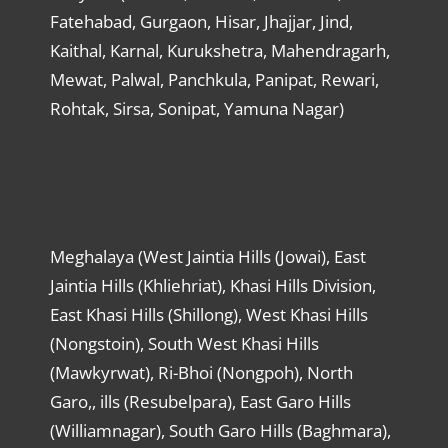
Fatehabad, Gurgaon, Hisar, Jhajjar, Jind,
Kaithal, Karnal, Kurukshetra, Mahendragarh,
Mewat, Palwal, Panchkula, Panipat, Rewari,
Rohtak, Sirsa, Sonipat, Yamuna Nagar)
Meghalaya (West Jaintia Hills (Jowai), East
Jaintia Hills (Khliehriat), Khasi Hills Division,
East Khasi Hills (Shillong), West Khasi Hills
(Nongstoin), South West Khasi Hills
(Mawkyrwat), Ri-Bhoi (Nongpoh), North
Garo,, ills (Resubelpara), East Garo Hills
(Williamnagar), South Garo Hills (Baghmara),