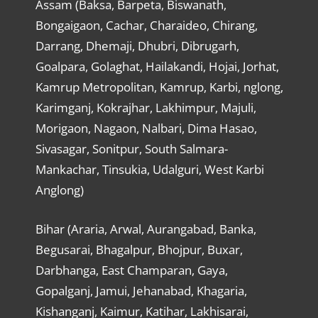
Assam (Baksa, Barpeta, Biswanath,
Bongaigaon, Cachar, Charaideo, Chirang,
Darrang, Dhemaji, Dhubri, Dibrugarh,
Goalpara, Golaghat, Hailakandi, Hojai, Jorhat,
Kamrup Metropolitan, Kamrup, Karbi, nglong,
Karimganj, Kokrajhar, Lakhimpur, Majuli,
Morigaon, Nagaon, Nalbari, Dima Hasao,
Sivasagar, Sonitpur, South Salmara-
Mankachar, Tinsukia, Udalguri, West Karbi
Anglong)
Bihar (Araria, Arwal, Aurangabad, Banka,
Begusarai, Bhagalpur, Bhojpur, Buxar,
Darbhanga, East Champaran, Gaya,
Gopalganj, Jamui, Jehanabad, Khagaria,
Kishanganj, Kaimur, Katihar, Lakhisarai,