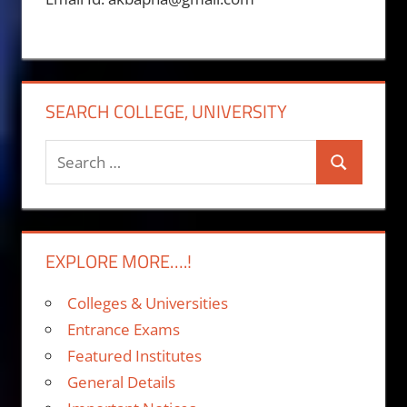
SEARCH COLLEGE, UNIVERSITY
Search
Search
for:
EXPLORE MORE….!
Colleges & Universities
Entrance Exams
Featured Institutes
General Details