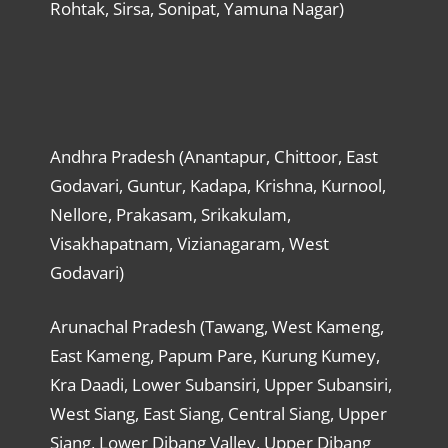
Rohtak, Sirsa, Sonipat, Yamuna Nagar)
Andhra Pradesh (Anantapur, Chittoor, East
Godavari, Guntur, Kadapa, Krishna, Kurnool,
Nellore, Prakasam, Srikakulam,
Visakhapatnam, Vizianagaram, West
Godavari)
Arunachal Pradesh (Tawang, West Kameng,
East Kameng, Papum Pare, Kurung Kumey,
Kra Daadi, Lower Subansiri, Upper Subansiri,
West Siang, East Siang, Central Siang, Upper
Siang, Lower Dibang Valley, Upper Dibang