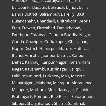
Ambedkar Nagar, Auraiya, Azamgarh,
Barabanki, Badaun, Bahraich, Bijnor, Ballia,
Banda District, Balrampur, Bareilly, Basti,
Bulandshahr, Chandauli, Chitrakoot, Deoria,
Etah, Etawah, Firozabad, Farrukhabad,
Fatehpur, Faizabad, Gautam Buddha Nagar,
Gonda, Ghazipur, Gorkakhpur, Ghaziabad,
Hapur District, Hamirpur, Hardoi, Hathras,
Jhansi, Amroha, Jaunpur District, Kanpur
Dehat, Kannauj, Kanpur Nagar, Kanshi Ram
Nagar, Kaushambi, Kushinagar, Lalitpur,
Lakhimpur, heri, Lucknow, Mau, Meerut,
Maharajganj, Mahoba, Mirzapur, Moradabad,
Mainpuri, Mathura, Muzaffarnagar, Pilibhit,
Pratapgarh, Rampur, Rae Bareli, Saharanpur,
Sitapur, Shahjahanpur, Shamli, Sambhal,