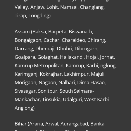
Valley, Anjaw, Lohit, Namsai, Changlang,
Tirap, Longding)
Assam (Baksa, Barpeta, Biswanath,
Bongaigaon, Cachar, Charaideo, Chirang,
Darrang, Dhemaji, Dhubri, Dibrugarh,
Goalpara, Golaghat, Hailakandi, Hojai, Jorhat,
Kamrup Metropolitan, Kamrup, Karbi, nglong,
Karimganj, Kokrajhar, Lakhimpur, Majuli,
Morigaon, Nagaon, Nalbari, Dima Hasao,
Sivasagar, Sonitpur, South Salmara-
Mankachar, Tinsukia, Udalguri, West Karbi
Anglong)
Bihar (Araria, Arwal, Aurangabad, Banka,