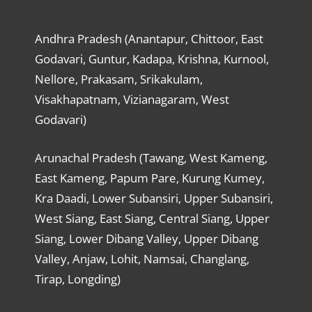
Andhra Pradesh (Anantapur, Chittoor, East
Godavari, Guntur, Kadapa, Krishna, Kurnool,
Nellore, Prakasam, Srikakulam,
Visakhapatnam, Vizianagaram, West
Godavari)
Arunachal Pradesh (Tawang, West Kameng,
East Kameng, Papum Pare, Kurung Kumey,
Kra Daadi, Lower Subansiri, Upper Subansiri,
West Siang, East Siang, Central Siang, Upper
Siang, Lower Dibang Valley, Upper Dibang
Valley, Anjaw, Lohit, Namsai, Changlang,
Tirap, Longding)