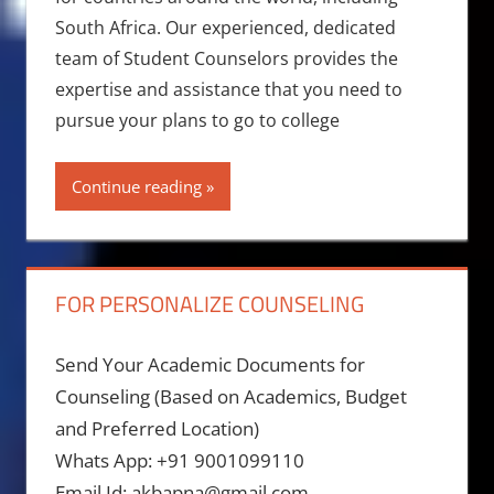
South Africa. Our experienced, dedicated
team of Student Counselors provides the
expertise and assistance that you need to
pursue your plans to go to college
Continue reading
FOR PERSONALIZE COUNSELING
Send Your Academic Documents for
Counseling (Based on Academics, Budget
and Preferred Location)
Whats App: +91 9001099110
Email Id: akbapna@gmail.com