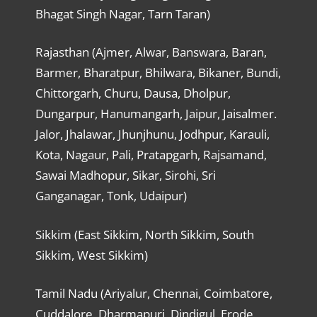
Bhagat Singh Nagar, Tarn Taran)
Rajasthan (Ajmer, Alwar, Banswara, Baran,
Barmer, Bharatpur, Bhilwara, Bikaner, Bundi,
Chittorgarh, Churu, Dausa, Dholpur,
Dungarpur, Hanumangarh, Jaipur, Jaisalmer.
Jalor, Jhalawar, Jhunjhunu, Jodhpur, Karauli,
Kota, Nagaur, Pali, Pratapgarh, Rajsamand,
Sawai Madhopur, Sikar, Sirohi, Sri
Ganganagar, Tonk, Udaipur)
Sikkim (East Sikkim, North Sikkim, South
Sikkim, West Sikkim)
Tamil Nadu (Ariyalur, Chennai, Coimbatore,
Cuddalore, Dharmapuri, Dindigul, Erode,