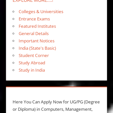
Colleges & Universities
Entrance Exams
Featured Institutes
General Details
Important Notices
India (State's Basic)
Student Corner
Study Abroad
Study in India
Here You Can Apply Now for UG/PG (Degree
or Diploma) in Computers, Management,