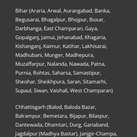
Bihar (Araria, Arwal, Aurangabad, Banka,
Begusarai, Bhagalpur, Bhojpur, Buxar,
Darbhanga, East Champaran, Gaya,
Gopalganj, Jamui, Jehanabad, Khagaria,
Kishanganj, Kaimur, Katihar, Lakhisarai,
Madhubani, Munger, Madhepura,
Muzaffarpur, Nalanda, Nawada, Patna,
Purnia, Rohtas, Saharsa, Samastipur,
Sheohar, Sheikhpura, Saran, Sitamarhi,
Supaul, Siwan, Vaishali, West Champaran)
Chhattisgarh (Balod, Baloda Bazar,
Balrampur, Bemetara, Bijapur, Bilaspur,
Dantewada, Dhamtari, Durg, Gariaband,
Jagdalpur (Madhya Bastar), Janjgir-Champa,