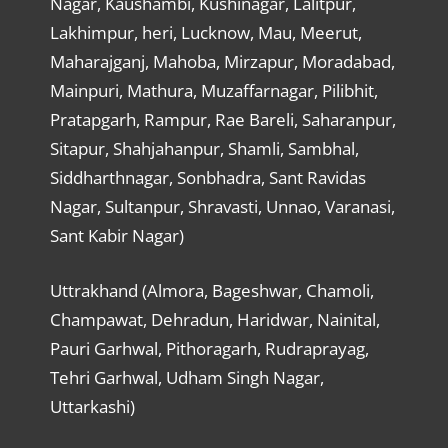
Nagar, Kaushambi, Kushinagar, Lalitpur,
Lakhimpur, heri, Lucknow, Mau, Meerut,
Maharajganj, Mahoba, Mirzapur, Moradabad,
Mainpuri, Mathura, Muzaffarnagar, Pilibhit,
Pratapgarh, Rampur, Rae Bareli, Saharanpur,
Sitapur, Shahjahanpur, Shamli, Sambhal,
Siddharthnagar, Sonbhadra, Sant Ravidas
Nagar, Sultanpur, Shravasti, Unnao, Varanasi,
Sant Kabir Nagar)
Uttrakhand (Almora, Bageshwar, Chamoli,
Champawat, Dehradun, Haridwar, Nainital,
Pauri Garhwal, Pithoragarh, Rudraprayag,
Tehri Garhwal, Udham Singh Nagar,
Uttarkashi)