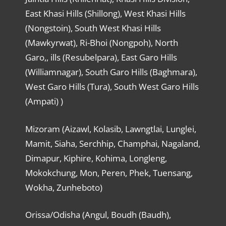
East Khasi Hills (Shillong), West Khasi Hills
(Nongstoin), South West Khasi Hills
(Mawkyrwat), Ri-Bhoi (Nongpoh), North
Garo,, ills (Resubelpara), East Garo Hills
(Williamnagar), South Garo Hills (Baghmara),
West Garo Hills (Tura), South West Garo Hills
(Ampati) )
Mizoram (Aizawl, Kolasib, Lawngtlai, Lunglei,
Mamit, Siaha, Serchhip, Champhai, Nagaland,
Dimapur, Kiphire, Kohima, Longleng,
Mokokchung, Mon, Peren, Phek, Tuensang,
Wokha, Zunheboto)
Orissa/Odisha (Angul, Boudh (Baudh),