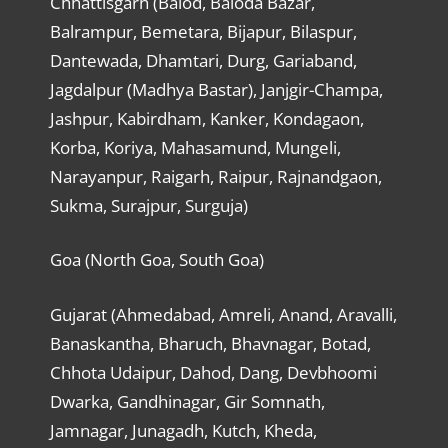
Chhattisgarh (Balod, Baloda Bazar,
Balrampur, Bemetara, Bijapur, Bilaspur,
Dantewada, Dhamtari, Durg, Gariaband,
Jagdalpur (Madhya Bastar), Janjgir-Champa,
Jashpur, Kabirdham, Kanker, Kondagaon,
Korba, Koriya, Mahasamund, Mungeli,
Narayanpur, Raigarh, Raipur, Rajnandgaon,
Sukma, Surajpur, Surguja)
Goa (North Goa, South Goa)
Gujarat (Ahmedabad, Amreli, Anand, Aravalli,
Banaskantha, Bharuch, Bhavnagar, Botad,
Chhota Udaipur, Dahod, Dang, Devbhoomi
Dwarka, Gandhinagar, Gir Somnath,
Jamnagar, Junagadh, Kutch, Kheda,