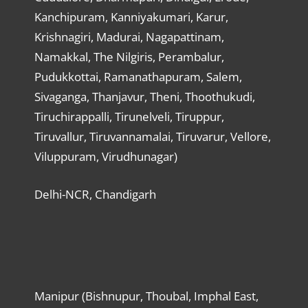
Kanchipuram, Kanniyakumari, Karur,
Krishnagiri, Madurai, Nagapattinam,
Namakkal, The Nilgiris, Perambalur,
Pudukkottai, Ramanathapuram, Salem,
Sivaganga, Thanjavur, Theni, Thoothukudi,
Tiruchirappalli, Tirunelveli, Tiruppur,
Tiruvallur, Tiruvannamalai, Tiruvarur, Vellore,
Viluppuram, Virudhunagar)
Delhi-NCR, Chandigarh
Manipur (Bishnupur, Thoubal, Imphal East,