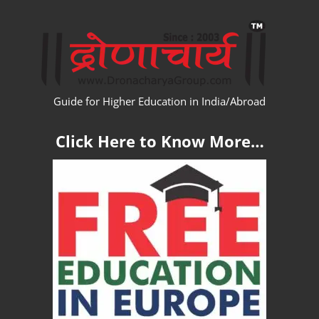
Skip
WW
to
content
Guide for Higher Education in India/Abroad
Click Here to Know More…