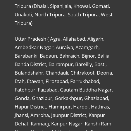
Tripura (Dhalai, Sipahijala, Khowai, Gomati,
Unakoti, North Tripura, South Tripura, West
Tripura)
Uttar Pradesh ( Agra, Allahabad, Aligarh,
Ambedkar Nagar, Auraiya, Azamgarh,
Barabanki, Badaun, Bahraich, Bijnor, Ballia,
Banda District, Balrampur, Bareilly, Basti,
Bulandshahr, Chandauli, Chitrakoot, Deoria,
Etah, Etawah, Firozabad, Farrukhabad,
Fatehpur, Faizabad, Gautam Buddha Nagar,
Gonda, Ghazipur, Gorkakhpur, Ghaziabad,
Hapur District, Hamirpur, Hardoi, Hathras,
Jhansi, Amroha, Jaunpur District, Kanpur
Dehat, Kannauj, Kanpur Nagar, Kanshi Ram