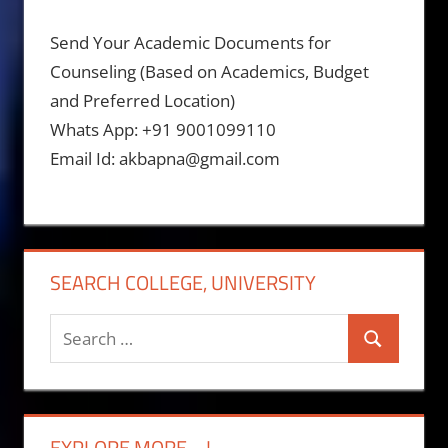
Send Your Academic Documents for
Counseling (Based on Academics, Budget
and Preferred Location)
Whats App: +91 9001099110
Email Id: akbapna@gmail.com
SEARCH COLLEGE, UNIVERSITY
Search
Search
for:
EXPLORE MORE….!