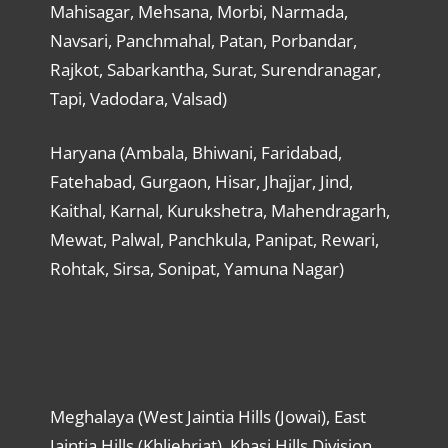
Mahisagar, Mehsana, Morbi, Narmada,
Navsari, Panchmahal, Patan, Porbandar,
Rajkot, Sabarkantha, Surat, Surendranagar,
Tapi, Vadodara, Valsad)
Haryana (Ambala, Bhiwani, Faridabad,
Fatehabad, Gurgaon, Hisar, Jhajjar, Jind,
Kaithal, Karnal, Kurukshetra, Mahendragarh,
Mewat, Palwal, Panchkula, Panipat, Rewari,
Rohtak, Sirsa, Sonipat, Yamuna Nagar)
Meghalaya (West Jaintia Hills (Jowai), East
Jaintia Hills (Khliehriat), Khasi Hills Division,