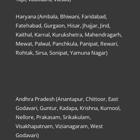
Haryana (Ambala, Bhiwani, Faridabad,
Fatehabad, Gurgaon, Hisar, Jhajjar, Jind,
Kaithal, Karnal, Kurukshetra, Mahendragarh,
Mewat, Palwal, Panchkula, Panipat, Rewari,
Rohtak, Sirsa, Sonipat, Yamuna Nagar)
Andhra Pradesh (Anantapur, Chittoor, East
Godavari, Guntur, Kadapa, Krishna, Kurnool,
Nellore, Prakasam, Srikakulam,
Visakhapatnam, Vizianagaram, West
Godavari)