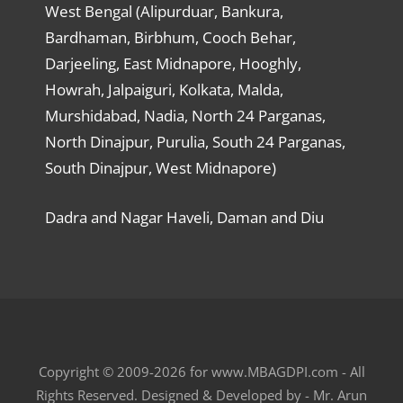
West Bengal (Alipurduar, Bankura,
Bardhaman, Birbhum, Cooch Behar,
Darjeeling, East Midnapore, Hooghly,
Howrah, Jalpaiguri, Kolkata, Malda,
Murshidabad, Nadia, North 24 Parganas,
North Dinajpur, Purulia, South 24 Parganas,
South Dinajpur, West Midnapore)
Dadra and Nagar Haveli, Daman and Diu
Copyright © 2009-2026 for www.MBAGDPI.com - All
Rights Reserved. Designed & Developed by - Mr. Arun