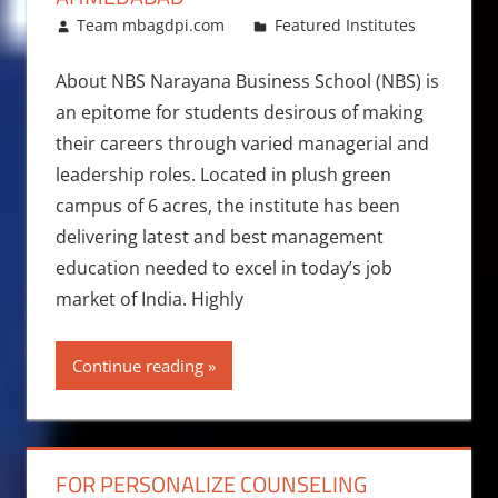
February 23, 2018
Team mbagdpi.com
Featured Institutes
About NBS Narayana Business School (NBS) is
an epitome for students desirous of making
their careers through varied managerial and
leadership roles. Located in plush green
campus of 6 acres, the institute has been
delivering latest and best management
education needed to excel in today’s job
market of India. Highly
Continue reading
FOR PERSONALIZE COUNSELING