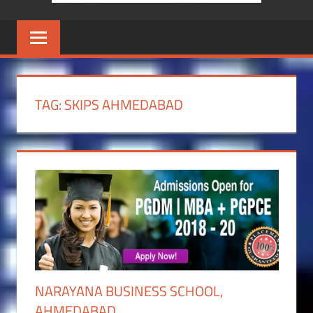
TAG:
SKIPS AHMEDABAD
NARAYANA BUSINESS SCHOOL,
AHMEDABAD