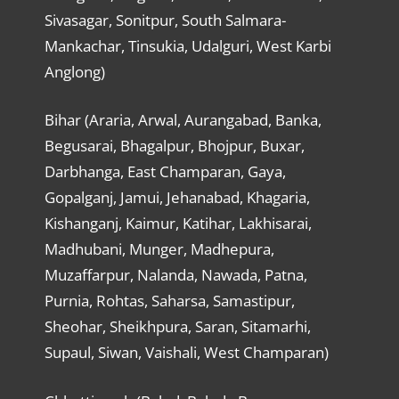
Sivasagar, Sonitpur, South Salmara-
Mankachar, Tinsukia, Udalguri, West Karbi
Anglong)
Bihar (Araria, Arwal, Aurangabad, Banka,
Begusarai, Bhagalpur, Bhojpur, Buxar,
Darbhanga, East Champaran, Gaya,
Gopalganj, Jamui, Jehanabad, Khagaria,
Kishanganj, Kaimur, Katihar, Lakhisarai,
Madhubani, Munger, Madhepura,
Muzaffarpur, Nalanda, Nawada, Patna,
Purnia, Rohtas, Saharsa, Samastipur,
Sheohar, Sheikhpura, Saran, Sitamarhi,
Supaul, Siwan, Vaishali, West Champaran)