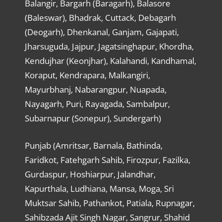
Balangir, Bargarh (Baragarh), Balasore
(Baleswar), Bhadrak, Cuttack, Debagarh
(Deogarh), Dhenkanal, Ganjam, Gajapati,
Jharsuguda, Jajpur, Jagatsinghapur, Khordha,
Kendujhar (Keonjhar), Kalahandi, Kandhamal,
Koraput, Kendrapara, Malkangiri,
Mayurbhanj, Nabarangpur, Nuapada,
Nayagarh, Puri, Rayagada, Sambalpur,
Subarnapur (Sonepur), Sundergarh)
Punjab (Amritsar, Barnala, Bathinda,
Faridkot, Fatehgarh Sahib, Firozpur, Fazilka,
Gurdaspur, Hoshiarpur, Jalandhar,
Kapurthala, Ludhiana, Mansa, Moga, Sri
Muktsar Sahib, Pathankot, Patiala, Rupnagar,
Sahibzada Ajit Singh Nagar, Sangrur, Shahid