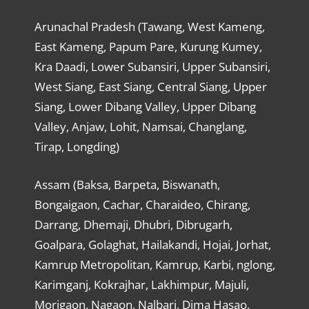
Arunachal Pradesh (Tawang, West Kameng,
East Kameng, Papum Pare, Kurung Kumey,
Kra Daadi, Lower Subansiri, Upper Subansiri,
West Siang, East Siang, Central Siang, Upper
Siang, Lower Dibang Valley, Upper Dibang
Valley, Anjaw, Lohit, Namsai, Changlang,
Tirap, Longding)
Assam (Baksa, Barpeta, Biswanath,
Bongaigaon, Cachar, Charaideo, Chirang,
Darrang, Dhemaji, Dhubri, Dibrugarh,
Goalpara, Golaghat, Hailakandi, Hojai, Jorhat,
Kamrup Metropolitan, Kamrup, Karbi, nglong,
Karimganj, Kokrajhar, Lakhimpur, Majuli,
Morigaon, Nagaon, Nalbari, Dima Hasao,