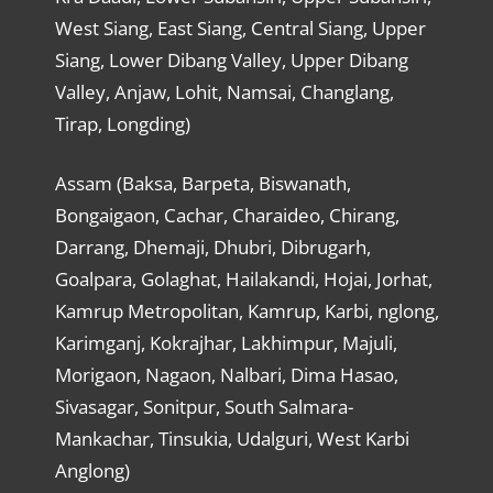
West Siang, East Siang, Central Siang, Upper
Siang, Lower Dibang Valley, Upper Dibang
Valley, Anjaw, Lohit, Namsai, Changlang,
Tirap, Longding)
Assam (Baksa, Barpeta, Biswanath,
Bongaigaon, Cachar, Charaideo, Chirang,
Darrang, Dhemaji, Dhubri, Dibrugarh,
Goalpara, Golaghat, Hailakandi, Hojai, Jorhat,
Kamrup Metropolitan, Kamrup, Karbi, nglong,
Karimganj, Kokrajhar, Lakhimpur, Majuli,
Morigaon, Nagaon, Nalbari, Dima Hasao,
Sivasagar, Sonitpur, South Salmara-
Mankachar, Tinsukia, Udalguri, West Karbi
Anglong)