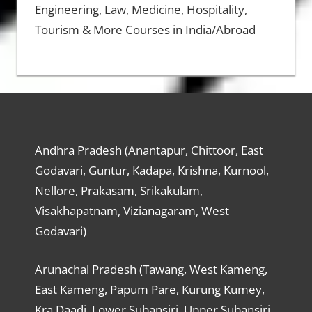
Engineering, Law, Medicine, Hospitality,
Tourism & More Courses in India/Abroad
Andhra Pradesh (Anantapur, Chittoor, East
Godavari, Guntur, Kadapa, Krishna, Kurnool,
Nellore, Prakasam, Srikakulam,
Visakhapatnam, Vizianagaram, West
Godavari)
Arunachal Pradesh (Tawang, West Kameng,
East Kameng, Papum Pare, Kurung Kumey,
Kra Daadi, Lower Subansiri, Upper Subansiri,