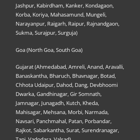
Jashpur, Kabirdham, Kanker, Kondagaon,
Korba, Koriya, Mahasamund, Mungeli,
Narayanpur, Raigarh, Raipur, Rajnandgaon,
Sukma, Surajpur, Surguja)
Goa (North Goa, South Goa)
Gujarat (Ahmedabad, Amreli, Anand, Aravalli,
Banaskantha, Bharuch, Bhavnagar, Botad,
Chhota Udaipur, Dahod, Dang, Devbhoomi
Dwarka, Gandhinagar, Gir Somnath,
Jamnagar, Junagadh, Kutch, Kheda,
Mahisagar, Mehsana, Morbi, Narmada,
Navsari, Panchmahal, Patan, Porbandar,
Rajkot, Sabarkantha, Surat, Surendranagar,
Tapi, Vadodara, Valsad)