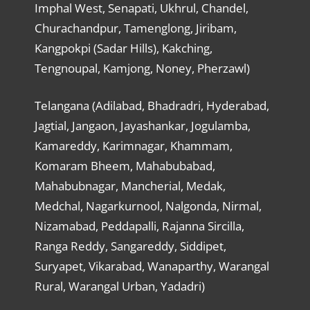
Imphal West, Senapati, Ukhrul, Chandel,
Churachandpur, Tamenglong, Jiribam,
Kangpokpi (Sadar Hills), Kakching,
Tengnoupal, Kamjong, Noney, Pherzawl)
Telangana (Adilabad, Bhadradri, Hyderabad,
Jagtial, Jangaon, Jayashankar, Jogulamba,
Kamareddy, Karimnagar, Khammam,
Komaram Bheem, Mahabubabad,
Mahabubnagar, Mancherial, Medak,
Medchal, Nagarkurnool, Nalgonda, Nirmal,
Nizamabad, Peddapalli, Rajanna Sircilla,
Ranga Reddy, Sangareddy, Siddipet,
Suryapet, Vikarabad, Wanaparthy, Warangal
Rural, Warangal Urban, Yadadri)