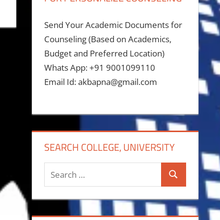
Send Your Academic Documents for
Counseling (Based on Academics,
Budget and Preferred Location)
Whats App: +91 9001099110
Email Id: akbapna@gmail.com
SEARCH COLLEGE, UNIVERSITY
Search
Search
for: