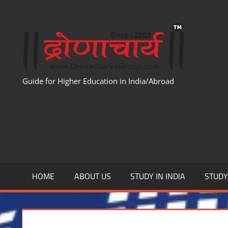
Skip
to
WWW
content
Guide for Higher Education in India/Abroad
HOME
ABOUT US
STUDY IN INDIA
STUD