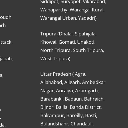
Siddipet, Suryapet, Vikarabad,
Wanaparthy, Warangal Rural,
Boudh
Warangal Urban, Yadadri)
arh
Tripura (Dhalai, Sipahijala,
ttack,
Khowai, Gomati, Unakoti,
North Tripura, South Tripura,
apati,
West Tripura)
Uttar Pradesh ( Agra,
a,
Allahabad, Aligarh, Ambedkar
Nagar, Auraiya, Azamgarh,
Barabanki, Badaun, Bahraich,
Bijnor, Ballia, Banda District,
,
Balrampur, Bareilly, Basti,
,
Bulandshahr, Chandauli,
da,