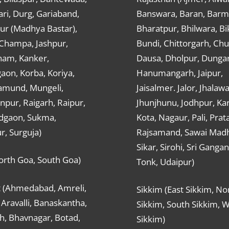
ri, Durg, Gariaband,
Banswara, Baran, Barm
ur (Madhya Bastar),
Bharatpur, Bhilwara, Bi
-Champa, Jashpur,
Bundi, Chittorgarh, Chu
ham, Kanker,
Dausa, Dholpur, Dunga
aon, Korba, Koriya,
Hanumangarh, Jaipur,
mund, Mungeli,
Jaisalmer. Jalor, Jhalawa
pur, Raigarh, Raipur,
Jhunjhunu, Jodhpur, Kar
dgaon, Sukma,
Kota, Nagaur, Pali, Prat
r, Surguja)
Rajsamand, Sawai Mad
Sikar, Sirohi, Sri Ganga
orth Goa, South Goa)
Tonk, Udaipur)
t (Ahmedabad, Amreli,
Sikkim (East Sikkim, No
Aravalli, Banaskantha,
Sikkim, South Sikkim, 
h, Bhavnagar, Botad,
Sikkim)