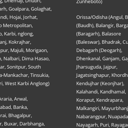
g, Dhemaji, Dhubri,
Zunheboto)
rh, Goalpara, Golaghat,
ndi, Hojai, Jorhat,
Orissa/Odisha (Angul, 
 Metropolitan,
(Baudh), Balangir, Barg
 Karbi, nglong,
(Baragarh), Balasore
nj, Kokrajhar,
(Baleswar), Bhadrak, Cu
ur, Majuli, Morigaon,
Debagarh (Deogarh),
, Nalbari, Dima Hasao,
Dhenkanal, Ganjam, Gaj
ar, Sonitpur, South
Jharsuguda, Jajpur,
a-Mankachar, Tinsukia,
Jagatsinghapur, Khordh
i, West Karbi Anglong)
Kendujhar (Keonjhar),
Kalahandi, Kandhamal,
Araria, Arwal,
Koraput, Kendrapara,
abad, Banka,
Malkangiri, Mayurbhanj
ai, Bhagalpur,
Nabarangpur, Nuapada
r, Buxar, Darbhanga,
Nayagarh, Puri, Rayaga