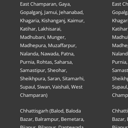
East Champaran, Gaya,
East C
Gopalganj, Jamui, Jehanabad,
Gopalga
Khagaria, Kishanganj, Kaimur,
Khagari
Katihar, Lakhisarai,
Katihar
Madhubani, Munger,
Madhub
Madhepura, Muzaffarpur,
Madhep
Nalanda, Nawada, Patna,
Naland
Purnia, Rohtas, Saharsa,
Purnia,
Samastipur, Sheohar,
Samast
Sheikhpura, Saran, Sitamarhi,
Sheikhp
Supaul, Siwan, Vaishali, West
Supaul,
Champaran)
Champ
Chhattisgarh (Balod, Baloda
Chhatti
Bazar, Balrampur, Bemetara,
Bazar,
Bijapur, Bilaspur, Dantewada,
Bijapur