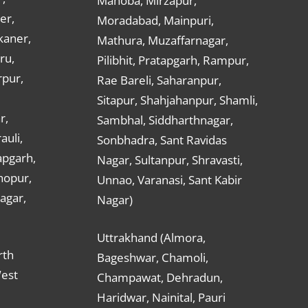
Mahoba, Mirzapur,
er,
Moradabad, Mainpuri,
kaner,
Mathura, Muzaffarnagar,
ru,
Pilibhit, Pratapgarh, Rampur,
rpur,
Rae Bareli, Saharanpur,
Sitapur, Shahjahanpur, Shamli,
r,
Sambhal, Siddharthnagar,
auli,
Sonbhadra, Sant Ravidas
apgarh,
Nagar, Sultanpur, Shravasti,
hopur,
Unnao, Varanasi, Sant Kabir
nagar,
Nagar)
Uttrakhand (Almora,
rth
Bageshwar, Chamoli,
West
Champawat, Dehradun,
Haridwar, Nainital, Pauri