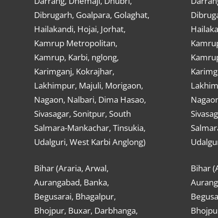
Darrang, Dhemaji, Dhubri,
Darran
Dibrugarh, Goalpara, Golaghat,
Dibruga
Hailakandi, Hojai, Jorhat,
Hailaka
Kamrup Metropolitan,
Kamrup
Kamrup, Karbi, nglong,
Kamrup,
Karimganj, Kokrajhar,
Karimga
Lakhimpur, Majuli, Morigaon,
Lakhimp
Nagaon, Nalbari, Dima Hasao,
Nagaon
Sivasagar, Sonitpur, South
Sivasag
Salmara-Mankachar, Tinsukia,
Salmar
Udalguri, West Karbi Anglong)
Udalgur
Bihar (Araria, Arwal,
Bihar (
Aurangabad, Banka,
Aurang
Begusarai, Bhagalpur,
Begusar
Bhojpur, Buxar, Darbhanga,
Bhojpu