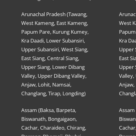
Arunachal Pradesh (Tawang,
Arunac
West Kameng, East Kameng,
West K
Papum Pare, Kurung Kumey,
Papum 
Kra Daadi, Lower Subansiri,
Kra Daa
Upper Subansiri, West Siang,
Upper S
East Siang, Central Siang,
East Si
Upper Siang, Lower Dibang
Upper 
Valley, Upper Dibang Valley,
Valley,
Anjaw, Lohit, Namsai,
Anjaw, 
Changlang, Tirap, Longding)
Changla
Assam (Baksa, Barpeta,
Assam 
Biswanath, Bongaigaon,
Biswan
Cachar, Charaideo, Chirang,
Cachar,