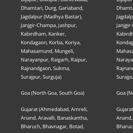
Dhamtari, Durg, Gariaband,
Dhamta
Jagdalpur (Madhya Bastar),
Jagdalp
Janjgir-Champa, Jashpur,
Janjgir
Kabirdham, Kanker,
Kabird
Kondagaon, Korba, Koriya,
Kondag
Mahasamund, Mungeli,
Mahasa
Narayanpur, Raigarh, Raipur,
Narayan
Rajnandgaon, Sukma,
Rajnan
Surajpur, Surguja)
Surajpu
Goa (North Goa, South Goa)
Goa (N
Gujarat (Ahmedabad, Amreli,
Gujara
Anand, Aravalli, Banaskantha,
Anand, 
Bharuch, Bhavnagar, Botad,
Bharuc