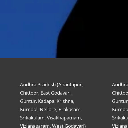
Andhra Pradesh (Anantapur,
Andhra
Chittoor, East Godavari,
Chittoo
Guntur, Kadapa, Krishna,
Guntur,
Kurnool, Nellore, Prakasam,
Kurnool
Srikakulam, Visakhapatnam,
Srikak
Vizianagaram, West Godavari)
Vizian