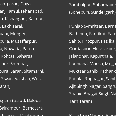
hamparan, Gaya,
Sambalpur, Subarnapu
nj, Jamui, Jehanabad,
(Sonepur), Sundergarh)
a, Kishanganj, Kaimur,
, Lakhisarai,
Punjab (Amritsar, Barna
ani, Munger,
Bathinda, Faridkot, Fat
ura, Muzaffarpur,
Sahib, Firozpur, Fazilka,
a, Nawada, Patna,
Gurdaspur, Hoshiarpur
 Rohtas, Saharsa,
Jalandhar, Kapurthala,
ipur, Sheohar,
Ludhiana, Mansa, Moga,
ura, Saran, Sitamarhi,
Muktsar Sahib, Pathank
 Siwan, Vaishali, West
Patiala, Rupnagar, Sahi
aran)
Ajit Singh Nagar, Sangru
Shahid Bhagat Singh Na
sgarh (Balod, Baloda
Tarn Taran)
 Balrampur, Bemetara,
, Bilaspur, Dantewada,
Rajasthan (Ajmer, Alwar