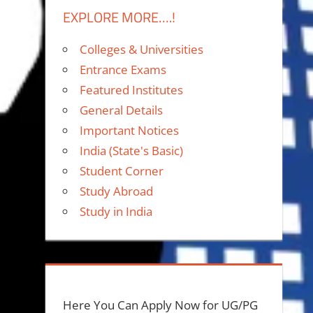
EXPLORE MORE….!
Colleges & Universities
Entrance Exams
Featured Institutes
General Details
Important Notices
India (State's Basic)
Student Corner
Study Abroad
Study in India
Here You Can Apply Now for UG/PG