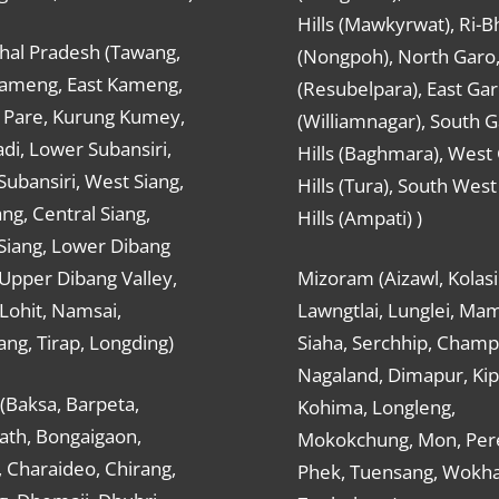
Hills (Mawkyrwat), Ri-B
hal Pradesh (Tawang,
(Nongpoh), North Garo,, 
ameng, East Kameng,
(Resubelpara), East Gar
Pare, Kurung Kumey,
(Williamnagar), South 
di, Lower Subansiri,
Hills (Baghmara), West
ubansiri, West Siang,
Hills (Tura), South Wes
ang, Central Siang,
Hills (Ampati) )
Siang, Lower Dibang
 Upper Dibang Valley,
Mizoram (Aizawl, Kolasi
Lohit, Namsai,
Lawngtlai, Lunglei, Mam
ng, Tirap, Longding)
Siaha, Serchhip, Champ
Nagaland, Dimapur, Kip
(Baksa, Barpeta,
Kohima, Longleng,
ath, Bongaigaon,
Mokokchung, Mon, Per
 Charaideo, Chirang,
Phek, Tuensang, Wokha