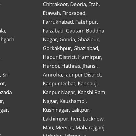
Chitrakoot, Deoria, Etah,
r
Etawah, Firozabad,
Farrukhabad, Fatehpur,
la,
Faizabad, Gautam Buddha
ehgarh
Nagar, Gonda, Ghazipur,
Gorkakhpur, Ghaziabad,
,
Hapur District, Hamirpur,
Hardoi, Hathras, Jhansi,
 Sri
Amroha, Jaunpur District,
ot,
Kanpur Dehat, Kannauj,
bzada
Kanpur Nagar, Kanshi Ram
r,
Nagar, Kaushambi,
gar,
Kushinagar, Lalitpur,
Lakhimpur, heri, Lucknow,
Mau, Meerut, Maharajganj,
,