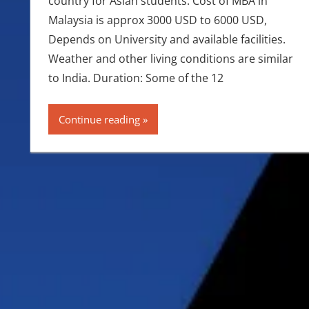
country for Asian students. Cost of MBA in
Malaysia is approx 3000 USD to 6000 USD,
Depends on University and available facilities.
Weather and other living conditions are similar
to India. Duration: Some of the 12
Continue reading