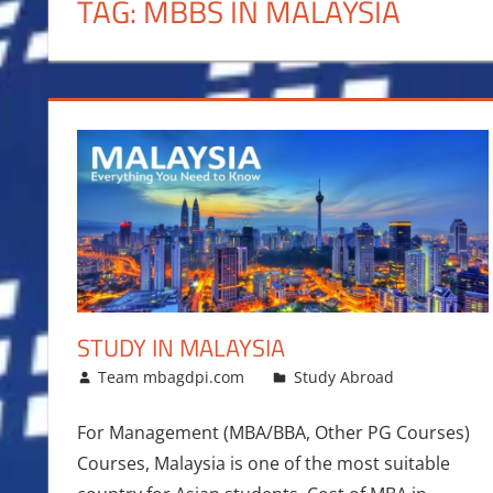
TAG:
MBBS IN MALAYSIA
STUDY IN MALAYSIA
August 5, 2017
Team mbagdpi.com
Study Abroad
For Management (MBA/BBA, Other PG Courses)
Courses, Malaysia is one of the most suitable