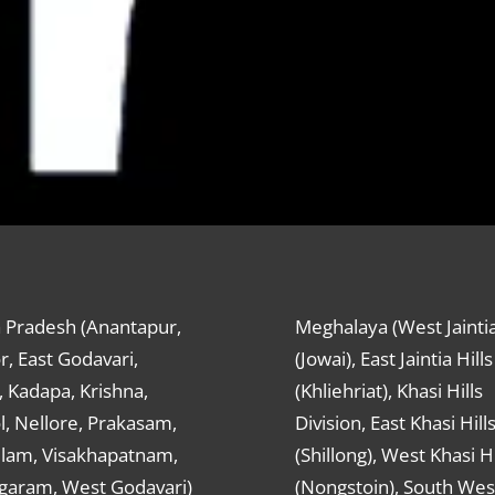
 Pradesh (Anantapur,
Meghalaya (West Jaintia
r, East Godavari,
(Jowai), East Jaintia Hills
 Kadapa, Krishna,
(Khliehriat), Khasi Hills
, Nellore, Prakasam,
Division, East Khasi Hill
ulam, Visakhapatnam,
(Shillong), West Khasi Hi
agaram, West Godavari)
(Nongstoin), South Wes