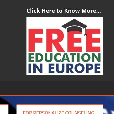
Click Here to Know More…
FOR PERSONALIZE COUNSELING