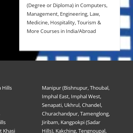
(Degree or Diploma) in Computers,
Management, Engineering, Law,
Medicine, Hospitality, Tourism &
More Courses in India/Abroad
 Hills
Manipur (Bishnupur, Thoubal,
Imphal East, Imphal West,
Senapati, Ukhrul, Chandel,
s
Churachandpur, Tamenglong,
lls
Jiribam, Kangpokpi (Sadar
t Khasi
Hills), Kakching, Tengnoupal,