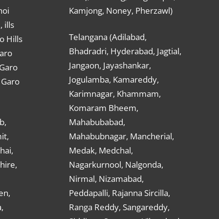
hoi
Kamjong, Noney, Pherzawl)
ills
Telangana (Adilabad,
o Hills
Bhadradri, Hyderabad, Jagtial,
Garo
Jangaon, Jayashankar,
 Garo
Jogulamba, Kamareddy,
t Garo
Karimnagar, Khammam,
Komaram Bheem,
b,
Mahabubabad,
it,
Mahabubnagar, Mancherial,
hai,
Medak, Medchal,
hire,
Nagarkurnool, Nalgonda,
Nirmal, Nizamabad,
en,
Peddapalli, Rajanna Sircilla,
,
Ranga Reddy, Sangareddy,