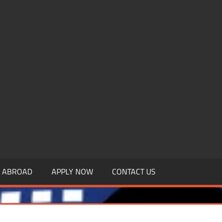
.MBAGDPI.COM
Y ABROAD
APPLY NOW
CONTACT US