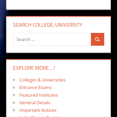
SEARCH COLLEGE, UNIVERSITY
Search
Search
for:
EXPLORE MORE….!
Colleges & Universities
Entrance Exams
Featured Institutes
General Details
Important Notices