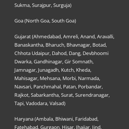
Sukma, Surajpur, Surguja)
Goa (North Goa, South Goa)
Gujarat (Ahmedabad, Amreli, Anand, Aravalli,
Banaskantha, Bharuch, Bhavnagar, Botad,
Chhota Udaipur, Dahod, Dang, Devbhoomi
Dwarka, Gandhinagar, Gir Somnath,
Jamnagar, Junagadh, Kutch, Kheda,
Mahisagar, Mehsana, Morbi, Narmada,
Navsari, Panchmahal, Patan, Porbandar,
Rajkot, Sabarkantha, Surat, Surendranagar,
Tapi, Vadodara, Valsad)
Haryana (Ambala, Bhiwani, Faridabad,
Fatehabad, Gurgaon, Hisar, Jhajjar, Jind,