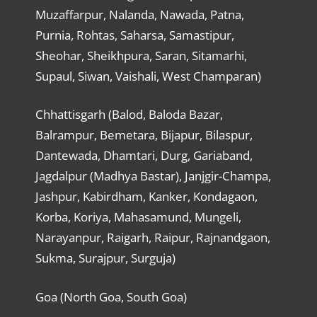
Muzaffarpur, Nalanda, Nawada, Patna,
Purnia, Rohtas, Saharsa, Samastipur,
Sheohar, Sheikhpura, Saran, Sitamarhi,
Supaul, Siwan, Vaishali, West Champaran)
Chhattisgarh (Balod, Baloda Bazar,
Balrampur, Bemetara, Bijapur, Bilaspur,
Dantewada, Dhamtari, Durg, Gariaband,
Jagdalpur (Madhya Bastar), Janjgir-Champa,
Jashpur, Kabirdham, Kanker, Kondagaon,
Korba, Koriya, Mahasamund, Mungeli,
Narayanpur, Raigarh, Raipur, Rajnandgaon,
Sukma, Surajpur, Surguja)
Goa (North Goa, South Goa)