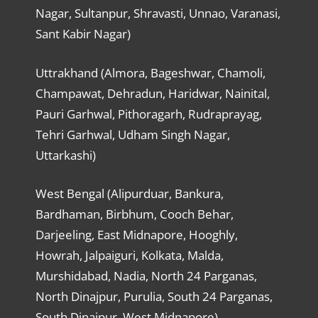
Nagar, Sultanpur, Shravasti, Unnao, Varanasi,
Sant Kabir Nagar)
Uttrakhand (Almora, Bageshwar, Chamoli,
Champawat, Dehradun, Haridwar, Nainital,
Pauri Garhwal, Pithoragarh, Rudraprayag,
Tehri Garhwal, Udham Singh Nagar,
Uttarkashi)
West Bengal (Alipurduar, Bankura,
Bardhaman, Birbhum, Cooch Behar,
Darjeeling, East Midnapore, Hooghly,
Howrah, Jalpaiguri, Kolkata, Malda,
Murshidabad, Nadia, North 24 Parganas,
North Dinajpur, Purulia, South 24 Parganas,
South Dinajpur, West Midnapore)