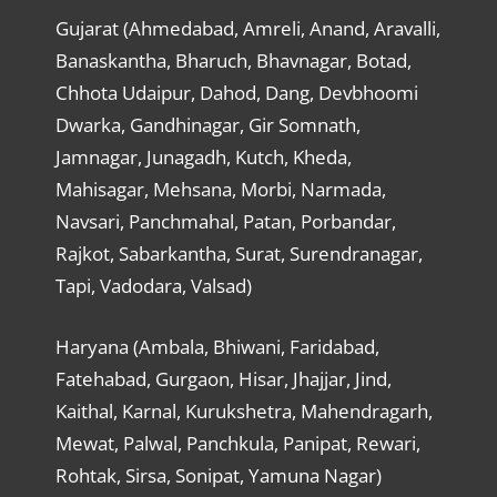
Gujarat (Ahmedabad, Amreli, Anand, Aravalli,
Banaskantha, Bharuch, Bhavnagar, Botad,
Chhota Udaipur, Dahod, Dang, Devbhoomi
Dwarka, Gandhinagar, Gir Somnath,
Jamnagar, Junagadh, Kutch, Kheda,
Mahisagar, Mehsana, Morbi, Narmada,
Navsari, Panchmahal, Patan, Porbandar,
Rajkot, Sabarkantha, Surat, Surendranagar,
Tapi, Vadodara, Valsad)
Haryana (Ambala, Bhiwani, Faridabad,
Fatehabad, Gurgaon, Hisar, Jhajjar, Jind,
Kaithal, Karnal, Kurukshetra, Mahendragarh,
Mewat, Palwal, Panchkula, Panipat, Rewari,
Rohtak, Sirsa, Sonipat, Yamuna Nagar)