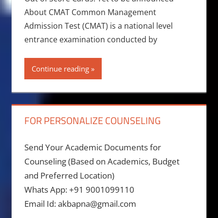
About CMAT Common Management
Admission Test (CMAT) is a national level
entrance examination conducted by
Continue reading
FOR PERSONALIZE COUNSELING
Send Your Academic Documents for
Counseling (Based on Academics, Budget
and Preferred Location)
Whats App: +91 9001099110
Email Id: akbapna@gmail.com