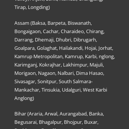
Tirap, Longding)
Assam (Baksa, Barpeta, Biswanath,
Bongaigaon, Cachar, Charaideo, Chirang,
Darrang, Dhemaji, Dhubri, Dibrugarh,
Goalpara, Golaghat, Hailakandi, Hojai, Jorhat,
Kamrup Metropolitan, Kamrup, Karbi, nglong,
Karimganj, Kokrajhar, Lakhimpur, Majuli,
Morigaon, Nagaon, Nalbari, Dima Hasao,
Sivasagar, Sonitpur, South Salmara-
Mankachar, Tinsukia, Udalguri, West Karbi
Anglong)
Bihar (Araria, Arwal, Aurangabad, Banka,
Begusarai, Bhagalpur, Bhojpur, Buxar,