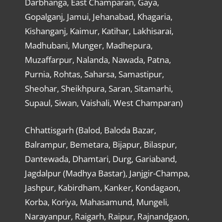
Darbhanga, East Champaran, Gaya,
Gopalganj, Jamui, Jehanabad, Khagaria,
Kishanganj, Kaimur, Katihar, Lakhisarai,
Madhubani, Munger, Madhepura,
Muzaffarpur, Nalanda, Nawada, Patna,
Purnia, Rohtas, Saharsa, Samastipur,
Sheohar, Sheikhpura, Saran, Sitamarhi,
Supaul, Siwan, Vaishali, West Champaran)
Chhattisgarh (Balod, Baloda Bazar,
Balrampur, Bemetara, Bijapur, Bilaspur,
Dantewada, Dhamtari, Durg, Gariaband,
Jagdalpur (Madhya Bastar), Janjgir-Champa,
Jashpur, Kabirdham, Kanker, Kondagaon,
Korba, Koriya, Mahasamund, Mungeli,
Narayanpur, Raigarh, Raipur, Rajnandgaon,