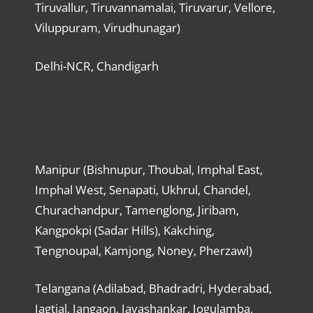
Tiruvallur, Tiruvannamalai, Tiruvarur, Vellore,
Viluppuram, Virudhunagar)
Delhi-NCR, Chandigarh
Manipur (Bishnupur, Thoubal, Imphal East,
Imphal West, Senapati, Ukhrul, Chandel,
Churachandpur, Tamenglong, Jiribam,
Kangpokpi (Sadar Hills), Kakching,
Tengnoupal, Kamjong, Noney, Pherzawl)
Telangana (Adilabad, Bhadradri, Hyderabad,
Jagtial, Jangaon, Jayashankar, Jogulamba,