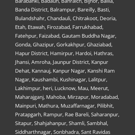
Barabanki, Badaun, Bahraich, Bijnor, Ballia,
Banda District, Balrampur, Bareilly, Basti,
Bulandshahr, Chandauli, Chitrakoot, Deoria,
Etah, Etawah, Firozabad, Farrukhabad,
Fatehpur, Faizabad, Gautam Buddha Nagar,
Gonda, Ghazipur, Gorkakhpur, Ghaziabad,
Hapur District, Hamirpur, Hardoi, Hathras,
Jhansi, Amroha, Jaunpur District, Kanpur
Dehat, Kannauj, Kanpur Nagar, Kanshi Ram
Nagar, Kaushambi, Kushinagar, Lalitpur,
Lakhimpur, heri, Lucknow, Mau, Meerut,
Maharajganj, Mahoba, Mirzapur, Moradabad,
Mainpuri, Mathura, Muzaffarnagar, Pilibhit,
Pratapgarh, Rampur, Rae Bareli, Saharanpur,
Sitapur, Shahjahanpur, Shamli, Sambhal,
Siddharthnagar, Sonbhadra, Sant Ravidas