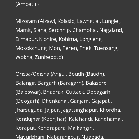
(Ampati) )
Mizoram (Aizawl, Kolasib, Lawngtlai, Lunglei,
Mamit, Siaha, Serchhip, Champhai, Nagaland,
Dimapur, Kiphire, Kohima, Longleng,
Mokokchung, Mon, Peren, Phek, Tuensang,
Wokha, Zunheboto)
Orissa/Odisha (Angul, Boudh (Baudh),
Balangir, Bargarh (Baragarh), Balasore
(Baleswar), Bhadrak, Cuttack, Debagarh
(Deogarh), Dhenkanal, Ganjam, Gajapati,
Jharsuguda, Jajpur, Jagatsinghapur, Khordha,
Kendujhar (Keonjhar), Kalahandi, Kandhamal,
Koraput, Kendrapara, Malkangiri,
Mayurbhanj, Nabarangpur, Nuapada,