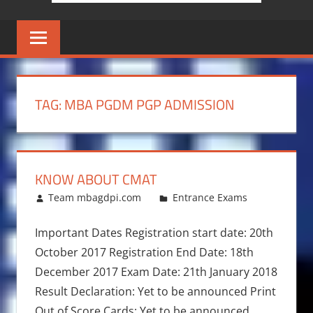
TAG:
MBA PGDM PGP ADMISSION
KNOW ABOUT CMAT
January 7, 2017
Team mbagdpi.com
Entrance Exams
Important Dates Registration start date: 20th
October 2017 Registration End Date: 18th
December 2017 Exam Date: 21th January 2018
Result Declaration: Yet to be announced Print
Out of Score Cards: Yet to be announced