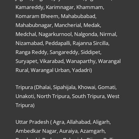
Kamareddy, Karimnagar, Khammam,
Komaram Bheem, Mahabubabad,
Mahabubnagar, Mancherial, Medak,
Medchal, Nagarkurnool, Nalgonda, Nirmal,
Nizamabad, Peddapalli, Rajanna Sircilla,
Ranga Reddy, Sangareddy, Siddipet,
Suryapet, Vikarabad, Wanaparthy, Warangal
Rural, Warangal Urban, Yadadri)
Tripura (Dhalai, Sipahijala, Khowai, Gomati,
Unakoti, North Tripura, South Tripura, West
Tripura)
Uttar Pradesh ( Agra, Allahabad, Aligarh,
Ambedkar Nagar, Auraiya, Azamgarh,