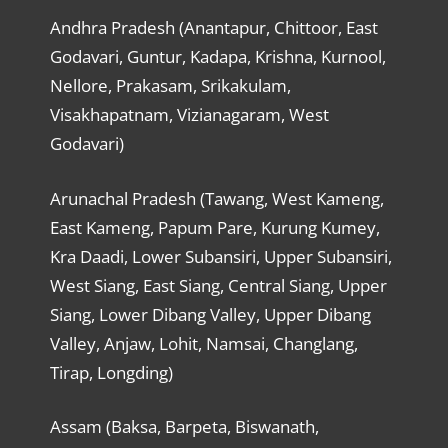
Andhra Pradesh (Anantapur, Chittoor, East
Godavari, Guntur, Kadapa, Krishna, Kurnool,
Nellore, Prakasam, Srikakulam,
Visakhapatnam, Vizianagaram, West
Godavari)
Arunachal Pradesh (Tawang, West Kameng,
East Kameng, Papum Pare, Kurung Kumey,
Kra Daadi, Lower Subansiri, Upper Subansiri,
West Siang, East Siang, Central Siang, Upper
Siang, Lower Dibang Valley, Upper Dibang
Valley, Anjaw, Lohit, Namsai, Changlang,
Tirap, Longding)
Assam (Baksa, Barpeta, Biswanath,