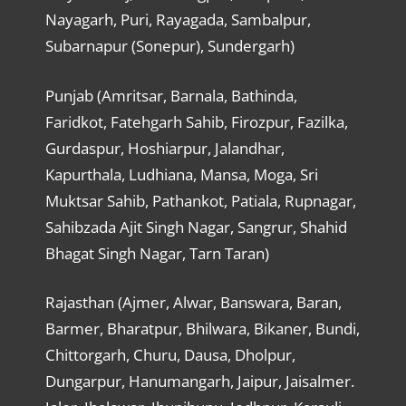
Nayagarh, Puri, Rayagada, Sambalpur,
Subarnapur (Sonepur), Sundergarh)
Punjab (Amritsar, Barnala, Bathinda,
Faridkot, Fatehgarh Sahib, Firozpur, Fazilka,
Gurdaspur, Hoshiarpur, Jalandhar,
Kapurthala, Ludhiana, Mansa, Moga, Sri
Muktsar Sahib, Pathankot, Patiala, Rupnagar,
Sahibzada Ajit Singh Nagar, Sangrur, Shahid
Bhagat Singh Nagar, Tarn Taran)
Rajasthan (Ajmer, Alwar, Banswara, Baran,
Barmer, Bharatpur, Bhilwara, Bikaner, Bundi,
Chittorgarh, Churu, Dausa, Dholpur,
Dungarpur, Hanumangarh, Jaipur, Jaisalmer.