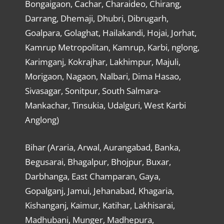
Bongaigaon, Cachar, Charaideo, Chirang,
Darrang, Dhemaji, Dhubri, Dibrugarh,
Goalpara, Golaghat, Hailakandi, Hojai, Jorhat,
Kamrup Metropolitan, Kamrup, Karbi, nglong,
Karimganj, Kokrajhar, Lakhimpur, Majuli,
Morigaon, Nagaon, Nalbari, Dima Hasao,
Sivasagar, Sonitpur, South Salmara-
Mankachar, Tinsukia, Udalguri, West Karbi
Anglong)
Bihar (Araria, Arwal, Aurangabad, Banka,
Begusarai, Bhagalpur, Bhojpur, Buxar,
Darbhanga, East Champaran, Gaya,
Gopalganj, Jamui, Jehanabad, Khagaria,
Kishanganj, Kaimur, Katihar, Lakhisarai,
Madhubani, Munger, Madhepura,