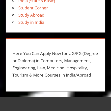
India (State's Basic)
Student Corner
Study Abroad
Study in India
Here You Can Apply Now for UG/PG (Degree
or Diploma) in Computers, Management,
Engineering, Law, Medicine, Hospitality,
Tourism & More Courses in India/Abroad