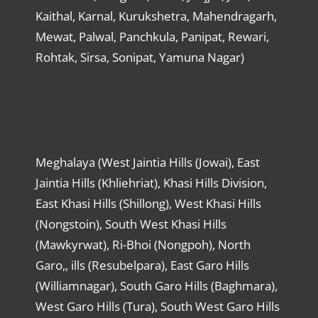
Kaithal, Karnal, Kurukshetra, Mahendragarh,
Mewat, Palwal, Panchkula, Panipat, Rewari,
Rohtak, Sirsa, Sonipat, Yamuna Nagar)
Meghalaya (West Jaintia Hills (Jowai), East
Jaintia Hills (Khliehriat), Khasi Hills Division,
East Khasi Hills (Shillong), West Khasi Hills
(Nongstoin), South West Khasi Hills
(Mawkyrwat), Ri-Bhoi (Nongpoh), North
Garo,, ills (Resubelpara), East Garo Hills
(Williamnagar), South Garo Hills (Baghmara),
West Garo Hills (Tura), South West Garo Hills