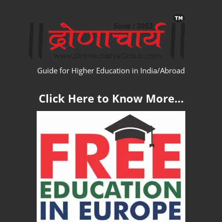
Skip
WW
to
content
Guide for Higher Education in India/Abroad
Click Here to Know More…