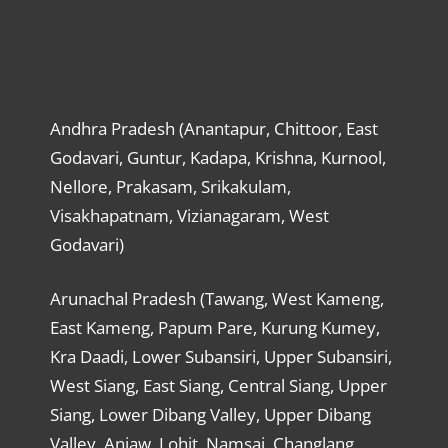
Andhra Pradesh (Anantapur, Chittoor, East
Godavari, Guntur, Kadapa, Krishna, Kurnool,
Nellore, Prakasam, Srikakulam,
Visakhapatnam, Vizianagaram, West
Godavari)
Arunachal Pradesh (Tawang, West Kameng,
East Kameng, Papum Pare, Kurung Kumey,
Kra Daadi, Lower Subansiri, Upper Subansiri,
West Siang, East Siang, Central Siang, Upper
Siang, Lower Dibang Valley, Upper Dibang
Valley, Anjaw, Lohit, Namsai, Changlang,