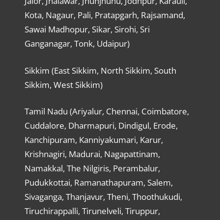
Jalor, Jhalawar, Jhunjhunu, Jodhpur, Karauli,
Kota, Nagaur, Pali, Pratapgarh, Rajsamand,
Sawai Madhopur, Sikar, Sirohi, Sri
Ganganagar, Tonk, Udaipur)
Sikkim (East Sikkim, North Sikkim, South
Sikkim, West Sikkim)
Tamil Nadu (Ariyalur, Chennai, Coimbatore,
Cuddalore, Dharmapuri, Dindigul, Erode,
Kanchipuram, Kanniyakumari, Karur,
Krishnagiri, Madurai, Nagapattinam,
Namakkal, The Nilgiris, Perambalur,
Pudukkottai, Ramanathapuram, Salem,
Sivaganga, Thanjavur, Theni, Thoothukudi,
Tiruchirappalli, Tirunelveli, Tiruppur,