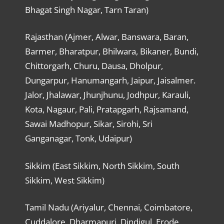
Bhagat Singh Nagar, Tarn Taran)
Rajasthan (Ajmer, Alwar, Banswara, Baran,
Barmer, Bharatpur, Bhilwara, Bikaner, Bundi,
Chittorgarh, Churu, Dausa, Dholpur,
Dungarpur, Hanumangarh, Jaipur, Jaisalmer.
Jalor, Jhalawar, Jhunjhunu, Jodhpur, Karauli,
Kota, Nagaur, Pali, Pratapgarh, Rajsamand,
Sawai Madhopur, Sikar, Sirohi, Sri
Ganganagar, Tonk, Udaipur)
Sikkim (East Sikkim, North Sikkim, South
Sikkim, West Sikkim)
Tamil Nadu (Ariyalur, Chennai, Coimbatore,
Cuddalore, Dharmapuri, Dindigul, Erode,