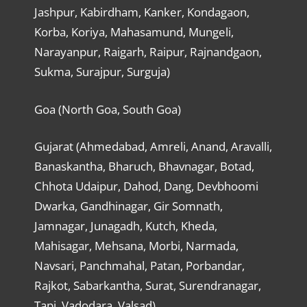
Jashpur, Kabirdham, Kanker, Kondagaon,
Korba, Koriya, Mahasamund, Mungeli,
Narayanpur, Raigarh, Raipur, Rajnandgaon,
Sukma, Surajpur, Surguja)
Goa (North Goa, South Goa)
Gujarat (Ahmedabad, Amreli, Anand, Aravalli,
Banaskantha, Bharuch, Bhavnagar, Botad,
Chhota Udaipur, Dahod, Dang, Devbhoomi
Dwarka, Gandhinagar, Gir Somnath,
Jamnagar, Junagadh, Kutch, Kheda,
Mahisagar, Mehsana, Morbi, Narmada,
Navsari, Panchmahal, Patan, Porbandar,
Rajkot, Sabarkantha, Surat, Surendranagar,
Tapi, Vadodara, Valsad)