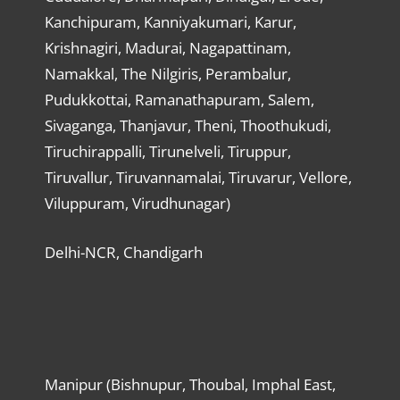
Kanchipuram, Kanniyakumari, Karur,
Krishnagiri, Madurai, Nagapattinam,
Namakkal, The Nilgiris, Perambalur,
Pudukkottai, Ramanathapuram, Salem,
Sivaganga, Thanjavur, Theni, Thoothukudi,
Tiruchirappalli, Tirunelveli, Tiruppur,
Tiruvallur, Tiruvannamalai, Tiruvarur, Vellore,
Viluppuram, Virudhunagar)
Delhi-NCR, Chandigarh
Manipur (Bishnupur, Thoubal, Imphal East,