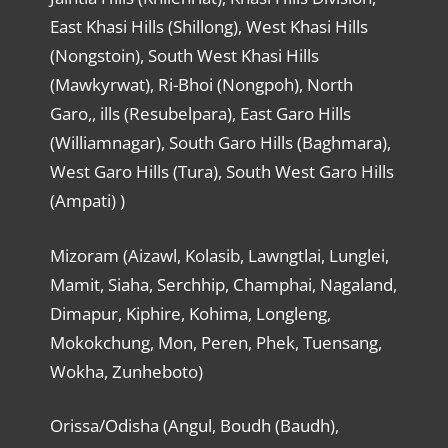
East Khasi Hills (Shillong), West Khasi Hills
(Nongstoin), South West Khasi Hills
(Mawkyrwat), Ri-Bhoi (Nongpoh), North
Garo,, ills (Resubelpara), East Garo Hills
(Williamnagar), South Garo Hills (Baghmara),
West Garo Hills (Tura), South West Garo Hills
(Ampati) )
Mizoram (Aizawl, Kolasib, Lawngtlai, Lunglei,
Mamit, Siaha, Serchhip, Champhai, Nagaland,
Dimapur, Kiphire, Kohima, Longleng,
Mokokchung, Mon, Peren, Phek, Tuensang,
Wokha, Zunheboto)
Orissa/Odisha (Angul, Boudh (Baudh),