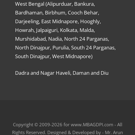
West Bengal (Alipurduar, Bankura,
Bardhaman, Birbhum, Cooch Behar,
Darjeeling, East Midnapore, Hooghly,
Howrah, Jalpaiguri, Kolkata, Malda,
Murshidabad, Nadia, North 24 Parganas,
North Dinajpur, Purulia, South 24 Parganas,
South Dinajpur, West Midnapore)
Dadra and Nagar Haveli, Daman and Diu
Copyright © 2009-2026 for www.MBAGDPI.com - All
Rights Reserved. Designed & Developed by - Mr. Arun