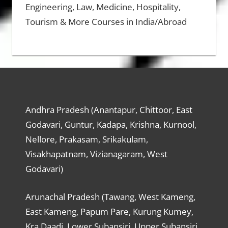
Engineering, Law, Medicine, Hospitality,
Tourism & More Courses in India/Abroad
Andhra Pradesh (Anantapur, Chittoor, East
Godavari, Guntur, Kadapa, Krishna, Kurnool,
Nellore, Prakasam, Srikakulam,
Visakhapatnam, Vizianagaram, West
Godavari)
Arunachal Pradesh (Tawang, West Kameng,
East Kameng, Papum Pare, Kurung Kumey,
Kra Daadi, Lower Subansiri, Upper Subansiri,