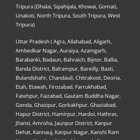
Tripura (Dhalai, Sipahijala, Khowai, Gomati,
Unakoti, North Tripura, South Tripura, West
Tripura)
Uttar Pradesh ( Agra, Allahabad, Aligarh,
Ambedkar Nagar, Auraiya, Azamgarh,
Barabanki, Badaun, Bahraich, Bijnor, Ballia,
Banda District, Balrampur, Bareilly, Basti,
Bulandshahr, Chandauli, Chitrakoot, Deoria,
Etah, Etawah, Firozabad, Farrukhabad,
Fatehpur, Faizabad, Gautam Buddha Nagar,
Gonda, Ghazipur, Gorkakhpur, Ghaziabad,
Hapur District, Hamirpur, Hardoi, Hathras,
Jhansi, Amroha, Jaunpur District, Kanpur
Dehat, Kannauj, Kanpur Nagar, Kanshi Ram