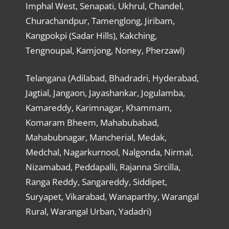
Imphal West, Senapati, Ukhrul, Chandel,
Churachandpur, Tamenglong, Jiribam,
Kangpokpi (Sadar Hills), Kakching,
Tengnoupal, Kamjong, Noney, Pherzawl)
Telangana (Adilabad, Bhadradri, Hyderabad,
Jagtial, Jangaon, Jayashankar, Jogulamba,
Kamareddy, Karimnagar, Khammam,
Komaram Bheem, Mahabubabad,
Mahabubnagar, Mancherial, Medak,
Medchal, Nagarkurnool, Nalgonda, Nirmal,
Nizamabad, Peddapalli, Rajanna Sircilla,
Ranga Reddy, Sangareddy, Siddipet,
Suryapet, Vikarabad, Wanaparthy, Warangal
Rural, Warangal Urban, Yadadri)