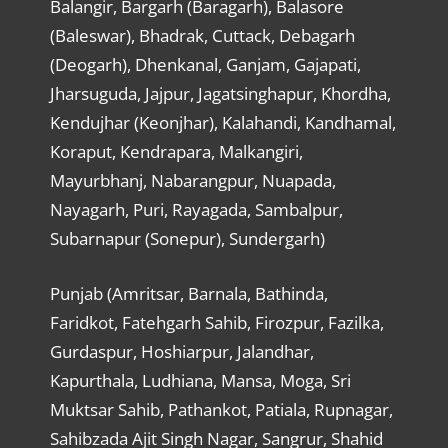
Balangir, Bargarh (Baragarh), Balasore
(Baleswar), Bhadrak, Cuttack, Debagarh
(Deogarh), Dhenkanal, Ganjam, Gajapati,
Jharsuguda, Jajpur, Jagatsinghapur, Khordha,
Kendujhar (Keonjhar), Kalahandi, Kandhamal,
Koraput, Kendrapara, Malkangiri,
Mayurbhanj, Nabarangpur, Nuapada,
Nayagarh, Puri, Rayagada, Sambalpur,
Subarnapur (Sonepur), Sundergarh)
Punjab (Amritsar, Barnala, Bathinda,
Faridkot, Fatehgarh Sahib, Firozpur, Fazilka,
Gurdaspur, Hoshiarpur, Jalandhar,
Kapurthala, Ludhiana, Mansa, Moga, Sri
Muktsar Sahib, Pathankot, Patiala, Rupnagar,
Sahibzada Ajit Singh Nagar, Sangrur, Shahid