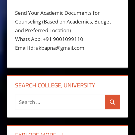
Send Your Academic Documents for
Counseling (Based on Academics, Budget
and Preferred Location)
Whats App: +91 9001099110
Email Id: akbapna@gmail.com
SEARCH COLLEGE, UNIVERSITY
Search
Search
for:
EXPLORE MORE….!