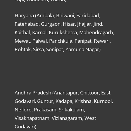
Haryana (Ambala, Bhiwani, Faridabad,
Fatehabad, Gurgaon, Hisar, Jhajjar, Jind,
Kaithal, Karnal, Kurukshetra, Mahendragarh,
Mewat, Palwal, Panchkula, Panipat, Rewari,
Rohtak, Sirsa, Sonipat, Yamuna Nagar)
Andhra Pradesh (Anantapur, Chittoor, East
Godavari, Guntur, Kadapa, Krishna, Kurnool,
Nellore, Prakasam, Srikakulam,
Visakhapatnam, Vizianagaram, West
Godavari)