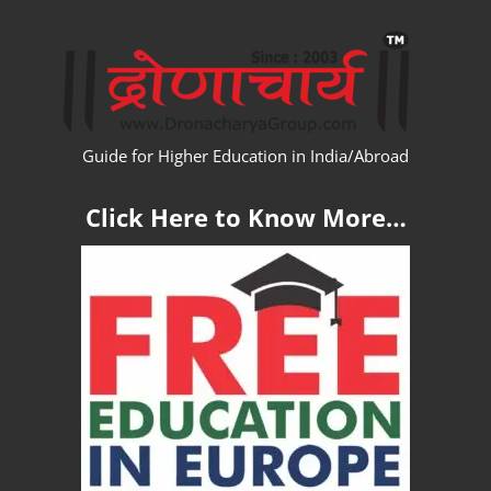
Skip
WW
to
content
Guide for Higher Education in India/Abroad
Click Here to Know More…