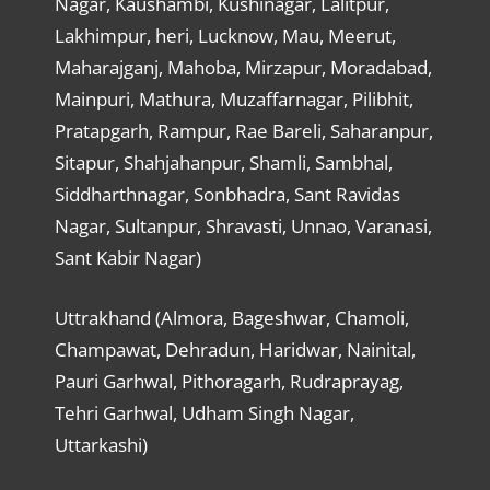
Nagar, Kaushambi, Kushinagar, Lalitpur,
Lakhimpur, heri, Lucknow, Mau, Meerut,
Maharajganj, Mahoba, Mirzapur, Moradabad,
Mainpuri, Mathura, Muzaffarnagar, Pilibhit,
Pratapgarh, Rampur, Rae Bareli, Saharanpur,
Sitapur, Shahjahanpur, Shamli, Sambhal,
Siddharthnagar, Sonbhadra, Sant Ravidas
Nagar, Sultanpur, Shravasti, Unnao, Varanasi,
Sant Kabir Nagar)
Uttrakhand (Almora, Bageshwar, Chamoli,
Champawat, Dehradun, Haridwar, Nainital,
Pauri Garhwal, Pithoragarh, Rudraprayag,
Tehri Garhwal, Udham Singh Nagar,
Uttarkashi)