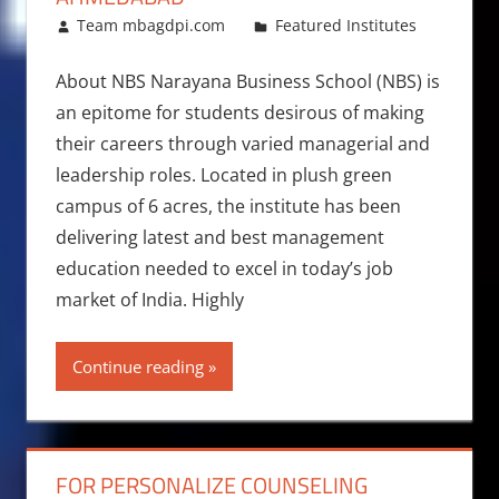
February 23, 2018
Team mbagdpi.com
Featured Institutes
About NBS Narayana Business School (NBS) is
an epitome for students desirous of making
their careers through varied managerial and
leadership roles. Located in plush green
campus of 6 acres, the institute has been
delivering latest and best management
education needed to excel in today’s job
market of India. Highly
Continue reading
FOR PERSONALIZE COUNSELING