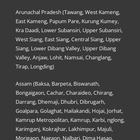
Arunachal Pradesh (Tawang, West Kameng,
East Kameng, Papum Pare, Kurung Kumey,
Kra Daadi, Lower Subansiri, Upper Subansiri,
West Siang, East Siang, Central Siang, Upper
Siang, Lower Dibang Valley, Upper Dibang
Valley, Anjaw, Lohit, Namsai, Changlang,
Tirap, Longding)
Assam (Baksa, Barpeta, Biswanath,
Bongaigaon, Cachar, Charaideo, Chirang,
Darrang, Dhemaji, Dhubri, Dibrugarh,
Goalpara, Golaghat, Hailakandi, Hojai, Jorhat,
Kamrup Metropolitan, Kamrup, Karbi, nglong,
Karimganj, Kokrajhar, Lakhimpur, Majuli,
Morigaon, Nagaon, Nalbari, Dima Hasao,