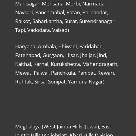
Mahisagar, Mehsana, Morbi, Narmada,
Navsari, Panchmahal, Patan, Porbandar,
Rajkot, Sabarkantha, Surat, Surendranagar,
Tapi, Vadodara, Valsad)
Haryana (Ambala, Bhiwani, Faridabad,
Fatehabad, Gurgaon, Hisar, Jhajjar, Jind,
Kaithal, Karnal, Kurukshetra, Mahendragarh,
Mewat, Palwal, Panchkula, Panipat, Rewari,
Rohtak, Sirsa, Sonipat, Yamuna Nagar)
Meghalaya (West Jaintia Hills (Jowai), East
Jaintia Hills (Khliehriat), Khasi Hills Division,