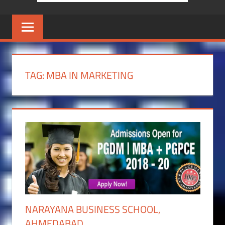
TAG:
MBA IN MARKETING
NARAYANA BUSINESS SCHOOL,
AHMEDABAD