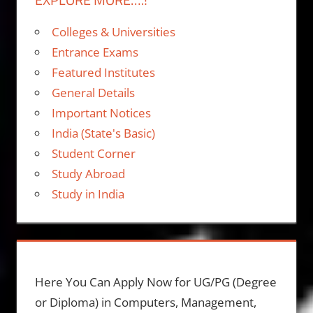
Colleges & Universities
Entrance Exams
Featured Institutes
General Details
Important Notices
India (State's Basic)
Student Corner
Study Abroad
Study in India
Here You Can Apply Now for UG/PG (Degree
or Diploma) in Computers, Management,