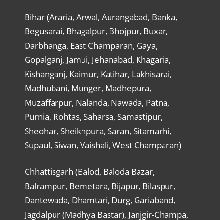
Bihar (Araria, Arwal, Aurangabad, Banka,
Begusarai, Bhagalpur, Bhojpur, Buxar,
Darbhanga, East Champaran, Gaya,
Gopalganj, Jamui, Jehanabad, Khagaria,
Kishanganj, Kaimur, Katihar, Lakhisarai,
Madhubani, Munger, Madhepura,
Muzaffarpur, Nalanda, Nawada, Patna,
Purnia, Rohtas, Saharsa, Samastipur,
Sheohar, Sheikhpura, Saran, Sitamarhi,
Supaul, Siwan, Vaishali, West Champaran)
Chhattisgarh (Balod, Baloda Bazar,
Balrampur, Bemetara, Bijapur, Bilaspur,
Dantewada, Dhamtari, Durg, Gariaband,
Jagdalpur (Madhya Bastar), Janjgir-Champa,