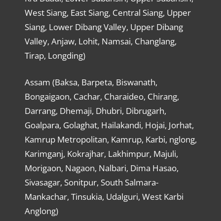
West Siang, East Siang, Central Siang, Upper
Siang, Lower Dibang Valley, Upper Dibang
Valley, Anjaw, Lohit, Namsai, Changlang,
Tirap, Longding)
Assam (Baksa, Barpeta, Biswanath,
Bongaigaon, Cachar, Charaideo, Chirang,
Darrang, Dhemaji, Dhubri, Dibrugarh,
Goalpara, Golaghat, Hailakandi, Hojai, Jorhat,
Kamrup Metropolitan, Kamrup, Karbi, nglong,
Karimganj, Kokrajhar, Lakhimpur, Majuli,
Morigaon, Nagaon, Nalbari, Dima Hasao,
Sivasagar, Sonitpur, South Salmara-
Mankachar, Tinsukia, Udalguri, West Karbi
Anglong)