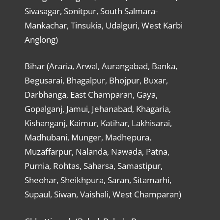
Sivasagar, Sonitpur, South Salmara-
Mankachar, Tinsukia, Udalguri, West Karbi
Anglong)
Bihar (Araria, Arwal, Aurangabad, Banka,
Begusarai, Bhagalpur, Bhojpur, Buxar,
Darbhanga, East Champaran, Gaya,
Gopalganj, Jamui, Jehanabad, Khagaria,
Kishanganj, Kaimur, Katihar, Lakhisarai,
Madhubani, Munger, Madhepura,
Muzaffarpur, Nalanda, Nawada, Patna,
Purnia, Rohtas, Saharsa, Samastipur,
Sheohar, Sheikhpura, Saran, Sitamarhi,
Supaul, Siwan, Vaishali, West Champaran)