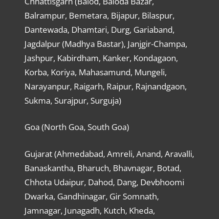
Chhattisgarh (Balod, Baloda Bazar,
Balrampur, Bemetara, Bijapur, Bilaspur,
Dantewada, Dhamtari, Durg, Gariaband,
Jagdalpur (Madhya Bastar), Janjgir-Champa,
Jashpur, Kabirdham, Kanker, Kondagaon,
Korba, Koriya, Mahasamund, Mungeli,
Narayanpur, Raigarh, Raipur, Rajnandgaon,
Sukma, Surajpur, Surguja)
Goa (North Goa, South Goa)
Gujarat (Ahmedabad, Amreli, Anand, Aravalli,
Banaskantha, Bharuch, Bhavnagar, Botad,
Chhota Udaipur, Dahod, Dang, Devbhoomi
Dwarka, Gandhinagar, Gir Somnath,
Jamnagar, Junagadh, Kutch, Kheda,