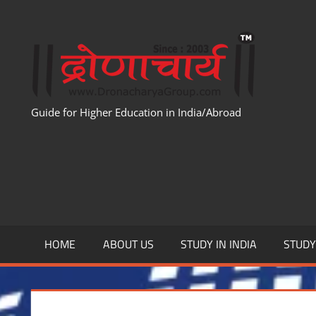
Skip
to
WWW
content
Guide for Higher Education in India/Abroad
HOME
ABOUT US
STUDY IN INDIA
STUD