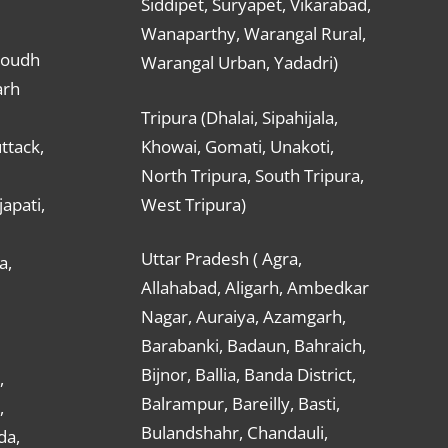
Siddipet, Suryapet, Vikarabad,
Wanaparthy, Warangal Rural,
Boudh
Warangal Urban, Yadadri)
arh
Tripura (Dhalai, Sipahijala,
ttack,
Khowai, Gomati, Unakoti,
North Tripura, South Tripura,
apati,
West Tripura)
Uttar Pradesh ( Agra,
a,
Allahabad, Aligarh, Ambedkar
Nagar, Auraiya, Azamgarh,
Barabanki, Badaun, Bahraich,
Bijnor, Ballia, Banda District,
,
Balrampur, Bareilly, Basti,
,
Bulandshahr, Chandauli,
da,