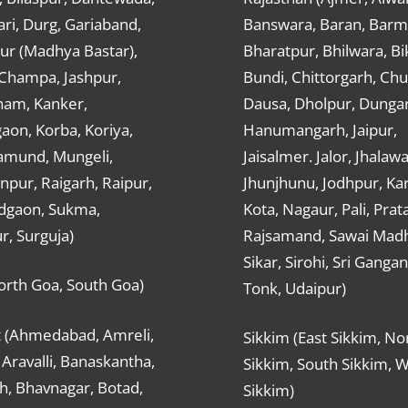
ri, Durg, Gariaband,
Banswara, Baran, Barm
ur (Madhya Bastar),
Bharatpur, Bhilwara, Bi
-Champa, Jashpur,
Bundi, Chittorgarh, Chu
ham, Kanker,
Dausa, Dholpur, Dunga
aon, Korba, Koriya,
Hanumangarh, Jaipur,
mund, Mungeli,
Jaisalmer. Jalor, Jhalawa
pur, Raigarh, Raipur,
Jhunjhunu, Jodhpur, Kar
dgaon, Sukma,
Kota, Nagaur, Pali, Prat
r, Surguja)
Rajsamand, Sawai Mad
Sikar, Sirohi, Sri Ganga
orth Goa, South Goa)
Tonk, Udaipur)
t (Ahmedabad, Amreli,
Sikkim (East Sikkim, No
Aravalli, Banaskantha,
Sikkim, South Sikkim, 
h, Bhavnagar, Botad,
Sikkim)