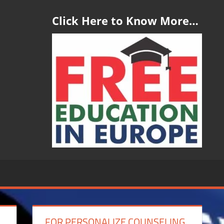
Click Here to Know More…
FOR PERSONALIZE COUNSELING