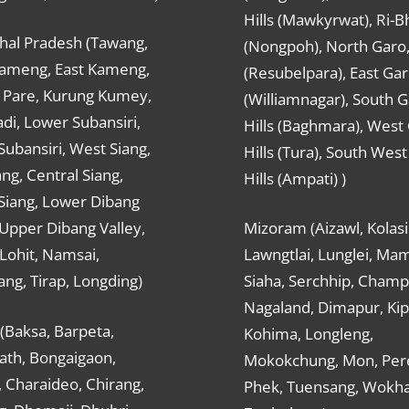
Hills (Mawkyrwat), Ri-B
hal Pradesh (Tawang,
(Nongpoh), North Garo,, 
ameng, East Kameng,
(Resubelpara), East Gar
Pare, Kurung Kumey,
(Williamnagar), South 
di, Lower Subansiri,
Hills (Baghmara), West
ubansiri, West Siang,
Hills (Tura), South Wes
ang, Central Siang,
Hills (Ampati) )
Siang, Lower Dibang
 Upper Dibang Valley,
Mizoram (Aizawl, Kolasi
Lohit, Namsai,
Lawngtlai, Lunglei, Mam
ng, Tirap, Longding)
Siaha, Serchhip, Champ
Nagaland, Dimapur, Kip
(Baksa, Barpeta,
Kohima, Longleng,
ath, Bongaigaon,
Mokokchung, Mon, Per
 Charaideo, Chirang,
Phek, Tuensang, Wokha