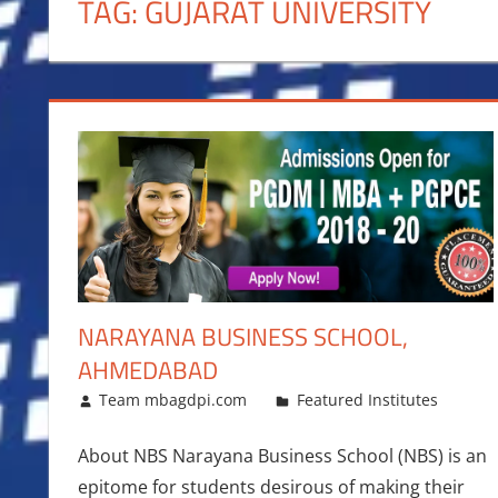
TAG:
GUJARAT UNIVERSITY
NARAYANA BUSINESS SCHOOL,
AHMEDABAD
February 23, 2018
Team mbagdpi.com
Featured Institutes
About NBS Narayana Business School (NBS) is an
epitome for students desirous of making their