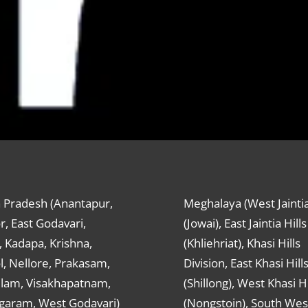
 Pradesh (Anantapur,
Meghalaya (West Jaintia
r, East Godavari,
(Jowai), East Jaintia Hills
 Kadapa, Krishna,
(Khliehriat), Khasi Hills
, Nellore, Prakasam,
Division, East Khasi Hill
ulam, Visakhapatnam,
(Shillong), West Khasi Hi
agaram, West Godavari)
(Nongstoin), South Wes