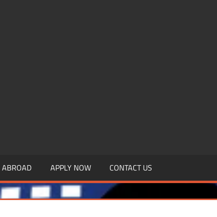
.MBAGDPI.COM
Y ABROAD
APPLY NOW
CONTACT US