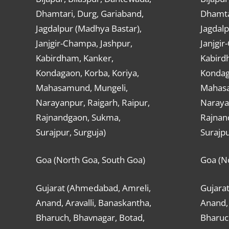
Dhamtari, Durg, Gariaband,
Dhamta
Jagdalpur (Madhya Bastar),
Jagdalp
Janjgir-Champa, Jashpur,
Janjgir
Kabirdham, Kanker,
Kabird
Kondagaon, Korba, Koriya,
Kondag
Mahasamund, Mungeli,
Mahasa
Narayanpur, Raigarh, Raipur,
Narayan
Rajnandgaon, Sukma,
Rajnan
Surajpur, Surguja)
Surajpu
Goa (North Goa, South Goa)
Goa (N
Gujarat (Ahmedabad, Amreli,
Gujara
Anand, Aravalli, Banaskantha,
Anand, 
Bharuch, Bhavnagar, Botad,
Bharuc