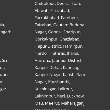
Chitrakoot, Deoria, Etah,
r
Etawah, Firozabad,
Farrukhabad, Fatehpur,
la,
Faizabad, Gautam Buddha
ehgarh
Nagar, Gonda, Ghazipur,
Gorkakhpur, Ghaziabad,
,
Hapur District, Hamirpur,
Hardoi, Hathras, Jhansi,
 Sri
Amroha, Jaunpur District,
ot,
Kanpur Dehat, Kannauj,
bzada
Kanpur Nagar, Kanshi Ram
r,
Nagar, Kaushambi,
gar,
Kushinagar, Lalitpur,
Lakhimpur, heri, Lucknow,
Mau, Meerut, Maharajganj,
,