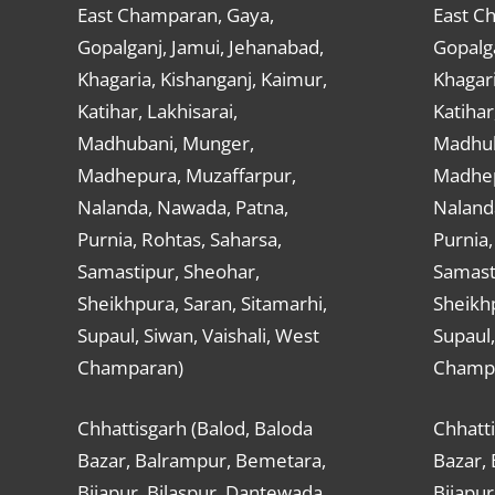
East Champaran, Gaya,
East C
Gopalganj, Jamui, Jehanabad,
Gopalga
Khagaria, Kishanganj, Kaimur,
Khagari
Katihar, Lakhisarai,
Katihar
Madhubani, Munger,
Madhub
Madhepura, Muzaffarpur,
Madhep
Nalanda, Nawada, Patna,
Naland
Purnia, Rohtas, Saharsa,
Purnia,
Samastipur, Sheohar,
Samast
Sheikhpura, Saran, Sitamarhi,
Sheikhp
Supaul, Siwan, Vaishali, West
Supaul,
Champaran)
Champ
Chhattisgarh (Balod, Baloda
Chhatti
Bazar, Balrampur, Bemetara,
Bazar,
Bijapur, Bilaspur, Dantewada,
Bijapur