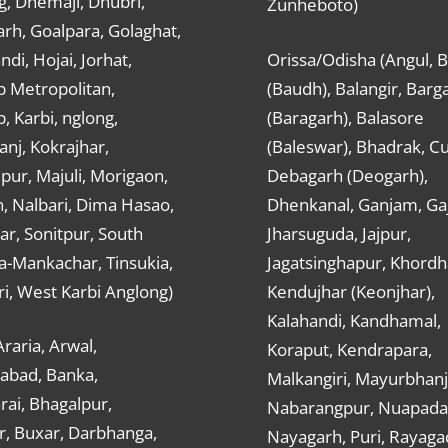
g, Dhemaji, Dhubri,
Zunheboto)
rh, Goalpara, Golaghat,
ndi, Hojai, Jorhat,
Orissa/Odisha (Angul, 
 Metropolitan,
(Baudh), Balangir, Barg
 Karbi, nglong,
(Baragarh), Balasore
nj, Kokrajhar,
(Baleswar), Bhadrak, Cu
ur, Majuli, Morigaon,
Debagarh (Deogarh),
, Nalbari, Dima Hasao,
Dhenkanal, Ganjam, Gaj
ar, Sonitpur, South
Jharsuguda, Jajpur,
a-Mankachar, Tinsukia,
Jagatsinghapur, Khordh
i, West Karbi Anglong)
Kendujhar (Keonjhar),
Kalahandi, Kandhamal,
Araria, Arwal,
Koraput, Kendrapara,
abad, Banka,
Malkangiri, Mayurbhanj
ai, Bhagalpur,
Nabarangpur, Nuapada
r, Buxar, Darbhanga,
Nayagarh, Puri, Rayaga