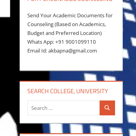
Send Your Academic Documents for
Counseling (Based on Academics,
Budget and Preferred Location)
Whats App: +91 9001099110
Email Id: akbapna@gmail.com
SEARCH COLLEGE, UNIVERSITY
Search
Search
for: