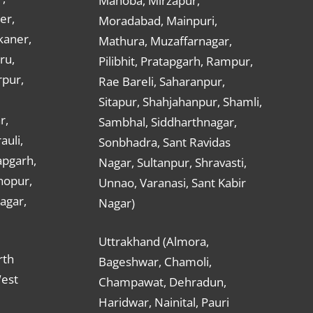
Mahoba, Mirzapur,
er,
Moradabad, Mainpuri,
kaner,
Mathura, Muzaffarnagar,
ru,
Pilibhit, Pratapgarh, Rampur,
rpur,
Rae Bareli, Saharanpur,
Sitapur, Shahjahanpur, Shamli,
r,
Sambhal, Siddharthnagar,
auli,
Sonbhadra, Sant Ravidas
apgarh,
Nagar, Sultanpur, Shravasti,
hopur,
Unnao, Varanasi, Sant Kabir
nagar,
Nagar)
Uttrakhand (Almora,
rth
Bageshwar, Chamoli,
West
Champawat, Dehradun,
Haridwar, Nainital, Pauri