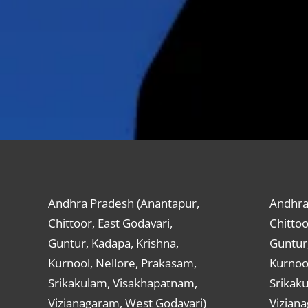
Andhra Pradesh (Anantapur,
Andhra
Chittoor, East Godavari,
Chittoo
Guntur, Kadapa, Krishna,
Guntur,
Kurnool, Nellore, Prakasam,
Kurnool
Srikakulam, Visakhapatnam,
Srikak
Vizianagaram, West Godavari)
Vizian