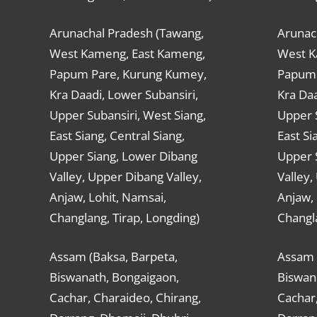
Arunachal Pradesh (Tawang,
Arunac
West Kameng, East Kameng,
West K
Papum Pare, Kurung Kumey,
Papum 
Kra Daadi, Lower Subansiri,
Kra Daa
Upper Subansiri, West Siang,
Upper S
East Siang, Central Siang,
East Si
Upper Siang, Lower Dibang
Upper 
Valley, Upper Dibang Valley,
Valley,
Anjaw, Lohit, Namsai,
Anjaw, 
Changlang, Tirap, Longding)
Changla
Assam (Baksa, Barpeta,
Assam 
Biswanath, Bongaigaon,
Biswan
Cachar, Charaideo, Chirang,
Cachar,