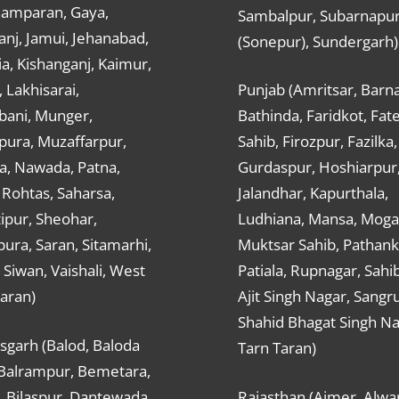
hamparan, Gaya,
Sambalpur, Subarnapu
nj, Jamui, Jehanabad,
(Sonepur), Sundergarh)
a, Kishanganj, Kaimur,
, Lakhisarai,
Punjab (Amritsar, Barna
ani, Munger,
Bathinda, Faridkot, Fat
ura, Muzaffarpur,
Sahib, Firozpur, Fazilka,
a, Nawada, Patna,
Gurdaspur, Hoshiarpur
 Rohtas, Saharsa,
Jalandhar, Kapurthala,
ipur, Sheohar,
Ludhiana, Mansa, Moga,
ura, Saran, Sitamarhi,
Muktsar Sahib, Pathank
 Siwan, Vaishali, West
Patiala, Rupnagar, Sahi
aran)
Ajit Singh Nagar, Sangru
Shahid Bhagat Singh Na
sgarh (Balod, Baloda
Tarn Taran)
 Balrampur, Bemetara,
, Bilaspur, Dantewada,
Rajasthan (Ajmer, Alwar