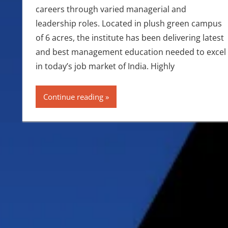
careers through varied managerial and
leadership roles. Located in plush green campus
of 6 acres, the institute has been delivering latest
and best management education needed to excel
in today’s job market of India. Highly
Continue reading