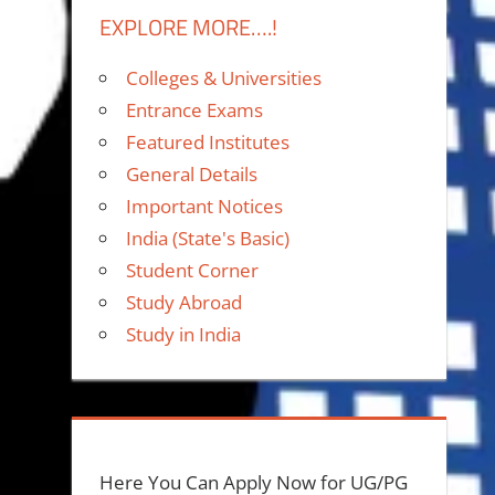
EXPLORE MORE….!
Colleges & Universities
Entrance Exams
Featured Institutes
General Details
Important Notices
India (State's Basic)
Student Corner
Study Abroad
Study in India
Here You Can Apply Now for UG/PG