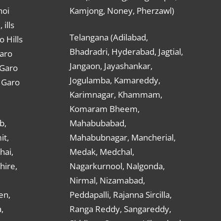
hoi
Kamjong, Noney, Pherzawl)
ills
Telangana (Adilabad,
o Hills
Bhadradri, Hyderabad, Jagtial,
Garo
Jangaon, Jayashankar,
 Garo
Jogulamba, Kamareddy,
t Garo
Karimnagar, Khammam,
Komaram Bheem,
b,
Mahabubabad,
it,
Mahabubnagar, Mancherial,
hai,
Medak, Medchal,
hire,
Nagarkurnool, Nalgonda,
Nirmal, Nizamabad,
en,
Peddapalli, Rajanna Sircilla,
,
Ranga Reddy, Sangareddy,