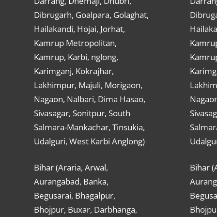
Darrang, Dhemaji, Dhubri,
Darran
Dibrugarh, Goalpara, Golaghat,
Dibruga
Hailakandi, Hojai, Jorhat,
Hailaka
Kamrup Metropolitan,
Kamrup
Kamrup, Karbi, nglong,
Kamrup,
Karimganj, Kokrajhar,
Karimga
Lakhimpur, Majuli, Morigaon,
Lakhimp
Nagaon, Nalbari, Dima Hasao,
Nagaon
Sivasagar, Sonitpur, South
Sivasag
Salmara-Mankachar, Tinsukia,
Salmar
Udalguri, West Karbi Anglong)
Udalgur
Bihar (Araria, Arwal,
Bihar (
Aurangabad, Banka,
Aurang
Begusarai, Bhagalpur,
Begusar
Bhojpur, Buxar, Darbhanga,
Bhojpu