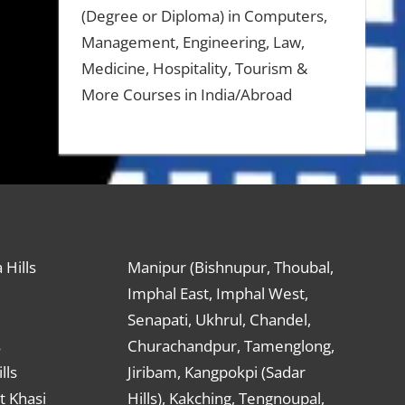
(Degree or Diploma) in Computers,
Management, Engineering, Law,
Medicine, Hospitality, Tourism &
More Courses in India/Abroad
 Hills
Manipur (Bishnupur, Thoubal,
Imphal East, Imphal West,
Senapati, Ukhrul, Chandel,
s
Churachandpur, Tamenglong,
lls
Jiribam, Kangpokpi (Sadar
t Khasi
Hills), Kakching, Tengnoupal,